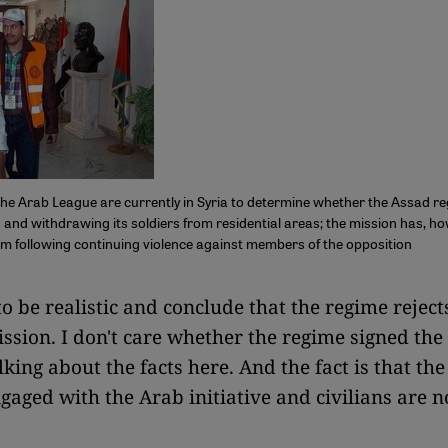
he Arab League are currently in Syria to determine whether the Assad re
 and withdrawing its soldiers from residential areas; the mission has, h
ism following continuing violence against members of the opposition
 to be realistic and conclude that the regime reject
ssion. I don't care whether the regime signed the
lking about the facts here. And the fact is that th
ngaged with the Arab initiative and civilians are n