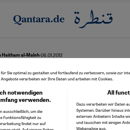
·
06.01.2012
h Haitham al-Maleh
Want the Syrian Regime
ür Sie optimal zu gestalten und fortlaufend zu verbessern, sowie zur i
Angebote verarbeiten wir Ihre Daten und arbeiten mit Cookies.
rther Isolated''
ch notwendigen
All func
Facebook Embed / Facebo
Ich stimme zu
Google Tag Manager
umfang verwenden.
Dazu verarbeiten wir Daten a
Twitter Embed
Systemen. Darüber hinaus int
Instagram Embed
n ausschließlich, um die
English
عربي
externen Anbietern Inhalte w
Youtube Embed
e Funktionsfähigkeit zu
und tauschen mit einigen Anb
Google Maps Embed
erarbeitung findet nur auf
Webanalyse aus.
emen statt. Auf einigen Seiten