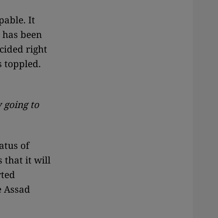
pable. It
g has been
cided right
s toppled.
 going to
atus of
that it will
rted
he Assad