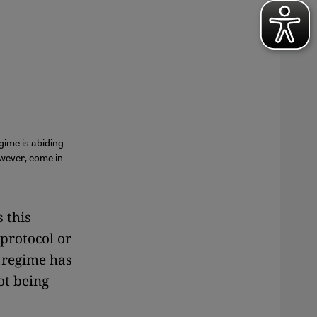
gime is abiding
owever, come in
s this
 protocol or
e regime has
ot being