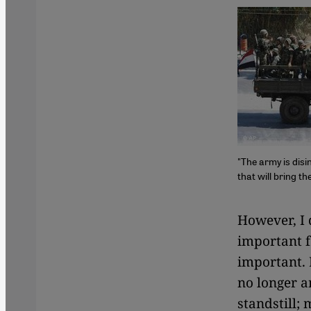
"The army is disi
that will bring t
​​However, I
important fo
important. 
no longer a
standstill;