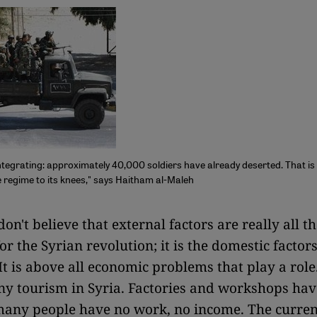
ntegrating: approximately 40,000 soldiers have already deserted. That is
he regime to its knees," says Haitham al-Maleh
 don't believe that external factors are really all t
r the Syrian revolution; it is the domestic factors
It is above all economic problems that play a role
ny tourism in Syria. Factories and workshops hav
 many people have no work, no income. The curren