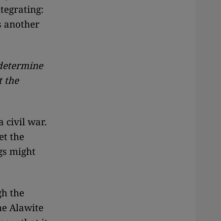
ntegrating:
s another
 determine
t the
 civil war.
et the
gs might
gh the
he Alawite