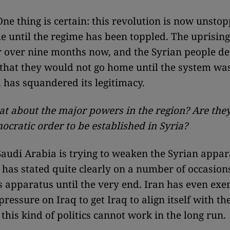
ne thing is certain: this revolution is now unstop
ue until the regime has been toppled. The uprisin
r over nine months now, and the Syrian people de
t that they would not go home until the system wa
 has squandered its legitimacy.
at about the major powers in the region? Are they
ocratic order to be established in Syria?
audi Arabia is trying to weaken the Syrian appar
 has stated quite clearly on a number of occasions 
s apparatus until the very end. Iran has even exe
ressure on Iraq to get Iraq to align itself with t
this kind of politics cannot work in the long run.