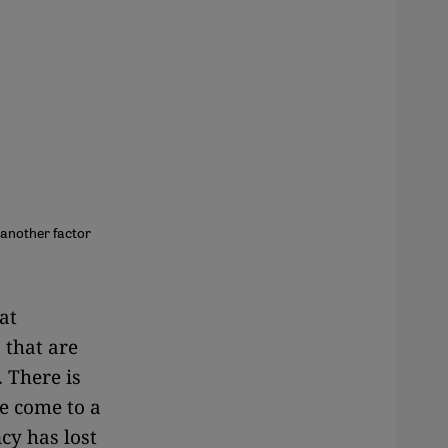
 another factor
hat
 that are
. There is
e come to a
cy has lost