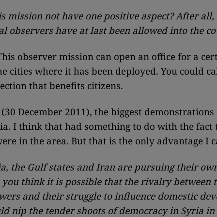
is mission not have one positive aspect? After all,
al observers have at last been allowed into the c
his observer mission can open an office for a cer
he cities where it has been deployed. You could call
ection that benefits citizens.
 (30 December 2011), the biggest demonstrations 
ia. I think that had something to do with the fact 
ere in the area. But that is the only advantage I c
a, the Gulf states and Iran are pursuing their own
 you think it is possible that the rivalry between 
wers and their struggle to influence domestic de
uld nip the tender shoots of democracy in Syria in