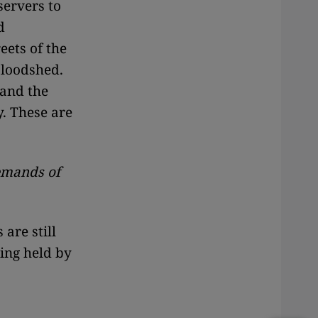
servers to
d
eets of the
bloodshed.
 and the
. These are
demands of
 are still
eing held by