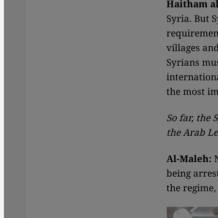
Haitham al
Syria. But 
requirement
villages an
Syrians mus
internation
the most im
So far, the
the Arab L
Al-Maleh:
N
being arres
the regime,