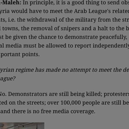
-Maleh:
In principle, it is a good thing to send ob
Syria would have to meet the Arab League's relate
s, i.e. the withdrawal of the military from the str
d towns, the removal of snipers and a halt to the 
t be given the chance to demonstrate peacefully,
al media must be allowed to report independently
portant points.
 Syrian regime has made no attempt to meet the 
eague?
o. Demonstrators are still being killed; protesters
ted on the streets; over 100,000 people are still b
 and there is no free media coverage.