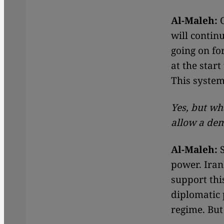
Al-Maleh:
O
will contin
going on fo
at the star
This system
Yes, but wh
allow a dem
Al-Maleh:
S
power. Iran
support thi
diplomatic p
regime. But 