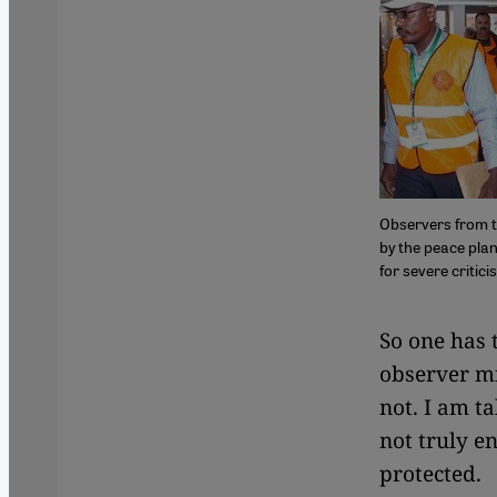
Observers from t
by the peace plan
for severe critic
​​So one has
observer mi
not. I am ta
not truly e
protected.