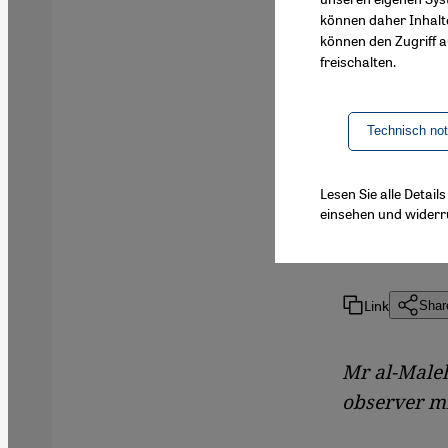
können daher Inhalt
The Syrian
können den Zugriff au
internatio
freischalten.
Martina Sa
Arab Leagu
Technisch no
uprising
Lesen Sie alle Detai
einsehen und widerr
By
Martina
Link
Shar
Mr al-Maleh
observer mi