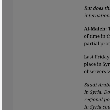
But does th
internation
Al-Maleh:
T
of time in t
partial prot
Last Friday
place in Syr
observers w
Saudi Arabi
in Syria. Do
regional po
in Syria co