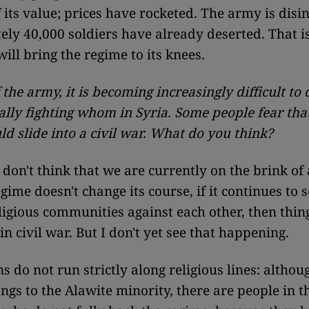
 its value; prices have rocketed. The army is disi
ly 40,000 soldiers have already deserted. That i
will bring the regime to its knees.
 the army, it is becoming increasingly difficult to
ally fighting whom in Syria. Some people fear tha
ld slide into a civil war. What do you think?
 don't think that we are currently on the brink of a
egime doesn't change its course, if it continues to s
eligious communities against each other, then thin
n civil war. But I don't yet see that happening.
s do not run strictly along religious lines: althou
ngs to the Alawite minority, there are people in t