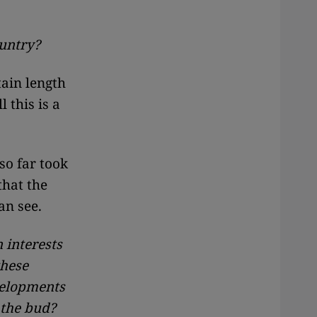
ountry?
tain length
 this is a
so far took
that the
an see.
 interests
these
velopments
 the bud?