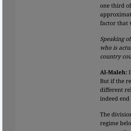
one third of
approximate
factor that 
Speaking of
who is actu
country cou
Al-Maleh:
I
But if the r
different r
indeed end i
The division
regime belo