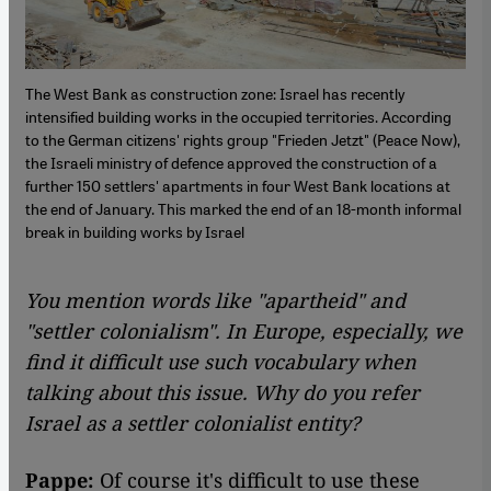
The West Bank as construction zone: Israel has recently
intensified building works in the occupied territories. According
to the German citizens' rights group "Frieden Jetzt" (Peace Now),
the Israeli ministry of defence approved the construction of a
further 150 settlers' apartments in four West Bank locations at
the end of January. This marked the end of an 18-month informal
break in building works by Israel
You mention words like "apartheid" and
"settler colonialism". In Europe, especially, we
find it difficult use such vocabulary when
talking about this issue. Why do you refer
Israel as a settler colonialist entity?
Pappe:
Of course it's difficult to use these