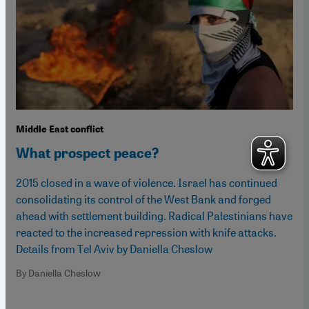
Middle East conflict
What prospect peace?
2015 closed in a wave of violence. Israel has continued
consolidating its control of the West Bank and forged
ahead with settlement building. Radical Palestinians have
reacted to the increased repression with knife attacks.
Details from Tel Aviv by Daniella Cheslow
By Daniella Cheslow