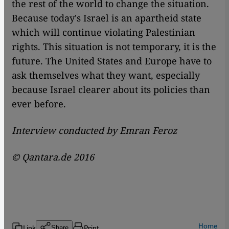
the rest of the world to change the situation.
Because today's Israel is an apartheid state
which will continue violating Palestinian
rights. This situation is not temporary, it is the
future. The United States and Europe have to
ask themselves what they want, especially
because Israel clearer about its policies than
ever before.
Interview conducted by Emran Feroz
© Qantara.de 2016
Home
Link
Print
Share