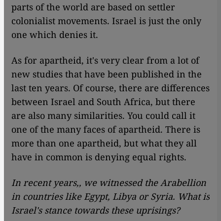
parts of the world are based on settler
colonialist movements. Israel is just the only
one which denies it.
As for apartheid, it's very clear from a lot of
new studies that have been published in the
last ten years. Of course, there are differences
between Israel and South Africa, but there
are also many similarities. You could call it
one of the many faces of apartheid. There is
more than one apartheid, but what they all
have in common is denying equal rights.
In recent years,, we witnessed the Arabellion
in countries like Egypt, Libya or Syria. What is
Israel's stance towards these uprisings?