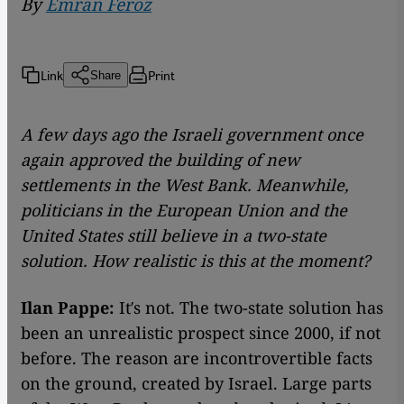
By
Emran Feroz
Link
Print
Share
A few days ago the Israeli government once
again approved the building of new
settlements in the West Bank. Meanwhile,
politicians in the European Union and the
United States still believe in a two-state
solution. How realistic is this at the moment?
Ilan Pappe:
It′s not. The two-state solution has
been an unrealistic prospect since 2000, if not
before. The reason are incontrovertible facts
on the ground, created by Israel. Large parts