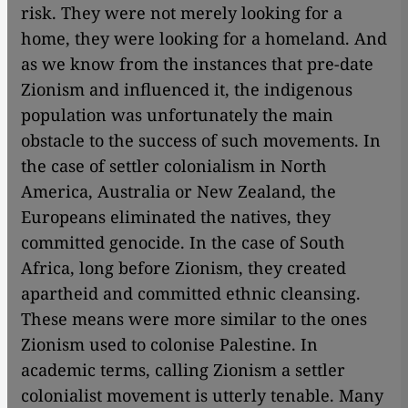
risk. They were not merely looking for a
home, they were looking for a homeland. And
as we know from the instances that pre-date
Zionism and influenced it, the indigenous
population was unfortunately the main
obstacle to the success of such movements. In
the case of settler colonialism in North
America, Australia or New Zealand, the
Europeans eliminated the natives, they
committed genocide. In the case of South
Africa, long before Zionism, they created
apartheid and committed ethnic cleansing.
These means were more similar to the ones
Zionism used to colonise Palestine. In
academic terms, calling Zionism a settler
colonialist movement is utterly tenable. Many