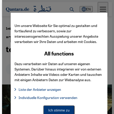
Direkt zum Inhalt springen
EN
Um unsere Webseite für Sie optimal zu gestalten und
·
11.03.2016
Interview with Israeli historian Ilan Pappe
fortlaufend zu verbessern, sowie zur
interessensgerechten Ausspielung unserer Angebote
"This situation is not
verarbeiten wir Ihre Daten und arbeiten mit Cookies.
temporary, it is the future"
All functions
Dazu verarbeiten wir Daten auf unseren eigenen
Deutsch
English
عربي
Systemen. Darüber hinaus integrieren wir von externen
Anbietern Inhalte wie Videos oder Karten und tauschen
mit einigen Anbietern Daten zur Webanalyse aus.
Liste der Anbieter anzeigen
List of providers:
Individuelle Konfiguration verwenden
Facebook Embed / Facebook Connect
Facebook Embed / Facebook Connect, Google Maps Embed, Go
Google Tag Manager
Twitter Embed
Ich stimme zu
Instagram Embed