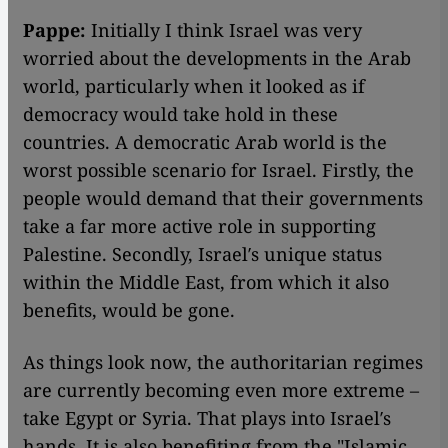
Pappe:
Initially I think Israel was very
worried about the developments in the Arab
world, particularly when it looked as if
democracy would take hold in these
countries. A democratic Arab world is the
worst possible scenario for Israel. Firstly, the
people would demand that their governments
take a far more active role in supporting
Palestine. Secondly, Israel′s unique status
within the Middle East, from which it also
benefits, would be gone.
As things look now, the authoritarian regimes
are currently becoming even more extreme –
take Egypt or Syria. That plays into Israel′s
hands. It is also benefiting from the "Islamic