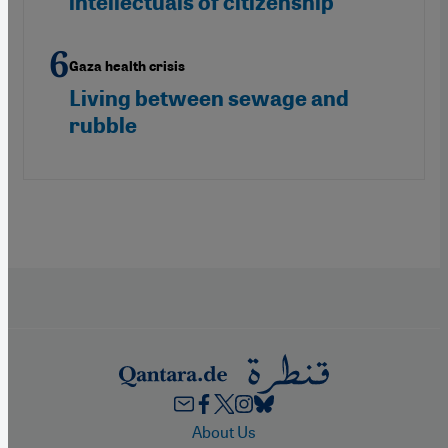
intellectuals of citizenship
Gaza health crisis
Living between sewage and
rubble
Footer
About Us