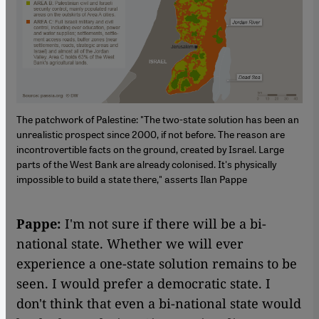
The patchwork of Palestine: "The two-state solution has been an
unrealistic prospect since 2000, if not before. The reason are
incontrovertible facts on the ground, created by Israel. Large
parts of the West Bank are already colonised. It's physically
impossible to build a state there," asserts Ilan Pappe
Pappe:
I'm not sure if there will be a bi-
national state. Whether we will ever
experience a one-state solution remains to be
seen. I would prefer a democratic state. I
don't think that even a bi-national state would