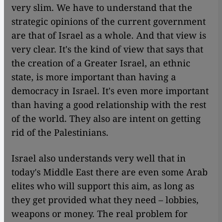
very slim. We have to understand that the
strategic opinions of the current government
are that of Israel as a whole. And that view is
very clear. It's the kind of view that says that
the creation of a Greater Israel, an ethnic
state, is more important than having a
democracy in Israel. It's even more important
than having a good relationship with the rest
of the world. They also are intent on getting
rid of the Palestinians.
Israel also understands very well that in
today's Middle East there are even some Arab
elites who will support this aim, as long as
they get provided what they need – lobbies,
weapons or money. The real problem for