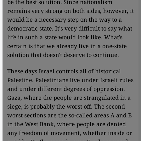
be the best solution. Since nationalism
remains very strong on both sides, however, it
would be a necessary step on the way to a
democratic state. It's very difficult to say what
life in such a state would look like. What′s
certain is that we already live in a one-state
solution that doesn′t deserve to continue.
These days Israel controls all of historical
Palestine. Palestinians live under Israeli rules
and under different degrees of oppression.
Gaza, where the people are strangulated in a
siege, is probably the worst off. The second
worst sections are the so-called areas A and B
in the West Bank, where people are denied
any freedom of movement, whether inside or