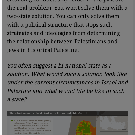
the real problem. You won't solve them with a
two-state solution. You can only solve them
with a political structure that stops such
strategies and ideologies from determining
the relationship between Palestinians and
Jews in historical Palestine.
You often suggest a bi-national state as a
solution. What would such a solution look like
under the current circumstances in Israel and
Palestine and what would life be like in such
a state?