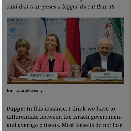
said that Iran poses a bigger threat than IS.
Iran as arch-enemy:
Pappe:
In this instance, I think we have to
differentiate between the Israeli government
and average citizens. Most Israelis do not lose