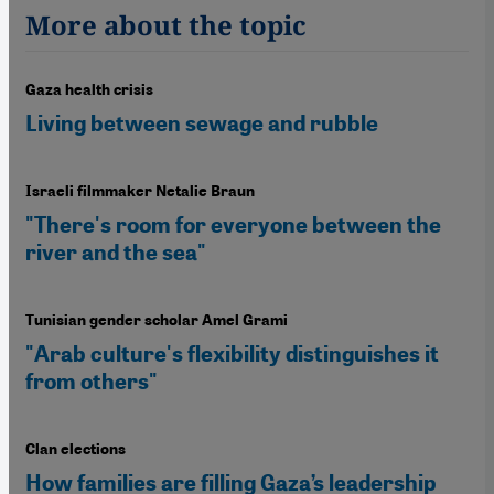
More about the topic
Gaza health crisis
Living between sewage and rubble
Israeli filmmaker Netalie Braun
"There's room for everyone between the
river and the sea"
Tunisian gender scholar Amel Grami
"Arab culture's flexibility distinguishes it
from others"
Clan elections
How families are filling Gaza’s leadership