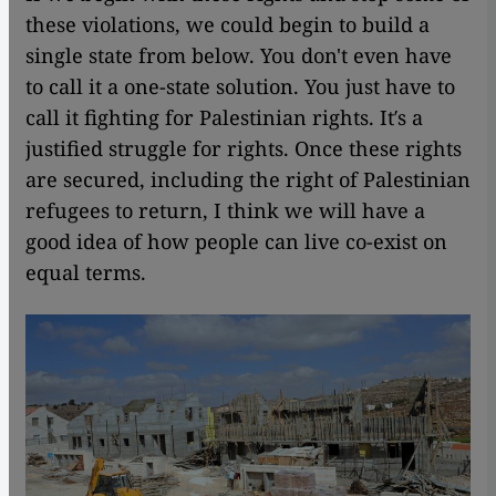
these violations, we could begin to build a
single state from below. You don't even have
to call it a one-state solution. You just have to
call it fighting for Palestinian rights. It′s a
justified struggle for rights. Once these rights
are secured, including the right of Palestinian
refugees to return, I think we will have a
good idea of how people can live co-exist on
equal terms.