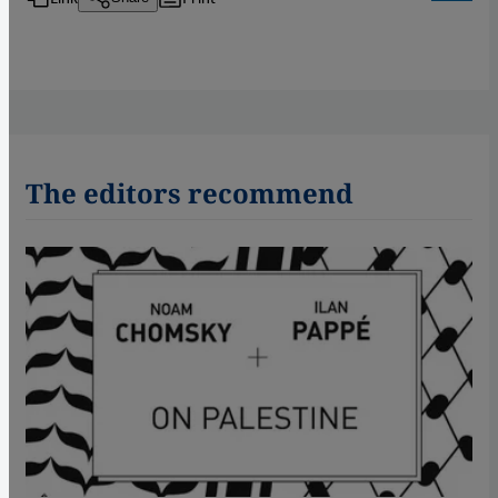
The editors recommend