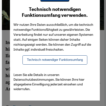
Youtube Embed
Ich stimme zu
Technisch notwendigen
Google Maps Embed
Funktionsumfang verwenden.
Wir nutzen Ihre Daten ausschließlich, um die technisch
notwendige Funktionsfähigkeit zu gewährleisten. Die
Verarbeitung findet nur auf unseren eigenen Systemen
statt. Auf einigen Seiten können daher Inhalte
In interview with Emran Feroz, Israeli
nichtangezeigt werden. Sie können den Zugriff auf die
historian and Exeter University professor
Inhalte ggf. individuell freischalten.
Ilan Pappe criticises the unilateral policy
Technisch notwendiger Funktionsumfang
favoured by the Netanyahu government,
which is committed to retaining control of
Lesen Sie alle Details in unseren
historical Palestine in its entirety and
Datenschutzbestimmungen. Sie können Ihre hier
approves of the restoration of authoritarian
abgegebene Einwilligung jederzeit einsehen und
Arab regimes
widerrufen.