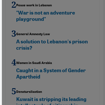
Peace work in Lebanon
"War is not an adventure
playground"
General Amnesty Law
A solution to Lebanon's prison
crisis?
Women in Saudi Arabia
Caught in a System of Gender
Apartheid
Denaturalisation
Kuwait is stripping its leading