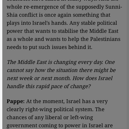
whole re-emergence of the supposedly Sunni-
Shia conflict is once again something that
plays into Israel′s hands. Any stable political
power that wants to stabilise the Middle East
as a whole and wants to help the Palestinians
needs to put such issues behind it.
The Middle East is changing every day. One
cannot say how the situation there might be
next week or next month. How does Israel
handle this rapid pace of change?
Pappe:
At the moment, Israel has a very
clearly right-wing political system. The
chances of any liberal or left-wing
government coming to power in Israel are