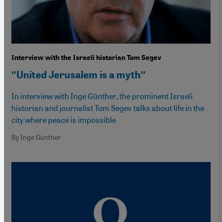
Interview with the Israeli historian Tom Segev
″United Jerusalem is a myth″
In interview with Inge Günther, the prominent Israeli
historian and journalist Tom Segev talks about life in the
city where peace is impossible
By Inge Günther