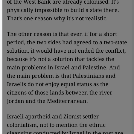
of the West Bank are already colonised. It's
physically impossible to build a state there.
That's one reason why it's not realistic.
The other reason is that even if for a short
period, the two sides had agreed to a two-state
solution, it would have not ended the conflict,
because it's not a solution that tackles the
main problems in Israel and Palestine. And
the main problem is that Palestinians and
Israelis do not enjoy equal status as the
citizens of those lands between the river
Jordan and the Mediterranean.
Israeli apartheid and Zionist settler
colonialism, not to mention the ethnic
cleansing conducted by Israel in the past are