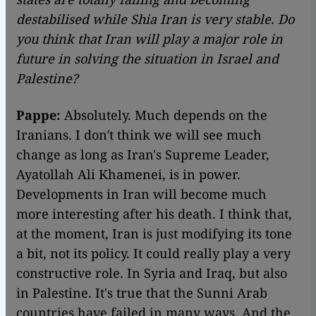
destabilised while Shia Iran is very stable. Do
you think that Iran will play a major role in
future in solving the situation in Israel and
Palestine?
Pappe:
Absolutely. Much depends on the
Iranians. I don′t think we will see much
change as long as Iran's Supreme Leader,
Ayatollah Ali Khamenei, is in power.
Developments in Iran will become much
more interesting after his death. I think that,
at the moment, Iran is just modifying its tone
a bit, not its policy. It could really play a very
constructive role. In Syria and Iraq, but also
in Palestine. It's true that the Sunni Arab
countries have failed in many ways. And the