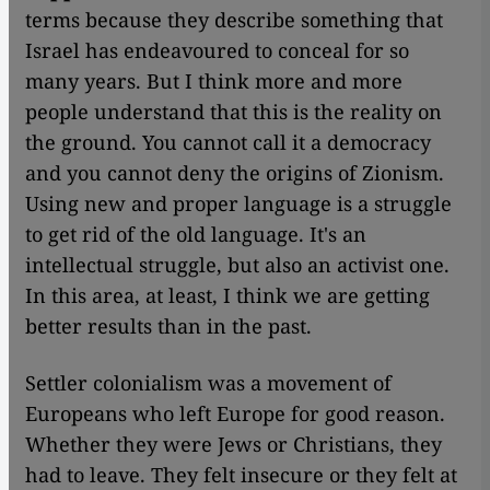
terms because they describe something that
Israel has endeavoured to conceal for so
many years. But I think more and more
people understand that this is the reality on
the ground. You cannot call it a democracy
and you cannot deny the origins of Zionism.
Using new and proper language is a struggle
to get rid of the old language. It's an
intellectual struggle, but also an activist one.
In this area, at least, I think we are getting
better results than in the past.
Settler colonialism was a movement of
Europeans who left Europe for good reason.
Whether they were Jews or Christians, they
had to leave. They felt insecure or they felt at