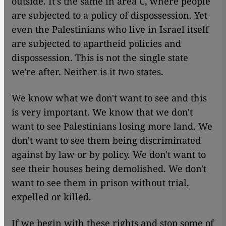
outside. It's the same in area C, where people
are subjected to a policy of dispossession. Yet
even the Palestinians who live in Israel itself
are subjected to apartheid policies and
dispossession. This is not the single state
we′re after. Neither is it two states.
We know what we don't want to see and this
is very important. We know that we don't
want to see Palestinians losing more land. We
don't want to see them being discriminated
against by law or by policy. We don't want to
see their houses being demolished. We don't
want to see them in prison without trial,
expelled or killed.
If we begin with these rights and stop some of