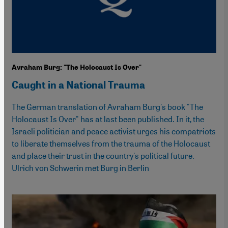
Avraham Burg: "The Holocaust Is Over"
Caught in a National Trauma
The German translation of Avraham Burg's book "The
Holocaust Is Over" has at last been published. In it, the
Israeli politician and peace activist urges his compatriots
to liberate themselves from the trauma of the Holocaust
and place their trust in the country's political future.
Ulrich von Schwerin met Burg in Berlin