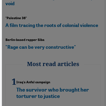
void
"Palestine 36"
A film tracing the roots of colonial violence
Berlin-based rapper Siba
"Rage can be very constructive"
Most read articles
Iraq's Anfal campaign
The survivor who brought her
torturer to justice