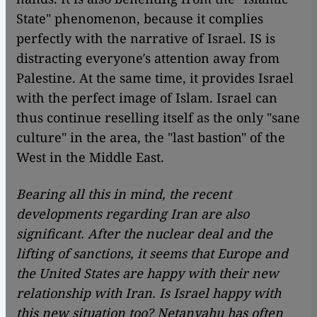
State" phenomenon, because it complies
perfectly with the narrative of Israel. IS is
distracting everyone′s attention away from
Palestine. At the same time, it provides Israel
with the perfect image of Islam. Israel can
thus continue reselling itself as the only "sane
culture" in the area, the "last bastion" of the
West in the Middle East.
Bearing all this in mind, the recent
developments regarding Iran are also
significant. After the nuclear deal and the
lifting of sanctions, it seems that Europe and
the United States are happy with their new
relationship with Iran. Is Israel happy with
this new situation too? Netanyahu has often