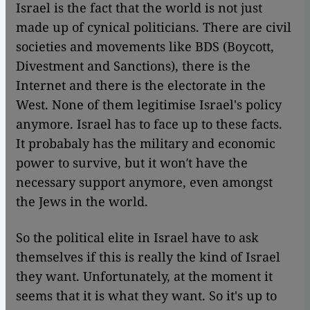
Israel is the fact that the world is not just
made up of cynical politicians. There are civil
societies and movements like BDS (Boycott,
Divestment and Sanctions), there is the
Internet and there is the electorate in the
West. None of them legitimise Israel's policy
anymore. Israel has to face up to these facts.
It probabaly has the military and economic
power to survive, but it won′t have the
necessary support anymore, even amongst
the Jews in the world.
So the political elite in Israel have to ask
themselves if this is really the kind of Israel
they want. Unfortunately, at the moment it
seems that it is what they want. So it's up to