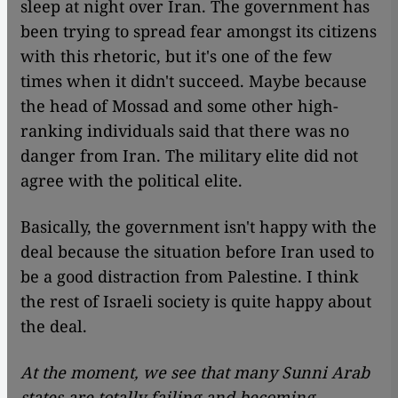
sleep at night over Iran. The government has
been trying to spread fear amongst its citizens
with this rhetoric, but it's one of the few
times when it didn't succeed. Maybe because
the head of Mossad and some other high-
ranking individuals said that there was no
danger from Iran. The military elite did not
agree with the political elite.
Basically, the government isn't happy with the
deal because the situation before Iran used to
be a good distraction from Palestine. I think
the rest of Israeli society is quite happy about
the deal.
At the moment, we see that many Sunni Arab
states are totally failing and becoming