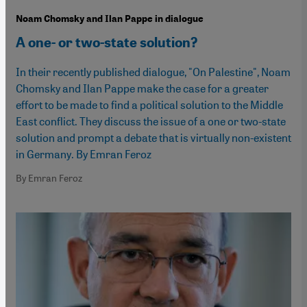
Noam Chomsky and Ilan Pappe in dialogue
A one- or two-state solution?
In their recently published dialogue, "On Palestine", Noam
Chomsky and Ilan Pappe make the case for a greater
effort to be made to find a political solution to the Middle
East conflict. They discuss the issue of a one or two-state
solution and prompt a debate that is virtually non-existent
in Germany. By Emran Feroz
By Emran Feroz