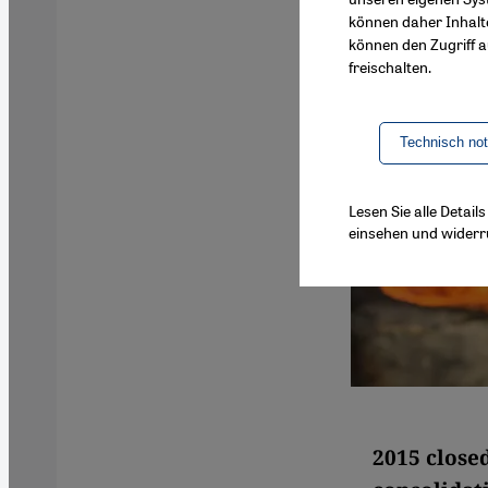
können daher Inhalt
können den Zugriff au
freischalten.
Technisch no
Lesen Sie alle Detai
einsehen und widerr
2015 closed