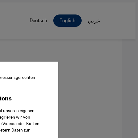
Deutsch
English
عربي
nteressensgerechten
tions
ok Connect
uf unseren eigenen
egrieren wir von
ie Videos oder Karten
ietern Daten zur