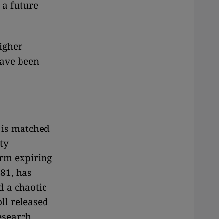
 a future
igher
have been
e is matched
ty
erm expiring
 81, has
d a chaotic
oll released
esearch