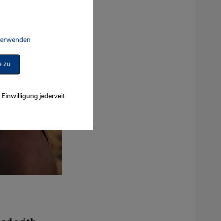
 verwenden
Connect, Google Maps Embed, Google Tag Manager, Instagram Embed, 
e zu
Einwilligung jederzeit