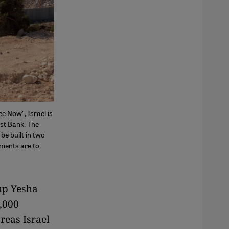
e Now", Israel is
est Bank. The
be built in two
tments are to
up Yesha
0,000
reas Israel