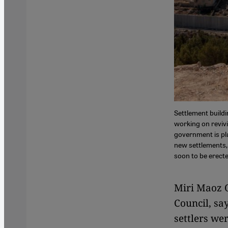
Settlement buildi
working on revivi
government is pla
new settlements, 
soon to be erecte
Miri Maoz O
Council, say
settlers we