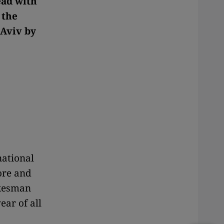
ead with
 the
 Aviv by
national
ore and
okesman
ear of all