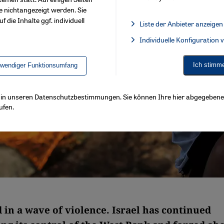
e nichtangezeigt werden. Sie
f die Inhalte ggf. individuell
Liste der Anbieter anzeigen
List of providers:
Individuelle Konfiguration
Facebook Embed / Facebook 
Ich stimm
twendiger Funktionsumfang
ls in unseren Datenschutzbestimmungen. Sie können Ihre hier abgegebene 
ufen.
 in a wave of violence. Israel has continued