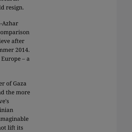
ld resign.
l-Azhar
 comparison
eve after
ummer 2014.
 Europe – a
er of Gaza
and the more
ve's
inian
nimaginable
t lift its