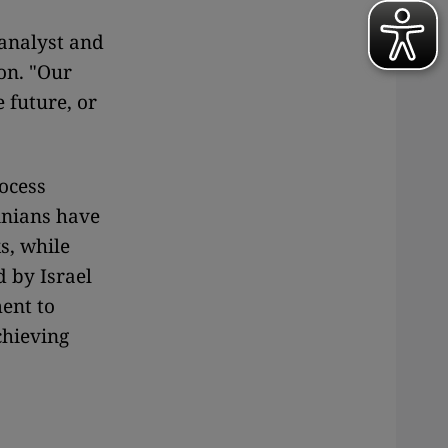
 analyst and
on. "Our
 future, or
rocess
inians have
s, while
d by Israel
ment to
chieving