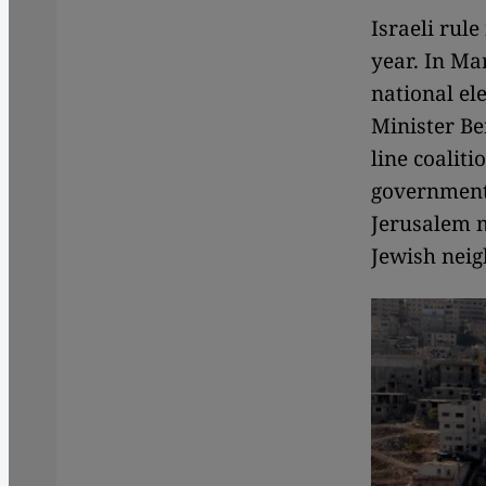
Israeli rul
year. In Ma
national el
Minister Be
line coalit
government 
Jerusalem m
Jewish neig