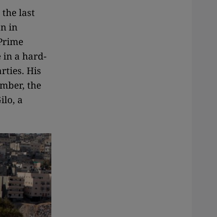
the last
n in
 Prime
 in a hard-
rties. His
mber, the
ilo, a