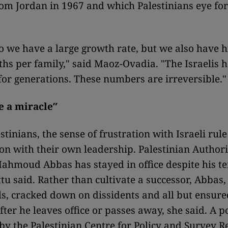
om Jordan in 1967 and which Palestinians eye for
o we have a large growth rate, but we also have h
ths per family," said Maoz-Ovadia. "The Israelis 
 for generations. These numbers are irreversible."
ke a miracle″
tinians, the sense of frustration with Israeli rul
ion with their own leadership. Palestinian Authori
ahmoud Abbas has stayed in office despite his t
ttu said. Rather than cultivate a successor, Abbas,
ls, cracked down on dissidents and all but ensure
fter he leaves office or passes away, she said. A p
by the Palestinian Centre for Policy and Survey R