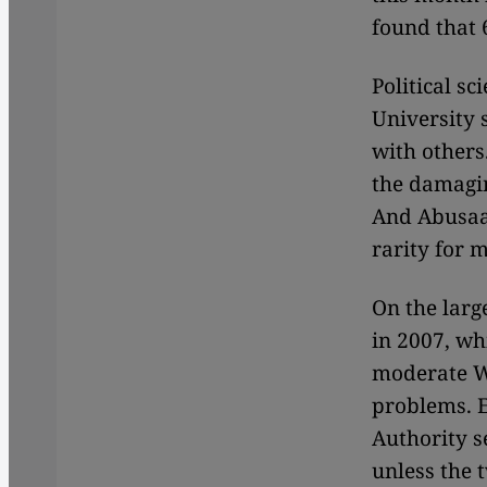
found that 
Political s
University 
with others
the damagi
And Abusaad
rarity for m
On the larg
in 2007, wh
moderate We
problems. E
Authority s
unless the t