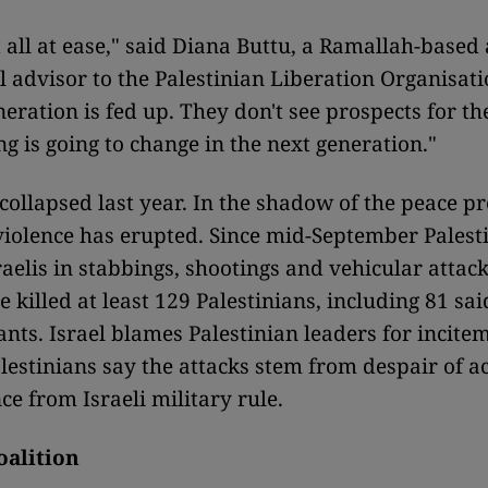
t all at ease," said Diana Buttu, a Ramallah-based
l advisor to the Palestinian Liberation Organisati
eration is fed up. They don't see prospects for the
ng is going to change in the next generation."
 collapsed last year. In the shadow of the peace p
violence has erupted. Since mid-September Palest
raelis in stabbings, shootings and vehicular attack
e killed at least 129 Palestinians, including 81 sai
ants. Israel blames Palestinian leaders for incite
alestinians say the attacks stem from despair of a
e from Israeli military rule.
oalition