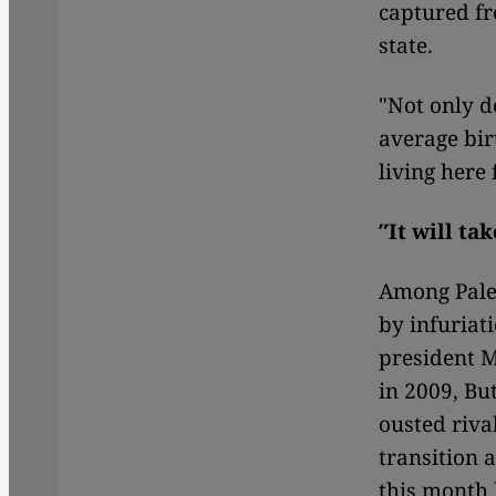
captured fr
state.
"Not only d
average bir
living here
″It will ta
Among Pales
by infuriat
president M
in 2009, Bu
ousted riva
transition a
this month 