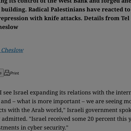
ing its control of the West Bank and forged ah
 building. Radical Palestinians have reacted to
epression with knife attacks. Details from Tel
heslow
a Cheslow
Print
e
I see Israel expanding its relations with the inter
and – what is more important – we are seeing m
ts with the Arab world," Israeli government sp
admitted. "Israel received some 20 percent this y
stments in cyber security."