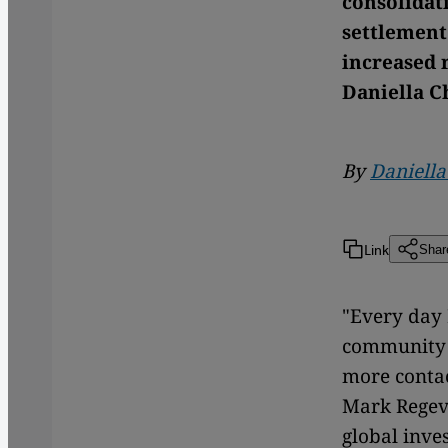
consolidat
settlement
increased r
Daniella C
By
Daniell
Link
Shar
"Every day 
community 
more contac
Mark Regev 
global inve