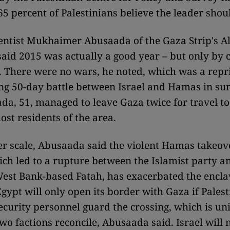
65 percent of Palestinians believe the leader shou
cientist Mukhaimer Abusaada of the Gaza Strip's A
said 2015 was actually a good year – but only by
. There were no wars, he noted, which was a repri
ng 50-day battle between Israel and Hamas in s
a, 51, managed to leave Gaza twice for travel to
ost residents of the area.
er scale, Abusaada said the violent Hamas takeov
ich led to a rupture between the Islamist party 
st Bank-based Fatah, has exacerbated the encla
gypt will only open its border with Gaza if Palest
ecurity personnel guard the crossing, which is u
wo factions reconcile, Abusaada said. Israel will no