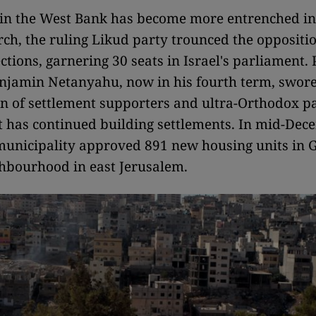
e in the West Bank has become more entrenched in 
rch, the ruling Likud party trounced the oppositio
ections, garnering 30 seats in Israel's parliament.
njamin Netanyahu, now in his fourth term, swore
ion of settlement supporters and ultra-Orthodox pa
has continued building settlements. In mid-Dece
unicipality approved 891 new housing units in G
hbourhood in east Jerusalem.