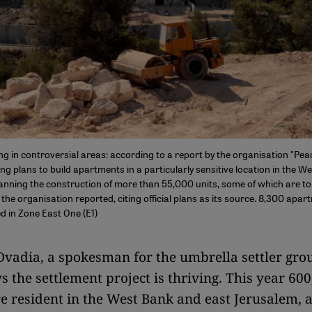
ng in controversial areas: according to a report by the organisation "Peac
ng plans to build apartments in a particularly sensitive location in the W
nning the construction of more than 55,000 units, some of which are to 
the organisation reported, citing official plans as its source. 8,300 apar
d in Zone East One (E1)
vadia, a spokesman for the umbrella settler gro
s the settlement project is thriving. This year 60
re resident in the West Bank and east Jerusalem, a