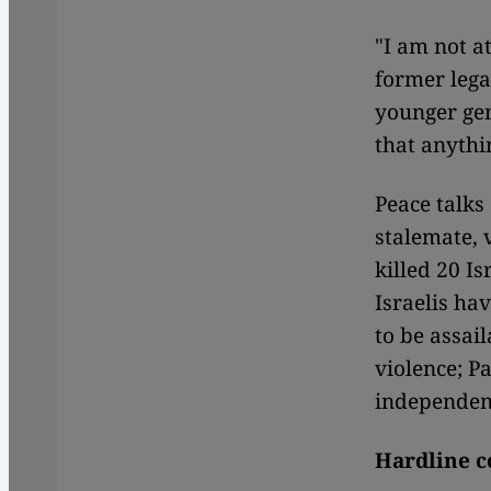
"I am not a
former lega
younger gen
that anythi
Peace talks
stalemate, 
killed 20 Is
Israelis hav
to be assail
violence; P
independenc
Hardline c