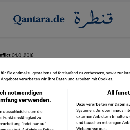
·
04.01.2016
nflict
 prospect peace?
ür Sie optimal zu gestalten und fortlaufend zu verbessern, sowie zur i
Angebote verarbeiten wir Ihre Daten und arbeiten mit Cookies.
ch notwendigen
All func
Facebook Embed / Facebo
Ich stimme zu
English
عربي
Google Tag Manager
umfang verwenden.
Dazu verarbeiten wir Daten a
Twitter Embed
Systemen. Darüber hinaus int
Instagram Embed
n ausschließlich, um die
externen Anbietern Inhalte w
Youtube Embed
e Funktionsfähigkeit zu
und tauschen mit einigen Anb
Google Maps Embed
erarbeitung findet nur auf
Webanalyse aus.
emen statt. Auf einigen Seiten