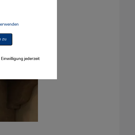
 verwenden
Connect, Google Maps Embed, Google Tag Manager, Instagram Embed, 
e zu
Einwilligung jederzeit