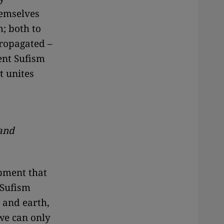
hemselves
m; both to
ropagated –
sent Sufism
t unites
 and
pment that
 Sufism
 and earth,
we can only