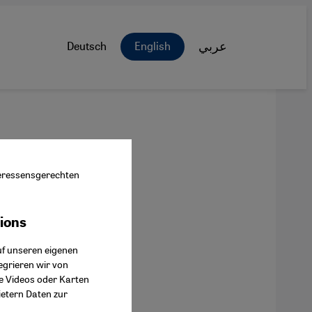
Deutsch
English
عربي
nteressensgerechten
tions
ok Connect
uf unseren eigenen
egrieren wir von
ie Videos oder Karten
ietern Daten zur