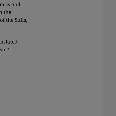
sness and
h the
of the Sufis,
anslated
ism?