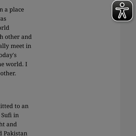
n a place
was
orld
ch other and
ally meet in
today′s
he world. I
 other.
itted to an
 Sufi in
ht and
d Pakistan