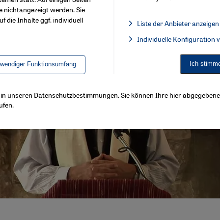
e nichtangezeigt werden. Sie
f die Inhalte ggf. individuell
Liste der Anbieter anzeigen
List of providers:
Individuelle Konfiguration
Facebook Embed / Facebook 
Ich stimm
twendiger Funktionsumfang
ls in unseren Datenschutzbestimmungen. Sie können Ihre hier abgegebene 
ufen.