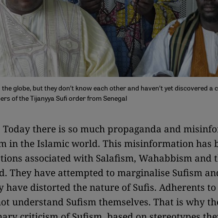
nd the globe, but they don′t know each other and haven′t yet discovered 
ers of the Tijanyya Sufi order from Senegal
:
Today there is so much propaganda and misinf
m in the Islamic world. This misinformation has
ations associated with Salafism, Wahabbism and 
. They have attempted to marginalise Sufism and
y have distorted the nature of Sufis. Adherents to
ot understand Sufism themselves. That is why the
nary criticism of Sufism, based on stereotypes the