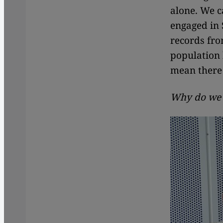
alone. We c
engaged in 
records fro
population 
mean there 
Why do we n