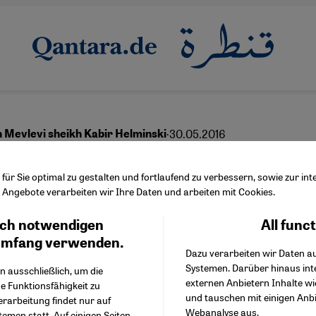
·
30.05.2016
h Mevlevi sheikh Kabir Helminski
m and the power to
ür Sie optimal zu gestalten und fortlaufend zu verbessern, sowie zur i
Angebote verarbeiten wir Ihre Daten und arbeiten mit Cookies.
sform
ch notwendigen
All func
Facebook Embed / Facebo
Ich stimme zu
Google Tag Manager
umfang verwenden.
Dazu verarbeiten wir Daten a
Twitter Embed
Systemen. Darüber hinaus int
Instagram Embed
n ausschließlich, um die
English
externen Anbietern Inhalte w
Youtube Embed
e Funktionsfähigkeit zu
und tauschen mit einigen Anb
Google Maps Embed
erarbeitung findet nur auf
Webanalyse aus.
emen statt. Auf einigen Seiten