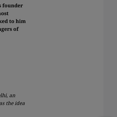
s founder
most
ked to him
ngers of
lhi, an
as the idea