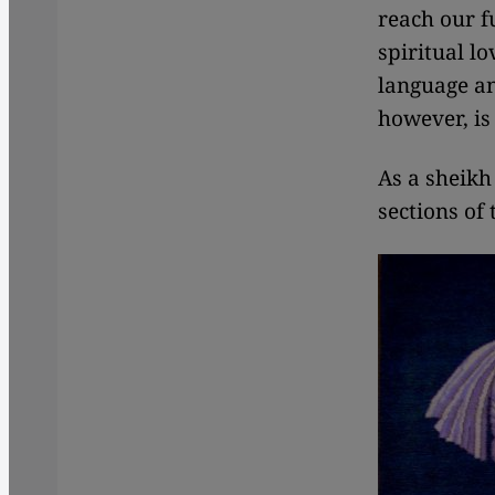
reach our 
spiritual lo
language and
however, is
As a sheikh
sections of