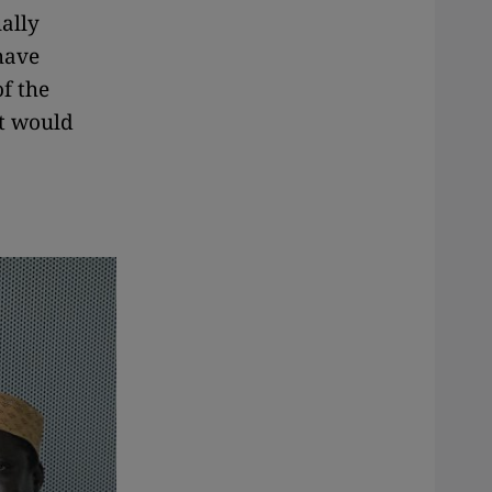
ally
have
f the
at would