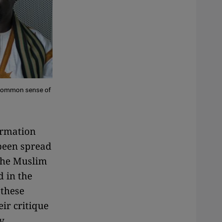
a common sense of
ormation
 been spread
the Muslim
 in the
 these
ir critique
y