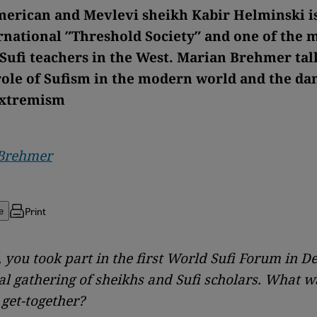
merican and Mevlevi sheikh Kabir Helminski i
ernational ″Threshold Society″ and one of the 
Sufi teachers in the West. Marian Brehmer tal
role of Sufism in the modern world and the da
extremism
Brehmer
Print
e
 you took part in the first World Sufi Forum in De
al gathering of sheikhs and Sufi scholars. What w
 get-together?