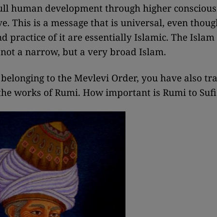
full human development through higher consciou
ve. This is a message that is universal, even thoug
 practice of it are essentially Islamic. The Islam 
 not a narrow, but a very broad Islam.
 belonging to the Mevlevi Order, you have also tr
 the works of Rumi. How important is Rumi to Suf