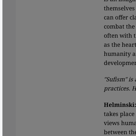
themselves 
can offer c
combat the 
often with 
as the hear
humanity a
developmen
″Sufism″ is
practices. 
Helminski
takes place
views huma
between the