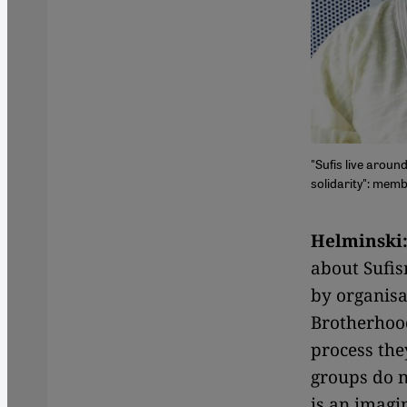
"Sufis live arou
solidarity": memb
Helminski
about Sufis
by organis
Brotherhood
process the
groups do n
is an imagi