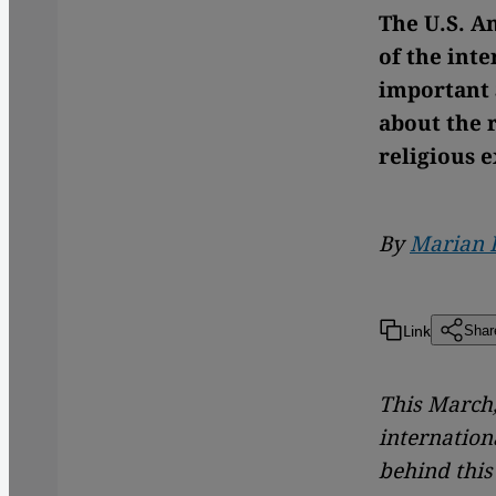
The U.S. A
of the int
important 
about the 
religious 
By
Marian 
Link
Shar
This March,
internation
behind this