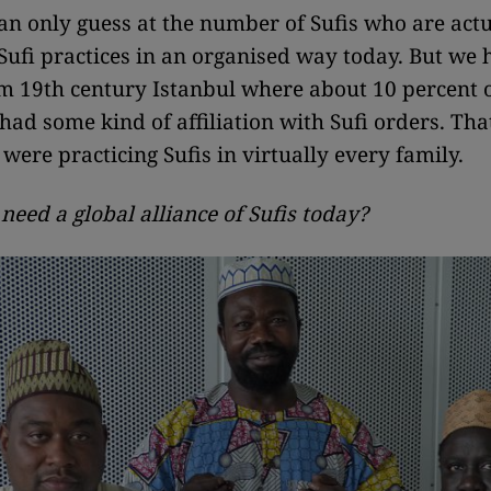
an only guess at the number of Sufis who are actu
Sufi practices in an organised way today. But we 
m 19th century Istanbul where about 10 percent o
had some kind of affiliation with Sufi orders. Th
were practicing Sufis in virtually every family.
eed a global alliance of Sufis today?