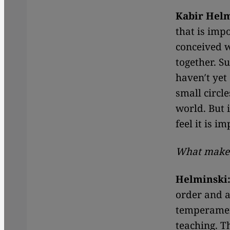
Kabir Hel
that is imp
conceived w
together. S
haven′t yet
small circle
world. But i
feel it is i
What makes
Helminski
order and a 
temperament
teaching. T