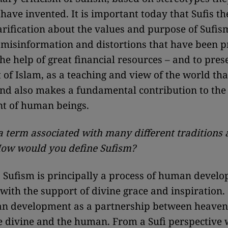
have invented. It is important today that Sufis t
larification about the values and purpose of Sufis
misinformation and distortions that have been p
the help of great financial resources – and to pre
t of Islam, as a teaching and view of the world tha
nd also makes a fundamental contribution to the
t of human beings.
 a term associated with many different traditions
How would you define Sufism?
:
Sufism is principally a process of human develo
 with the support of divine grace and inspiration.
n development as a partnership between heaven
 divine and the human. From a Sufi perspective 