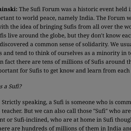
minski:
The Sufi Forum was a historic event held i
ortant to world peace, namely India. The Forum 
ith the idea of bringing Sufis from all over the w
ufis live around the globe, but they don′t know ea
 discovered a common sense of solidarity. We usu
s and tend to think of ourselves as a minority in 
n fact there are tens of millions of Sufis around t
mportant for Sufis to get know and learn from each
 a Sufi?
:
Strictly speaking, a Sufi is someone who is comm
teacher. But we can also call those ″Sufi″ who are
 or Sufi-inclined, who are at home in Sufi thoug
here are hundreds of millions of them in India an