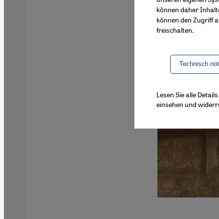
können daher Inhalt
können den Zugriff au
freischalten.
Technisch no
Lesen Sie alle Detai
einsehen und widerr