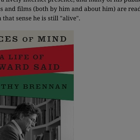
 and films (both by him and about him) are rea
 that sense he is still "alive".