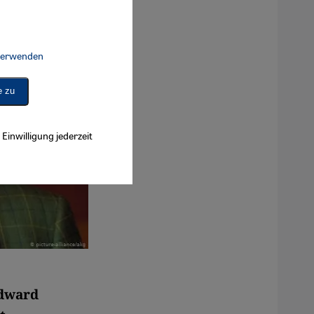
 verwenden
Connect, Google Maps Embed, Google Tag Manager, Instagram Embed, 
e zu
Einwilligung jederzeit
Edward