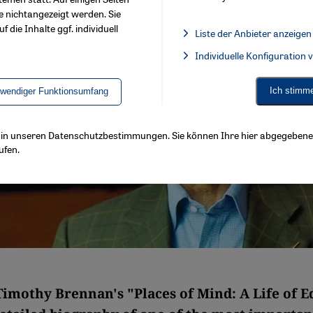
e nichtangezeigt werden. Sie
f die Inhalte ggf. individuell
Liste der Anbieter anzeigen
List of providers:
Individuelle Konfiguration
Facebook Embed / Facebook 
Ich stimm
twendiger Funktionsumfang
ls in unseren Datenschutzbestimmungen. Sie können Ihre hier abgegebene 
ufen.
Timothy Brennan's "Places of Mind: A Life of 