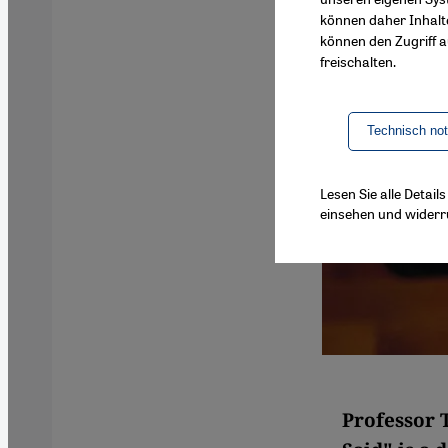
können daher Inhalt
können den Zugriff au
freischalten.
Technisch no
Lesen Sie alle Detai
einsehen und widerr
Professor 