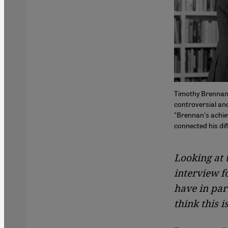
Timothy Brennan'
controversial and
"Brennan's achiev
connected his dif
Looking at 
interview f
have in par
think this i