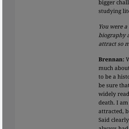
bigger chal
studying lit
You were a 
biography 
attract so 
Brennan:
W
much about 
to be a his
be sure tha
widely read
death. I am
attracted, 
Said clearly
always had 