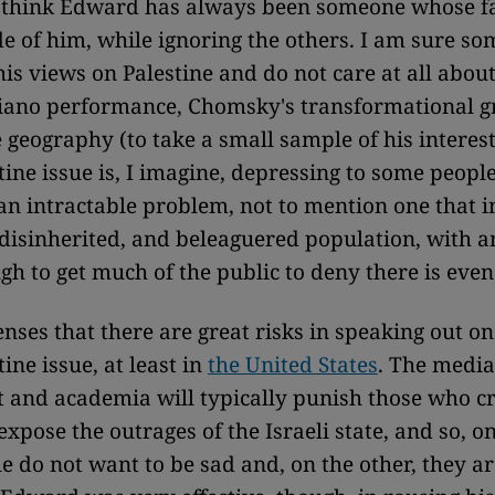
 think Edward has always been someone whose 
de of him, while ignoring the others. I am sure s
is views on Palestine and do not care at all about
piano performance, Chomsky's transformational 
 geography (to take a small sample of his interest
tine issue is, I imagine, depressing to some peopl
n intractable problem, not to mention one that i
disinherited, and beleaguered population, with 
ugh to get much of the public to deny there is eve
nses that there are great risks in speaking out on
tine issue, at least in
the United States
. The media
and academia will typically punish those who cri
expose the outrages of the Israeli state, and so, o
e do not want to be sad and, on the other, they ar