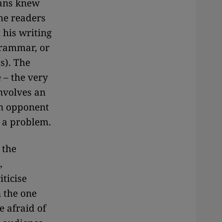
fans knew
ome readers
 his writing
grammar, or
s). The
e – the very
nvolves an
an opponent
n a problem.
 the
,
ticise
n the one
e afraid of