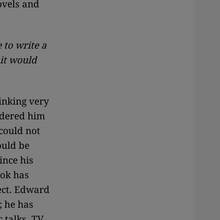
ovels and
to write a
it would
inking very
idered him
 could not
ould be
ince his
ook has
ect. Edward
; he has
 talks, TV