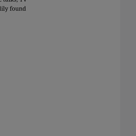
dily found