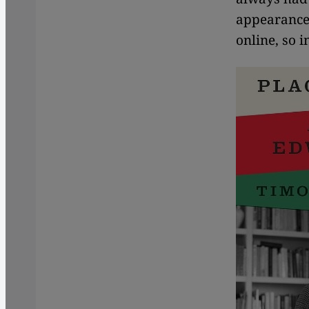
appearances
online, so in