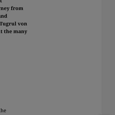
t
urney from
and
h Tugrul von
ut the many
 the