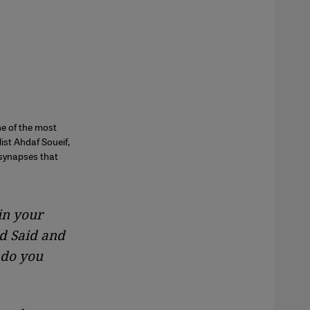
ne of the most
ist Ahdaf Soueif,
 synapses that
in your
d Said and
 do you