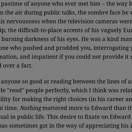
 pastime of anyone who ever met him – the way 
 in the air during public talks, the sombre face he
his nervousness when the television cameras were 
ip, the difficult-to-place accents of his vaguely E
e burning darkness of his eyes. He was a kind man
 one who pushed and prodded you, interrogating 
ation, and impatient if you could not provide it 
 over a fact.
 anyone so good at reading between the lines of a
He "read" people perfectly, which I think was relat
ity for making the right choices (in his career and
ht time.
Nothing
mattered more to Edward than th
tual in public life. This desire to fixate on Edward
as sometimes got in the way of appreciating his 