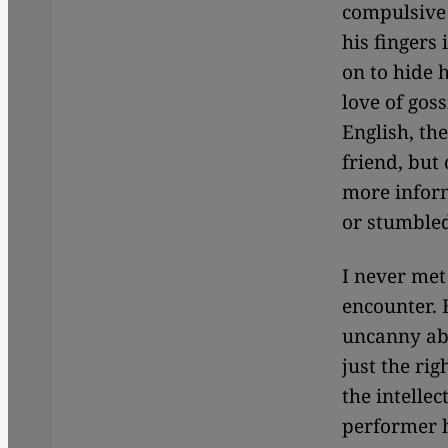
compulsive
his fingers
on to hide 
love of goss
English, th
friend, but
more inform
or stumbled
I never met
encounter. 
uncanny abil
just the rig
the intellec
performer h