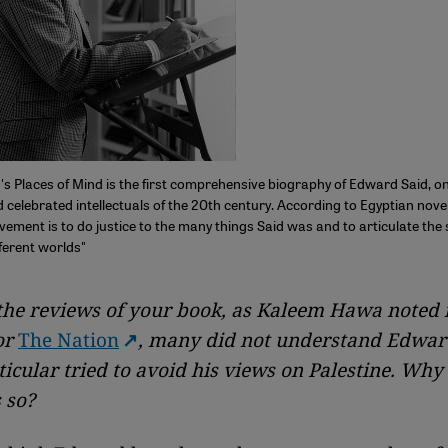
s Places of Mind is the first comprehensive biography of Edward Said, o
 celebrated intellectuals of the 20th century. According to Egyptian novel
ement is to do justice to the many things Said was and to articulate the
ferent worlds"
the reviews of your book, as Kaleem Hawa noted 
or
The Nation
, many did not understand Edwar
ticular tried to avoid his views on Palestine. Why
s so?