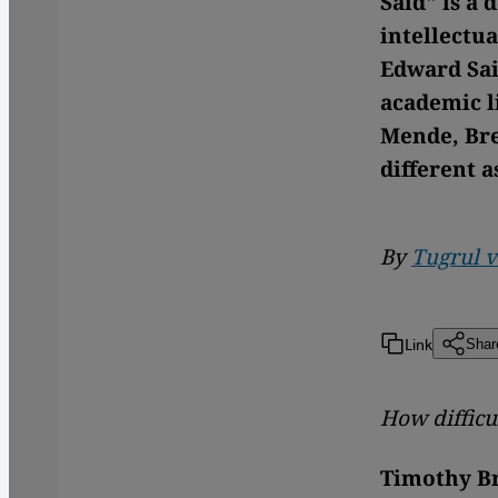
Said" is a
intellectua
Edward Sai
academic li
Mende, Bre
different a
By
Tugrul 
Link
Shar
How difficul
Timothy B