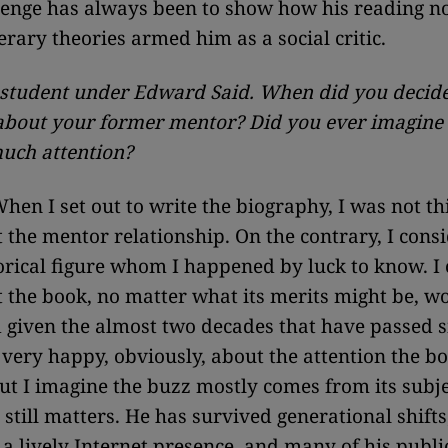
lenge has always been to show how his reading n
erary theories armed him as a social critic.
student under Edward Said. When did you decide 
about your former mentor? Did you ever imagine 
much attention?
hen I set out to write the biography, I was not th
the mentor relationship. On the contrary, I cons
torical figure whom I happened by luck to know. I
t the book, no matter what its merits might be, w
 given the almost two decades that have passed s
 very happy, obviously, about the attention the b
but I imagine the buzz mostly comes from its subj
 still matters. He has survived generational shifts
a lively Internet presence, and many of his public