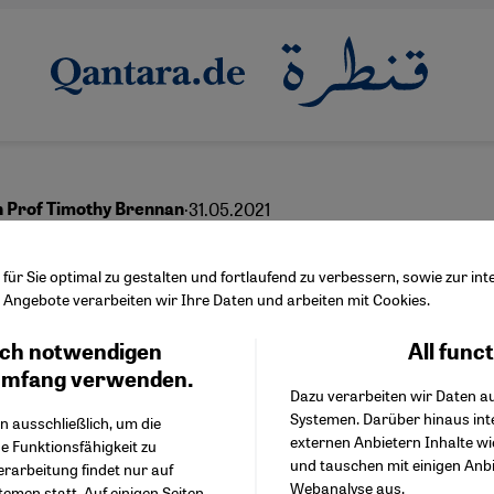
·
31.05.2021
h Prof Timothy Brennan
dward Said still matte
ür Sie optimal zu gestalten und fortlaufend zu verbessern, sowie zur i
Angebote verarbeiten wir Ihre Daten und arbeiten mit Cookies.
ch notwendigen
All func
Facebook Embed / Facebo
Ich stimme zu
English
عربي
Google Tag Manager
umfang verwenden.
Dazu verarbeiten wir Daten a
Twitter Embed
Systemen. Darüber hinaus int
Instagram Embed
n ausschließlich, um die
externen Anbietern Inhalte w
Youtube Embed
e Funktionsfähigkeit zu
und tauschen mit einigen Anb
Google Maps Embed
erarbeitung findet nur auf
Webanalyse aus.
emen statt. Auf einigen Seiten