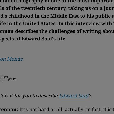
 detailed biography of one of the most importan
ls of the twentieth century, taking us on a jo
d's childhood in the Middle East to his public 
fe in the United States. In this interview wit
nnan describes the challenges of writing abo
spects of Edward Said's life
von Mende
Print
e
t is it for you to describe
Edward Said
?
rennan:
It is not hard at all, actually; in fact, it is