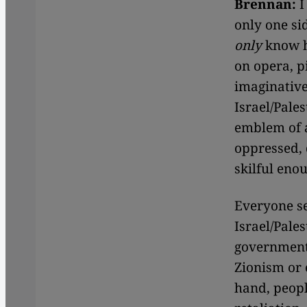
Brennan:
I
only one si
only
know h
on opera, 
imaginative
Israel/Pales
emblem of a
oppressed, 
skilful eno
Everyone se
Israel/Pales
government 
Zionism or 
hand, peopl