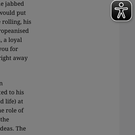
he jabbed
 would put
rolling, his
uropeanised
, a loyal
you for
right away
n
ed to his
 life) at
e role of
 the
ideas. The