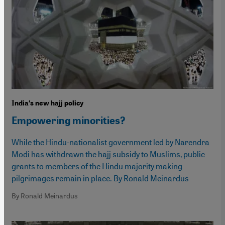
India′s new hajj policy
Empowering minorities?
While the Hindu-nationalist government led by Narendra
Modi has withdrawn the hajj subsidy to Muslims, public
grants to members of the Hindu majority making
pilgrimages remain in place. By Ronald Meinardus
By Ronald Meinardus