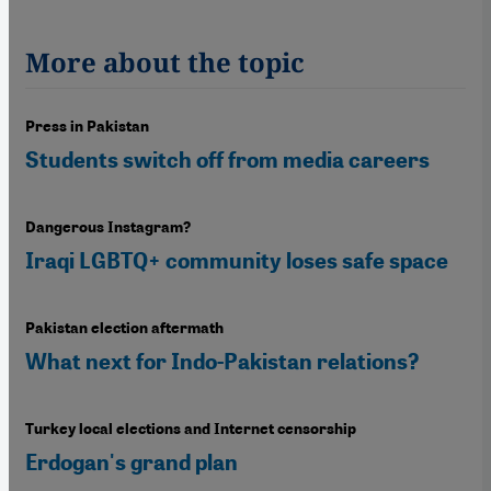
More about the topic
Press in Pakistan
Students switch off from media careers
Dangerous Instagram?
Iraqi LGBTQ+ community loses safe space
Pakistan election aftermath
What next for Indo-Pakistan relations?
Turkey local elections and Internet censorship
Erdogan's grand plan