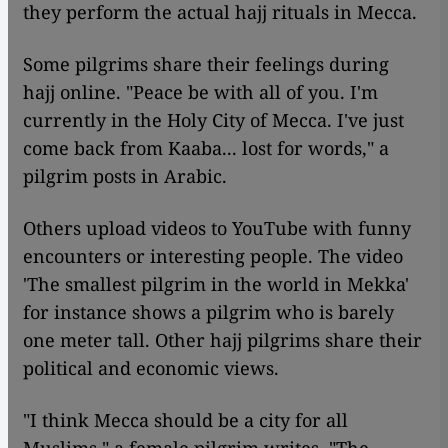
they perform the actual hajj rituals in Mecca.
Some pilgrims share their feelings during
hajj online. "Peace be with all of you. I'm
currently in the Holy City of Mecca. I've just
come back from Kaaba... lost for words," a
pilgrim posts in Arabic.
Others upload videos to YouTube with funny
encounters or interesting people. The video
'The smallest pilgrim in the world in Mekka'
for instance shows a pilgrim who is barely
one meter tall. Other hajj pilgrims share their
political and economic views.
"I think Mecca should be a city for all