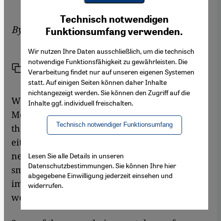
Youtube Embed
Ich stimme zu
Technisch notwendigen
Google Maps Embed
By
Ali Almakhlafi
Funktionsumfang verwenden.
Wir nutzen Ihre Daten ausschließlich, um die technisch
notwendige Funktionsfähigkeit zu gewährleisten. Die
Link
Print
Share
Verarbeitung findet nur auf unseren eigenen Systemen
statt. Auf einigen Seiten können daher Inhalte
nichtangezeigt werden. Sie können den Zugriff auf die
When pilgrims walk around the Kaaba in
Inhalte ggf. individuell freischalten.
Mecca these days, an increasing number of
Technisch notwendiger Funktionsumfang
them will have their friends with them:
either in person next to them, or in the social
networks they connect to via their
Lesen Sie alle Details in unseren
Datenschutzbestimmungen. Sie können Ihre hier
smartphones. This helps them share their
abgegebene Einwilligung jederzeit einsehen und
impressions from the pilgrimage with the
widerrufen.
world in real time.