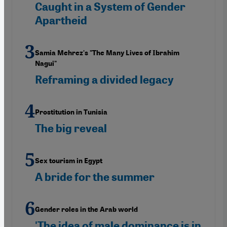
Caught in a System of Gender
Apartheid
Samia Mehrez's "The Many Lives of Ibrahim
Nagui"
Reframing a divided legacy
Prostitution in Tunisia
The big reveal
Sex tourism in Egypt
A bride for the summer
Gender roles in the Arab world
'The idea of male dominance is in