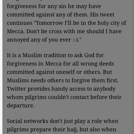
forgiveness for any sin he may have
committed against any of them. His tweet
continues "Tomorrow I'll be in the holy city of
Mecca. Don't be cross with me should I have
annoyed any of you ever :-)."
​​It is a Muslim tradition to ask God for
forgiveness in Mecca for all wrong deeds
committed against oneself or others. But
Muslims needs others to forgive them first.
Twitter provides handy access to anybody
whom pilgrims couldn't contact before their
departure.
Social networks don't just play a role when
pilgrims prepare their hajj, but also when