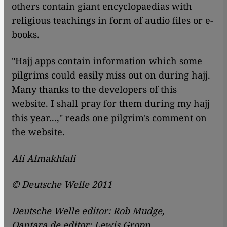
others contain giant encyclopaedias with
religious teachings in form of audio files or e-
books.
"Hajj apps contain information which some
pilgrims could easily miss out on during hajj.
Many thanks to the developers of this
website. I shall pray for them during my hajj
this year...," reads one pilgrim's comment on
the website.
Ali Almakhlafi
© Deutsche Welle 2011
Deutsche Welle editor: Rob Mudge,
Qantara.de editor: Lewis Gropp