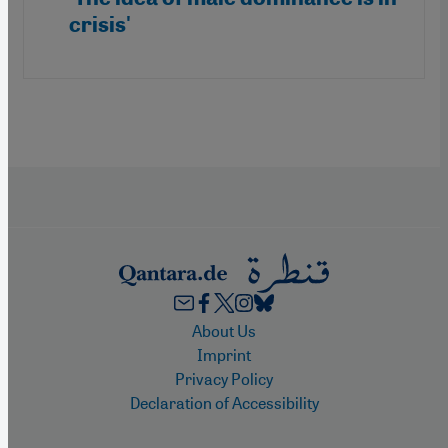
crisis'
Footer
About Us
Imprint
Privacy Policy
Declaration of Accessibility