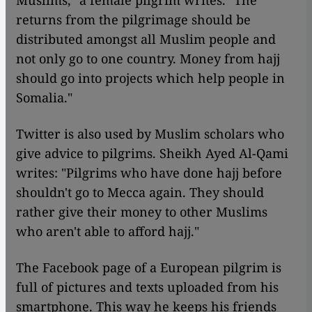
Muslims," a female pilgrim writes. "The
returns from the pilgrimage should be
distributed amongst all Muslim people and
not only go to one country. Money from hajj
should go into projects which help people in
Somalia."
Twitter is also used by Muslim scholars who
give advice to pilgrims. Sheikh Ayed Al-Qami
writes: "Pilgrims who have done hajj before
shouldn't go to Mecca again. They should
rather give their money to other Muslims
who aren't able to afford hajj."
The Facebook page of a European pilgrim is
full of pictures and texts uploaded from his
smartphone. This way he keeps his friends