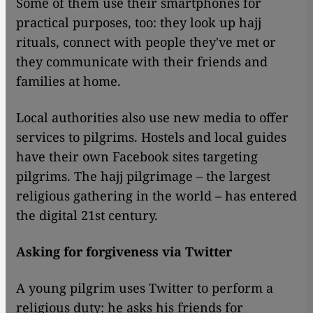
Some of them use their smartphones for
practical purposes, too: they look up hajj
rituals, connect with people they've met or
they communicate with their friends and
families at home.
Local authorities also use new media to offer
services to pilgrims. Hostels and local guides
have their own Facebook sites targeting
pilgrims. The hajj pilgrimage – the largest
religious gathering in the world – has entered
the digital 21st century.
Asking for forgiveness via Twitter
A young pilgrim uses Twitter to perform a
religious duty: he asks his friends for