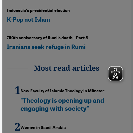
Indonesia's presidential election
K-Pop not Islam
750th anniversary of Rumi's death – Part 5
Iranians seek refuge in Rumi
Most read articles
New Faculty of Islamic Theology in Münster
"Theology is opening up and
engaging with society"
Women in Saudi Arabia