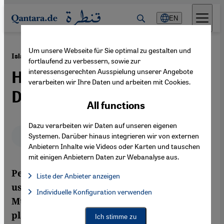
Direkt zum Inhalt springen
EN
Um unsere Webseite für Sie optimal zu gestalten und
·
04.11.2011
Islam 2.0
fortlaufend zu verbessern, sowie zur
interessensgerechten Ausspielung unserer Angebote
Hajj Pilgrimage Enters
verarbeiten wir Ihre Daten und arbeiten mit Cookies.
Digital Age
All functions
Dazu verarbeiten wir Daten auf unseren eigenen
Deutsch
English
عربي
Systemen. Darüber hinaus integrieren wir von externen
Anbietern Inhalte wie Videos oder Karten und tauschen
mit einigen Anbietern Daten zur Webanalyse aus.
Performing a religious ritual like hajj and
Liste der Anbieter anzeigen
using a smartphone is no contrast. Modern
List of providers:
Individuelle Konfiguration verwenden
Facebook Embed / Facebook Connect
Facebook Embed / Facebook Connect, Google Maps Embed, Go
Muslim pilgrims can stay connected via
Google Tag Manager
Twitter Embed
platforms like Facebook and Twitter.
Ich stimme zu
Instagram Embed