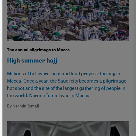
The annual pilgrimage to Mecca
High summer hajj
Millions of believers, heat and loud prayers: the hajj in
Mecca. Once a year, the Saudi city becomes a pilgrimage
hot spot and the site of the largest gathering of people in
the world. Nermin Ismail was in Mecca
By Nermin Ismail