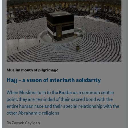
Muslim month of pilgrimage
Hajj – a vision of interfaith solidarity
When Muslims turn to the Kaaba as a common centre
point, they are reminded of their sacred bond with the
entire human race and their special relationship with the
other Abrahamic religions
By Zeyneb Sayılgan