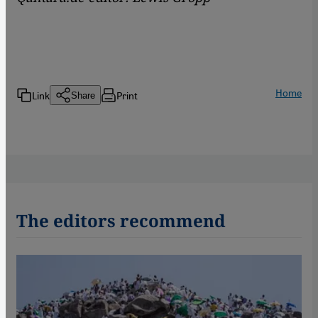
Home
Link
Print
Share
The editors recommend