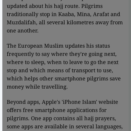
updated about his hajj route. Pilgrims
traditionally stop in Kaaba, Mina, Arafat and
Muzdalifah, all several kilometres away from
one another.
The European Muslim updates his status
frequently to say where they're going next,
where to sleep, when to leave to go the next
stop and which means of transport to use,
which helps other smartphone pilgrims save
money while travelling.
Beyond apps, Apple's 'iPhone Islam' website
offers free smartphone applications for
pilgrims. One app contains all hajj prayers,
some apps are available in several languages,