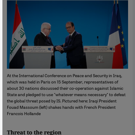
At the International Conference on Peace and Security in Iraq,
which was held in Paris on 15 September, representatives of
about 30 nations discussed their co-operation against Islamic
State and pledged to use "whatever means necessary" to defeat
the global threat posed by IS. Pictured here: Iraqi President
Fouad Massoum (left) shakes hands with French President
Francois Hollande
Threat to the region