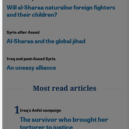
Will al-Sharaa naturalise foreign fighters
and their children?
Syria after Assad
Al-Sharaa and the global jihad
Iraq and post-Assad Syria
An uneasy alliance
Most read articles
Iraq's Anfal campaign
The survivor who brought her
torturer to justice