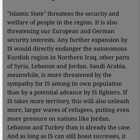
"Islamic State" threatens the security and
welfare of people in the region. It is also
threatening our European and German
security interests. Any further expansion by
IS would directly endanger the autonomous
Kurdish region in Northern Iraq, other parts
of Syria, Lebanon and Jordan. Saudi Arabia,
meanwhile, is more threatened by the
sympathy for IS among its own population
than by a potential advance by IS fighters. If
IS takes more territory, this will also unleash
more, larger waves of refugees, putting even
more pressure on nations like Jordan,
Lebanon and Turkey than is already the case.
And as long as IS can still boast successes, it