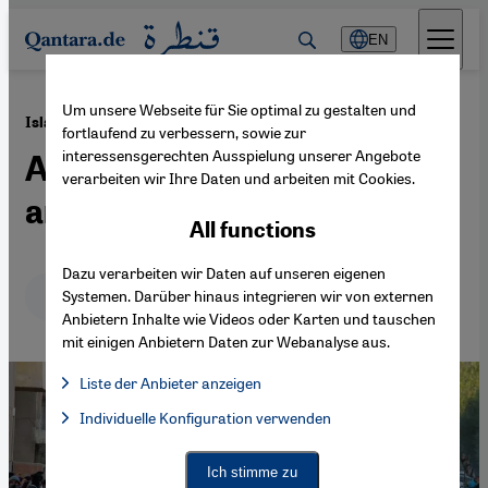
Direkt zum Inhalt springen
EN
Um unsere Webseite für Sie optimal zu gestalten und
·
06.10.2014
Islamic State (IS)
fortlaufend zu verbessern, sowie zur
interessensgerechten Ausspielung unserer Angebote
A totalitarian, expansive
verarbeiten wir Ihre Daten und arbeiten mit Cookies.
and hegemonic project
All functions
Dazu verarbeiten wir Daten auf unseren eigenen
Deutsch
English
عربي
Systemen. Darüber hinaus integrieren wir von externen
Anbietern Inhalte wie Videos oder Karten und tauschen
mit einigen Anbietern Daten zur Webanalyse aus.
Liste der Anbieter anzeigen
List of providers:
Individuelle Konfiguration verwenden
Facebook Embed / Facebook Connect
Facebook Embed / Facebook Connect, Google Maps Embed, Go
Google Tag Manager
Twitter Embed
Ich stimme zu
Instagram Embed