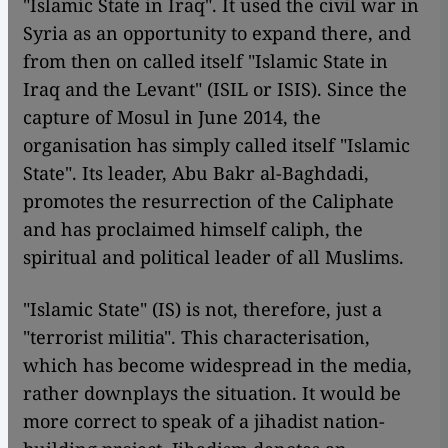
"Islamic State in Iraq". It used the civil war in
Syria as an opportunity to expand there, and
from then on called itself "Islamic State in
Iraq and the Levant" (ISIL or ISIS). Since the
capture of Mosul in June 2014, the
organisation has simply called itself "Islamic
State". Its leader, Abu Bakr al-Baghdadi,
promotes the resurrection of the Caliphate
and has proclaimed himself caliph, the
spiritual and political leader of all Muslims.
"Islamic State" (IS) is not, therefore, just a
"terrorist militia". This characterisation,
which has become widespread in the media,
rather downplays the situation. It would be
more correct to speak of a jihadist nation-