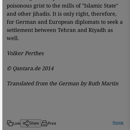
poisonous grist to the mills of "Islamic State"
and other jihadis. It is only right, therefore,
for German and European diplomats to seek a
settlement between Tehran and Riyadh as
well.
Volker Perthes
© Qantara.de 2014
Translated from the German by Ruth Martin
Home
Link
Print
Share