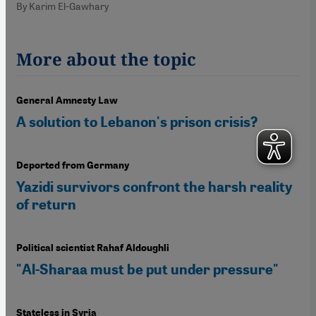
By Karim El-Gawhary
More about the topic
General Amnesty Law
A solution to Lebanon's prison crisis?
Deported from Germany
Yazidi survivors confront the harsh reality
of return
Political scientist Rahaf Aldoughli
"Al-Sharaa must be put under pressure"
Stateless in Syria