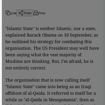
Link
Print
Share
"Islamic State" is neither Islamic, nor a state,
explained Barack Obama on 10 September, as
he outlined his strategy for combating this
organisation. The US President may well have
been saying what the vast majority of
Muslims are thinking. But, I'm afraid, he is
not entirely correct.
The organisation that is now calling itself
"Islamic State" came into being as an Iraqi
offshoot of al-Qaida. It referred to itself for a
while as "al-Qaida in Mesopotamia", then as