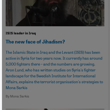
ISIS leader in Iraq
The new face of Jihadism?
The Islamic State in Iraq and the Levant (ISIS) has been
active in Syria for two years now. It currently has around
5,000 fighters there – and the numbers are growing.
Aron Lund, who has written studies on Syria's fighter
landscape for the Swedish Institute for International
Affairs, explains the terrorist organisation's strategies to
Mona Sarkis
By Mona Sarkis