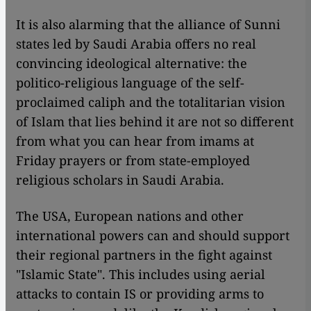
It is also alarming that the alliance of Sunni
states led by Saudi Arabia offers no real
convincing ideological alternative: the
politico-religious language of the self-
proclaimed caliph and the totalitarian vision
of Islam that lies behind it are not so different
from what you can hear from imams at
Friday prayers or from state-employed
religious scholars in Saudi Arabia.
The USA, European nations and other
international powers can and should support
their regional partners in the fight against
"Islamic State". This includes using aerial
attacks to contain IS or providing arms to