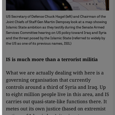
US Secretary of Defense Chuck Hagel (left) and Chairman of the
Joint Chiefs of Staff Gen Martin Dempsey look at a map showing
Islamic State ambition as they testify during the Senate Armed
Services Committee hearing on US policy toward Iraq and Syria
and the threat posed by the Islamic State (referred to widely by
the US as one of its previous names, ISIL)
IS is much more than a terrorist militia
What we are actually dealing with here is a
governing organisation that currently
controls around a third of Syria and Iraq. Up
to eight million people live in this area, and IS
carries out quasi-state-like functions there. It
metes out its own justice (based on extremist