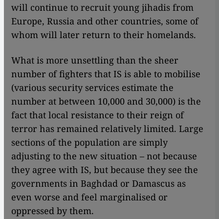
will continue to recruit young jihadis from
Europe, Russia and other countries, some of
whom will later return to their homelands.
What is more unsettling than the sheer
number of fighters that IS is able to mobilise
(various security services estimate the
number at between 10,000 and 30,000) is the
fact that local resistance to their reign of
terror has remained relatively limited. Large
sections of the population are simply
adjusting to the new situation – not because
they agree with IS, but because they see the
governments in Baghdad or Damascus as
even worse and feel marginalised or
oppressed by them.