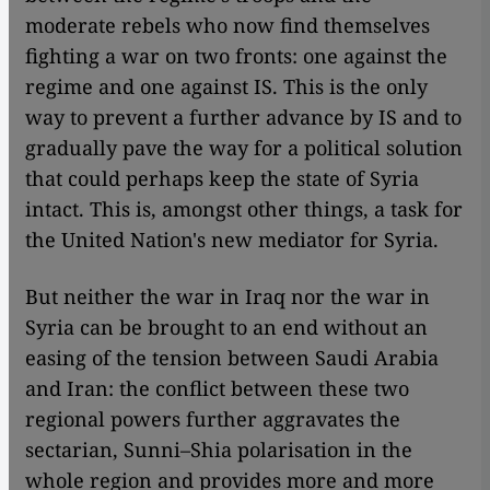
moderate rebels who now find themselves
fighting a war on two fronts: one against the
regime and one against IS. This is the only
way to prevent a further advance by IS and to
gradually pave the way for a political solution
that could perhaps keep the state of Syria
intact. This is, amongst other things, a task for
the United Nation's new mediator for Syria.
But neither the war in Iraq nor the war in
Syria can be brought to an end without an
easing of the tension between Saudi Arabia
and Iran: the conflict between these two
regional powers further aggravates the
sectarian, Sunni–Shia polarisation in the
whole region and provides more and more