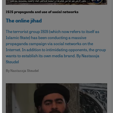
ISIS propaganda and use of social networks
The online jihad
The terrorist group ISIS (which now refers to itself as
Islamic State) has been conducting a massive
propaganda campaign via social networks on the
Internet. In addition to intimidating opponents, the group
wants to establish its own media brand. By Nastassja
Steudel
By Nastassja Steudel