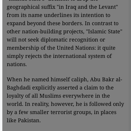
geographical suffix "in Iraq and the Levant"
from its name underlines its intention to
expand beyond these borders. In contrast to
other nation-building projects, "Islamic State"
will not seek diplomatic recognition or
membership of the United Nations: it quite
simply rejects the international system of
nations.
When he named himself caliph, Abu Bakr al-
Baghdadi explicitly asserted a claim to the
loyalty of all Muslims everywhere in the
world. In reality, however, he is followed only
by a few smaller terrorist groups, in places
like Pakistan.