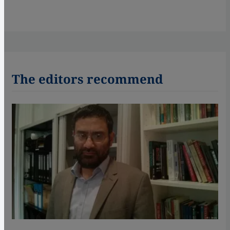
The editors recommend