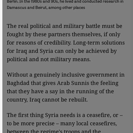
Berlin. In the 1980s and 90s, he lived and conducted research in
Damascus and Beirut, among other places
The real political and military battle must be
fought by these partners themselves, if only
for reasons of credibility. Long-term solutions
for Iraq and Syria can only be achieved by
political and not military means.
Without a genuinely inclusive government in
Baghdad that gives Arab Sunnis the feeling
that they have a say in the running of the
country, Iraq cannot be rebuilt.
The first thing Syria needs is a ceasefire, or –
to be more precise – many local ceasefires,
between the regime's troops and the