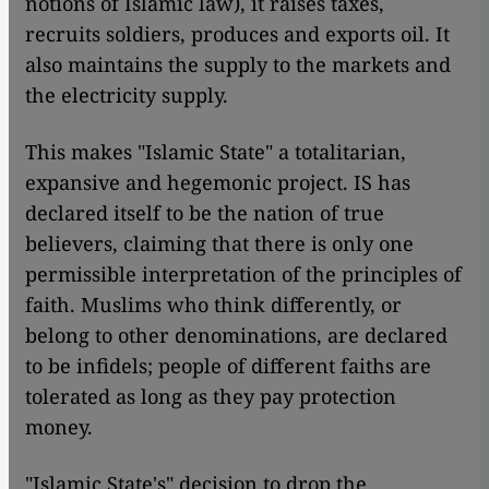
notions of
Islamic
law), it raises taxes,
recruits soldiers, produces and exports oil. It
also maintains the supply to the markets and
the electricity supply.
This makes "Islamic State" a totalitarian,
expansive and hegemonic project. IS has
declared itself to be the nation of true
believers, claiming that there is only one
permissible interpretation of the principles of
faith. Muslims who think differently, or
belong to other denominations, are declared
to be infidels; people of different faiths are
tolerated as long as they pay protection
money.
"Islamic State's" decision to drop the