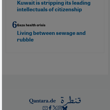
Kuwait is stripping its leading
intellectuals of citizenship
Gaza health crisis
Living between sewage and
rubble