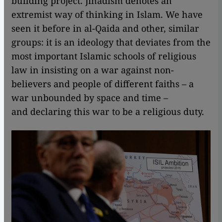
building project. Jihadism denotes an
extremist way of thinking in Islam. We have
seen it before in al-Qaida and other, similar
groups: it is an ideology that deviates from the
most important Islamic schools of religious
law in insisting on a war against non-
believers and people of different faiths – a
war unbounded by space and time –
and declaring this war to be a religious duty.