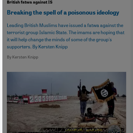
British fatwa against IS
Breaking the spell of a poisonous ideology
Leading British Muslims have issued a fatwa against the
terrorist group Islamic State. The imams are hoping that
it will help change the minds of some of the group's
supporters. By Kersten Knipp
By Kersten Knipp