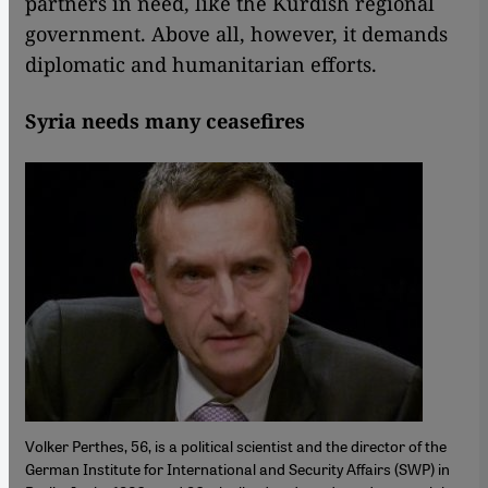
partners in need, like the Kurdish regional
government. Above all, however, it demands
diplomatic and humanitarian efforts.
Syria needs many ceasefires
Volker Perthes, 56, is a political scientist and the director of the
German Institute for International and Security Affairs (SWP) in