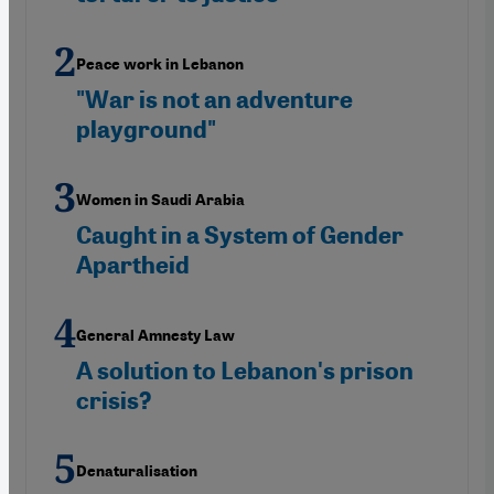
Peace work in Lebanon
"War is not an adventure
playground"
Women in Saudi Arabia
Caught in a System of Gender
Apartheid
General Amnesty Law
A solution to Lebanon's prison
crisis?
Denaturalisation