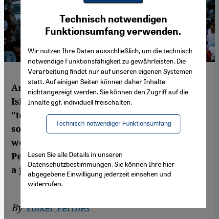
Youtube Embed
Ich stimme zu
Technisch notwendigen
Google Maps Embed
Funktionsumfang verwenden.
Wir nutzen Ihre Daten ausschließlich, um die technisch
notwendige Funktionsfähigkeit zu gewährleisten. Die
Verarbeitung findet nur auf unseren eigenen Systemen
statt. Auf einigen Seiten können daher Inhalte
Are we underestimating the scope of
nichtangezeigt werden. Sie können den Zugriff auf die
Islamic State (IS) by referring to it as a
Inhalte ggf. individuell freischalten.
"terrorist militia"? IS raises taxes, recruits
Technisch notwendiger Funktionsumfang
soldiers, pays officials and is keeping oil
wells in operation. According to Volker
Lesen Sie alle Details in unseren
Perthes, it would be more accurate to call it
Datenschutzbestimmungen. Sie können Ihre hier
a jihadist nation-building project
abgegebene Einwilligung jederzeit einsehen und
widerrufen.
By
Volker Perthes