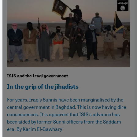
ISIS and the Iraqi government
In the grip of the jihadists
For years, Iraq's Sunnis have been marginalised by the
central government in Baghdad. This is now having dire
consequences. It is apparent that ISIS's advance has
been aided by former Sunni officers from the Saddam
era. By Karim El-Gawhary