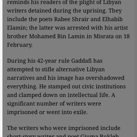
reminds his readers of the plight of Libyan
writers detained during the uprising. They
include the poets Rabee Shrair and Elhabib
Elamin; the latter was arrested with his artist
brother Mohamed Bin Lamin in Misrata on 18
February.
During his 42-year rule Gaddafi has
attempted to stifle alternative Libyan
narratives and his image has overshadowed
everything. He stamped out civic institutions
and clamped down on intellectual life. A
significant number of writers were
imprisoned or went into exile.
The writers who were imprisoned include
short-story writer and poet Giuma Bukleb,