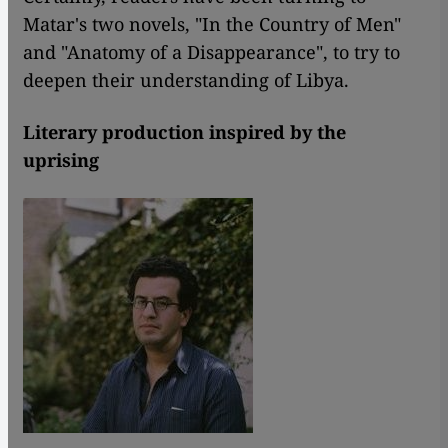
Matar's two novels, "In the Country of Men"
and "Anatomy of a Disappearance", to try to
deepen their understanding of Libya.
Literary production inspired by the
uprising