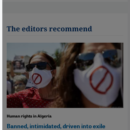
The editors recommend
Human rights in Algeria
Banned, intimidated, driven into exile