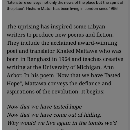
"Literature conveys not only the news of the place but the spirit of
the place": Hisham Matar has been living in London since 1986
​​The uprising has inspired some Libyan
writers to produce new poems and fiction.
They include the acclaimed award-winning
poet and translator Khaled Mattawa who was
born in Benghazi in 1964 and teaches creative
writing at the University of Michigan, Ann
Arbor. In his poem "Now that we have Tasted
Hope", Mattawa conveys the defiance and
aspirations of the revolution. It begins:
Now that we have tasted hope
Now that we have come out of hiding,
Why would we live again in the tombs we'd