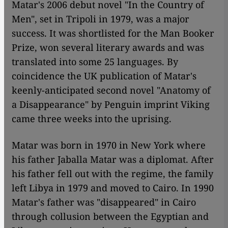
Matar's 2006 debut novel "In the Country of
Men", set in Tripoli in 1979, was a major
success. It was shortlisted for the Man Booker
Prize, won several literary awards and was
translated into some 25 languages. By
coincidence the UK publication of Matar's
keenly-anticipated second novel "Anatomy of
a Disappearance" by Penguin imprint Viking
came three weeks into the uprising.
Matar was born in 1970 in New York where
his father Jaballa Matar was a diplomat. After
his father fell out with the regime, the family
left Libya in 1979 and moved to Cairo. In 1990
Matar's father was "disappeared" in Cairo
through collusion between the Egyptian and