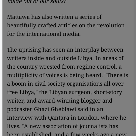
made out of our souls?
Mattawa has also written a series of
beautifully crafted articles on the revolution
for the international media.
The uprising has seen an interplay between
writers inside and outside Libya. In areas of
the country wrested from regime control, a
multiplicity of voices is being heard. "There is
a boom in civil society organisations all over
free Libya," the Libyan surgeon, short-story
writer, and award-winning blogger and
podcaster Ghazi Gheblawi said in an
interview with Qantara in London, where he
lives. "A new association of journalists has
been established, and a few weeks ago a new