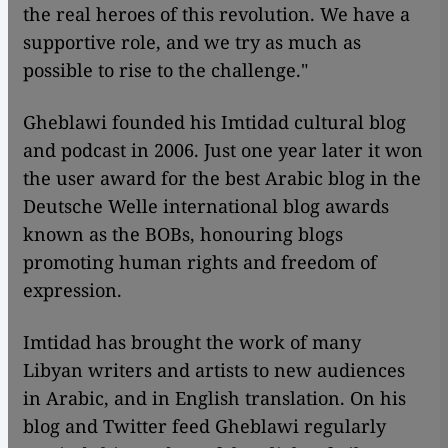
the real heroes of this revolution. We have a
supportive role, and we try as much as
possible to rise to the challenge."
Gheblawi founded his Imtidad cultural blog
and podcast in 2006. Just one year later it won
the user award for the best Arabic blog in the
Deutsche Welle international blog awards
known as the BOBs, honouring blogs
promoting human rights and freedom of
expression.
Imtidad has brought the work of many
Libyan writers and artists to new audiences
in Arabic, and in English translation. On his
blog and Twitter feed Gheblawi regularly