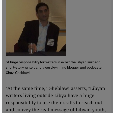
"A huge responsibility for writers in exile": the Libyan surgeon,
short-story writer, and award-winning blogger and podcaster
Ghazi Gheblawi
​​"At the same time," Gheblawi asserts, "Libyan
writers living outside Libya have a huge
responsibility to use their skills to reach out
and convey the real message of Libyan youth,