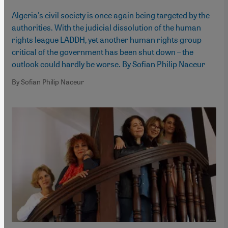
Algeria's civil society is once again being targeted by the
authorities. With the judicial dissolution of the human
rights league LADDH, yet another human rights group
critical of the government has been shut down – the
outlook could hardly be worse. By Sofian Philip Naceur
By Sofian Philip Naceur