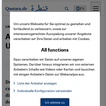
Direkt zum Inhalt springen
EN
Um unsere Webseite für Sie optimal zu gestalten und
·
19.08.2011
Libyan Writers in Exile
fortlaufend zu verbessern, sowie zur
interessensgerechten Ausspielung unserer Angebote
Active in Support of the
verarbeiten wir Ihre Daten und arbeiten mit Cookies.
Uprising
All functions
Dazu verarbeiten wir Daten auf unseren eigenen
Deutsch
English
عربي
Systemen. Darüber hinaus integrieren wir von externen
Anbietern Inhalte wie Videos oder Karten und tauschen
mit einigen Anbietern Daten zur Webanalyse aus.
Due to the well-nigh total oppression of
Liste der Anbieter anzeigen
cultural life during 42 years of Gaddafi's
List of providers:
Individuelle Konfiguration verwenden
Facebook Embed / Facebook Connect
Facebook Embed / Facebook Connect, Google Maps Embed, Go
dictatorship, Libyan literature has for
Google Tag Manager
Twitter Embed
decades been produced abroad. But with
Ich stimme zu
Instagram Embed