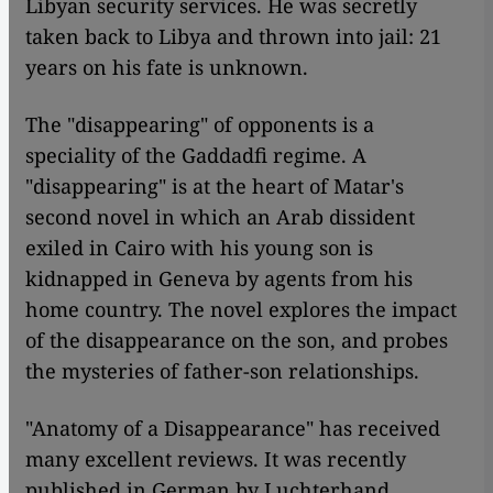
Libyan security services. He was secretly
taken back to Libya and thrown into jail: 21
years on his fate is unknown.
The "disappearing" of opponents is a
speciality of the Gaddadfi regime. A
"disappearing" is at the heart of Matar's
second novel in which an Arab dissident
exiled in Cairo with his young son is
kidnapped in Geneva by agents from his
home country. The novel explores the impact
of the disappearance on the son, and probes
the mysteries of father-son relationships.
"Anatomy of a Disappearance" has received
many excellent reviews. It was recently
published in German by Luchterhand