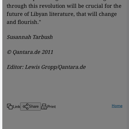
through this revolution will be crucial for the
future of Libyan literature, that will change
and flourish."
Susannah Tarbush
© Qantara.de 2011
Editor: Lewis Gropp/Qantara.de
Home
Link
Print
Share