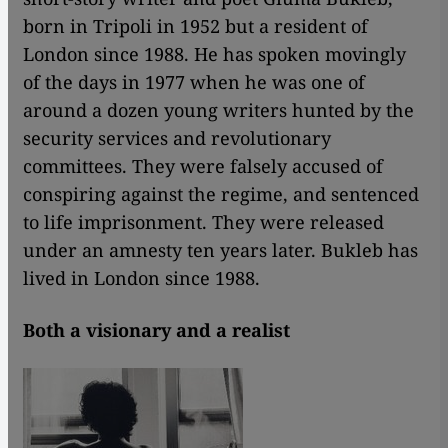
born in Tripoli in 1952 but a resident of
London since 1988. He has spoken movingly
of the days in 1977 when he was one of
around a dozen young writers hunted by the
security services and revolutionary
committees. They were falsely accused of
conspiring against the regime, and sentenced
to life imprisonment. They were released
under an amnesty ten years later. Bukleb has
lived in London since 1988.
Both a visionary and a realist