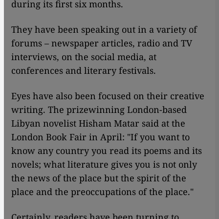
during its first six months.
They have been speaking out in a variety of
forums – newspaper articles, radio and TV
interviews, on the social media, at
conferences and literary festivals.
Eyes have also been focused on their creative
writing. The prizewinning London-based
Libyan novelist Hisham Matar said at the
London Book Fair in April: "If you want to
know any country you read its poems and its
novels; what literature gives you is not only
the news of the place but the spirit of the
place and the preoccupations of the place."
Certainly, readers have been turning to