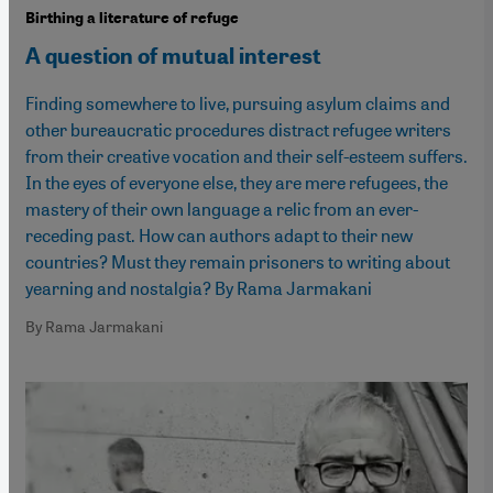
Birthing a literature of refuge
A question of mutual interest
Finding somewhere to live, pursuing asylum claims and
other bureaucratic procedures distract refugee writers
from their creative vocation and their self-esteem suffers.
In the eyes of everyone else, they are mere refugees, the
mastery of their own language a relic from an ever-
receding past. How can authors adapt to their new
countries? Must they remain prisoners to writing about
yearning and nostalgia? By Rama Jarmakani
By Rama Jarmakani