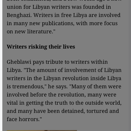
union for Libyan writers was founded in
Benghazi. Writers in free Libya are involved
in many new publications, with more focus
on new literature."
Writers risking their lives
Gheblawi pays tribute to writers within
Libya. "The amount of involvement of Libyan
writers in the Libyan revolution inside Libya
is tremendous," he says. "Many of them were
involved before the revolution, many were
vital in getting the truth to the outside world,
and many have been detained, tortured and
face horrors."