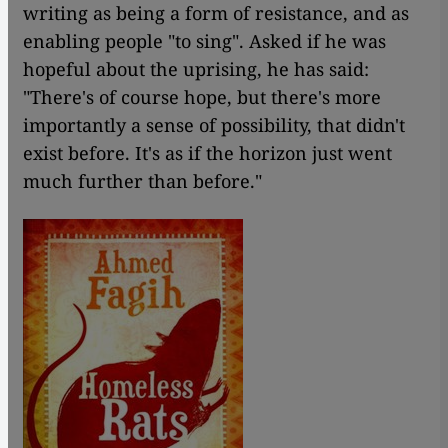
writing as being a form of resistance, and as
enabling people "to sing". Asked if he was
hopeful about the uprising, he has said:
"There's of course hope, but there's more
importantly a sense of possibility, that didn't
exist before. It's as if the horizon just went
much further than before."