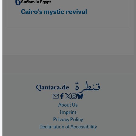
Sufism in Egypt
Cairo's mystic revival
Footer
About Us
Imprint
Privacy Policy
Declaration of Accessibility