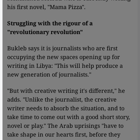
his first novel, "Mama Pizza".
Struggling with the rigour of a
"revolutionary revolution"
Bukleb says it is journalists who are first
occupying the new spaces opening up for
writing in Libya: "This will help produce a
new generation of journalists."
"But with creative writing it's different," he
adds. "Unlike the journalist, the creative
writer needs to absorb the situation, and to
take time to come out with a good short story,
novel or play." The Arab uprisings "have to
take shape in our hearts first, before they