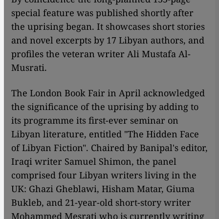
special feature was published shortly after
the uprising began. It showcases short stories
and novel excerpts by 17 Libyan authors, and
profiles the veteran writer Ali Mustafa Al-
Musrati.
The London Book Fair in April acknowledged
the significance of the uprising by adding to
its programme its first-ever seminar on
Libyan literature, entitled "The Hidden Face
of Libyan Fiction". Chaired by Banipal's editor,
Iraqi writer Samuel Shimon, the panel
comprised four Libyan writers living in the
UK: Ghazi Gheblawi, Hisham Matar, Giuma
Bukleb, and 21-year-old short-story writer
Mohammed Mesrati who is currently writing