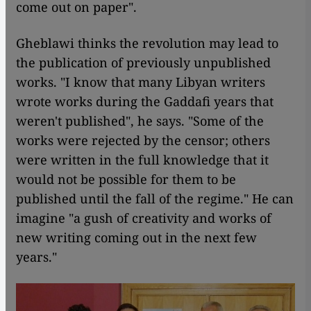
come out on paper".
Gheblawi thinks the revolution may lead to
the publication of previously unpublished
works. "I know that many Libyan writers
wrote works during the Gaddafi years that
weren't published", he says. "Some of the
works were rejected by the censor; others
were written in the full knowledge that it
would not be possible for them to be
published until the fall of the regime." He can
imagine "a gush of creativity and works of
new writing coming out in the next few
years."