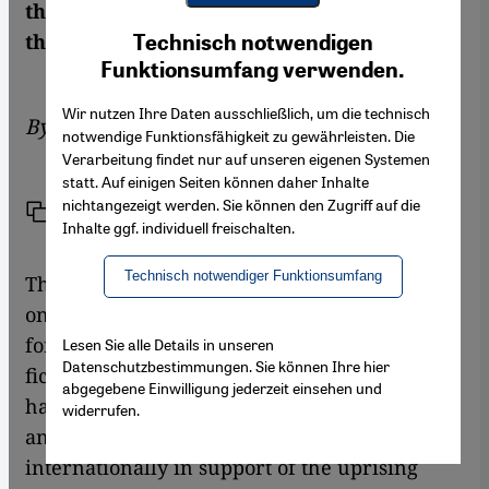
the uprising, everything has changed for
Youtube Embed
Ich stimme zu
them, too. Susannah Tarbush reports
Technisch notwendigen
Google Maps Embed
Funktionsumfang verwenden.
Wir nutzen Ihre Daten ausschließlich, um die technisch
By
Susannah Tarbush
notwendige Funktionsfähigkeit zu gewährleisten. Die
Verarbeitung findet nur auf unseren eigenen Systemen
statt. Auf einigen Seiten können daher Inhalte
nichtangezeigt werden. Sie können den Zugriff auf die
Link
Print
Share
Inhalte ggf. individuell freischalten.
Technisch notwendiger Funktionsumfang
This is proving to be a momentous year not
only for Libyan politics and history but also
for the country's literature. Libyan poets and
Lesen Sie alle Details in unseren
Datenschutzbestimmungen. Sie können Ihre hier
fiction writers, particularly those in exile,
abgegebene Einwilligung jederzeit einsehen und
have emerged as some of the most eloquent
widerrufen.
and credible Libyan voices to be heard
internationally in support of the uprising