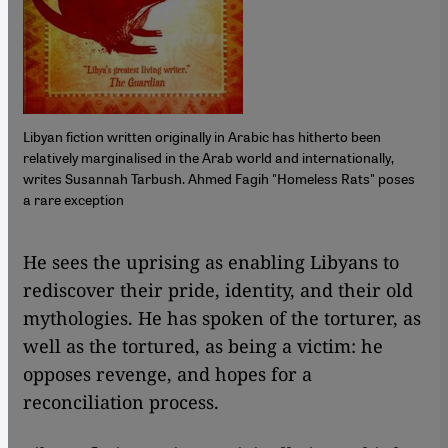
Libyan fiction written originally in Arabic has hitherto been
relatively marginalised in the Arab world and internationally,
writes Susannah Tarbush. Ahmed Fagih "Homeless Rats" poses
a rare exception
​​He sees the uprising as enabling Libyans to
rediscover their pride, identity, and their old
mythologies. He has spoken of the torturer, as
well as the tortured, as being a victim: he
opposes revenge, and hopes for a
reconciliation process.