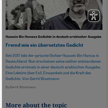
Hussein Bin Hamzas Gedichte in deutsch-arabischer Ausgabe
Fremd wie ein übersetztes Gedicht
Seit 2017 lebt der syrische Dichter Hussein Bin Hamza in
Deutschland. Nun erscheinen seine seither entstandenen
Gedichte erstmals in einer deutsch-arabischen Ausgabe.
Eine Lektüre über Exil, Einsamkeit und die Kraft des
Gedichts. Von Gerrit Wustmann
By Gerrit Wustmann
More about the topic