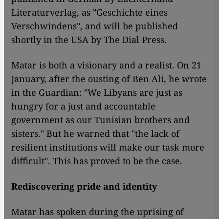
Literaturverlag, as "Geschichte eines
Verschwindens", and will be published
shortly in the USA by The Dial Press.
Matar is both a visionary and a realist. On 21
January, after the ousting of Ben Ali, he wrote
in the Guardian: "We Libyans are just as
hungry for a just and accountable
government as our Tunisian brothers and
sisters." But he warned that "the lack of
resilient institutions will make our task more
difficult". This has proved to be the case.
Rediscovering pride and identity
Matar has spoken during the uprising of