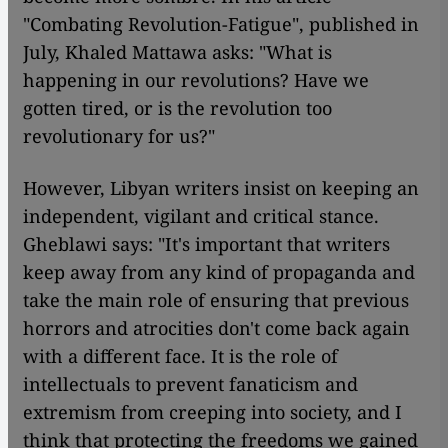
"Combating Revolution-Fatigue", published in
July, Khaled Mattawa asks: "What is
happening in our revolutions? Have we
gotten tired, or is the revolution too
revolutionary for us?"
However, Libyan writers insist on keeping an
independent, vigilant and critical stance.
Gheblawi says: "It's important that writers
keep away from any kind of propaganda and
take the main role of ensuring that previous
horrors and atrocities don't come back again
with a different face. It is the role of
intellectuals to prevent fanaticism and
extremism from creeping into society, and I
think that protecting the freedoms we gained