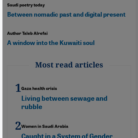
Saudi poetry today
Between nomadic past and digital present
Author Taleb Alrefai
A window into the Kuwaiti soul
Most read articles
Gaza health crisis
Living between sewage and
rubble
Women in Saudi Arabia
Caught in a System of Gender