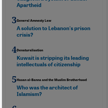
Apartheid
General Amnesty Law
A solution to Lebanon's prison
crisis?
Denaturalisation
Kuwait is stripping its leading
intellectuals of citizenship
Hasan al-Banna and the Muslim Brotherhood
Who was the architect of
Islamism?