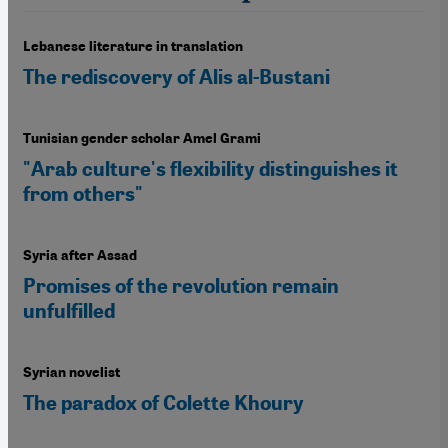
Lebanese literature in translation
The rediscovery of Alis al-Bustani
Tunisian gender scholar Amel Grami
"Arab culture's flexibility distinguishes it
from others"
Syria after Assad
Promises of the revolution remain
unfulfilled
Syrian novelist
The paradox of Colette Khoury