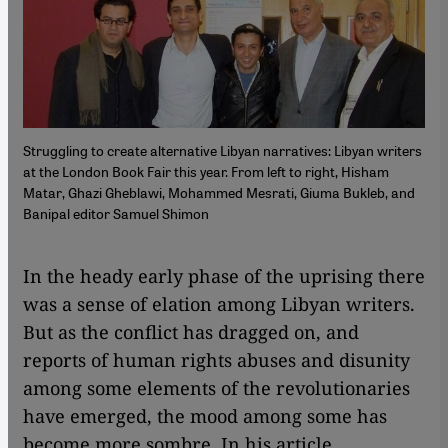
Struggling to create alternative Libyan narratives: Libyan writers
at the London Book Fair this year. From left to right, Hisham
Matar, Ghazi Gheblawi, Mohammed Mesrati, Giuma Bukleb, and
Banipal editor Samuel Shimon
​​In the heady early phase of the uprising there
was a sense of elation among Libyan writers.
But as the conflict has dragged on, and
reports of human rights abuses and disunity
among some elements of the revolutionaries
have emerged, the mood among some has
become more sombre. In his article