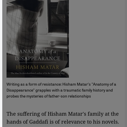
Writing as a form of resistance: Hisham Matar's "Anatomy of a
Disappearance" grapples with a traumatic family history and
probes the mysteries of father-son relationships
​​The suffering of Hisham Matar's family at the
hands of Gaddafi is of relevance to his novels.