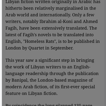
Libyan fiction written originally in Arabic has
hitherto been relatively marginalised in the
Arab world and internationally. Only a few
writers, notably Ibrahim al-Koni and Ahmed
Fagih, have been extensively translated. The
latest of Fagih's novels to be translated into
English, "Homeless Rats", is to be published in
London by Quartet in September.
This year saw a significant step in bringing
the work of Libyan writers to an English-
language readership through the publication
by Banipal, the London-based magazine of
modern Arab fiction, of its first-ever special
feature on Libyan fiction.
By coincidence the long-planned 135-page