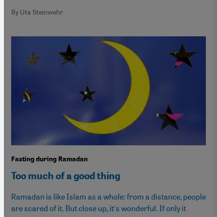
By Uta Steinwehr
Fasting during Ramadan
Too much of a good thing
Ramadan is like Islam as a whole: from a distance, people
are scared of it. But close up, it′s wonderful. If only it