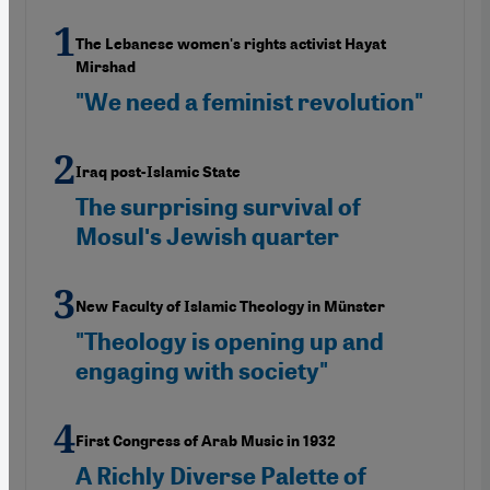
The Lebanese women's rights activist Hayat
Mirshad
"We need a feminist revolution"
Iraq post-Islamic State
The surprising survival of
Mosulʹs Jewish quarter
New Faculty of Islamic Theology in Münster
"Theology is opening up and
engaging with society"
First Congress of Arab Music in 1932
A Richly Diverse Palette of