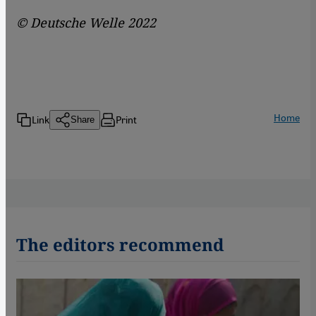
© Deutsche Welle 2022
Home
Link
Print
Share
The editors recommend