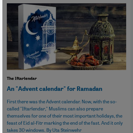
The Iftarlendar
An "Advent calendar" for Ramadan
First there was the Advent calendar. Now, with the so-
called "Iftarlendar," Muslims can also prepare
themselves for one of their most important holidays, the
feast of Eid al-Fitr marking the end of the fast. And it only
takes 30 windows. By Uta Steinwehr