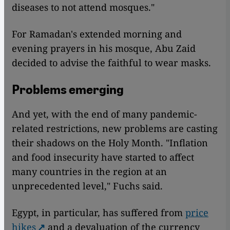
diseases to not attend mosques."
For Ramadan's extended morning and
evening prayers in his mosque, Abu Zaid
decided to advise the faithful to wear masks.
Problems emerging
And yet, with the end of many pandemic-
related restrictions, new problems are casting
their shadows on the Holy Month. "Inflation
and food insecurity have started to affect
many countries in the region at an
unprecedented level," Fuchs said.
Egypt, in particular, has suffered from
price
hikes
and a devaluation of the currency