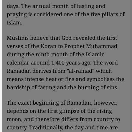
days. The annual month of fasting and
praying is considered one of the five pillars of
Islam.
Muslims believe that God revealed the first
verses of the Koran to Prophet Muhammad
during the ninth month of the Islamic
calendar around 1,400 years ago. The word
Ramadan derives from "al-ramad" which
means intense heat or fire and symbolises the
hardship of fasting and the burning of sins.
The exact beginning of Ramadan, however,
depends on the first glimpse of the rising
moon, and therefore differs from country to
country. Traditionally, the day and time are