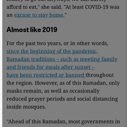
afford to eat," she said. "At least COVID-19 was
an
excuse to stay home
."
Almost like 2019
For the past two years, or in other words,
since the beginning of the pandemic,
Ramadan traditions – such as meeting family
and friends for meals after sunset –
have been restricted or banned
throughout
the region. However, as of this Ramadan, only
masks remain, as well as occasionally
reduced prayer periods and social distancing
inside mosques.
"Ahead of this Ramadan, most governments in