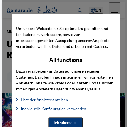
Direkt zum Inhalt springen
EN
Um unsere Webseite für Sie optimal zu gestalten und
·
04.04.2022
Middle East
fortlaufend zu verbessern, sowie zur
interessensgerechten Ausspielung unserer Angebote
Ukraine overshadows
verarbeiten wir Ihre Daten und arbeiten mit Cookies.
Ramadan 2022
All functions
Dazu verarbeiten wir Daten auf unseren eigenen
Deutsch
English
Systemen. Darüber hinaus integrieren wir von externen
Anbietern Inhalte wie Videos oder Karten und tauschen
mit einigen Anbietern Daten zur Webanalyse aus.
Liste der Anbieter anzeigen
List of providers:
Individuelle Konfiguration verwenden
Facebook Embed / Facebook Connect
Facebook Embed / Facebook Connect, Google Maps Embed, Go
Google Tag Manager
Twitter Embed
Ich stimme zu
Instagram Embed