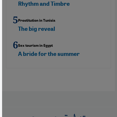
Rhythm and Timbre
Prostitution in Tunisia
The big reveal
Sex tourism in Egypt
A bride for the summer