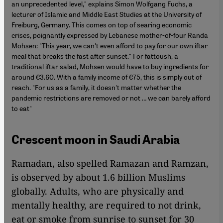
an unprecedented level," explains Simon Wolfgang Fuchs, a
lecturer of Islamic and Middle East Studies at the University of
Freiburg, Germany. This comes on top of searing economic
crises, poignantly expressed by Lebanese mother-of-four Randa
Mohsen: "This year, we can't even afford to pay for our own iftar
meal that breaks the fast after sunset." For fattoush, a
traditional iftar salad, Mohsen would have to buy ingredients for
around €3.60. With a family income of €75, this is simply out of
reach. "For us as a family, it doesn't matter whether the
pandemic restrictions are removed or not … we can barely afford
to eat"
Crescent moon in Saudi Arabia
Ramadan, also spelled Ramazan and Ramzan,
is observed by about 1.6 billion Muslims
globally. Adults, who are physically and
mentally healthy, are required to not drink,
eat or smoke from sunrise to sunset for 30