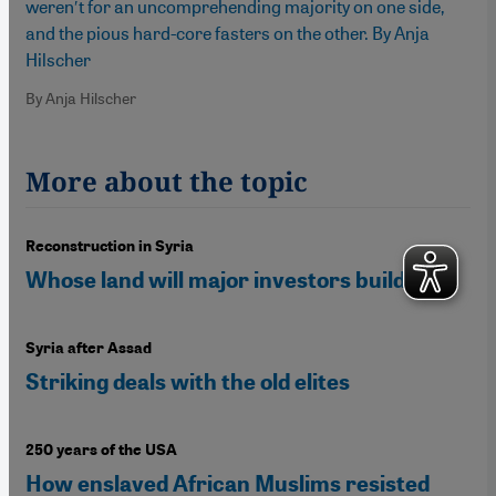
weren′t for an uncomprehending majority on one side,
and the pious hard-core fasters on the other. By Anja
Hilscher
By Anja Hilscher
More about the topic
Reconstruction in Syria
Whose land will major investors build on?
Syria after Assad
Striking deals with the old elites
250 years of the USA
How enslaved African Muslims resisted