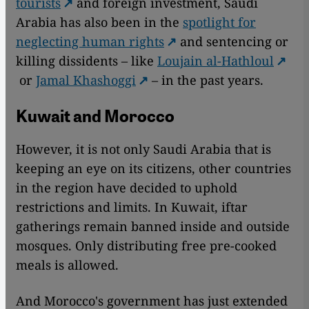
tourists
and foreign investment, Saudi
Arabia has also been in the
spotlight for
neglecting human rights
and sentencing or
killing dissidents – like
Loujain al-Hathloul
or
Jamal Khashoggi
– in the past years.
Kuwait and Morocco
However, it is not only Saudi Arabia that is
keeping an eye on its citizens, other countries
in the region have decided to uphold
restrictions and limits. In Kuwait, iftar
gatherings remain banned inside and outside
mosques. Only distributing free pre-cooked
meals is allowed.
And Morocco's government has just extended