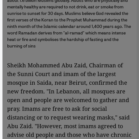
about 1.6 billion Muslims globally. Adults who are physically and
mentally healthy are required to not drink, eat or smoke from
sunrise to sunset for 30 days. Muslims believe God revealed the
first verses of the Koran to the Prophet Muhammad during the
ninth month of the Islamic calendar around 1,400 years ago. The
word Ramadan derives from "al-ramad" which means intense
heat or fire and symbolises the hardship of fasting and the
burning of sins
Sheikh Mohammed Abu Zaid, Chairman of
the Sunni Court and imam of the largest
mosque in Saida, near Beirut, confirmed the
new freedom. "In Lebanon, all mosques are
open and people are welcomed to gather and
pray. Imams are free to ask for social
distancing or to request wearing masks," said
Abu Zaid. "However, most imams agreed to
advise old people and those who have chronic