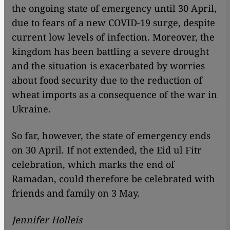
the ongoing state of emergency until 30 April,
due to fears of a new COVID-19 surge, despite
current low levels of infection. Moreover, the
kingdom has been battling a severe drought
and the situation is exacerbated by worries
about food security due to the reduction of
wheat imports as a consequence of the war in
Ukraine.
So far, however, the state of emergency ends
on 30 April. If not extended, the Eid ul Fitr
celebration, which marks the end of
Ramadan, could therefore be celebrated with
friends and family on 3 May.
Jennifer Holleis