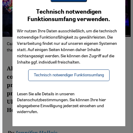
Youtube Embed
Ich stimme zu
Technisch notwendigen
Google Maps Embed
Funktionsumfang verwenden.
Wir nutzen Ihre Daten ausschließlich, um die technisch
notwendige Funktionsfähigkeit zu gewährleisten. Die
Verarbeitung findet nur auf unseren eigenen Systemen
Cairo's city centre has turned festive ahead of Ramadan, albeit
statt. Auf einigen Seiten können daher Inhalte
the economic situation has left many families struggling.
nichtangezeigt werden. Sie können den Zugriff auf die
Inhalte ggf. individuell freischalten.
Ahead of Ramadan, most Middle Eastern
Technisch notwendiger Funktionsumfang
countries have eased restrictions to near
pre-pandemic times. However, increases in
prices and food shortages due to the war in
Lesen Sie alle Details in unseren
Datenschutzbestimmungen. Sie können Ihre hier
Ukraine are casting new shadows on the
abgegebene Einwilligung jederzeit einsehen und
Holy Month. Jennifer Holleis reports
widerrufen.