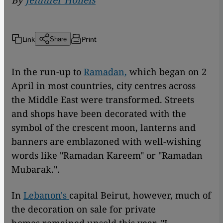
By
Jennifer Holleis
Link
Print
Share
In the run-up to
Ramadan,
which began on 2
April in most countries, city centres across
the Middle East were transformed. Streets
and shops have been decorated with the
symbol of the crescent moon, lanterns and
banners are emblazoned with well-wishing
words like "Ramadan Kareem" or "Ramadan
Mubarak.".
In
Lebanon's
capital Beirut, however, much of
the decoration on sale for private