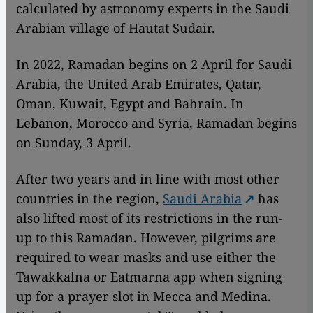
calculated by astronomy experts in the Saudi
Arabian village of Hautat Sudair.
In 2022, Ramadan begins on 2 April for Saudi
Arabia, the United Arab Emirates, Qatar,
Oman, Kuwait, Egypt and Bahrain. In
Lebanon, Morocco and Syria, Ramadan begins
on Sunday, 3 April.
After two years and in line with most other
countries in the region,
Saudi Arabia
has
also lifted most of its restrictions in the run-
up to this Ramadan. However, pilgrims are
required to wear masks and use either the
Tawakkalna or Eatmarna app when signing
up for a prayer slot in Mecca and Medina.