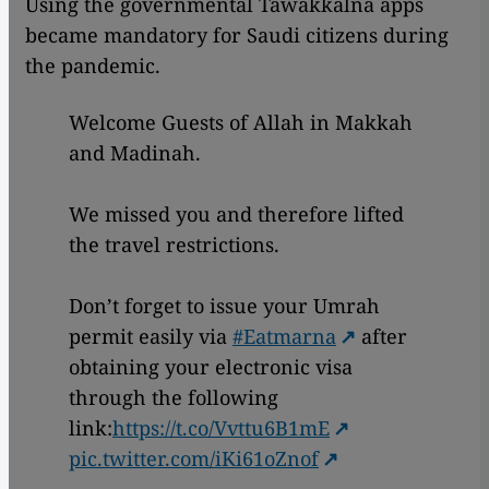
Using the governmental Tawakkalna apps
became mandatory for Saudi citizens during
the pandemic.
Welcome Guests of Allah in Makkah
and Madinah.
We missed you and therefore lifted
the travel restrictions.
Don’t forget to issue your Umrah
permit easily via
#Eatmarna
after
obtaining your electronic visa
through the following
link:
https://t.co/Vvttu6B1mE
pic.twitter.com/iKi61oZnof