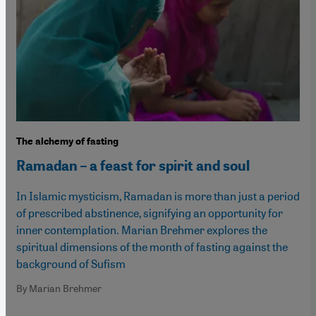
The alchemy of fasting
Ramadan – a feast for spirit and soul
In Islamic mysticism, Ramadan is more than just a period
of prescribed abstinence, signifying an opportunity for
inner contemplation. Marian Brehmer explores the
spiritual dimensions of the month of fasting against the
background of Sufism
By Marian Brehmer