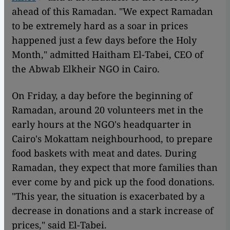
ahead of this Ramadan. "We expect Ramadan
to be extremely hard as a soar in prices
happened just a few days before the Holy
Month," admitted Haitham El-Tabei, CEO of
the Abwab Elkheir NGO in Cairo.
On Friday, a day before the beginning of
Ramadan, around 20 volunteers met in the
early hours at the NGO's headquarter in
Cairo's Mokattam neighbourhood, to prepare
food baskets with meat and dates. During
Ramadan, they expect that more families than
ever come by and pick up the food donations.
"This year, the situation is exacerbated by a
decrease in donations and a stark increase of
prices," said El-Tabei.