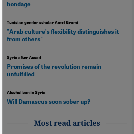
bondage
Tunisian gender scholar Amel Grami
"Arab culture's flexibility distinguishes it
from others"
Syria after Assad
Promises of the revolution remain
unfulfilled
Alcohol ban in Syria
Will Damascus soon sober up?
Most read articles