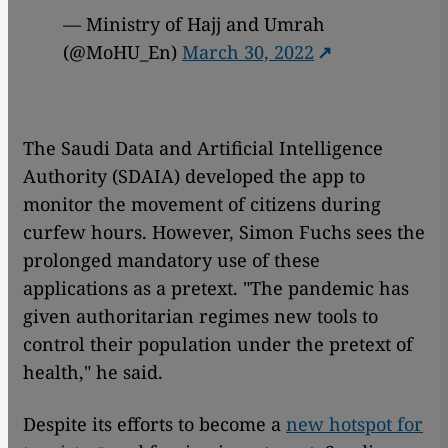
— Ministry of Hajj and Umrah
(@MoHU_En)
March 30, 2022
The Saudi Data and Artificial Intelligence
Authority (SDAIA) developed the app to
monitor the movement of citizens during
curfew hours. However, Simon Fuchs sees the
prolonged mandatory use of these
applications as a pretext. "The pandemic has
given authoritarian regimes new tools to
control their population under the pretext of
health," he said.
Despite its efforts to become a
new hotspot for