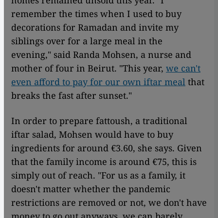
homes remained unsold this year. "I
remember the times when I used to buy
decorations for Ramadan and invite my
siblings over for a large meal in the
evening," said Randa Mohsen, a nurse and
mother of four in Beirut. "This year,
we can't
even afford to pay for our own iftar meal
that
breaks the fast after sunset."
In order to prepare fattoush, a traditional
iftar salad, Mohsen would have to buy
ingredients for around €3.60, she says. Given
that the family income is around €75, this is
simply out of reach. "For us as a family, it
doesn't matter whether the pandemic
restrictions are removed or not, we don't have
money to go out anyways, we can barely