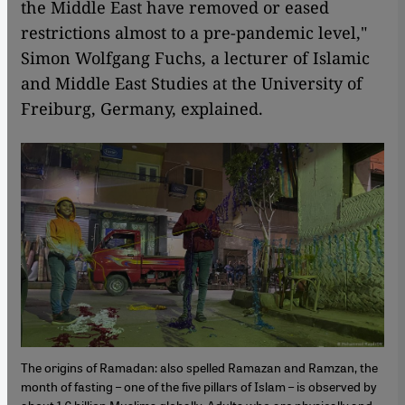
the Middle East have removed or eased
restrictions almost to a pre-pandemic level,"
Simon Wolfgang Fuchs, a lecturer of Islamic
and Middle East Studies at the University of
Freiburg, Germany, explained.
The origins of Ramadan: also spelled Ramazan and Ramzan, the
month of fasting – one of the five pillars of Islam – is observed by