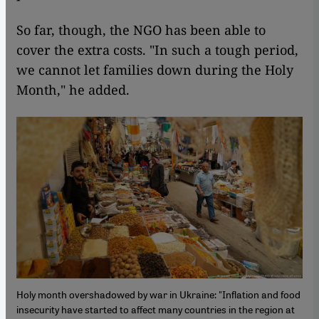
So far, though, the NGO has been able to
cover the extra costs. "In such a tough period,
we cannot let families down during the Holy
Month," he added.
Holy month overshadowed by war in Ukraine: "Inflation and food
insecurity have started to affect many countries in the region at