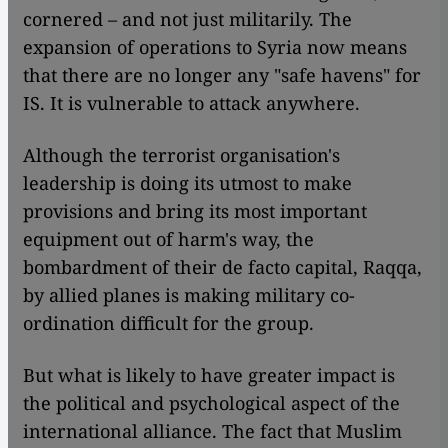
cornered – and not just militarily. The
expansion of operations to Syria now means
that there are no longer any "safe havens" for
IS. It is vulnerable to attack anywhere.
Although the terrorist organisation's
leadership is doing its utmost to make
provisions and bring its most important
equipment out of harm's way, the
bombardment of their de facto capital, Raqqa,
by allied planes is making military co-
ordination difficult for the group.
But what is likely to have greater impact is
the political and psychological aspect of the
international alliance. The fact that Muslim