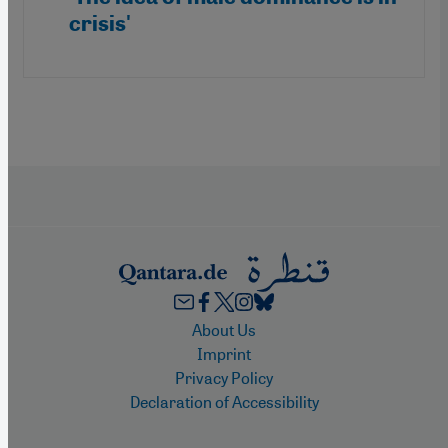
crisis'
Footer
About Us
Imprint
Privacy Policy
Declaration of Accessibility