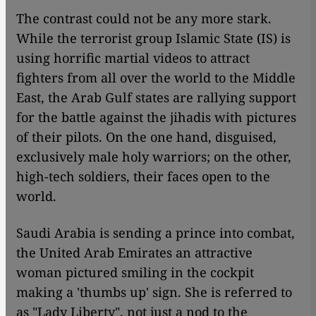
The contrast could not be any more stark.
While the terrorist group Islamic State (IS) is
using horrific martial videos to attract
fighters from all over the world to the Middle
East, the Arab Gulf states are rallying support
for the battle against the jihadis with pictures
of their pilots. On the one hand, disguised,
exclusively male holy warriors; on the other,
high-tech soldiers, their faces open to the
world.
Saudi Arabia is sending a prince into combat,
the United Arab Emirates an attractive
woman pictured smiling in the cockpit
making a 'thumbs up' sign. She is referred to
as "Lady Liberty", not just a nod to the