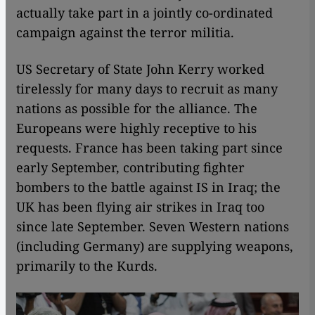
actually take part in a jointly co-ordinated
campaign against the terror militia.
US Secretary of State John Kerry worked
tirelessly for many days to recruit as many
nations as possible for the alliance. The
Europeans were highly receptive to his
requests. France has been taking part since
early September, contributing fighter
bombers to the battle against IS in Iraq; the
UK has been flying air strikes in Iraq too
since late September. Seven Western nations
(including Germany) are supplying weapons,
primarily to the Kurds.