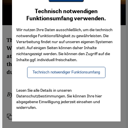
Youtube Embed
Ich stimme zu
Technisch notwendigen
Google Maps Embed
Funktionsumfang verwenden.
Wir nutzen Ihre Daten ausschließlich, um die technisch
notwendige Funktionsfähigkeit zu gewährleisten. Die
The fight against IS is bringing East and
Verarbeitung findet nur auf unseren eigenen Systemen
West closer together and uniting the Arabs
statt. Auf einigen Seiten können daher Inhalte
nichtangezeigt werden. Sie können den Zugriff auf die
at the same time. However, it is possible
Inhalte ggf. individuell freischalten.
that this alliance will only be of short
duration. By Birgit Svensson in Baghdad
Technisch notwendiger Funktionsumfang
Lesen Sie alle Details in unseren
By
Birgit Svensson
Datenschutzbestimmungen. Sie können Ihre hier
abgegebene Einwilligung jederzeit einsehen und
widerrufen.
Link
Print
Share