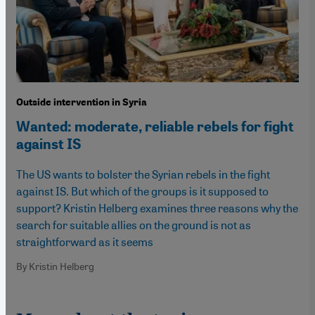
Outside intervention in Syria
Wanted: moderate, reliable rebels for fight
against IS
The US wants to bolster the Syrian rebels in the fight
against IS. But which of the groups is it supposed to
support? Kristin Helberg examines three reasons why the
search for suitable allies on the ground is not as
straightforward as it seems
By Kristin Helberg