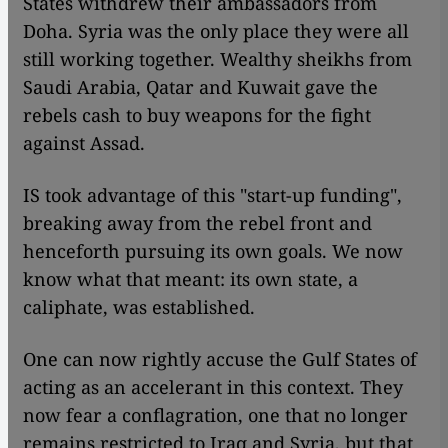
States withdrew their ambassadors from
Doha. Syria was the only place they were all
still working together. Wealthy sheikhs from
Saudi Arabia, Qatar and Kuwait gave the
rebels cash to buy weapons for the fight
against Assad.
IS took advantage of this "start-up funding",
breaking away from the rebel front and
henceforth pursuing its own goals. We now
know what that meant: its own state, a
caliphate, was established.
One can now rightly accuse the Gulf States of
acting as an accelerant in this context. They
now fear a conflagration, one that no longer
remains restricted to Iraq and Syria, but that