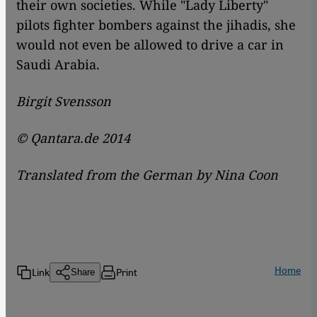
their own societies. While "Lady Liberty"
pilots fighter bombers against the jihadis, she
would not even be allowed to drive a car in
Saudi Arabia.
Birgit Svensson
© Qantara.de 2014
Translated from the German by Nina Coon
Home
Link
Print
Share