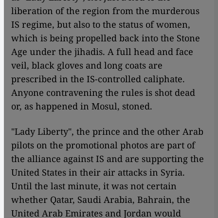
liberation of the region from the murderous
IS regime, but also to the status of women,
which is being propelled back into the Stone
Age under the jihadis. A full head and face
veil, black gloves and long coats are
prescribed in the IS-controlled caliphate.
Anyone contravening the rules is shot dead
or, as happened in Mosul, stoned.
"Lady Liberty", the prince and the other Arab
pilots on the promotional photos are part of
the alliance against IS and are supporting the
United States in their air attacks in Syria.
Until the last minute, it was not certain
whether Qatar, Saudi Arabia, Bahrain, the
United Arab Emirates and Jordan would