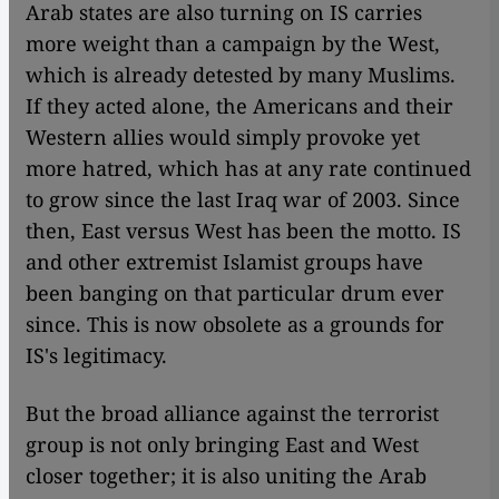
Arab states are also turning on IS carries
more weight than a campaign by the West,
which is already detested by many Muslims.
If they acted alone, the Americans and their
Western allies would simply provoke yet
more hatred, which has at any rate continued
to grow since the last Iraq war of 2003. Since
then, East versus West has been the motto. IS
and other extremist Islamist groups have
been banging on that particular drum ever
since. This is now obsolete as a grounds for
IS's legitimacy.
But the broad alliance against the terrorist
group is not only bringing East and West
closer together; it is also uniting the Arab