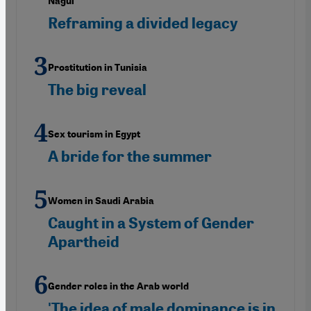
Nagui"
Reframing a divided legacy
Prostitution in Tunisia
The big reveal
Sex tourism in Egypt
A bride for the summer
Women in Saudi Arabia
Caught in a System of Gender
Apartheid
Gender roles in the Arab world
'The idea of male dominance is in