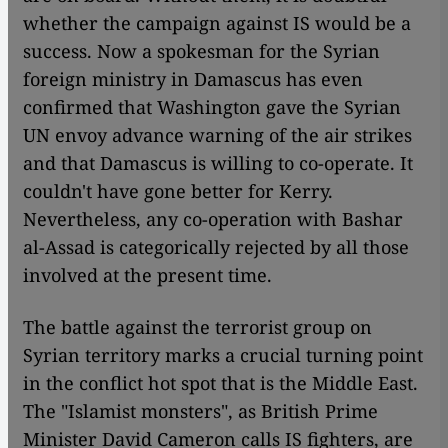
whether the campaign against IS would be a
success. Now a spokesman for the Syrian
foreign ministry in Damascus has even
confirmed that Washington gave the Syrian
UN envoy advance warning of the air strikes
and that Damascus is willing to co-operate. It
couldn't have gone better for Kerry.
Nevertheless, any co-operation with Bashar
al-Assad is categorically rejected by all those
involved at the present time.
The battle against the terrorist group on
Syrian territory marks a crucial turning point
in the conflict hot spot that is the Middle East.
The "Islamist monsters", as British Prime
Minister David Cameron calls IS fighters, are