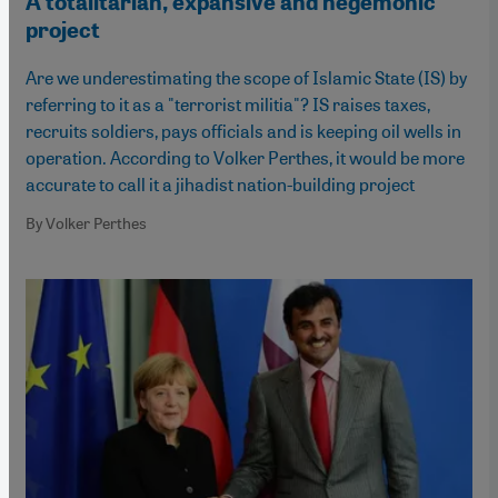
A totalitarian, expansive and hegemonic
project
Are we underestimating the scope of Islamic State (IS) by
referring to it as a "terrorist militia"? IS raises taxes,
recruits soldiers, pays officials and is keeping oil wells in
operation. According to Volker Perthes, it would be more
accurate to call it a jihadist nation-building project
By Volker Perthes