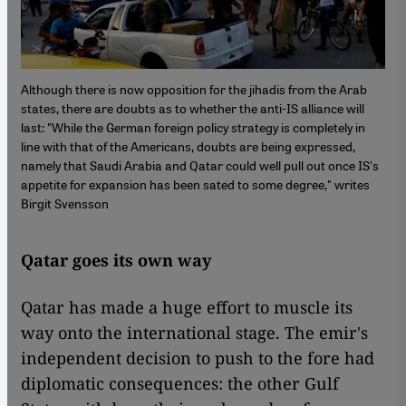
Although there is now opposition for the jihadis from the Arab
states, there are doubts as to whether the anti-IS alliance will
last: "While the German foreign policy strategy is completely in
line with that of the Americans, doubts are being expressed,
namely that Saudi Arabia and Qatar could well pull out once IS's
appetite for expansion has been sated to some degree," writes
Birgit Svensson
Qatar goes its own way
Qatar has made a huge effort to muscle its
way onto the international stage. The emir's
independent decision to push to the fore had
diplomatic consequences: the other Gulf