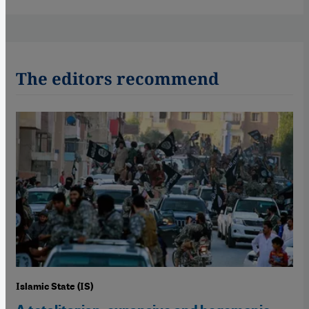
The editors recommend
Islamic State (IS)