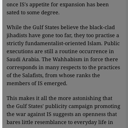
once IS's appetite for expansion has been
sated to some degree.
While the Gulf States believe the black-clad
jihadists have gone too far, they too practise a
strictly fundamentalist-oriented Islam. Public
executions are still a routine occurrence in
Saudi Arabia. The Wahhabism in force there
corresponds in many respects to the practices
of the Salafists, from whose ranks the
members of IS emerged.
This makes it all the more astonishing that
the Gulf States' publicity campaign promoting
the war against IS suggests an openness that
bares little resemblance to everyday life in