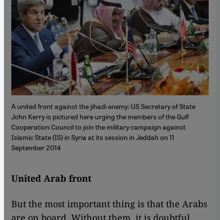
A united front against the jihadi enemy: US Secretary of State
John Kerry is pictured here urging the members of the Gulf
Cooperation Council to join the military campaign against
Islamic State (IS) in Syria at its session in Jeddah on 11
September 2014
United Arab front
But the most important thing is that the Arabs
are on board. Without them, it is doubtful