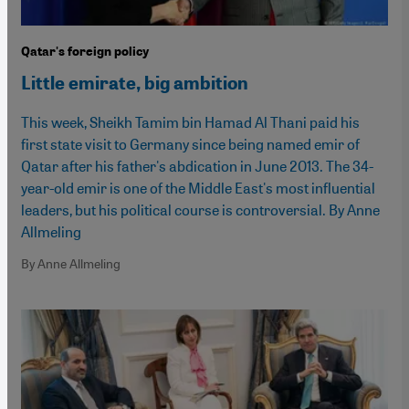
Qatar's foreign policy
Little emirate, big ambition
This week, Sheikh Tamim bin Hamad Al Thani paid his
first state visit to Germany since being named emir of
Qatar after his father's abdication in June 2013. The 34-
year-old emir is one of the Middle East's most influential
leaders, but his political course is controversial. By Anne
Allmeling
By Anne Allmeling