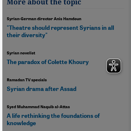
More about the topic
Syrian-German director Anis Hamdoun
"Theatre should represent Syrians in all
their diversity"
Syrian novelist
The paradox of Colette Khoury
Ramadan TV specials
Syrian drama after Assad
Syed Muhammad Naquib al-Attas
A life rethinking the foundations of
knowledge