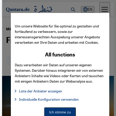
Direkt zum Inhalt springen
EN
Um unsere Webseite für Sie optimal zu gestalten und
·
08.10.2014
Military strikes against IS
fortlaufend zu verbessern, sowie zur
interessensgerechten Ausspielung unserer Angebote
Fragile alliance
verarbeiten wir Ihre Daten und arbeiten mit Cookies.
All functions
Deutsch
English
عربي
Dazu verarbeiten wir Daten auf unseren eigenen
Systemen. Darüber hinaus integrieren wir von externen
Anbietern Inhalte wie Videos oder Karten und tauschen
mit einigen Anbietern Daten zur Webanalyse aus.
Liste der Anbieter anzeigen
List of providers:
Individuelle Konfiguration verwenden
Facebook Embed / Facebook Connect
Facebook Embed / Facebook Connect, Google Maps Embed, Go
Google Tag Manager
Twitter Embed
Ich stimme zu
Instagram Embed