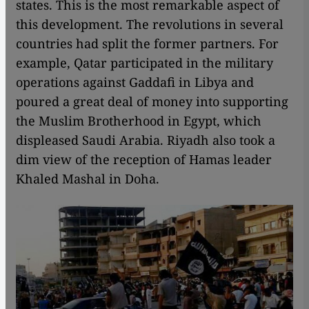
states. This is the most remarkable aspect of
this development. The revolutions in several
countries had split the former partners. For
example, Qatar participated in the military
operations against Gaddafi in Libya and
poured a great deal of money into supporting
the Muslim Brotherhood in Egypt, which
displeased Saudi Arabia. Riyadh also took a
dim view of the reception of Hamas leader
Khaled Mashal in Doha.