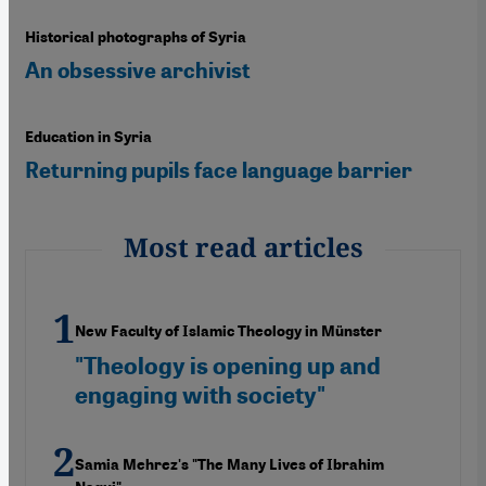
Historical photographs of Syria
An obsessive archivist
Education in Syria
Returning pupils face language barrier
Most read articles
New Faculty of Islamic Theology in Münster
"Theology is opening up and
engaging with society"
Samia Mehrez's "The Many Lives of Ibrahim