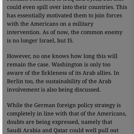
could even spill over into their countries. This
has essentially motivated them to join forces
with the Americans on a military
intervention. As of now, the common enemy
is no longer Israel, but IS.
However, no one knows how long this will
remain the case. Washington is only too
aware of the fickleness of its Arab allies. In
Berlin too, the sustainability of the Arab
involvement is also being discussed.
While the German foreign policy strategy is
completely in line with that of the Americans,
doubts are being expressed, namely that
Saudi Arabia and Qatar could well pull out