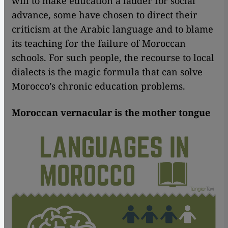
will to make education a ladder for social
advance, some have chosen to direct their
criticism at the Arabic language and to blame
its teaching for the failure of Moroccan
schools. For such people, the recourse to local
dialects is the magic formula that can solve
Morocco’s chronic education problems.
Moroccan vernacular is the mother tongue