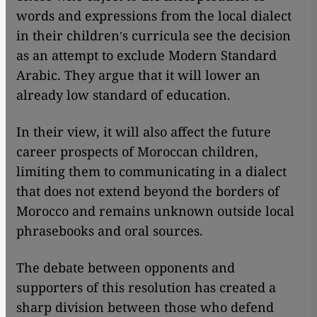
words and expressions from the local dialect
in their childrenʹs curricula see the decision
as an attempt to exclude Modern Standard
Arabic. They argue that it will lower an
already low standard of education.
In their view, it will also affect the future
career prospects of Moroccan children,
limiting them to communicating in a dialect
that does not extend beyond the borders of
Morocco and remains unknown outside local
phrasebooks and oral sources.
The debate between opponents and
supporters of this resolution has created a
sharp division between those who defend