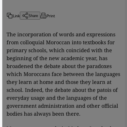
Link
Print
Share
The incorporation of words and expressions
from colloquial Moroccan into textbooks for
primary schools, which coincided with the
beginning of the new academic year, has
broadened the debate about the paradoxes
which Moroccans face between the languages
they learn at home and those they learn at
school. Indeed, the debate about the patois of
everyday usage and the languages of the
government administration and other official
bodies has always been there.