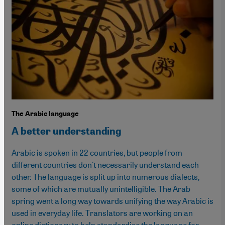
The Arabic language
A better understanding
Arabic is spoken in 22 countries, but people from
different countries don't necessarily understand each
other. The language is split up into numerous dialects,
some of which are mutually unintelligible. The Arab
spring went a long way towards unifying the way Arabic is
used in everyday life. Translators are working on an
online dictionary to help standardise the language for