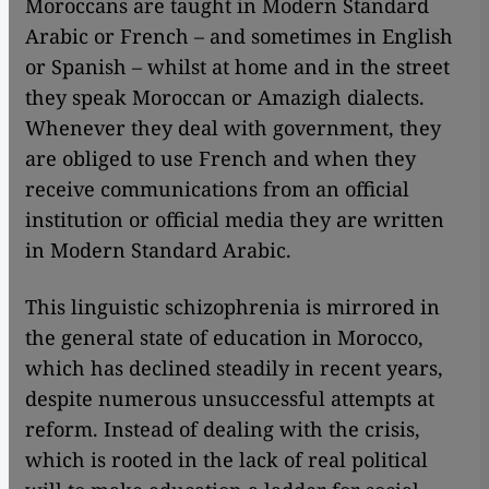
Moroccans are taught in Modern Standard
Arabic or French – and sometimes in English
or Spanish – whilst at home and in the street
they speak Moroccan or Amazigh dialects.
Whenever they deal with government, they
are obliged to use French and when they
receive communications from an official
institution or official media they are written
in Modern Standard Arabic.
This linguistic schizophrenia is mirrored in
the general state of education in Morocco,
which has declined steadily in recent years,
despite numerous unsuccessful attempts at
reform. Instead of dealing with the crisis,
which is rooted in the lack of real political