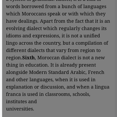
words borrowed from a bunch of languages
which Moroccans speak or with which they
have dealings. Apart from the fact that it is an
evolving dialect which regularly changes its
idioms and expressions, it is not a unified
lingo across the country, but a compilation of
different dialects that vary from region to
region.
Sixth
, Moroccan dialect is not a new
thing in education. It is already present
alongside Modern Standard Arabic, French
and other languages, when it is used in
explanation or discussion, and when a lingua
franca is used in classrooms, schools,
institutes and
universi