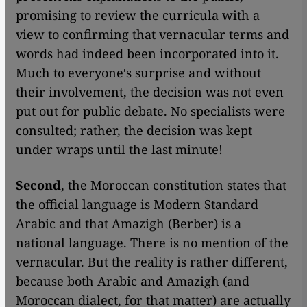
promising to review the curricula with a
view to confirming that vernacular terms and
words had indeed been incorporated into it.
Much to everyoneʹs surprise and without
their involvement, the decision was not even
put out for public debate. No specialists were
consulted; rather, the decision was kept
under wraps until the last minute!
Second
, the Moroccan constitution states that
the official language is Modern Standard
Arabic and that Amazigh (Berber) is a
national language. There is no mention of the
vernacular. But the reality is rather different,
because both Arabic and Amazigh (and
Moroccan dialect, for that matter) are actually