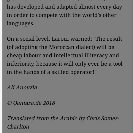
has developed and adapted almost every day
in order to compete with the worldʹs other
languages.
On a social level, Laroui warned: "The result
(of adopting the Moroccan dialect) will be
cheap labour and intellectual illiteracy and
inferiority, because it will only ever be a tool
in the hands of a skilled operator!"
Ali Anouzla
© Qantara.de 2018
Translated from the Arabic by Chris Somes-
Charlton