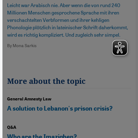
Leicht war Arabisch nie. Aber wenn die von rund 240
Millionen Menschen gesprochene Sprache mit ihren
verschachtelten Verbformen und ihrer kehligen
Phonologie plötzlich in lateinischer Schrift daherkommt,
wird es richtig kompliziert. Und zugleich sehr simpel.
By Mona Sarkis
More about the topic
General Amnesty Law
A solution to Lebanon's prison crisis?
Q&A
Who are the Imazighen?