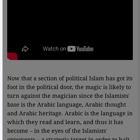
Now that a section of political Islam has got its
foot in the political door, the magic is likely to
turn against the magician since the Islamistsʹ
base is the Arabic language, Arabic thought
and Arabic heritage. Arabic is the language in
which they read and learn, and thus it has
become – in the eyes of the Islamistsʹ
opponents – a strategic target in order to halt