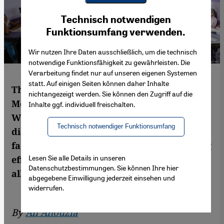
Youtube Embed
Ich stimme zu
Technisch notwendigen
Google Maps Embed
Funktionsumfang verwenden.
Wir nutzen Ihre Daten ausschließlich, um die technisch
notwendige Funktionsfähigkeit zu gewährleisten. Die
Verarbeitung findet nur auf unseren eigenen Systemen
statt. Auf einigen Seiten können daher Inhalte
The debate about the status of Arabic in
nichtangezeigt werden. Sie können den Zugriff auf die
Moroccan schools continues unabated.
Inhalte ggf. individuell freischalten.
With many of the existing colloquial
Technisch notwendiger Funktionsumfang
dialects jockeying for recognition, Morocco
faces a tough task when it comes to offering
Lesen Sie alle Details in unseren
effective, balanced linguistic education for
Datenschutzbestimmungen. Sie können Ihre hier
all. By Ali Anouzla
abgegebene Einwilligung jederzeit einsehen und
widerrufen.
By
Ali Anouzla