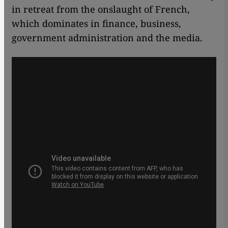
in retreat from the onslaught of French,
which dominates in finance, business,
government administration and the media.