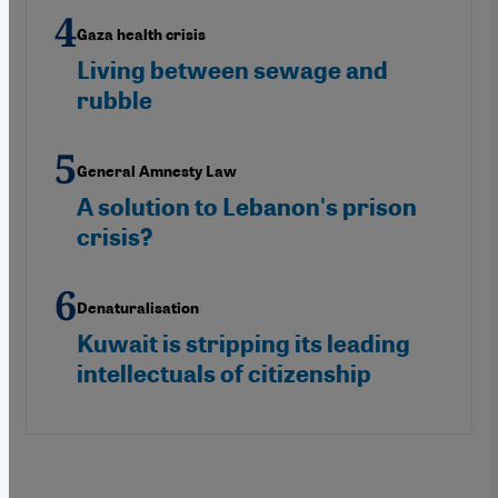
Gaza health crisis
Living between sewage and
rubble
General Amnesty Law
A solution to Lebanon's prison
crisis?
Denaturalisation
Kuwait is stripping its leading
intellectuals of citizenship