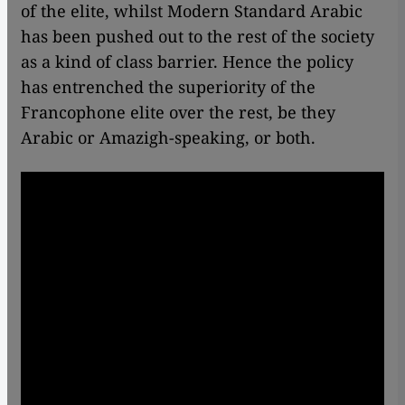
of the elite, whilst Modern Standard Arabic
has been pushed out to the rest of the society
as a kind of class barrier. Hence the policy
has entrenched the superiority of the
Francophone elite over the rest, be they
Arabic or Amazigh-speaking, or both.