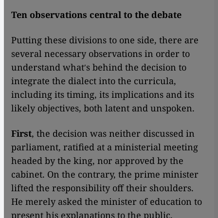
Ten observations central to the debate
Putting these divisions to one side, there are
several necessary observations in order to
understand whatʹs behind the decision to
integrate the dialect into the curricula,
including its timing, its implications and its
likely objectives, both latent and unspoken.
First
, the decision was neither discussed in
parliament, ratified at a ministerial meeting
headed by the king, nor approved by the
cabinet. On the contrary, the prime minister
lifted the responsibility off their shoulders.
He merely asked the minister of education to
present his explanations to the public,