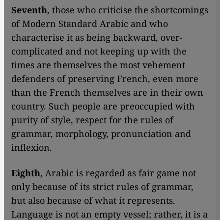
Seventh
, those who criticise the shortcomings
of Modern Standard Arabic and who
characterise it as being backward, over-
complicated and not keeping up with the
times are themselves the most vehement
defenders of preserving French, even more
than the French themselves are in their own
country. Such people are preoccupied with
purity of style, respect for the rules of
grammar, morphology, pronunciation and
inflexion.
Eighth
, Arabic is regarded as fair game not
only because of its strict rules of grammar,
but also because of what it represents.
Language is not an empty vessel; rather, it is a