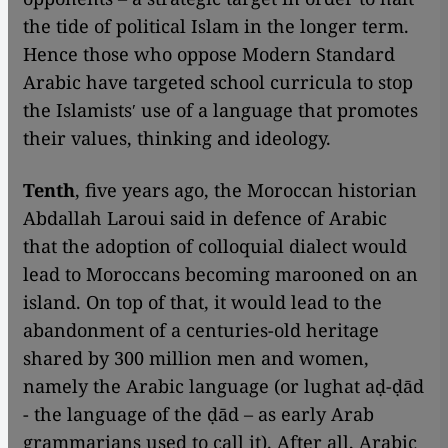
the tide of political Islam in the longer term.
Hence those who oppose Modern Standard
Arabic have targeted school curricula to stop
the Islamistsʹ use of a language that promotes
their values, thinking and ideology.
Tenth
, five years ago, the Moroccan historian
Abdallah Laroui said in defence of Arabic
that the adoption of colloquial dialect would
lead to Moroccans becoming marooned on an
island. On top of that, it would lead to the
abandonment of a centuries-old heritage
shared by 300 million men and women,
namely the Arabic language (or lughat aḍ-ḍād
- the language of the ḍād – as early Arab
grammarians used to call it). After all, Arabic