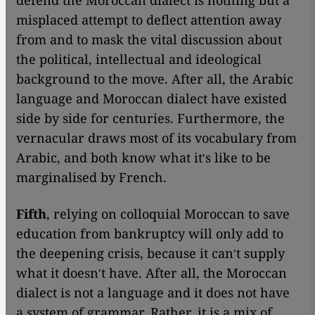
defend the Moroccan dialect is nothing but a
misplaced attempt to deflect attention away
from and to mask the vital discussion about
the political, intellectual and ideological
background to the move. After all, the Arabic
language and Moroccan dialect have existed
side by side for centuries. Furthermore, the
vernacular draws most of its vocabulary from
Arabic, and both know what itʹs like to be
marginalised by French.
Fifth
, relying on colloquial Moroccan to save
education from bankruptcy will only add to
the deepening crisis, because it canʹt supply
what it doesnʹt have. After all, the Moroccan
dialect is not a language and it does not have
a system of grammar. Rather, it is a mix of