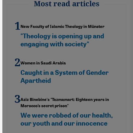
Most read articles
New Faculty of Islamic Theology in Münster
"Theology is opening up and
engaging with society"
Women in Saudi Arabia
Caught in a System of Gender
Apartheid
Aziz Binebine's "Tazmamart: Eighteen years in
Morocco’s secret prison"
We were robbed of our health,
our youth and our innocence