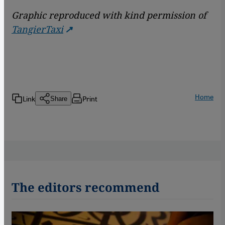
Graphic reproduced with kind permission of
TangierTaxi
Home
Link
Print
Share
The editors recommend