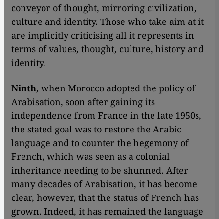
conveyor of thought, mirroring civilization,
culture and identity. Those who take aim at it
are implicitly criticising all it represents in
terms of values, thought, culture, history and
identity.
Ninth
, when Morocco adopted the policy of
Arabisation, soon after gaining its
independence from France in the late 1950s,
the stated goal was to restore the Arabic
language and to counter the hegemony of
French, which was seen as a colonial
inheritance needing to be shunned. After
many decades of Arabisation, it has become
clear, however, that the status of French has
grown. Indeed, it has remained the language