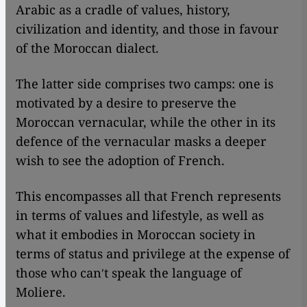
Arabic as a cradle of values, history,
civilization and identity, and those in favour
of the Moroccan dialect.
The latter side comprises two camps: one is
motivated by a desire to preserve the
Moroccan vernacular, while the other in its
defence of the vernacular masks a deeper
wish to see the adoption of French.
This encompasses all that French represents
in terms of values and lifestyle, as well as
what it embodies in Moroccan society in
terms of status and privilege at the expense of
those who canʹt speak the language of
Moliere.