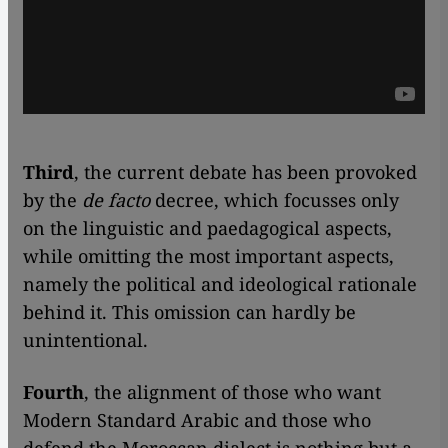
Third
, the current debate has been provoked
by the
de facto
decree, which focusses only
on the linguistic and paedagogical aspects,
while omitting the most important aspects,
namely the political and ideological rationale
behind it. This omission can hardly be
unintentional.
Fourth
, the alignment of those who want
Modern Standard Arabic and those who