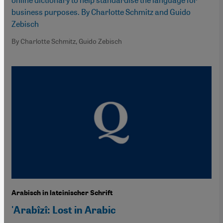
business purposes. By Charlotte Schmitz and Guido
Zebisch
By Charlotte Schmitz, Guido Zebisch
Arabisch in lateinischer Schrift
'Arabîzî: Lost in Arabic