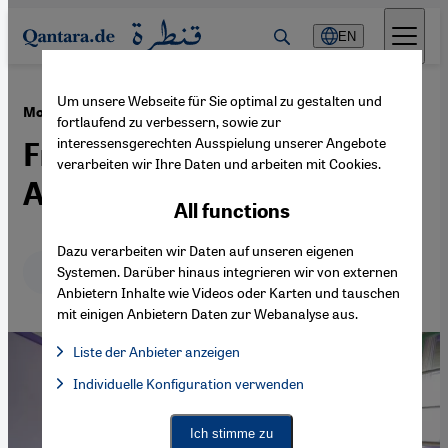
Direkt zum Inhalt springen
EN
Um unsere Webseite für Sie optimal zu gestalten und
·
07.11.2018
Moroccan school curricula
fortlaufend zu verbessern, sowie zur
interessensgerechten Ausspielung unserer Angebote
French, Arabic, Moroccan,
verarbeiten wir Ihre Daten und arbeiten mit Cookies.
Amazigh?
All functions
Dazu verarbeiten wir Daten auf unseren eigenen
Deutsch
English
عربي
Systemen. Darüber hinaus integrieren wir von externen
Anbietern Inhalte wie Videos oder Karten und tauschen
mit einigen Anbietern Daten zur Webanalyse aus.
Liste der Anbieter anzeigen
List of providers:
Individuelle Konfiguration verwenden
Facebook Embed / Facebook Connect
Facebook Embed / Facebook Connect, Google Maps Embed, Go
Google Tag Manager
Twitter Embed
Ich stimme zu
Instagram Embed