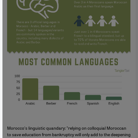
Moroccoʹs linguistic quandary: "relying on colloquial Moroccan
to save education from bankruptcy will only add to the deepening