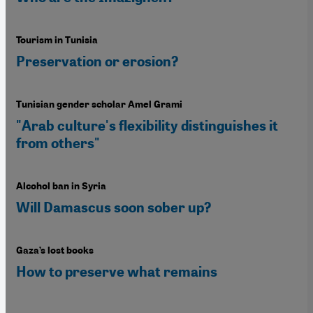
Tourism in Tunisia
Preservation or erosion?
Tunisian gender scholar Amel Grami
"Arab culture's flexibility distinguishes it
from others"
Alcohol ban in Syria
Will Damascus soon sober up?
Gaza’s lost books
How to preserve what remains