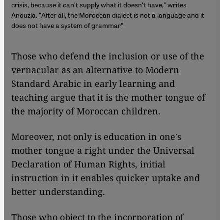
crisis, because it canʹt supply what it doesnʹt have," writes
Anouzla. "After all, the Moroccan dialect is not a language and it
does not have a system of grammar"
Those who defend the inclusion or use of the
vernacular as an alternative to Modern
Standard Arabic in early learning and
teaching argue that it is the mother tongue of
the majority of Moroccan children.
Moreover, not only is education in oneʹs
mother tongue a right under the Universal
Declaration of Human Rights, initial
instruction in it enables quicker uptake and
better understanding.
Those who object to the incorporation of