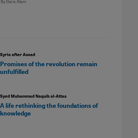
By Dara Alani
Syria after Assad
Promises of the revolution remain
unfulfilled
Syed Muhammad Naquib al-Attas
A life rethinking the foundations of
knowledge