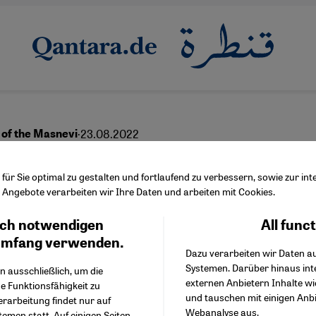
·
23.08.2022
 of the Masnevi
vering Rumi’s spiritual
ür Sie optimal zu gestalten und fortlaufend zu verbessern, sowie zur i
Angebote verarbeiten wir Ihre Daten und arbeiten mit Cookies.
litics
ch notwendigen
All func
Facebook Embed / Facebo
Ich stimme zu
Google Tag Manager
umfang verwenden.
Dazu verarbeiten wir Daten a
Twitter Embed
Systemen. Darüber hinaus int
Instagram Embed
n ausschließlich, um die
externen Anbietern Inhalte w
Youtube Embed
e Funktionsfähigkeit zu
und tauschen mit einigen Anb
Google Maps Embed
erarbeitung findet nur auf
Webanalyse aus.
emen statt. Auf einigen Seiten