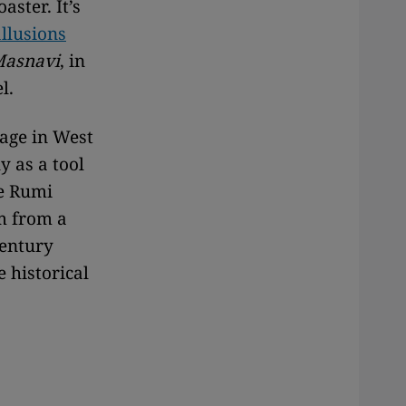
ster. It’s
allusions
asnavi
, in
l.
uage in West
y as a tool
he Rumi
m from a
century
 historical