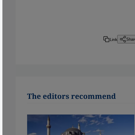
Link
Shar
The editors recommend