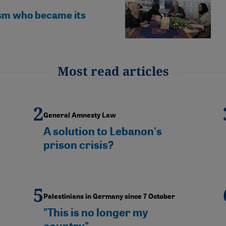
fism who became its
Most read articles
General Amnesty Law
A solution to Lebanon's
prison crisis?
Palestinians in Germany since 7 October
"This is no longer my