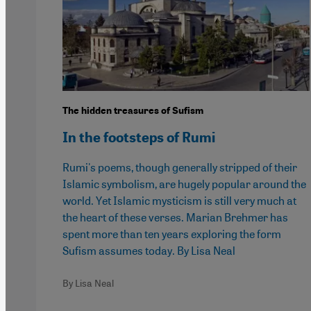
The hidden treasures of Sufism
In the footsteps of Rumi
Rumi's poems, though generally stripped of their
Islamic symbolism, are hugely popular around the
world. Yet Islamic mysticism is still very much at
the heart of these verses. Marian Brehmer has
spent more than ten years exploring the form
Sufism assumes today. By Lisa Neal
By Lisa Neal