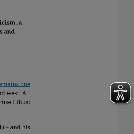
icism, a
es and
remains one
nd west. A
imself thus:
) – and his