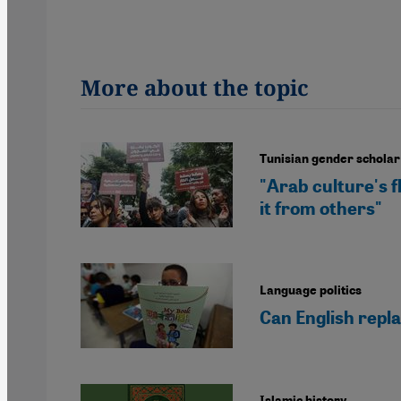
More about the topic
Tunisian gender schola
"Arab culture's fl
it from others"
Language politics
Can English repla
Islamic history