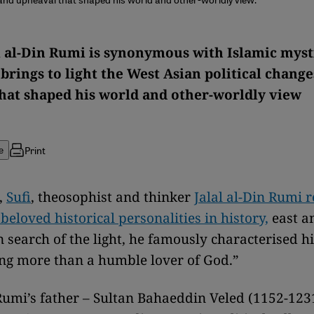
l al-Din Rumi is synonymous with Islamic myst
brings to light the West Asian political chang
hat shaped his world and other-worldly view
Print
e
,
Sufi
, theosophist and thinker
Jalal al-Din Rumi 
beloved historical personalities in history,
east a
 search of the light, he famously characterised h
ng more than a humble lover of God.”
Rumi’s father – Sultan Bahaeddin Veled (1152-1231