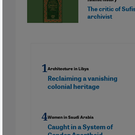
The critic of Su
archivist
Architecture in Libya
Reclaiming a vanishing
colonial heritage
Women in Saudi Arabia
Caught in a System of