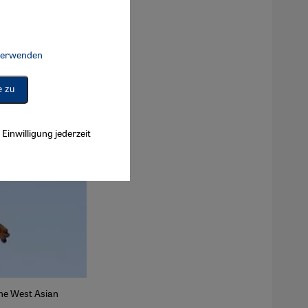
 verwenden
Connect, Google Maps Embed, Google Tag Manager, Instagram Embed, 
e zu
Einwilligung jederzeit
the West Asian