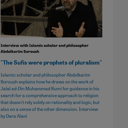
Interview with Islamic scholar and philosopher
Abdolkarim Soroush
"The Sufis were prophets of pluralism"
Islamic scholar and philosopher Abdolkarim
Soroush explains how he draws on the work of
Jalal ad-Din Muhammad Rumi for guidance in his
search for a comprehensive approach to religion
that doesn't rely solely on rationality and logic, but
also on a sense of the other dimension. Interview
by Dara Alani