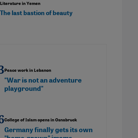
Literature in Yemen
The last bastion of beauty
Peace work in Lebanon
"War is not an adventure
playground"
College of Islam opens in Osnabruck
Germany finally gets its own