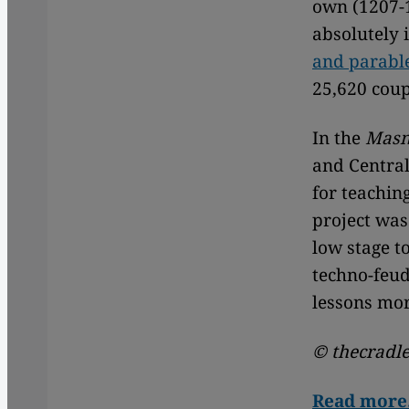
own (1207-1
absolutely 
and parable
25,620 coup
In the
Masn
and Central
for teachin
project was
low stage t
techno-feud
lessons mor
© thecradle
Read mor