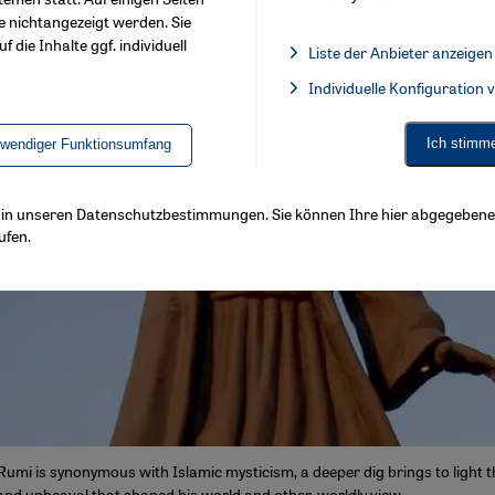
e nichtangezeigt werden. Sie
f die Inhalte ggf. individuell
Liste der Anbieter anzeigen
List of providers:
Individuelle Konfiguration
Facebook Embed / Facebook 
Ich stimm
twendiger Funktionsumfang
ls in unseren Datenschutzbestimmungen. Sie können Ihre hier abgegebene 
ufen.
 Rumi is synonymous with Islamic mysticism, a deeper dig brings to light 
 and upheaval that shaped his world and other-worldly view.