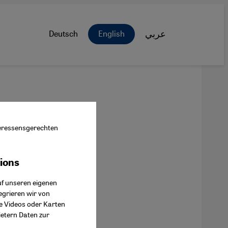
Deutsch
English
عربي
nteressensgerechten
tions
ok Connect
uf unseren eigenen
egrieren wir von
ie Videos oder Karten
ietern Daten zur