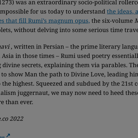
273) was an extraordinary socio-political rollercoa
impossible for us today to understand
the ideas, 
s that fill Rumi’s magnum opus,
the six-volume
M
lets, without delving into some serious time trave
avi
, written in Persian – the prime literary lang
 Asia in those times – Rumi used poetry essentiall
g divine secrets, explaining them via parables. T
 to show Man the path to Divine Love, leading hi
o the highest. Squeezed and subdued by the 21st 
alism juggernaut, we may now need to heed these
e than ever.
.co 2022
e…