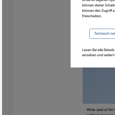
können daher Inhalt
können den Zugriff au
freischalten.
Technisch no
Lesen Sie alle Detai
einsehen und widerr
While Jalal al-Din
political changes