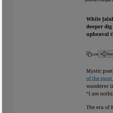
While Jala
deeper dig 
upheaval t
Link
Shar
Mystic poet
of the most 
wanderer in
“I am nothi
The era of 