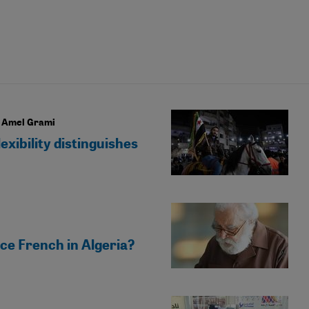
r Amel Grami
exibility distinguishes
ce French in Algeria?