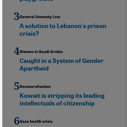
General Amnesty Law
A solution to Lebanon's prison
crisis?
Women in Saudi Arabia
Caught in a System of Gender
Apartheid
Denaturalisation
Kuwait is stripping its leading
intellectuals of citizenship
Gaza health crisis