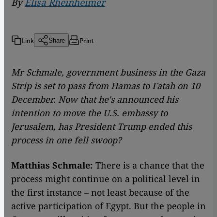
By
Elisa Rheinheimer
Link
Print
Share
Mr Schmale, government business in the Gaza
Strip is set to pass from Hamas to Fatah on 10
December. Now that he's announced his
intention to move the U.S. embassy to
Jerusalem, has President Trump ended this
process in one fell swoop?
Matthias Schmale:
There is a chance that the
process might continue on a political level in
the first instance – not least because of the
active participation of Egypt. But the people in