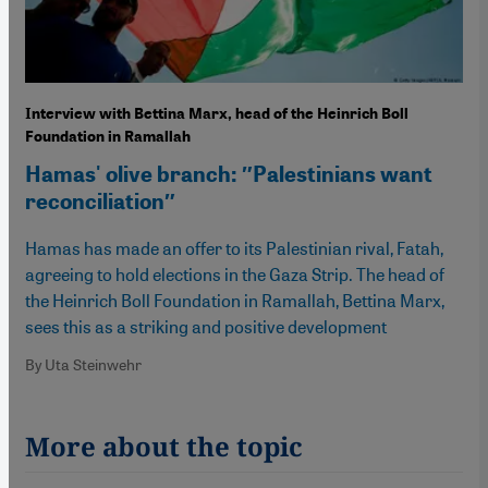
Interview with Bettina Marx, head of the Heinrich Boll
Foundation in Ramallah
Hamas' olive branch: ″Palestinians want
reconciliation″
Hamas has made an offer to its Palestinian rival, Fatah,
agreeing to hold elections in the Gaza Strip. The head of
the Heinrich Boll Foundation in Ramallah, Bettina Marx,
sees this as a striking and positive development
By Uta Steinwehr
More about the topic