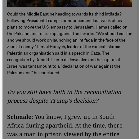
Could the Middle East be heading towards its third intifada?
Following President Trump′s announcement last week of his
plans to move the U.S. embassy to Jerusalem, Hamas called on
the Palestinians to rise up against the Israelis. ″We should call for
and we should work on launching an intifada in the face of the
Zionist enemy," Ismail Haniyeh, leader of the radical Islamic
Palestinian organisation said in a speech in Gaza. The
recognition by Donald Trump of Jerusalem as the capital of
Israel was tantamount to a ″declaration of war against the
Palestinians,″ he concluded
Do you still have faith in the reconciliation
process despite Trump's decision?
Schmale:
You know, I grew up in South
Africa during apartheid. At the time, there
was a man in prison viewed by the entire