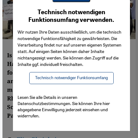
Youtube Embed
Ich stimme zu
Technisch notwendigen
Google Maps Embed
Funktionsumfang verwenden.
Wir nutzen Ihre Daten ausschließlich, um die technisch
notwendige Funktionsfähigkeit zu gewährleisten. Die
Verarbeitung findet nur auf unseren eigenen Systemen
statt. Auf einigen Seiten können daher Inhalte
Is the cautious rapprochement between
nichtangezeigt werden. Sie können den Zugriff auf die
Hamas and Fatah now under threat
Inhalte ggf. individuell freischalten.
following U.S. President Trump’s
Technisch notwendiger Funktionsumfang
announcement that Washington will be
moving its embassy to Jerusalem? Elisa
Lesen Sie alle Details in unseren
Rheinheimer-Chabbi spoke to Matthias
Datenschutzbestimmungen. Sie können Ihre hier
Schmale, Head of the UN refugee agency for
abgegebene Einwilligung jederzeit einsehen und
Palestinians in Gaza
widerrufen.