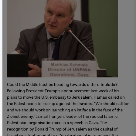
Could the Middle East be heading towards a third Intifada?
Following President Trump′s announcement last week of his
plans to move the U.S. embassy to Jerusalem, Hamas called on
the Palestinians to rise up against the Israelis. ″We should call for
and we should work on launching an intifada in the face of the
Zionist enemy," Ismail Haniyeh, leader of the radical Islamic
Palestinian organisation said in a speech in Gaza. The
recognition by Donald Trump of Jerusalem as the capital of
Israel was tantamount to a ″declaration of war against the