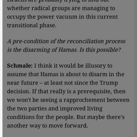
whether radical groups are managing to
occupy the power vacuum in this current
transitional phase.
A pre-condition of the reconciliation process
is the disarming of Hamas. Is this possible?
Schmale:
I think it would be illusory to
assume that Hamas is about to disarm in the
near future – at least not since the Trump
decision. If that really is a prerequisite, then
we won't be seeing a rapprochement between
the two parties and improved living
conditions for the people. But maybe there's
another way to move forward.