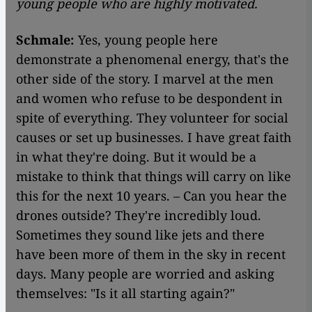
young people who are highly motivated.
Schmale:
Yes, young people here
demonstrate a phenomenal energy, that's the
other side of the story. I marvel at the men
and women who refuse to be despondent in
spite of everything. They volunteer for social
causes or set up businesses. I have great faith
in what they're doing. But it would be a
mistake to think that things will carry on like
this for the next 10 years. – Can you hear the
drones outside? They're incredibly loud.
Sometimes they sound like jets and there
have been more of them in the sky in recent
days. Many people are worried and asking
themselves: "Is it all starting again?"