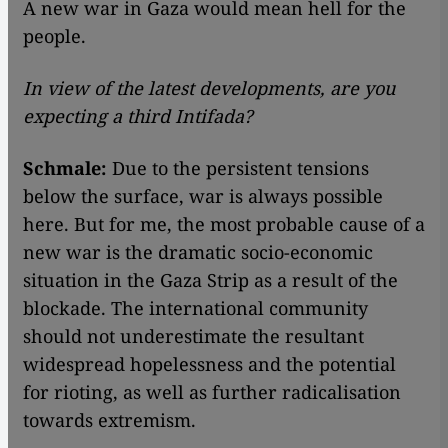
A new war in Gaza would mean hell for the
people.
In view of the latest developments, are you
expecting a third Intifada?
Schmale:
Due to the persistent tensions
below the surface, war is always possible
here. But for me, the most probable cause of a
new war is the dramatic socio-economic
situation in the Gaza Strip as a result of the
blockade. The international community
should not underestimate the resultant
widespread hopelessness and the potential
for rioting, as well as further radicalisation
towards extremism.