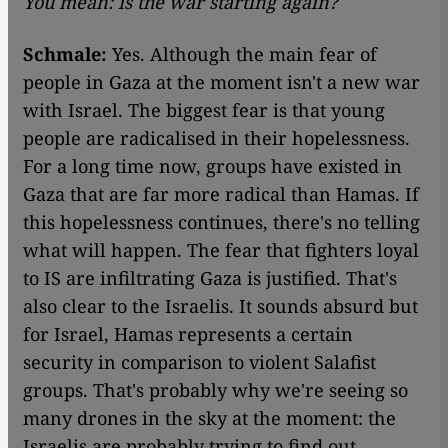
You mean: is the war starting again?
Schmale:
Yes. Although the main fear of
people in Gaza at the moment isn't a new war
with Israel. The biggest fear is that young
people are radicalised in their hopelessness.
For a long time now, groups have existed in
Gaza that are far more radical than Hamas. If
this hopelessness continues, there's no telling
what will happen. The fear that fighters loyal
to IS are infiltrating Gaza is justified. That's
also clear to the Israelis. It sounds absurd but
for Israel, Hamas represents a certain
security in comparison to violent Salafist
groups. That's probably why we're seeing so
many drones in the sky at the moment: the
Israelis are probably trying to find out