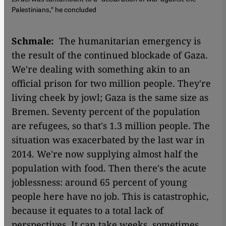
Palestinians,″ he concluded
Schmale:
The humanitarian emergency is
the result of the continued blockade of Gaza.
We're dealing with something akin to an
official prison for two million people. They're
living cheek by jowl; Gaza is the same size as
Bremen. Seventy percent of the population
are refugees, so that's 1.3 million people. The
situation was exacerbated by the last war in
2014. We're now supplying almost half the
population with food. Then there's the acute
joblessness: around 65 percent of young
people here have no job. This is catastrophic,
because it equates to a total lack of
perspectives. It can take weeks, sometimes