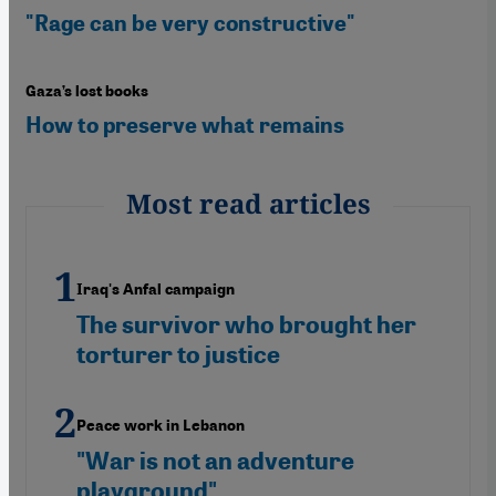
"Rage can be very constructive"
Gaza’s lost books
How to preserve what remains
Most read articles
Iraq's Anfal campaign
The survivor who brought her
torturer to justice
Peace work in Lebanon
"War is not an adventure
playground"