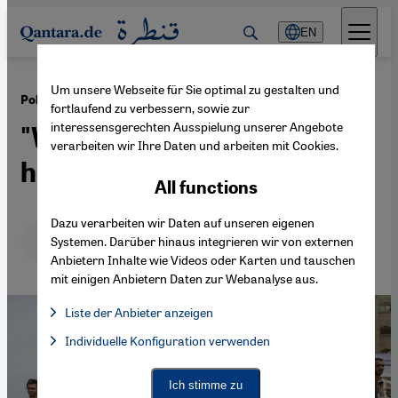
Direkt zum Inhalt springen
EN
Um unsere Webseite für Sie optimal zu gestalten und
·
11.12.2017
Politics and the humanitarian situation in Gaza
fortlaufend zu verbessern, sowie zur
interessensgerechten Ausspielung unserer Angebote
"War is always possible
verarbeiten wir Ihre Daten und arbeiten mit Cookies.
here"
All functions
Dazu verarbeiten wir Daten auf unseren eigenen
Deutsch
English
عربي
Systemen. Darüber hinaus integrieren wir von externen
Anbietern Inhalte wie Videos oder Karten und tauschen
mit einigen Anbietern Daten zur Webanalyse aus.
Liste der Anbieter anzeigen
List of providers:
Individuelle Konfiguration verwenden
Facebook Embed / Facebook Connect
Facebook Embed / Facebook Connect, Google Maps Embed, Go
Google Tag Manager
Twitter Embed
Ich stimme zu
Instagram Embed