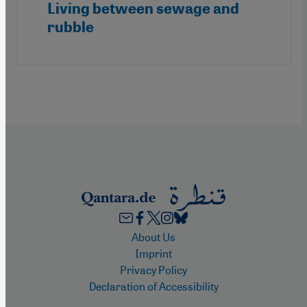
Living between sewage and
rubble
Footer
About Us
Imprint
Privacy Policy
Declaration of Accessibility