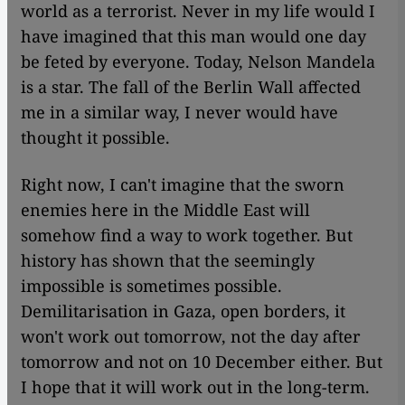
world as a terrorist. Never in my life would I
have imagined that this man would one day
be feted by everyone. Today, Nelson Mandela
is a star. The fall of the Berlin Wall affected
me in a similar way, I never would have
thought it possible.
Right now, I can't imagine that the sworn
enemies here in the Middle East will
somehow find a way to work together. But
history has shown that the seemingly
impossible is sometimes possible.
Demilitarisation in Gaza, open borders, it
won't work out tomorrow, not the day after
tomorrow and not on 10 December either. But
I hope that it will work out in the long-term.