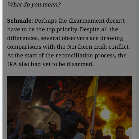
What do you mean?
Schmale:
Perhaps the disarmament doesn't
have to be the top priority. Despite all the
differences, several observers are drawing
comparisons with the Northern Irish conflict.
At the start of the reconciliation process, the
IRA also had yet to be disarmed.