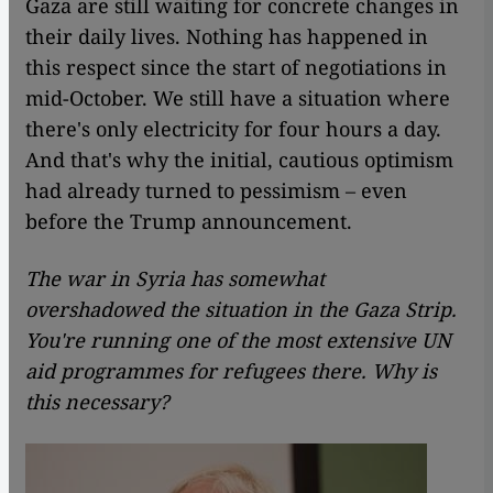
Gaza are still waiting for concrete changes in
their daily lives. Nothing has happened in
this respect since the start of negotiations in
mid-October.
We still have a situation where
there's only electricity for four hours a day.
And that's why the initial, cautious optimism
had already turned to pessimism – even
before the Trump announcement.
The war in Syria has somewhat
overshadowed the situation in the Gaza Strip.
You're running one of the most extensive UN
aid programmes for refugees there. Why is
this necessary?