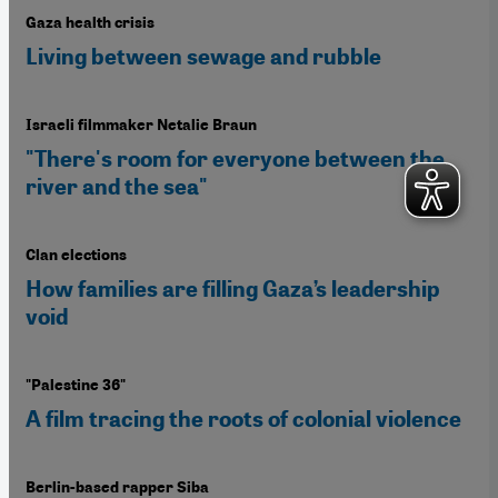
Gaza health crisis
Living between sewage and rubble
Israeli filmmaker Netalie Braun
"There's room for everyone between the
river and the sea"
Clan elections
How families are filling Gaza’s leadership
void
"Palestine 36"
A film tracing the roots of colonial violence
Berlin-based rapper Siba