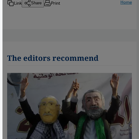
Home
Link
Print
Share
The editors recommend