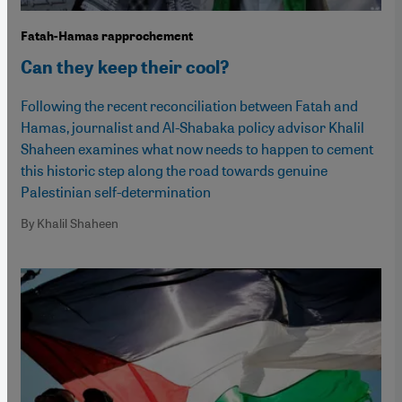
Fatah-Hamas rapprochement
Can they keep their cool?
Following the recent reconciliation between Fatah and
Hamas, journalist and Al-Shabaka policy advisor Khalil
Shaheen examines what now needs to happen to cement
this historic step along the road towards genuine
Palestinian self-determination
By Khalil Shaheen