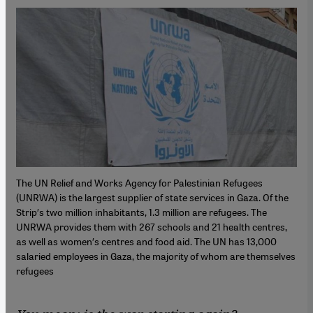
The UN Relief and Works Agency for Palestinian Refugees
(UNRWA) is the largest supplier of state services in Gaza. Of the
Strip′s two million inhabitants, 1.3 million are refugees. The
UNRWA provides them with 267 schools and 21 health centres,
as well as women′s centres and food aid. The UN has 13,000
salaried employees in Gaza, the majority of whom are themselves
refugees