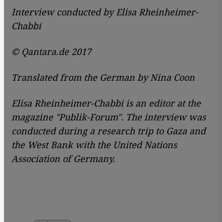
Interview conducted by Elisa Rheinheimer-
Chabbi
© Qantara.de 2017
Translated from the German by Nina Coon
Elisa Rheinheimer-Chabbi is an editor at the
magazine
"Publik-Forum". The interview was
conducted during a research trip to Gaza and
the West Bank with the United Nations
Association of Germany.