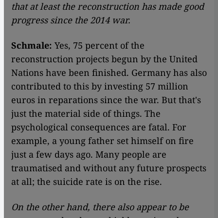
that at least the reconstruction has made good
progress since the 2014 war.
Schmale:
Yes, 75 percent of the
reconstruction projects begun by the United
Nations have been finished. Germany has also
contributed to this by investing 57 million
euros in reparations since the war. But that's
just the material side of things. The
psychological consequences are fatal. For
example, a young father set himself on fire
just a few days ago. Many people are
traumatised and without any future prospects
at all; the suicide rate is on the rise.
On the other hand, there also appear to be