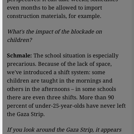
even months to be allowed to import
construction materials, for example.
What's the impact of the blockade on
children?
Schmale:
The school situation is especially
precarious. Because of the lack of space,
we've introduced a shift system: some
children are taught in the mornings and
others in the afternoons – in some schools
there are even three shifts. More than 90
percent of under-25-year-olds have never left
the Gaza Strip.
If you look around the Gaza Strip, it appears