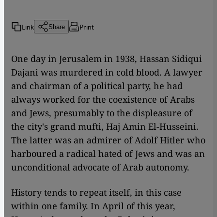
Link
Print
Share
One day in Jerusalem in 1938, Hassan Sidiqui
Dajani was murdered in cold blood. A lawyer
and chairman of a political party, he had
always worked for the coexistence of Arabs
and Jews, presumably to the displeasure of
the city's grand mufti, Haj Amin El-Husseini.
The latter was an admirer of Adolf Hitler who
harboured a radical hated of Jews and was an
unconditional advocate of Arab autonomy.
History tends to repeat itself, in this case
within one family. In April of this year,