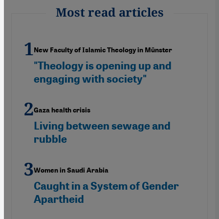
Most read articles
New Faculty of Islamic Theology in Münster
"Theology is opening up and
engaging with society"
Gaza health crisis
Living between sewage and
rubble
Women in Saudi Arabia
Caught in a System of Gender
Apartheid