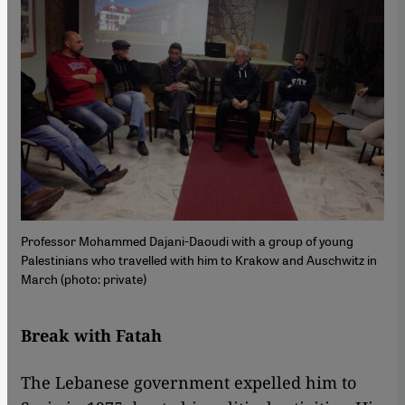
Professor Mohammed Dajani-Daoudi with a group of young
Palestinians who travelled with him to Krakow and Auschwitz in
March (photo: private)
Break with Fatah
The Lebanese government expelled him to