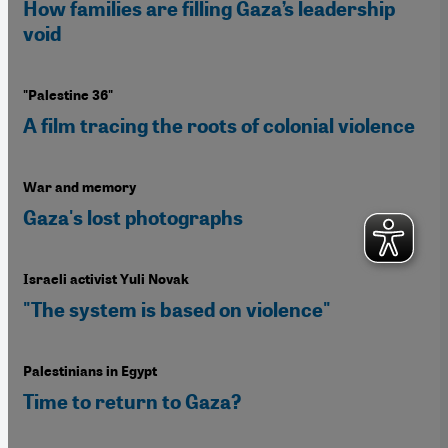
How families are filling Gaza’s leadership
void
"Palestine 36"
A film tracing the roots of colonial violence
War and memory
Gaza's lost photographs
Israeli activist Yuli Novak
"The system is based on violence"
Palestinians in Egypt
Time to return to Gaza?