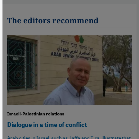
The editors recommend
Israeli-Palestinian relations
Dialogue in a time of conflict
Arab cities in Israel, such as Jaffa and Tira, illustrate that