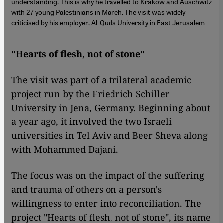
understanding. This is why he travelled to Krakow and Auschwitz
with 27 young Palestinians in March. The visit was widely
criticised by his employer, Al-Quds University in East Jerusalem
"Hearts of flesh, not of stone"
The visit was part of a trilateral academic
project run by the Friedrich Schiller
University in Jena, Germany. Beginning about
a year ago, it involved the two Israeli
universities in Tel Aviv and Beer Sheva along
with Mohammed Dajani.
The focus was on the impact of the suffering
and trauma of others on a person's
willingness to enter into reconciliation. The
project "Hearts of flesh, not of stone", its name