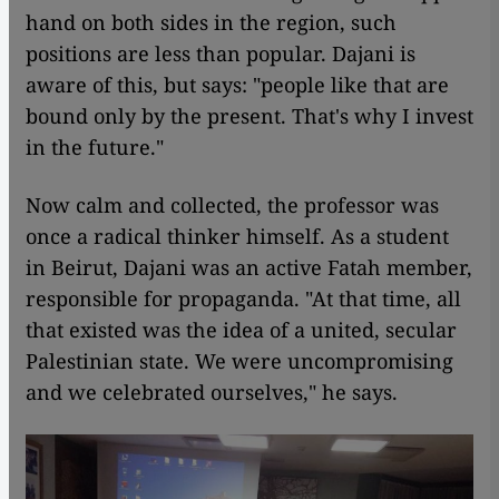
hand on both sides in the region, such
positions are less than popular. Dajani is
aware of this, but says: "people like that are
bound only by the present. That's why I invest
in the future."
Now calm and collected, the professor was
once a radical thinker himself. As a student
in Beirut, Dajani was an active Fatah member,
responsible for propaganda. "At that time, all
that existed was the idea of a united, secular
Palestinian state. We were uncompromising
and we celebrated ourselves," he says.