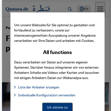
Direkt zum Inhalt springen
EN
Um unsere Webseite für Sie optimal zu gestalten und
·
22.09.2014
Portrait: Mohammed Dajani-Daoudi
fortlaufend zu verbessern, sowie zur
interessensgerechten Ausspielung unserer Angebote
From hardliner to
verarbeiten wir Ihre Daten und arbeiten mit Cookies.
peacemaker
All functions
Dazu verarbeiten wir Daten auf unseren eigenen
Deutsch
English
عربي
Systemen. Darüber hinaus integrieren wir von externen
Anbietern Inhalte wie Videos oder Karten und tauschen
mit einigen Anbietern Daten zur Webanalyse aus.
Liste der Anbieter anzeigen
List of providers:
Individuelle Konfiguration verwenden
Facebook Embed / Facebook Connect
Facebook Embed / Facebook Connect, Google Maps Embed, Go
Google Tag Manager
Twitter Embed
Ich stimme zu
Instagram Embed