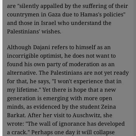
are "silently appalled by the suffering of their
countrymen in Gaza due to Hamas's policies"
and those in Israel who understand the
Palestinians' wishes.
Although Dajani refers to himself as an
incorrigible optimist, he does not want to
found his own party of moderation as an
alternative. The Palestinians are not yet ready
for that, he says, "I won't experience that in
my lifetime." Yet there is hope that a new
generation is emerging with more open
minds, as evidenced by the student Zeina
Barkat. After her visit to Auschwitz, she
wrote: "The wall of ignorance has developed
a crack." Perhaps one day it will collapse