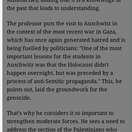
the past that leads to understanding.
The professor puts the visit to Auschwitz in
the context of the most recent war in Gaza,
which has once again generated hatred and is
being fuelled by politicians: "One of the most
important lessons for the students in
Auschwitz was that the Holocaust didn't
happen overnight, but was preceded by a
process of anti-Semitic propaganda." This, he
points out, laid the groundwork for the
genocide.
That's why he considers it so important to
strengthen moderate forces. He sees a need to
address the section of the Palestinians who