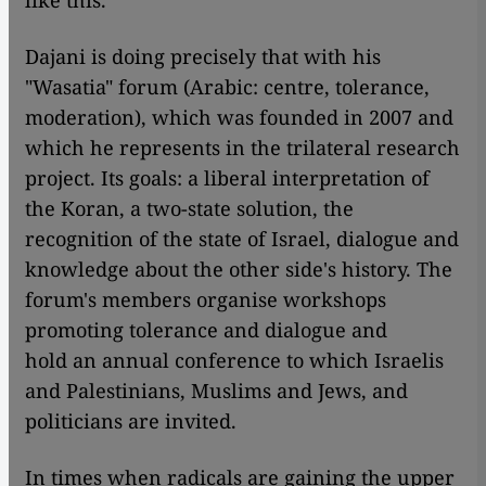
like this."
Dajani is doing precisely that with his
"Wasatia" forum (Arabic: centre, tolerance,
moderation), which was founded in 2007 and
which he represents in the trilateral research
project. Its goals: a liberal interpretation of
the Koran, a two-state solution, the
recognition of the state of Israel, dialogue and
knowledge about the other side's history. The
forum's members organise workshops
promoting tolerance and dialogue and
hold an annual conference to which Israelis
and Palestinians, Muslims and Jews, and
politicians are invited.
In times when radicals are gaining the upper