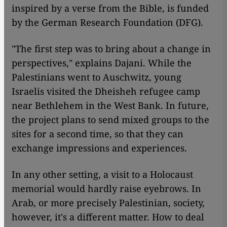
inspired by a verse from the Bible, is funded
by the German Research Foundation (DFG).
"The first step was to bring about a change in
perspectives," explains Dajani. While the
Palestinians went to Auschwitz, young
Israelis visited the Dheisheh refugee camp
near Bethlehem in the West Bank. In future,
the project plans to send mixed groups to the
sites for a second time, so that they can
exchange impressions and experiences.
In any other setting, a visit to a Holocaust
memorial would hardly raise eyebrows. In
Arab, or more precisely Palestinian, society,
however, it's a different matter. How to deal