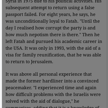
Syria in 1975 due to his political activities. His
subsequent attempt to return using a false
passport failed. For eight years, he says, he
was unconditionally loyal to Fatah. "Until the
day I realised how corrupt the party is and
how much nepotism there is there." Then he
left Fatah and pursued his academic career in
the USA. It was only in 1993, with the aid of a
visa for family reunification, that he was able
to return to Jerusalem.
It was above all personal experience that
made the former hardliner into a convinced
peacemaker. "I experienced time and again
how difficult problems with the Israelis were
solved with the aid of dialogue," he
summarises, adding that it is a knowledge of