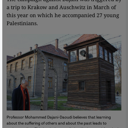
a trip to Krakow and Auschwitz in March of
this year on which he accompanied 27 young
Palestinians.
Professor Mohammed Dajani-Daoudi believes that learning
about the suffering of others and about the past leads to