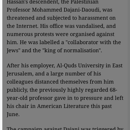
Hassan's descendent, the Palestinian
Professor Mohammed Dajani-Daoudi, was
threatened and subjected to harassment on
the Internet. His office was vandalised, and
numerous protests were organised against
him. He was labelled a "collaborator with the
Jews" and the "king of normalisation".
After his employer, Al-Quds University in East
Jerusalem, and a large number of his
colleagues distanced themselves from him
publicly, the previously highly regarded 68-
year-old professor gave in to pressure and left
his chair in American Literature this past
June.
The campaign against Dajani was triggered by