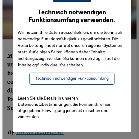
Youtube Embed
Ich stimme zu
Technisch notwendigen
Google Maps Embed
Funktionsumfang verwenden.
Wir nutzen Ihre Daten ausschließlich, um die technisch
notwendige Funktionsfähigkeit zu gewährleisten. Die
Verarbeitung findet nur auf unseren eigenen Systemen
statt. Auf einigen Seiten können daher Inhalte
Mohammed Dajani-Daoudi is an
nichtangezeigt werden. Sie können den Zugriff auf die
unorthodox thinker. Despite the current
Inhalte ggf. individuell freischalten.
hatred between Arabs and Jews, he
Technisch notwendiger Funktionsumfang
continues to work for reconciliation and
dialogue, attracting the ire of his fellow
Lesen Sie alle Details in unseren
Palestinians in the process. By Ulrike
Datenschutzbestimmungen. Sie können Ihre hier
Schleicher
abgegebene Einwilligung jederzeit einsehen und
widerrufen.
By
Ulrike Schleicher