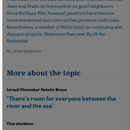
Jews and Arabs do live together as good neighbours.
Since the Gaza War, however, positions have become
more entrenched and mistrust has grown on both sides.
Nevertheless, a number of NGOs insist on continuing with
dialogue projects. Now more than ever. By Ulrike
Schleicher
By Ulrike Schleicher
More about the topic
Israeli filmmaker Netalie Braun
"There's room for everyone between the
river and the sea"
Clan elections