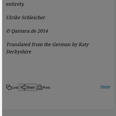
entirely.
Ulrike Schleicher
© Qantara.de 2014
Translated from the German by Katy
Derbyshire
Home
Link
Print
Share