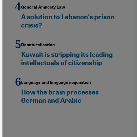
General Amnesty Law
A solution to Lebanon's prison
crisis?
Denaturalisation
Kuwait is stripping its leading
intellectuals of citizenship
Language and language acquisition
How the brain processes
German and Arabic