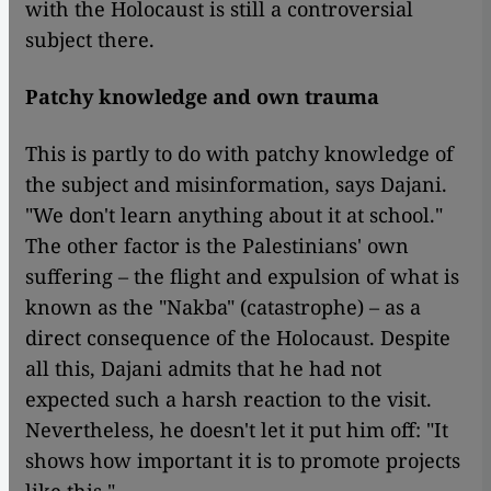
with the Holocaust is still a controversial
subject there.
Patchy knowledge and own trauma
This is partly to do with patchy knowledge of
the subject and misinformation, says Dajani.
"We don't learn anything about it at school."
The other factor is the Palestinians' own
suffering – the flight and expulsion of what is
known as the "Nakba" (catastrophe) – as a
direct consequence of the Holocaust. Despite
all this, Dajani admits that he had not
expected such a harsh reaction to the visit.
Nevertheless, he doesn't let it put him off: "It
shows how important it is to promote projects