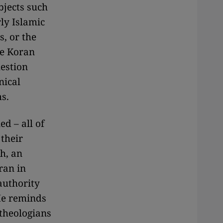
bjects such
rly Islamic
s, or the
he Koran
uestion
nical
s.
d – all of
their
h, an
ran in
authority
 He reminds
theologians