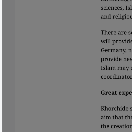
sciences, I
and religio
There are s
will provid
Germany, n
provide new
Islam may e
coordinator
Great expec
Khorchide s
aim that th
the creation