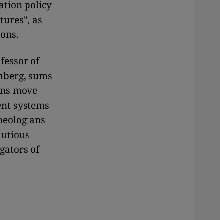
ation policy
tures", as
ions.
fessor of
emberg, sums
ians move
rent systems
heologians
autious
gators of