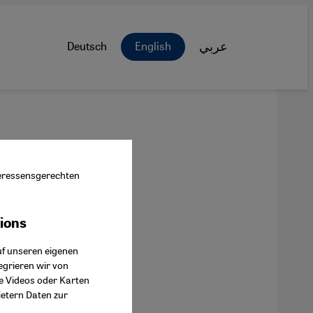
Deutsch
English
عربي
nteressensgerechten
tions
ok Connect
uf unseren eigenen
egrieren wir von
ie Videos oder Karten
ietern Daten zur