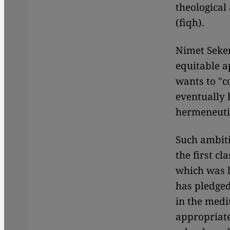
theological
(fiqh).
Nimet Seker
equitable a
wants to "c
eventually
hermeneutic
Such ambiti
the first c
which was l
has pledged
in the medi
appropriate