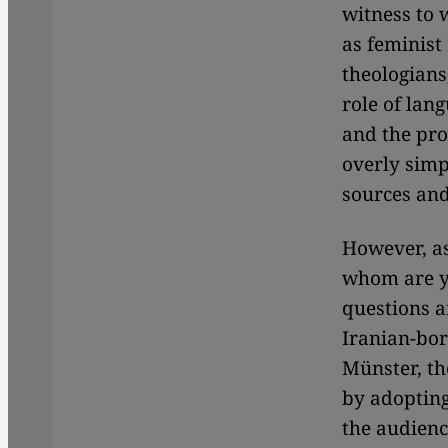
witness to 
as feminist 
theologians,
role of lan
and the pro
overly simp
sources and
However, as
whom are yo
questions a
Iranian-bor
Münster, th
by adopting
the audienc