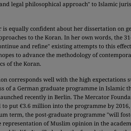
 and legal philosophical approach" to Islamic jur
 is equally confident about her dissertation on g
pproaches to the Koran. In her own words, the 31
ontinue and refine" existing attempts to this effec
 hopes to advance the methodology of contempor
s of the Koran.
on corresponds well with the high expectations 
lass of a German graduate programme in Islamic t
aunched recently in Berlin. The Mercator Founda
 to put €3.6 million into the programme by 2016,
um term, the post-graduate programme "will fost
 representation of Muslim opinion in the academ