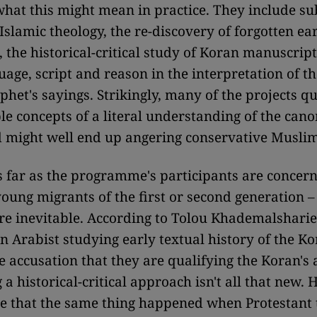
what this might mean in practice. They include su
Islamic theology, the re-discovery of forgotten ea
 the historical-critical study of Koran manuscript
guage, script and reason in the interpretation of t
phet's sayings. Strikingly, many of the projects q
le concepts of a literal understanding of the cano
 might well end up angering conservative Muslim
 far as the programme's participants are concerne
ung migrants of the first or second generation – 
re inevitable. According to Tolou Khademalsharie
n Arabist studying early textual history of the Ko
e accusation that they are qualifying the Koran's 
 a historical-critical approach isn't all that new.
e that the same thing happened when Protestant 