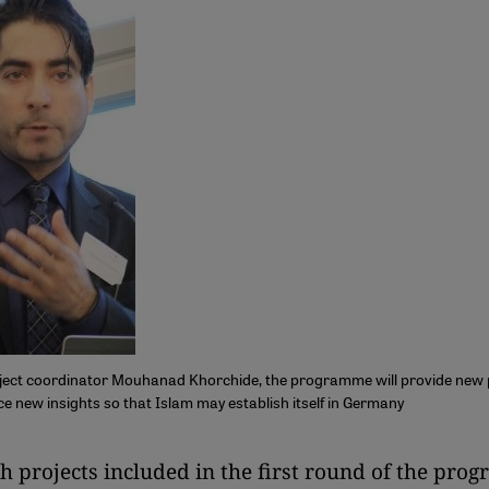
ject coordinator Mouhanad Khorchide, the programme will provide new 
e new insights so that Islam may establish itself in Germany
rch projects included in the first round of the pr