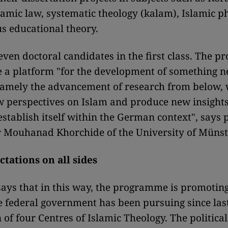
slamic law, systematic theology (kalam), Islamic 
us educational theory.
even doctoral candidates in the first class. The 
e a platform "for the development of something n
amely the advancement of research from below, 
 perspectives on Islam and produce new insights
stablish itself within the German context", says 
 Mouhanad Khorchide of the University of Münst
tations on all sides
ays that in this way, the programme is promotin
e federal government has been pursuing since las
 of four Centres of Islamic Theology. The political