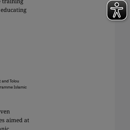
e training
 educating
t and Tolou
ogramme Islamic
even
es aimed at
anic