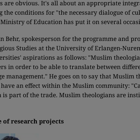
s are obvious. It's all about an appropriate integr
g the conditions for "the necessary dialogue of cul
 Ministry of Education has put it on several occas
n Behr, spokesperson for the programme and pro
igious Studies at the University of Erlangen-Nur
ersities' aspirations as follows: "Muslim theolog
rs in order to be able to translate between diffe
ge management." He goes on to say that Muslim t
 have an effect within the Muslim community: "C
 is part of the trade. Muslim theologians are insti
 of research projects