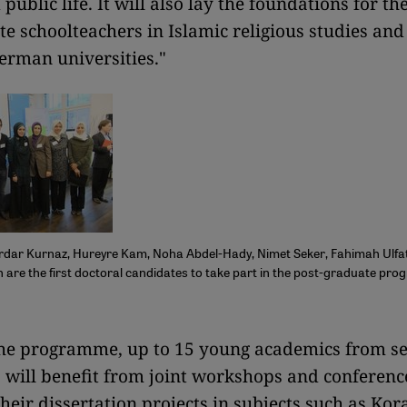
public life. It will also lay the foundations for th
e schoolteachers in Islamic religious studies and
rman universities."
rdar Kurnaz, Hureyre Kam, Noha Abdel-Hady, Nimet Seker, Fahimah Ulfa
are the first doctoral candidates to take part in the post-graduate pr
f the programme, up to 15 young academics from s
s will benefit from joint workshops and conferenc
their dissertation projects in subjects such as Kor