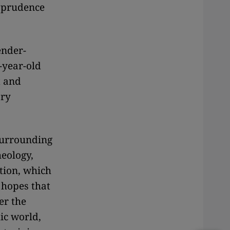
isprudence
ender-
-year-old
t and
ary
surrounding
heology,
tion, which
 hopes that
er the
ic world,