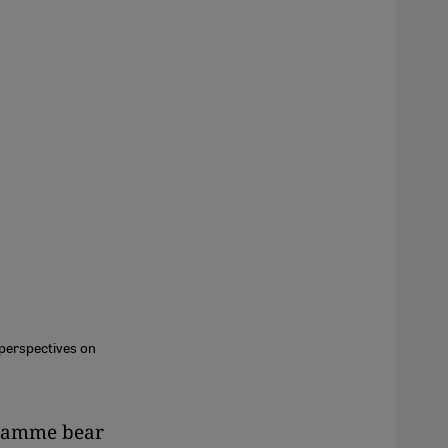
perspectives on
ogramme bear