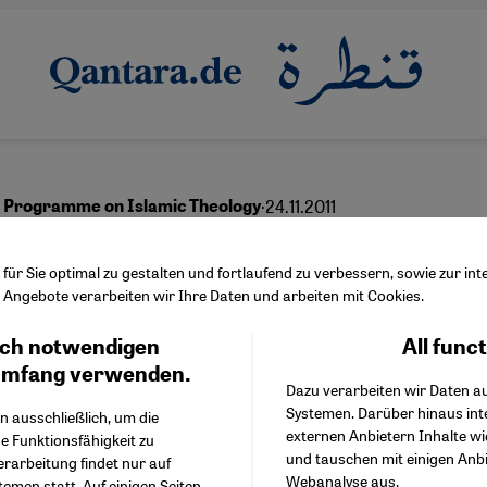
·
24.11.2011
 Programme on Islamic Theology
lim Theologians are
ür Sie optimal zu gestalten und fortlaufend zu verbessern, sowie zur i
Angebote verarbeiten wir Ihre Daten und arbeiten mit Cookies.
gators of Change''
ch notwendigen
All func
Facebook Embed / Facebo
Ich stimme zu
Google Tag Manager
umfang verwenden.
Dazu verarbeiten wir Daten a
Twitter Embed
Systemen. Darüber hinaus int
Instagram Embed
n ausschließlich, um die
English
عربي
externen Anbietern Inhalte w
Youtube Embed
e Funktionsfähigkeit zu
und tauschen mit einigen Anb
Google Maps Embed
erarbeitung findet nur auf
Webanalyse aus.
emen statt. Auf einigen Seiten