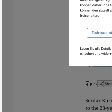
können daher Inhalt
Islamic th
können den Zugriff au
universiti
freischalten.
programme 
representa
Technisch no
the traini
reports, e
Lesen Sie alle Detai
einsehen und widerr
By
Christo
Link
Shar
Serdar Kurn
to the 23-y