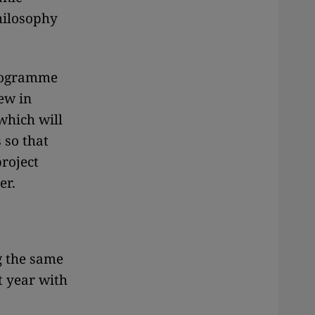
philosophy
programme
ew in
which will
 so that
project
er.
g the same
t year with