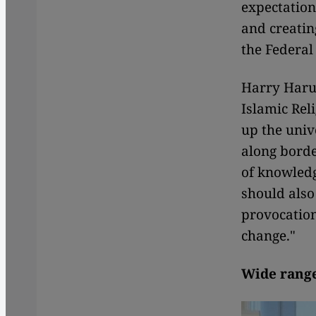
expectation
and creatin
the Federal
Harry Haru
Islamic Rel
up the univ
along borde
of knowled
should also
provocation
change."
Wide range