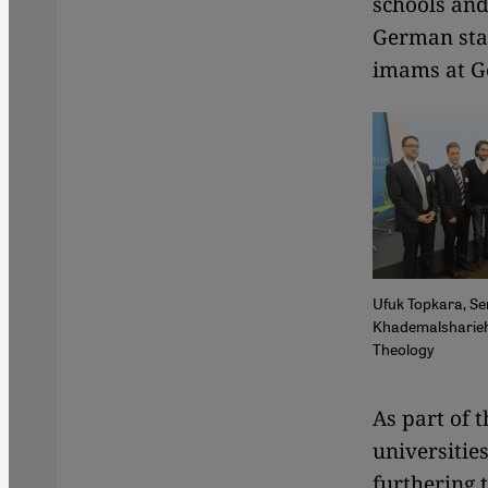
schools and 
German stat
imams at Ge
Ufuk Topkara, Se
Khademalsharieh 
Theology
​​As part o
universitie
furthering 