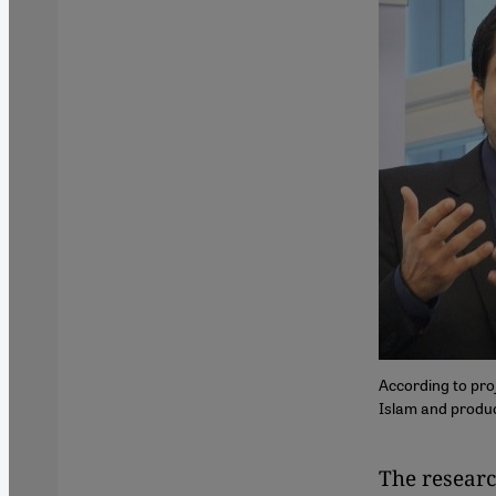
According to pro
Islam and produc
​​The resea