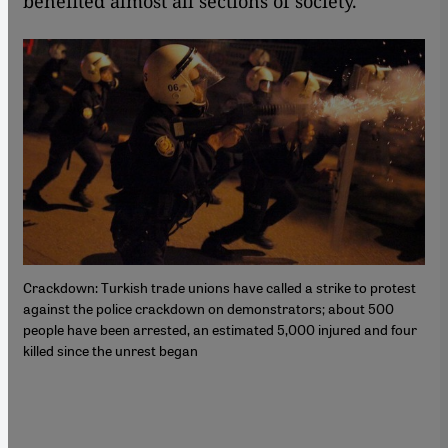
benefited almost all sections of society.
Crackdown: Turkish trade unions have called a strike to protest
against the police crackdown on demonstrators; about 500
people have been arrested, an estimated 5,000 injured and four
killed since the unrest began