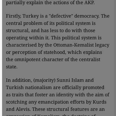
partially explain the actions of the AKP.
Firstly, Turkey is a "defective" democracy. The
central problem of its political system is
structural, and has less to do with those
operating within it. This political system is
characterised by the Ottoman-Kemalist legacy
or perception of statehood, which explains
the omnipotent character of the centralist
state.
In addition, (majority) Sunni Islam and
Turkish nationalism are officially promoted
as traits that foster an identity with the aim of
scotching any emancipation efforts by Kurds
and Alevis. These structural features are an