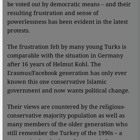
be voted out by democratic means – and their
resulting frustration and sense of
powerlessness has been evident in the latest
protests.
The frustration felt by many young Turks is
comparable with the situation in Germany
after 16 years of Helmut Kohl. The
Erasmus/Facebook generation has only ever
known this one conservative Islamic
government and now wants political change.
Their views are countered by the religious-
conservative majority population as well as
many members of the older generation who
still remember the Turkey of the 1990s – a