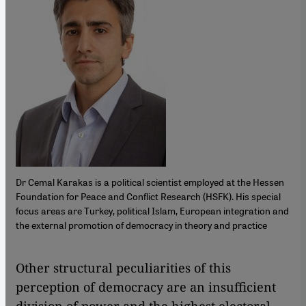
Dr Cemal Karakas is a political scientist employed at the Hessen
Foundation for Peace and Conflict Research (HSFK). His special
focus areas are Turkey, political Islam, European integration and
the external promotion of democracy in theory and practice
​​Other structural peculiarities of this
perception of democracy are an insufficient