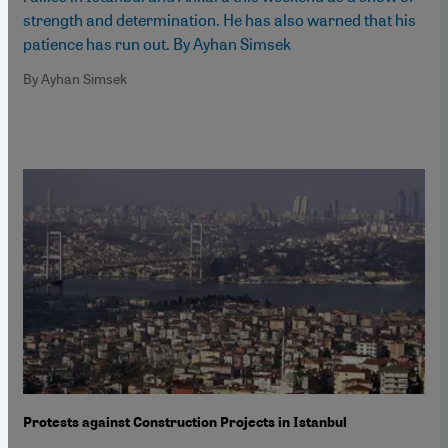
strength and determination. He has also warned that his
patience has run out. By Ayhan Simsek
By Ayhan Simsek
Protests against Construction Projects in Istanbul