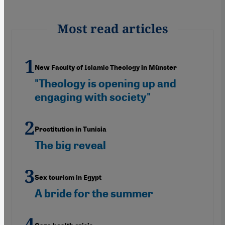
Most read articles
New Faculty of Islamic Theology in Münster
"Theology is opening up and
engaging with society"
Prostitution in Tunisia
The big reveal
Sex tourism in Egypt
A bride for the summer