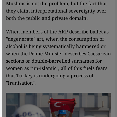
Muslims is not the problem, but the fact that
they claim interpretational sovereignty over
both the public and private domain.
When members of the AKP describe ballet as
"degenerate" art, when the consumption of
alcohol is being systematically hampered or
when the Prime Minister describes Caesarean
sections or double-barrelled surnames for
women as "un-Islamic", all of this fuels fears
that Turkey is undergoing a process of
"Iranisation".