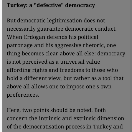
Turkey: a "defective" democracy
But democratic legitimisation does not
necessarily guarantee democratic conduct.
When Erdogan defends his political
patronage and his aggressive rhetoric, one
thing becomes clear above all else: democracy
is not perceived as a universal value
affording rights and freedoms to those who
hold a different view, but rather as a tool that
above all allows one to impose one's own
preferences.
Here, two points should be noted. Both
concern the intrinsic and extrinsic dimension
of the democratisation process in Turkey and