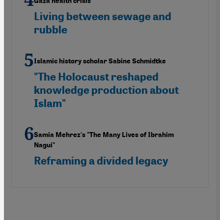
Gaza health crisis
Living between sewage and
rubble
Islamic history scholar Sabine Schmidtke
"The Holocaust reshaped
knowledge production about
Islam"
Samia Mehrez's "The Many Lives of Ibrahim
Nagui"
Reframing a divided legacy