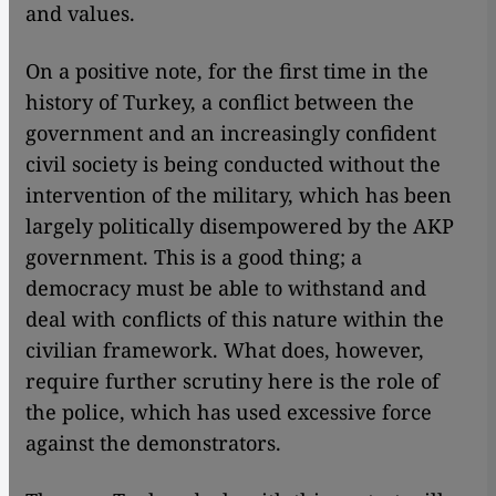
and values.
On a positive note, for the first time in the
history of Turkey, a conflict between the
government and an increasingly confident
civil society is being conducted without the
intervention of the military, which has been
largely politically disempowered by the AKP
government. This is a good thing; a
democracy must be able to withstand and
deal with conflicts of this nature within the
civilian framework. What does, however,
require further scrutiny here is the role of
the police, which has used excessive force
against the demonstrators.