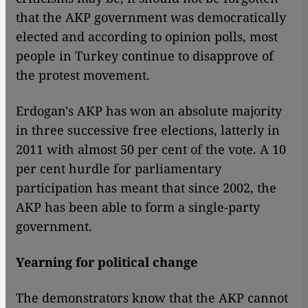
that the AKP government was democratically
elected and according to opinion polls, most
people in Turkey continue to disapprove of
the protest movement.
Erdogan's AKP has won an absolute majority
in three successive free elections, latterly in
2011 with almost 50 per cent of the vote. A 10
per cent hurdle for parliamentary
participation has meant that since 2002, the
AKP has been able to form a single-party
government.
Yearning for political change
The demonstrators know that the AKP cannot