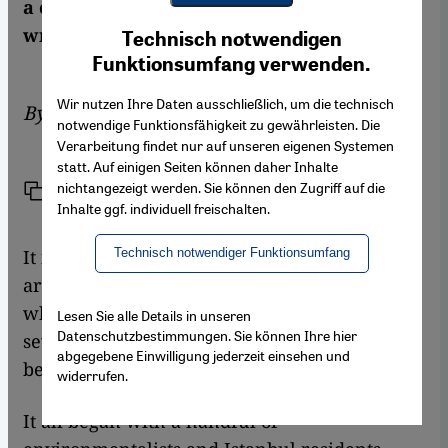
a completely new experience for Turkey,
Youtube Embed
Ich stimme zu
writes Cemal Karakas
Technisch notwendigen
Google Maps Embed
Funktionsumfang verwenden.
Wir nutzen Ihre Daten ausschließlich, um die technisch
By
Cemal Karakas
notwendige Funktionsfähigkeit zu gewährleisten. Die
Verarbeitung findet nur auf unseren eigenen Systemen
statt. Auf einigen Seiten können daher Inhalte
nichtangezeigt werden. Sie können den Zugriff auf die
Link
Print
Share
Inhalte ggf. individuell freischalten.
It is still unclear how current events in and
Technisch notwendiger Funktionsumfang
around Istanbul's Gezi Park will progress and
what political effects they will have, but
Lesen Sie alle Details in unseren
Datenschutzbestimmungen. Sie können Ihre hier
several important developments can already
abgegebene Einwilligung jederzeit einsehen und
be noted.
widerrufen.
It all began with a handful of