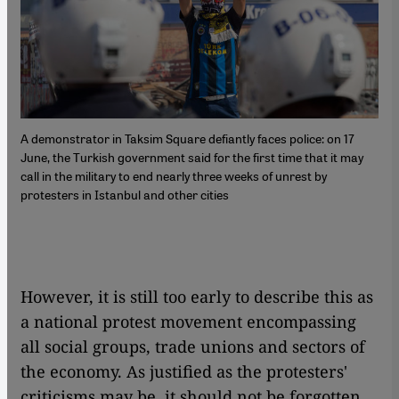
A demonstrator in Taksim Square defiantly faces police: on 17
June, the Turkish government said for the first time that it may
call in the military to end nearly three weeks of unrest by
protesters in Istanbul and other cities
However, it is still too early to describe this as
a national protest movement encompassing
all social groups, trade unions and sectors of
the economy. As justified as the protesters'
criticisms may be, it should not be forgotten