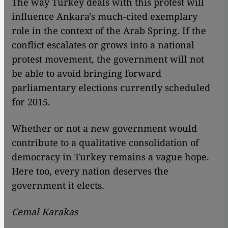
The way Turkey deals with this protest will
influence Ankara's much-cited exemplary
role in the context of the Arab Spring. If the
conflict escalates or grows into a national
protest movement, the government will not
be able to avoid bringing forward
parliamentary elections currently scheduled
for 2015.
Whether or not a new government would
contribute to a qualitative consolidation of
democracy in Turkey remains a vague hope.
Here too, every nation deserves the
government it elects.
Cemal Karakas