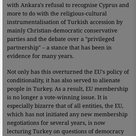
with Ankara's refusal to recognise Cyprus and
more to do with the religious-cultural
instrumentalisation of Turkish accession by
mainly Christian-democratic conservative
parties and the debate over a "privileged
partnership" – a stance that has been in
evidence for many years.
Not only has this overturned the EU's policy of
conditionality, it has also served to alienate
people in Turkey. As a result, EU membership
is no longer a vote-winning issue. It is
especially bizarre that of all entities, the EU,
which has not initiated any new membership
negotiations for several years, is now
lecturing Turkey on questions of democracy