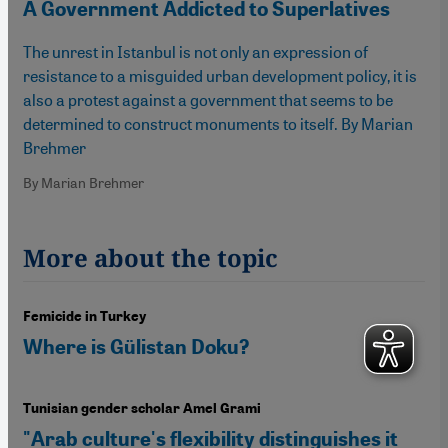
A Government Addicted to Superlatives
The unrest in Istanbul is not only an expression of
resistance to a misguided urban development policy, it is
also a protest against a government that seems to be
determined to construct monuments to itself. By Marian
Brehmer
By Marian Brehmer
More about the topic
Femicide in Turkey
Where is Gülistan Doku?
Tunisian gender scholar Amel Grami
"Arab culture's flexibility distinguishes it