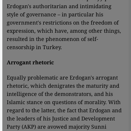
Erdogan's authoritarian and intimidating
style of governance – in particular his
government's restrictions on the freedom of
expression, which have, among other things,
resulted in the phenomenon of self-
censorship in Turkey.
Arrogant rhetoric
Equally problematic are Erdogan's arrogant
rhetoric, which denigrates the maturity and
intelligence of the demonstrators, and his
Islamic stance on questions of morality. With
regard to the latter, the fact that Erdogan and
the leaders of his Justice and Development
Party (AKP) are avowed majority Sunni