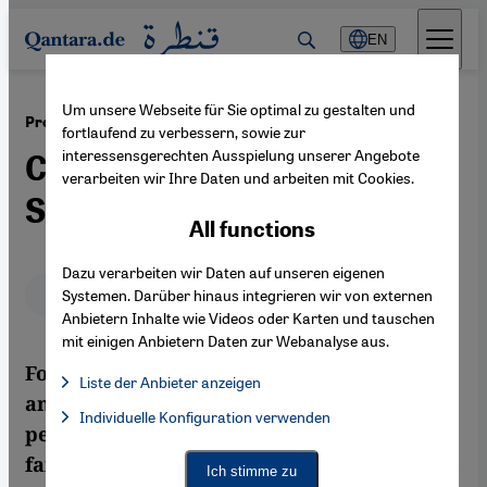
Direkt zum Inhalt springen
EN
Um unsere Webseite für Sie optimal zu gestalten und
·
18.06.2013
Protests in Turkey
fortlaufend zu verbessern, sowie zur
interessensgerechten Ausspielung unserer Angebote
Civil Society Versus Father
verarbeiten wir Ihre Daten und arbeiten mit Cookies.
State
All functions
Dazu verarbeiten wir Daten auf unseren eigenen
Deutsch
English
Systemen. Darüber hinaus integrieren wir von externen
Anbietern Inhalte wie Videos oder Karten und tauschen
mit einigen Anbietern Daten zur Webanalyse aus.
For the first time in the history of Turkey,
Liste der Anbieter anzeigen
an increasingly confident civil society is
List of providers:
Individuelle Konfiguration verwenden
Facebook Embed / Facebook Connect
Facebook Embed / Facebook Connect, Google Maps Embed, Go
peacefully calling for more freedom and, so
Google Tag Manager
far, the military has not got involved. This is
Twitter Embed
Ich stimme zu
Instagram Embed