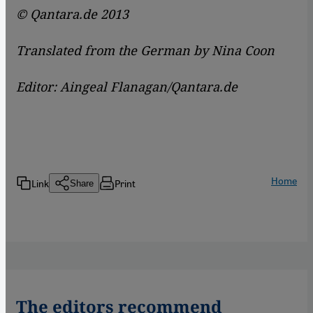
© Qantara.de 2013
Translated from the German by Nina Coon
Editor: Aingeal Flanagan/Qantara.de
Home
Link
Print
Share
The editors recommend