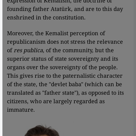
expression of Kemalism, the doctrine of
founding father Atatürk, and are to this day
enshrined in the constitution.
Moreover, the Kemalist perception of
republicanism does not stress the relevance
of
res publica
, of the community, but the
superior status of state sovereignty and its
organs over the sovereignty of the people.
This gives rise to the paternalistic character
of the state, the "devlet baba" (which can be
translated as "father state"), as opposed to its
citizens, who are largely regarded as
immature.