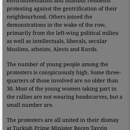
environmentalists and Istanbul residents
protesting against the gentrification of their
neighbourhood. Others joined the
demonstrations in the wake of the row,
primarily from the left-wing political milieu
as well as intellectuals, liberals, secular
Muslims, atheists, Alevis and Kurds.
The number of young people among the
protesters is conspicuously high. Some three-
quarters of those involved are no older than
30. Most of the young women taking part in
the rallies are not wearing headscarves, but a
small number are.
The protesters are all united in their dismay
at Turkish Prime Minister Recep Tayyip