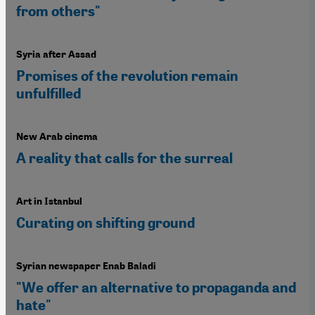
from others"
Syria after Assad
Promises of the revolution remain
unfulfilled
New Arab cinema
A reality that calls for the surreal
Art in Istanbul
Curating on shifting ground
Syrian newspaper Enab Baladi
"We offer an alternative to propaganda and
hate"