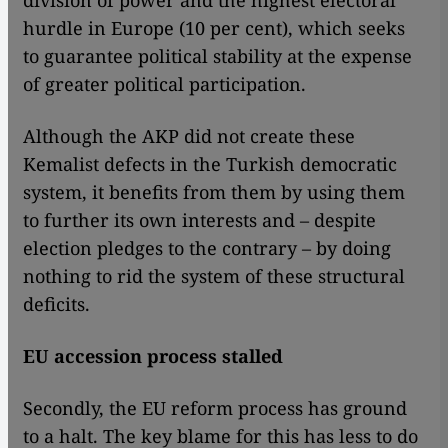
division of power and the highest electoral
hurdle in Europe (10 per cent), which seeks
to guarantee political stability at the expense
of greater political participation.
Although the AKP did not create these
Kemalist defects in the Turkish democratic
system, it benefits from them by using them
to further its own interests and – despite
election pledges to the contrary – by doing
nothing to rid the system of these structural
deficits.
EU accession process stalled
Secondly, the EU reform process has ground
to a halt. The key blame for this has less to do