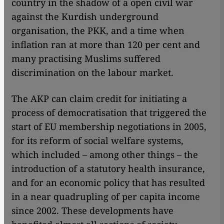
country in the shadow of a open civil war
against the Kurdish underground
organisation, the PKK, and a time when
inflation ran at more than 120 per cent and
many practising Muslims suffered
discrimination on the labour market.
The AKP can claim credit for initiating a
process of democratisation that triggered the
start of EU membership negotiations in 2005,
for its reform of social welfare systems,
which included – among other things – the
introduction of a statutory health insurance,
and for an economic policy that has resulted
in a near quadrupling of per capita income
since 2002. These developments have