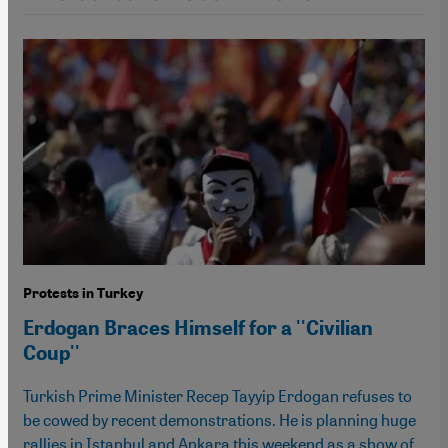
Protests in Turkey
Erdogan Braces Himself for a ''Civilian
Coup''
Turkish Prime Minister Recep Tayyip Erdogan refuses to
be cowed by recent demonstrations. He is planning huge
rallies in Istanbul and Ankara this weekend as a show of