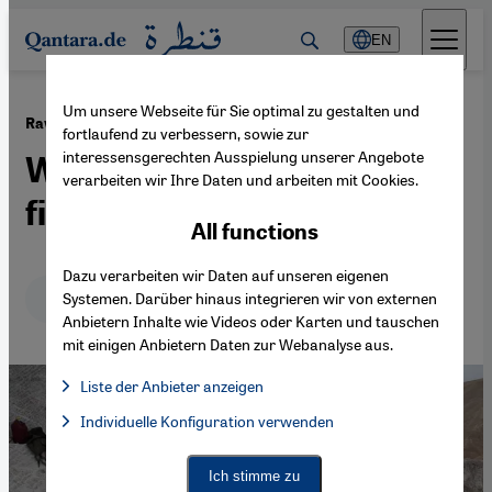
Direkt zum Inhalt springen
EN
Um unsere Webseite für Sie optimal zu gestalten und
·
23.08.2021
Raw materials attract China
fortlaufend zu verbessern, sowie zur
interessensgerechten Ausspielung unserer Angebote
Why Afghanistan should be
verarbeiten wir Ihre Daten und arbeiten mit Cookies.
filthy rich
All functions
Dazu verarbeiten wir Daten auf unseren eigenen
Deutsch
English
عربي
Systemen. Darüber hinaus integrieren wir von externen
Anbietern Inhalte wie Videos oder Karten und tauschen
mit einigen Anbietern Daten zur Webanalyse aus.
Liste der Anbieter anzeigen
List of providers:
Individuelle Konfiguration verwenden
Facebook Embed / Facebook Connect
Facebook Embed / Facebook Connect, Google Maps Embed, Go
Google Tag Manager
Twitter Embed
Ich stimme zu
Instagram Embed