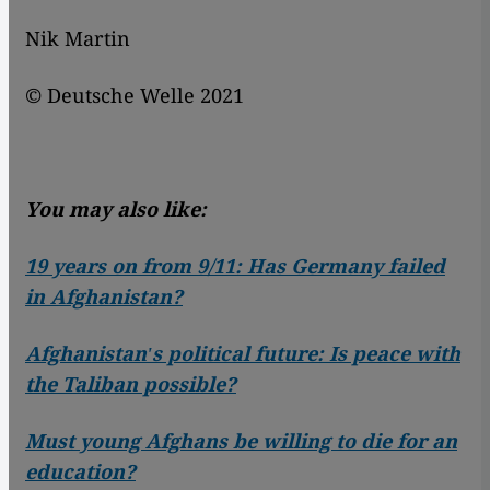
Nik Martin
© Deutsche Welle 2021
You may also like:
19 years on from 9/11: Has Germany failed
in Afghanistan?
Afghanistanʹs political future: Is peace with
the Taliban possible?
Must young Afghans be willing to die for an
education?