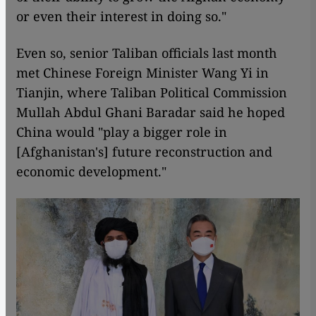
or even their interest in doing so."
Even so, senior Taliban officials last month
met Chinese Foreign Minister Wang Yi in
Tianjin, where Taliban Political Commission
Mullah Abdul Ghani Baradar said he hoped
China would "play a bigger role in
[Afghanistan's] future reconstruction and
economic development."