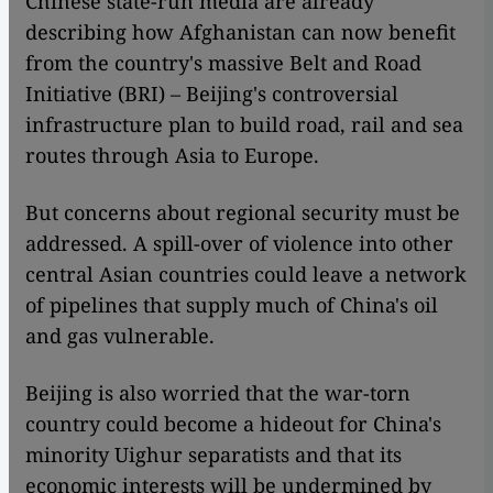
Chinese state-run media are already
describing how Afghanistan can now benefit
from the country's massive Belt and Road
Initiative (BRI) – Beijing's controversial
infrastructure plan to build road, rail and sea
routes through Asia to Europe.
But concerns about regional security must be
addressed. A spill-over of violence into other
central Asian countries could leave a network
of pipelines that supply much of China's oil
and gas vulnerable.
Beijing is also worried that the war-torn
country could become a hideout for China's
minority Uighur separatists and that its
economic interests will be undermined by