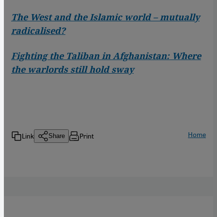
The West and the Islamic world – mutually
radicalised?
Fighting the Taliban in Afghanistan: Where
the warlords still hold sway
Home
Link
Print
Share