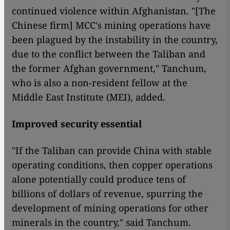
continued violence within Afghanistan. "[The
Chinese firm] MCC's mining operations have
been plagued by the instability in the country,
due to the conflict between the Taliban and
the former Afghan government," Tanchum,
who is also a non-resident fellow at the
Middle East Institute (MEI), added.
Improved security essential
"If the Taliban can provide China with stable
operating conditions, then copper operations
alone potentially could produce tens of
billions of dollars of revenue, spurring the
development of mining operations for other
minerals in the country," said Tanchum.