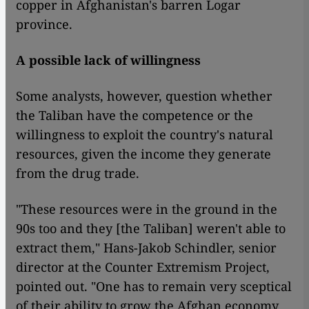
copper in Afghanistan's barren Logar
province.
A possible lack of willingness
Some analysts, however, question whether
the Taliban have the competence or the
willingness to exploit the country's natural
resources, given the income they generate
from the drug trade.
"These resources were in the ground in the
90s too and they [the Taliban] weren't able to
extract them," Hans-Jakob Schindler, senior
director at the Counter Extremism Project,
pointed out. "One has to remain very sceptical
of their ability to grow the Afghan economy