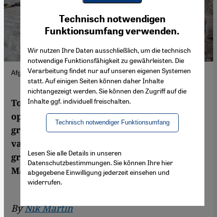
Youtube Embed
Ich stimme zu
Technisch notwendigen
Google Maps Embed
Funktionsumfang verwenden.
Wir nutzen Ihre Daten ausschließlich, um die technisch
notwendige Funktionsfähigkeit zu gewährleisten. Die
Verarbeitung findet nur auf unseren eigenen Systemen
Afghan workers dig for mineral resources.
statt. Auf einigen Seiten können daher Inhalte
nichtangezeigt werden. Sie können den Zugriff auf die
Inhalte ggf. individuell freischalten.
To date, the Taliban have profited from the
opium and heroin trade. Now the militant
Technisch notwendiger Funktionsumfang
group effectively rules a country with
valuable resources that China needs to
Lesen Sie alle Details in unseren
grow its economy. Background by Nik
Datenschutzbestimmungen. Sie können Ihre hier
Martin
abgegebene Einwilligung jederzeit einsehen und
widerrufen.
By
Nik Martin