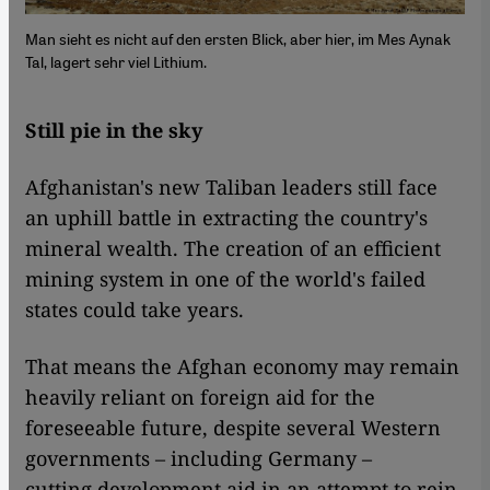
Man sieht es nicht auf den ersten Blick, aber hier, im Mes Aynak
Tal, lagert sehr viel Lithium.
Still pie in the sky
Afghanistan's new Taliban leaders still face
an uphill battle in extracting the country's
mineral wealth. The creation of an efficient
mining system in one of the world's failed
states could take years.
That means the Afghan economy may remain
heavily reliant on foreign aid for the
foreseeable future, despite several Western
governments – including Germany –
cutting development aid in an attempt to rein