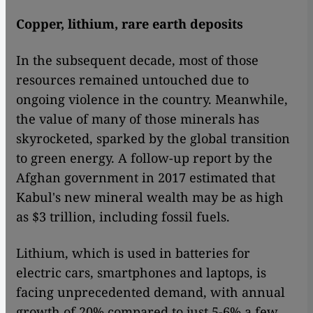
Copper, lithium, rare earth deposits
In the subsequent decade, most of those
resources remained untouched due to
ongoing violence in the country. Meanwhile,
the value of many of those minerals has
skyrocketed, sparked by the global transition
to green energy. A follow-up report by the
Afghan government in 2017 estimated that
Kabul's new mineral wealth may be as high
as $3 trillion, including fossil fuels.
Lithium, which is used in batteries for
electric cars, smartphones and laptops, is
facing unprecedented demand, with annual
growth of 20% compared to just 5-6% a few