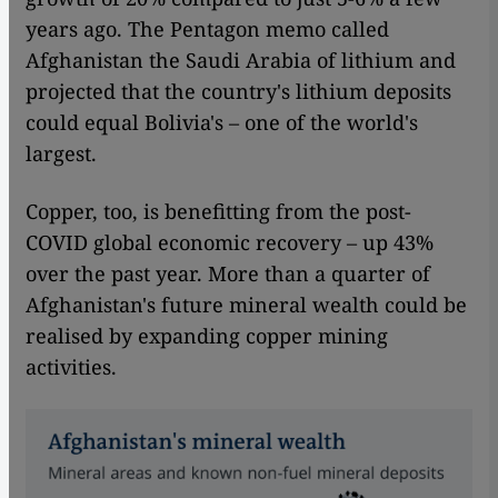
years ago. The Pentagon memo called
Afghanistan the Saudi Arabia of lithium and
projected that the country's lithium deposits
could equal Bolivia's – one of the world's
largest.
Copper, too, is benefitting from the post-
COVID global economic recovery – up 43%
over the past year. More than a quarter of
Afghanistan's future mineral wealth could be
realised by expanding copper mining
activities.