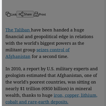
Link
Print
Share
The Taliban
have been handed a huge
financial and geopolitical edge in relations
with the world's biggest powers as the
militant group
seizes control of
Afghanistan
for a second time.
In 2010, a report by U.S. military experts and
geologists estimated that Afghanistan, one of
the world's poorest countries, was sitting on
nearly $1 trillion (€850 billion) in mineral
wealth, thanks to huge
iron, copper, lithium,
cobalt and rare-earth deposits.