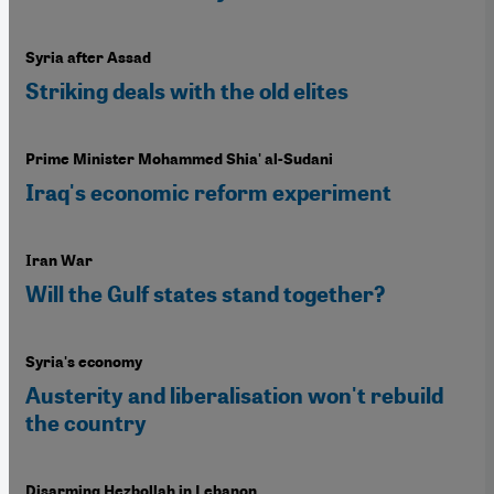
Syria after Assad
Striking deals with the old elites
Prime Minister Mohammed Shia' al-Sudani
Iraq's economic reform experiment
Iran War
Will the Gulf states stand together?
Syria's economy
Austerity and liberalisation won't rebuild
the country
Disarming Hezbollah in Lebanon