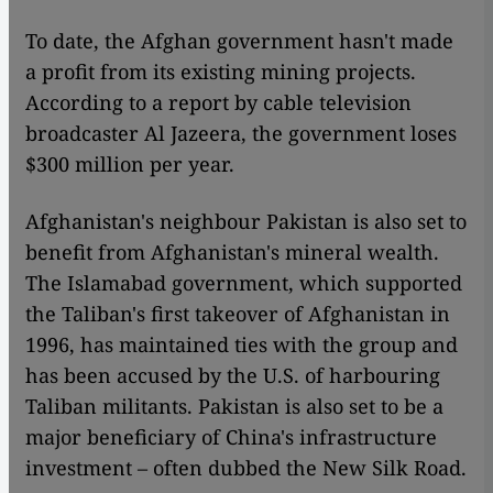
To date, the Afghan government hasn't made
a profit from its existing mining projects.
According to a report by cable television
broadcaster Al Jazeera, the government loses
$300 million per year.
Afghanistan's neighbour Pakistan is also set to
benefit from Afghanistan's mineral wealth.
The Islamabad government, which supported
the Taliban's first takeover of Afghanistan in
1996, has maintained ties with the group and
has been accused by the U.S. of harbouring
Taliban militants. Pakistan is also set to be a
major beneficiary of China's infrastructure
investment – often dubbed the New Silk Road.