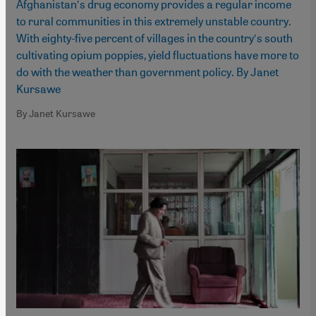
Afghanistanʹs drug economy provides a regular income
to rural communities in this extremely unstable country.
With eighty-five percent of villages in the countryʹs south
cultivating opium poppies, yield fluctuations have more to
do with the weather than government policy. By Janet
Kursawe
By Janet Kursawe