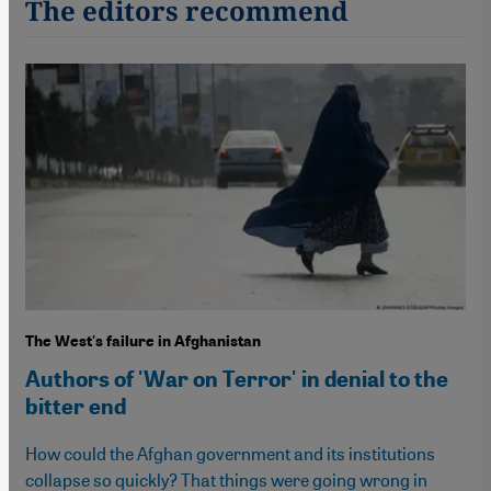
The editors recommend
The West's failure in Afghanistan
Authors of 'War on Terror' in denial to the
bitter end
How could the Afghan government and its institutions
collapse so quickly? That things were going wrong in