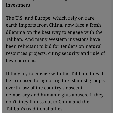
investment."
The U.S. and Europe, which rely on rare
earth imports from China, now face a fresh
dilemma on the best way to engage with the
Taliban. And many Western investors have
been reluctant to bid for tenders on natural
resources projects, citing security and rule of
law concerns.
If they try to engage with the Taliban, they'll
be criticised for ignoring the Islamist group's
overthrow of the country's nascent
democracy and human rights abuses. If they
don't, they'll miss out to China and the
Taliban's traditional allies.