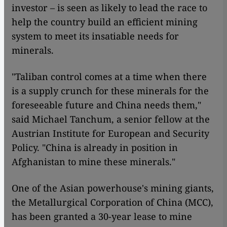
investor – is seen as likely to lead the race to
help the country build an efficient mining
system to meet its insatiable needs for
minerals.
"Taliban control comes at a time when there
is a supply crunch for these minerals for the
foreseeable future and China needs them,"
said Michael Tanchum, a senior fellow at the
Austrian Institute for European and Security
Policy. "China is already in position in
Afghanistan to mine these minerals."
One of the Asian powerhouse's mining giants,
the Metallurgical Corporation of China (MCC),
has been granted a 30-year lease to mine