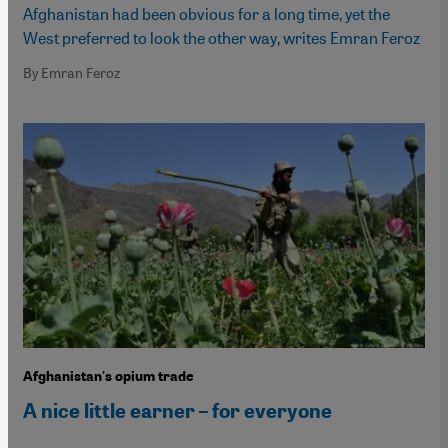
Afghanistan had been obvious for a long time, yet the
West preferred to look the other way, writes Emran Feroz
By Emran Feroz
Afghanistan's opium trade
A nice little earner – for everyone