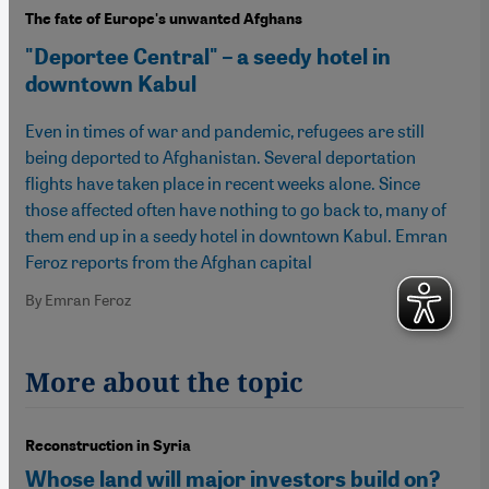
The fate of Europe's unwanted Afghans
"Deportee Central" – a seedy hotel in
downtown Kabul
Even in times of war and pandemic, refugees are still
being deported to Afghanistan. Several deportation
flights have taken place in recent weeks alone. Since
those affected often have nothing to go back to, many of
them end up in a seedy hotel in downtown Kabul. Emran
Feroz reports from the Afghan capital
By Emran Feroz
More about the topic
Reconstruction in Syria
Whose land will major investors build on?