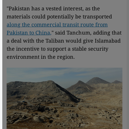
"Pakistan has a vested interest, as the
materials could potentially be transported
along the commercial transit route from
Pakistan to China,
" said Tanchum, adding that
a deal with the Taliban would give Islamabad
the incentive to support a stable security
environment in the region.