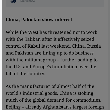
China, Pakistan show interest
While the West has threatened not to work
with the Taliban after it effectively seized
control of Kabul last weekend, China, Russia
and Pakistan are lining up to do business
with the militant group – further adding to
the U.S. and Europe's humiliation over the
fall of the country.
As the manufacturer of almost half of the
world's industrial goods, China is stoking
much of the global demand for commodities.
Beijing – already Afghanistan's largest foreign