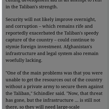
in the Taliban's strength.
Security will not likely improve overnight,
and corruption – which remains rife and
reportedly exacerbated the Taliban's speedy
capture of the country – could continue to
stymie foreign investment. Afghanistan's
infrastructure and legal system also remain
woefully lacking.
"One of the main problems was that you were
unable to get the resources out of the country
without a private army to secure them against
the Taliban," Schindler said. "Now, that threat
has gone, but the infrastructure … is still not
there, so they will need large-scale