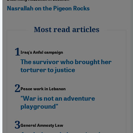
Nasrallah on the Pigeon Rocks
Most read articles
Iraq's Anfal campaign
The survivor who brought her
torturer to justice
Peace work in Lebanon
"War is not an adventure
playground"
General Amnesty Law