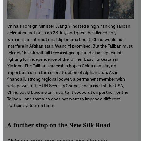
China's Foreign Minister Wang Yi hosted a high-ranking Taliban
delegation in Tianjin on 28 July and gave the alleged holy
warriors an international diplomatic boost. China would not
interfere in Afghanistan, Wang Yi promised. But the Taliban must
"clearly" break with all terrorist groups and also separatists
fighting for independence of the former East Turkestan in
Xinjiang. The Taliban leadership hopes China can play an
important role in the reconstruction of Afghanistan. As a
financially strong regional power, a permanent member with
veto power in the UN Security Council and a rival of the USA,
China could become an important cooperation partner for the
Taliban - one that also does not want to impose a different
political system on them
A further stop on the New Silk Road