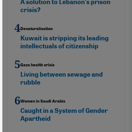
A solution to Lebanon's prison
crisis?
Denaturalisation
Kuwait is stripping its leading
intellectuals of citizenship
Gaza health crisis
Living between sewage and
rubble
Women in Saudi Arabia
Caught in a System of Gender
Apartheid