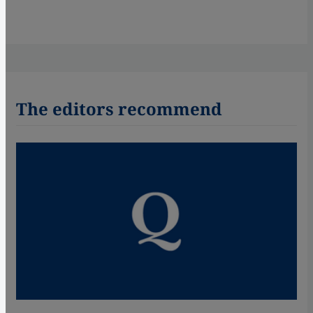
The editors recommend