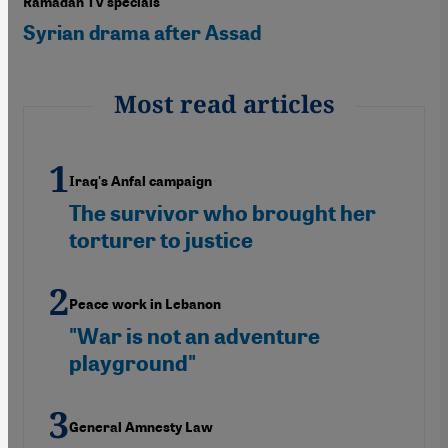
Ramadan TV specials
Syrian drama after Assad
Most read articles
Iraq's Anfal campaign
The survivor who brought her
torturer to justice
Peace work in Lebanon
"War is not an adventure
playground"
General Amnesty Law