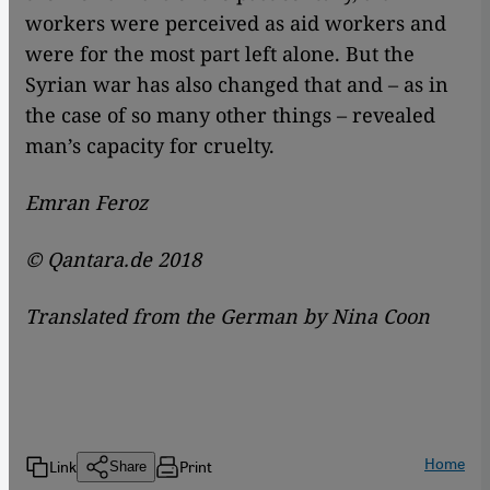
workers were perceived as aid workers and
were for the most part left alone. But the
Syrian war has also changed that and – as in
the case of so many other things – revealed
man’s capacity for cruelty.
Emran Feroz
© Qantara.de 2018
Translated from the German by Nina Coon
Home
Link
Print
Share