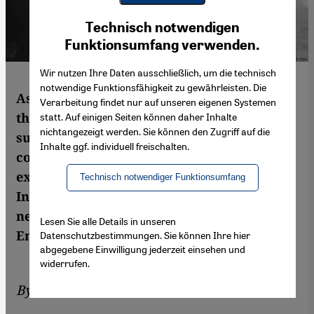
Youtube Embed
Ich stimme zu
Technisch notwendigen
Google Maps Embed
Funktionsumfang verwenden.
Wir nutzen Ihre Daten ausschließlich, um die technisch
notwendige Funktionsfähigkeit zu gewährleisten. Die
As mass murder takes place in Syria before
Verarbeitung findet nur auf unseren eigenen Systemen
the eyes of the world, civilian volunteers –
statt. Auf einigen Seiten können daher Inhalte
nichtangezeigt werden. Sie können den Zugriff auf die
such as the Syrian White Helmets –
Inhalte ggf. individuell freischalten.
continue to be the subject of an
extraordinary propaganda campaign.
Technisch notwendiger Funktionsumfang
Instead of facts, this is dominated by fake
news and a large dose of inhumanity. By
Lesen Sie alle Details in unseren
Emran Feroz
Datenschutzbestimmungen. Sie können Ihre hier
abgegebene Einwilligung jederzeit einsehen und
widerrufen.
By
Emran Feroz