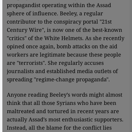
propagandist operating within the Assad
sphere of influence. Beeley, a regular
contributor to the conspiracy portal "21st
Century Wire", is now one of the best-known
"critics" of the White Helmets. As she recently
opined once again, bomb attacks on the aid
workers are legitimate because these people
are "terrorists". She regularly accuses
journalists and established media outlets of
spreading "regime-change propaganda".
Anyone reading Beeley’s words might almost
think that all those Syrians who have been
maltreated and tortured in recent years are
actually Assad’s most enthusiastic supporters.
Instead, all the blame for the conflict lies