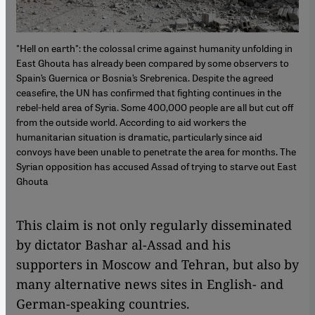
"Hell on earth": the colossal crime against humanity unfolding in
East Ghouta has already been compared by some observers to
Spain’s Guernica or Bosnia’s Srebrenica. Despite the agreed
ceasefire, the UN has confirmed that fighting continues in the
rebel-held area of Syria. Some 400,000 people are all but cut off
from the outside world. According to aid workers the
humanitarian situation is dramatic, particularly since aid
convoys have been unable to penetrate the area for months. The
Syrian opposition has accused Assad of trying to starve out East
Ghouta
This claim is not only regularly disseminated
by dictator Bashar al-Assad and his
supporters in Moscow and Tehran, but also by
many alternative news sites in English- and
German-speaking countries.