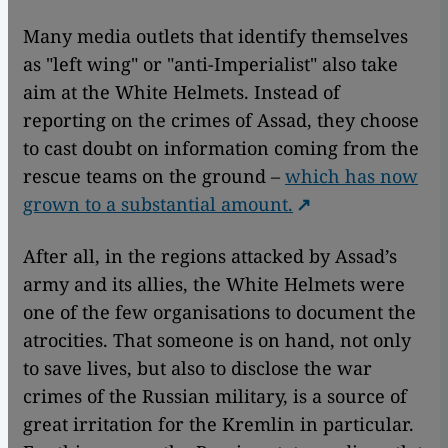
Many media outlets that identify themselves
as "left wing" or "anti-Imperialist" also take
aim at the White Helmets. Instead of
reporting on the crimes of Assad, they choose
to cast doubt on information coming from the
rescue teams on the ground –
which has now
grown to a substantial amount.
After all, in the regions attacked by Assad’s
army and its allies, the White Helmets were
one of the few organisations to document the
atrocities. That someone is on hand, not only
to save lives, but also to disclose the war
crimes of the Russian military, is a source of
great irritation for the Kremlin in particular.