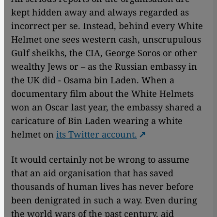
kept hidden away and always regarded as
incorrect per se. Instead, behind every White
Helmet one sees western cash, unscrupulous
Gulf sheikhs, the CIA, George Soros or other
wealthy Jews or – as the Russian embassy in
the UK did - Osama bin Laden. When a
documentary film about the White Helmets
won an Oscar last year, the embassy shared a
caricature of Bin Laden wearing a white
helmet on
its Twitter account.
It would certainly not be wrong to assume
that an aid organisation that has saved
thousands of human lives has never before
been denigrated in such a way. Even during
the world wars of the past century, aid