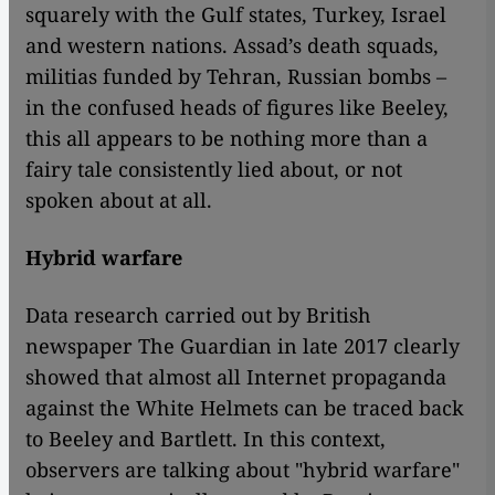
squarely with the Gulf states, Turkey, Israel
and western nations. Assad’s death squads,
militias funded by Tehran, Russian bombs –
in the confused heads of figures like Beeley,
this all appears to be nothing more than a
fairy tale consistently lied about, or not
spoken about at all.
Hybrid warfare
Data research carried out by British
newspaper The Guardian in late 2017 clearly
showed that almost all Internet propaganda
against the White Helmets can be traced back
to Beeley and Bartlett. In this context,
observers are talking about "hybrid warfare"