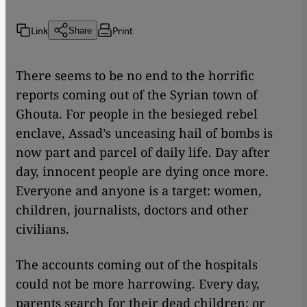
Link
Print
Share
There seems to be no end to the horrific
reports coming out of the Syrian town of
Ghouta. For people in the besieged rebel
enclave, Assad’s unceasing hail of bombs is
now part and parcel of daily life. Day after
day, innocent people are dying once more.
Everyone and anyone is a target: women,
children, journalists, doctors and other
civilians.
The accounts coming out of the hospitals
could not be more harrowing. Every day,
parents search for their dead children; or