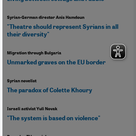
Syrian-German director Anis Hamdoun
"Theatre should represent Syrians in all
their diversity"
Migration through Bulgaria
Unmarked graves on the EU border
Syrian novelist
The paradox of Colette Khoury
Israeli activist Yuli Novak
"The system is based on violence"