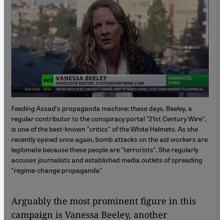
Feeding Assadʹs propaganda machine: these days, Beeley, a
regular contributor to the conspiracy portal "21st Century Wire",
is one of the best-known "critics" of the White Helmets. As she
recently opined once again, bomb attacks on the aid workers are
legitimate because these people are "terrorists". She regularly
accuses journalists and established media outlets of spreading
"regime-change propaganda"
Arguably the most prominent figure in this
campaign is Vanessa Beeley, another