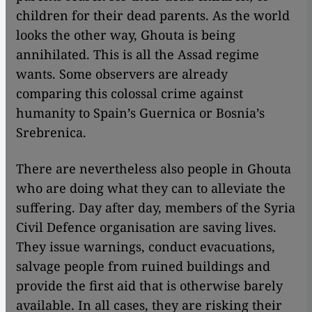
children for their dead parents. As the world
looks the other way, Ghouta is being
annihilated. This is all the Assad regime
wants. Some observers are already
comparing this colossal crime against
humanity to Spain’s Guernica or Bosnia’s
Srebrenica.
There are nevertheless also people in Ghouta
who are doing what they can to alleviate the
suffering. Day after day, members of the Syria
Civil Defence organisation are saving lives.
They issue warnings, conduct evacuations,
salvage people from ruined buildings and
provide the first aid that is otherwise barely
available. In all cases, they are risking their