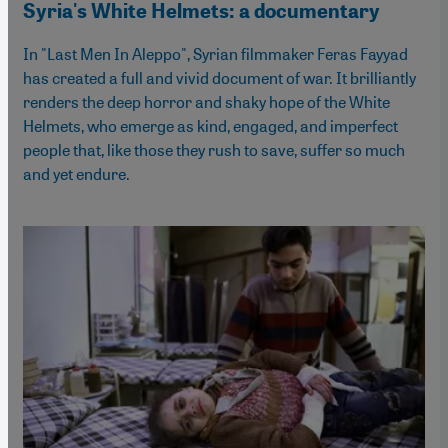
Syria's White Helmets: a documentary
In "Last Men In Aleppo", Syrian filmmaker Feras Fayyad
has created a full and vivid document of war. It brilliantly
renders the deep horror and shaky hope of the White
Helmets, who emerge as kind, engaged, and imperfect
people that, like those they rush to save, suffer so much
and yet endure.