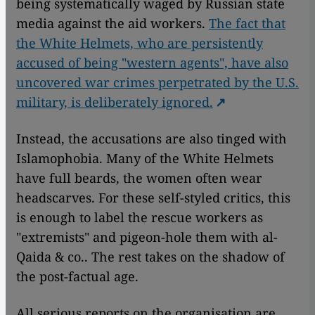
being systematically waged by Russian state
media against the aid workers.
The fact that
the White Helmets, who are persistently
accused of being "western agents", have also
uncovered war crimes perpetrated by the U.S.
military, is deliberately ignored.
Instead, the accusations are also tinged with
Islamophobia. Many of the White Helmets
have full beards, the women often wear
headscarves. For these self-styled critics, this
is enough to label the rescue workers as
"extremists" and pigeon-hole them with al-
Qaida & co.. The rest takes on the shadow of
the post-factual age.
All serious reports on the organisation are