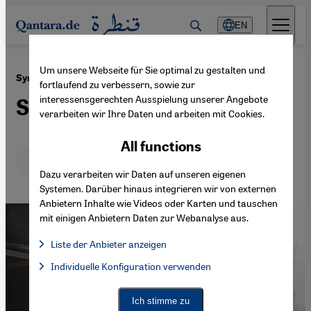
Direkt zum Inhalt springen
EN
Um unsere Webseite für Sie optimal zu gestalten und
·
02.03.2018
Syria’s White Helmets
fortlaufend zu verbessern, sowie zur
interessensgerechten Ausspielung unserer Angebote
Stigmatising saviours
verarbeiten wir Ihre Daten und arbeiten mit Cookies.
All functions
Deutsch
English
عربي
Dazu verarbeiten wir Daten auf unseren eigenen
Systemen. Darüber hinaus integrieren wir von externen
Anbietern Inhalte wie Videos oder Karten und tauschen
mit einigen Anbietern Daten zur Webanalyse aus.
Liste der Anbieter anzeigen
List of providers:
Individuelle Konfiguration verwenden
Facebook Embed / Facebook Connect
Facebook Embed / Facebook Connect, Google Maps Embed, Go
Google Tag Manager
Twitter Embed
Ich stimme zu
Instagram Embed