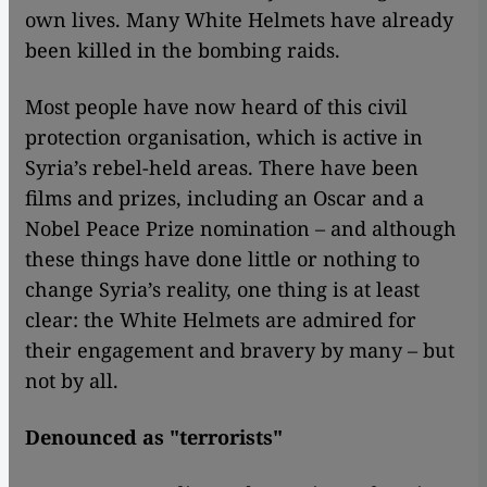
own lives. Many White Helmets have already
been killed in the bombing raids.
Most people have now heard of this civil
protection organisation, which is active in
Syria’s rebel-held areas. There have been
films and prizes, including an Oscar and a
Nobel Peace Prize nomination – and although
these things have done little or nothing to
change Syria’s reality, one thing is at least
clear: the White Helmets are admired for
their engagement and bravery by many – but
not by all.
Denounced as "terrorists"