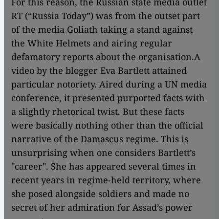
For this reason, the Russian state media outlet
RT (“Russia Today”) was from the outset part
of the media Goliath taking a stand against
the White Helmets and airing regular
defamatory reports about the organisation.
A
video by the blogger Eva Bartlett attained
particular notoriety. Aired during a UN media
conference, it presented purported facts with
a slightly rhetorical twist. But these facts
were basically nothing other than the official
narrative of the Damascus regime. This is
unsurprising when one considers Bartlett’s
"career". She has appeared several times in
recent years in regime-held territory, where
she posed alongside soldiers and made no
secret of her admiration for Assad’s power