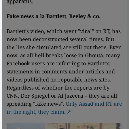
apparatus.
Fake news a la Bartlett, Beeley & co.
Bartlett’s video, which went "viral" on RT, has
now been deconstructed several times. But
the lies she circulated are still out there. Even
now, as all hell breaks loose in Ghouta, many
Facebook users are referring to Bartlett’s
statements in comments under articles and
videos published on reputable news sites.
Regardless of whether the reports are by
CNN, Der Spiegel or Al Jazeera – they are all
spreading "fake news".
Only Assad and RT are
in the right, they claim.