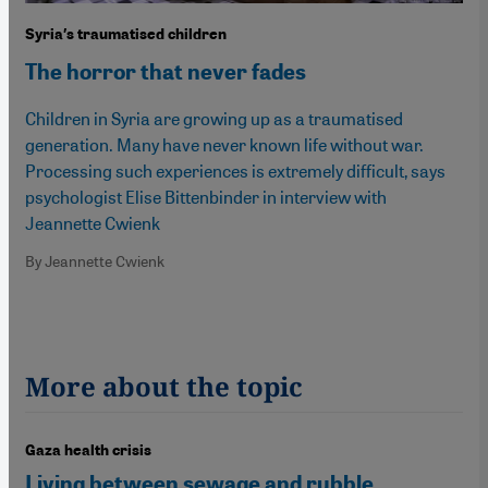
Syria′s traumatised children
The horror that never fades
Children in Syria are growing up as a traumatised
generation. Many have never known life without war.
Processing such experiences is extremely difficult, says
psychologist Elise Bittenbinder in interview with
Jeannette Cwienk
By Jeannette Cwienk
More about the topic
Gaza health crisis
Living between sewage and rubble