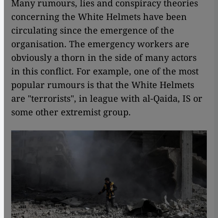
Many rumours, lies and conspiracy theories
concerning the White Helmets have been
circulating since the emergence of the
organisation. The emergency workers are
obviously a thorn in the side of many actors
in this conflict. For example, one of the most
popular rumours is that the White Helmets
are "terrorists", in league with al-Qaida, IS or
some other extremist group.