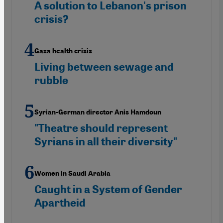
A solution to Lebanon's prison
crisis?
Gaza health crisis
Living between sewage and
rubble
Syrian-German director Anis Hamdoun
"Theatre should represent
Syrians in all their diversity"
Women in Saudi Arabia
Caught in a System of Gender
Apartheid