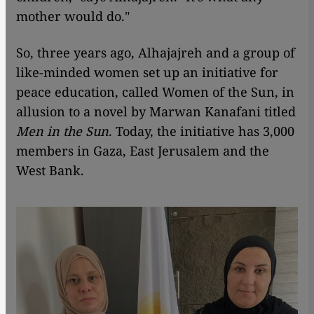
mother would do."
So, three years ago, Alhajajreh and a group of
like-minded women set up an initiative for
peace education, called Women of the Sun, in
allusion to a novel by Marwan Kanafani titled
Men in the Sun
. Today, the initiative has 3,000
members in Gaza, East Jerusalem and the
West Bank.