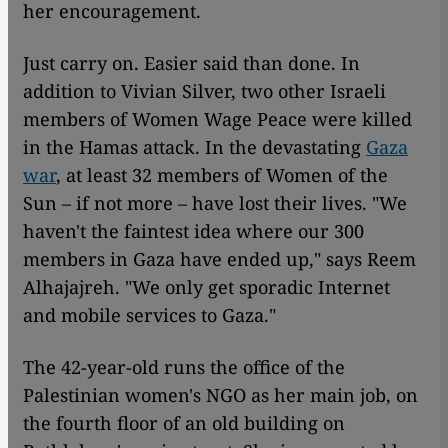
her encouragement.
Just carry on. Easier said than done. In
addition to Vivian Silver, two other Israeli
members of Women Wage Peace were killed
in the Hamas attack. In the devastating
Gaza
war
, at least 32 members of Women of the
Sun – if not more – have lost their lives. "We
haven't the faintest idea where our 300
members in Gaza have ended up," says Reem
Alhajajreh. "We only get sporadic Internet
and mobile services to Gaza."
The 42-year-old runs the office of the
Palestinian women's NGO as her main job, on
the fourth floor of an old building on