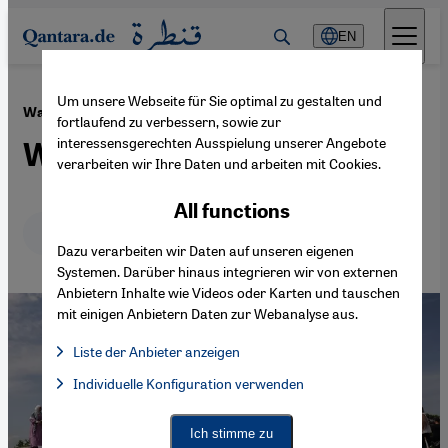
Direkt zum Inhalt springen
EN
Um unsere Webseite für Sie optimal zu gestalten und
·
25.05.2024
War in the Middle East
fortlaufend zu verbessern, sowie zur
interessensgerechten Ausspielung unserer Angebote
Women for peace
verarbeiten wir Ihre Daten und arbeiten mit Cookies.
All functions
Deutsch
English
عربي
Dazu verarbeiten wir Daten auf unseren eigenen
Systemen. Darüber hinaus integrieren wir von externen
Anbietern Inhalte wie Videos oder Karten und tauschen
mit einigen Anbietern Daten zur Webanalyse aus.
Liste der Anbieter anzeigen
List of providers:
Individuelle Konfiguration verwenden
Facebook Embed / Facebook Connect
Facebook Embed / Facebook Connect, Google Maps Embed, Go
Google Tag Manager
Twitter Embed
Ich stimme zu
Instagram Embed