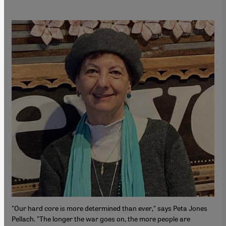
"Our hard core is more determined than ever," says Peta Jones
Pellach. "The longer the war goes on, the more people are