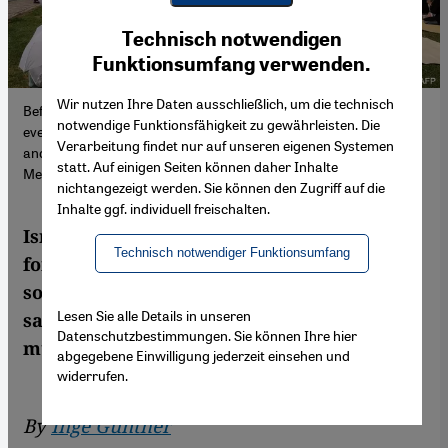
Youtube Embed
Ich stimme zu
Technisch notwendigen
Google Maps Embed
Funktionsumfang verwenden.
Wir nutzen Ihre Daten ausschließlich, um die technisch
Before it became so hard to hope for peace: people attend a joint
notwendige Funktionsfähigkeit zu gewährleisten. Die
event organised by the Israeli movement Women Wage Peace
Verarbeitung findet nur auf unseren eigenen Systemen
and the Palestinian organisation Women of the Sun (image:
statt. Auf einigen Seiten können daher Inhalte
Menahem Kahana/AFP)
nichtangezeigt werden. Sie können den Zugriff auf die
Inhalte ggf. individuell freischalten.
Israeli and Palestinian women have joined
Technisch notwendiger Funktionsumfang
forces and are calling for a negotiated
solution to the Middle East conflict. They
Lesen Sie alle Details in unseren
say it is the only alternative to the
Datenschutzbestimmungen. Sie können Ihre hier
murderous war
abgegebene Einwilligung jederzeit einsehen und
widerrufen.
By
Inge Günther