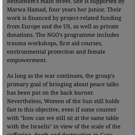
Bethlehem's main street. She is supported by
Marwa Hamad, four years her junior. Their
work is financed by project-related funding
from Europe and the US, as well as private
donations. The NGO's programme includes
trauma workshops, first aid courses,
environmental protection and female
empowerment.
As long as the war continues, the group's
primary goal of bringing about peace talks
has been put on the back burner.
Nevertheless, Women of the Sun still holds
fast to this objective, even if some counter
with "how can we still sit at the same table
with the Israelis" in view of the scale of the
suffering, death and destruction in Gaza.