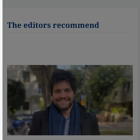
The editors recommend