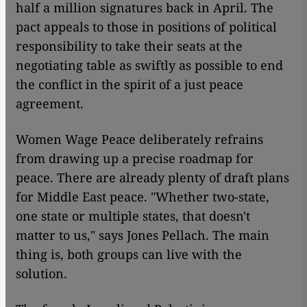
half a million signatures back in April. The
pact appeals to those in positions of political
responsibility to take their seats at the
negotiating table as swiftly as possible to end
the conflict in the spirit of a just peace
agreement.
Women Wage Peace deliberately refrains
from drawing up a precise roadmap for
peace. There are already plenty of draft plans
for Middle East peace. "Whether two-state,
one state or multiple states, that doesn't
matter to us," says Jones Pellach. The main
thing is, both groups can live with the
solution.