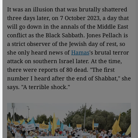
It was an illusion that was brutally shattered
three days later, on 7 October 2023, a day that
will go down in the annals of the Middle East
conflict as the Black Sabbath. Jones Pellach is
a strict observer of the Jewish day of rest, so
she only heard news of
Hamas
's brutal terror
attack on southern Israel later. At the time,
there were reports of 80 dead. "The first
number I heard after the end of Shabbat," she
says. "A terrible shock."