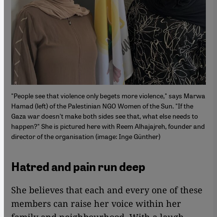
"People see that violence only begets more violence," says Marwa
Hamad (left) of the Palestinian NGO Women of the Sun. "If the
Gaza war doesn't make both sides see that, what else needs to
happen?" She is pictured here with Reem Alhajajreh, founder and
director of the organisation (image: Inge Günther)
Hatred and pain run deep
She believes that each and every one of these
members can raise her voice within her
family and neighbourhood. With a laugh,