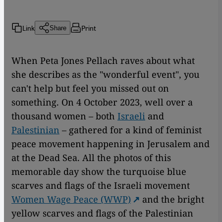
Link
Print
Share
When Peta Jones Pellach raves about what
she describes as the "wonderful event", you
can't help but feel you missed out on
something. On 4 October 2023, well over a
thousand women – both
Israeli
and
Palestinian
– gathered for a kind of feminist
peace movement happening in Jerusalem and
at the Dead Sea. All the photos of this
memorable day show the turquoise blue
scarves and flags of the Israeli movement
Women Wage Peace (WWP)
and the bright
yellow scarves and flags of the Palestinian