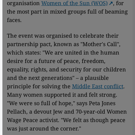
organisation
Women of the Sun (WOS)
, for
the most part in mixed groups full of beaming
faces.
The event was organised to celebrate their
partnership pact, known as "Mother's Call",
which states: "We are united in the human
desire for a future of peace, freedom,
equality, rights, and security for our children
and the next generations" – a plausible
principle for solving the
Middle East conflict
.
Many women supported it and felt strong.
"We were so full of hope," says Peta Jones
Pellach, a devout Jew and 70-year-old Women
Wage Peace activist. "We felt as though peace
was just around the corner."