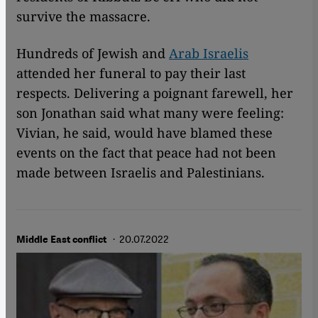
survive the massacre.
Hundreds of Jewish and
Arab Israelis
attended her funeral to pay their last
respects. Delivering a poignant farewell, her
son Jonathan said what many were feeling:
Vivian, he said, would have blamed these
events on the fact that peace had not been
made between Israelis and Palestinians.
· 20.07.2022
Middle East conflict