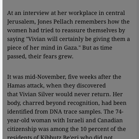
At an interview at her workplace in central
Jerusalem, Jones Pellach remembers how the
women had tried to reassure themselves by
saying "Vivian will certainly be giving them a
piece of her mind in Gaza." But as time
passed, their fears grew.
It was mid-November, five weeks after the
Hamas attack, when they discovered
that Vivian Silver would never return. Her
body, charred beyond recognition, had been
identified from DNA trace samples. The 74-
year-old woman with Israeli and Canadian
citizenship was among the 10 percent of the
residents of Kibbutz Be'eri who did not