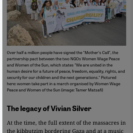
Over half a million people have signed the "Mother's Call", the
partnership pact between the two NGOs Women Wage Peace
and Women of the Sun, which states "We are united in the
human desire for a future of peace, freedom, equality, rights, and
security for our children and the next generations." Pictured
here: women take part in a march organised by Women Wage
Peace and Women of the Sun (image: Tamer Matsafi)
The legacy of Vivian Silver
At the time, the full extent of the massacres in
the kibbutzim bordering Gaza and at a music