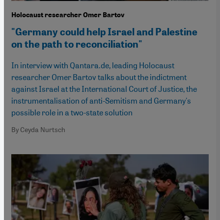
Holocaust researcher Omer Bartov
"Germany could help Israel and Palestine
on the path to reconciliation"
In interview with Qantara.de, leading Holocaust
researcher Omer Bartov talks about the indictment
against Israel at the International Court of Justice, the
instrumentalisation of anti-Semitism and Germany's
possible role in a two-state solution
By Ceyda Nurtsch