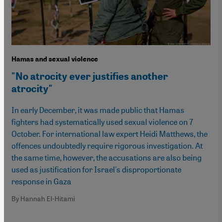
Hamas and sexual violence
"No atrocity ever justifies another
atrocity"
In early December, it was made public that Hamas
fighters had systematically used sexual violence on 7
October. For international law expert Heidi Matthews, the
offences undoubtedly require rigorous investigation. At
the same time, however, the accusations are also being
used as justification for Israel's disproportionate
response in Gaza
By Hannah El-Hitami