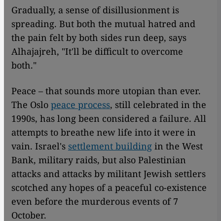
Gradually, a sense of disillusionment is
spreading. But both the mutual hatred and
the pain felt by both sides run deep, says
Alhajajreh, "It'll be difficult to overcome
both."
Peace – that sounds more utopian than ever.
The Oslo
peace process
, still celebrated in the
1990s, has long been considered a failure. All
attempts to breathe new life into it were in
vain. Israel's
settlement building
in the West
Bank, military raids, but also Palestinian
attacks and attacks by militant Jewish settlers
scotched any hopes of a peaceful co-existence
even before the murderous events of 7
October.