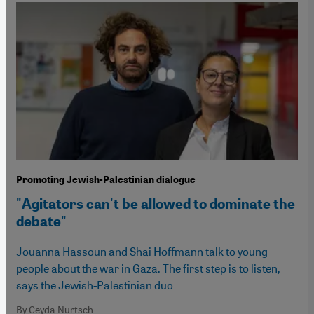
Promoting Jewish-Palestinian dialogue
"Agitators can't be allowed to dominate the
debate"
Jouanna Hassoun and Shai Hoffmann talk to young
people about the war in Gaza. The first step is to listen,
says the Jewish-Palestinian duo
By Ceyda Nurtsch