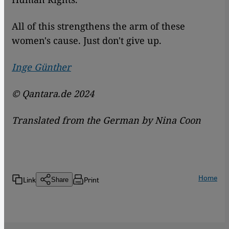
All of this strengthens the arm of these
women's cause. Just don't give up.
Inge Günther
© Qantara.de 2024
Translated from the German by Nina Coon
Home
Link
Print
Share