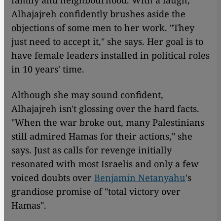
Alhajajreh confidently brushes aside the
objections of some men to her work. "They
just need to accept it," she says. Her goal is to
have female leaders installed in political roles
in 10 years' time.
Although she may sound confident,
Alhajajreh isn't glossing over the hard facts.
"When the war broke out, many Palestinians
still admired Hamas for their actions," she
says. Just as calls for revenge initially
resonated with most Israelis and only a few
voiced doubts over
Benjamin Netanyahu
's
grandiose promise of "total victory over
Hamas".