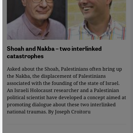
Shoah and Nakba – two interlinked
catastrophes
Asked about the Shoah, Palestinians often bring up
the Nakba, the displacement of Palestinians
associated with the founding of the state of Israel.
An Israeli Holocaust researcher and a Palestinian
political scientist have developed a concept aimed at
promoting dialogue about these two interlinked
national traumas. By Joseph Croitoru