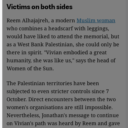
Victims on both sides
Reem Alhajajreh, a modern
Muslim woman
who combines a headscarf with leggings,
would have liked to attend the memorial, but
as a West Bank Palestinian, she could only be
there in spirit. "Vivian embodied a great
humanity, she was like us," says the head of
Women of the Sun.
The Palestinian territories have been
subjected to even stricter controls since 7
October. Direct encounters between the two
women's organisations are still impossible.
Nevertheless, Jonathan's message to continue
on Vivian's path was heard by Reem and gave