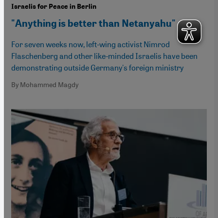
Israelis for Peace in Berlin
"Anything is better than Netanyahu"
For seven weeks now, left-wing activist Nimrod
Flaschenberg and other like-minded Israelis have been
demonstrating outside Germany's foreign ministry
By Mohammed Magdy