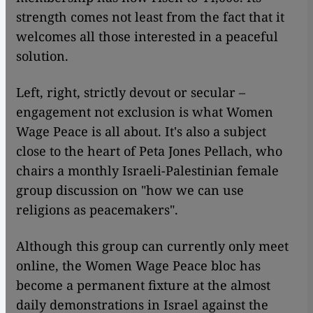
strength comes not least from the fact that it
welcomes all those interested in a peaceful
solution.
Left, right, strictly devout or secular –
engagement not exclusion is what Women
Wage Peace is all about. It's also a subject
close to the heart of Peta Jones Pellach, who
chairs a monthly Israeli-Palestinian female
group discussion on "how we can use
religions as peacemakers".
Although this group can currently only meet
online, the Women Wage Peace bloc has
become a permanent fixture at the almost
daily demonstrations in Israel against the