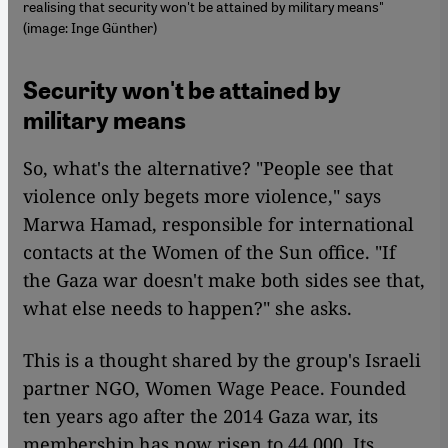
realising that security won't be attained by military means"
(image: Inge Günther)
Security won't be attained by
military means
So, what's the alternative? "People see that
violence only begets more violence," says
Marwa Hamad, responsible for international
contacts at the Women of the Sun office. "If
the Gaza war doesn't make both sides see that,
what else needs to happen?" she asks.
This is a thought shared by the group's Israeli
partner NGO, Women Wage Peace. Founded
ten years ago after the 2014 Gaza war, its
membership has now risen to 44,000. Its