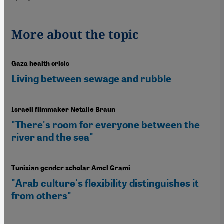
More about the topic
Gaza health crisis
Living between sewage and rubble
Israeli filmmaker Netalie Braun
"There's room for everyone between the
river and the sea"
Tunisian gender scholar Amel Grami
"Arab culture's flexibility distinguishes it
from others"