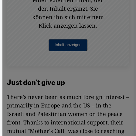
einen externen Inhalt, der
den Inhalt ergänzt. Sie
können ihn sich mit einem
Klick anzeigen lassen.
Inhalt anzeigen
Just don't give up
There's never been as much foreign interest –
primarily in Europe and the US – in the
Israeli and Palestinian women on the peace
front. Thanks to international support, their
mutual "Mother's Call" was close to reaching