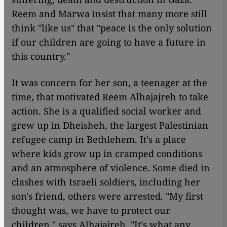
Reem and Marwa insist that many more still
think "like us" that "peace is the only solution
if our children are going to have a future in
this country."
It was concern for her son, a teenager at the
time, that motivated Reem Alhajajreh to take
action. She is a qualified social worker and
grew up in Dheisheh, the largest Palestinian
refugee camp in Bethlehem. It's a place
where kids grow up in cramped conditions
and an atmosphere of violence. Some died in
clashes with Israeli soldiers, including her
son's friend, others were arrested. "My first
thought was, we have to protect our
children," says Alhajajreh. "It's what any