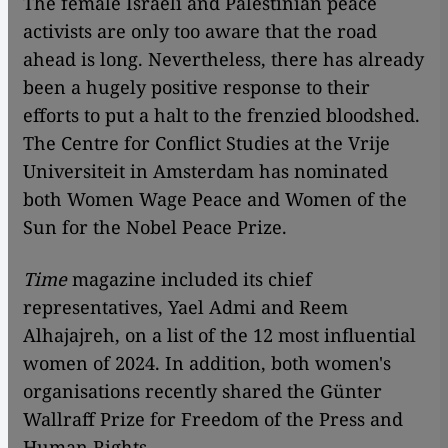
The female Israeli and Palestinian peace
activists are only too aware that the road
ahead is long. Nevertheless, there has already
been a hugely positive response to their
efforts to put a halt to the frenzied bloodshed.
The Centre for Conflict Studies at the Vrije
Universiteit in Amsterdam has nominated
both Women Wage Peace and Women of the
Sun for the Nobel Peace Prize.
Time
magazine included its chief
representatives, Yael Admi and Reem
Alhajajreh, on a list of the 12 most influential
women of 2024. In addition, both women's
organisations recently shared the Günter
Wallraff Prize for Freedom of the Press and
Human Rights.