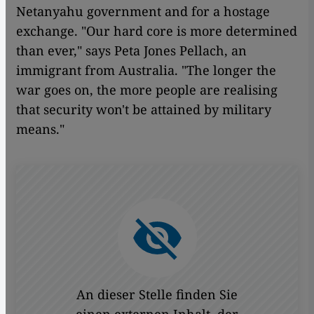
Netanyahu government and for a hostage
exchange. "Our hard core is more determined
than ever," says Peta Jones Pellach, an
immigrant from Australia. "The longer the
war goes on, the more people are realising
that security won't be attained by military
means."
An dieser Stelle finden Sie