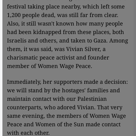
festival taking place nearby, which left some
1,200 people dead, was still far from clear.
Also, it still wasn't known how many people
had been kidnapped from these places, both
Israelis and others, and taken to Gaza. Among
them, it was said, was Vivian Silver, a
charismatic peace activist and founder
member of Women Wage Peace.
Immediately, her supporters made a decision:
we will stand by the hostages' families and
maintain contact with our Palestinian
counterparts, who adored Vivian. That very
same evening, the members of Women Wage
Peace and Women of the Sun made contact
with each other.