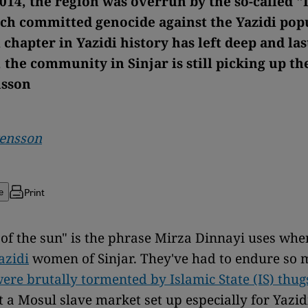
2014, the region was overrun by the so-called "
ich committed genocide against the Yazidi pop
 chapter in Yazidi history has left deep and las
, the community in Sinjar is still picking up th
nsson
vensson
Print
e
of the sun" is the phrase Mirza Dinnayi uses whe
azidi
women of Sinjar. They've had to endure so 
ere brutally tormented by Islamic State (IS) thug
at a Mosul slave market set up especially for Yazidi