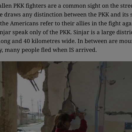
fallen PKK fighters are a common sight on the stree
e draws any distinction between the PKK and its s
the Americans refer to their allies in the fight aga
njar speak only of the PKK. Sinjar is a large distri
long and 40 kilometres wide. In between are mou
, many people fled when IS arrived.