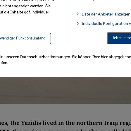
e nichtangezeigt werden. Sie
f die Inhalte ggf. individuell
Liste der Anbieter anzeigen
List of providers:
Individuelle Konfiguration
Facebook Embed / Facebook 
Ich stimm
twendiger Funktionsumfang
ls in unseren Datenschutzbestimmungen. Sie können Ihre hier abgegebene 
ufen.
es, the Yazidis lived in the northern Iraqi reg