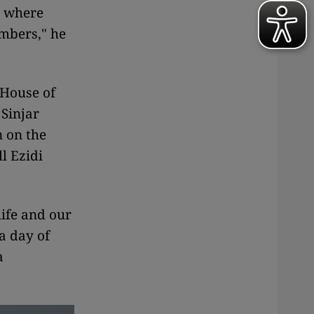
 where
embers," he
(House of
 Sinjar
n on the
l Ezidi
life and our
a day of
a