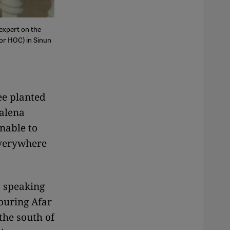
expert on the
 or HOC) in Sinun
ee planted
nalena
unable to
 everywhere
, speaking
ouring Afar
the south of