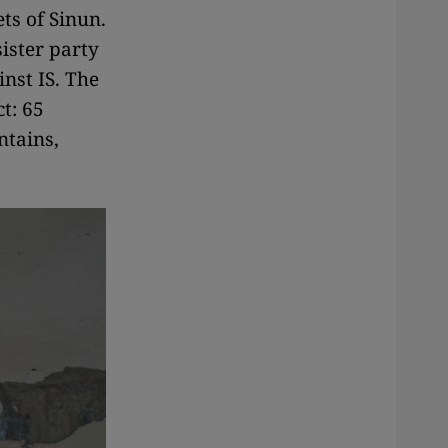
ts of Sinun.
ister party
inst IS. The
ct: 65
ntains,