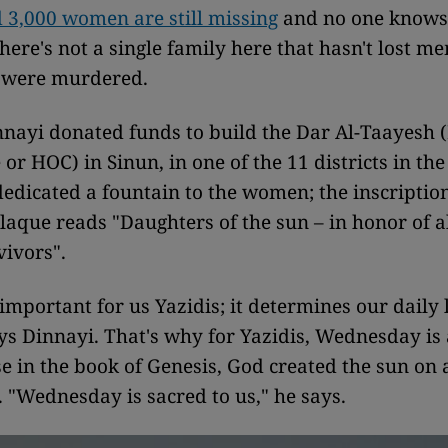
 3,000 women are still missing
and no one knows
There's not a single family here that hasn't lost m
 were murdered.
nnayi donated funds to build the Dar Al-Taayesh 
or HOC) in Sinun, in one of the 11 districts in the
dedicated a fountain to the women; the inscriptio
aque reads "Daughters of the sun – in honor of al
ivors".
 important for us Yazidis; it determines our daily 
ays Dinnayi. That's why for Yazidis, Wednesday is 
se in the book of Genesis, God created the sun on 
"Wednesday is sacred to us," he says.