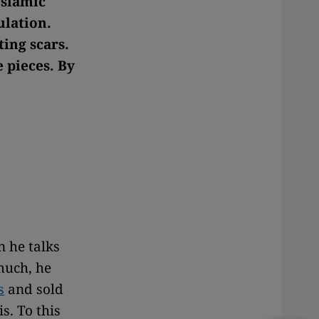
Islamic
ulation.
ting scars.
e pieces. By
n he talks
much, he
s
and sold
s. To this