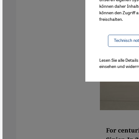
können daher Inhalt
können den Zugriff au
freischalten.
Technisch no
Lesen Sie alle Detai
einsehen und widerr
For centuri