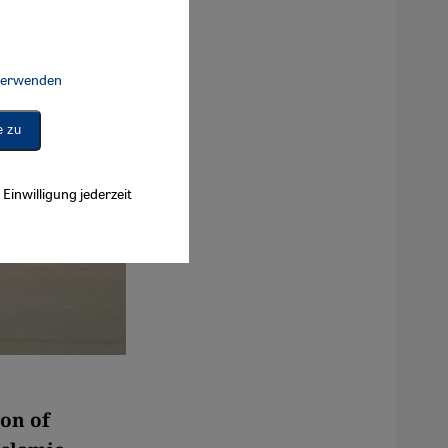
 verwenden
Connect, Google Maps Embed, Google Tag Manager, Instagram Embed, 
e zu
Einwilligung jederzeit
ion of