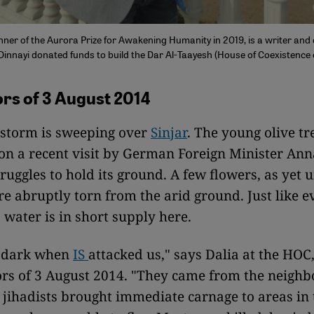
nner of the Aurora Prize for Awakening Humanity in 2019, is a writer and 
 Dinnayi donated funds to build the Dar Al-Taayesh (House of Coexistence
rs of 3 August 2014
 storm is sweeping over
Sinjar
. The young olive tr
on a recent visit by German Foreign Minister An
ruggles to hold its ground. A few flowers, as yet 
are abruptly torn from the arid ground. Just like
, water is in short supply here.
ll dark when
IS
attacked us," says Dalia at the HOC
ors of 3 August 2014. "They came from the neighb
e jihadists brought immediate carnage to areas in 