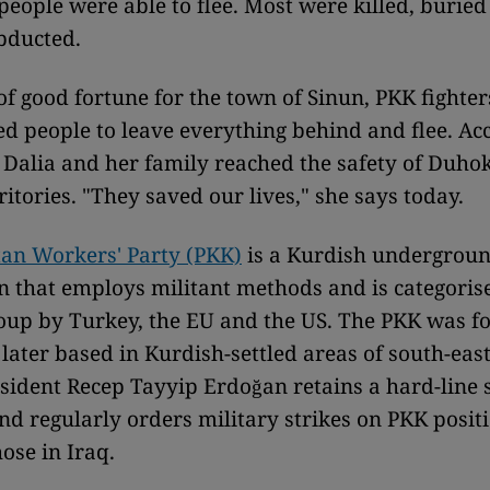
 people were able to flee. Most were killed, burie
bducted.
of good fortune for the town of Sinun, PKK fighter
d people to leave everything behind and flee. A
 Dalia and her family reached the safety of Duhok
itories. "They saved our lives," she says today.
an Workers' Party (PKK)
is a Kurdish undergrou
n that employs militant methods and is categoris
roup by Turkey, the EU and the US. The PKK was f
later based in Kurdish-settled areas of south-eas
sident Recep Tayyip Erdoğan retains a hard-line 
nd regularly orders military strikes on PKK positi
ose in Iraq.