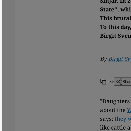
Sinjar. In 
State", wh
This brutal
To this day
Birgit Sve
By
Birgit S
Link
Shar
"Daughters 
about the
Y
says:
they w
like cattle 