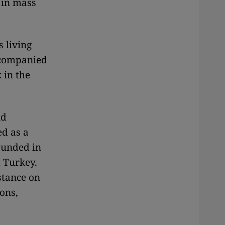
d in mass
s living
ccompanied
 in the
nd
ed as a
ounded in
t Turkey.
stance on
ons,