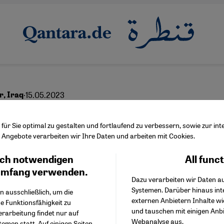
·
15.05.2023
ar, Iraq
eep scars left by IS ter
ür Sie optimal zu gestalten und fortlaufend zu verbessern, sowie zur i
Angebote verarbeiten wir Ihre Daten und arbeiten mit Cookies.
ch notwendigen
All func
Facebook Embed / Facebo
Ich stimme zu
English
عربي
Google Tag Manager
umfang verwenden.
Dazu verarbeiten wir Daten a
Twitter Embed
Systemen. Darüber hinaus int
Instagram Embed
n ausschließlich, um die
externen Anbietern Inhalte w
Youtube Embed
e Funktionsfähigkeit zu
und tauschen mit einigen Anb
Google Maps Embed
erarbeitung findet nur auf
Webanalyse aus.
emen statt. Auf einigen Seiten