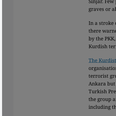
Sinjar. Few
graves or a
In a stroke 
there warne
by the PKK,
Kurdish terr
The Kurdist
organisatio
terrorist g
Ankara but 
Turkish Pre
the group a
including th