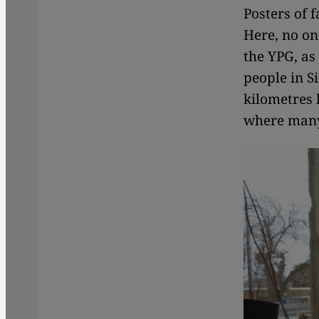
Posters of 
Here, no on
the YPG, as 
people in Si
kilometres 
where many