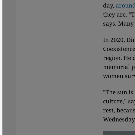
day,
around
they are. "
says. Many
In 2020, Di
Coexistence 
region. He 
memorial pl
women surv
"The sun is
culture," s
rest, becau
Wednesday. 