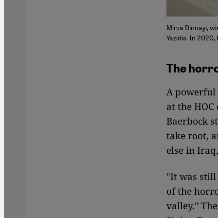
Mirza Dinnayi, wi
Yazidis. In 2020,
The horro
A powerful
at the HOC 
Baerbock st
take root, 
else in Iraq
"It was sti
of the horr
valley." Th