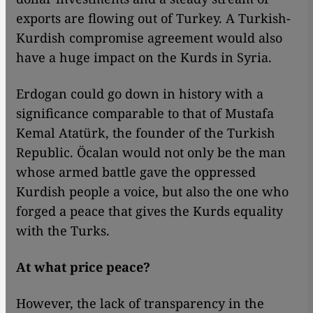
exports are flowing out of Turkey. A Turkish-
Kurdish compromise agreement would also
have a huge impact on the Kurds in Syria.
Erdogan could go down in history with a
significance comparable to that of Mustafa
Kemal Atatürk, the founder of the Turkish
Republic. Öcalan would not only be the man
whose armed battle gave the oppressed
Kurdish people a voice, but also the one who
forged a peace that gives the Kurds equality
with the Turks.
At what price peace?
However, the lack of transparency in the