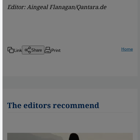
Editor: Aingeal Flanagan/Qantara.de
Home
Link
Print
Share
The editors recommend