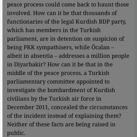
peace process could come back to haunt those
involved. How can it be that thousands of
functionaries of the legal Kurdish BDP party,
which has members in the Turkish
parliament, are in detention on suspicion of
being PKK sympathisers, while Öcalan –
albeit in absentia – addresses a million people
in Diyarbakir? How can it be that in the
middle of the peace process, a Turkish
parliamentary committee appointed to
investigate the bombardment of Kurdish
civilians by the Turkish air force in
December 2011, concealed the circumstances
of the incident instead of explaining them?
Neither of these facts are being raised in
public.