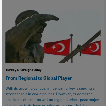
Turkey's Foreign Policy
From Regional to Global Player
With its growing political influence, Turkey is seeking a
stronger role in world politics. However, its domestic
political problems, as well as regional crises, pose major
challenges to its foreign policy ambitions. By Ayhan