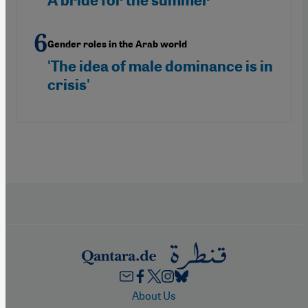
A bride for the summer
Gender roles in the Arab world
'The idea of male dominance is in
crisis'
Footer
About Us