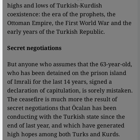
highs and lows of Turkish-Kurdish
coexistence: the era of the prophets, the
Ottoman Empire, the First World War and the
early years of the Turkish Republic.
Secret negotiations
But anyone who assumes that the 63-year-old,
who has been detained on the prison island
of Imrali for the last 14 years, signed a
declaration of capitulation, is sorely mistaken.
The ceasefire is much more the result of
secret negotiations that Öcalan has been
conducting with the Turkish state since the
end of last year, and which have generated
high hopes among both Turks and Kurds.