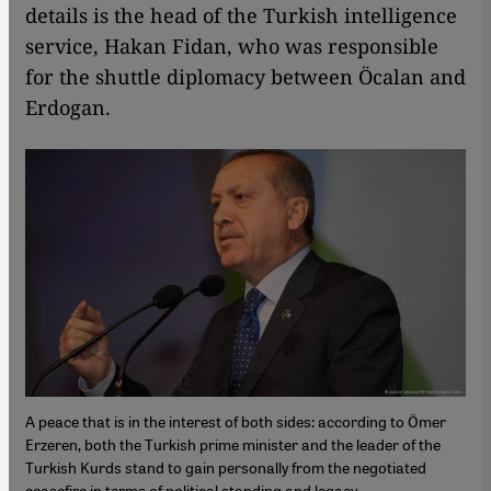
details is the head of the Turkish intelligence
service, Hakan Fidan, who was responsible
for the shuttle diplomacy between Öcalan and
Erdogan.
A peace that is in the interest of both sides: according to Ömer
Erzeren, both the Turkish prime minister and the leader of the
Turkish Kurds stand to gain personally from the negotiated
ceasefire in terms of political standing and legacy