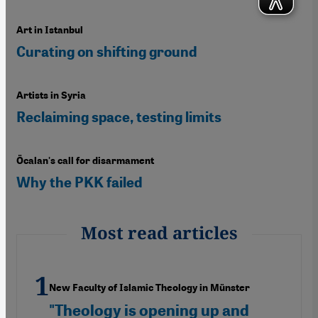
Art in Istanbul
Curating on shifting ground
Artists in Syria
Reclaiming space, testing limits
Öcalan's call for disarmament
Why the PKK failed
Most read articles
New Faculty of Islamic Theology in Münster
"Theology is opening up and