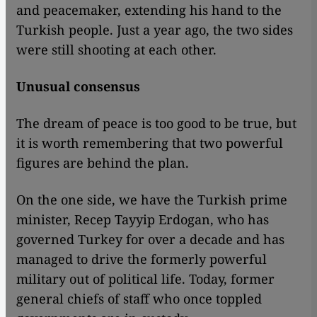
and peacemaker, extending his hand to the
Turkish people. Just a year ago, the two sides
were still shooting at each other.
Unusual consensus
The dream of peace is too good to be true, but
it is worth remembering that two powerful
figures are behind the plan.
On the one side, we have the Turkish prime
minister, Recep Tayyip Erdogan, who has
governed Turkey for over a decade and has
managed to drive the formerly powerful
military out of political life. Today, former
general chiefs of staff who once toppled