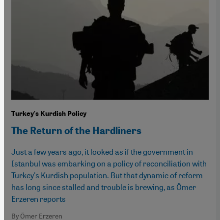
Turkey's Kurdish Policy
The Return of the Hardliners
Just a few years ago, it looked as if the government in
Istanbul was embarking on a policy of reconciliation with
Turkey's Kurdish population. But that dynamic of reform
has long since stalled and trouble is brewing, as Ömer
Erzeren reports
By Ömer Erzeren