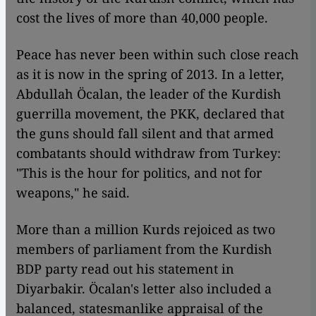
cost the lives of more than 40,000 people.
Peace has never been within such close reach
as it is now in the spring of 2013. In a letter,
Abdullah Öcalan, the leader of the Kurdish
guerrilla movement, the PKK, declared that
the guns should fall silent and that armed
combatants should withdraw from Turkey:
"This is the hour for politics, and not for
weapons," he said.
More than a million Kurds rejoiced as two
members of parliament from the Kurdish
BDP party read out his statement in
Diyarbakir. Öcalan's letter also included a
balanced, statesmanlike appraisal of the