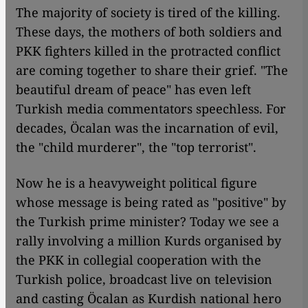
The majority of society is tired of the killing.
These days, the mothers of both soldiers and
PKK fighters killed in the protracted conflict
are coming together to share their grief. "The
beautiful dream of peace" has even left
Turkish media commentators speechless. For
decades, Öcalan was the incarnation of evil,
the "child murderer", the "top terrorist".
Now he is a heavyweight political figure
whose message is being rated as "positive" by
the Turkish prime minister? Today we see a
rally involving a million Kurds organised by
the PKK in collegial cooperation with the
Turkish police, broadcast live on television
and casting Öcalan as Kurdish national hero