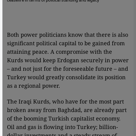
Both power politicians know that there is also
significant political capital to be gained from
attaining peace. A compromise with the
Kurds would keep Erdogan securely in power
– and not just for the foreseeable future – and
Turkey would greatly consolidate its position
as a regional power.
The Iraqi Kurds, who have for the most part
broken away from Baghdad, are already part
of the booming Turkish capitalist economy.
Oil and gas is flowing into Turkey; billion-
dollar investments and a steady stream of