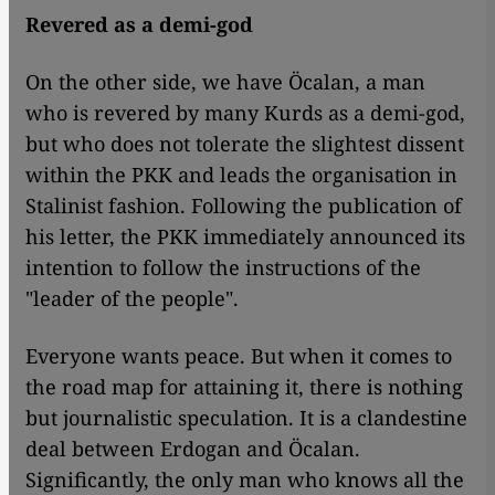
Revered as a demi-god
On the other side, we have Öcalan, a man
who is revered by many Kurds as a demi-god,
but who does not tolerate the slightest dissent
within the PKK and leads the organisation in
Stalinist fashion. Following the publication of
his letter, the PKK immediately announced its
intention to follow the instructions of the
"leader of the people".
Everyone wants peace. But when it comes to
the road map for attaining it, there is nothing
but journalistic speculation. It is a clandestine
deal between Erdogan and Öcalan.
Significantly, the only man who knows all the