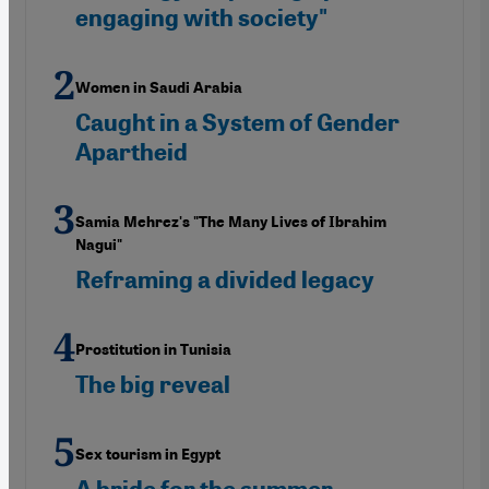
engaging with society"
Women in Saudi Arabia
Caught in a System of Gender
Apartheid
Samia Mehrez's "The Many Lives of Ibrahim
Nagui"
Reframing a divided legacy
Prostitution in Tunisia
The big reveal
Sex tourism in Egypt