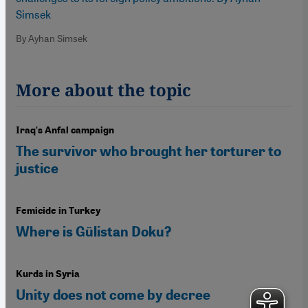
Simsek
By Ayhan Simsek
More about the topic
Iraq's Anfal campaign
The survivor who brought her torturer to
justice
Femicide in Turkey
Where is Gülistan Doku?
Kurds in Syria
Unity does not come by decree