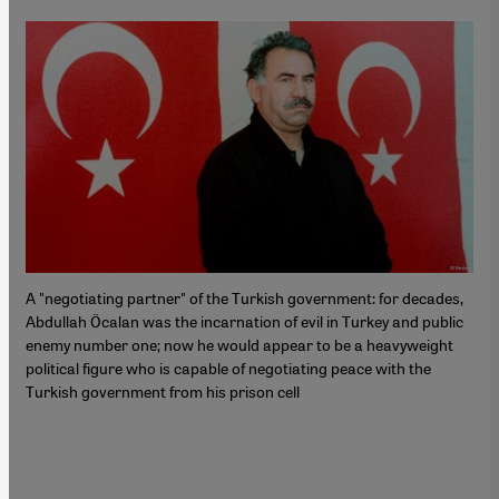
A "negotiating partner" of the Turkish government: for decades,
Abdullah Öcalan was the incarnation of evil in Turkey and public
enemy number one; now he would appear to be a heavyweight
political figure who is capable of negotiating peace with the
Turkish government from his prison cell