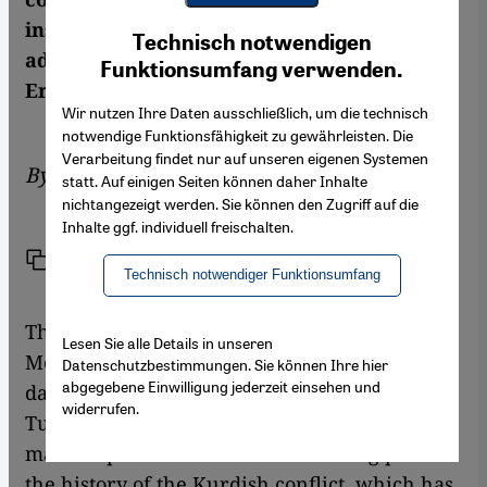
Youtube Embed
instead of being openly discussed and
Ich stimme zu
Technisch notwendigen
Google Maps Embed
addressed? A commentary by Ömer
Funktionsumfang verwenden.
Erzeren
Wir nutzen Ihre Daten ausschließlich, um die technisch
notwendige Funktionsfähigkeit zu gewährleisten. Die
Verarbeitung findet nur auf unseren eigenen Systemen
By
Ömer Erzeren
statt. Auf einigen Seiten können daher Inhalte
nichtangezeigt werden. Sie können den Zugriff auf die
Inhalte ggf. individuell freischalten.
Link
Print
Share
Technisch notwendiger Funktionsumfang
The beginning of spring is celebrated in
Lesen Sie alle Details in unseren
Mesopotamia on 21 March with fire and
Datenschutzbestimmungen. Sie können Ihre hier
abgegebene Einwilligung jederzeit einsehen und
dance, just as it is in the Kurdish regions of
widerrufen.
Turkey. This year, the Nowruz festival also
marks a political and historic turning point in
the history of the Kurdish conflict, which has