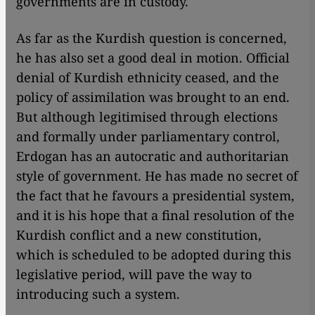
governments are in custody.
As far as the Kurdish question is concerned,
he has also set a good deal in motion. Official
denial of Kurdish ethnicity ceased, and the
policy of assimilation was brought to an end.
But although legitimised through elections
and formally under parliamentary control,
Erdogan has an autocratic and authoritarian
style of government. He has made no secret of
the fact that he favours a presidential system,
and it is his hope that a final resolution of the
Kurdish conflict and a new constitution,
which is scheduled to be adopted during this
legislative period, will pave the way to
introducing such a system.