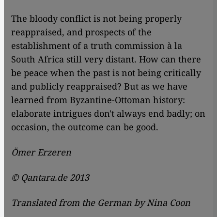
The bloody conflict is not being properly
reappraised, and prospects of the
establishment of a truth commission à la
South Africa still very distant. How can there
be peace when the past is not being critically
and publicly reappraised? But as we have
learned from Byzantine-Ottoman history:
elaborate intrigues don't always end badly; on
occasion, the outcome can be good.
Ömer Erzeren
© Qantara.de 2013
Translated from the German by Nina Coon