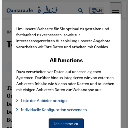
Direkt zum Inhalt springen
EN
Um unsere Webseite für Sie optimal zu gestalten und
·
25.03.2013
Öcalan Announces PKK Peace Plan
fortlaufend zu verbessern, sowie zur
interessensgerechten Ausspielung unserer Angebote
Too Good to Be True
verarbeiten wir Ihre Daten und arbeiten mit Cookies.
All functions
Deutsch
English
عربي
Dazu verarbeiten wir Daten auf unseren eigenen
Systemen. Darüber hinaus integrieren wir von externen
Anbietern Inhalte wie Videos oder Karten und tauschen
The offer of a ceasefire made by Abdullah
mit einigen Anbietern Daten zur Webanalyse aus.
Öcalan, the incarcerated head of the
Liste der Anbieter anzeigen
banned Kurdish Workers Party (PKK), has
List of providers:
Individuelle Konfiguration verwenden
Facebook Embed / Facebook Connect
been welcomed by the Turkish government.
Facebook Embed / Facebook Connect, Google Maps Embed, Go
Google Tag Manager
But how can there be real peace when the
Twitter Embed
Ich stimme zu
conflicts of the past are glossed over
Instagram Embed