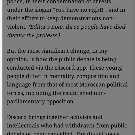
police, in their condemnation of arrests
under the slogan "You have no right!", and in
their efforts to keep demonstrations non-
violent.
(Editor's note: three people have died
during the protests.)
But the most significant change, in my
opinion, is how the public debate is being
conducted via the Discord app. These young
people differ in mentality, composition and
language from that of most Moroccan political
forces, including the established non-
parliamentary opposition.
Discord brings together activists and
intellectuals who had withdrawn from public
debate or been cancelled. The digital space