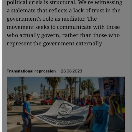
political crisis is structural. We're witnessing
a stalemate that reflects a lack of trust in the
government's role as mediator. The
movement seeks to communicate with those
who actually govern, rather than those who
represent the government externally.
· 28.08.2023
Transnational repression