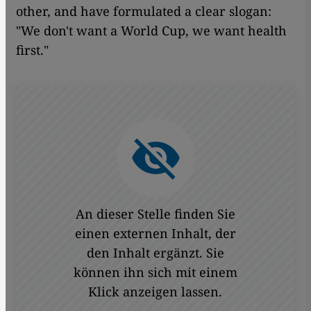
other, and have formulated a clear slogan:
"We don't want a World Cup, we want health
first."
An dieser Stelle finden Sie
einen externen Inhalt, der
den Inhalt ergänzt. Sie
können ihn sich mit einem
Klick anzeigen lassen.