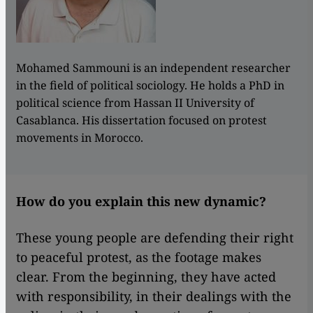
Mohamed Sammouni is an independent researcher
in the field of political sociology. He holds a PhD in
political science from Hassan II University of
Casablanca. His dissertation focused on protest
movements in Morocco.
How do you explain this new dynamic?
These young people are defending their right
to peaceful protest, as the footage makes
clear. From the beginning, they have acted
with responsibility, in their dealings with the