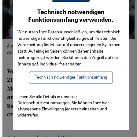
Youtube Embed
Ich stimme zu
Technisch notwendigen
Google Maps Embed
Funktionsumfang verwenden.
Wir nutzen Ihre Daten ausschließlich, um die technisch
notwendige Funktionsfähigkeit zu gewährleisten. Die
Verarbeitung findet nur auf unseren eigenen Systemen
A protest in Casablanca, 5 October 2025. (Photo: Picture
statt. Auf einigen Seiten können daher Inhalte
Alliance/ AP Photo | M. Elshamy)
nichtangezeigt werden. Sie können den Zugriff auf die
Inhalte ggf. individuell freischalten.
For two weeks, a group called Generation Z
Technisch notwendiger Funktionsumfang
212 led mass youth protests across
Morocco, demanding reforms in healthcare
and education. Researcher Mohamed
Lesen Sie alle Details in unseren
Datenschutzbestimmungen. Sie können Ihre hier
Sammouni says the movement lays bare a
abgegebene Einwilligung jederzeit einsehen und
crisis of political legitimacy.
widerrufen.