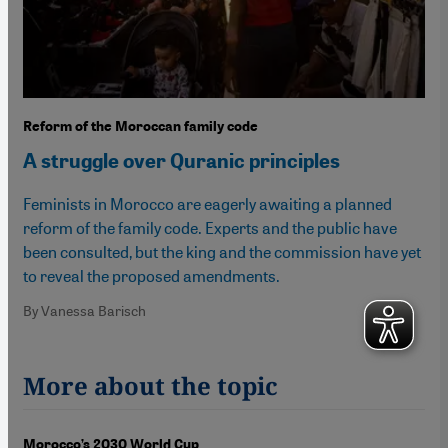
Reform of the Moroccan family code
A struggle over Quranic principles
Feminists in Morocco are eagerly awaiting a planned
reform of the family code. Experts and the public have
been consulted, but the king and the commission have yet
to reveal the proposed amendments.
By Vanessa Barisch
More about the topic
Morocco’s 2030 World Cup