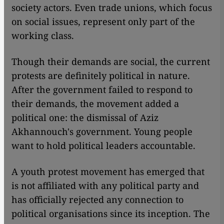
society actors. Even trade unions, which focus
on social issues, represent only part of the
working class.
Though their demands are social, the current
protests are definitely political in nature.
After the government failed to respond to
their demands, the movement added a
political one: the dismissal of Aziz
Akhannouch's government. Young people
want to hold political leaders accountable.
A youth protest movement has emerged that
is not affiliated with any political party and
has officially rejected any connection to
political organisations since its inception. The