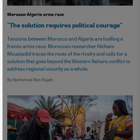
Morocco-Algeria arms race
"The solution requires political courage"
Tensions between Morocco and Algeria are fuelling a
frantic arms race. Moroccan researcher Hicham
Mouatadid traces the roots of the rivalry and calls for a
solution that goes beyond the Western Sahara conflict to
address regional security as a whole.
By Mohamed Ben Rajeb