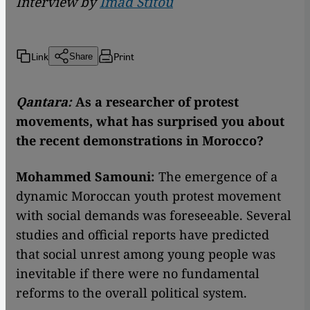
Interview by
Imad Stitou
Link
Print
Share
Qantara:
As a researcher of protest
movements, what has surprised you about
the recent demonstrations in Morocco?
Mohammed Samouni:
The emergence of a
dynamic Moroccan youth protest movement
with social demands was foreseeable. Several
studies and official reports have predicted
that social unrest among young people was
inevitable if there were no fundamental
reforms to the overall political system.