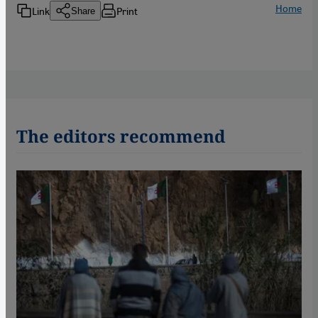
Home
Link
Print
Share
The editors recommend