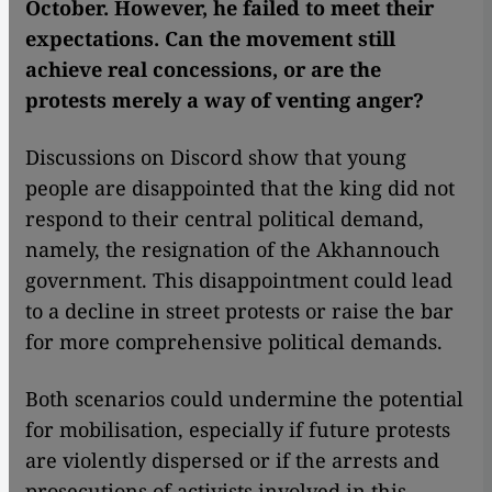
October. However, he failed to meet their
expectations. Can the movement still
achieve real concessions, or are the
protests merely a way of venting anger?
Discussions on Discord show that young
people are disappointed that the king did not
respond to their central political demand,
namely, the resignation of the Akhannouch
government. This disappointment could lead
to a decline in street protests or raise the bar
for more comprehensive political demands.
Both scenarios could undermine the potential
for mobilisation, especially if future protests
are violently dispersed or if the arrests and
prosecutions of activists involved in this