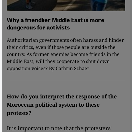
Why a friendlier Middle East is more
dangerous for activists
Authoritarian governments often harass and hinder
their critics, even if those people are outside the
country. As former enemies become friends in the
Middle East, will they cooperate to shut down
opposition voices? By Cathrin Schaer
How do you interpret the response of the
Moroccan political system to these
protests?
It is important to note that the protesters'