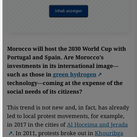
Inhalt anzeigen
Morocco will host the 2030 World Cup with
Portugal and Spain. Are Morocco's
investments in its international image—
such as those in
green hydrogen
technology—coming at the expense of the
social needs of its citizens?
This trend is not new and, in fact, has already
led to local protest movements, for example,
in 2017 in the cities of
Al Hoceima and Jerada
. In 2011, protests broke out in
Khouribga