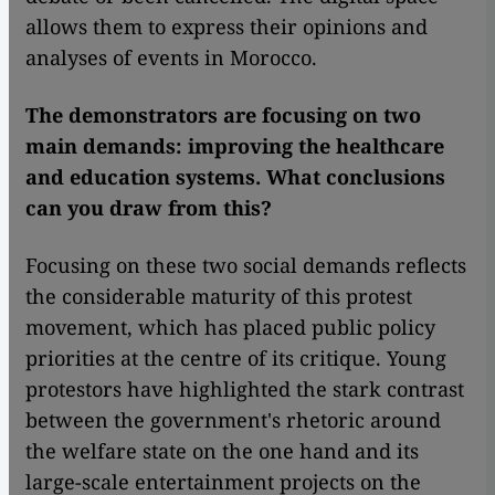
allows them to express their opinions and
analyses of events in Morocco.
The demonstrators are focusing on two
main demands: improving the healthcare
and education systems. What conclusions
can you draw from this?
Focusing on these two social demands reflects
the considerable maturity of this protest
movement, which has placed public policy
priorities at the centre of its critique. Young
protestors have highlighted the stark contrast
between the government's rhetoric around
the welfare state on the one hand and its
large-scale entertainment projects on the