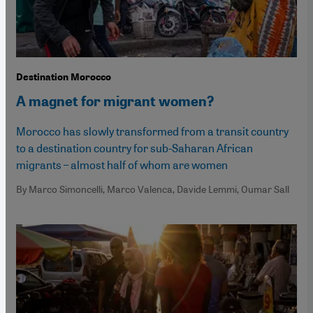
Destination Morocco
A magnet for migrant women?
Morocco has slowly transformed from a transit country
to a destination country for sub-Saharan African
migrants – almost half of whom are women
By Marco Simoncelli, Marco Valenca, Davide Lemmi, Oumar Sall