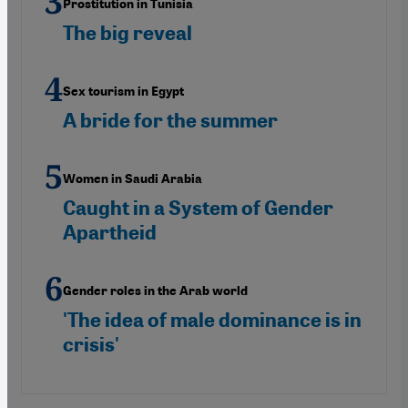
Prostitution in Tunisia
The big reveal
Sex tourism in Egypt
A bride for the summer
Women in Saudi Arabia
Caught in a System of Gender
Apartheid
Gender roles in the Arab world
'The idea of male dominance is in
crisis'