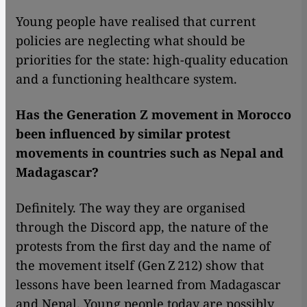
Young people have realised that current
policies are neglecting what should be
priorities for the state: high-quality education
and a functioning healthcare system.
Has the Generation Z movement in Morocco
been influenced by similar protest
movements in countries such as Nepal and
Madagascar?
Definitely. The way they are organised
through the Discord app, the nature of the
protests from the first day and the name of
the movement itself (Gen Z 212) show that
lessons have been learned from Madagascar
and Nepal. Young people today are possibly