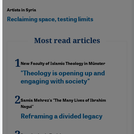
Artists in Syria
Reclaiming space, testing limits
Most read articles
New Faculty of Islamic Theology in Münster
"Theology is opening up and
engaging with society"
Samia Mehrez's "The Many Lives of Ibrahim
Nagui"
Reframing a divided legacy