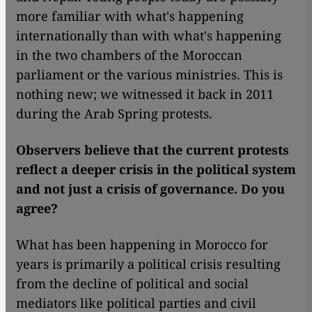
more familiar with what's happening
internationally than with what's happening
in the two chambers of the Moroccan
parliament or the various ministries. This is
nothing new; we witnessed it back in 2011
during the Arab Spring protests.
Observers believe that the current protests
reflect a deeper crisis in the political system
and not just a crisis of governance. Do you
agree?
What has been happening in Morocco for
years is primarily a political crisis resulting
from the decline of political and social
mediators like political parties and civil