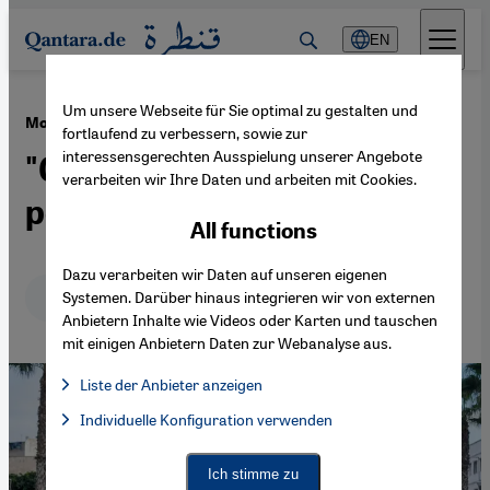
Direkt zum Inhalt springen
EN
Um unsere Webseite für Sie optimal zu gestalten und
·
03.11.2025
Morocco protests
fortlaufend zu verbessern, sowie zur
interessensgerechten Ausspielung unserer Angebote
"Gen Z has surprised the
verarbeiten wir Ihre Daten und arbeiten mit Cookies.
political elites"
All functions
Dazu verarbeiten wir Daten auf unseren eigenen
Deutsch
English
عربي
Systemen. Darüber hinaus integrieren wir von externen
Anbietern Inhalte wie Videos oder Karten und tauschen
mit einigen Anbietern Daten zur Webanalyse aus.
Liste der Anbieter anzeigen
List of providers:
Individuelle Konfiguration verwenden
Facebook Embed / Facebook Connect
Facebook Embed / Facebook Connect, Google Maps Embed, Go
Google Tag Manager
Twitter Embed
Ich stimme zu
Instagram Embed