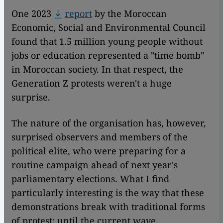
One 2023
report
by the Moroccan
Economic, Social and Environmental Council
found that 1.5 million young people without
jobs or education represented a "time bomb"
in Moroccan society. In that respect, the
Generation Z protests weren't a huge
surprise.
The nature of the organisation has, however,
surprised observers and members of the
political elite, who were preparing for a
routine campaign ahead of next year's
parliamentary elections. What I find
particularly interesting is the way that these
demonstrations break with traditional forms
of protest: until the current wave,