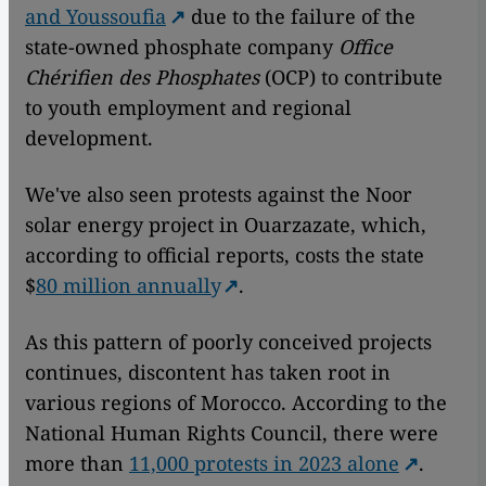
and Youssoufia
due to the failure of the
state-owned phosphate company
Office
Chérifien des Phosphates
(OCP) to contribute
to youth employment and regional
development.
We've also seen protests against the Noor
solar energy project in Ouarzazate, which,
according to official reports, costs the state
$
80 million annually
.
As this pattern of poorly conceived projects
continues, discontent has taken root in
various regions of Morocco. According to the
National Human Rights Council, there were
more than
11,000 protests in 2023 alone
.