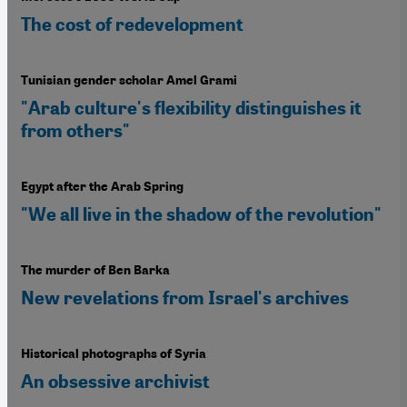
The cost of redevelopment
Tunisian gender scholar Amel Grami
"Arab culture's flexibility distinguishes it
from others"
Egypt after the Arab Spring
"We all live in the shadow of the revolution"
The murder of Ben Barka
New revelations from Israel's archives
Historical photographs of Syria
An obsessive archivist