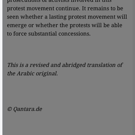
protest movement continue. It remains to be
seen whether a lasting protest movement will
emerge or whether the protests will be able
to force substantial concessions.
This is a revised and abridged translation of
the Arabic original.
© Qantara.de