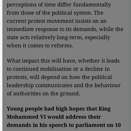
perceptions of time differ fundamentally
from those of the political system. The
current protest movement insists on an
immediate response to its demands, while the
state acts relatively long-term, especially
when it comes to reforms.
What impact this will have, whether it leads
to continued mobilisation or a decline in
protests, will depend on how the political
leadership communicates and the behaviour
of authorities on the ground.
Young people had high hopes that King
Mohammed VI would address their
demands in his speech to parliament on 10