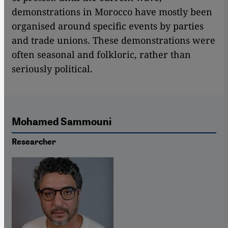
demonstrations in Morocco have mostly been
organised around specific events by parties
and trade unions. These demonstrations were
often seasonal and folkloric, rather than
seriously political.
Mohamed Sammouni
Researcher