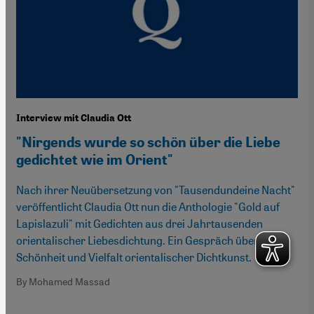
Interview mit Claudia Ott
"Nirgends wurde so schön über die Liebe
gedichtet wie im Orient"
Nach ihrer Neuübersetzung von "Tausendundeine Nacht"
veröffentlicht Claudia Ott nun die Anthologie "Gold auf
Lapislazuli" mit Gedichten aus drei Jahrtausenden
orientalischer Liebesdichtung. Ein Gespräch über die
Schönheit und Vielfalt orientalischer Dichtkunst.
By Mohamed Massad