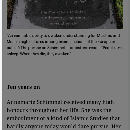
"An inimitable ability to awaken understanding for Muslims and
Muslim high cultures among broad sections of the European
public": The phrase on Schimmel's tombstone reads: "People are
asleep. When they die, they awaken"
Ten years on
Annemarie Schimmel received many high
honours throughout her life. She was the
embodiment of a kind of Islamic Studies that
hardly anyone today would dare pursue. Her