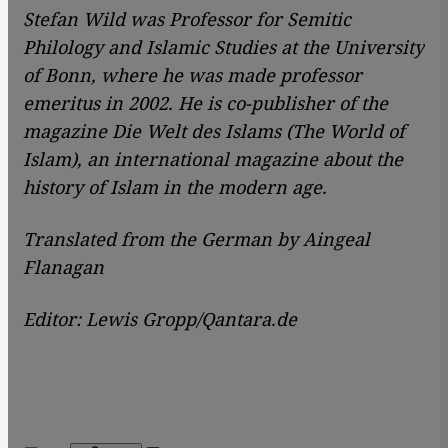
Stefan Wild was Professor for Semitic
Philology and Islamic Studies at the University
of Bonn, where he was made professor
emeritus in 2002. He is co-publisher of the
magazine Die Welt des Islams (The World of
Islam), an international magazine about the
history of Islam in the modern age.
Translated from the German by Aingeal
Flanagan
Editor: Lewis Gropp/Qantara.de