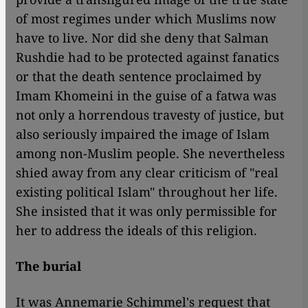
of most regimes under which Muslims now
have to live. Nor did she deny that Salman
Rushdie had to be protected against fanatics
or that the death sentence proclaimed by
Imam Khomeini in the guise of a fatwa was
not only a horrendous travesty of justice, but
also seriously impaired the image of Islam
among non-Muslim people. She nevertheless
shied away from any clear criticism of "real
existing political Islam" throughout her life.
She insisted that it was only permissible for
her to address the ideals of this religion.
The burial
It was Annemarie Schimmel's request that