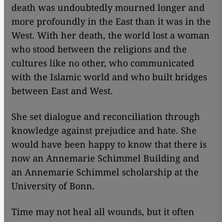
death was undoubtedly mourned longer and
more profoundly in the East than it was in the
West. With her death, the world lost a woman
who stood between the religions and the
cultures like no other, who communicated
with the Islamic world and who built bridges
between East and West.
She set dialogue and reconciliation through
knowledge against prejudice and hate. She
would have been happy to know that there is
now an Annemarie Schimmel Building and
an Annemarie Schimmel scholarship at the
University of Bonn.
Time may not heal all wounds, but it often