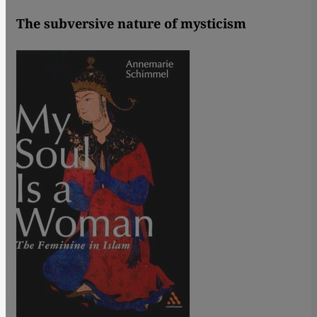
The subversive nature of mysticism