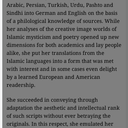
Arabic, Persian, Turkish, Urdu, Pashto and
Sindhi into German and English on the basis
of a philological knowledge of sources. While
her analyses of the creative image worlds of
Islamic mysticism and poetry opened up new
dimensions for both academics and lay people
alike, she put her translations from the
Islamic languages into a form that was met
with interest and in some cases even delight
by a learned European and American
readership.
She succeeded in conveying through
adaptation the aesthetic and intellectual rank
of such scripts without ever betraying the
originals. In this respect, she emulated her