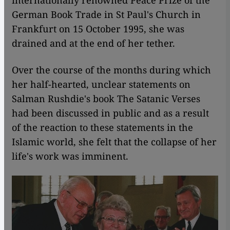
internationally renowned Peace Prize of the
German Book Trade in St Paul's Church in
Frankfurt on 15 October 1995, she was
drained and at the end of her tether.
Over the course of the months during which
her half-hearted, unclear statements on
Salman Rushdie's book The Satanic Verses
had been discussed in public and as a result
of the reaction to these statements in the
Islamic world, she felt that the collapse of her
life's work was imminent.