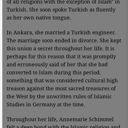
of all religions with the exception of Islam" in
Turkish. She soon spoke Turkish as fluently
as her own native tongue.
In Ankara, she married a Turkish engineer.
The marriage soon ended in divorce. She kept
this union a secret throughout her life. It is
perhaps for this reason that it was promptly
and erroneously said of her that she had
converted to Islam during this period,
something that was considered cultural high
treason against the most sacred treasures of
the West by the unwritten rules of Islamic
Studies in Germany at the time.
Throughout her life, Annemarie Schimmel
felt a deep bond with the Islamic religion and