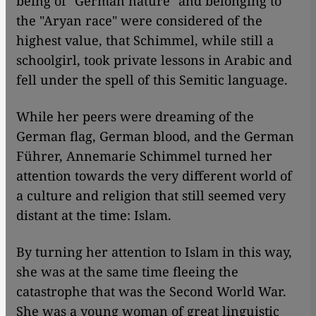
being of "German nature" and belonging to
the "Aryan race" were considered of the
highest value, that Schimmel, while still a
schoolgirl, took private lessons in Arabic and
fell under the spell of this Semitic language.
While her peers were dreaming of the
German flag, German blood, and the German
Führer, Annemarie Schimmel turned her
attention towards the very different world of
a culture and religion that still seemed very
distant at the time: Islam.
By turning her attention to Islam in this way,
she was at the same time fleeing the
catastrophe that was the Second World War.
She was a young woman of great linguistic