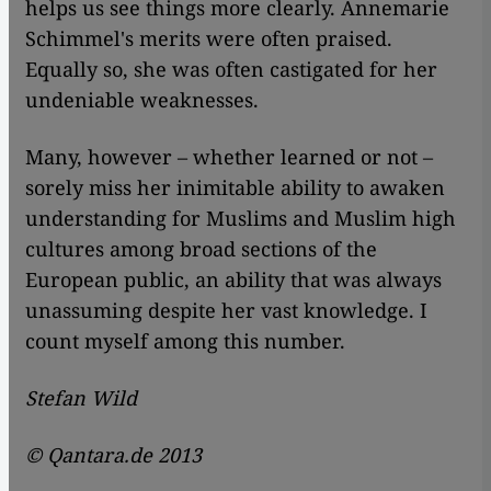
helps us see things more clearly. Annemarie
Schimmel's merits were often praised.
Equally so, she was often castigated for her
undeniable weaknesses.
Many, however – whether learned or not –
sorely miss her inimitable ability to awaken
understanding for Muslims and Muslim high
cultures among broad sections of the
European public, an ability that was always
unassuming despite her vast knowledge. I
count myself among this number.
Stefan Wild
© Qantara.de 2013