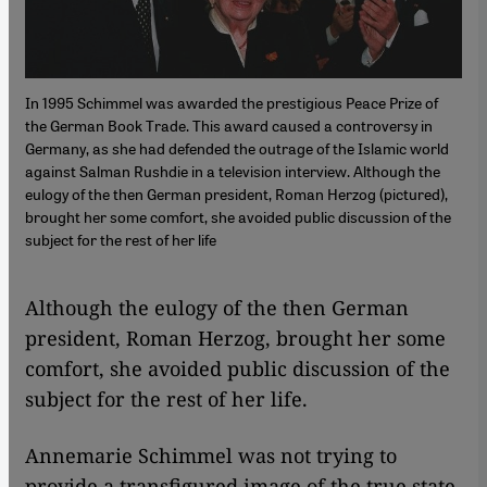
In 1995 Schimmel was awarded the prestigious Peace Prize of
the German Book Trade. This award caused a controversy in
Germany, as she had defended the outrage of the Islamic world
against Salman Rushdie in a television interview. Although the
eulogy of the then German president, Roman Herzog (pictured),
brought her some comfort, she avoided public discussion of the
subject for the rest of her life
​​Although the eulogy of the then German
president, Roman Herzog, brought her some
comfort, she avoided public discussion of the
subject for the rest of her life.
Annemarie Schimmel was not trying to
provide a transfigured image of the true state