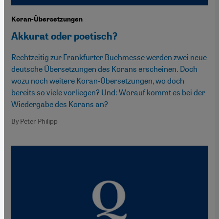
Koran-Übersetzungen
Akkurat oder poetisch?
Rechtzeitig zur Frankfurter Buchmesse werden zwei neue
deutsche Übersetzungen des Korans erscheinen. Doch
wozu noch weitere Koran-Übersetzungen, wo doch
bereits so viele vorliegen? Und: Worauf kommt es bei der
Wiedergabe des Korans an?
By Peter Philipp