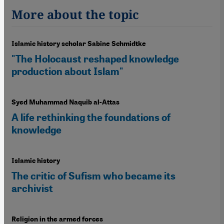
More about the topic
Islamic history scholar Sabine Schmidtke
"The Holocaust reshaped knowledge
production about Islam"
Syed Muhammad Naquib al-Attas
A life rethinking the foundations of
knowledge
Islamic history
The critic of Sufism who became its
archivist
Religion in the armed forces