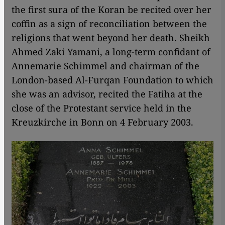
the first sura of the Koran be recited over her
coffin as a sign of reconciliation between the
religions that went beyond her death. Sheikh
Ahmed Zaki Yamani, a long-term confidant of
Annemarie Schimmel and chairman of the
London-based Al-Furqan Foundation to which
she was an advisor, recited the Fatiha at the
close of the Protestant service held in the
Kreuzkirche in Bonn on 4 February 2003.