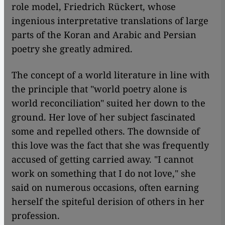
role model, Friedrich Rückert, whose
ingenious interpretative translations of large
parts of the Koran and Arabic and Persian
poetry she greatly admired.
The concept of a world literature in line with
the principle that "world poetry alone is
world reconciliation" suited her down to the
ground. Her love of her subject fascinated
some and repelled others. The downside of
this love was the fact that she was frequently
accused of getting carried away. "I cannot
work on something that I do not love," she
said on numerous occasions, often earning
herself the spiteful derision of others in her
profession.