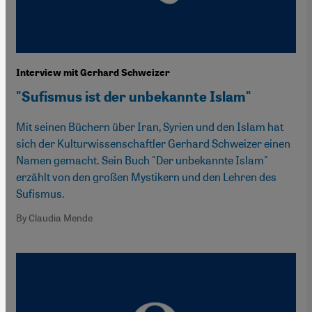
Interview mit Gerhard Schweizer
"Sufismus ist der unbekannte Islam"
Mit seinen Büchern über Iran, Syrien und den Islam hat
sich der Kulturwissenschaftler Gerhard Schweizer einen
Namen gemacht. Sein Buch "Der unbekannte Islam"
erzählt von den großen Mystikern und den Lehren des
Sufismus.
By Claudia Mende