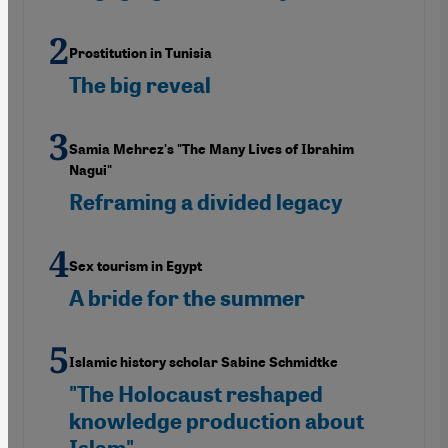
Prostitution in Tunisia
The big reveal
Samia Mehrez's "The Many Lives of Ibrahim
Nagui"
Reframing a divided legacy
Sex tourism in Egypt
A bride for the summer
Islamic history scholar Sabine Schmidtke
"The Holocaust reshaped
knowledge production about