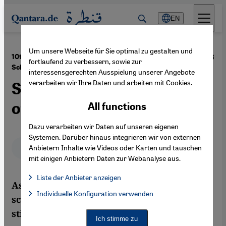
Direkt zum Inhalt springen
EN
Um unsere Webseite für Sie optimal zu gestalten und
·
24.01.2013
10th Anniversary of the Death of Annemarie
fortlaufend zu verbessern, sowie zur
Schimmel
interessensgerechten Ausspielung unserer Angebote
verarbeiten wir Ihre Daten und arbeiten mit Cookies.
Searching for the Inner Life
of Islam
All functions
Dazu verarbeiten wir Daten auf unseren eigenen
Systemen. Darüber hinaus integrieren wir von externen
Deutsch
English
عربي
Anbietern Inhalte wie Videos oder Karten und tauschen
mit einigen Anbietern Daten zur Webanalyse aus.
Liste der Anbieter anzeigen
As one of the most eminent western
List of providers:
Individuelle Konfiguration verwenden
Facebook Embed / Facebook Connect
scholars of Islam, Annemarie Schimmel is
Facebook Embed / Facebook Connect, Google Maps Embed, Go
Google Tag Manager
still held in high esteem in the Islamic
Twitter Embed
Ich stimme zu
Instagram Embed