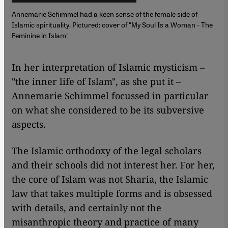
Annemarie Schimmel had a keen sense of the female side of
Islamic spirituality. Pictured: cover of "My Soul Is a Woman - The
Feminine in Islam"
​​In her interpretation of Islamic mysticism –
"the inner life of Islam", as she put it –
Annemarie Schimmel focussed in particular
on what she considered to be its subversive
aspects.
The Islamic orthodoxy of the legal scholars
and their schools did not interest her. For her,
the core of Islam was not Sharia, the Islamic
law that takes multiple forms and is obsessed
with details, and certainly not the
misanthropic theory and practice of many