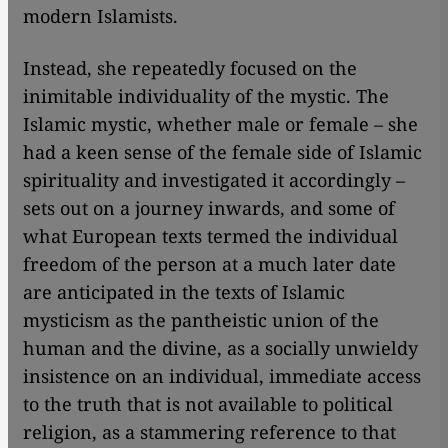
modern Islamists.
Instead, she repeatedly focused on the
inimitable individuality of the mystic. The
Islamic mystic, whether male or female – she
had a keen sense of the female side of Islamic
spirituality and investigated it accordingly –
sets out on a journey inwards, and some of
what European texts termed the individual
freedom of the person at a much later date
are anticipated in the texts of Islamic
mysticism as the pantheistic union of the
human and the divine, as a socially unwieldy
insistence on an individual, immediate access
to the truth that is not available to political
religion, as a stammering reference to that