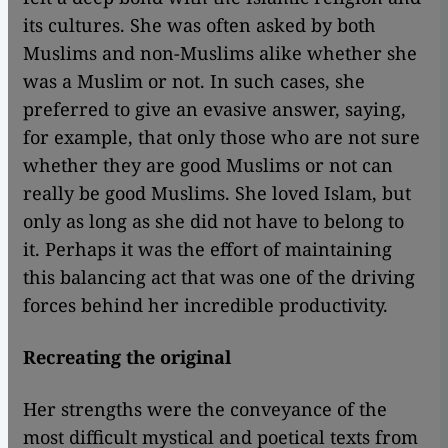
its cultures. She was often asked by both
Muslims and non-Muslims alike whether she
was a Muslim or not. In such cases, she
preferred to give an evasive answer, saying,
for example, that only those who are not sure
whether they are good Muslims or not can
really be good Muslims. She loved Islam, but
only as long as she did not have to belong to
it. Perhaps it was the effort of maintaining
this balancing act that was one of the driving
forces behind her incredible productivity.
Recreating the original
Her strengths were the conveyance of the
most difficult mystical and poetical texts from