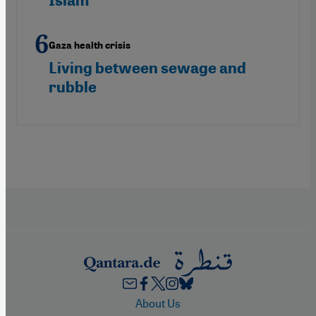
Islam"
Gaza health crisis
Living between sewage and
rubble
Footer
About Us