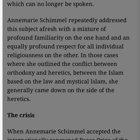
which can no longer be spoken.
Annemarie Schimmel repeatedly addressed
this subject afresh with a mixture of
profound familiarity on the one hand and an
equally profound respect for all individual
religiousness on the other. In those cases
where she outlined the conflict between
orthodoxy and heretics, between the Islam
based on the law and mystical Islam, she
generally came down on the side of the
heretics.
The crisis
When Annemarie Schimmel accepted the