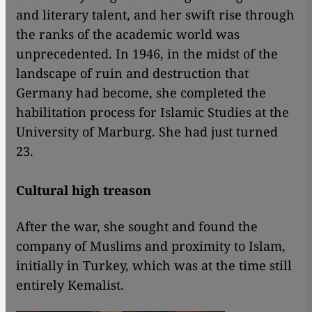
and literary talent, and her swift rise through
the ranks of the academic world was
unprecedented. In 1946, in the midst of the
landscape of ruin and destruction that
Germany had become, she completed the
habilitation process for Islamic Studies at the
University of Marburg. She had just turned
23.
Cultural high treason
After the war, she sought and found the
company of Muslims and proximity to Islam,
initially in Turkey, which was at the time still
entirely Kemalist.