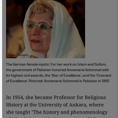
The German female mystic: For her work on Islam and Sufism,
the government of Pakistan honored Annemarie Schimmel with
its highest civil awards, the 'Star of Excellence', and the 'Crescent
of Excellence'. Pictured: Annemarie Schimmel in Pakistan in 1995
​​In 1954, she became Professor for Religious
History at the University of Ankara, where
she taught "The history and phenomenology