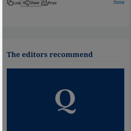
Home
Link
Print
Share
The editors recommend