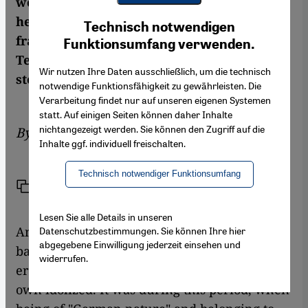
world. But despite being a kind of a mystic
Youtube Embed
herself, the German got entangled in the
Ich stimme zu
Technisch notwendigen
Google Maps Embed
fraught relations between East and West.
Funktionsumfang verwenden.
Ten years after her death, Stefan Wild takes
Wir nutzen Ihre Daten ausschließlich, um die technisch
stock of her life and work
notwendige Funktionsfähigkeit zu gewährleisten. Die
Verarbeitung findet nur auf unseren eigenen Systemen
statt. Auf einigen Seiten können daher Inhalte
nichtangezeigt werden. Sie können den Zugriff auf die
By
Stefan Wild
Inhalte ggf. individuell freischalten.
Technisch notwendiger Funktionsumfang
Link
Print
Share
Lesen Sie alle Details in unseren
Annemarie Schimmel grew up against the
Datenschutzbestimmungen. Sie können Ihre hier
abgegebene Einwilligung jederzeit einsehen und
backdrop of the rise of National Socialism, an
widerrufen.
era in which the other was despised and the
own idolized. It was during this period, when