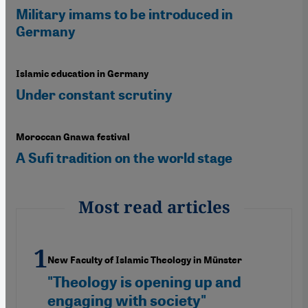
Military imams to be introduced in
Germany
Islamic education in Germany
Under constant scrutiny
Moroccan Gnawa festival
A Sufi tradition on the world stage
Most read articles
New Faculty of Islamic Theology in Münster
"Theology is opening up and
engaging with society"