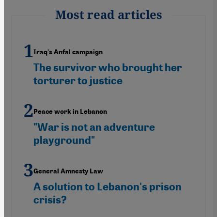
Most read articles
Iraq's Anfal campaign
The survivor who brought her
torturer to justice
Peace work in Lebanon
"War is not an adventure
playground"
General Amnesty Law
A solution to Lebanon's prison
crisis?