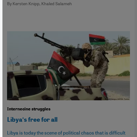
By Kersten Knipp, Khaled Salameh
Internecine struggles
Libyaʹs free for all
Libya is today the scene of political chaos that is difficult