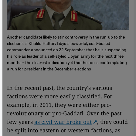
Another candidate likely to stir controversy in the run-up to the
elections is Khalifa Haftar: Libya's powerful, east-based
commander announced on 22 September that he is suspending
his role as leader of a self-styled Libyan army for the next three
months – the clearest indication yet that he too is contemplating
a run for president in the December elections
In the recent past, the country's various
factions were more easily classified. For
example, in 2011, they were either pro-
revolutionary or pro-Gaddafi. Over the past
few years
as civil war broke out
, they could
be split into eastern or western factions, as