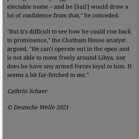
electable name – and he [Saif] would draw a
lot of confidence from that," he conceded.
"But it's difficult to see how he could rise back
to prominence," the Chatham House analyst
argued. "He can't operate out in the open and
is not able to move freely around Libya, nor
does he have any armed forces loyal to him. It
seems a bit far-fetched to me."
Cathrin Schaer
©
Deutsche Welle 2021