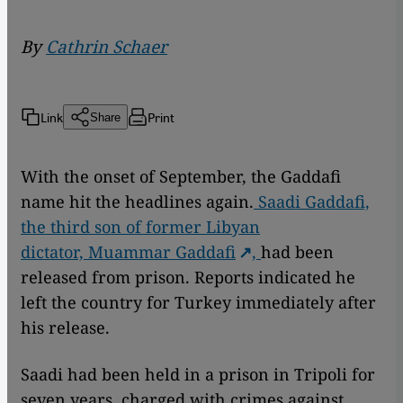
By
Cathrin Schaer
Link
Print
Share
With the onset of September, the Gaddafi
name hit the headlines again.
Saadi Gaddafi,
the third son of former Libyan
dictator,
Muammar Gaddafi
,
had been
released from prison. Reports indicated he
left the country for Turkey immediately after
his release.
Saadi had been held in a prison in Tripoli for
seven years, charged with crimes against