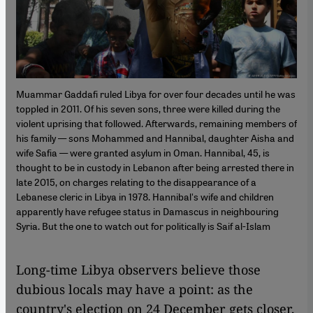
Muammar Gaddafi ruled Libya for over four decades until he was
toppled in 2011. Of his seven sons, three were killed during the
violent uprising that followed. Afterwards, remaining members of
his family — sons Mohammed and Hannibal, daughter Aisha and
wife Safia — were granted asylum in Oman. Hannibal, 45, is
thought to be in custody in Lebanon after being arrested there in
late 2015, on charges relating to the disappearance of a
Lebanese cleric in Libya in 1978. Hannibal's wife and children
apparently have refugee status in Damascus in neighbouring
Syria. But the one to watch out for politically is Saif al-Islam
Long-time Libya observers believe those
dubious locals may have a point: as the
country's election on 24 December gets closer,