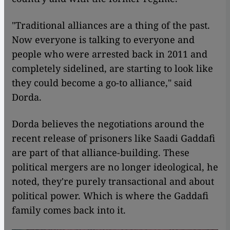
"Traditional alliances are a thing of the past.
Now everyone is talking to everyone and
people who were arrested back in 2011 and
completely sidelined, are starting to look like
they could become a go-to alliance," said
Dorda.
Dorda believes the negotiations around the
recent release of prisoners like Saadi Gaddafi
are part of that alliance-building. These
political mergers are no longer ideological, he
noted, they're purely transactional and about
political power. Which is where the Gaddafi
family comes back into it.