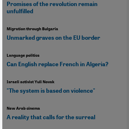
Promises of the revolution remain
unfulfilled
Migration through Bulgaria
Unmarked graves on the EU border
Language politics
Can English replace French in Algeria?
Israeli activist Yuli Novak
"The system is based on violence"
New Arab cinema
A reality that calls for the surreal