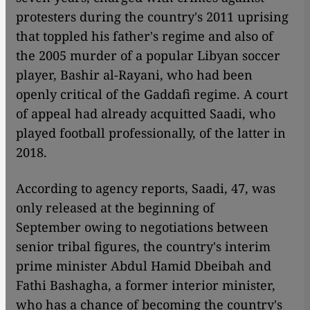
protesters during the country's 2011 uprising
that toppled his father's regime and also of
the 2005 murder of a popular Libyan soccer
player, Bashir al-Rayani, who had been
openly critical of the Gaddafi regime. A court
of appeal had already acquitted Saadi, who
played football professionally, of the latter in
2018.
According to agency reports, Saadi, 47, was
only released at the beginning of
September owing to negotiations between
senior tribal figures, the country's interim
prime minister Abdul Hamid Dbeibah and
Fathi Bashagha, a former interior minister,
who has a chance of becoming the country's