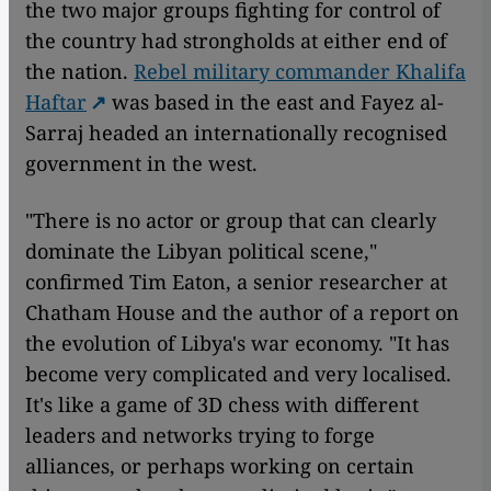
the two major groups fighting for control of
the country had strongholds at either end of
the nation.
Rebel military commander Khalifa
Haftar
was based in the east and Fayez al-
Sarraj headed an internationally recognised
government in the west.
"There is no actor or group that can clearly
dominate the Libyan political scene,"
confirmed Tim Eaton, a senior researcher at
Chatham House and the author of a report on
the evolution of Libya's war economy. "It has
become very complicated and very localised.
It's like a game of 3D chess with different
leaders and networks trying to forge
alliances, or perhaps working on certain