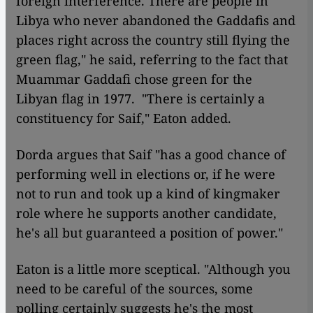
foreign interference. There are people in
Libya who never abandoned the Gaddafis and
places right across the country still flying the
green flag," he said, referring to the fact that
Muammar Gaddafi chose green for the
Libyan flag in 1977. "There is certainly a
constituency for Saif," Eaton added.
Dorda argues that Saif "has a good chance of
performing well in elections or, if he were
not to run and took up a kind of kingmaker
role where he supports another candidate,
he's all but guaranteed a position of power."
Eaton is a little more sceptical. "Although you
need to be careful of the sources, some
polling certainly suggests he's the most