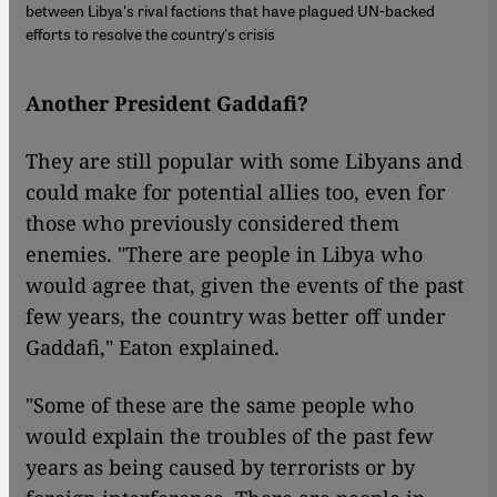
between Libya's rival factions that have plagued UN-backed
efforts to resolve the country's crisis
Another P
resident Gaddafi?
They are still popular with some Libyans and
could make for potential allies too, even for
those who previously considered them
enemies. "There are people in Libya who
would agree that, given the events of the past
few years, the country was better off under
Gaddafi," Eaton explained.
"Some of these are the same people who
would explain the troubles of the past few
years as being caused by terrorists or by