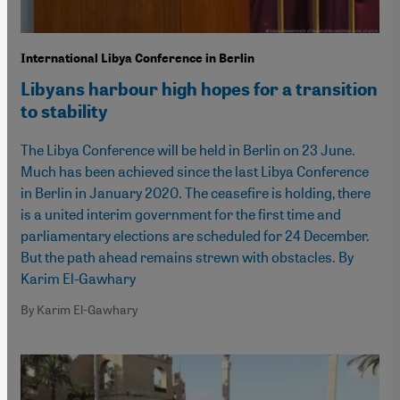
International Libya Conference in Berlin
Libyans harbour high hopes for a transition
to stability
The Libya Conference will be held in Berlin on 23 June.
Much has been achieved since the last Libya Conference
in Berlin in January 2020. The ceasefire is holding, there
is a united interim government for the first time and
parliamentary elections are scheduled for 24 December.
But the path ahead remains strewn with obstacles. By
Karim El-Gawhary
By Karim El-Gawhary