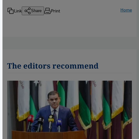
Home
Link
Print
Share
The editors recommend