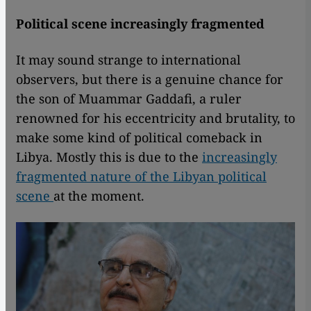
Political scene increasingly fragmented
It may sound strange to international
observers, but there is a genuine chance for
the son of Muammar Gaddafi, a ruler
renowned for his eccentricity and brutality, to
make some kind of political comeback in
Libya. Mostly this is due to the
increasingly
fragmented nature of the Libyan political
scene
at the moment.