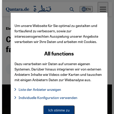
Direkt zum Inhalt springen
EN
Um unsere Webseite für Sie optimal zu gestalten und
·
03.10.2021
Electioneering in Libya
fortlaufend zu verbessern, sowie zur
interessensgerechten Ausspielung unserer Angebote
Could Muammar Gaddafi's
verarbeiten wir Ihre Daten und arbeiten mit Cookies.
family stage a comeback?
All functions
Dazu verarbeiten wir Daten auf unseren eigenen
Deutsch
English
عربي
Systemen. Darüber hinaus integrieren wir von externen
Anbietern Inhalte wie Videos oder Karten und tauschen
mit einigen Anbietern Daten zur Webanalyse aus.
Liste der Anbieter anzeigen
List of providers:
Individuelle Konfiguration verwenden
Facebook Embed / Facebook Connect
Facebook Embed / Facebook Connect, Google Maps Embed, Go
Google Tag Manager
Twitter Embed
Ich stimme zu
Instagram Embed