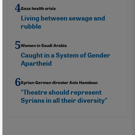
Gaza health crisis
Living between sewage and
rubble
Women in Saudi Arabia
Caught in a System of Gender
Apartheid
Syrian-German director Anis Hamdoun
"Theatre should represent
Syrians in all their diversity"