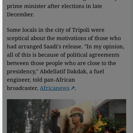
prime minister after elections in late
December.
Some locals in the city of Tripoli were
sceptical about the motivations of those who
had arranged Saadi's release. "In my opinion,
all of this is because of political agreements
between those people who are close to the
presidency," Abdellatif Dakdak, a fuel
engineer, told pan-African
broadcaster,
Africanews
.