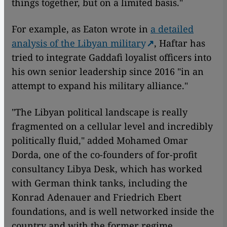
things together, but on a limited basis."
For example, as Eaton wrote in
a detailed
analysis of the Libyan military
, Haftar has
tried to integrate Gaddafi loyalist officers into
his own senior leadership since 2016 "in an
attempt to expand his military alliance."
"The Libyan political landscape is really
fragmented on a cellular level and incredibly
politically fluid," added Mohamed Omar
Dorda, one of the co-founders of for-profit
consultancy Libya Desk, which has worked
with German think tanks, including the
Konrad Adenauer and Friedrich Ebert
foundations, and is well networked inside the
country and with the former regime.