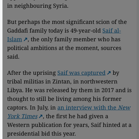
in neighbouring Syria.
But perhaps the most significant scion of the
Gaddafi family today is 49-year-old
Saif al-
Islam
, the only family member who has
political ambitions at the moment, sources
said.
After the uprising
Saif was captured
by
tribal militias in Zintan, in northwestern
Libya. He was released by them in 2017 and is
thought to still be living among his former
captors. In July, in
an interview with the
New
York Times
, the first he had given a
Western publication for years, Saif hinted at a
presidential bid this year.