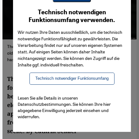
Youtube Embed
Ich stimme zu
Technisch notwendigen
Google Maps Embed
Funktionsumfang verwenden.
Wir nutzen Ihre Daten ausschließlich, um die technisch
notwendige Funktionsfähigkeit zu gewährleisten. Die
Verarbeitung findet nur auf unseren eigenen Systemen
The most significant scion of the Gaddafi family today is 49-year-
statt. Auf einigen Seiten können daher Inhalte
old Saif al-Islam (seen here in 2008), the only family member who
nichtangezeigt werden. Sie können den Zugriff auf die
has political ambitions at the moment,
Inhalte ggf. individuell freischalten.
The children of Libya's brutal and erratic
Technisch notwendiger Funktionsumfang
former dictator Muammar Gaddafi are
becoming more popular as the country's
Lesen Sie alle Details in unseren
Datenschutzbestimmungen. Sie können Ihre hier
elections, scheduled for 24 December,
abgegebene Einwilligung jederzeit einsehen und
approach. Some fear they could benefit
widerrufen.
from an increasingly fragmented political
scene. By Cathrin Schaer