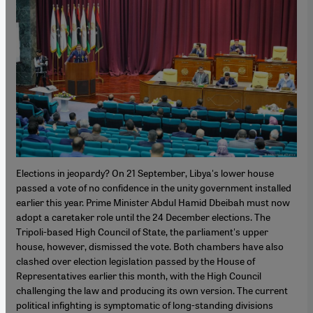
Elections in jeopardy? On 21 September, Libya's lower house
passed a vote of no confidence in the unity government installed
earlier this year. Prime Minister Abdul Hamid Dbeibah must now
adopt a caretaker role until the 24 December elections. The
Tripoli-based High Council of State, the parliament's upper
house, however, dismissed the vote. Both chambers have also
clashed over election legislation passed by the House of
Representatives earlier this month, with the High Council
challenging the law and producing its own version. The current
political infighting is symptomatic of long-standing divisions