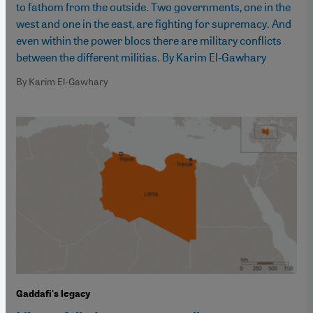
to fathom from the outside. Two governments, one in the
west and one in the east, are fighting for supremacy. And
even within the power blocs there are military conflicts
between the different militias. By Karim El-Gawhary
By Karim El-Gawhary
Gaddafi's legacy