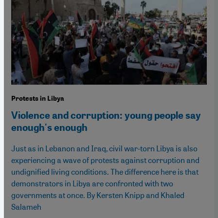
Protests in Libya
Violence and corruption: young people say
enough's enough
Just as in Lebanon and Iraq, civil war-torn Libya is also
experiencing a wave of protests against corruption and
undignified living conditions. The difference here is that
demonstrators in Libya are confronted with two
governments at once. By Kersten Knipp and Khaled
Salameh