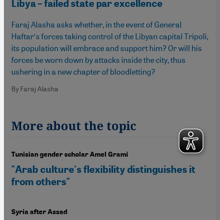
Libya – failed state par excellence
Faraj Alasha asks whether, in the event of General
Haftarʹs forces taking control of the Libyan capital Tripoli,
its population will embrace and support him? Or will his
forces be worn down by attacks inside the city, thus
ushering in a new chapter of bloodletting?
By Faraj Alasha
More about the topic
Tunisian gender scholar Amel Grami
"Arab culture's flexibility distinguishes it
from others"
Syria after Assad