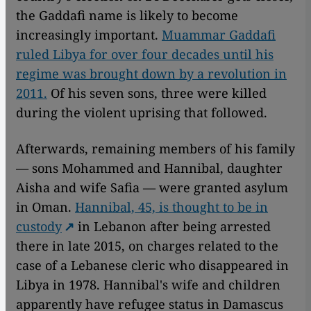
the Gaddafi name is likely to become
increasingly important.
Muammar Gaddafi
ruled Libya for over four decades until his
regime was brought down by a revolution in
2011.
Of his seven sons, three were killed
during the violent uprising that followed.
Afterwards, remaining members of his family
— sons Mohammed and Hannibal, daughter
Aisha and wife Safia — were granted asylum
in Oman.
Hannibal, 45, is thought to be in
custody
in Lebanon after being arrested
there in late 2015, on charges related to the
case of a Lebanese cleric who disappeared in
Libya in 1978. Hannibal's wife and children
apparently have refugee status in Damascus