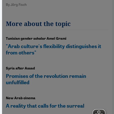
By Jörg Fisch
More about the topic
Tunisian gender scholar Amel Grami
"Arab culture's flexibility distinguishes it
from others"
Syria after Assad
Promises of the revolution remain
unfulfilled
New Arab cinema
A reality that calls for the surreal