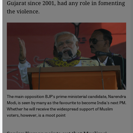
Gujarat since 2001, had any role in fomenting
the violence.
The main opposition BJP's prime ministerial candidate, Narendra
Modi, is seen by many as the favourite to become India's next PM.
Whether he will receive the widespread support of Muslim
voters, however, is a moot point