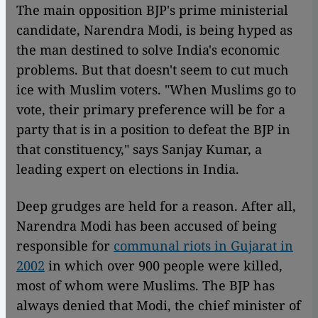
The main opposition BJP's prime ministerial
candidate, Narendra Modi, is being hyped as
the man destined to solve India's economic
problems. But that doesn't seem to cut much
ice with Muslim voters. "When Muslims go to
vote, their primary preference will be for a
party that is in a position to defeat the BJP in
that constituency," says Sanjay Kumar, a
leading expert on elections in India.
Deep grudges are held for a reason. After all,
Narendra Modi has been accused of being
responsible for
communal riots in Gujarat in
2002
in which over 900 people were killed,
most of whom were Muslims. The BJP has
always denied that Modi, the chief minister of