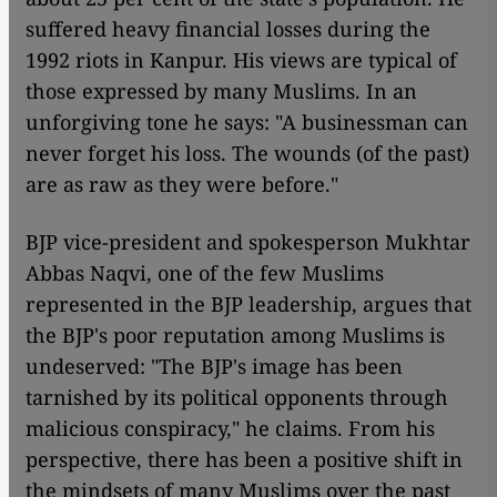
suffered heavy financial losses during the
1992 riots in Kanpur. His views are typical of
those expressed by many Muslims. In an
unforgiving tone he says: "A businessman can
never forget his loss. The wounds (of the past)
are as raw as they were before."
BJP vice-president and spokesperson Mukhtar
Abbas Naqvi, one of the few Muslims
represented in the BJP leadership, argues that
the BJP's poor reputation among Muslims is
undeserved: "The BJP's image has been
tarnished by its political opponents through
malicious conspiracy," he claims. From his
perspective, there has been a positive shift in
the mindsets of many Muslims over the past