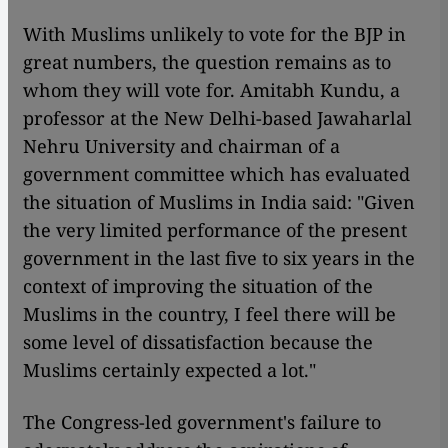
With Muslims unlikely to vote for the BJP in
great numbers, the question remains as to
whom they will vote for. Amitabh Kundu, a
professor at the New Delhi-based Jawaharlal
Nehru University and chairman of a
government committee which has evaluated
the situation of Muslims in India said: "Given
the very limited performance of the present
government in the last five to six years in the
context of improving the situation of the
Muslims in the country, I feel there will be
some level of dissatisfaction because the
Muslims certainly expected a lot."
The Congress-led government's failure to