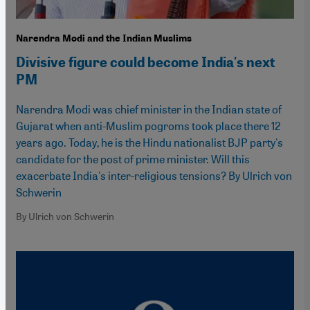
Narendra Modi and the Indian Muslims
Divisive figure could become India's next
PM
Narendra Modi was chief minister in the Indian state of
Gujarat when anti-Muslim pogroms took place there 12
years ago. Today, he is the Hindu nationalist BJP party's
candidate for the post of prime minister. Will this
exacerbate India's inter-religious tensions? By Ulrich von
Schwerin
By Ulrich von Schwerin