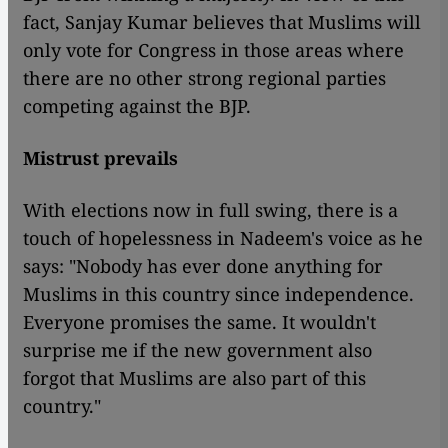
fact, Sanjay Kumar believes that Muslims will
only vote for Congress in those areas where
there are no other strong regional parties
competing against the BJP.
Mistrust prevails
With elections now in full swing, there is a
touch of hopelessness in Nadeem's voice as he
says: "Nobody has ever done anything for
Muslims in this country since independence.
Everyone promises the same. It wouldn't
surprise me if the new government also
forgot that Muslims are also part of this
country."