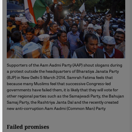
Supporters of the Aam Aadmi Party (AAP) shout slogans during
a protest outside the headquarters of Bharatiya Janata Party
(BJP) in New Delhi 5 March 2014. Samrah Fatima feels that
because many Muslims feel that successive Congress-led
governments have failed them, it is likely that they will vote for
other regional parties such as the Samajwadi Party, the Bahujan
Samaj Party, the Rashtriya Janta Dal and the recently created
new anti-corruption Aam Aadmi (Common Man) Party
Failed promises