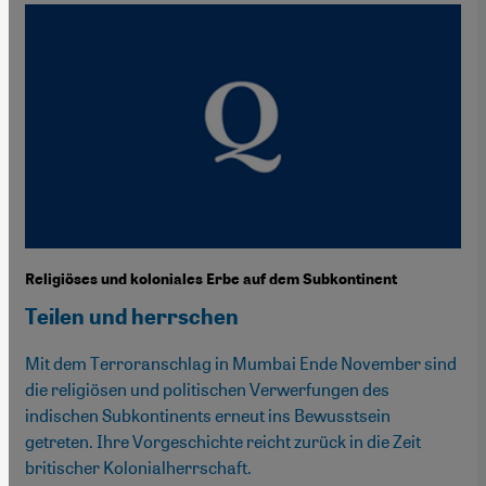
Religiöses und koloniales Erbe auf dem Subkontinent
Teilen und herrschen
Mit dem Terroranschlag in Mumbai Ende November sind
die religiösen und politischen Verwerfungen des
indischen Subkontinents erneut ins Bewusstsein
getreten. Ihre Vorgeschichte reicht zurück in die Zeit
britischer Kolonialherrschaft.