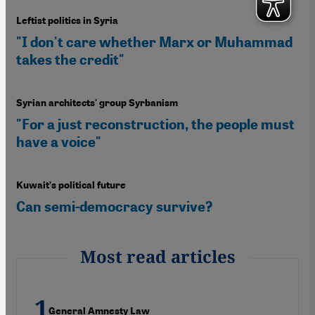
Leftist politics in Syria
"I don't care whether Marx or Muhammad
takes the credit"
Syrian architects' group Syrbanism
"For a just reconstruction, the people must
have a voice"
Kuwait’s political future
Can semi-democracy survive?
Most read articles
General Amnesty Law