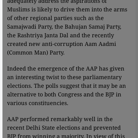
adequately address the aspirations of
Muslims is likely to drive them into the arms
of other regional parties such as the
Samajwadi Party, the Bahujan Samaj Party,
the Rashtriya Janta Dal and the recently
created new anti-corruption Aam Aadmi
(Common Man) Party.
Indeed the emergence of the AAP has given
an interesting twist to these parliamentary
elections. The polls suggest that it may be an
alternative to both Congress and the BJP in
various constituencies.
AAP performed remarkably well in the
recent Delhi State elections and prevented
BJP from winning a majority. In view of this