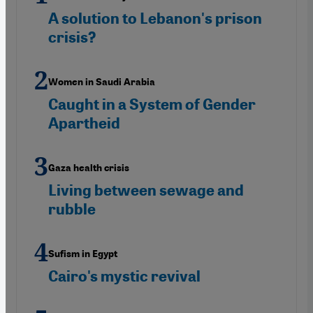
A solution to Lebanon's prison
crisis?
Women in Saudi Arabia
Caught in a System of Gender
Apartheid
Gaza health crisis
Living between sewage and
rubble
Sufism in Egypt
Cairo's mystic revival