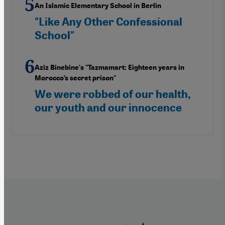
An Islamic Elementary School in Berlin
"Like Any Other Confessional
School"
Aziz Binebine's "Tazmamart: Eighteen years in
Morocco’s secret prison"
We were robbed of our health,
our youth and our innocence