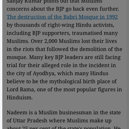
Sanjay Kumar points out that Muslims'
concerns about the BJP go back even further.
The destruction of the Babri Mosque in 1992
by thousands of right-wing Hindu activists,
including BJP supporters, traumatised many
Muslims. Over 2,000 Muslims lost their lives
in the riots that followed the demolition of the
mosque. Many key BJP leaders are still facing
trial for their alleged role in the incident in
the city of Ayodhya, which many Hindus
believe to be the mythological birth place of
Lord Rama, one of the most popular figures in
Hinduism.
Nadeem is a Muslim businessman in the state
of Uttar Pradesh where Muslims make up
about 25 per cent of the state's population. He