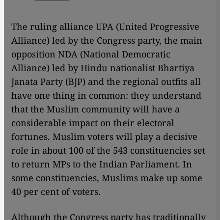
The ruling alliance UPA (United Progressive
Alliance) led by the Congress party, the main
opposition NDA (National Democratic
Alliance) led by Hindu nationalist Bhartiya
Janata Party (BJP) and the regional outfits all
have one thing in common: they understand
that the Muslim community will have a
considerable impact on their electoral
fortunes. Muslim voters will play a decisive
role in about 100 of the 543 constituencies set
to return MPs to the Indian Parliament. In
some constituencies, Muslims make up some
40 per cent of voters.
Although the Congress party has traditionally