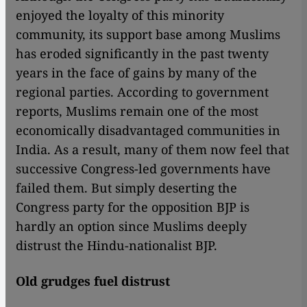
enjoyed the loyalty of this minority
community, its support base among Muslims
has eroded significantly in the past twenty
years in the face of gains by many of the
regional parties. According to government
reports, Muslims remain one of the most
economically disadvantaged communities in
India. As a result, many of them now feel that
successive Congress-led governments have
failed them. But simply deserting the
Congress party for the opposition BJP is
hardly an option since Muslims deeply
distrust the Hindu-nationalist BJP.
Old grudges fuel distrust