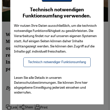
Youtube Embed
Ich stimme zu
Technisch notwendigen
Google Maps Embed
Funktionsumfang verwenden.
Wir nutzen Ihre Daten ausschließlich, um die technisch
notwendige Funktionsfähigkeit zu gewährleisten. Die
With elections now underway in India, the
Verarbeitung findet nur auf unseren eigenen Systemen
Muslim vote is of vital importance to the
statt. Auf einigen Seiten können daher Inhalte
nichtangezeigt werden. Sie können den Zugriff auf die
outcome. The country's single largest
Inhalte ggf. individuell freischalten.
religious minority makes up 14 per cent of
India's population of more than 1.2 billion
Technisch notwendiger Funktionsumfang
people. By Samrah Fatima
Lesen Sie alle Details in unseren
Datenschutzbestimmungen. Sie können Ihre hier
By
Samrah Fatima
abgegebene Einwilligung jederzeit einsehen und
widerrufen.
Link
Print
Share