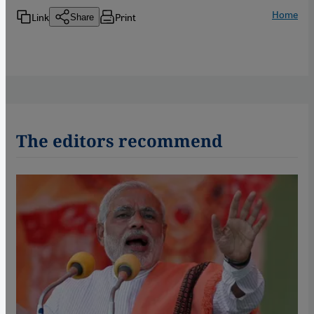
Home
Link
Print
Share
The editors recommend