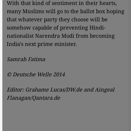
With that kind of sentiment in their hearts,
many Muslims will go to the ballot box hoping
that whatever party they choose will be
somehow capable of preventing Hindi-
nationalist Narendra Modi from becoming
India's next prime minister.
Samrah Fatima
© Deutsche Welle 2014
Editor: Grahame Lucas/DW.de and Aingeal
Flanagan/Qantara.de