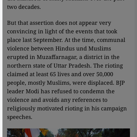
two decades.
But that assertion does not appear very
convincing in light of the events that took
place last September. At the time, communal
violence between Hindus und Muslims
erupted in Muzaffarnagar, a district in the
northern state of Uttar Pradesh. The rioting
claimed at least 65 lives and over 50,000
people, mostly Muslims, were displaced. BJP
leader Modi has refused to condemn the
violence and avoids any references to
religiously motivated rioting in his campaign
speeches.