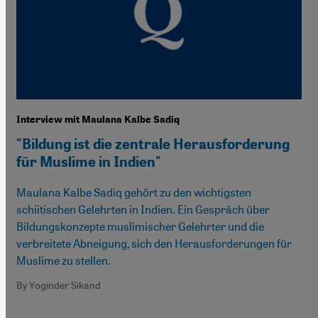
Interview mit Maulana Kalbe Sadiq
"Bildung ist die zentrale Herausforderung
für Muslime in Indien"
Maulana Kalbe Sadiq gehört zu den wichtigsten
schiitischen Gelehrten in Indien. Ein Gespräch über
Bildungskonzepte muslimischer Gelehrter und die
verbreitete Abneigung, sich den Herausforderungen für
Muslime zu stellen.
By Yoginder Sikand