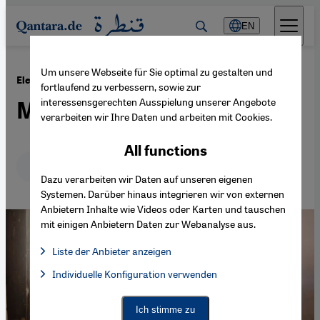
Direkt zum Inhalt springen
EN
Um unsere Webseite für Sie optimal zu gestalten und
·
16.04.2014
Elections in India
fortlaufend zu verbessern, sowie zur
interessensgerechten Ausspielung unserer Angebote
Muslims to play key role
verarbeiten wir Ihre Daten und arbeiten mit Cookies.
All functions
Deutsch
English
عربي
Dazu verarbeiten wir Daten auf unseren eigenen
Systemen. Darüber hinaus integrieren wir von externen
Anbietern Inhalte wie Videos oder Karten und tauschen
mit einigen Anbietern Daten zur Webanalyse aus.
Liste der Anbieter anzeigen
List of providers:
Individuelle Konfiguration verwenden
Facebook Embed / Facebook Connect
Facebook Embed / Facebook Connect, Google Maps Embed, Go
Google Tag Manager
Twitter Embed
Ich stimme zu
Instagram Embed