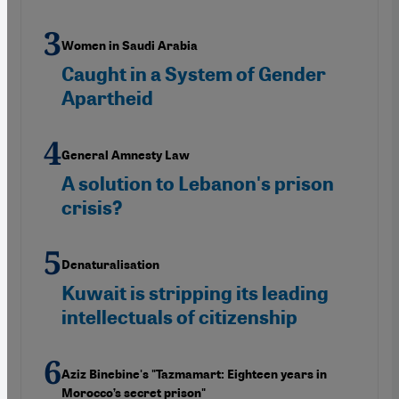
Women in Saudi Arabia
Caught in a System of Gender
Apartheid
General Amnesty Law
A solution to Lebanon's prison
crisis?
Denaturalisation
Kuwait is stripping its leading
intellectuals of citizenship
Aziz Binebine's "Tazmamart: Eighteen years in
Morocco’s secret prison"