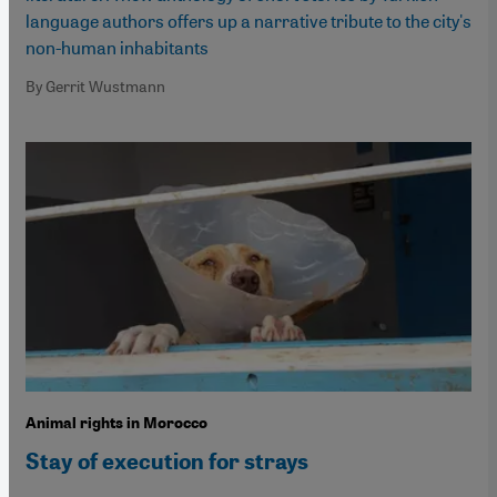
language authors offers up a narrative tribute to the city's
non-human inhabitants
By Gerrit Wustmann
Animal rights in Morocco
Stay of execution for strays