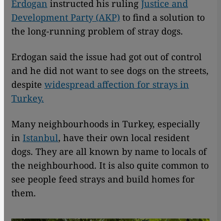
Erdogan
instructed his ruling
Justice and
Development Party (AKP)
to find a solution to
the long-running problem of stray dogs.
Erdogan said the issue had got out of control
and he did not want to see dogs on the streets,
despite
widespread affection for strays in
Turkey.
Many neighbourhoods in Turkey, especially
in
Istanbul
, have their own local resident
dogs. They are all known by name to locals of
the neighbourhood. It is also quite common to
see people feed strays and build homes for
them.