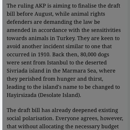
The ruling AKP is aiming to finalise the draft
bill before August, while animal rights
defenders are demanding the law be
amended in accordance with the sensitivities
towards animals in Turkey. They are keen to
avoid another incident similar to one that
occurred in 1910. Back then, 80,000 dogs
were sent from Istanbul to the deserted
Sivriada island in the Marmara Sea, where
they perished from hunger and thirst,
leading to the island's name to be changed to
Hayirsizada (Desolate Island).
The draft bill has already deepened existing
social polarisation. Everyone agrees, however,
that without allocating the necessary budget