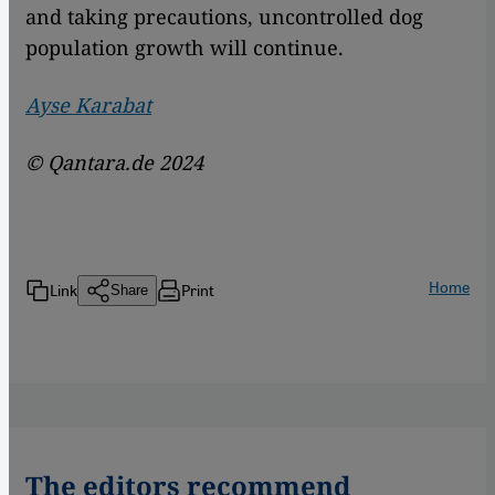
and taking precautions, uncontrolled dog
population growth will continue.
Ayse Karabat
© Qantara.de 2024
Home
Link
Print
Share
The editors recommend