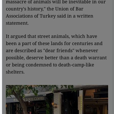
massacre of animals will be inevitable in our
country's history," the Union of Bar
Associations of Turkey said in a written
statement.
It argued that street animals, which have
been a part of these lands for centuries and
are described as "dear friends" whenever
possible, deserve better than a death warrant
or being condemned to death-camp-like
shelters.