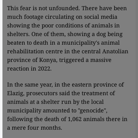
This fear is not unfounded. There have been
much footage circulating on social media
showing the poor conditions of animals in
shelters. One of them, showing a dog being
beaten to death in a municipality's animal
rehabilitation centre in the central Anatolian
province of Konya, triggered a massive
reaction in 2022.
In the same year, in the eastern province of
Elazig, prosecutors said the treatment of
animals at a shelter run by the local
municipality amounted to "genocide",
following the death of 1,062 animals there in
a mere four months.