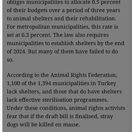
obliges municipalities to allocate 0.5 percent
of their budgets over a period of three years
to animal shelters and their rehabilitation.
For metropolitan municipalities, this rate is
set at 0.3 percent. The law also requires
municipalities to establish shelters by the end
of 2024. But many of them have failed to do
so.
According to the Animal Rights Federation,
1,100 of the 1,394 municipalities in Turkey
lack shelters, and those that do have shelters
lack effective sterilisation programmes.
Under these conditions, animal rights activists
fear that if the draft bill is finalised, stray
dogs will be killed en masse.