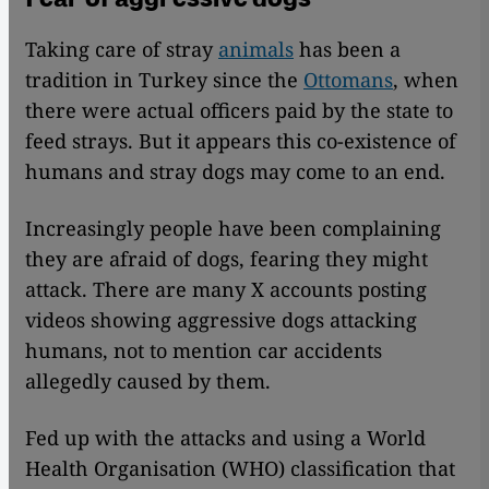
Taking care of stray
animals
has been a
tradition in Turkey since the
Ottomans
, when
there were actual officers paid by the state to
feed strays. But it appears this co-existence of
humans and stray dogs may come to an end.
Increasingly people have been complaining
they are afraid of dogs, fearing they might
attack. There are many X accounts posting
videos showing aggressive dogs attacking
humans, not to mention car accidents
allegedly caused by them.
Fed up with the attacks and using a World
Health Organisation (WHO) classification that