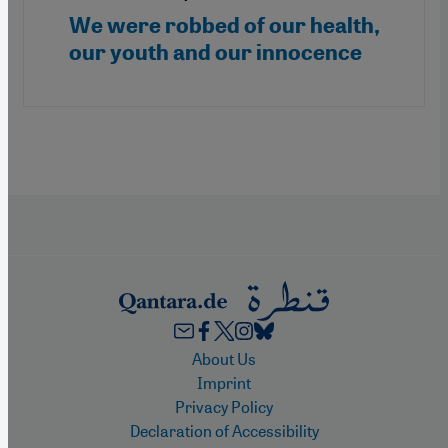
We were robbed of our health,
our youth and our innocence
Footer
About Us
Imprint
Privacy Policy
Declaration of Accessibility