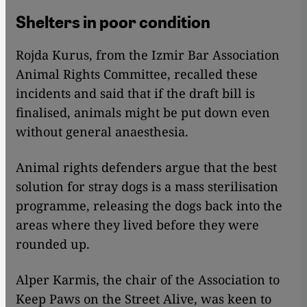
Shelters in poor condition
Rojda Kurus, from the Izmir Bar Association
Animal Rights Committee, recalled these
incidents and said that if the draft bill is
finalised, animals might be put down even
without general anaesthesia.
Animal rights defenders argue that the best
solution for stray dogs is a mass sterilisation
programme, releasing the dogs back into the
areas where they lived before they were
rounded up.
Alper Karmis, the chair of the Association to
Keep Paws on the Street Alive, was keen to