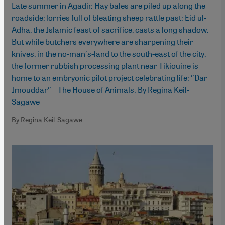
Late summer in Agadir. Hay bales are piled up along the
roadside; lorries full of bleating sheep rattle past: Eid ul-
Adha, the Islamic feast of sacrifice, casts a long shadow.
But while butchers everywhere are sharpening their
knives, in the no-man′s-land to the south-east of the city,
the former rubbish processing plant near Tikiouine is
home to an embryonic pilot project celebrating life: ″Dar
Imouddar″ – The House of Animals. By Regina Keil-
Sagawe
By Regina Keil-Sagawe