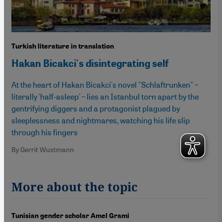
Turkish literature in translation
Hakan Bicakci's disintegrating self
At the heart of Hakan Bicakci's novel "Schlaftrunken" –
literally 'half-asleep' – lies an Istanbul torn apart by the
gentrifying diggers and a protagonist plagued by
sleeplessness and nightmares, watching his life slip
through his fingers
By Gerrit Wustmann
More about the topic
Tunisian gender scholar Amel Grami