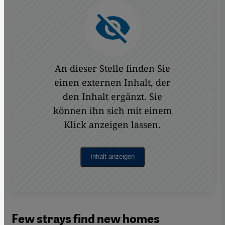
An dieser Stelle finden Sie
einen externen Inhalt, der
den Inhalt ergänzt. Sie
können ihn sich mit einem
Klick anzeigen lassen.
Inhalt anzeigen
Few strays find new homes