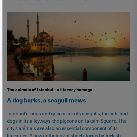
The animals of Istanbul – a literary homage
A dog barks, a seagull mews
Istanbul's kings and queens are its seagulls, the cats and
dogs in its alleyways, the pigeons on Taksim Square. The
city's animals are also an essential component of its
literature. A new anthology of short stories by Turkish-