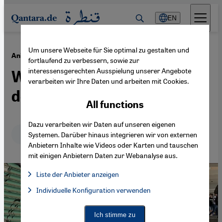
Direkt zum Inhalt springen
EN
Um unsere Webseite für Sie optimal zu gestalten und
·
28.06.2024
Animal welfare in Turkey
fortlaufend zu verbessern, sowie zur
interessensgerechten Ausspielung unserer Angebote
What fate for Turkey's stray
verarbeiten wir Ihre Daten und arbeiten mit Cookies.
dogs?
All functions
Dazu verarbeiten wir Daten auf unseren eigenen
Deutsch
English
Systemen. Darüber hinaus integrieren wir von externen
Anbietern Inhalte wie Videos oder Karten und tauschen
mit einigen Anbietern Daten zur Webanalyse aus.
Liste der Anbieter anzeigen
List of providers:
Individuelle Konfiguration verwenden
Facebook Embed / Facebook Connect
Facebook Embed / Facebook Connect, Google Maps Embed, Go
Google Tag Manager
Twitter Embed
Ich stimme zu
Instagram Embed