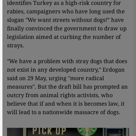
identifies Turkey as a high-risk country for
rabies, campaigners who have long used the
slogan "We want streets without dogs!” have
finally convinced the government to draw up
legislation aimed at curbing the number of
strays.
"We have a problem with stray dogs that does
not exist in any developed country," Erdogan
said on 29 May, urging "more radical
measures". But the draft bill has prompted an
outcry from animal rights activists, who
believe that if and when it is becomes law, it
will lead to a nationwide massacre of dogs.