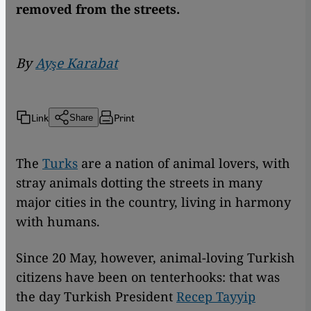
removed from the streets.
By
Ayşe Karabat
Link
Print
Share
The
Turks
are a nation of animal lovers, with
stray animals dotting the streets in many
major cities in the country, living in harmony
with humans.
Since 20 May, however, animal-loving Turkish
citizens have been on tenterhooks: that was
the day Turkish President
Recep Tayyip