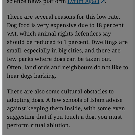
science news platform
Evrim Agaci
.
There are several reasons for this low rate.
Dog food is very expensive due to 18 percent
VAT, which animal rights defenders say
should be reduced to 1 percent. Dwellings are
small, especially in big cities, and there are
few parks where dogs can be taken out.
Often, landlords and neighbours do not like to
hear dogs barking.
There are also some cultural obstacles to
adopting dogs. A few schools of Islam advise
against keeping them inside, with some even
suggesting that if you touch a dog, you must
perform ritual ablution.