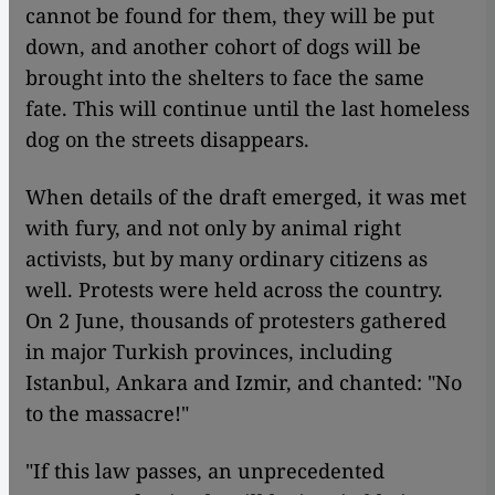
cannot be found for them, they will be put
down, and another cohort of dogs will be
brought into the shelters to face the same
fate. This will continue until the last homeless
dog on the streets disappears.
When details of the draft emerged, it was met
with fury, and not only by animal right
activists, but by many ordinary citizens as
well. Protests were held across the country.
On 2 June, thousands of protesters gathered
in major Turkish provinces, including
Istanbul, Ankara and Izmir, and chanted: "No
to the massacre!"
"If this law passes, an unprecedented