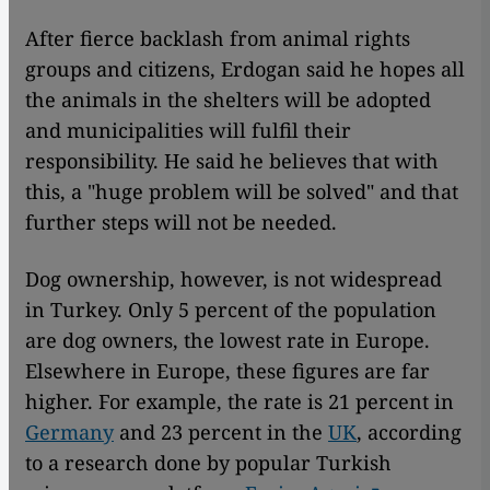
After fierce backlash from animal rights
groups and citizens, Erdogan said he hopes all
the animals in the shelters will be adopted
and municipalities will fulfil their
responsibility. He said he believes that with
this, a "huge problem will be solved" and that
further steps will not be needed.
Dog ownership, however, is not widespread
in Turkey. Only 5 percent of the population
are dog owners, the lowest rate in Europe.
Elsewhere in Europe, these figures are far
higher. For example, the rate is 21 percent in
Germany
and 23 percent in the
UK
, according
to a research done by popular Turkish