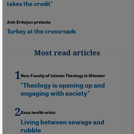
takes the credit"
Anti-Erdoğan protests
Turkey at the crossroads
Most read articles
New Faculty of Islamic Theology in Münster
"Theology is opening up and
engaging with society"
Gaza health crisis
Living between sewage and
rubble