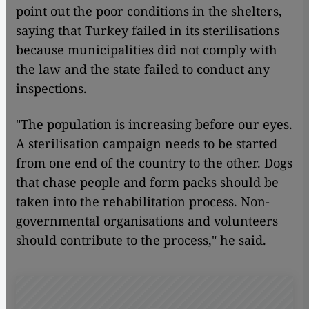
point out the poor conditions in the shelters,
saying that Turkey failed in its sterilisations
because municipalities did not comply with
the law and the state failed to conduct any
inspections.
"The population is increasing before our eyes.
A sterilisation campaign needs to be started
from one end of the country to the other. Dogs
that chase people and form packs should be
taken into the rehabilitation process. Non-
governmental organisations and volunteers
should contribute to the process," he said.