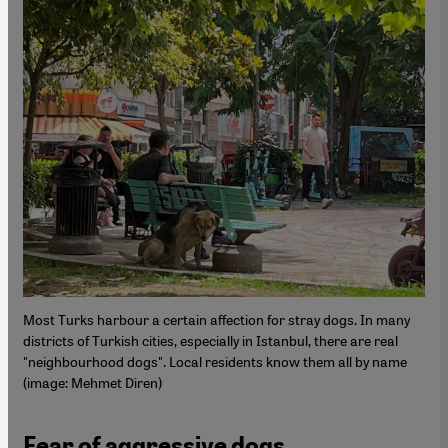
Most Turks harbour a certain affection for stray dogs. In many
districts of Turkish cities, especially in Istanbul, there are real
"neighbourhood dogs". Local residents know them all by name
(image: Mehmet Diren)
Fear of aggressive dogs