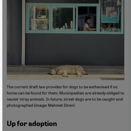
The current draft law provides for dogs to be euthanised if no
home can be found for them. Municipalities are already obliged to
neuter stray animals. In future, street dogs are to be caught and
photographed (image: Mehmet Diren)
Up for adoption