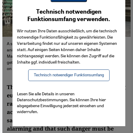
Youtube Embed
Ich stimme zu
Technisch notwendigen
Google Maps Embed
Funktionsumfang verwenden.
Wir nutzen Ihre Daten ausschließlich, um die technisch
notwendige Funktionsfähigkeit zu gewährleisten. Die
Verarbeitung findet nur auf unseren eigenen Systemen
A stray dog in front of a shop: in many of Turkey's major cities,
statt. Auf einigen Seiten können daher Inhalte
animals live alongside people as a matter of course. But on 20
nichtangezeigt werden. Sie können den Zugriff auf die
May, President Erdogan declared that their numbers were
Inhalte ggf. individuell freischalten.
getting out of control and that he no longer wanted to see dogs
on the streets (image: Mehmet Diren)
Technisch notwendiger Funktionsumfang
The Turkish government's draft bill seeking
Lesen Sie alle Details in unseren
euthanasia for stray dogs en masse has
Datenschutzbestimmungen. Sie können Ihre hier
raised concerns among animal rights
abgegebene Einwilligung jederzeit einsehen und
activists and many in the country. But some
widerrufen.
say attacks by dogs are increasingly
alarming and that such danger must be