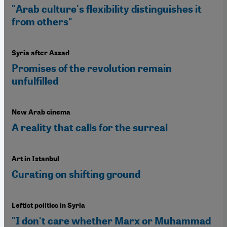
"Arab culture's flexibility distinguishes it
from others"
Syria after Assad
Promises of the revolution remain
unfulfilled
New Arab cinema
A reality that calls for the surreal
Art in Istanbul
Curating on shifting ground
Leftist politics in Syria
"I don't care whether Marx or Muhammad