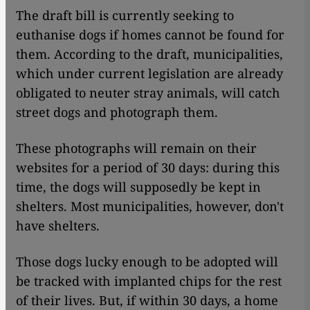
The draft bill is currently seeking to
euthanise dogs if homes cannot be found for
them. According to the draft, municipalities,
which under current legislation are already
obligated to neuter stray animals, will catch
street dogs and photograph them.
These photographs will remain on their
websites for a period of 30 days: during this
time, the dogs will supposedly be kept in
shelters. Most municipalities, however, don't
have shelters.
Those dogs lucky enough to be adopted will
be tracked with implanted chips for the rest
of their lives. But, if within 30 days, a home