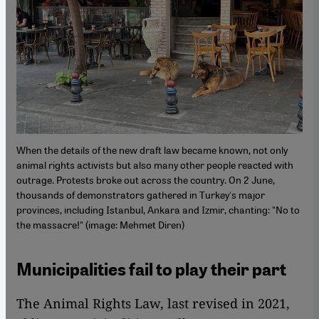
When the details of the new draft law became known, not only
animal rights activists but also many other people reacted with
outrage. Protests broke out across the country. On 2 June,
thousands of demonstrators gathered in Turkey's major
provinces, including Istanbul, Ankara and Izmir, chanting: "No to
the massacre!" (image: Mehmet Diren)
Municipalities fail to play their part
The Animal Rights Law, last revised in 2021,