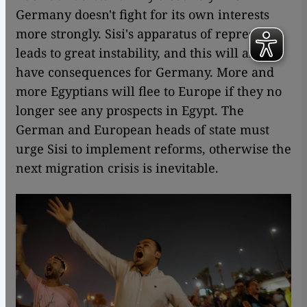
Germany doesn't fight for its own interests
more strongly. Sisi's apparatus of repression
leads to great instability, and this will also
have consequences for Germany. More and
more Egyptians will flee to Europe if they no
longer see any prospects in Egypt. The
German and European heads of state must
urge Sisi to implement reforms, otherwise the
next migration crisis is inevitable.