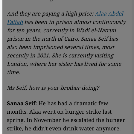
And they are paying a high price:
Alaa Abdel
Fattah
has been in prison almost continuously
for ten years, currently in Wadi el-Natrun
prison in the north of Cairo. Sanaa Seif has
also been imprisoned several times, most
recently in 2021. She is currently visiting
London, where her sister has lived for some
time.
Ms Seif, how is your brother doing?
Sanaa Seif:
He has had a dramatic few
months. Alaa went on hunger strike last
spring. In November he escalated the hunger
strike, he didn't even drink water anymore.