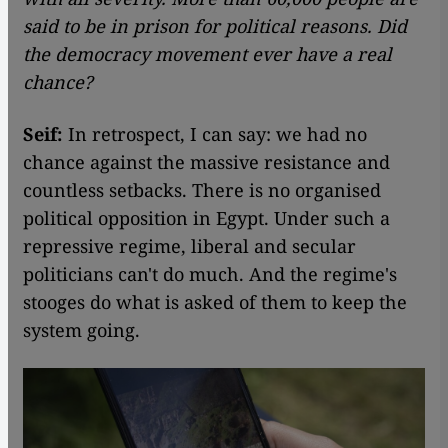
said to be in prison for political reasons.
Did
the democracy movement ever have a real
chance?
Seif:
In retrospect, I can say: we had no
chance against the massive resistance and
countless setbacks. There is no organised
political opposition in Egypt. Under such a
repressive regime, liberal and secular
politicians can't do much. And the regime's
stooges do what is asked of them to keep the
system going.