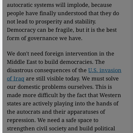
autocratic systems will implode, because
people have finally understood that they do
not lead to prosperity and stability.
Democracy can be fragile, but it is the best
form of governance we have.
We don't need foreign intervention in the
Middle East to build democracies. The
disastrous consequences of the
U.S. invasion
of Iraq
are still visible today. We must solve
our domestic problems ourselves. This is
made more difficult by the fact that Western
states are actively playing into the hands of
the autocrats and their apparatuses of
repression. We need a safe space to
strengthen civil society and build political