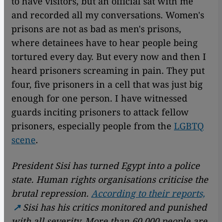
to have visitors, but an official sat with me
and recorded all my conversations. Women's
prisons are not as bad as men's prisons,
where detainees have to hear people being
tortured every day. But every now and then I
heard prisoners screaming in pain. They put
four, five prisoners in a cell that was just big
enough for one person. I have witnessed
guards inciting prisoners to attack fellow
prisoners, especially people from the
LGBTQ
scene
.
President Sisi has turned Egypt into a police
state. Human rights organisations criticise the
brutal repression.
According to their reports,
Sisi has his critics monitored and punished
with all severity. More than 60,000 people are