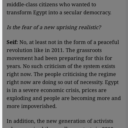
middle-class citizens who wanted to
transform Egypt into a secular democracy.
Is the fear of a new uprising realistic?
Seif:
No, at least not in the form of a peaceful
revolution like in 2011. The grassroots
movement had been preparing for this for
years. No such criticism of the system exists
right now. The people criticising the regime
right now are doing so out of necessity. Egypt
is in a severe economic crisis, prices are
exploding and people are becoming more and
more impoverished.
In addition, the new generation of activists