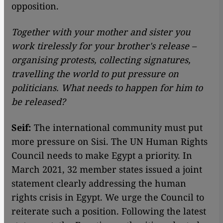
opposition.
Together with your mother and sister you
work tirelessly for your brother's release –
organising protests, collecting signatures,
travelling the world to put pressure on
politicians. What needs to happen for him to
be released?
Seif:
The international community must put
more pressure on Sisi. The UN Human Rights
Council needs to make Egypt a priority. In
March 2021, 32 member states issued a joint
statement clearly addressing the human
rights crisis in Egypt. We urge the Council to
reiterate such a position. Following the latest