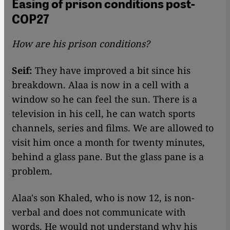
Easing of prison conditions post-
COP27
How are his prison conditions?
Seif:
They have improved a bit since his
breakdown. Alaa is now in a cell with a
window so he can feel the sun. There is a
television in his cell, he can watch sports
channels, series and films. We are allowed to
visit him once a month for twenty minutes,
behind a glass pane. But the glass pane is a
problem.
Alaa's son Khaled, who is now 12, is non-
verbal and does not communicate with
words. He would not understand why his