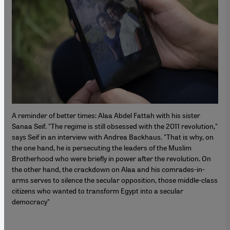
A reminder of better times: Alaa Abdel Fattah with his sister
Sanaa Seif. "The regime is still obsessed with the 2011 revolution,"
says Seif in an interview with Andrea Backhaus. "That is why, on
the one hand, he is persecuting the leaders of the Muslim
Brotherhood who were briefly in power after the revolution. On
the other hand, the crackdown on Alaa and his comrades-in-
arms serves to silence the secular opposition, those middle-class
citizens who wanted to transform Egypt into a secular
democracy"