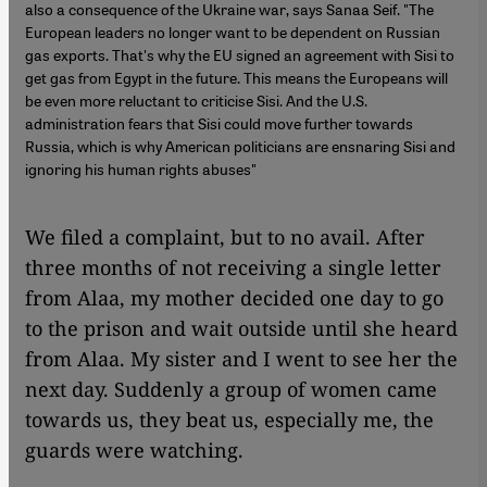
also a consequence of the Ukraine war, says Sanaa Seif. "The
European leaders no longer want to be dependent on Russian
gas exports. That's why the EU signed an agreement with Sisi to
get gas from Egypt in the future. This means the Europeans will
be even more reluctant to criticise Sisi. And the U.S.
administration fears that Sisi could move further towards
Russia, which is why American politicians are ensnaring Sisi and
ignoring his human rights abuses"
We filed a complaint, but to no avail. After
three months of not receiving a single letter
from Alaa, my mother decided one day to go
to the prison and wait outside until she heard
from Alaa. My sister and I went to see her the
next day. Suddenly a group of women came
towards us, they beat us, especially me, the
guards were watching.