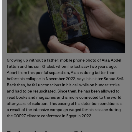
Growing up without a father: mobile phone photo of Alaa Abdel
Fattah and his son Khaled, whom he last saw two years ago.
Apart from this painful separation, Alaa is doing better than
before his collapse in November 2022, says his sister Sanaa Seif.
Back then, he fell unconscious in his cell while on hunger strike
and had to be resuscitated. Since then, he has been allowed to
read books and magazines and is more connected to the world
after years of isolation. This easing of his detention conditions is
a result of the intensive campaign waged for his release during
the COP27 climate conference in Egypt in 2022