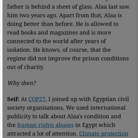
father is behind a sheet of glass. Alaa last saw
him two years ago. Apart from that, Alaa is
doing better than before. He is allowed to
read books and magazines and is more
connected to the world after years of
isolation. He knows, of course, that the
regime did not improve the prison conditions
out of charity.
Why then?
Seif:
At
COP27
, I joined up with Egyptian civil
society organisations. We used international
publicity to talk about Alaa's condition and
the
human rights abuses
in Egypt which
attracted a lot of attention.
Climate protection