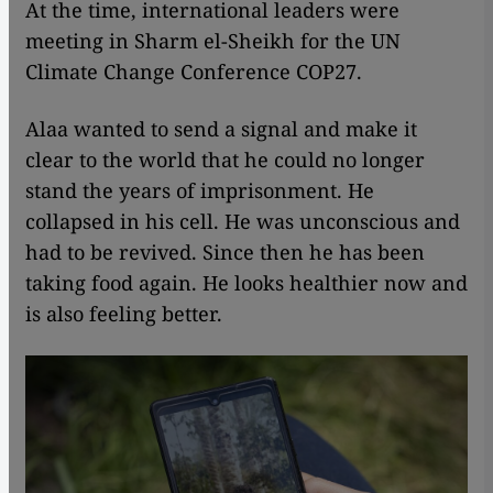
At the time, international leaders were
meeting in Sharm el-Sheikh for the UN
Climate Change Conference COP27.
Alaa wanted to send a signal and make it
clear to the world that he could no longer
stand the years of imprisonment. He
collapsed in his cell. He was unconscious and
had to be revived. Since then he has been
taking food again. He looks healthier now and
is also feeling better.