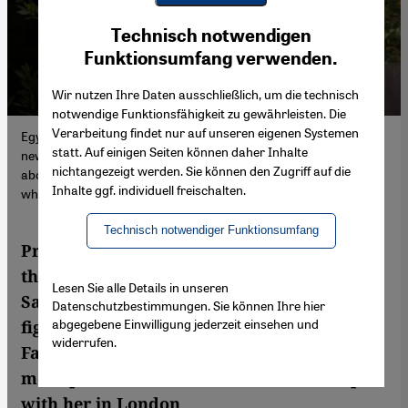
Youtube Embed
Ich stimme zu
Technisch notwendigen
Google Maps Embed
Funktionsumfang verwenden.
Wir nutzen Ihre Daten ausschließlich, um die technisch
notwendige Funktionsfähigkeit zu gewährleisten. Die
Verarbeitung findet nur auf unseren eigenen Systemen
Egypt's President Abdul Fattah Al-Sisi is driven by the fear of a
statt. Auf einigen Seiten können daher Inhalte
new uprising, says activist Sanaa Seif. In interview, she talks
nichtangezeigt werden. Sie können den Zugriff auf die
about the fight to release her brother Alaa Abdel Fattah – and
Inhalte ggf. individuell freischalten.
why the West should exert more pressure.
Technisch notwendiger Funktionsumfang
President Abdul Fattah Al-Sisi is driven by
the fear of a new uprising, says activist
Lesen Sie alle Details in unseren
Sanaa Seif. In interview, she talks about the
Datenschutzbestimmungen. Sie können Ihre hier
abgegebene Einwilligung jederzeit einsehen und
fight to release her brother Alaa Abdel
widerrufen.
Fattah – and why the West should exert
more pressure. Andrea Backhaus met up
with her in London