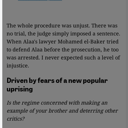
The whole procedure was unjust. There was
no trial, the judge simply imposed a sentence.
When Alaa's lawyer Mohamed el-Baker tried
to defend Alaa before the prosecution, he too
was arrested. I never expected such a level of
injustice.
Driven by fears of a new popular
uprising
Is the regime concerned with making an
example of your brother and deterring other
critics?