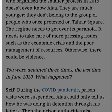
who organised the smaller protests in 2019
doesn't even know Alaa. They are much
younger; they don't belong to the group of
people who once protested on Tahrir Square.
The regime needs to get over its paranoia. It
needs to take care of more pressing issues,
such as the economic crisis and the poor
management of resources. Otherwise, there
could be violence.
You were detained three times, the last time
in June 2020. What happened?
Seif:
During the
COVID pandemic
, prison
visits were suspended. Alaa could only tell us
how he was doing in detention through his
letters. Then the prison authorities also