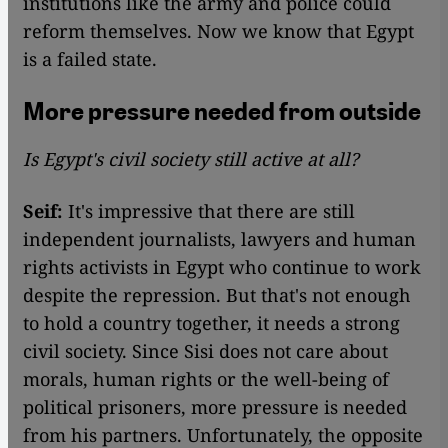
institutions like the army and police could
reform themselves. Now we know that Egypt
is a failed state.
More pressure needed from outside
Is Egypt's civil society still active at all?
Seif:
It's impressive that there are still
independent journalists, lawyers and human
rights activists in Egypt who continue to work
despite the repression. But that's not enough
to hold a country together, it needs a strong
civil society. Since Sisi does not care about
morals, human rights or the well-being of
political prisoners, more pressure is needed
from his partners. Unfortunately, the opposite