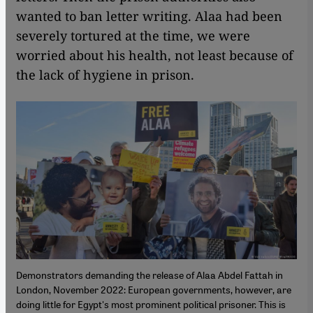
wanted to ban letter writing. Alaa had been
severely tortured at the time, we were
worried about his health, not least because of
the lack of hygiene in prison.
Demonstrators demanding the release of Alaa Abdel Fattah in
London, November 2022: European governments, however, are
doing little for Egypt's most prominent political prisoner. This is