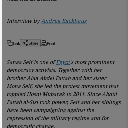
Interview by
Andrea Backhaus
Link
Print
Share
Sanaa Seif is one of
Egypt
's most prominent
democracy activists. Together with her
brother Alaa Abdel Fattah and her sister
Mona Seif, she led the protest movement that
toppled Hosni Mubarak in 2011. Since Abdul
Fattah al-Sisi took power, Seif and her siblings
have been campaigning against the
repression of the military regime and for
democratic change.