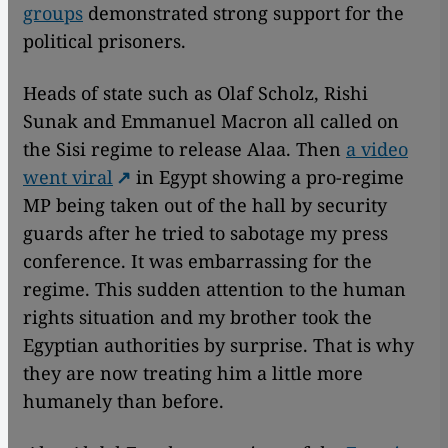
groups
demonstrated strong support for the
political prisoners.
Heads of state such as Olaf Scholz, Rishi
Sunak and Emmanuel Macron all called on
the Sisi regime to release Alaa. Then
a video
went viral
in Egypt showing a pro-regime
MP being taken out of the hall by security
guards after he tried to sabotage my press
conference. It was embarrassing for the
regime. This sudden attention to the human
rights situation and my brother took the
Egyptian authorities by surprise. That is why
they are now treating him a little more
humanely than before.