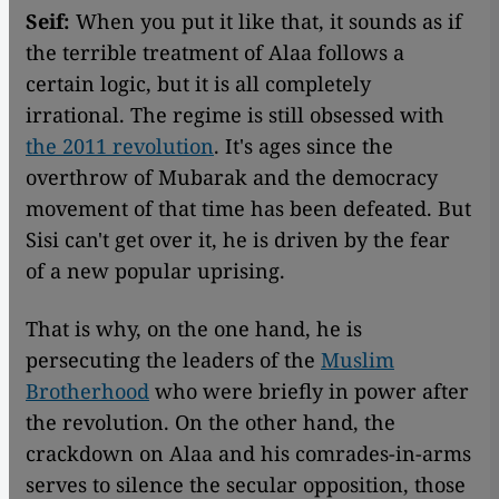
Seif:
When you put it like that, it sounds as if
the terrible treatment of Alaa follows a
certain logic, but it is all completely
irrational. The regime is still obsessed with
the 2011 revolution
. It's ages since the
overthrow of Mubarak and the democracy
movement of that time has been defeated. But
Sisi can't get over it, he is driven by the fear
of a new popular uprising.
That is why, on the one hand, he is
persecuting the leaders of the
Muslim
Brotherhood
who were briefly in power after
the revolution. On the other hand, the
crackdown on Alaa and his comrades-in-arms
serves to silence the secular opposition, those