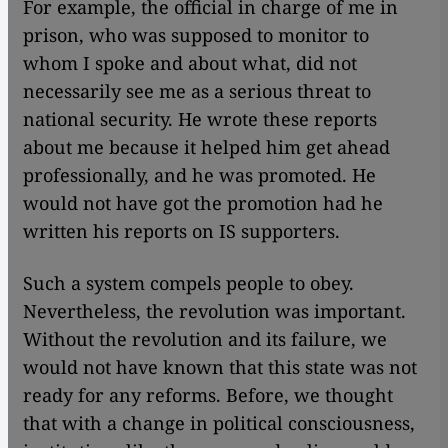
For example, the official in charge of me in
prison, who was supposed to monitor to
whom I spoke and about what, did not
necessarily see me as a serious threat to
national security. He wrote these reports
about me because it helped him get ahead
professionally, and he was promoted. He
would not have got the promotion had he
written his reports on IS supporters.
Such a system compels people to obey.
Nevertheless, the revolution was important.
Without the revolution and its failure, we
would not have known that this state was not
ready for any reforms. Before, we thought
that with a change in political consciousness,