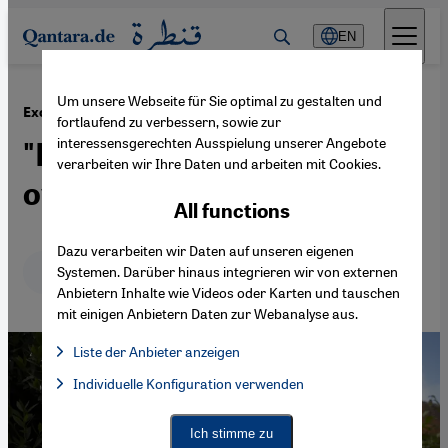
Direkt zum Inhalt springen
EN
Um unsere Webseite für Sie optimal zu gestalten und
·
19.06.2023
Exclusive: Egyptian activist Sanaa Seif
fortlaufend zu verbessern, sowie zur
interessensgerechten Ausspielung unserer Angebote
"Egypt's regime must
verarbeiten wir Ihre Daten und arbeiten mit Cookies.
overcome its paranoia"
All functions
Dazu verarbeiten wir Daten auf unseren eigenen
Deutsch
English
عربي
Systemen. Darüber hinaus integrieren wir von externen
Anbietern Inhalte wie Videos oder Karten und tauschen
mit einigen Anbietern Daten zur Webanalyse aus.
Liste der Anbieter anzeigen
List of providers:
Individuelle Konfiguration verwenden
Facebook Embed / Facebook Connect
Facebook Embed / Facebook Connect, Google Maps Embed, Go
Google Tag Manager
Twitter Embed
Ich stimme zu
Instagram Embed