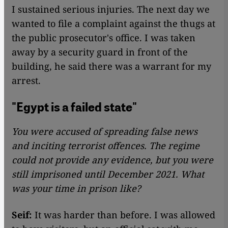
I sustained serious injuries. The next day we
wanted to file a complaint against the thugs at
the public prosecutor's office. I was taken
away by a security guard in front of the
building, he said there was a warrant for my
arrest.
"Egypt is a failed state"
You were accused of spreading false news
and inciting terrorist offences. The regime
could not provide any evidence, but you were
still imprisoned until December 2021. What
was your time in prison like?
Seif:
It was harder than before. I was allowed