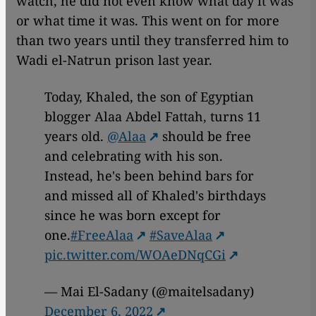
watch, he did not even know what day it was
or what time it was. This went on for more
than two years until they transferred him to
Wadi el-Natrun prison last year.
Today, Khaled, the son of Egyptian
blogger Alaa Abdel Fattah, turns 11
years old.
@Alaa
should be free
and celebrating with his son.
Instead, he's been behind bars for
and missed all of Khaled's birthdays
since he was born except for
one.
#FreeAlaa
#SaveAlaa
pic.twitter.com/WOAeDNqCGi
— Mai El-Sadany (@maitelsadany)
December 6, 2022