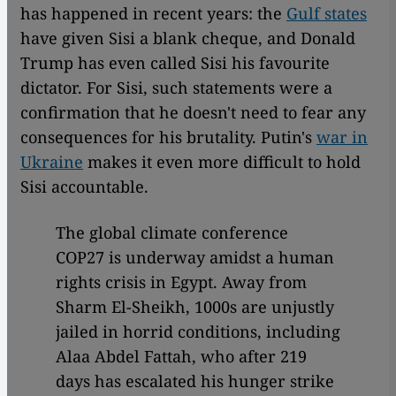
has happened in recent years: the
Gulf states
have given Sisi a blank cheque, and Donald
Trump has even called Sisi his favourite
dictator. For Sisi, such statements were a
confirmation that he doesn't need to fear any
consequences for his brutality. Putin's
war in
Ukraine
makes it even more difficult to hold
Sisi accountable.
The global climate conference
COP27 is underway amidst a human
rights crisis in Egypt. Away from
Sharm El-Sheikh, 1000s are unjustly
jailed in horrid conditions, including
Alaa Abdel Fattah, who after 219
days has escalated his hunger strike