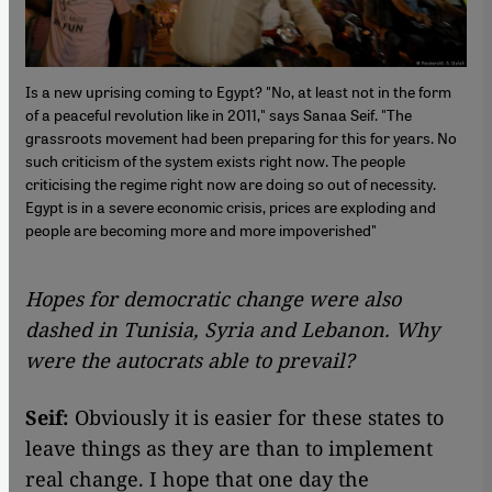
Is a new uprising coming to Egypt? "No, at least not in the form
of a peaceful revolution like in 2011," says Sanaa Seif. "The
grassroots movement had been preparing for this for years. No
such criticism of the system exists right now. The people
criticising the regime right now are doing so out of necessity.
Egypt is in a severe economic crisis, prices are exploding and
people are becoming more and more impoverished"
Hopes for democratic change were also
dashed in Tunisia, Syria and Lebanon. Why
were the autocrats able to prevail?
Seif:
Obviously it is easier for these states to
leave things as they are than to implement
real change. I hope that one day the