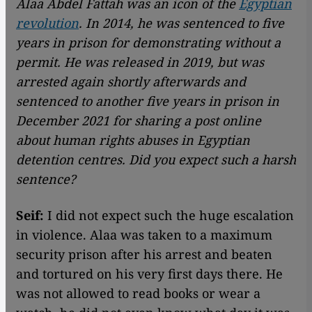
Alaa Abdel Fattah was an icon of the
Egyptian
revolution
. In 2014, he was sentenced to five
years in prison for demonstrating without a
permit. He was released in 2019, but was
arrested again shortly afterwards and
sentenced to another five years in prison in
December 2021 for sharing a post online
about human rights abuses in Egyptian
detention centres. Did you expect such a harsh
sentence?
Seif:
I did not expect such the huge escalation
in violence. Alaa was taken to a maximum
security prison after his arrest and beaten
and tortured on his very first days there. He
was not allowed to read books or wear a