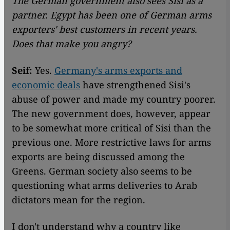
The German government also sees Sisi as a
partner. Egypt has been one of German arms
exporters' best customers in recent years.
Does that make you angry?
Seif:
Yes.
Germany's arms exports and
economic deals
have strengthened Sisi's
abuse of power and made my country poorer.
The new government does, however, appear
to be somewhat more critical of Sisi than the
previous one. More restrictive laws for arms
exports are being discussed among the
Greens. German society also seems to be
questioning what arms deliveries to Arab
dictators mean for the region.
I don't understand why a country like