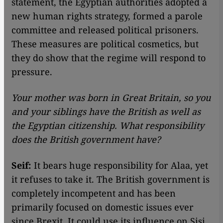
statement, the Egyptian authorities adopted a
new human rights strategy, formed a parole
committee and released political prisoners.
These measures are political cosmetics, but
they do show that the regime will respond to
pressure.
Your mother was born in Great Britain, so you
and your siblings have the British as well as
the Egyptian citizenship. What responsibility
does the British government have?
Seif:
It bears huge responsibility for Alaa, yet
it refuses to take it. The British government is
completely incompetent and has been
primarily focused on domestic issues ever
since Brexit. It could use its influence on Sisi.