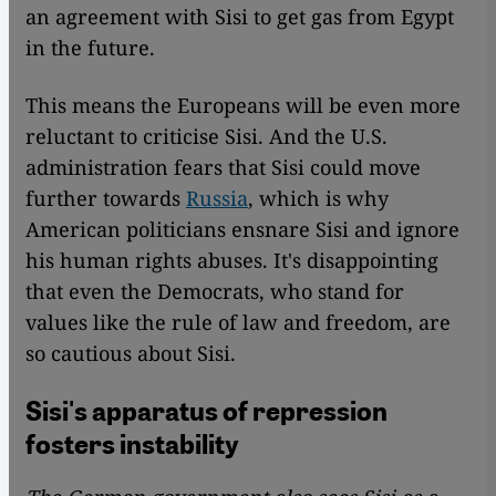
an agreement with Sisi to get gas from Egypt
in the future.
This means the Europeans will be even more
reluctant to criticise Sisi. And the U.S.
administration fears that Sisi could move
further towards
Russia
, which is why
American politicians ensnare Sisi and ignore
his human rights abuses. It's disappointing
that even the Democrats, who stand for
values like the rule of law and freedom, are
so cautious about Sisi.
Sisi's apparatus of repression
fosters instability