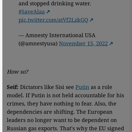
and stopped drinking water.
#SaveAlaa
pic.twitter.com/atVf2LzkGQ
— Amnesty International USA
(@amnestyusa)
November 15, 2022
How so?
Seif:
Dictators like Sisi see
Putin
as a role
model. If Putin is not held accountable for his
crimes, they have nothing to fear. Also, the
dependencies are shifting. The European
leaders no longer want to be dependent on
Russian gas exports. That's why the EU signed