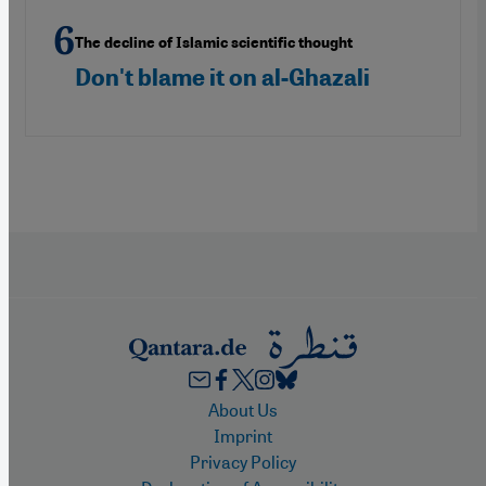
The decline of Islamic scientific thought
Don't blame it on al-Ghazali
Footer
About Us
Imprint
Privacy Policy