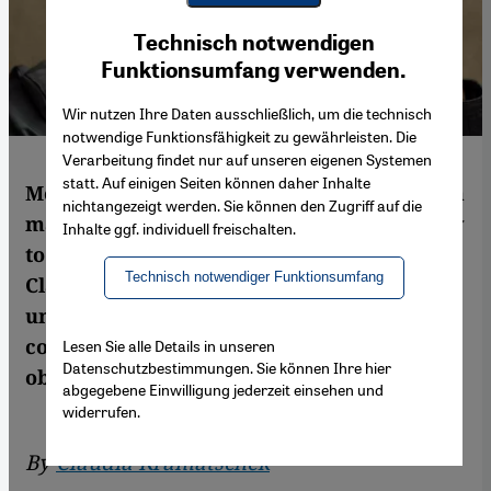
Youtube Embed
Ich stimme zu
Technisch notwendigen
Google Maps Embed
Funktionsumfang verwenden.
Wir nutzen Ihre Daten ausschließlich, um die technisch
notwendige Funktionsfähigkeit zu gewährleisten. Die
Verarbeitung findet nur auf unseren eigenen Systemen
statt. Auf einigen Seiten können daher Inhalte
Mohsin Hamid's new novel tells the tale of a
nichtangezeigt werden. Sie können den Zugriff auf die
man's journey from impoverished rural boy
Inhalte ggf. individuell freischalten.
to corporate tycoon. In this interview with
Technisch notwendiger Funktionsumfang
Claudia Kramatschek, he talks about
universality, his belief in the city, and how
commodities like water have become an
Lesen Sie alle Details in unseren
Datenschutzbestimmungen. Sie können Ihre hier
object of speculation
abgegebene Einwilligung jederzeit einsehen und
widerrufen.
By
Claudia Kramatschek