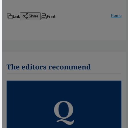
Home
Link
Print
Share
The editors recommend