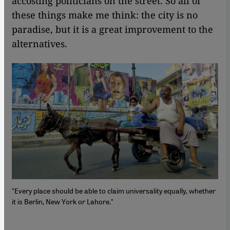
accosting politicians on the street. So all of
these things make me think: the city is no
paradise, but it is a great improvement to the
alternatives.
"Every place should be able to claim universality equally, whether
it is Berlin, New York or Lahore."