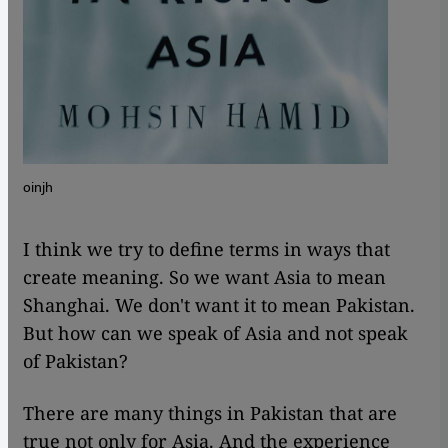
oinjh
I think we try to define terms in ways that
create meaning. So we want Asia to mean
Shanghai. We don't want it to mean Pakistan.
But how can we speak of Asia and not speak
of Pakistan?
There are many things in Pakistan that are
true not only for Asia. And the experience