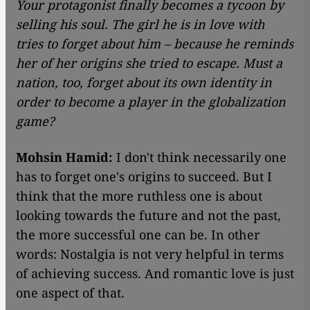
Your protagonist finally becomes a tycoon by
selling his soul. The girl he is in love with
tries to forget about him – because he reminds
her of her origins she tried to escape. Must a
nation, too, forget about its own identity in
order to become a player in the globalization
game?
Mohsin Hamid:
I don't think necessarily one
has to forget one's origins to succeed. But I
think that the more ruthless one is about
looking towards the future and not the past,
the more successful one can be. In other
words: Nostalgia is not very helpful in terms
of achieving success. And romantic love is just
one aspect of that.