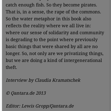
catch enough fish. So they become pirates.
That is, in a sense, the rape of the commons.
So the water metaphor in this book also
reflects the reality where we all live in:
where our sense of solidarity and community
is degrading to the point where previously
basic things that were shared by all are no
longer. So, not only are we privatizing things,
but we are doing a kind of intergenerational
theft.
Interview by Claudia Kramatschek
© Qantara.de 2013
Editor: Lewis Gropp/Qantara.de