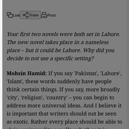
Link
Print
Share
Your first two novels were both set in Lahore.
The new novel takes place in a nameless
place – but it could be Lahore. Why did you
decide to not use a specific setting?
Mohsin Hamid:
If you say 'Pakistan', 'Lahore',
'Islam', these words suddenly have people
think certain things. If you say, more broadly
'city', 'religion', 'country' – you can begin to
address more universal ideas. And I believe it
is important that writers should not be seen
as exotic. Rather every place should be able to