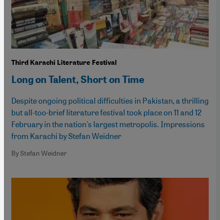
Third Karachi Literature Festival
Long on Talent, Short on Time
Despite ongoing political difficulties in Pakistan, a thrilling
but all-too-brief literature festival took place on 11 and 12
February in the nation's largest metropolis. Impressions
from Karachi by Stefan Weidner
By Stefan Weidner