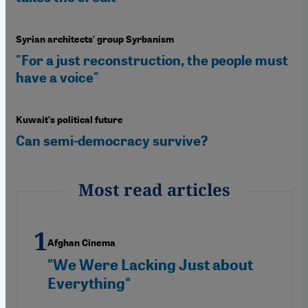
Syrian architects' group Syrbanism
"For a just reconstruction, the people must
have a voice"
Kuwait’s political future
Can semi-democracy survive?
Most read articles
Afghan Cinema
"We Were Lacking Just about
Everything"