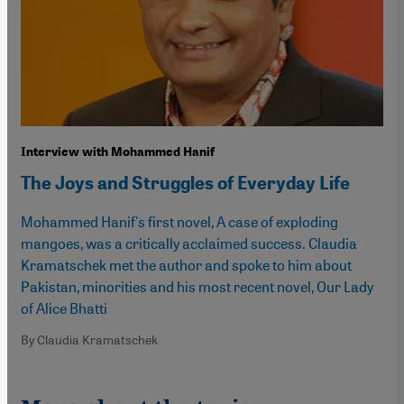
Interview with Mohammed Hanif
The Joys and Struggles of Everyday Life
Mohammed Hanif's first novel, A case of exploding
mangoes, was a critically acclaimed success. Claudia
Kramatschek met the author and spoke to him about
Pakistan, minorities and his most recent novel, Our Lady
of Alice Bhatti
By Claudia Kramatschek