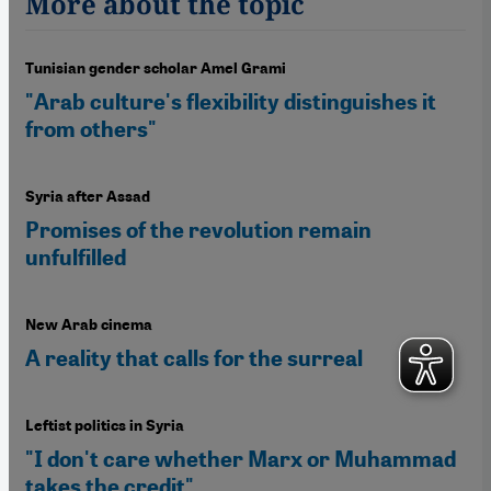
More about the topic
Tunisian gender scholar Amel Grami
"Arab culture's flexibility distinguishes it
from others"
Syria after Assad
Promises of the revolution remain
unfulfilled
New Arab cinema
A reality that calls for the surreal
Leftist politics in Syria
"I don't care whether Marx or Muhammad
takes the credit"