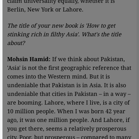
claim universality equally, whether it is
Berlin, New York or Lahore.
The title of your new book is 'How to get
stinking rich in filthy Asia'. What's the title
about?
Mohsin Hamid:
If we think about Pakistan,
'Asia' is not the first geographic reference that
comes into the Western mind. But it is
undeniable that Pakistan is in Asia. It is also
undeniable that cities in Pakistan – in a way –
are booming. Lahore, where I live, is a city of
10 million people. When I was born 42 year
ago, it was one million people. And Lahore, if
you get there, seems a relatively prosperous
city. Poor, but prosperous – compared to many