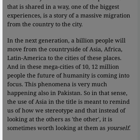
that is shared in a way, one of the biggest
experiences, is a story of a massive migration
from the country to the city.
In the next generation, a billion people will
move from the countryside of Asia, Africa,
Latin-America to the cities of these places.
And in these mega-cities of 10, 12 million
people the future of humanity is coming into
focus. This phenomena is very much
happening also in Pakistan. So in that sense,
the use of Asia in the title is meant to remind
us of how we stereotype and that instead of
looking at the others as 'the other', it is
sometimes worth looking at them as
yourself
.