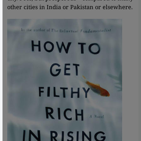
other cities in India or Pakistan or elsewhere.