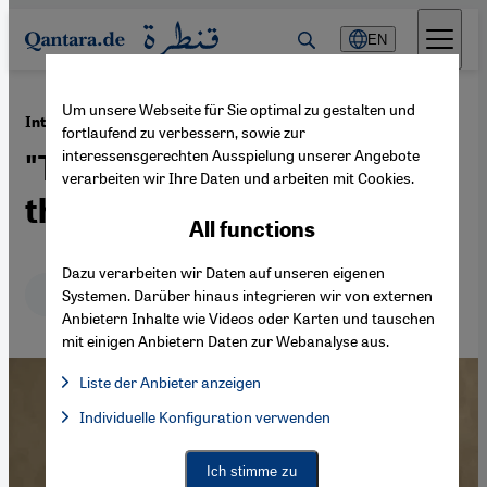
Direkt zum Inhalt springen
EN
Um unsere Webseite für Sie optimal zu gestalten und
·
02.10.2013
Interview with the Pakistani Writer Mohsin Hamid
fortlaufend zu verbessern, sowie zur
interessensgerechten Ausspielung unserer Angebote
"The Markets Have Taken
verarbeiten wir Ihre Daten und arbeiten mit Cookies.
the Commons Over"
All functions
Dazu verarbeiten wir Daten auf unseren eigenen
Deutsch
English
Systemen. Darüber hinaus integrieren wir von externen
Anbietern Inhalte wie Videos oder Karten und tauschen
mit einigen Anbietern Daten zur Webanalyse aus.
Liste der Anbieter anzeigen
List of providers:
Individuelle Konfiguration verwenden
Facebook Embed / Facebook Connect
Facebook Embed / Facebook Connect, Google Maps Embed, Go
Google Tag Manager
Twitter Embed
Ich stimme zu
Instagram Embed