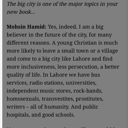
The big city is one of the major topics in your
new book...
Mohsin Hamid:
Yes, indeed. I am a big
believer in the future of the city, for many
different reasons. A young Christian is much
more likely to leave a small town or a village
and come to a big city like Lahore and find
more inclusiveness, less persecution, a better
quality of life. In Lahore we have bus
services, radio stations, universities,
independent music stores, rock-bands,
homosexuals, transvestites, prostitutes,
writers – all of humanity. And public
hospitals, and good schools.