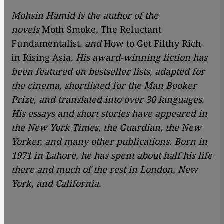
Mohsin Hamid is the author of the
novels
Moth Smoke
,
The Reluctant
Fundamentalist,
and
How to Get Filthy Rich
in Rising Asia
. His award-winning fiction has
been featured on bestseller lists, adapted for
the cinema, shortlisted for the Man Booker
Prize, and translated into over 30 languages.
His essays and short stories have appeared in
the New York Times, the Guardian, the New
Yorker, and many other publications. Born in
1971 in Lahore, he has spent about half his life
there and much of the rest in London, New
York, and California.