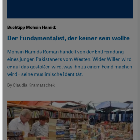
Buchtipp Mohsin Hamid:
Der Fundamentalist, der keiner sein wollte
Mohsin Hamids Roman handelt von der Entfremdung
eines jungen Pakistaners vom Westen. Wider Willen wird
er auf das gestoßen wird, was ihn zu einem Feind machen
wird – seine muslimische Identität.
By Claudia Kramatschek