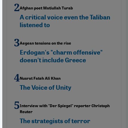
Afghan poet Matiullah Turab
A critical voice even the Taliban
listened to
Aegean tensions on the rise
Erdogan's "charm offensive"
doesn't include Greece
Nusrat Fateh Ali Khan
The Voice of Unity
Interview with "Der Spiegel" reporter Christoph
Reuter
The strategists of terror