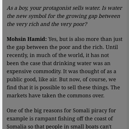
As a boy, your protagonist sells water. Is water
the new symbol for the growing gap between
the very rich and the very poor?
Mohsin Hamid:
Yes, but is also more than just
the gap between the poor and the rich. Until
recently, in much of the world, it has not
been the case that drinking water was an
expensive commodity. It was thought of as a
public good, like air. But now, of course, we
find that it is possible to sell these things. The
markets have taken the commons over.
One of the big reasons for Somali piracy for
example is rampant fishing off the coast of
Somalia so that people in small boats can't