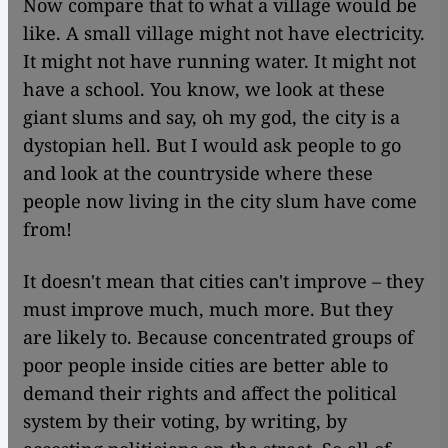
Now compare that to what a village would be
like. A small village might not have electricity.
It might not have running water. It might not
have a school. You know, we look at these
giant slums and say, oh my god, the city is a
dystopian hell. But I would ask people to go
and look at the countryside where these
people now living in the city slum have come
from!
It doesn't mean that cities can't improve – they
must improve much, much more. But they
are likely to. Because concentrated groups of
poor people inside cities are better able to
demand their rights and affect the political
system by their voting, by writing, by