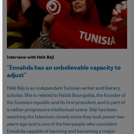
Interview with Hélé Béji
"Ennahda has an unbelievable capacity to
adjust"
Hélé Béji is an independent Tunisian writer and literary
scholar. She is related to Habib Bourguiba, the founder of
the Tunisian republic and its first president, and is part of
a rather progressive intellectual scene. Béji has been
watching the Islamists closely since they took power two
years ago and is one of the few people who considers
Ennahda capable of learning and becoming a major