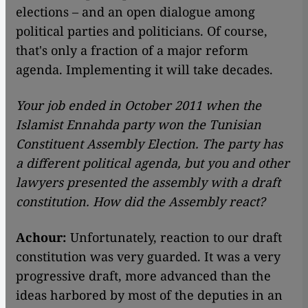
elections – and an open dialogue among
political parties and politicians. Of course,
that's only a fraction of a major reform
agenda. Implementing it will take decades.
Your job ended in October 2011 when the
Islamist Ennahda party won the Tunisian
Constituent Assembly Election. The party has
a different political agenda, but you and other
lawyers presented the assembly with a draft
constitution. How did the Assembly react?
Achour:
Unfortunately, reaction to our draft
constitution was very guarded. It was a very
progressive draft, more advanced than the
ideas harbored by most of the deputies in an