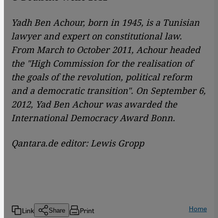
Yadh Ben Achour, born in 1945, is a Tunisian
lawyer and expert on constitutional law.
From March to October 2011, Achour headed
the "High Commission for the realisation of
the goals of the revolution, political reform
and a democratic transition". On September 6,
2012, Yad Ben Achour was awarded the
International Democracy Award Bonn.
Qantara.de editor: Lewis Gropp
Home
Link
Print
Share