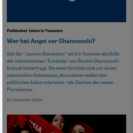
Politischer Islam in Tunesien
Wer hat Angst vor Ghannouchi?
Seit der "Jasmin-Revolution" wird in Tunesien die Rolle
der islamistischen "Ennahda" von Rachid Ghannouchi
kritisch hinterfragt. Die einen fürchten sich vor einem
islamischen Gottesstaat, die anderen wollen den
politischen Islam tolerieren – als Zeichen des neuen
Pluralismus.
By Alexander Göbel