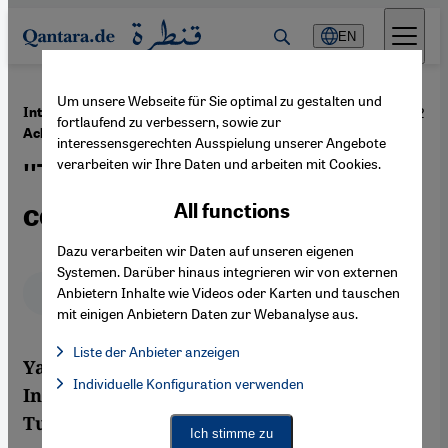
Direkt zum Inhalt springen
EN
Um unsere Webseite für Sie optimal zu gestalten und
·
10.09.2012
Interview with the Tunisian lawyer Yadh Ben
fortlaufend zu verbessern, sowie zur
Achour
interessensgerechten Ausspielung unserer Angebote
verarbeiten wir Ihre Daten und arbeiten mit Cookies.
''Tunisia is in a phase full of
contradictions''
All functions
Dazu verarbeiten wir Daten auf unseren eigenen
Systemen. Darüber hinaus integrieren wir von externen
Deutsch
English
عربي
Anbietern Inhalte wie Videos oder Karten und tauschen
mit einigen Anbietern Daten zur Webanalyse aus.
Liste der Anbieter anzeigen
Yadh Ben Achour is the winner of the 2012
List of providers:
Individuelle Konfiguration verwenden
Facebook Embed / Facebook Connect
International Democracy Award Bonn. The
Facebook Embed / Facebook Connect, Google Maps Embed, Go
Google Tag Manager
Tunisian lawyer and expert on
Twitter Embed
Ich stimme zu
Instagram Embed