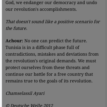
God, we endanger our democracy and undo
our revolution's accomplishments.
That doesn't sound like a positive scenario for
the future.
Achour:
No one can predict the future.
Tunisia is in a difficult phase full of
contradictions, mistakes and deviations from
the revolution's original demands. We must
protect ourselves from these threats and
continue our battle for a free country that
remains true to the goals of its revolution.
Chamselassil Ayari
© Deutsche Welle 2012