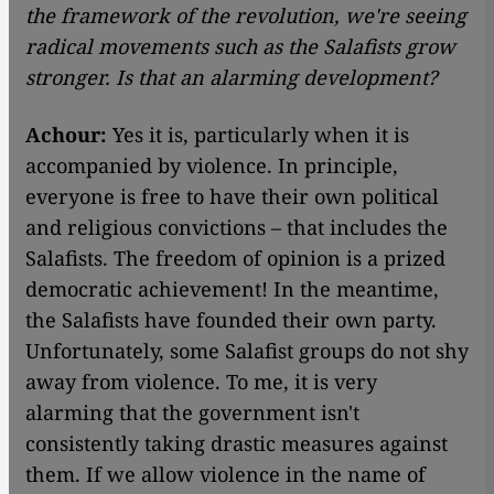
the framework of the revolution, we're seeing
radical movements such as the Salafists grow
stronger. Is that an alarming development?
Achour:
Yes it is, particularly when it is
accompanied by violence. In principle,
everyone is free to have their own political
and religious convictions – that includes the
Salafists. The freedom of opinion is a prized
democratic achievement! In the meantime,
the Salafists have founded their own party.
Unfortunately, some Salafist groups do not shy
away from violence. To me, it is very
alarming that the government isn't
consistently taking drastic measures against
them. If we allow violence in the name of