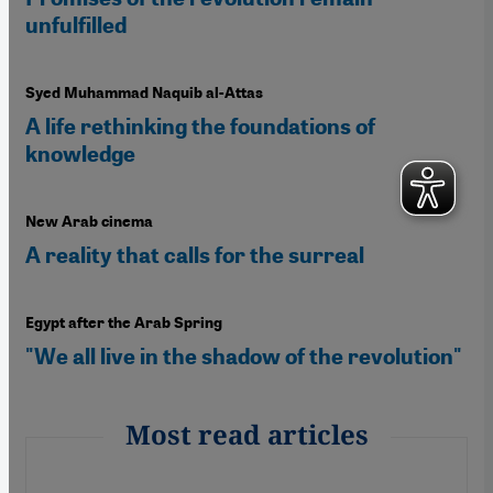
unfulfilled
Syed Muhammad Naquib al-Attas
A life rethinking the foundations of
knowledge
New Arab cinema
A reality that calls for the surreal
Egypt after the Arab Spring
"We all live in the shadow of the revolution"
Most read articles