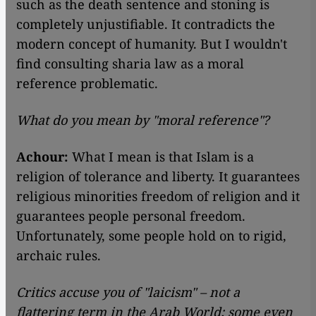
such as the death sentence and stoning is
completely unjustifiable. It contradicts the
modern concept of humanity. But I wouldn't
find consulting sharia law as a moral
reference problematic.
What do you mean by "moral reference"?
Achour:
What I mean is that Islam is a
religion of tolerance and liberty. It guarantees
religious minorities freedom of religion and it
guarantees people personal freedom.
Unfortunately, some people hold on to rigid,
archaic rules.
Critics accuse you of "laicism" – not a
flattering term in the Arab World; some even