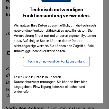
constitutional law told Chamselassil Ayari
Youtube Embed
how Islamist forces are gaining strength in
Ich stimme zu
Technisch notwendigen
Google Maps Embed
his country
Funktionsumfang verwenden.
Wir nutzen Ihre Daten ausschließlich, um die technisch
notwendige Funktionsfähigkeit zu gewährleisten. Die
Interview by
Chamselassil Ayari
Verarbeitung findet nur auf unseren eigenen Systemen
statt. Auf einigen Seiten können daher Inhalte
nichtangezeigt werden. Sie können den Zugriff auf die
Inhalte ggf. individuell freischalten.
Link
Print
Share
Technisch notwendiger Funktionsumfang
Following the revolution against former
dictator Ben Ali, you as an expert on public
Lesen Sie alle Details in unseren
law were given the difficult task of setting the
Datenschutzbestimmungen. Sie können Ihre hier
abgegebene Einwilligung jederzeit einsehen und
course for a democratic transition in Tunisia.
widerrufen.
What have you achieved?
Yadh Ben Achour:
A lot. For instance, we