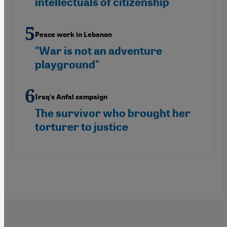
intellectuals of citizenship
Peace work in Lebanon
"War is not an adventure
playground"
Iraq's Anfal campaign
The survivor who brought her
torturer to justice