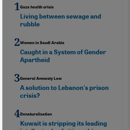
Gaza health crisis
Living between sewage and
rubble
Women in Saudi Arabia
Caught in a System of Gender
Apartheid
General Amnesty Law
A solution to Lebanon's prison
crisis?
Denaturalisation
Kuwait is stripping its leading