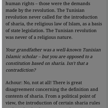
human rights – those were the demands
made by the revolution. The Tunisian
revolution never called for the introduction
of sharia, the religious law of Islam, as a basis
of state legislation. The Tunisian revolution
was never of a religious nature.
Your grandfather was a well-known Tunisian
Islamic scholar – but you are opposed to a
constitution based on sharia. Isn't that a
contradiction?
Achour: No, not at all! There is great
disagreement concerning the definition and
contents of sharia. From a political point of
view, the introduction of certain sharia rules