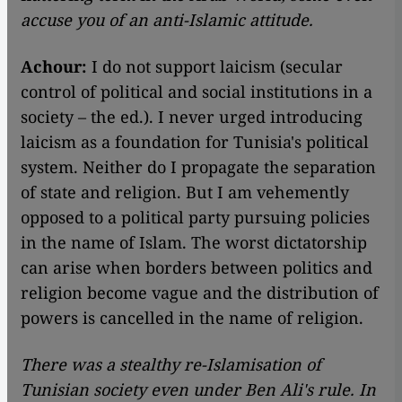
accuse you of an anti-Islamic attitude.
Achour:
I do not support laicism (secular
control of political and social institutions in a
society – the ed.). I never urged introducing
laicism as a foundation for Tunisia's political
system. Neither do I propagate the separation
of state and religion. But I am vehemently
opposed to a political party pursuing policies
in the name of Islam. The worst dictatorship
can arise when borders between politics and
religion become vague and the distribution of
powers is cancelled in the name of religion.
There was a stealthy re-Islamisation of
Tunisian society even under Ben Ali's rule. In