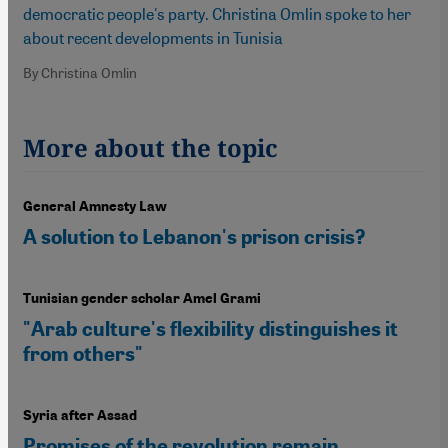
democratic people's party. Christina Omlin spoke to her
about recent developments in Tunisia
By Christina Omlin
More about the topic
General Amnesty Law
A solution to Lebanon's prison crisis?
Tunisian gender scholar Amel Grami
"Arab culture's flexibility distinguishes it
from others"
Syria after Assad
Promises of the revolution remain