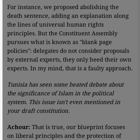
​​For instance, we proposed abolishing the
death sentence, adding an explanation along
the lines of universal human rights
principles. But the Constituent Assembly
pursues what is known as "blank page
policies": delegates do not consider proposals
by external experts, they only heed their own
experts. In my mind, that is a faulty approach.
Tunisia has seen some heated debate about
the significance of Islam in the political
system. This issue isn't even mentioned in
your draft constitution.
Achour:
That is true, our blueprint focuses
on liberal principles and the protection of