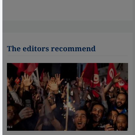
The editors recommend