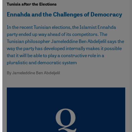
Tunisia after the Elections
Ennahda and the Challenges of Democracy
In the recent Tunisian elections, the Islamist Ennahda
party ended up way ahead of its competitors. The
Tunisian philosopher Jameleddine Ben Abdeljelil says the
way the party has developed internally makes it possible
that it will be able to play a constructive role in a
pluralistic and democratic system
By Jameleddine Ben Abdeljelil