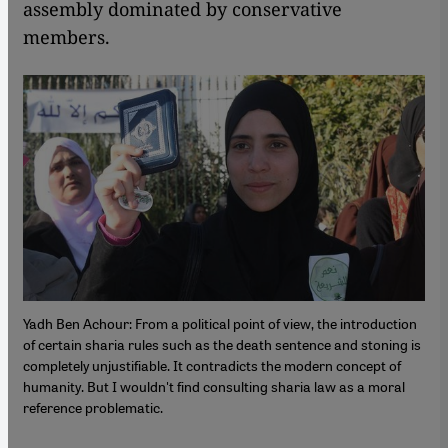
assembly dominated by conservative
members.
Yadh Ben Achour: From a political point of view, the introduction
of certain sharia rules such as the death sentence and stoning is
completely unjustifiable. It contradicts the modern concept of
humanity. But I wouldn't find consulting sharia law as a moral
reference problematic.