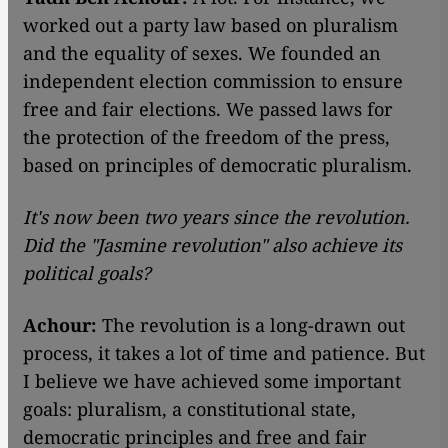
worked out a party law based on pluralism
and the equality of sexes. We founded an
independent election commission to ensure
free and fair elections. We passed laws for
the protection of the freedom of the press,
based on principles of democratic pluralism.
It's now been two years since the revolution.
Did the "Jasmine revolution" also achieve its
political goals?
Achour:
The revolution is a long-drawn out
process, it takes a lot of time and patience. But
I believe we have achieved some important
goals: pluralism, a constitutional state,
democratic principles and free and fair