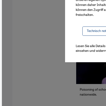
können daher Inhalt
können den Zugriff au
freischalten.
Technisch no
Lesen Sie alle Detai
einsehen und widerr
Poisoning of schoo
nationwide.