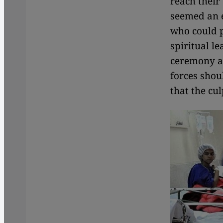
reach their
seemed an e
who could p
spiritual l
ceremony an
forces shou
that the cu