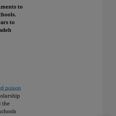
hments to
chools.
ars to
zadeh
ted poison
holarship
l the
schools