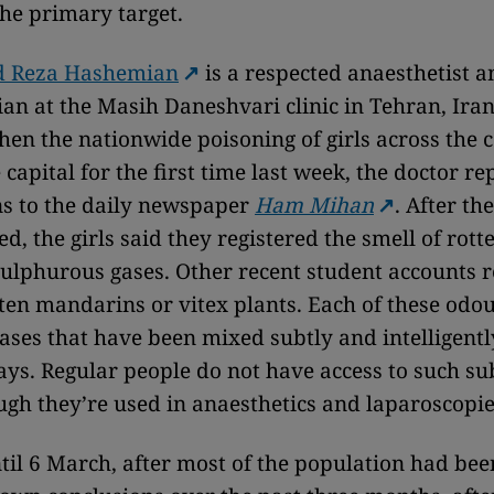
he primary target.
Reza Hashemian
is a respected anaesthetist a
ian at the Masih Daneshvari clinic in Tehran, Iran
hen the nationwide poisoning of girls across the 
capital for the first time last week, the doctor re
s to the daily newspaper
Ham Mihan
. After th
d, the girls said they registered the smell of rott
sulphurous gases. Other recent student accounts r
tten mandarins or vitex plants. Each of these odou
ses that have been mixed subtly and intelligently
ays. Regular people do not have access to such su
ugh they’re used in anaesthetics and laparoscopie
ntil 6 March, after most of the population had been