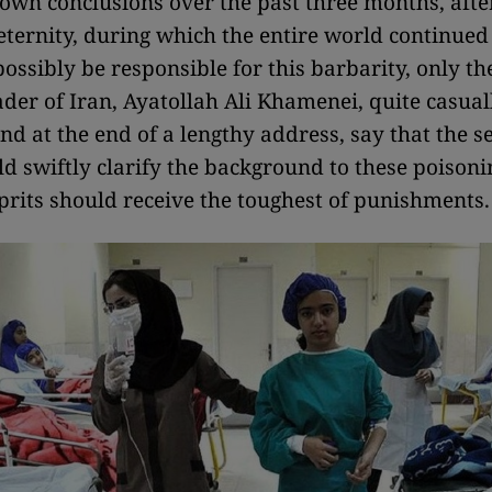
 own conclusions over the past three months, aft
ternity, during which the entire world continued
ossibly be responsible for this barbarity, only th
eader of Iran, Ayatollah Ali Khamenei, quite casual
d at the end of a lengthy address, say that the s
ld swiftly clarify the background to these poison
lprits should receive the toughest of punishments.