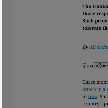
The Irania
those respo
Such promis
tolerate t
By
Ali Sad
Link
Shar
Three mont
attack in a 
in
Iran
. Si
country’s p