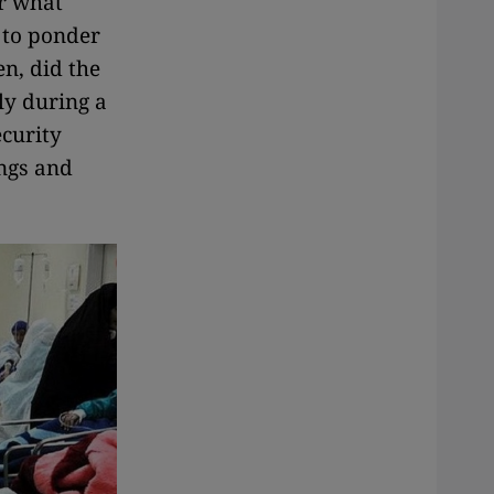
er what
 to ponder
en, did the
ly during a
ecurity
ings and