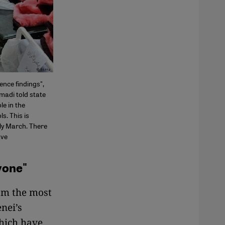
ence findings",
madi told state
le in the
s. This is
ly March. There
ave
yone"
om the most
nei’s
which have