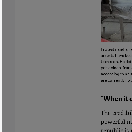
Protests and arre
arrests have bee
television. He did
poisonings. Iran
according to an 
are currently no 
"When it 
The credibi
powerful ma
republic is