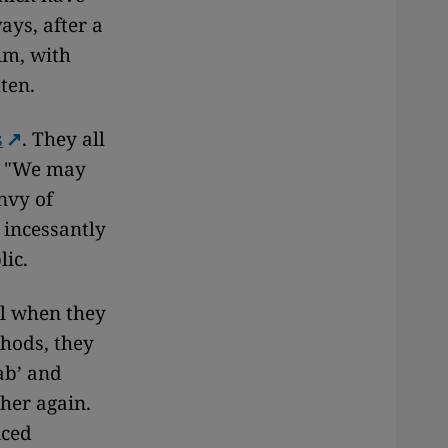
ys, after a
im, with
ten.
s
. They all
l. "We may
envy of
 incessantly
lic.
ul when they
thods, they
ab’ and
 her again.
iced