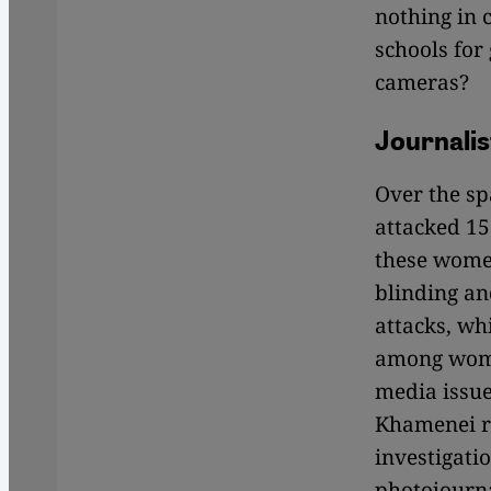
nothing in 
schools for 
cameras?
Journalis
Over the sp
attacked 15 
these women
blinding an
attacks, wh
among women
media issue
Khamenei r
investigati
photojourna