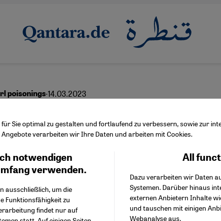
·
14.03.2023
irl poisonings
ts in place of investiga
ür Sie optimal zu gestalten und fortlaufend zu verbessern, sowie zur i
Angebote verarbeiten wir Ihre Daten und arbeiten mit Cookies.
ch notwendigen
All func
Facebook Embed / Facebo
Ich stimme zu
English
عربي
Google Tag Manager
umfang verwenden.
Dazu verarbeiten wir Daten a
Twitter Embed
Systemen. Darüber hinaus int
Instagram Embed
n ausschließlich, um die
externen Anbietern Inhalte w
Youtube Embed
e Funktionsfähigkeit zu
und tauschen mit einigen Anb
Google Maps Embed
erarbeitung findet nur auf
Webanalyse aus.
emen statt. Auf einigen Seiten