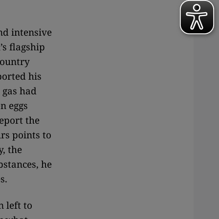
nd intensive
’s flagship
country
ported his
e gas had
en eggs
eport the
rs points to
, the
bstances, he
s.
 left to