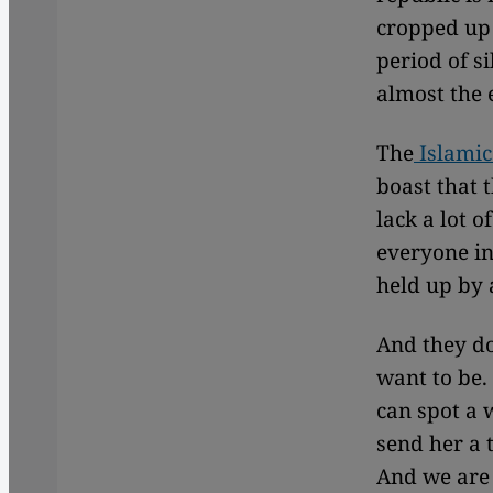
cropped up 
period of s
almost the 
The
Islamic
boast that 
lack a lot o
everyone in
held up by 
And they do
want to be.
can spot a 
send her a 
And we are 