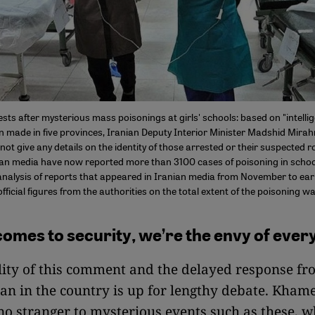
sts after mysterious mass poisonings at girls' schools: based on "intellig
n made in five provinces, Iranian Deputy Interior Minister Madshid Mirah
 not give any details on the identity of those arrested or their suspected ro
ian media have now reported more than 3100 cases of poisoning in school
analysis of reports that appeared in Iranian media from November to ear
official figures from the authorities on the total extent of the poisoning w
comes to security, we’re the envy of ever
lity of this comment and the delayed response fr
n in the country is up for lengthy debate. Khame
 no stranger to mysterious events such as these, 