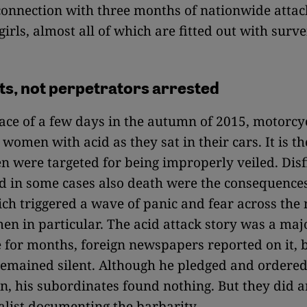
connection with three months of nationwide attac
girls, almost all of which are fitted out with surve
ts, not perpetrators arrested
ace of a few days in the autumn of 2015, motorcyc
women with acid as they sat in their cars. It is th
 were targeted for being improperly veiled. Dis
d in some cases also death were the consequences
ich triggered a wave of panic and fear across the
 in particular. The acid attack story was a majo
 for months, foreign newspapers reported on it, 
emained silent. Although he pledged and ordered
on, his subordinates found nothing. But they did a
list documenting the barbarity.