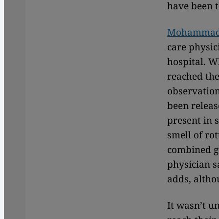
have been t
Mohammad 
care physic
hospital. W
reached the 
observation
been release
present in 
smell of ro
combined ga
physician s
adds, altho
It wasn’t u