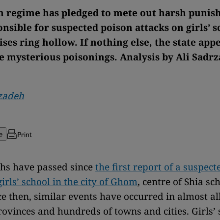
n regime has pledged to mete out harsh punis
nsible for suspected poison attacks on girls’ s
es ring hollow. If nothing else, the state appe
he mysterious poisonings. Analysis by Ali Sadr
rzadeh
Print
e
hs have passed since
the first report of a suspec
girls’ school in the city of Ghom
, centre of Shia sc
nce then, similar events have occurred in almost al
rovinces and hundreds of towns and cities. Girls’ 