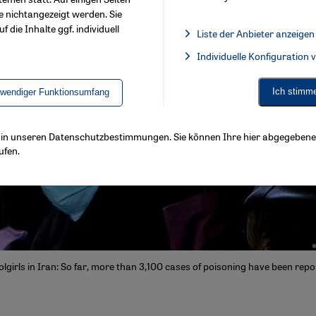
e nichtangezeigt werden. Sie
f die Inhalte ggf. individuell
Liste der Anbieter anzeigen
List of providers:
Individuelle Konfiguration
Facebook Embed / Facebook 
Ich stimm
twendiger Funktionsumfang
ls in unseren Datenschutzbestimmungen. Sie können Ihre hier abgegebene 
ufen.
lgirls in Iran: So far, more than 3,100 cases of poisoning have been repo