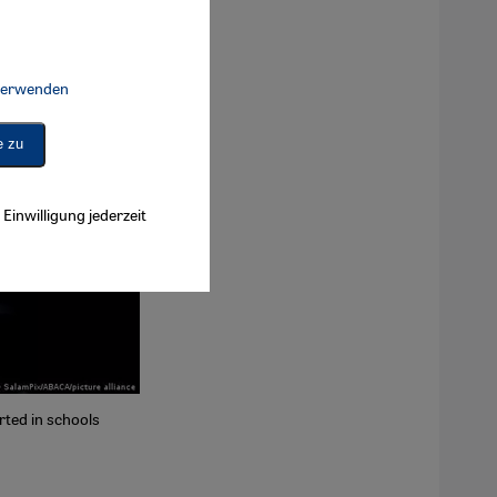
 verwenden
Connect, Google Maps Embed, Google Tag Manager, Instagram Embed, 
e zu
Einwilligung jederzeit
rted in schools