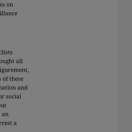
ks on
illance
lists
ought all
figurement,
 of these
 nation and
r social
but
 an
rrest a