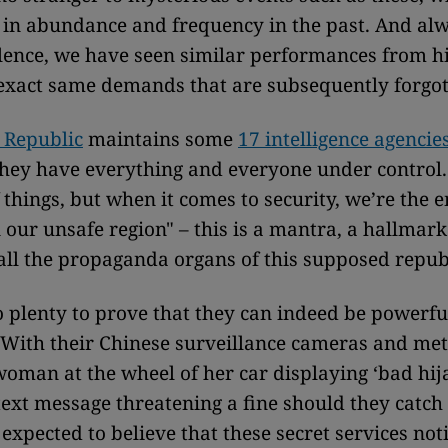
in abundance and frequency in the past. And alwa
ilence, we have seen similar performances from h
exact same demands that are subsequently forgot
 Republic
maintains some
17 intelligence agencie
they have everything and everyone under contro
f things, but when it comes to security, we’re the 
 our unsafe region" – this is a mantra, a hallmark
all the propaganda organs of this supposed repub
 plenty to prove that they can indeed be powerf
 With their Chinese surveillance cameras and me
woman at the wheel of her car displaying ‘bad hij
text message threatening a fine should they catch
expected to believe that these secret services not