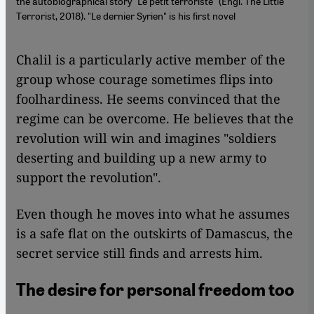
the autobiographical story "Le petit terroriste" (Engl. The Little
Terrorist, 2018). "Le dernier Syrien" is his first novel
Chalil is a particularly active member of the
group whose courage sometimes flips into
foolhardiness. He seems convinced that the
regime can be overcome. He believes that the
revolution will win and imagines "soldiers
deserting and building up a new army to
support the revolution".
Even though he moves into what he assumes
is a safe flat on the outskirts of Damascus, the
secret service still finds and arrests him.
The desire for personal freedom too