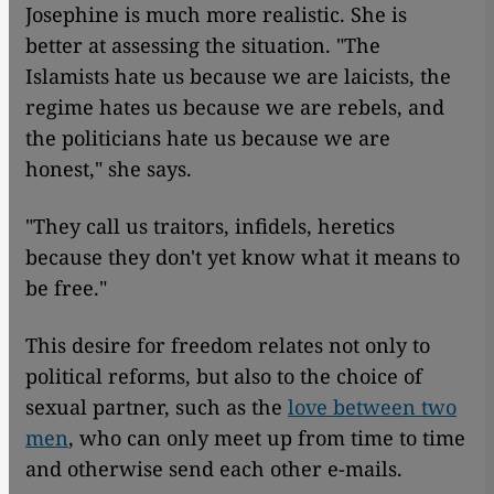
Josephine is much more realistic. She is
better at assessing the situation. "The
Islamists hate us because we are laicists, the
regime hates us because we are rebels, and
the politicians hate us because we are
honest," she says.
"They call us traitors, infidels, heretics
because they don't yet know what it means to
be free."
This desire for freedom relates not only to
political reforms, but also to the choice of
sexual partner, such as the
love between two
men
, who can only meet up from time to time
and otherwise send each other e-mails.