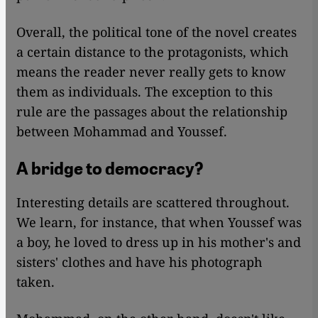
Overall, the political tone of the novel creates
a certain distance to the protagonists, which
means the reader never really gets to know
them as individuals. The exception to this
rule are the passages about the relationship
between Mohammad and Youssef.
A bridge to democracy?
Interesting details are scattered throughout.
We learn, for instance, that when Youssef was
a boy, he loved to dress up in his mother's and
sisters' clothes and have his photograph
taken.