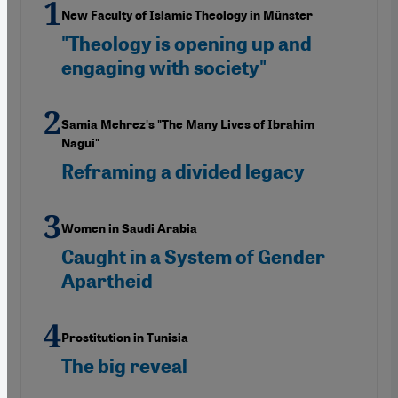
New Faculty of Islamic Theology in Münster
"Theology is opening up and
engaging with society"
Samia Mehrez's "The Many Lives of Ibrahim
Nagui"
Reframing a divided legacy
Women in Saudi Arabia
Caught in a System of Gender
Apartheid
Prostitution in Tunisia
The big reveal