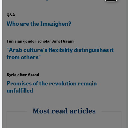
Q&A
Who are the Imazighen?
Tunisian gender scholar Amel Grami
"Arab culture's flexibility distinguishes it
from others"
Syria after Assad
Promises of the revolution remain
unfulfilled
Most read articles