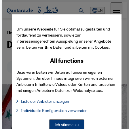
Direkt zum Inhalt springen
EN
Um unsere Webseite für Sie optimal zu gestalten und
·
01.08.2023
The last Syrian
fortlaufend zu verbessern, sowie zur
interessensgerechten Ausspielung unserer Angebote
Dreaming of freedom
verarbeiten wir Ihre Daten und arbeiten mit Cookies.
All functions
Deutsch
English
عربي
Dazu verarbeiten wir Daten auf unseren eigenen
Systemen. Darüber hinaus integrieren wir von externen
Anbietern Inhalte wie Videos oder Karten und tauschen
mit einigen Anbietern Daten zur Webanalyse aus.
Liste der Anbieter anzeigen
List of providers:
Individuelle Konfiguration verwenden
Facebook Embed / Facebook Connect
Facebook Embed / Facebook Connect, Google Maps Embed, Go
Google Tag Manager
Twitter Embed
Ich stimme zu
Instagram Embed