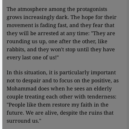
The atmosphere among the protagonists
grows increasingly dark. The hope for their
movement is fading fast, and they fear that
they will be arrested at any time: "They are
rounding us up, one after the other, like
rabbits, and they won't stop until they have
every last one of us!"
In this situation, it is particularly important
not to despair and to focus on the positive, as
Mohammad does when he sees an elderly
couple treating each other with tenderness:
"People like them restore my faith in the
future. We are alive, despite the ruins that
surround us."