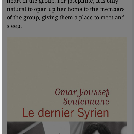
heart of the group. For Josephine, it is only
natural to open up her home to the members
of the group, giving them a place to meet and
sleep.