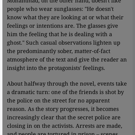
Mohammad, on the other hand, doesn't like
people who wear sunglasses: "He doesn't
know what they are looking at or what their
feelings or intentions are. The glasses give
him the feeling that he is dealing with a
ghost." Such casual observations lighten up
the predominantly sober, matter-of-fact
atmosphere of the text and give the reader an
insight into the protagonists' feelings.
About halfway through the novel, events take
a dramatic turn: one of the friends is shot by
the police on the street for no apparent
reason. As the story progresses, it becomes
increasingly clear that the secret police are
closing in on the activists. Arrests are made,
and people are tortured in prison – scenes