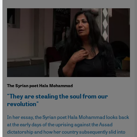
The Syrian poet Hala Mohammad
"They are stealing the soul from our
revolution"
In her essay, the Syrian poet Hala Mohammad looks back
at the early days of the uprising against the Assad
dictatorship and how her country subsequently slid into