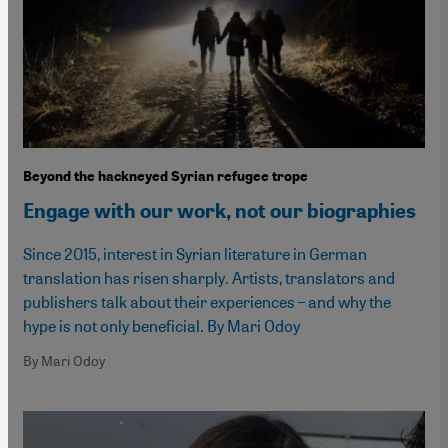
Beyond the hackneyed Syrian refugee trope
Engage with our work, not our biographies
Since 2015, interest in Syrian literature in German
translation has risen sharply. Artists, translators and
publishers talk about their experiences – and why the
hype is not only beneficial. By Mari Odoy
By Mari Odoy