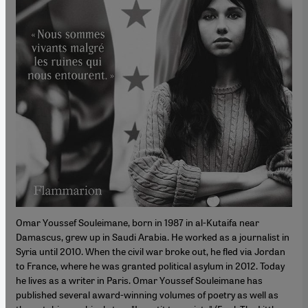
Omar Youssef Souleimane, born in 1987 in al-Kutaifa near
Damascus, grew up in Saudi Arabia. He worked as a journalist in
Syria until 2010. When the civil war broke out, he fled via Jordan
to France, where he was granted political asylum in 2012. Today
he lives as a writer in Paris. Omar Youssef Souleimane has
published several award-winning volumes of poetry as well as