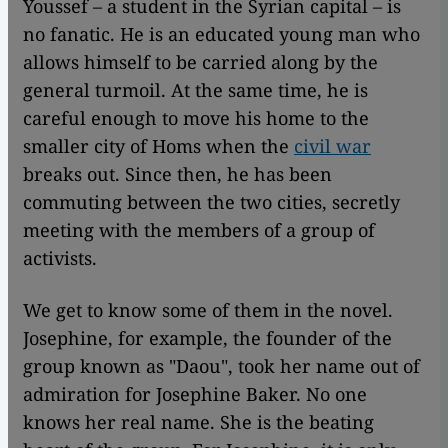
Youssef – a student in the Syrian capital – is
no fanatic. He is an educated young man who
allows himself to be carried along by the
general turmoil. At the same time, he is
careful enough to move his home to the
smaller city of Homs when the
civil war
breaks out. Since then, he has been
commuting between the two cities, secretly
meeting with the members of a group of
activists.
We get to know some of them in the novel.
Josephine, for example, the founder of the
group known as "Daou", took her name out of
admiration for Josephine Baker. No one
knows her real name. She is the beating