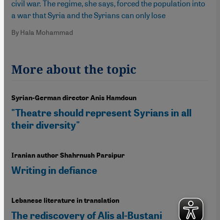
civil war. The regime, she says, forced the population into
a war that Syria and the Syrians can only lose
By Hala Mohammad
More about the topic
Syrian-German director Anis Hamdoun
"Theatre should represent Syrians in all
their diversity"
Iranian author Shahrnush Parsipur
Writing in defiance
Lebanese literature in translation
The rediscovery of Alis al-Bustani