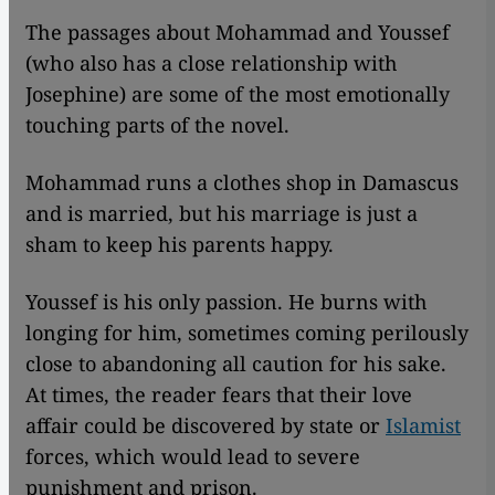
The passages about Mohammad and Youssef
(who also has a close relationship with
Josephine) are some of the most emotionally
touching parts of the novel.
Mohammad runs a clothes shop in Damascus
and is married, but his marriage is just a
sham to keep his parents happy.
Youssef is his only passion. He burns with
longing for him, sometimes coming perilously
close to abandoning all caution for his sake.
At times, the reader fears that their love
affair could be discovered by state or
Islamist
forces, which would lead to severe
punishment and prison.