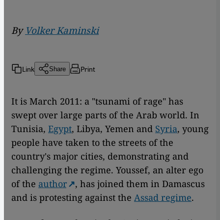
By
Volker Kaminski
Link
Print
Share
It is March 2011: a "tsunami of rage" has
swept over large parts of the Arab world. In
Tunisia,
Egypt
, Libya, Yemen and
Syria
, young
people have taken to the streets of the
country's major cities, demonstrating and
challenging the regime. Youssef, an alter ego
of the
author
, has joined them in Damascus
and is protesting against the
Assad regime
.