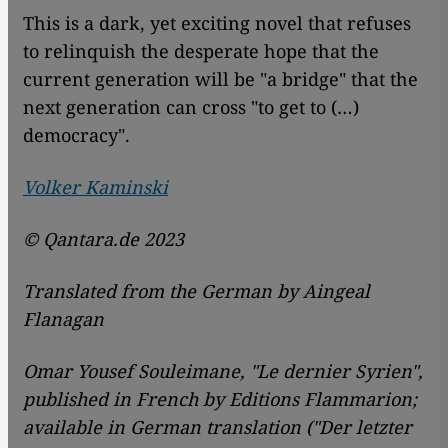
This is a dark, yet exciting novel that refuses
to relinquish the desperate hope that the
current generation will be "a bridge" that the
next generation can cross "to get to (…)
democracy".
Volker Kaminski
© Qantara.de 2023
Translated from the German by Aingeal
Flanagan
Omar Yousef Souleimane, "Le dernier Syrien",
published in French by
Editions Flammarion;
available in German translation ("Der letzter