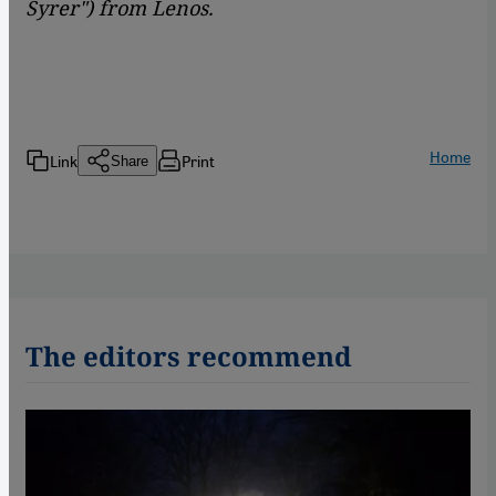
Syrer") from
Lenos.
Home
Link
Print
Share
The editors recommend