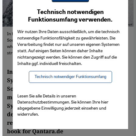
Youtube Embed
Ich stimme zu
Technisch notwendigen
Google Maps Embed
Funktionsumfang verwenden.
Wir nutzen Ihre Daten ausschließlich, um die technisch
In his debut novel Syrian journalist and author Omar Youssef
notwendige Funktionsfähigkeit zu gewährleisten. Die
Souleimane looks back on the protest movement of 2011, a time
Verarbeitung findet nur auf unseren eigenen Systemen
when many in Syria hoped for societal change and democratic
statt. Auf einigen Seiten können daher Inhalte
structures.
nichtangezeigt werden. Sie können den Zugriff auf die
Inhalte ggf. individuell freischalten.
In his debut novel – "Le dernier Syrien" –
Technisch notwendiger Funktionsumfang
Syrian journalist and author Omar Youssef
Souleimane looks back on the protest
Lesen Sie alle Details in unseren
movement of 2011, a time when many in
Datenschutzbestimmungen. Sie können Ihre hier
Syria hoped for societal change and
abgegebene Einwilligung jederzeit einsehen und
democratic structures. Volker Kaminski
widerrufen.
read the German-language version of the
book for Qantara.de