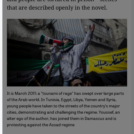
that are described openly in the novel.
It is March 2011: a "tsunami of rage" has swept over large parts
of the Arab world. In Tunisia, Egypt, Libya, Yemen and Syria,
young people have taken to the streets of the country's major
cities, demonstrating and challenging the regime. Youssef, an
alter ego of the author, has joined them in Damascus and is
protesting against the Assad regime