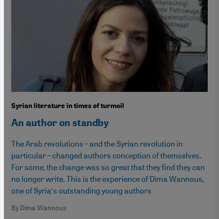
Syrian literature in times of turmoil
An author on standby
The Arab revolutions – and the Syrian revolution in
particular – changed authors conception of themselves.
For some, the change was so great that they find they can
no longer write. This is the experience of Dima Wannous,
one of Syria′s outstanding young authors
By Dima Wannous