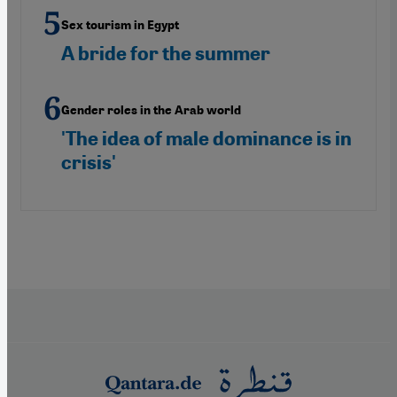
Sex tourism in Egypt
A bride for the summer
Gender roles in the Arab world
'The idea of male dominance is in
crisis'