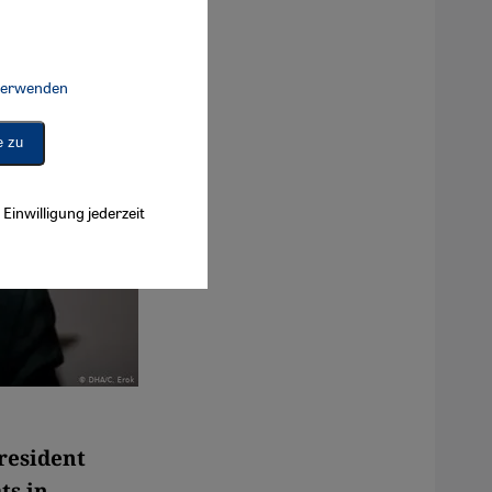
 verwenden
Connect, Google Maps Embed, Google Tag Manager, Instagram Embed, 
e zu
Einwilligung jederzeit
resident
ts in