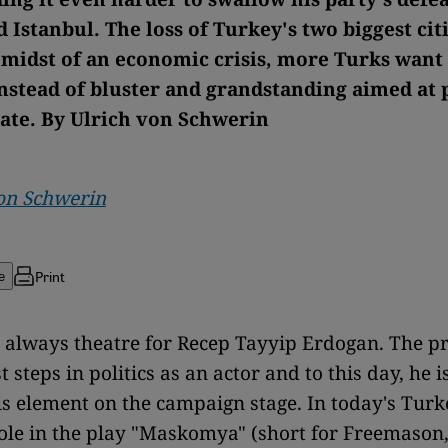
 Istanbul. The loss of Turkey's two biggest cit
e midst of an economic crisis, more Turks want 
instead of bluster and grandstanding aimed at 
rate. By Ulrich von Schwerin
on Schwerin
Print
e
s always theatre for Recep Tayyip Erdogan. The p
st steps in politics as an actor and to this day, he i
is element on the campaign stage. In today's Turk
ole in the play "Maskomya" (short for Freemason