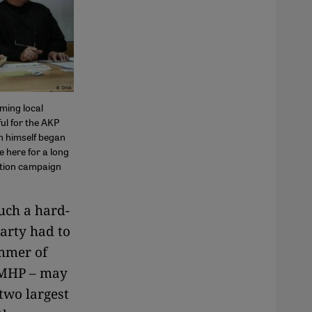
ming local
ful for the AKP
an himself began
e here for a long
ction campaign
uch a hard-
arty had to
immer of
t MHP – may
two largest