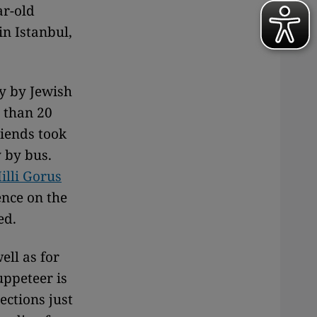
ar-old
in Istanbul,
cy by Jewish
 than 20
iends took
y by bus.
illi Gorus
nce on the
ed.
ell as for
uppeteer is
lections just