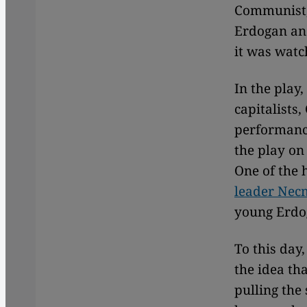
Communist, 
Erdogan and
it was watc
In the play
capitalists
performance
the play on
One of the 
leader Nec
young Erdog
To this day
the idea tha
pulling the 