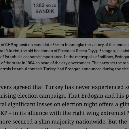
 of CHP opposition candidate Ekrem Imamoglu: the victory of the unassu
inali Yildirim, the old henchman of President Recep Tayyip Erdogan, is pain
of Istanbul's economic importance. In the metropolis of millions, Erdog
p of the state in 1994 as head of the city government. The party set the ton
ntrols Istanbul controls Turkey, had Erdogan announced during the ele
ers agreed that Turkey has never experienced s
arising election campaign. That Erdogan and his p
al significant losses on election night offers a gl
KP – in its alliance with the right wing extremis
ore secured a slim majority nationwide. But the 