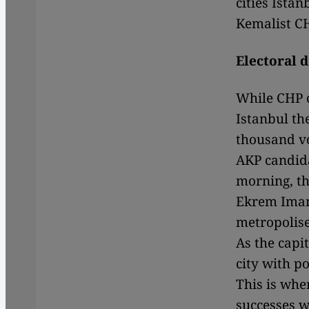
cities Ista
Kemalist CH
Electoral 
While CHP c
Istanbul the
thousand vo
AKP candida
morning, th
Ekrem Imamo
metropolise
As the capit
city with po
This is whe
successes w