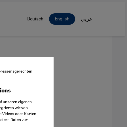
Deutsch
English
عربي
nteressensgerechten
tions
ok Connect
uf unseren eigenen
egrieren wir von
ie Videos oder Karten
ietern Daten zur