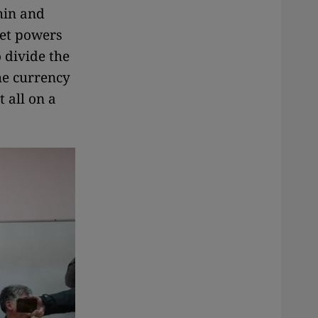
hin and
ret powers
 divide the
the currency
 all on a