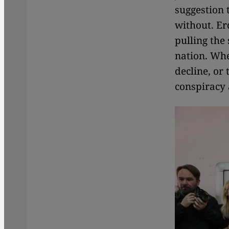
suggestion 
without. Er
pulling the
nation. Whe
decline, or
conspiracy 