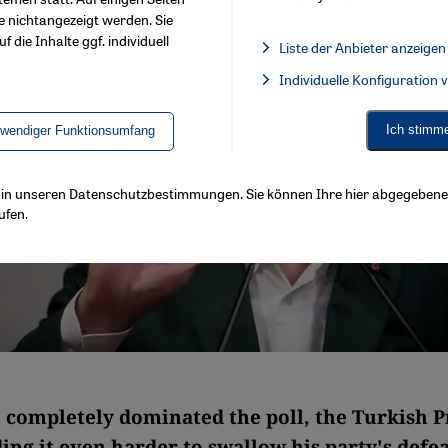
e nichtangezeigt werden. Sie
f die Inhalte ggf. individuell
Liste der Anbieter anzeigen
List of providers:
Individuelle Konfiguration
Facebook Embed / Facebook 
Ich stimm
twendiger Funktionsumfang
ls in unseren Datenschutzbestimmungen. Sie können Ihre hier abgegebene 
ufen.
 completely dominated the poll, the Turkish P
ding it even harder to swallow his party's defea