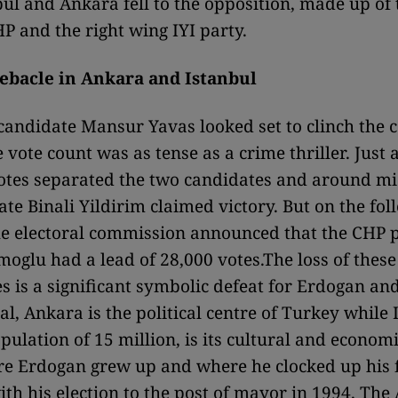
nbul and Ankara fell to the opposition, made up of 
P and the right wing IYI party.
debacle in Ankara and Istanbul
andidate Mansur Yavas looked set to clinch the ca
 vote count was as tense as a crime thriller. Just 
tes separated the two candidates and around mi
te Binali Yildirim claimed victory. But on the fol
e electoral commission announced that the CHP p
glu had a lead of 28,000 votes.The loss of these
s is a significant symbolic defeat for Erdogan and
al, Ankara is the political centre of Turkey while 
pulation of 15 million, is its cultural and economi
re Erdogan grew up and where he clocked up his f
ith his election to the post of mayor in 1994. The