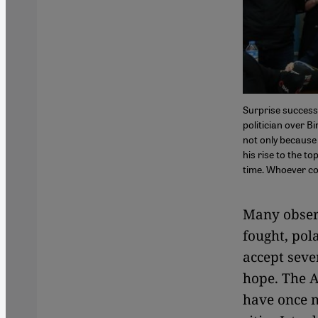
Surprise success
politician over B
not only because 
his rise to the to
time. Whoever co
Many observ
fought, pol
accept sever
hope. The A
have once m