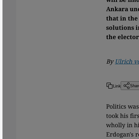
Ankara und
that in th
solutions 
the electo
By
Ulrich v
Link
Shar
Politics wa
took his fir
wholly in h
Erdogan's r