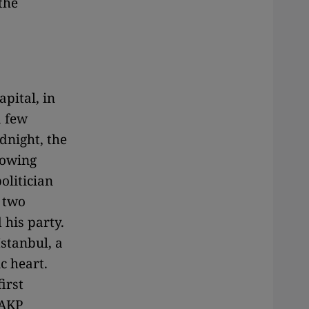
the
pital, in
a few
dnight, the
lowing
olitician
 two
 his party.
Istanbul, a
c heart.
irst
 AKP