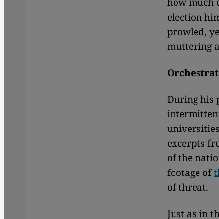
how much en
election hi
prowled, ye
muttering a
Orchestrat
During his 
intermitten
universitie
excerpts fr
of the nati
footage of
t
of threat.
Just as in 