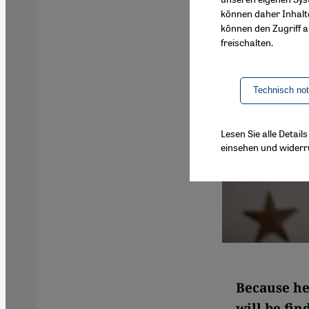
können daher Inhalt
können den Zugriff au
freischalten.
Technisch no
Lesen Sie alle Detai
einsehen und widerr
Because he
will be fin