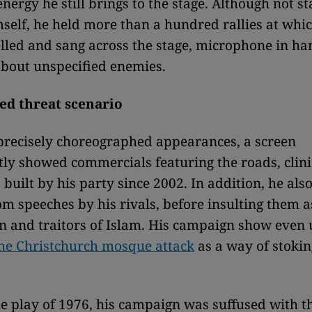
ergy he still brings to the stage. Although not st
mself, he held more than a hundred rallies at whi
lled and sang across the stage, microphone in ha
bout unspecified enemies.
ed threat scenario
precisely choreographed appearances, a screen
tly showed commercials featuring the roads, clin
s built by his party since 2002. In addition, he al
om speeches by his rivals, before insulting them 
on and traitors of Islam. His campaign show even
he Christchurch mosque attack
as a way of stokin
the play of 1976, his campaign was suffused with t