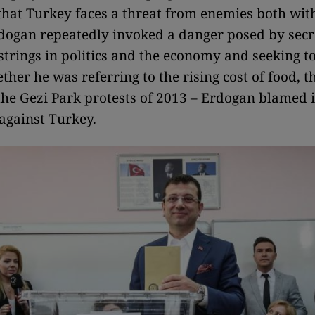
that Turkey faces a threat from enemies both wit
dogan repeatedly invoked a danger posed by sec
 strings in politics and the economy and seeking to
ther he was referring to the rising cost of food, 
 the Gezi Park protests of 2013 – Erdogan blamed it
against Turkey.