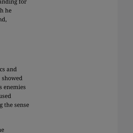
anding for
ch he
nd,
ics and
so showed
as enemies
 used
g the sense
he