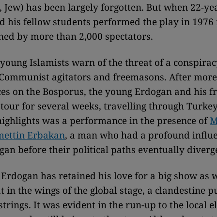
Jew) has been largely forgotten. But when 22-ye
 his fellow students performed the play in 1976 
hed by more than 2,000 spectators.
, young Islamists warn of the threat of a conspira
, Communist agitators and freemasons. After more
s on the Bosporus, the young Erdogan and his fr
 tour for several weeks, travelling through Turke
highlights was a performance in the presence of
M
mettin Erbakan
, a man who had a profound influe
an before their political paths eventually diverg
, Erdogan has retained his love for a big show as w
t in the wings of the global stage, a clandestine p
strings. It was evident in the run-up to the local e