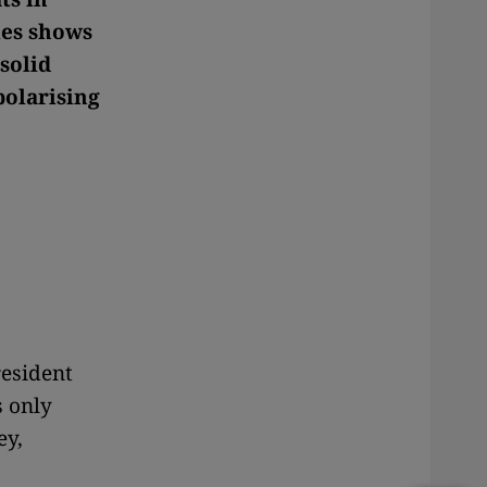
ies shows
solid
polarising
resident
s only
ey,
,