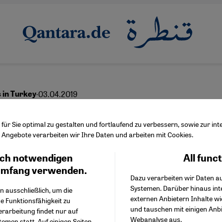
·
03.04.2019
s in Turkey
an's allure is fading
ür Sie optimal zu gestalten und fortlaufend zu verbessern, sowie zur i
Angebote verarbeiten wir Ihre Daten und arbeiten mit Cookies.
ch notwendigen
All func
Facebook Embed / Facebo
Ich stimme zu
English
Google Tag Manager
umfang verwenden.
Dazu verarbeiten wir Daten a
Twitter Embed
Systemen. Darüber hinaus int
Instagram Embed
n ausschließlich, um die
externen Anbietern Inhalte w
Youtube Embed
e Funktionsfähigkeit zu
und tauschen mit einigen Anb
Google Maps Embed
erarbeitung findet nur auf
Webanalyse aus.
emen statt. Auf einigen Seiten