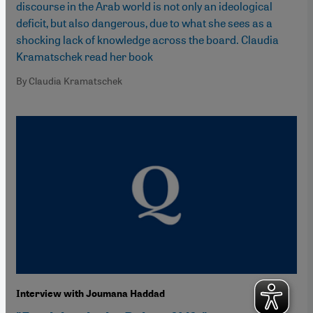
discourse in the Arab world is not only an ideological
deficit, but also dangerous, due to what she sees as a
shocking lack of knowledge across the board. Claudia
Kramatschek read her book
By Claudia Kramatschek
Interview with Joumana Haddad