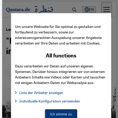
Direkt zum Inhalt springen
EN
Um unsere Webseite für Sie optimal zu gestalten und
·
16.05.2014
Love in Egypt
fortlaufend zu verbessern, sowie zur
interessensgerechten Ausspielung unserer Angebote
"Does love as it is here exist
verarbeiten wir Ihre Daten und arbeiten mit Cookies.
in Europe?"
All functions
Dazu verarbeiten wir Daten auf unseren eigenen
Deutsch
English
عربي
Systemen. Darüber hinaus integrieren wir von externen
Anbietern Inhalte wie Videos oder Karten und tauschen
mit einigen Anbietern Daten zur Webanalyse aus.
Liste der Anbieter anzeigen
List of providers:
Individuelle Konfiguration verwenden
Facebook Embed / Facebook Connect
Facebook Embed / Facebook Connect, Google Maps Embed, Go
Google Tag Manager
Twitter Embed
Ich stimme zu
Instagram Embed