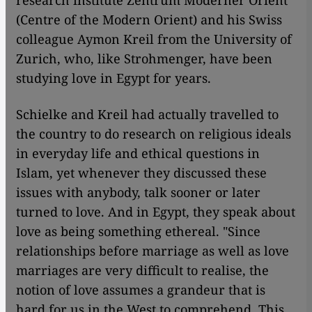
research institute Zentrum Moderner Orient
(Centre of the Modern Orient) and his Swiss
colleague Aymon Kreil from the University of
Zurich, who, like Strohmenger, have been
studying love in Egypt for years.
Schielke and Kreil had actually travelled to
the country to do research on religious ideals
in everyday life and ethical questions in
Islam, yet whenever they discussed these
issues with anybody, talk sooner or later
turned to love. And in Egypt, they speak about
love as being something ethereal. "Since
relationships before marriage as well as love
marriages are very difficult to realise, the
notion of love assumes a grandeur that is
hard for us in the West to comprehend. This