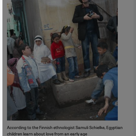
According to the Finnish ethnologist Samuli Schielke, Egyptian
children learn about love from an early age