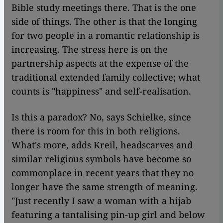
Bible study meetings there. That is the one
side of things. The other is that the longing
for two people in a romantic relationship is
increasing. The stress here is on the
partnership aspects at the expense of the
traditional extended family collective; what
counts is "happiness" and self-realisation.
Is this a paradox? No, says Schielke, since
there is room for this in both religions.
What's more, adds Kreil, headscarves and
similar religious symbols have become so
commonplace in recent years that they no
longer have the same strength of meaning.
"Just recently I saw a woman with a hijab
featuring a tantalising pin-up girl and below