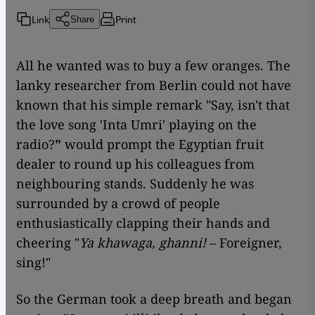
Link
Print
Share
All he wanted was to buy a few oranges. The
lanky researcher from Berlin could not have
known that his simple remark "Say, isn't that
the love song 'Inta Umri' playing on the
radio?
"
would prompt the Egyptian fruit
dealer to round up his colleagues from
neighbouring stands. Suddenly he was
surrounded by a crowd of people
enthusiastically clapping their hands and
cheering "
Ya khawaga, ghanni!
– Foreigner,
sing!"
So the German took a deep breath and began