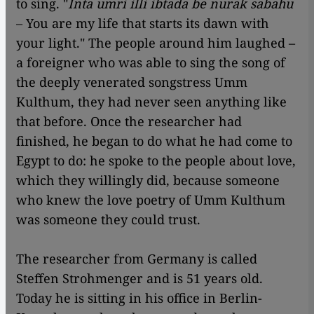
to sing. "
Inta umri illi ibtada be nurak sabahu
– You are my life that starts its dawn with
your light." The people around him laughed –
a foreigner who was able to sing the song of
the deeply venerated songstress Umm
Kulthum, they had never seen anything like
that before. Once the researcher had
finished, he began to do what he had come to
Egypt to do: he spoke to the people about love,
which they willingly did, because someone
who knew the love poetry of Umm Kulthum
was someone they could trust.
The researcher from Germany is called
Steffen Strohmenger and is 51 years old.
Today he is sitting in his office in Berlin-