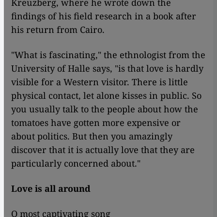
Kreuzberg, where he wrote down the
findings of his field research in a book after
his return from Cairo.
"What is fascinating," the ethnologist from the
University of Halle says, "is that love is hardly
visible for a Western visitor. There is little
physical contact, let alone kisses in public. So
you usually talk to the people about how the
tomatoes have gotten more expensive or
about politics. But then you amazingly
discover that it is actually love that they are
particularly concerned about."
Love is all around
O most captivating song