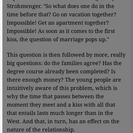
Strohmenger. "So what does one do in the
time before that? Go on vacation together?
Impossible! Get an apartment together?
Impossible! As soon as it comes to the first
kiss, the question of marriage pops up."
This question is then followed by more, really
big questions: do the families agree? Has the
degree course already been completed? Is
there enough money? The young people are
intuitively aware of this problem, which is
why the time that passes between the
moment they meet and a kiss with all that
that entails lasts much longer than in the
West. And that, in turn, has an effect on the
nature of the relationship.