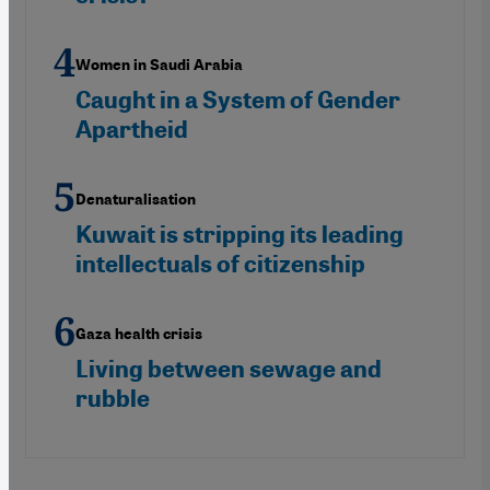
Women in Saudi Arabia
Caught in a System of Gender
Apartheid
Denaturalisation
Kuwait is stripping its leading
intellectuals of citizenship
Gaza health crisis
Living between sewage and
rubble