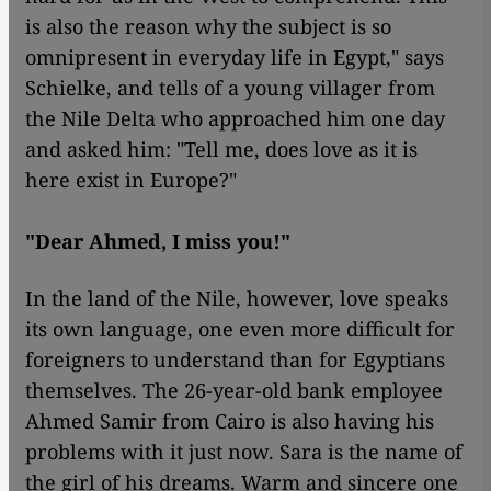
is also the reason why the subject is so
omnipresent in everyday life in Egypt," says
Schielke, and tells of a young villager from
the Nile Delta who approached him one day
and asked him: "Tell me, does love as it is
here exist in Europe?"
"Dear Ahmed, I miss you!"
In the land of the Nile, however, love speaks
its own language, one even more difficult for
foreigners to understand than for Egyptians
themselves. The 26-year-old bank employee
Ahmed Samir from Cairo is also having his
problems with it just now. Sara is the name of
the girl of his dreams. Warm and sincere one