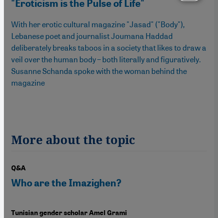
"Eroticism is the Pulse of Life"
With her erotic cultural magazine "Jasad" ("Body"),
Lebanese poet and journalist Joumana Haddad
deliberately breaks taboos in a society that likes to draw a
veil over the human body – both literally and figuratively.
Susanne Schanda spoke with the woman behind the
magazine
More about the topic
Q&A
Who are the Imazighen?
Tunisian gender scholar Amel Grami