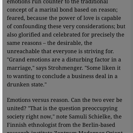
emotions run counter to the traditional
concept of a marital bond based on reason;
feared, because the power of love is capable
of confounding these very considerations; but
also glorified and celebrated for precisely the
same reasons – the desirable, the
unreachable that everyone is striving for.
"Grand emotions are a disturbing factor in a
marriage," says Strohmenger. "Some liken it
to wanting to conclude a business deal in a
drunken state."
Emotions versus reason. Can the two ever be
united? "That is the question preoccupying
society right now," note Samuli Schielke, the
Finnish ethnologist from the Berlin-based