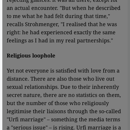
an actual encounter. "But when he described
to me what he had felt during that time,"
recalls Strohmenger, "I realised that he was
right: he had experienced exactly the same
feelings as I had in my real partnerships."
Religious loophole
Yet not everyone is satisfied with love from a
distance. There are also those who live out
sexual relationships. Due to their inherently
secret nature, there are no statistics on them,
but the number of those who religiously
legitimise their liaisons through the so-called
"Urfi marriage" – something the media terms
a "serious issue" – is rising. Urfi marriage is a