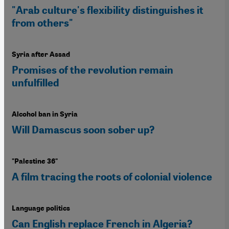
"Arab culture's flexibility distinguishes it
from others"
Syria after Assad
Promises of the revolution remain
unfulfilled
Alcohol ban in Syria
Will Damascus soon sober up?
"Palestine 36"
A film tracing the roots of colonial violence
Language politics
Can English replace French in Algeria?