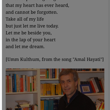
that my heart has ever heard,
and cannot be forgotten.
Take all of my life
but just let me live today.
Let me be beside you,
in the lap of your heart
and let me dream.
[Umm Kulthum, from the song "Amal Hayati"]