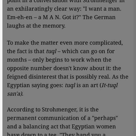
point in a conversation with Strohmenger in
an exhilaratingly clear way: "I want a man.
Em-eh-en – a M A N. Got it?" The German
laughs at the memory.
To make the matter even more complicated,
the fact is that
tuql
– which can go on for
months – only begins to work when the
opposite number doesn't know about it: the
feigned disinterest that is possibly real. As the
Egyptian saying goes:
tuql
is an art (
It-tuql
san'a)
.
According to Strohmenger, it is the
permanent communication of a "perhaps"
and a balancing act that Egyptian women
have down to a tee. "They hand you a