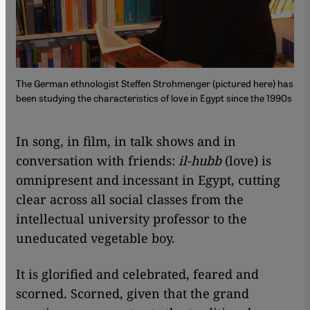
The German ethnologist Steffen Strohmenger (pictured here) has
been studying the characteristics of love in Egypt since the 1990s
In song, in film, in talk shows and in
conversation with friends:
il-hubb
(love) is
omnipresent and incessant in Egypt, cutting
clear across all social classes from the
intellectual university professor to the
uneducated vegetable boy.
It is glorified and celebrated, feared and
scorned. Scorned, given that the grand