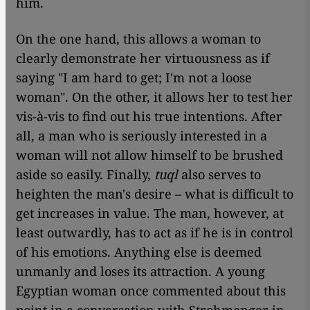
him.
On the one hand, this allows a woman to
clearly demonstrate her virtuousness as if
saying "I am hard to get; I'm not a loose
woman". On the other, it allows her to test her
vis-à-vis to find out his true intentions. After
all, a man who is seriously interested in a
woman will not allow himself to be brushed
aside so easily. Finally,
tuql
also serves to
heighten the man's desire – what is difficult to
get increases in value. The man, however, at
least outwardly, has to act as if he is in control
of his emotions. Anything else is deemed
unmanly and loses its attraction. A young
Egyptian woman once commented about this