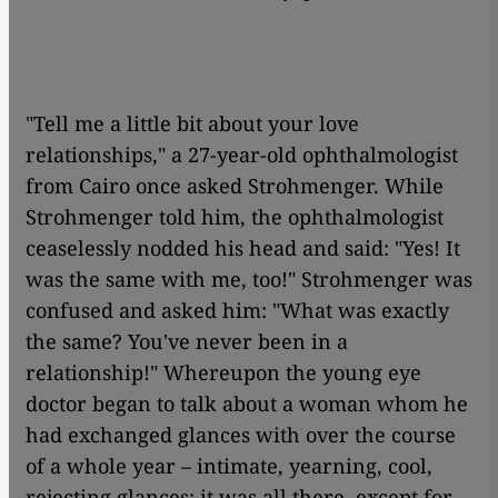
"Tell me a little bit about your love
relationships," a 27-year-old ophthalmologist
from Cairo once asked Strohmenger. While
Strohmenger told him, the ophthalmologist
ceaselessly nodded his head and said: "Yes! It
was the same with me, too!" Strohmenger was
confused and asked him: "What was exactly
the same? You've never been in a
relationship!" Whereupon the young eye
doctor began to talk about a woman whom he
had exchanged glances with over the course
of a whole year – intimate, yearning, cool,
rejecting glances: it was all there, except for