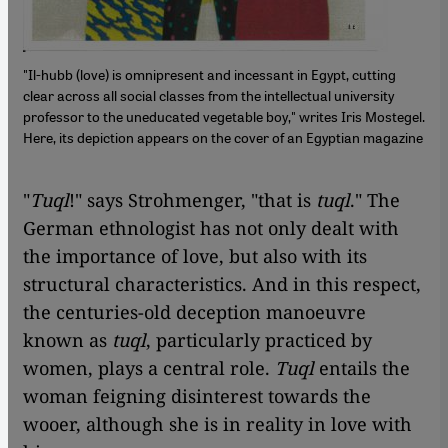
"Il-hubb (love) is omnipresent and incessant in Egypt, cutting
clear across all social classes from the intellectual university
professor to the uneducated vegetable boy," writes Iris Mostegel.
Here, its depiction appears on the cover of an Egyptian magazine
"
Tuql
!" says Strohmenger, "that is
tuql
." The
German ethnologist has not only dealt with
the importance of love, but also with its
structural characteristics. And in this respect,
the centuries-old deception manoeuvre
known as
tuql
, particularly practiced by
women, plays a central role.
Tuql
entails the
woman feigning disinterest towards the
wooer, although she is in reality in love with