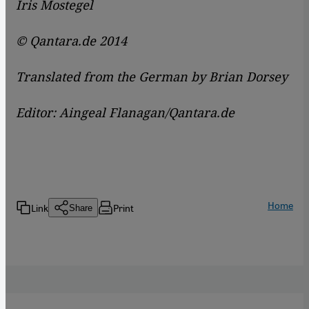
Iris Mostegel
© Qantara.de 2014
Translated from the German by Brian Dorsey
Editor: Aingeal Flanagan/Qantara.de
Home
Link
Print
Share