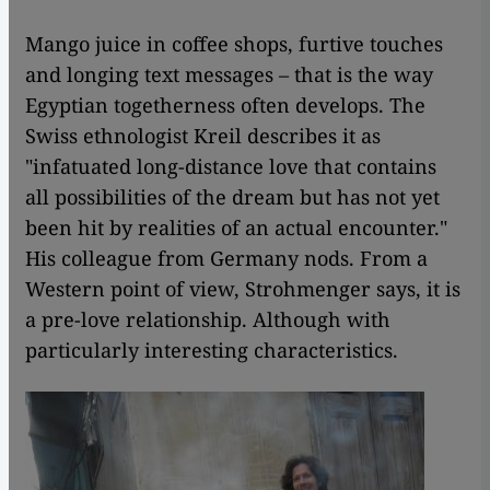
Mango juice in coffee shops, furtive touches
and longing text messages – that is the way
Egyptian togetherness often develops. The
Swiss ethnologist Kreil describes it as
"infatuated long-distance love that contains
all possibilities of the dream but has not yet
been hit by realities of an actual encounter."
His colleague from Germany nods. From a
Western point of view, Strohmenger says, it is
a pre-love relationship. Although with
particularly interesting characteristics.