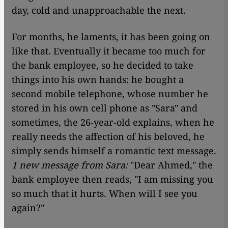
day, cold and unapproachable the next.
For months, he laments, it has been going on
like that. Eventually it became too much for
the bank employee, so he decided to take
things into his own hands: he bought a
second mobile telephone, whose number he
stored in his own cell phone as "Sara" and
sometimes, the 26-year-old explains, when he
really needs the affection of his beloved, he
simply sends himself a romantic text message.
1 new message from Sara:
"Dear Ahmed," the
bank employee then reads, "I am missing you
so much that it hurts. When will I see you
again?"