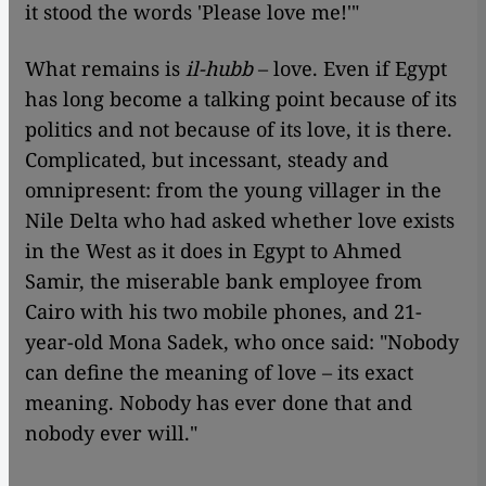
it stood the words 'Please love me!'"
What remains is
il-hubb
– love. Even if Egypt
has long become a talking point because of its
politics and not because of its love, it is there.
Complicated, but incessant, steady and
omnipresent: from the young villager in the
Nile Delta who had asked whether love exists
in the West as it does in Egypt to Ahmed
Samir, the miserable bank employee from
Cairo with his two mobile phones, and 21-
year-old Mona Sadek, who once said: "Nobody
can define the meaning of love – its exact
meaning. Nobody has ever done that and
nobody ever will."