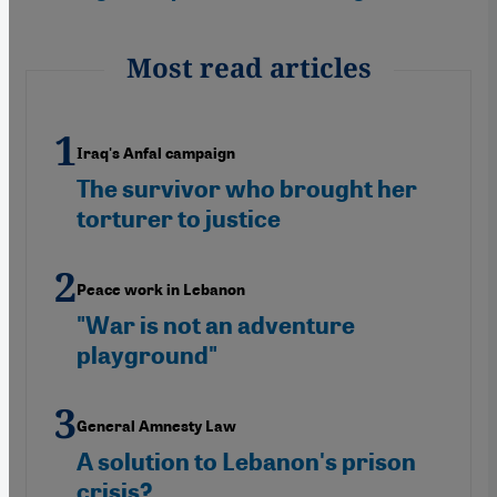
Most read articles
Iraq's Anfal campaign
The survivor who brought her
torturer to justice
Peace work in Lebanon
"War is not an adventure
playground"
General Amnesty Law
A solution to Lebanon's prison
crisis?