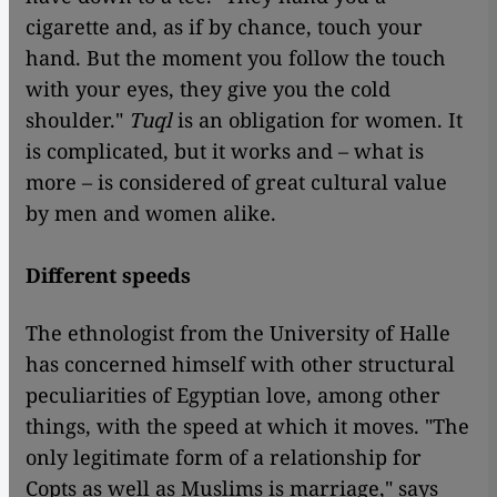
cigarette and, as if by chance, touch your
hand. But the moment you follow the touch
with your eyes, they give you the cold
shoulder."
Tuql
is an obligation for women. It
is complicated, but it works and – what is
more – is considered of great cultural value
by men and women alike.
Different speeds
The ethnologist from the University of Halle
has concerned himself with other structural
peculiarities of Egyptian love, among other
things, with the speed at which it moves. "The
only legitimate form of a relationship for
Copts as well as Muslims is marriage," says