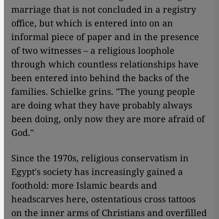
marriage that is not concluded in a registry
office, but which is entered into on an
informal piece of paper and in the presence
of two witnesses – a religious loophole
through which countless relationships have
been entered into behind the backs of the
families. Schielke grins. "The young people
are doing what they have probably always
been doing, only now they are more afraid of
God."
Since the 1970s, religious conservatism in
Egypt's society has increasingly gained a
foothold: more Islamic beards and
headscarves here, ostentatious cross tattoos
on the inner arms of Christians and overfilled