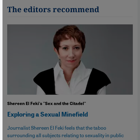
The editors recommend
Shereen El Feki's ''Sex and the Citadel''
Exploring a Sexual Minefield
Journalist Shereen El Feki feels that the taboo
surrounding all subjects relating to sexuality in public