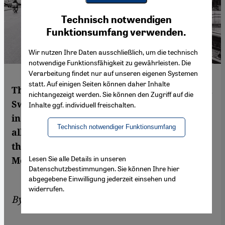
Youtube Embed
Ich stimme zu
Technisch notwendigen
Google Maps Embed
Funktionsumfang verwenden.
Wir nutzen Ihre Daten ausschließlich, um die technisch
notwendige Funktionsfähigkeit zu gewährleisten. Die
Verarbeitung findet nur auf unseren eigenen Systemen
statt. Auf einigen Seiten können daher Inhalte
Three ethnologists – a Finn, a German and a
nichtangezeigt werden. Sie können den Zugriff auf die
Swiss – set out to research the laws of love
Inhalte ggf. individuell freischalten.
in Egypt. Their work shows one thing above
Technisch notwendiger Funktionsumfang
all else: love is an obsession in the land of
the Nile – and quite complicated too. By Iris
Lesen Sie alle Details in unseren
Mostegel
Datenschutzbestimmungen. Sie können Ihre hier
abgegebene Einwilligung jederzeit einsehen und
widerrufen.
By
Iris Mostegel