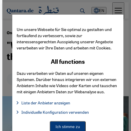
Direkt zum Inhalt springen
EN
Um unsere Webseite für Sie optimal zu gestalten und
·
16.09.2020
One month after the Beirut port explosion
fortlaufend zu verbessern, sowie zur
interessensgerechten Ausspielung unserer Angebote
"We sweep trauma under
verarbeiten wir Ihre Daten und arbeiten mit Cookies.
the carpet and carry on"
All functions
Dazu verarbeiten wir Daten auf unseren eigenen
Deutsch
English
Systemen. Darüber hinaus integrieren wir von externen
Anbietern Inhalte wie Videos oder Karten und tauschen
mit einigen Anbietern Daten zur Webanalyse aus.
Liste der Anbieter anzeigen
List of providers:
Individuelle Konfiguration verwenden
Facebook Embed / Facebook Connect
Facebook Embed / Facebook Connect, Google Maps Embed, Go
Google Tag Manager
Twitter Embed
Ich stimme zu
Instagram Embed