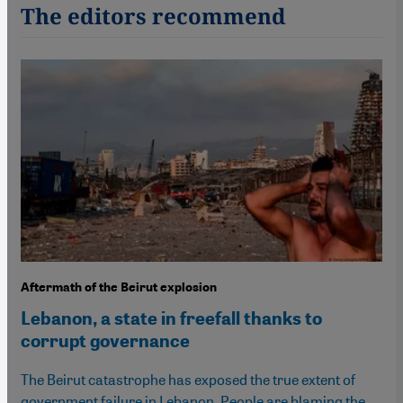
The editors recommend
Aftermath of the Beirut explosion
Lebanon, a state in freefall thanks to
corrupt governance
The Beirut catastrophe has exposed the true extent of
government failure in Lebanon. People are blaming the