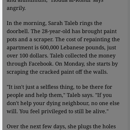
angrily.
In the morning, Sarah Taleb rings the
doorbell. The 28-year-old has brought paint
pots and a scraper. The cost of repainting the
apartment is 600,000 Lebanese pounds, just
over 100 dollars. Taleb collected the money
through Facebook. On Monday, she starts by
scraping the cracked paint off the walls.
"It isn't just a selfless thing, to be there for
people and help them," Taleb says. "If you
don't help your dying neighbour, no one else
will. You feel privileged to still be alive."
Over the next few days, she plugs the holes