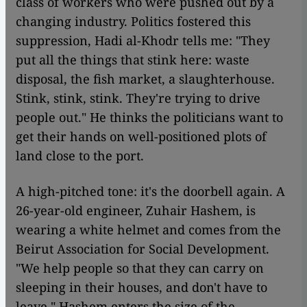
class of workers who were pushed out by a
changing industry. Politics fostered this
suppression, Hadi al-Khodr tells me: "They
put all the things that stink here: waste
disposal, the fish market, a slaughterhouse.
Stink, stink, stink. They're trying to drive
people out." He thinks the politicians want to
get their hands on well-positioned plots of
land close to the port.
A high-pitched tone: it's the doorbell again. A
26-year-old engineer, Zuhair Hashem, is
wearing a white helmet and comes from the
Beirut Association for Social Development.
"We help people so that they can carry on
sleeping in their houses, and don't have to
leave." Hashem enters the size of the