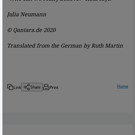
Julia Neumann
© Qantara.de 2020
Translated from the German by Ruth Martin
Home
Link
Print
Share