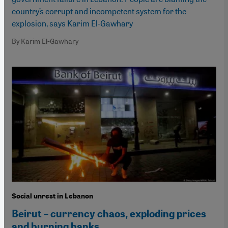
country’s corrupt and incompetent system for the
explosion, says Karim El-Gawhary
By Karim El-Gawhary
Social unrest in Lebanon
Beirut – currency chaos, exploding prices
and burning banks