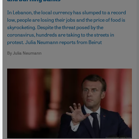
In Lebanon, the local currency has slumped to a record
low, people are losing their jobs and the price of food is
skyrocketing. Despite the threat posed by the
coronavirus, hundreds are taking to the streets in
protest. Julia Neumann reports from Beirut
By Julia Neumann