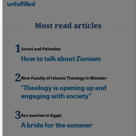
unfulfilled
Most read articles
Israel and Palestine
How to talk about Zionism
New Faculty of Islamic Theology in Münster
"Theology is opening up and
engaging with society"
Sex tourism in Egypt
A bride for the summer