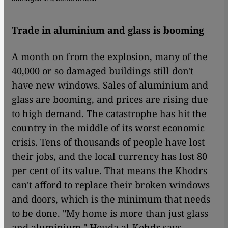
Trade in aluminium and glass is booming
A month on from the explosion, many of the
40,000 or so damaged buildings still don't
have new windows. Sales of aluminium and
glass are booming, and prices are rising due
to high demand. The catastrophe has hit the
country in the middle of its worst economic
crisis. Tens of thousands of people have lost
their jobs, and the local currency has lost 80
per cent of its value. That means the Khodrs
can't afford to replace their broken windows
and doors, which is the minimum that needs
to be done. "My home is more than just glass
and aluminium," Houda al-Kohdr says