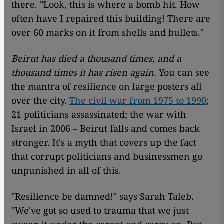
there. "Look, this is where a bomb hit. How
often have I repaired this building! There are
over 60 marks on it from shells and bullets."
Beirut has died a thousand times, and a
thousand times it has risen again.
You can see
the mantra of resilience on large posters all
over the city.
The civil war from 1975 to 1990
;
21 politicians assassinated; the war with
Israel in 2006 – Beirut falls and comes back
stronger. It's a myth that covers up the fact
that corrupt politicians and businessmen go
unpunished in all of this.
"Resilience be damned!" says Sarah Taleb.
"We've got so used to trauma that we just