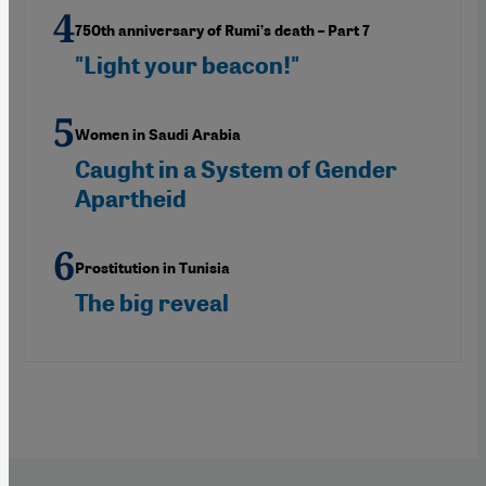
750th anniversary of Rumi’s death – Part 7
"Light your beacon!"
Women in Saudi Arabia
Caught in a System of Gender
Apartheid
Prostitution in Tunisia
The big reveal