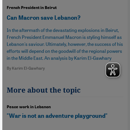
French President in Beirut
Can Macron save Lebanon?
In the aftermath of the devastating explosions in Beirut,
French President Emmanuel Macron is styling himself as
Lebanon's saviour. Ultimately, however, the success of his
efforts will depend on the goodwill of the regional powers
in the Middle East. An analysis by Karim El-Gawhary
By Karim El-Gawhary
More about the topic
Peace work in Lebanon
"War is not an adventure playground"