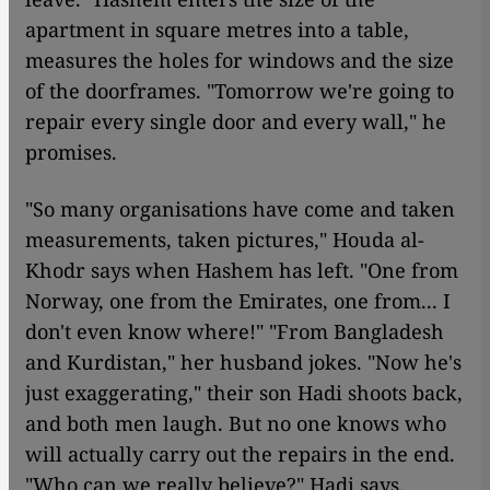
apartment in square metres into a table,
measures the holes for windows and the size
of the doorframes. "Tomorrow we're going to
repair every single door and every wall," he
promises.
"So many organisations have come and taken
measurements, taken pictures," Houda al-
Khodr says when Hashem has left. "One from
Norway, one from the Emirates, one from... I
don't even know where!" "From Bangladesh
and Kurdistan," her husband jokes. "Now he's
just exaggerating," their son Hadi shoots back,
and both men laugh. But no one knows who
will actually carry out the repairs in the end.
"Who can we really believe?" Hadi says.