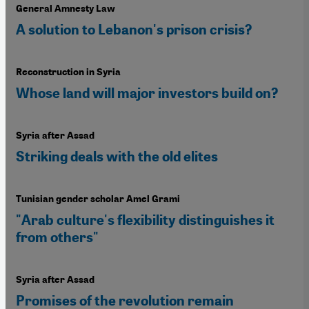
General Amnesty Law
A solution to Lebanon's prison crisis?
Reconstruction in Syria
Whose land will major investors build on?
Syria after Assad
Striking deals with the old elites
Tunisian gender scholar Amel Grami
"Arab culture's flexibility distinguishes it
from others"
Syria after Assad
Promises of the revolution remain