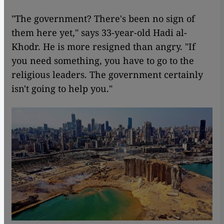
"The government? There's been no sign of
them here yet," says 33-year-old Hadi al-
Khodr. He is more resigned than angry. "If
you need something, you have to go to the
religious leaders. The government certainly
isn't going to help you."