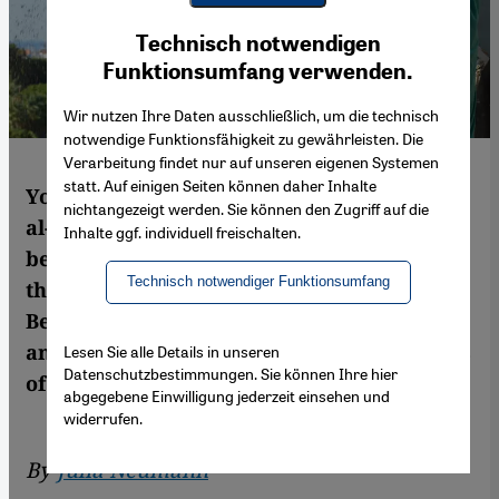
Youtube Embed
Ich stimme zu
Technisch notwendigen
Google Maps Embed
Funktionsumfang verwenden.
Wir nutzen Ihre Daten ausschließlich, um die technisch
notwendige Funktionsfähigkeit zu gewährleisten. Die
Verarbeitung findet nur auf unseren eigenen Systemen
statt. Auf einigen Seiten können daher Inhalte
You can see the port of Beirut from Mounir
nichtangezeigt werden. Sie können den Zugriff auf die
al-Khodr's roof terrace. His family's home,
Inhalte ggf. individuell freischalten.
belongings and memories were damaged in
Technisch notwendiger Funktionsumfang
the explosion. Julia Neumann reports from
Beirut on what life has been like for him
and his family since the catastrophic events
Lesen Sie alle Details in unseren
Datenschutzbestimmungen. Sie können Ihre hier
of 4 August
abgegebene Einwilligung jederzeit einsehen und
widerrufen.
By
Julia Neumann