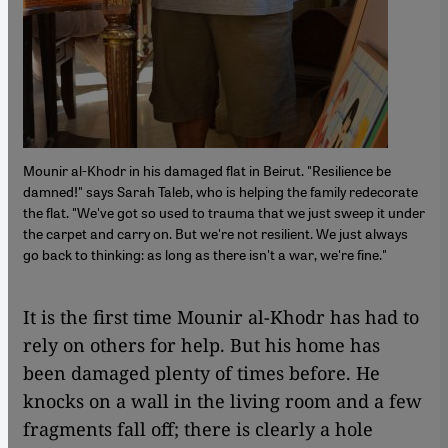
Mounir al-Khodr in his damaged flat in Beirut. "Resilience be
damned!" says Sarah Taleb, who is helping the family redecorate
the flat. "We've got so used to trauma that we just sweep it under
the carpet and carry on. But we're not resilient. We just always
go back to thinking: as long as there isn't a war, we're fine."
It is the first time Mounir al-Khodr has had to
rely on others for help. But his home has
been damaged plenty of times before. He
knocks on a wall in the living room and a few
fragments fall off; there is clearly a hole