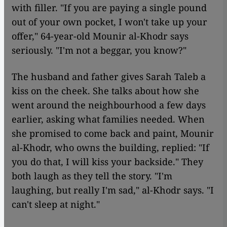
with filler. "If you are paying a single pound
out of your own pocket, I won't take up your
offer," 64-year-old Mounir al-Khodr says
seriously. "I'm not a beggar, you know?"
The husband and father gives Sarah Taleb a
kiss on the cheek. She talks about how she
went around the neighbourhood a few days
earlier, asking what families needed. When
she promised to come back and paint, Mounir
al-Khodr, who owns the building, replied: "If
you do that, I will kiss your backside." They
both laugh as they tell the story. "I'm
laughing, but really I'm sad," al-Khodr says. "I
can't sleep at night."