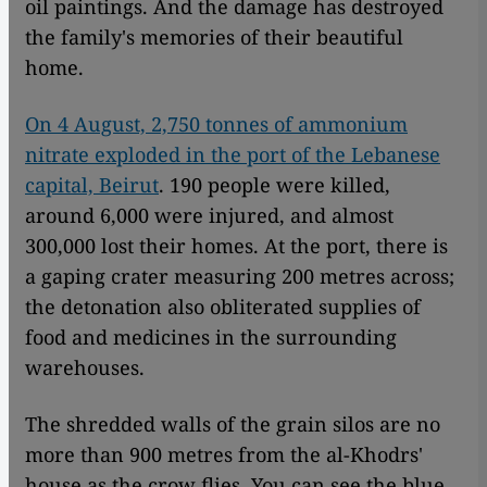
oil paintings. And the damage has destroyed
the family's memories of their beautiful
home.
On 4 August, 2,750 tonnes of ammonium
nitrate exploded in the port of the Lebanese
capital, Beirut
. 190 people were killed,
around 6,000 were injured, and almost
300,000 lost their homes. At the port, there is
a gaping crater measuring 200 metres across;
the detonation also obliterated supplies of
food and medicines in the surrounding
warehouses.
The shredded walls of the grain silos are no
more than 900 metres from the al-Khodrs'
house as the crow flies. You can see the blue