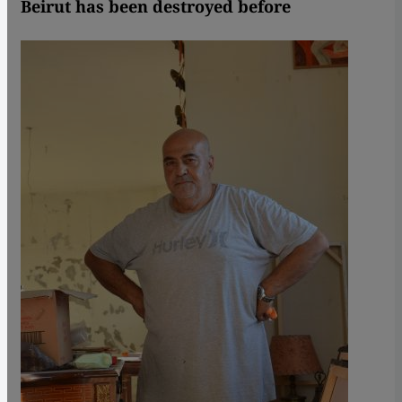
Beirut has been destroyed before