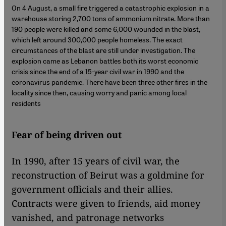
On 4 August, a small fire triggered a catastrophic explosion in a
warehouse storing 2,700 tons of ammonium nitrate. More than
190 people were killed and some 6,000 wounded in the blast,
which left around 300,000 people homeless. The exact
circumstances of the blast are still under investigation. The
explosion came as Lebanon battles both its worst economic
crisis since the end of a 15-year civil war in 1990 and the
coronavirus pandemic. There have been three other fires in the
locality since then, causing worry and panic among local
residents
Fear of being driven out
In 1990, after 15 years of civil war, the
reconstruction of Beirut was a goldmine for
government officials and their allies.
Contracts were given to friends, aid money
vanished, and patronage networks