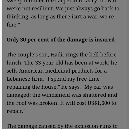
sweep it under the carpet and carry on. But
we're not resilient. We just always go back to
thinking: as long as there isn't a war, we're
fine."
Only 30 per cent of the damage is insured
The couple's son, Hadi, rings the bell before
lunch. The 33-year-old has been at work; he
sells American medicinal products for a
Lebanese firm. "I spend my free time
repairing the house," he says. "My car was
damaged: the windshield was shattered and
the roof was broken. It will cost US$1,600 to
repair."
The damage caused by the explosion runs to