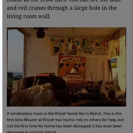
and red cranes through a large hole in the
living room wall.
A windowless room in the Khodr family flat in Beirut. This is the
first time Mounir al-Khodr has had to rely on others for help, but
not the first time his home has been damaged: it has even been
damaged in a bomb attack