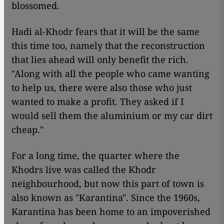
blossomed.
Hadi al-Khodr fears that it will be the same
this time too, namely that the reconstruction
that lies ahead will only benefit the rich.
"Along with all the people who came wanting
to help us, there were also those who just
wanted to make a profit. They asked if I
would sell them the aluminium or my car dirt
cheap."
For a long time, the quarter where the
Khodrs live was called the Khodr
neighbourhood, but now this part of town is
also known as "Karantina". Since the 1960s,
Karantina has been home to an impoverished