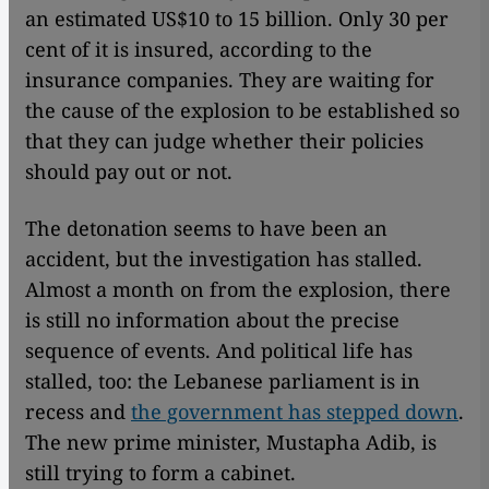
an estimated US$10 to 15 billion. Only 30 per
cent of it is insured, according to the
insurance companies. They are waiting for
the cause of the explosion to be established so
that they can judge whether their policies
should pay out or not.
The detonation seems to have been an
accident, but the investigation has stalled.
Almost a month on from the explosion, there
is still no information about the precise
sequence of events. And political life has
stalled, too: the Lebanese parliament is in
recess and
the government has stepped down
.
The new prime minister, Mustapha Adib, is
still trying to form a cabinet.