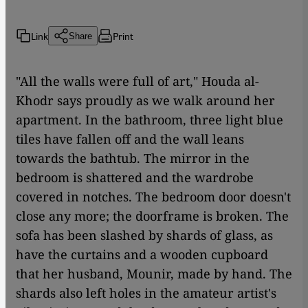
Link
Print
Share
"All the walls were full of art," Houda al-
Khodr says proudly as we walk around her
apartment. In the bathroom, three light blue
tiles have fallen off and the wall leans
towards the bathtub. The mirror in the
bedroom is shattered and the wardrobe
covered in notches. The bedroom door doesn't
close any more; the doorframe is broken. The
sofa has been slashed by shards of glass, as
have the curtains and a wooden cupboard
that her husband, Mounir, made by hand. The
shards also left holes in the amateur artist's