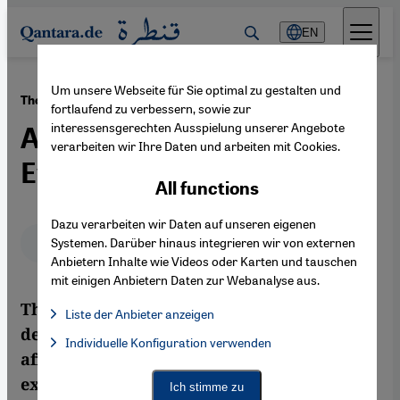
Direkt zum Inhalt springen
EN
Um unsere Webseite für Sie optimal zu gestalten und
·
17.05.2012
The Palestinian Nakba of 1948
fortlaufend zu verbessern, sowie zur
interessensgerechten Ausspielung unserer Angebote
An Objective Delineation of
verarbeiten wir Ihre Daten und arbeiten mit Cookies.
Events
All functions
Dazu verarbeiten wir Daten auf unseren eigenen
Deutsch
English
عربي
Systemen. Darüber hinaus integrieren wir von externen
Anbietern Inhalte wie Videos oder Karten und tauschen
mit einigen Anbietern Daten zur Webanalyse aus.
The Swiss journalist Marlène Schnieper
Liste der Anbieter anzeigen
describes how Palestinian society is still
List of providers:
Individuelle Konfiguration verwenden
Facebook Embed / Facebook Connect
Facebook Embed / Facebook Connect, Google Maps Embed, Go
affected by the experience of flight and
Google Tag Manager
Twitter Embed
expulsion it went through in 1948. In her
Ich stimme zu
Instagram Embed