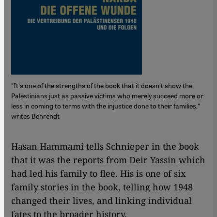
"It's one of the strengths of the book that it doesn't show the
Palestinians just as passive victims who merely succeed more or
less in coming to terms with the injustice done to their families,"
writes Behrendt
​​Hasan Hammami tells Schnieper in the book
that it was the reports from Deir Yassin which
had led his family to flee. His is one of six
family stories in the book, telling how 1948
changed their lives, and linking individual
fates to the broader history.