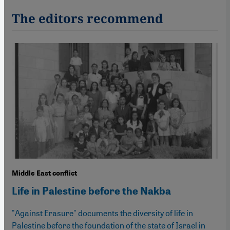
The editors recommend
Middle East conflict
Life in Palestine before the Nakba
"Against Erasure" documents the diversity of life in
Palestine before the foundation of the state of Israel in