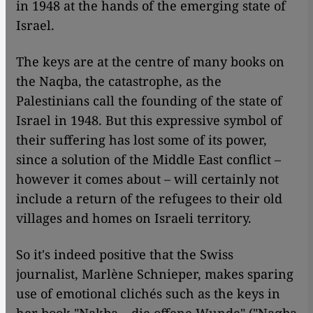
in 1948 at the hands of the emerging state of
Israel.
The keys are at the centre of many books on
the Naqba, the catastrophe, as the
Palestinians call the founding of the state of
Israel in 1948. But this expressive symbol of
their suffering has lost some of its power,
since a solution of the Middle East conflict –
however it comes about – will certainly not
include a return of the refugees to their old
villages and homes on Israeli territory.
So it's indeed positive that the Swiss
journalist, Marlène Schnieper, makes sparing
use of emotional clichés such as the keys in