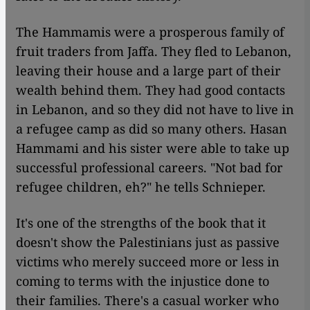
The Hammamis were a prosperous family of
fruit traders from Jaffa. They fled to Lebanon,
leaving their house and a large part of their
wealth behind them. They had good contacts
in Lebanon, and so they did not have to live in
a refugee camp as did so many others. Hasan
Hammami and his sister were able to take up
successful professional careers. "Not bad for
refugee children, eh?" he tells Schnieper.
It's one of the strengths of the book that it
doesn't show the Palestinians just as passive
victims who merely succeed more or less in
coming to terms with the injustice done to
their families. There's a casual worker who