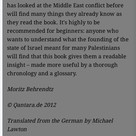
has looked at the Middle East conflict before
will find many things they already know as
they read the book. It's highly to be
recommended for beginners: anyone who
wants to understand what the founding of the
state of Israel meant for many Palestinians
will find that this book gives them a readable
insight – made more useful by a thorough
chronology and a glossary.
Moritz Behrendtz
© Qantara.de 2012
Translated from the German by Michael
Lawton