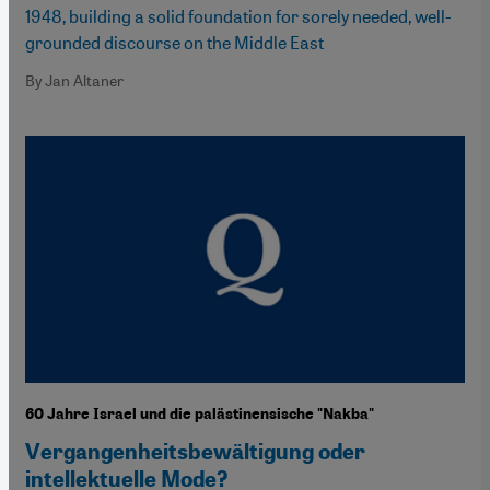
1948, building a solid foundation for sorely needed, well-
grounded discourse on the Middle East
By Jan Altaner
60 Jahre Israel und die palästinensische "Nakba"
Vergangenheitsbewältigung oder
intellektuelle Mode?