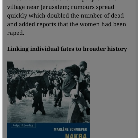
village near Jerusalem; rumours spread
quickly which doubled the number of dead
and added reports that the women had been
raped.
Linking individual fates to broader history