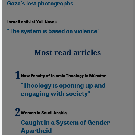
Gaza's lost photographs
Israeli activist Yuli Novak
"The system is based on violence"
Most read articles
New Faculty of Islamic Theology in Münster
"Theology is opening up and
engaging with society"
Women in Saudi Arabia
Caught in a System of Gender
Apartheid