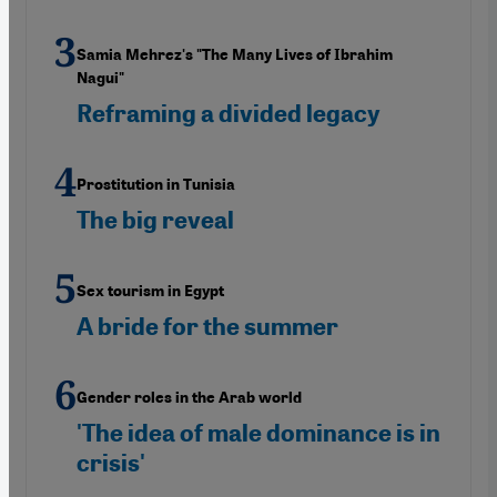
Samia Mehrez's "The Many Lives of Ibrahim
Nagui"
Reframing a divided legacy
Prostitution in Tunisia
The big reveal
Sex tourism in Egypt
A bride for the summer
Gender roles in the Arab world
'The idea of male dominance is in
crisis'