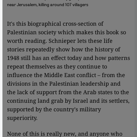
near Jerusalem, killing around 107 villagers
​​It's this biographical cross-section of
Palestinian society which makes this book so
worth reading. Schnieper lets these life
stories repeatedly show how the history of
1948 still has an effect today and how patterns
repeat themselves as they continue to
influence the Middle East conflict – from the
divisions in the Palestinian leadership and
the lack of support from the Arab states to the
continuing land grab by Israel and its settlers,
supported by the country's military
superiority.
None of this is really new, and anyone who