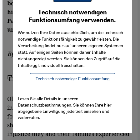
book on the Nakba she links the broader
Youtube Embed
Ich stimme zu
history with the life stories of individual
Technisch notwendigen
Google Maps Embed
Funktionsumfang verwenden.
Palestinians – both prominent and
unknown. By Moritz Behrendt
Wir nutzen Ihre Daten ausschließlich, um die technisch
notwendige Funktionsfähigkeit zu gewährleisten. Die
Verarbeitung findet nur auf unseren eigenen Systemen
statt. Auf einigen Seiten können daher Inhalte
By
Moritz Behrendt
nichtangezeigt werden. Sie können den Zugriff auf die
Inhalte ggf. individuell freischalten.
Link
Print
Share
Technisch notwendiger Funktionsumfang
Of course, this book about the Naqba has to
Lesen Sie alle Details in unseren
Datenschutzbestimmungen. Sie können Ihre hier
include the keys – the big rusty keys to their
abgegebene Einwilligung jederzeit einsehen und
former homes which exiled Palestinians still
widerrufen.
show, almost as a reflex, as a symbol for the
injustice they and their families experienced