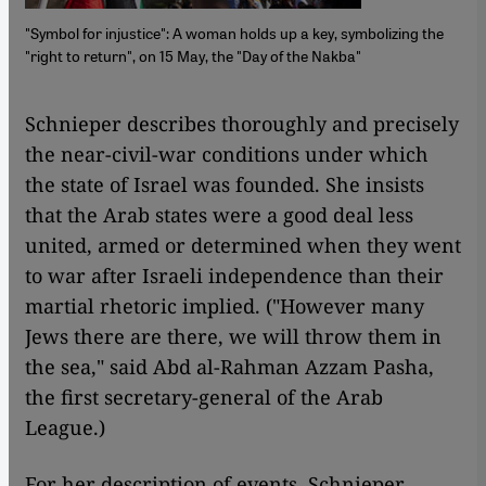
"Symbol for injustice": A woman holds up a key, symbolizing the
"right to return", on 15 May, the "Day of the Nakba"
​​ Schnieper describes thoroughly and precisely
the near-civil-war conditions under which
the state of Israel was founded. She insists
that the Arab states were a good deal less
united, armed or determined when they went
to war after Israeli independence than their
martial rhetoric implied. ("However many
Jews there are there, we will throw them in
the sea," said Abd al-Rahman Azzam Pasha,
the first secretary-general of the Arab
League.)
For her description of events, Schnieper