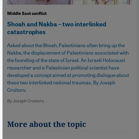
Middle East conflict
Shoah and Nakba – two interlinked
catastrophes
Asked about the Shoah, Palestinians often bring up the
Nakba, the displacement of Palestinians associated with
the founding of the state of Israel. An Israeli Holocaust
researcher and a Palestinian political scientist have
developed a concept aimed at promoting dialogue about
these two interlinked national traumas. By Joseph
Croitoru
By Joseph Croitoru
More about the topic