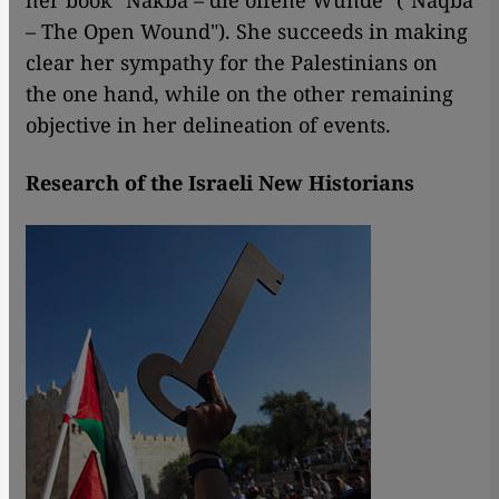
her book "Nakba – die offene Wunde" ("Naqba
– The Open Wound"). She succeeds in making
clear her sympathy for the Palestinians on
the one hand, while on the other remaining
objective in her delineation of events.
Research of the Israeli New Historians