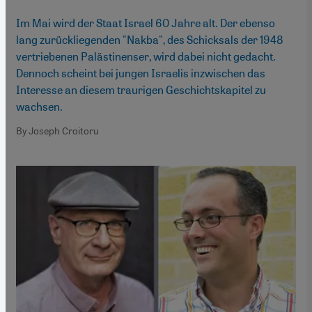
Im Mai wird der Staat Israel 60 Jahre alt. Der ebenso
lang zurückliegenden "Nakba", des Schicksals der 1948
vertriebenen Palästinenser, wird dabei nicht gedacht.
Dennoch scheint bei jungen Israelis inzwischen das
Interesse an diesem traurigen Geschichtskapitel zu
wachsen.
By Joseph Croitoru