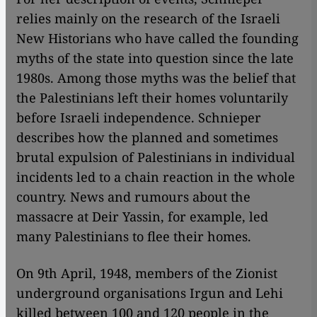
relies mainly on the research of the Israeli
New Historians who have called the founding
myths of the state into question since the late
1980s. Among those myths was the belief that
the Palestinians left their homes voluntarily
before Israeli independence. Schnieper
describes how the planned and sometimes
brutal expulsion of Palestinians in individual
incidents led to a chain reaction in the whole
country. News and rumours about the
massacre at Deir Yassin, for example, led
many Palestinians to flee their homes.
On 9th April, 1948, members of the Zionist
underground organisations Irgun and Lehi
killed between 100 and 120 people in the