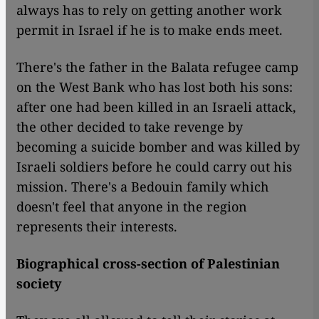
always has to rely on getting another work
permit in Israel if he is to make ends meet.
There's the father in the Balata refugee camp
on the West Bank who has lost both his sons:
after one had been killed in an Israeli attack,
the other decided to take revenge by
becoming a suicide bomber and was killed by
Israeli soldiers before he could carry out his
mission. There's a Bedouin family which
doesn't feel that anyone in the region
represents their interests.
Biographical cross-section of Palestinian
society