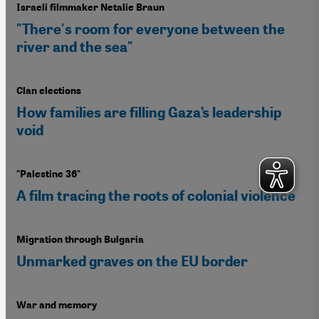
Israeli filmmaker Netalie Braun
"There's room for everyone between the
river and the sea"
Clan elections
How families are filling Gaza’s leadership
void
"Palestine 36"
A film tracing the roots of colonial violence
Migration through Bulgaria
Unmarked graves on the EU border
War and memory