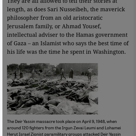
They are all allowed to tell their stories at
length, as does Sari Nusseibeh, the maverick
philosopher from an old aristocratic
Jerusalem family, or Ahmad Yousef,
intellectual adviser to the Hamas government
of Gaza – an Islamist who says the best time of
his life was the time he spent in Washington.
The Deir Yassin massacre took place on April 9, 1948, when
around 120 fighters from the Irgun Zevai Leumi and Lohamei
Herut Israel Zionist paramilitary groups attacked Deir Yassin