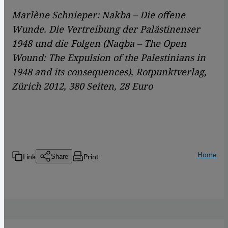
Marlène Schnieper: Nakba – Die offene
Wunde. Die Vertreibung der Palästinenser
1948 und die Folgen (Naqba – The Open
Wound: The Expulsion of the Palestinians in
1948 and its consequences), Rotpunktverlag,
Zürich 2012, 380 Seiten, 28 Euro
Home
Link
Print
Share