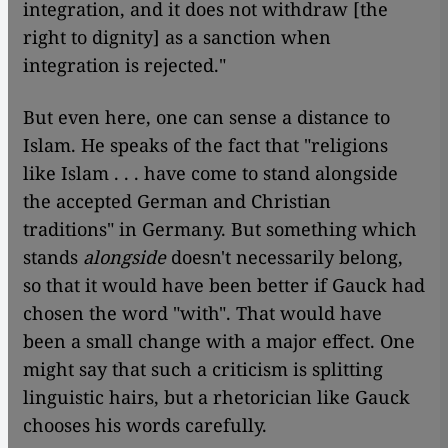
integration, and it does not withdraw [the
right to dignity] as a sanction when
integration is rejected."
But even here, one can sense a distance to
Islam. He speaks of the fact that "religions
like Islam . . . have come to stand alongside
the accepted German and Christian
traditions" in Germany. But something which
stands
alongside
doesn't necessarily belong,
so that it would have been better if Gauck had
chosen the word "with". That would have
been a small change with a major effect. One
might say that such a criticism is splitting
linguistic hairs, but a rhetorician like Gauck
chooses his words carefully.