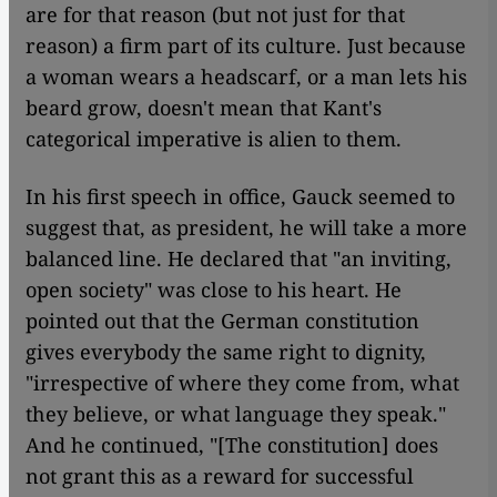
are for that reason (but not just for that
reason) a firm part of its culture. Just because
a woman wears a headscarf, or a man lets his
beard grow, doesn't mean that Kant's
categorical imperative is alien to them.
In his first speech in office, Gauck seemed to
suggest that, as president, he will take a more
balanced line. He declared that "an inviting,
open society" was close to his heart. He
pointed out that the German constitution
gives everybody the same right to dignity,
"irrespective of where they come from, what
they believe, or what language they speak."
And he continued, "[The constitution] does
not grant this as a reward for successful