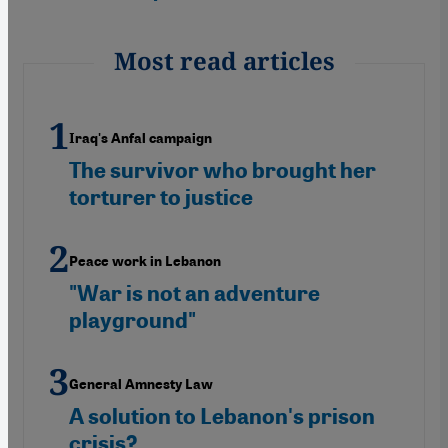
Most read articles
Iraq's Anfal campaign
The survivor who brought her
torturer to justice
Peace work in Lebanon
"War is not an adventure
playground"
General Amnesty Law
A solution to Lebanon's prison
crisis?