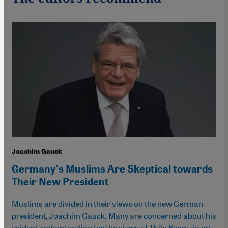
Joachim Gauck
Germany's Muslims Are Skeptical towards
Their New President
Muslims are divided in their views on the new German
president, Joachim Gauck. Many are concerned about his
evident understanding for the views of Thilo Sarrazin on