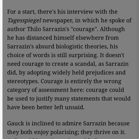
​​For a start, there's his interview with the
Tagesspiegel
newspaper, in which he spoke of
author Thilo Sarrazin's "courage". Although
he has distanced himself elsewhere from
Sarrazin's absurd biologistic theories, his
choice of words is still surprising. It doesn't
need courage to create a scandal, as Sarrazin
did, by adopting widely held prejudices and
stereotypes. Courage is entirely the wrong
category of assessment here: courage could
be used to justify many statements that would
have been better left unsaid.
Gauck is inclined to admire Sarrazin because
they both enjoy polarising; they thrive on it.