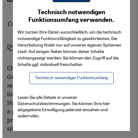
Youtube Embed
Ich stimme zu
Technisch notwendigen
Google Maps Embed
Funktionsumfang verwenden.
Commentary by
Jan Kuhlmann
Wir nutzen Ihre Daten ausschließlich, um die technisch
notwendige Funktionsfähigkeit zu gewährleisten. Die
Verarbeitung findet nur auf unseren eigenen Systemen
Link
Print
Share
statt. Auf einigen Seiten können daher Inhalte
nichtangezeigt werden. Sie können den Zugriff auf die
Inhalte ggf. individuell freischalten.
Christian Wulff's legacy from his time as
German president may be minimal, but one
Technisch notwendiger Funktionsumfang
sentence remains and will echo for a long
time to come: "Islam belongs to Germany".
Lesen Sie alle Details in unseren
Strangely enough, these few words have had
Datenschutzbestimmungen. Sie können Ihre hier
abgegebene Einwilligung jederzeit einsehen und
a polarising effect, even though (or perhaps
widerrufen.
precisely because) they merely describe the
situation.