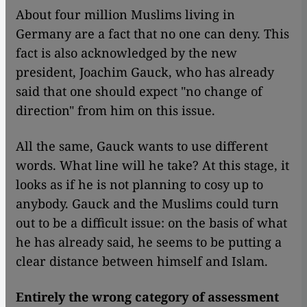
About four million Muslims living in
Germany are a fact that no one can deny. This
fact is also acknowledged by the new
president, Joachim Gauck, who has already
said that one should expect "no change of
direction" from him on this issue.
All the same, Gauck wants to use different
words. What line will he take? At this stage, it
looks as if he is not planning to cosy up to
anybody. Gauck and the Muslims could turn
out to be a difficult issue: on the basis of what
he has already said, he seems to be putting a
clear distance between himself and Islam.
Entirely the wrong category of assessment