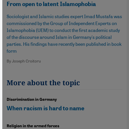
From open to latent Islamophobia
Sociologist and Islamic studies expert Imad Mustafa was
commissioned by the Group of Independent Experts on
Islamophobia (UEM) to conduct the first academic study
of the discourse around Islam in Germany's political
parties. His findings have recently been published in book
form
By Joseph Croitoru
More about the topic
Discrimination in Germany
When racism is hard to name
Religion in the armed forces