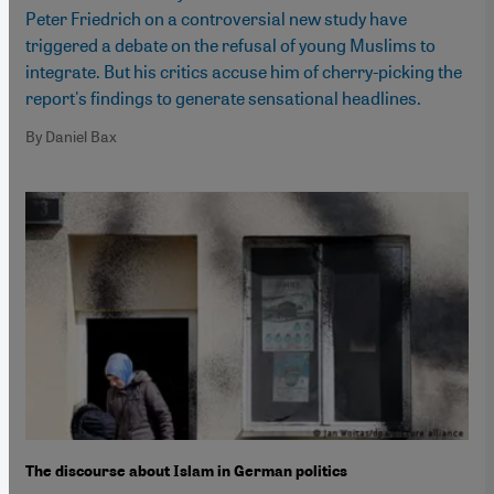
Peter Friedrich on a controversial new study have
triggered a debate on the refusal of young Muslims to
integrate. But his critics accuse him of cherry-picking the
report's findings to generate sensational headlines.
By Daniel Bax
The discourse about Islam in German politics