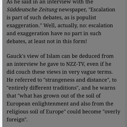
As he said in an interview with the
Süddeutsche Zeitung
newspaper, "Escalation
is part of such debates, as is populist
exaggeration." Well, actually, no: escalation
and exaggeration have no part in such
debates, at least not in this form!
Gauck's view of Islam can be deduced from
an interview he gave to NZZ-TV, even if he
did couch these views in very vague terms.
He referred to "strangeness and distance", to
"entirely different traditions", and he warns
that "what has grown out of the soil of
European enlightenment and also from the
religious soil of Europe" could become "overly
foreign".