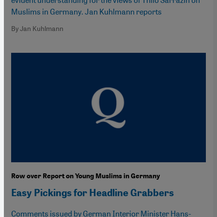
Muslims in Germany. Jan Kuhlmann reports
By Jan Kuhlmann
Row over Report on Young Muslims in Germany
Easy Pickings for Headline Grabbers
Comments issued by German Interior Minister Hans-