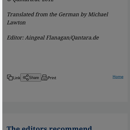
Translated from the German by Michael
Lawton
Editor: Aingeal Flanagan/Qantara.de
Home
Link
Print
Share
The editors recommend