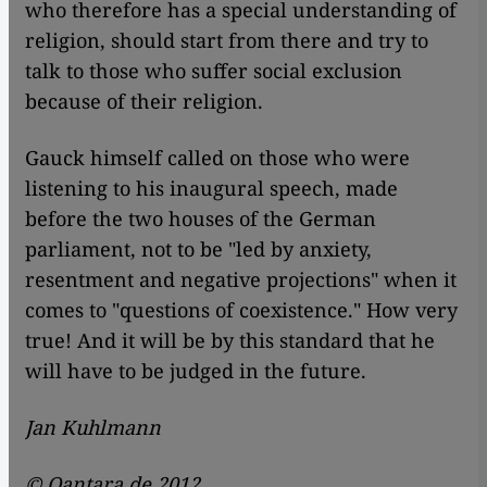
who therefore has a special understanding of
religion, should start from there and try to
talk to those who suffer social exclusion
because of their religion.
Gauck himself called on those who were
listening to his inaugural speech, made
before the two houses of the German
parliament, not to be "led by anxiety,
resentment and negative projections" when it
comes to "questions of coexistence." How very
true! And it will be by this standard that he
will have to be judged in the future.
Jan Kuhlmann
© Qantara.de 2012