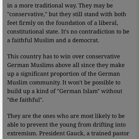
in a more traditional way. They may be
"conservative," but they still stand with both
feet firmly on the foundation of a liberal,
constitutional state. It's no contradiction to be
a faithful Muslim and a democrat.
This country has to win over conservative
German Muslims above all since they make
up a significant proportion of the German
Muslim community. It won't be possible to
build up a kind of "German Islam" without
"the faithful".
They are the ones who are most likely to be
able to prevent the young from drifting into
extremism. President Gauck, a trained pastor