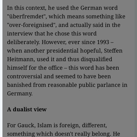
In this context, he used the German word
"überfremdet", which means something like
"over-foreignised", and actually said in the
interview that he chose this word
deliberately. However, ever since 1993 –
when another presidential hopeful, Steffen
Heitmann, used it and thus disqualified
himself for the office – this word has been
controversial and seemed to have been
banished from reasonable public parlance in
Germany.
A dualist view
For Gauck, Islam is foreign, different,
something which doesn't really belong. He