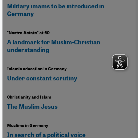
Military imams to be introduced in
Germany
"Nostra Aetate" at 60
A landmark for Muslim-Christian
understanding
Islamic education in Germany
Under constant scrutiny
Christianity and Islam
The Muslim Jesus
Muslims in Germany
In search of a political voice