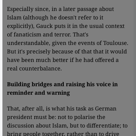
Especially since, in a later passage about
Islam (although he doesn't refer to it
explicitly), Gauck puts it in the usual context
of fanaticism and terror. That's
understandable, given the events of Toulouse.
But it's precisely because of that that it would
have been much better if he had offered a
real counterbalance.
Building bridges and raising his voice in
reminder and warning
​​That, after all, is what his task as German
president must be: not to polarise the
discussion about Islam, but to differentiate; to
bring people together, rather than to drive