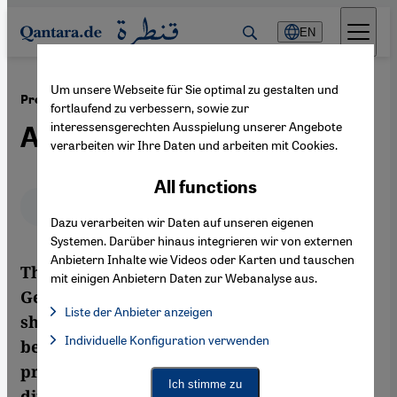
Direkt zum Inhalt springen
EN
Um unsere Webseite für Sie optimal zu gestalten und
·
04.04.2012
President Gauck and Germany's Muslims
fortlaufend zu verbessern, sowie zur
interessensgerechten Ausspielung unserer Angebote
A Certain Distance to Islam
verarbeiten wir Ihre Daten und arbeiten mit Cookies.
All functions
Deutsch
English
عربي
Dazu verarbeiten wir Daten auf unseren eigenen
Systemen. Darüber hinaus integrieren wir von externen
Anbietern Inhalte wie Videos oder Karten und tauschen
The interviews and speeches given by
mit einigen Anbietern Daten zur Webanalyse aus.
Germany's new president, Joachim Gauck,
Liste der Anbieter anzeigen
show that he is putting a clear distance
List of providers:
Individuelle Konfiguration verwenden
Facebook Embed / Facebook Connect
between himself and Islam. But as German
Facebook Embed / Facebook Connect, Google Maps Embed, Go
Google Tag Manager
president, his job is not to polarise, but to
Twitter Embed
Ich stimme zu
differentiate. By Jan Kuhlmann
Instagram Embed