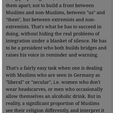
them apart; not to build a front between
Muslims and non-Muslims, between "us" and
"them", but between extremists and non-
extremists. That's what he has to succeed in
doing, without hiding the real problems of
integration under a blanket of silence. He has
to be a president who both builds bridges and
raises his voice in reminder and warning.
That's a fairly easy task when one is dealing
with Muslims who are seen in Germany as
"liberal" or "secular", i.e. women who don't
wear headscarves, or men who occasionally
allow themselves an alcoholic drink. But in
reality, a significant proportion of Muslims
see their religion differently, and interpret it