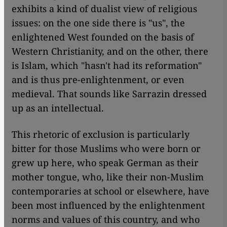
exhibits a kind of dualist view of religious
issues: on the one side there is "us", the
enlightened West founded on the basis of
Western Christianity, and on the other, there
is Islam, which "hasn't had its reformation"
and is thus pre-enlightenment, or even
medieval. That sounds like Sarrazin dressed
up as an intellectual.
This rhetoric of exclusion is particularly
bitter for those Muslims who were born or
grew up here, who speak German as their
mother tongue, who, like their non-Muslim
contemporaries at school or elsewhere, have
been most influenced by the enlightenment
norms and values of this country, and who