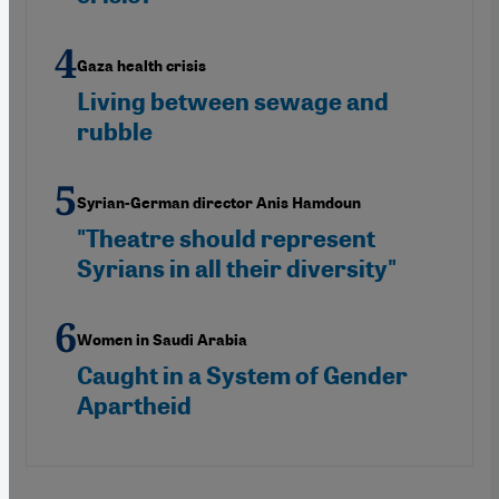
Gaza health crisis
Living between sewage and
rubble
Syrian-German director Anis Hamdoun
"Theatre should represent
Syrians in all their diversity"
Women in Saudi Arabia
Caught in a System of Gender
Apartheid