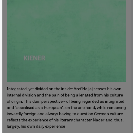
Integrated, yet divided on the inside: Aref Hajjaj senses his own
internal division and the pain of being alienated from his culture
of origin. This dual perspective – of being regarded as integrated
and "socialised as a European", on the one hand, while remaining
inwardly foreign and always having to question German culture –
reflects the experience of his literary character Nader and, thus,
largely, his own daily experience