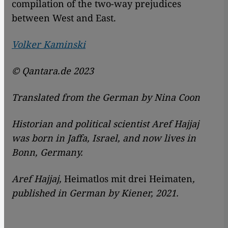
compilation of the two-way prejudices
between West and East.
Volker Kaminski
© Qantara.de 2023
Translated from the German by Nina Coon
Historian and political scientist Aref Hajjaj
was born in Jaffa, Israel, and now lives in
Bonn, Germany.
Aref Hajjaj,
Heimatlos mit drei Heimaten
,
published in German by Kiener, 2021.