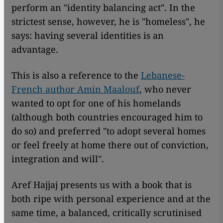
perform an "identity balancing act". In the
strictest sense, however, he is "homeless", he
says: having several identities is an
advantage.
This is also a reference to the
Lebanese-
French author Amin Maalouf
, who never
wanted to opt for one of his homelands
(although both countries encouraged him to
do so) and preferred "to adopt several homes
or feel freely at home there out of conviction,
integration and will".
Aref Hajjaj presents us with a book that is
both ripe with personal experience and at the
same time, a balanced, critically scrutinised