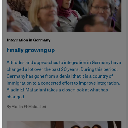
Integration in Germany
Finally growing up
Attitudes and approaches to integration in Germany have
changed a lot over the past 20 years. During this period,
Germany has gone from a denial that it is a country of
immigration to a concerted effort to improve integration.
Aladin El-Mafaalani takes a closer look at what has
changed
By Aladin El-Mafaalani