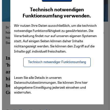
Youtube Embed
Ich stimme zu
Technisch notwendigen
Google Maps Embed
Funktionsumfang verwenden.
Wir nutzen Ihre Daten ausschließlich, um die technisch
In "Heimatlos mit drei Heimaten" – literally, 'homeless with three
notwendige Funktionsfähigkeit zu gewährleisten. Die
homes' – the historian and political scientist Aref Hajjaj illustrates
Verarbeitung findet nur auf unseren eigenen Systemen
his personal experiences from a life led between Palestine,
statt. Auf einigen Seiten können daher Inhalte
Switzerland and Germany.
nichtangezeigt werden. Sie können den Zugriff auf die
Inhalte ggf. individuell freischalten.
In "Heimatlos mit drei Heimaten" – literally,
Technisch notwendiger Funktionsumfang
'homeless with three homes' – the historian
and political scientist Aref Hajjaj illustrates
Lesen Sie alle Details in unseren
his personal experiences from a life led
Datenschutzbestimmungen. Sie können Ihre hier
between Palestine, Switzerland and
abgegebene Einwilligung jederzeit einsehen und
Germany. Volker Kaminski read the book
widerrufen.