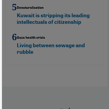
Denaturalisation
Kuwait is stripping its leading
intellectuals of citizenship
Gaza health crisis
Living between sewage and
rubble