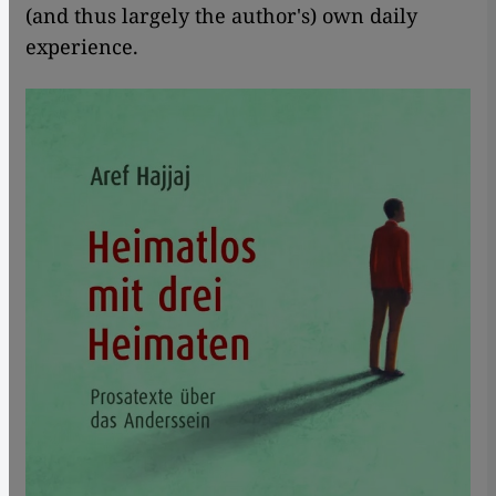
(and thus largely the author's) own daily
experience.