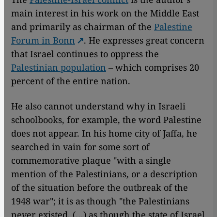
main interest in his work on the Middle East
and primarily as chairman of the
Palestine
Forum in Bonn
. He expresses great concern
that Israel continues to oppress the
Palestinian population
– which comprises 20
percent of the entire nation.
He also cannot understand why in Israeli
schoolbooks, for example, the word Palestine
does not appear. In his home city of Jaffa, he
searched in vain for some sort of
commemorative plaque "with a single
mention of the Palestinians, or a description
of the situation before the outbreak of the
1948 war"; it is as though "the Palestinians
never existed, (…) as though the state of Israel