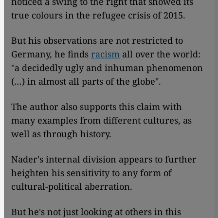
noticed a swing to the right that showed its
true colours in the refugee crisis of 2015.
But his observations are not restricted to
Germany, he finds
racism
all over the world:
"a decidedly ugly and inhuman phenomenon
(…) in almost all parts of the globe".
The author also supports this claim with
many examples from different cultures, as
well as through history.
Nader's internal division appears to further
heighten his sensitivity to any form of
cultural-political aberration.
But he's not just looking at others in this