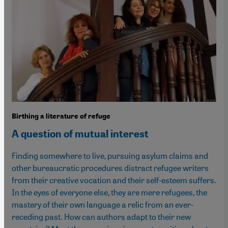
Birthing a literature of refuge
A question of mutual interest
Finding somewhere to live, pursuing asylum claims and
other bureaucratic procedures distract refugee writers
from their creative vocation and their self-esteem suffers.
In the eyes of everyone else, they are mere refugees, the
mastery of their own language a relic from an ever-
receding past. How can authors adapt to their new