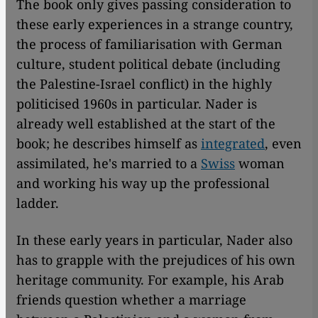
The book only gives passing consideration to
these early experiences in a strange country,
the process of familiarisation with German
culture, student political debate (including
the Palestine-Israel conflict) in the highly
politicised 1960s in particular. Nader is
already well established at the start of the
book; he describes himself as
integrated
, even
assimilated, he's married to a
Swiss
woman
and working his way up the professional
ladder.
In these early years in particular, Nader also
has to grapple with the prejudices of his own
heritage community. For example, his Arab
friends question whether a marriage