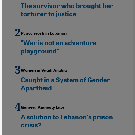
The survivor who brought her
torturer to justice
Peace work in Lebanon
"War is not an adventure
playground"
Women in Saudi Arabia
Caught in a System of Gender
Apartheid
General Amnesty Law
A solution to Lebanon's prison
crisis?