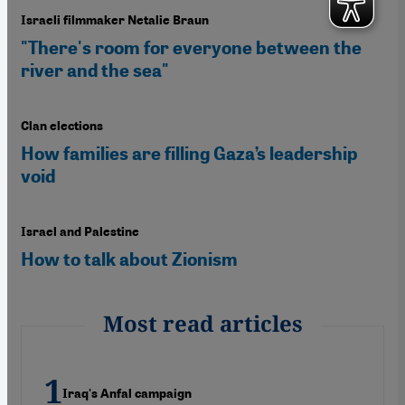
Israeli filmmaker Netalie Braun
"There's room for everyone between the
river and the sea"
Clan elections
How families are filling Gaza’s leadership
void
Israel and Palestine
How to talk about Zionism
Most read articles
Iraq's Anfal campaign