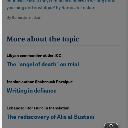
countries? Must they remain prisoners to writing about
yearning and nostalgia? By Rama Jarmakani
By Rama Jarmakani
More about the topic
Libyan commander at the ICC
The "angel of death" on trial
Iranian author Shahrnush Parsipur
Writing in defiance
Lebanese literature in translation
The rediscovery of Alis al-Bustani