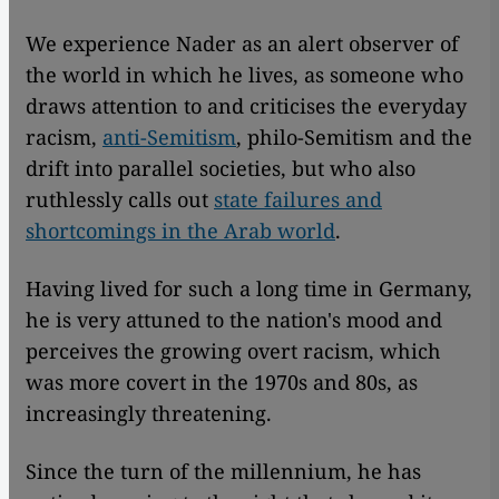
We experience Nader as an alert observer of
the world in which he lives, as someone who
draws attention to and criticises the everyday
racism,
anti-Semitism
, philo-Semitism and the
drift into parallel societies, but who also
ruthlessly calls out
state failures and
shortcomings in the Arab world
.
Having lived for such a long time in Germany,
he is very attuned to the nation's mood and
perceives the growing overt racism, which
was more covert in the 1970s and 80s, as
increasingly threatening.
Since the turn of the millennium, he has