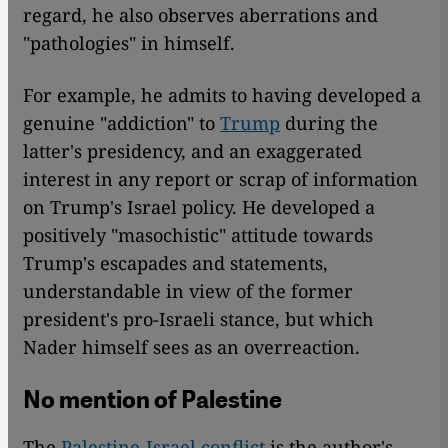
regard, he also observes aberrations and
"pathologies" in himself.
For example, he admits to having developed a
genuine "addiction" to
Trump
during the
latter's presidency, and an exaggerated
interest in any report or scrap of information
on Trump's Israel policy. He developed a
positively "masochistic" attitude towards
Trump's escapades and statements,
understandable in view of the former
president's pro-Israeli stance, but which
Nader himself sees as an overreaction.
No mention of Palestine
The
Palestine-Israel conflict
is the author's