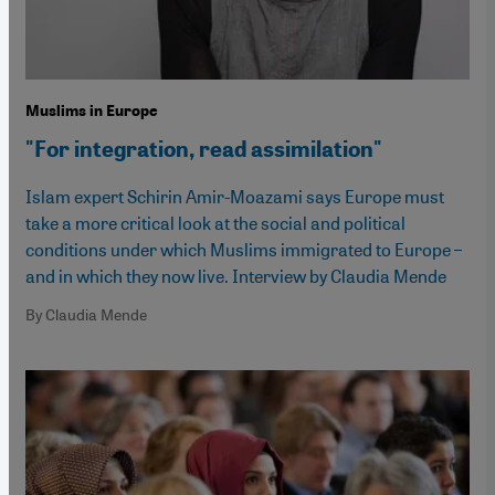
Muslims in Europe
"For integration, read assimilation"
Islam expert Schirin Amir-Moazami says Europe must
take a more critical look at the social and political
conditions under which Muslims immigrated to Europe –
and in which they now live. Interview by Claudia Mende
By Claudia Mende