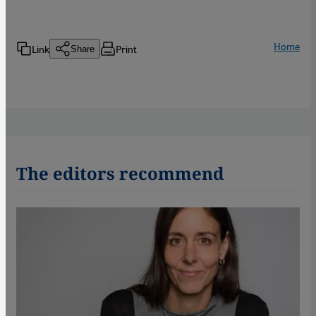
Home
Link
Print
Share
The editors recommend