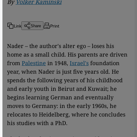
By
Volker Kaminski
Link
Print
Share
Nader – the author's alter ego – loses his
home as a small child. His parents are driven
from
Palestine
in 1948,
Israel's
foundation
year, when Nader is just five years old. He
spends the following years of his childhood
and early youth in Beirut and Kuwait; he
begins learning German and eventually
moves to Germany: in the early 1960s, he
relocates to Heidelberg, where he concludes
his studies with a PhD.