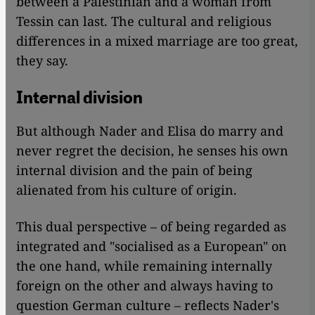
between a Palestinian and a woman from
Tessin can last. The cultural and religious
differences in a mixed marriage are too great,
they say.
Internal division
But although Nader and Elisa do marry and
never regret the decision, he senses his own
internal division and the pain of being
alienated from his culture of origin.
This dual perspective – of being regarded as
integrated and "socialised as a European" on
the one hand, while remaining internally
foreign on the other and always having to
question German culture – reflects Nader's