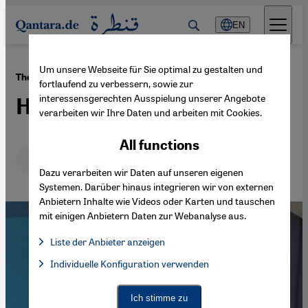
Direkt zum Inhalt springen
EN
Um unsere Webseite für Sie optimal zu gestalten und
·
27.08.2023
The refugee's struggle for identity
fortlaufend zu verbessern, sowie zur
interessensgerechten Ausspielung unserer Angebote
Homeless with three homes
verarbeiten wir Ihre Daten und arbeiten mit Cookies.
All functions
Deutsch
English
عربي
Dazu verarbeiten wir Daten auf unseren eigenen
Systemen. Darüber hinaus integrieren wir von externen
Anbietern Inhalte wie Videos oder Karten und tauschen
mit einigen Anbietern Daten zur Webanalyse aus.
Liste der Anbieter anzeigen
List of providers:
Individuelle Konfiguration verwenden
Facebook Embed / Facebook Connect
Facebook Embed / Facebook Connect, Google Maps Embed, Go
Google Tag Manager
Twitter Embed
Ich stimme zu
Instagram Embed