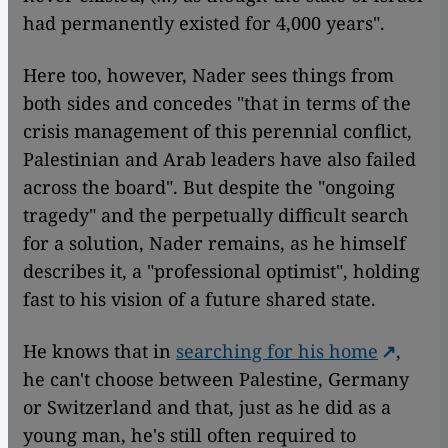
had permanently existed for 4,000 years".
Here too, however, Nader sees things from
both sides and concedes "that in terms of the
crisis management of this perennial conflict,
Palestinian and Arab leaders have also failed
across the board". But despite the "ongoing
tragedy" and the perpetually difficult search
for a solution, Nader remains, as he himself
describes it, a "professional optimist", holding
fast to his vision of a future shared state.
He knows that in
searching for his home
,
he can't choose between Palestine, Germany
or Switzerland and that, just as he did as a
young man, he's still often required to