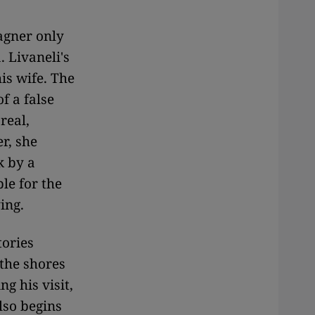
agner only
 Livaneli's
is wife. The
f a false
real,
r, she
k by a
le for the
ing.
tories
the shores
g his visit,
lso begins