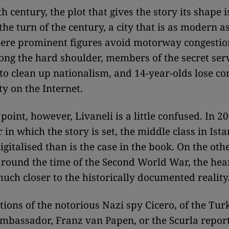
h century, the plot that gives the story its shape i
the turn of the century, a city that is as modern as 
here prominent figures avoid motorway congestio
ong the hard shoulder, members of the secret ser
to clean up nationalism, and 14-year-olds lose con
ty on the Internet.
 point, however, Livaneli is a little confused. In 2
 in which the story is set, the middle class in Ist
igitalised than is the case in the book. On the oth
 around the time of the Second World War, the hear
much closer to the historically documented reality
tions of the notorious Nazi spy Cicero, of the Turk
 ambassador, Franz van Papen, or the Scurla report