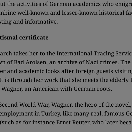
ut the activities of German academics who emigr
mbine well-known and lesser-known historical fac
sting and informative.
tismal certificate
arch takes her to the International Tracing Servic
 of Bad Arolsen, an archive of Nazi crimes. The
er and academic looks after foreign guests visitin
 It is through her work that she meets the elderly 
 Wagner, an American with German roots.
Second World War, Wagner, the hero of the novel,
 employment in Turkey, like many real, famous 
(such as for instance Ernst Reuter, who later be