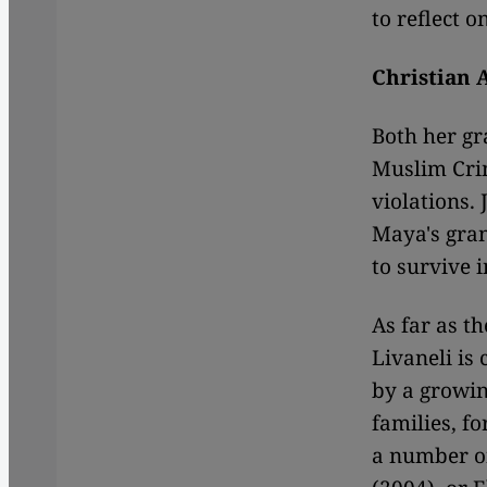
to reflect o
Christian 
Both her gr
Muslim Cri
violations.
Maya's gran
to survive i
As far as t
Livaneli is
by a growin
families, f
a number of