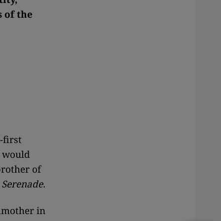
 of the
first
r would
brother of
,
Serenade.
dmother in