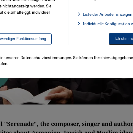
e nichtangezeigt werden. Sie
f die Inhalte ggf. individuell
Liste der Anbieter anzeigen
List of providers:
Individuelle Konfiguration
Facebook Embed / Facebook 
Ich stimm
twendiger Funktionsumfang
ls in unseren Datenschutzbestimmungen. Sie können Ihre hier abgegebene 
ufen.
el "Serenade", the composer, singer and autho
rites about Armenian, Jewish and Muslim ident