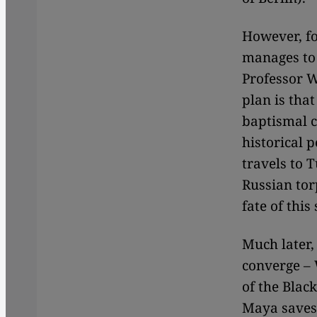
However, fo
manages to 
Professor W
plan is that
baptismal c
historical 
travels to 
Russian tor
fate of this
Much later, 
converge – 
of the Blac
Maya saves 