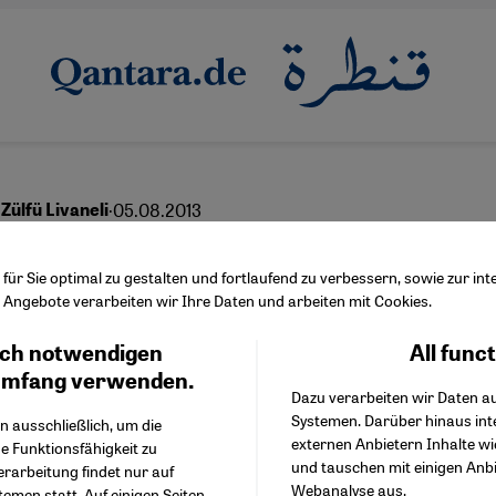
·
05.08.2013
Zülfü Livaneli
sh Plea for Tolerance
ür Sie optimal zu gestalten und fortlaufend zu verbessern, sowie zur i
Angebote verarbeiten wir Ihre Daten und arbeiten mit Cookies.
ch notwendigen
All func
Facebook Embed / Facebo
Ich stimme zu
Google Tag Manager
umfang verwenden.
Dazu verarbeiten wir Daten a
Twitter Embed
Systemen. Darüber hinaus int
Instagram Embed
n ausschließlich, um die
externen Anbietern Inhalte w
Youtube Embed
e Funktionsfähigkeit zu
und tauschen mit einigen Anb
Google Maps Embed
erarbeitung findet nur auf
Webanalyse aus.
emen statt. Auf einigen Seiten