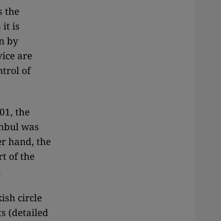
s the
it is
n by
vice are
trol of
001, the
anbul was
er hand, the
t of the
.
ish circle
s (detailed