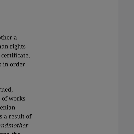
ther a
an rights
certificate,
 in order
rned,
t of works
menian
 a result of
andmother