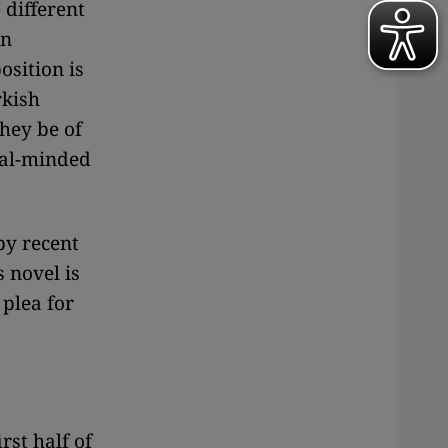
 different
an
osition is
rkish
they be of
eral-minded
by recent
s novel is
 plea for
rst half of