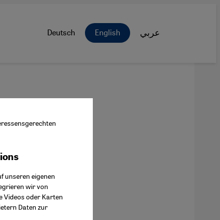
Deutsch
English
عربي
nteressensgerechten
tions
ok Connect
uf unseren eigenen
egrieren wir von
ie Videos oder Karten
ietern Daten zur