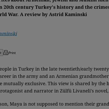
n 20th century Turkey's history and the crimes
ld War. A review by Astrid Kaminski
Kaminski
Print
e
ople in Turkey in the late twentieth/early twenty-
 career in the army and an Armenian grandmothe
e mutually exclusive. This view is shared by the 
rotagonist and narrator in Zülfü Livaneli's novel
ason, Maya is not supposed to mention their gran