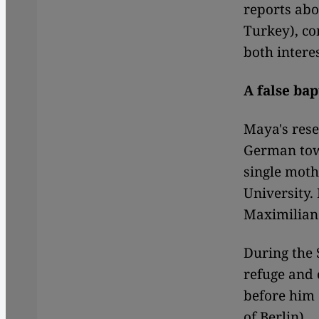
reports abo
Turkey), co
both intere
A false bap
Maya's rese
German town
single moth
University.
Maximilian
During the 
refuge and
before him 
of Berlin).