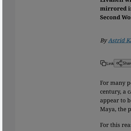
mirrored i
Second Wor
By
Astrid 
Link
Shar
For many pe
century, a
appear to b
Maya, the p
For this re