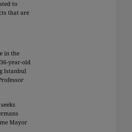
ated to
ts that are
e in the
 36-year-old
g Istanbul
Professor
 seeks
Germans
came Mayor