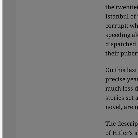
the twentiet
Istanbul of 
corrupt; w
speeding al
dispatched 
their puber
On this last
precise year
much less d
stories set
novel, are 
The descrip
of Hitler's