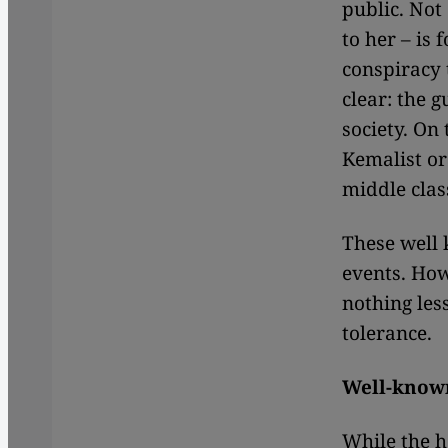
public. Not
to her – is
conspiracy 
clear: the 
society. On
Kemalist or
middle clas
These well 
events. Howe
nothing les
tolerance.
Well-known
While the he