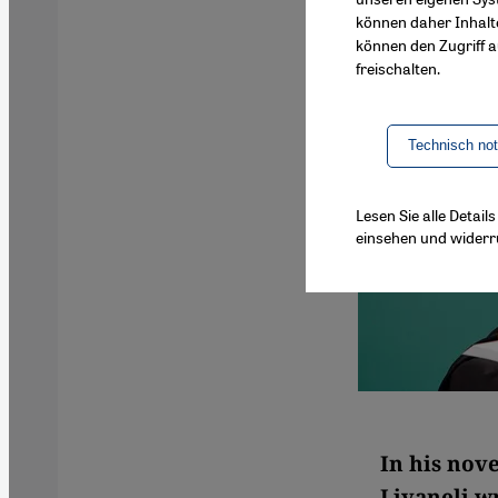
können daher Inhalt
können den Zugriff au
freischalten.
Technisch no
Lesen Sie alle Detai
einsehen und widerr
In his nov
Livaneli w