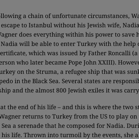
llowing a chain of unfortunate circumstances, W
escape to Istanbul without his Jewish wife, Nadia.
agner does everything within his power to save h
 Nadia will be able to enter Turkey with the help o
ertificate, which was issued by Father Roncalli (a 
person who later became Pope John XXIII). Howeve
Turkey on the Struma, a refugee ship that was sun
pedo in the Black Sea. Several states are responsib
 ship and the almost 800 Jewish exiles it was carry
at the end of his life – and this is where the two s
Wagner returns to Turkey from the US to play on 
k Sea a serenade that he composed for Nadia. Durin
his life. Thrown into turmoil by the events, she a