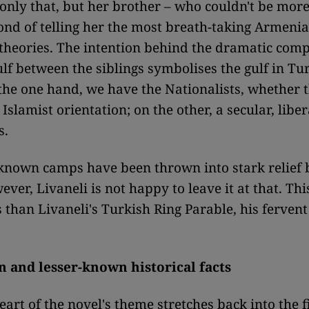
 only that, but her brother – who couldn't be more
 fond of telling her the most breath-taking Armeni
theories. The intention behind the dramatic comp
gulf between the siblings symbolises the gulf in Tu
 the one hand, we have the Nationalists, whether 
 Islamist orientation; on the other, a secular, lib
s.
known camps have been thrown into stark relief 
ver, Livaneli is not happy to leave it at that. Thi
s than Livaneli's Turkish Ring Parable, his fervent
 and lesser-known historical facts
art of the novel's theme stretches back into the fi