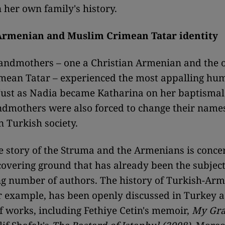
n her own family's history.
Armenian and Muslim Crimean Tatar identity
andmothers – one a Christian Armenian and the o
mean Tatar – experienced the most appalling hum
 Just as Nadia became Katharina on her baptismal 
dmothers were also forced to change their names
n Turkish society.
he story of the Struma and the Armenians is conce
 covering ground that has already been the subjec
g number of authors. The history of Turkish-Ar
or example, has been openly discussed in Turkey as
 works, including Fethiye Cetin's memoir,
My Gr