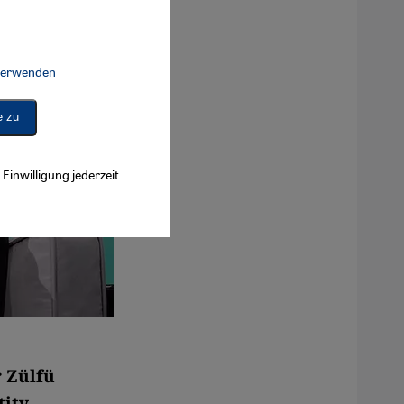
 verwenden
Connect, Google Maps Embed, Google Tag Manager, Instagram Embed, 
e zu
Einwilligung jederzeit
r Zülfü
ity,