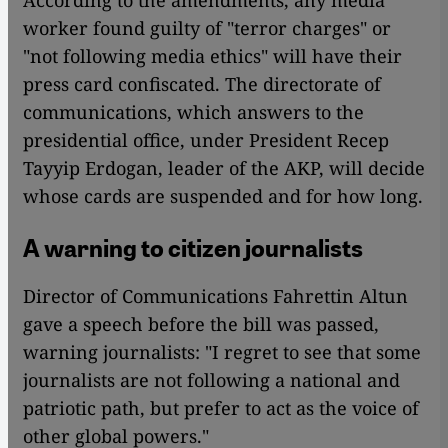
worker found guilty of "terror charges" or
"not following media ethics" will have their
press card confiscated. The directorate of
communications, which answers to the
presidential office, under President Recep
Tayyip Erdogan, leader of the AKP, will decide
whose cards are suspended and for how long.
A warning to citizen journalists
Director of Communications Fahrettin Altun
gave a speech before the bill was passed,
warning journalists: "I regret to see that some
journalists are not following a national and
patriotic path, but prefer to act as the voice of
other global powers."