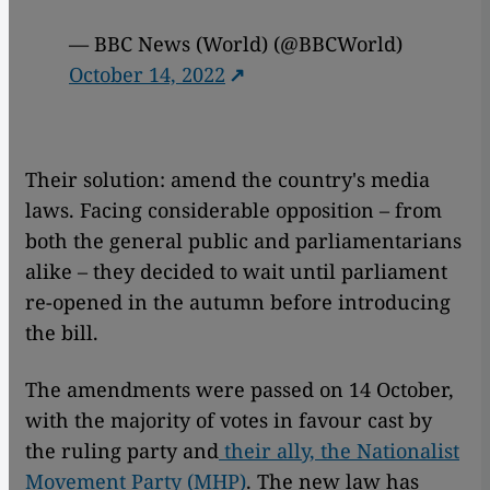
— BBC News (World) (@BBCWorld)
October 14, 2022
Their solution: amend the country's media
laws. Facing considerable opposition – from
both the general public and parliamentarians
alike – they decided to wait until parliament
re-opened in the autumn before introducing
the bill.
The amendments were passed on 14 October,
with the majority of votes in favour cast by
the ruling party and
their ally, the Nationalist
Movement Party (MHP)
. The new law has