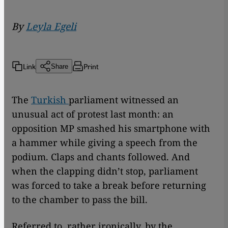
By
Leyla Egeli
Link
Print
Share
The
Turkish
parliament witnessed an
unusual act of protest last month: an
opposition MP smashed his smartphone with
a hammer while giving a speech from the
podium. Claps and chants followed. And
when the clapping didn’t stop, parliament
was forced to take a break before returning
to the chamber to pass the bill.
Referred to, rather ironically, by the