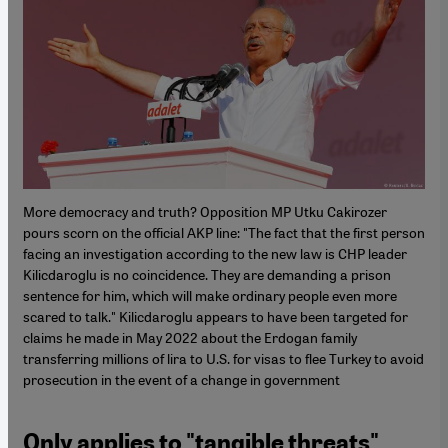
More democracy and truth? Opposition MP Utku Cakirozer
pours scorn on the official AKP line: "The fact that the first person
facing an investigation according to the new law is CHP leader
Kilicdaroglu is no coincidence. They are demanding a prison
sentence for him, which will make ordinary people even more
scared to talk." Kilicdaroglu appears to have been targeted for
claims he made in May 2022 about the Erdogan family
transferring millions of lira to U.S. for visas to flee Turkey to avoid
prosecution in the event of a change in government
Only applies to "tangible threats",