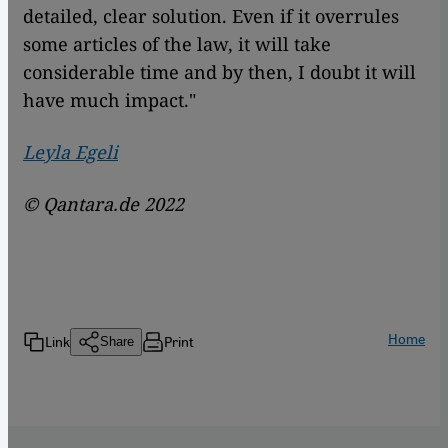
detailed, clear solution. Even if it overrules
some articles of the law, it will take
considerable time and by then, I doubt it will
have much impact."
Leyla Egeli
© Qantara.de 2022
Home
Link
Print
Share