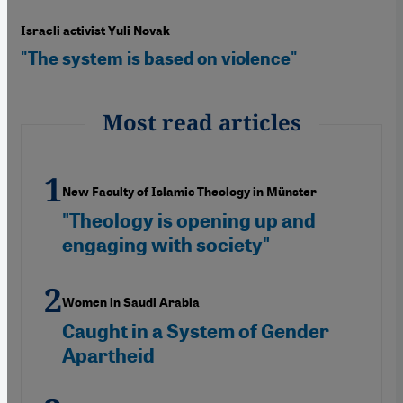
Israeli activist Yuli Novak
"The system is based on violence"
Most read articles
New Faculty of Islamic Theology in Münster
"Theology is opening up and
engaging with society"
Women in Saudi Arabia
Caught in a System of Gender
Apartheid