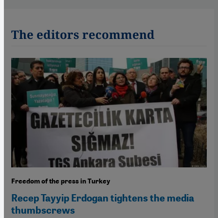
The editors recommend
Freedom of the press in Turkey
Recep Tayyip Erdogan tightens the media
thumbscrews