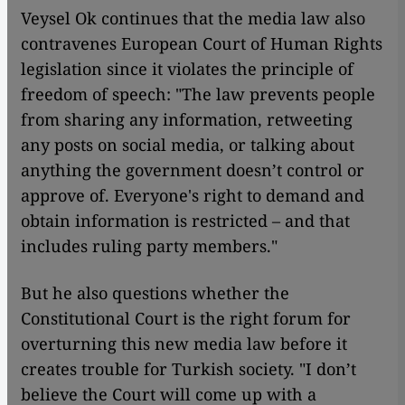
Veysel Ok continues that the media law also
contravenes European Court of Human Rights
legislation since it violates the principle of
freedom of speech: "The law prevents people
from sharing any information, retweeting
any posts on social media, or talking about
anything the government doesn’t control or
approve of. Everyone's right to demand and
obtain information is restricted – and that
includes ruling party members."
But he also questions whether the
Constitutional Court is the right forum for
overturning this new media law before it
creates trouble for Turkish society. "I don’t
believe the Court will come up with a