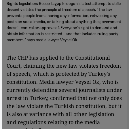
Rights legislation: Recep Tayyip Erdogan's latest attempt to stifle
dissent violates the principle of freedom of speech. "The law
prevents people from sharing any information, retweeting any
posts on social media, or talking about anything the government
doesn’t control or approve of. Everyone's right to demand and
obtain information is restricted – and that includes ruling party
members," says media lawyer Veysel Ok
The CHP has applied to the Constitutional
Court, claiming the new law violates freedom
of speech, which is protected by Turkey’s
constitution. Media lawyer Veysel Ok, who is
currently defending several journalists under
arrest in Turkey, confirmed that not only does
the law violate the Turkish constitution, but it
is also at variance with all other legislation
and regulations relating to the media