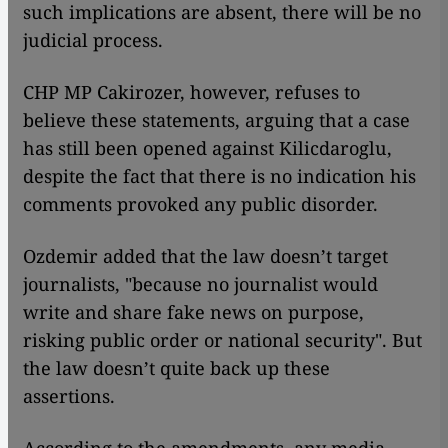
such implications are absent, there will be no
judicial process.
CHP MP Cakirozer, however, refuses to
believe these statements, arguing that a case
has still been opened against Kilicdaroglu,
despite the fact that there is no indication his
comments provoked any public disorder.
Ozdemir added that the law doesn’t target
journalists, "because no journalist would
write and share fake news on purpose,
risking public order or national security". But
the law doesn’t quite back up these
assertions.
According to the amendments, any media