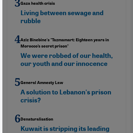
Gaza health crisis
Living between sewage and
rubble
Aziz Binebine's "Tazmamart: Eighteen years in
Morocco’s secret prison"
We were robbed of our health,
our youth and our innocence
General Amnesty Law
A solution to Lebanon's prison
crisis?
Denaturalisation
Kuwait is stripping its leading