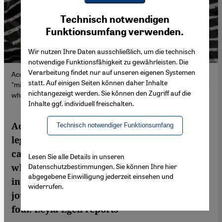
Youtube Embed
Ich stimme zu
Technisch notwendigen
Google Maps Embed
Funktionsumfang verwenden.
Wir nutzen Ihre Daten ausschließlich, um die technisch
notwendige Funktionsfähigkeit zu gewährleisten. Die
Verarbeitung findet nur auf unseren eigenen Systemen
According to Turkey’s revised media legislation, spreading
statt. Auf einigen Seiten können daher Inhalte
"misinformation" now carries a prison sentence. The definition of
nichtangezeigt werden. Sie können den Zugriff auf die
what this entails has been kept intentionally vague.
Inhalte ggf. individuell freischalten.
According to Turkey’s revised media
Technisch notwendiger Funktionsumfang
legislation, spreading "fake news" now
carries a prison sentence. The definition of
Lesen Sie alle Details in unseren
Datenschutzbestimmungen. Sie können Ihre hier
what this entails has been kept
abgegebene Einwilligung jederzeit einsehen und
intentionally vague. Opposition leaders,
widerrufen.
journalists and human rights observers call
foul. Leyla Egeli reports