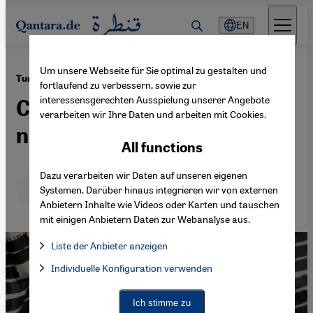
Direkt zum Inhalt springen
EN
Um unsere Webseite für Sie optimal zu gestalten und
·
21.11.2022
Turkey’s new media law
fortlaufend zu verbessern, sowie zur
interessensgerechten Ausspielung unserer Angebote
Censorship by any other
verarbeiten wir Ihre Daten und arbeiten mit Cookies.
name
All functions
Dazu verarbeiten wir Daten auf unseren eigenen
Deutsch
English
عربي
Systemen. Darüber hinaus integrieren wir von externen
Anbietern Inhalte wie Videos oder Karten und tauschen
mit einigen Anbietern Daten zur Webanalyse aus.
Liste der Anbieter anzeigen
List of providers:
Individuelle Konfiguration verwenden
Facebook Embed / Facebook Connect
Facebook Embed / Facebook Connect, Google Maps Embed, Go
Google Tag Manager
Twitter Embed
Ich stimme zu
Instagram Embed