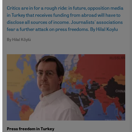
Critics are in for a rough ride: in future, opposition media
in Turkey that receives funding from abroad will have to
disclose all sources of income. Journalists' associations
fear a further attack on press freedoms. By Hilal Koylu
By Hilal Köylü
Press freedom in Turkey