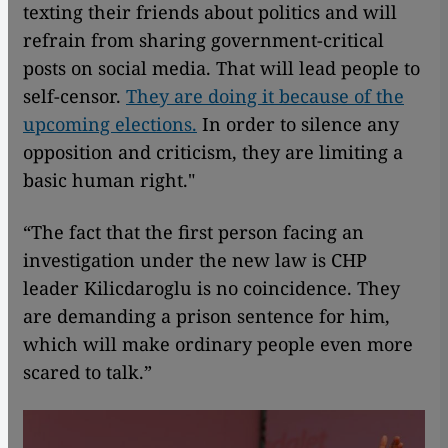
texting their friends about politics and will
refrain from sharing government-critical
posts on social media. That will lead people to
self-censor.
They are doing it because of the
upcoming elections.
In order to silence any
opposition and criticism, they are limiting a
basic human right."
“The fact that the first person facing an
investigation under the new law is CHP
leader Kilicdaroglu is no coincidence. They
are demanding a prison sentence for him,
which will make ordinary people even more
scared to talk.”