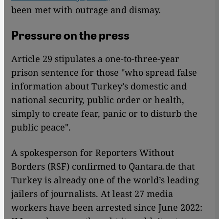
been met with outrage and dismay.
Pressure on the press
Article 29 stipulates a one-to-three-year
prison sentence for those "who spread false
information about Turkey’s domestic and
national security, public order or health,
simply to create fear, panic or to disturb the
public peace".
A spokesperson for Reporters Without
Borders (RSF) confirmed to Qantara.de that
Turkey is already one of the world’s leading
jailers of journalists. At least 27 media
workers have been arrested since June 2022: