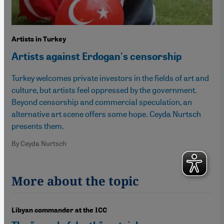
Artists in Turkey
Artists against Erdogan's censorship
Turkey welcomes private investors in the fields of art and
culture, but artists feel oppressed by the government.
Beyond censorship and commercial speculation, an
alternative art scene offers some hope. Ceyda Nurtsch
presents them.
By Ceyda Nurtsch
More about the topic
Libyan commander at the ICC