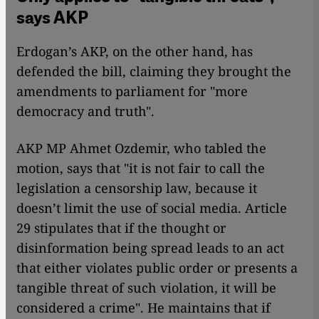
says AKP
Erdogan’s AKP, on the other hand, has
defended the bill, claiming they brought the
amendments to parliament for "more
democracy and truth".
AKP MP Ahmet Ozdemir, who tabled the
motion, says that "it is not fair to call the
legislation a censorship law, because it
doesn’t limit the use of social media. Article
29 stipulates that if the thought or
disinformation being spread leads to an act
that either violates public order or presents a
tangible threat of such violation, it will be
considered a crime". He maintains that if