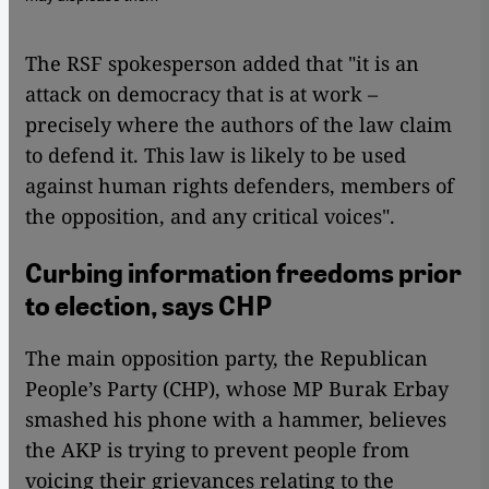
The RSF spokesperson added that "it is an
attack on democracy that is at work –
precisely where the authors of the law claim
to defend it. This law is likely to be used
against human rights defenders, members of
the opposition, and any critical voices".
Curbing information freedoms prior
to election, says CHP
The main opposition party, the Republican
People’s Party (CHP), whose MP Burak Erbay
smashed his phone with a hammer, believes
the AKP is trying to prevent people from
voicing their grievances relating to the