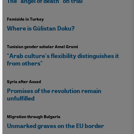
The "angel of death" on trial
Femicide in Turkey
Where is Gülistan Doku?
Tunisian gender scholar Amel Grami
"Arab culture's flexibility distinguishes it
from others"
Syria after Assad
Promises of the revolution remain
unfulfilled
Migration through Bulgaria
Unmarked graves on the EU border