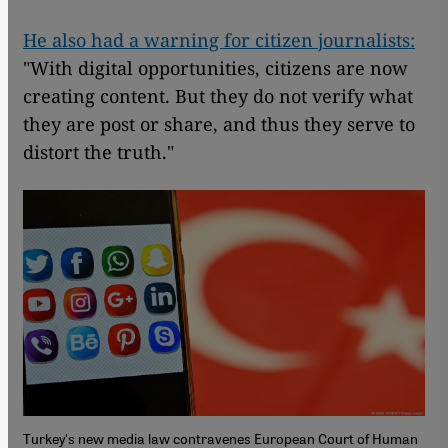
He also had a warning for citizen journalists:
"With digital opportunities, citizens are now
creating content. But they do not verify what
they are post or share, and thus they serve to
distort the truth."
Turkey's new media law contravenes European Court of Human