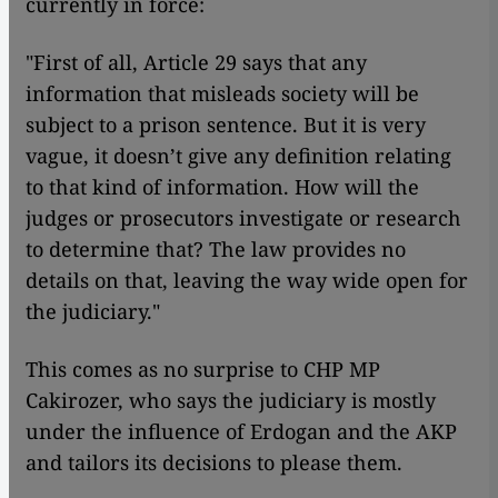
currently in force:
"First of all, Article 29 says that any
information that misleads society will be
subject to a prison sentence. But it is very
vague, it doesn’t give any definition relating
to that kind of information. How will the
judges or prosecutors investigate or research
to determine that? The law provides no
details on that, leaving the way wide open for
the judiciary."
This comes as no surprise to CHP MP
Cakirozer, who says the judiciary is mostly
under the influence of Erdogan and the AKP
and tailors its decisions to please them.