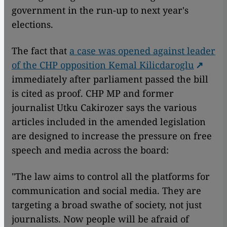
government in the run-up to next year's
elections.
The fact that
a case was opened against leader
of the CHP opposition Kemal Kilicdaroglu
immediately after parliament passed the bill
is cited as proof. CHP MP and former
journalist Utku Cakirozer says the various
articles included in the amended legislation
are designed to increase the pressure on free
speech and media across the board:
"The law aims to control all the platforms for
communication and social media. They are
targeting a broad swathe of society, not just
journalists. Now people will be afraid of