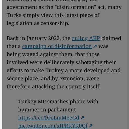
government as the "disinformation" act, many
Turks simply view this latest piece of
legislation as censorship.
Back in January 2022, the
ruling AKP
claimed
that a
campaign of disinformation
was
being waged against them, that those
involved were deliberately sabotaging their
efforts to make Turkey a more developed and
secure place, and by extension, were
therefore attacking the country itself.
Turkey MP smashes phone with
hammer in parliament
https://t.co/fOoLmMeeGd
pic.twitter.com/xIPRKYK0Qf