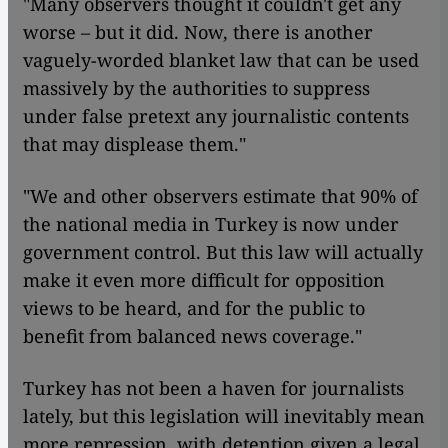
"Many observers thought it couldn't get any
worse – but it did. Now, there is another
vaguely-worded blanket law that can be used
massively by the authorities to suppress
under false pretext any journalistic contents
that may displease them."
"We and other observers estimate that 90% of
the national media in Turkey is now under
government control. But this law will actually
make it even more difficult for opposition
views to be heard, and for the public to
benefit from balanced news coverage."
Turkey has not been a haven for journalists
lately, but this legislation will inevitably mean
more repression, with detention given a legal