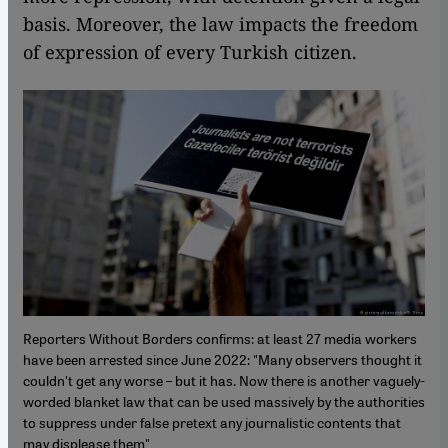
basis. Moreover, the law impacts the freedom
of expression of every Turkish citizen.
Reporters Without Borders confirms: at least 27 media workers
have been arrested since June 2022: "Many observers thought it
couldn't get any worse – but it has. Now there is another vaguely-
worded blanket law that can be used massively by the authorities
to suppress under false pretext any journalistic contents that
may displease them"