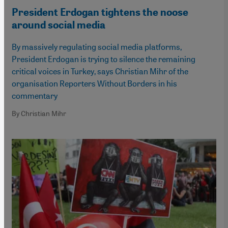
President Erdogan tightens the noose
around social media
By massively regulating social media platforms,
President Erdogan is trying to silence the remaining
critical voices in Turkey, says Christian Mihr of the
organisation Reporters Without Borders in his
commentary
By Christian Mihr