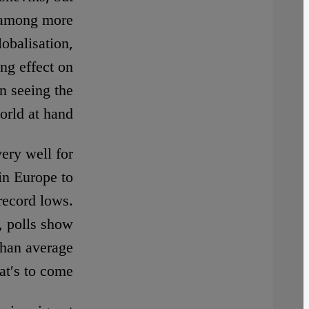
d among more
lobalisation,
ng effect on
n seeing the
orld at hand.
very well for
 in Europe to
record lows.
, polls show
than average
at′s to come.