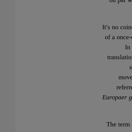
on par w
It′s no coi
of a once
In
translati
movem
refer
Europaer g
The term 