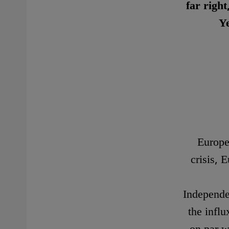
far righ
Ye
Europe 
crisis,
Independen
the influ