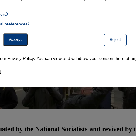
ders
List of providers:
ual preferences
, Twitter Embed, Youtube Embed
Accept
Reject
n our
Privacy Policy
. You can view and withdraw your consent here at any
t
ated by the National Socialists and revived by