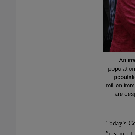
An irr
population
populati
million imm
are des
Today′s Ge
″rescue of