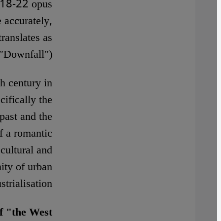
1918-22 opus
 accurately,
ranslates as
″Downfall″).
h century in
ifically the
past and the
f a romantic
cultural and
ity of urban
strialisation.
f "the West"