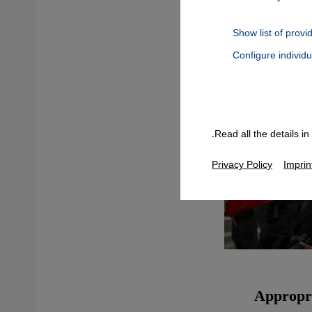
Show list of provi
Configure individ
Connect, Google Maps Embed, Google Tag Manager, Instagram Embed
Read all the details i
Privacy Policy
Imprin
Appropri