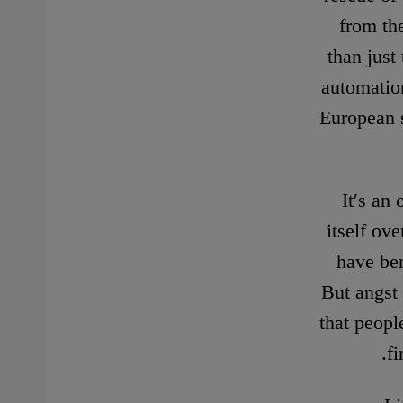
from th
than just 
automation
European s
It′s an
itself ov
have ben
But angst 
that peopl
fi