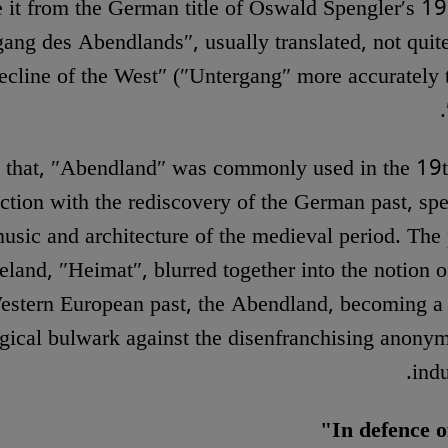
e it from the German title of Oswald Spengler′s 
ang des Abendlands″, usually translated, not quite
cline of the West″ (″Untergang″ more accurately t
 that, ″Abendland″ was commonly used in the 19t
ction with the rediscovery of the German past, spec
usic and architecture of the medieval period. The 
land, ″Heimat″, blurred together into the notion o
estern European past, the Abendland, becoming a 
gical bulwark against the disenfranchising anonym
indu
In defence o