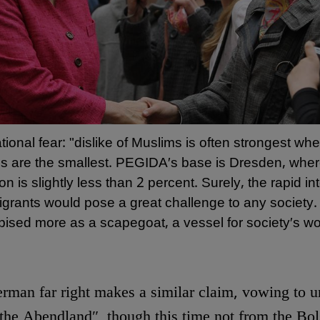
ational fear: "dislike of Muslims is often strongest wh
s are the smallest. PEGIDA′s base is Dresden, wher
on is slightly less than 2 percent. Surely, the rapid in
igrants would pose a great challenge to any society
pised more as a scapegoat, a vessel for society′s wor
rman far right makes a similar claim, vowing to u
 the Abendland″, though this time not from the Bol