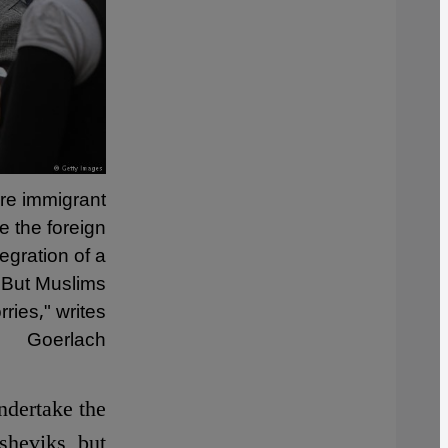
ere immigrant
e the foreign
tegration of a
. But Muslims
ries," writes
Goerlach
ndertake the
sheviks, but