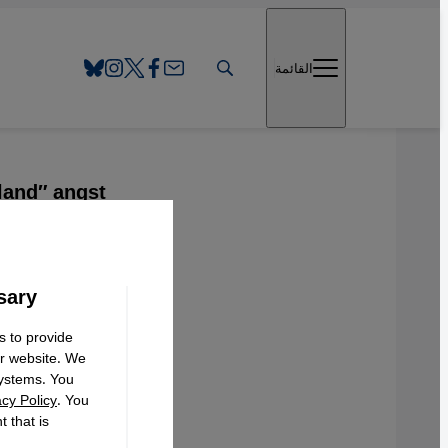
Direkt zum Inhalt springen
القائمة
land″ angst
endom
sary
s to provide
Deutsch
ur website. We
systems. You
acy Policy
. You
 that is