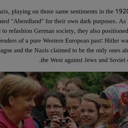
zis, playing on those same sentiments in the 192
ated ″Abendland″ for their own dark purposes. As
d to refashion German society, they also positione
fenders of a pure Western European past: Hitler was
gne and the Nazis claimed to be the only ones ab
the West against Jews and Sovie