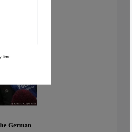
 time.
 the German