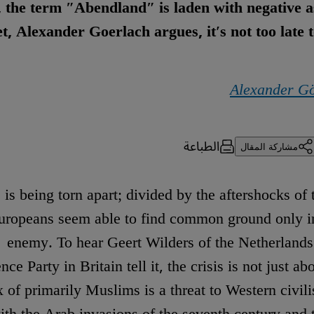
t, the term ″Abendland″ is laden with negative a
t, Alexander Goerlach argues, it′s not too late t
Alexander G
الطباعة
مشاركة المقال
is being torn apart; divided by the aftershocks of 
 Europeans seem able to find common ground only
enemy. To hear Geert Wilders of the Netherlands
ce Party in Britain tell it, the crisis is not just ab
x of primarily Muslims is a threat to Western civilis