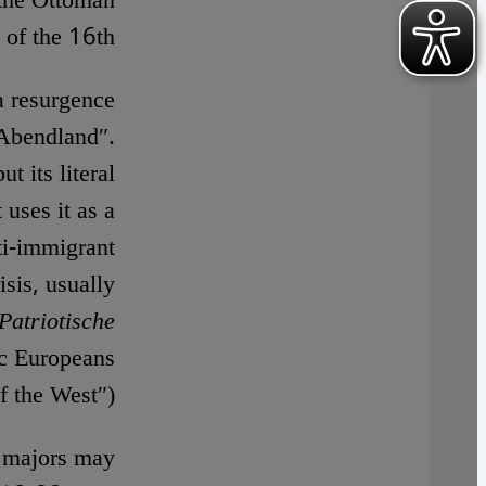
 the Ottoman
 of the 16th.
a resurgence
 Abendland″.
t its literal
 uses it as a
ti-immigrant
isis, usually
Patriotische
ic Europeans
f the West″).
y majors may