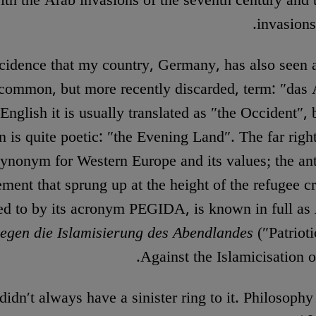
ith the Arab invasions of the seventh century and
invasions
ncidence that my country, Germany, has also seen 
-common, but more recently discarded, term: ″das
 English it is usually translated as ″the Occident″, bu
on is quite poetic: ″the Evening Land″. The far right
synonym for Western Europe and its values; the an
ent that sprung up at the height of the refugee cr
red to by its acronym PEGIDA, is known in full as
egen die Islamisierung des Abendlandes
(″Patriot
Against the Islamicisation o
didn′t always have a sinister ring to it. Philosoph