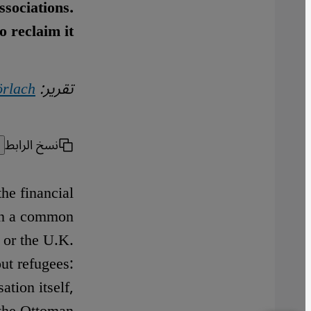
ssociations.
o reclaim it
örlach
تقرير:
نسخ الرابط
the financial
 in a common
 or the U.K.
out refugees:
ation itself,