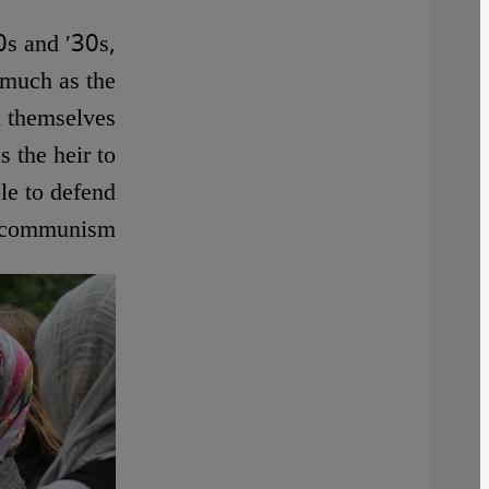
0s and ′30s,
 much as the
d themselves
 the heir to
le to defend
t communism.