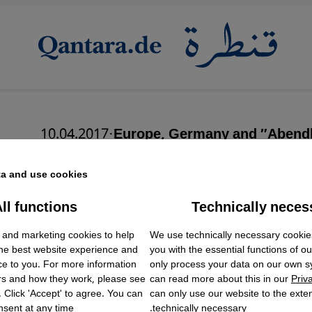
10.04.2017
·
Europe, Germany and ″Abend
In the name of Christ
a and use cookies.
ll functions
Technically neces
ok Embed / Facebook Connect
Accept
Google Tag Manager
 and marketing cookies to help
We use technically necessary cookie
Twitter Embed
English
the best website experience and
you with the essential functions of o
Instagram Embed
ce to you. For more information
only process your data on our own 
Youtube Embed
rs and how they work, please see
can read more about this in our
Priv
Google Maps Embed
. Click 'Accept' to agree. You can
can only use our website to the extent
sent at any time.
technically necessary.