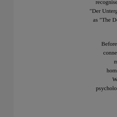
recognis
″Der Unterg
as ″The De
Before
conne
m
home
W
psycholo