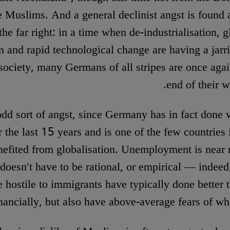
e Muslims. And a general declinist angst is foun
the far right: in a time when de-industrialisation, g
 and rapid technological change are having a jarri
ociety, many Germans of all stripes are once agai
end of their w
 odd sort of angst, since Germany has in fact done 
er the last 15 years and is one of the few countries
efited from globalisation. Unemployment is near 
doesn′t have to be rational, or empirical — indeed
e hostile to immigrants have typically done better 
nancially, but also have above-average fears of wh