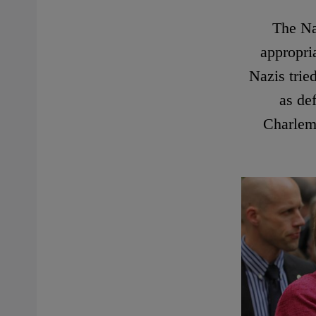
The Na
appropri
Nazis trie
as de
Charlema