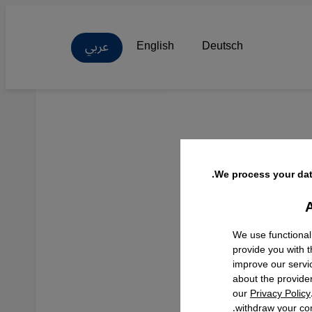
عربي
English
Deutsch
We process your dat
A
Facebo
We use functional
provide you with 
improve our servi
about the provide
our
Privacy Policy
withdraw your con