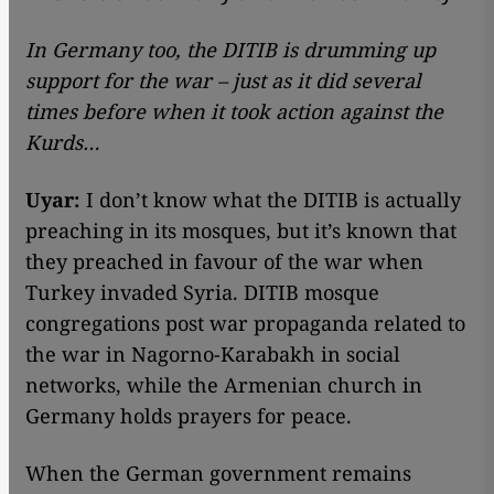
In Germany too, the DITIB is drumming up
support for the war – just as it did several
times before when it took action against the
Kurds…
Uyar:
I don’t know what the DITIB is actually
preaching in its mosques, but it’s known that
they preached in favour of the war when
Turkey invaded Syria. DITIB mosque
congregations post war propaganda related to
the war in Nagorno-Karabakh in social
networks, while the Armenian church in
Germany holds prayers for peace.
When the German government remains