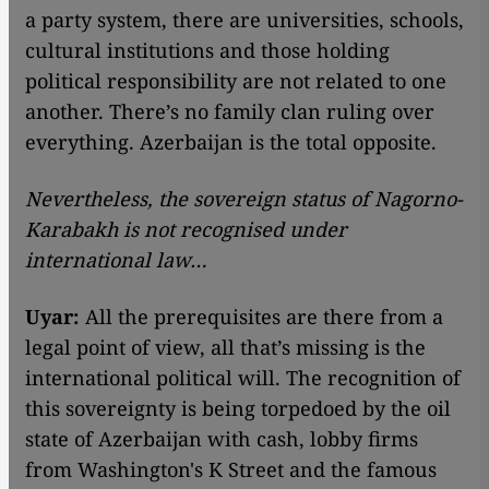
a party system, there are universities, schools,
cultural institutions and those holding
political responsibility are not related to one
another. There’s no family clan ruling over
everything. Azerbaijan is the total opposite.
Nevertheless, the sovereign status of Nagorno-
Karabakh is not recognised under
international law…
Uyar:
All the prerequisites are there from a
legal point of view, all that’s missing is the
international political will. The recognition of
this sovereignty is being torpedoed by the oil
state of Azerbaijan with cash, lobby firms
from Washington's K Street and the famous