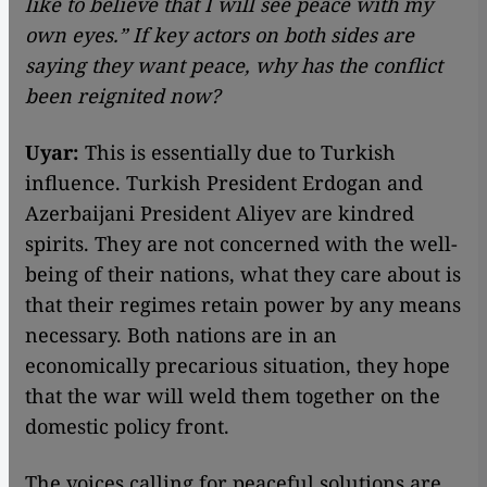
like to believe that I will see peace with my
own eyes.” If key actors on both sides are
saying they want peace, why has the conflict
been reignited now?
Uyar:
This is essentially due to Turkish
influence. Turkish President Erdogan and
Azerbaijani President Aliyev are kindred
spirits. They are not concerned with the well-
being of their nations, what they care about is
that their regimes retain power by any means
necessary. Both nations are in an
economically precarious situation, they hope
that the war will weld them together on the
domestic policy front.
The voices calling for peaceful solutions are