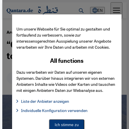
Direkt zum Inhalt springen
EN
Um unsere Webseite für Sie optimal zu gestalten und
·
10.11.2020
Armenia, Azerbaijan – and Nagorno-Karabakh
fortlaufend zu verbessern, sowie zur
interessensgerechten Ausspielung unserer Angebote
“Germany is pretending not
verarbeiten wir Ihre Daten und arbeiten mit Cookies.
to see or hear“
All functions
Dazu verarbeiten wir Daten auf unseren eigenen
Deutsch
English
Systemen. Darüber hinaus integrieren wir von externen
Anbietern Inhalte wie Videos oder Karten und tauschen
mit einigen Anbietern Daten zur Webanalyse aus.
Liste der Anbieter anzeigen
List of providers:
Individuelle Konfiguration verwenden
Facebook Embed / Facebook Connect
Facebook Embed / Facebook Connect, Google Maps Embed, Go
Google Tag Manager
Twitter Embed
Ich stimme zu
Instagram Embed