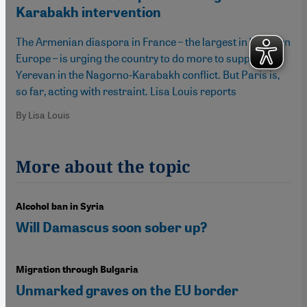
Karabakh intervention
The Armenian diaspora in France – the largest in Western
Europe – is urging the country to do more to support
Yerevan in the Nagorno-Karabakh conflict. But Paris is,
so far, acting with restraint. Lisa Louis reports
By Lisa Louis
More about the topic
Alcohol ban in Syria
Will Damascus soon sober up?
Migration through Bulgaria
Unmarked graves on the EU border