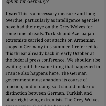
option for Germany?
Uyar:
This is a necessary measure and long
overdue, particularly as intelligence agencies
have had their eye on the Grey Wolves for
some time already. Turkish and Azerbaijani
extremists carried out attacks on Armenian
shops in Germany this summer. I referred to
this threat already back in early October at
the federal press conference. We shouldn’t be
waiting until the same thing that happened in
France also happens here. The German
government must abandon its course of
inaction, and in doing so it should make no
distinction between German, Turkish and
other right-wing extremists. The Grey Wolves