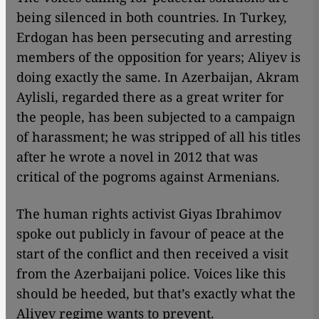
being silenced in both countries. In Turkey,
Erdogan has been persecuting and arresting
members of the opposition for years; Aliyev is
doing exactly the same. In Azerbaijan, Akram
Aylisli, regarded there as a great writer for
the people, has been subjected to a campaign
of harassment; he was stripped of all his titles
after he wrote a novel in 2012 that was
critical of the pogroms against Armenians.
The human rights activist Giyas Ibrahimov
spoke out publicly in favour of peace at the
start of the conflict and then received a visit
from the Azerbaijani police. Voices like this
should be heeded, but that’s exactly what the
Aliyev regime wants to prevent.