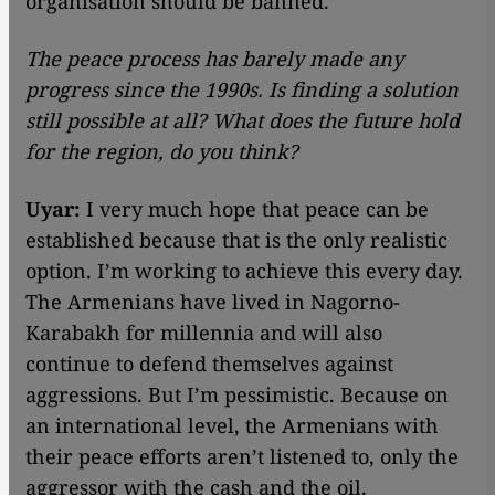
organisation should be banned.
The peace process has barely made any
progress since the 1990s. Is finding a solution
still possible at all? What does the future hold
for the region, do you think?
Uyar:
I very much hope that peace can be
established because that is the only realistic
option. I’m working to achieve this every day.
The Armenians have lived in Nagorno-
Karabakh for millennia and will also
continue to defend themselves against
aggressions. But I’m pessimistic. Because on
an international level, the Armenians with
their peace efforts aren’t listened to, only the
aggressor with the cash and the oil.