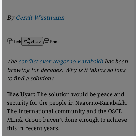
By
Gerrit Wustmann
Link
Print
Share
The
conflict over Nagorno-Karabakh
has been
brewing for decades. Why is it taking so long
to find a solution?
Ilias Uyar:
The solution would be peace and
security for the people in Nagorno-Karabakh.
The international community and the OSCE
Minsk Group haven’t done enough to achieve
this in recent years.