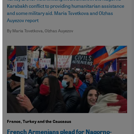
Karabakh conflict to providing humanitarian assistance
and some military aid. Maria Tsvetkova and Olzhas
Auyezov report
By Maria Tsvetkova, Olzhas Auyezov
France, Turkey and the Caucasus
French Armenians plead for Nagorno-