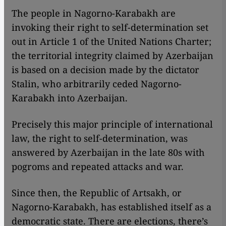
The people in Nagorno-Karabakh are
invoking their right to self-determination set
out in Article 1 of the United Nations Charter;
the territorial integrity claimed by Azerbaijan
is based on a decision made by the dictator
Stalin, who arbitrarily ceded Nagorno-
Karabakh into Azerbaijan.
Precisely this major principle of international
law, the right to self-determination, was
answered by Azerbaijan in the late 80s with
pogroms and repeated attacks and war.
Since then, the Republic of Artsakh, or
Nagorno-Karabakh, has established itself as a
democratic state. There are elections, there’s