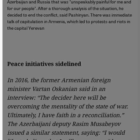
Azerbaijan and Russia that was "unspeakably painful for me and
for our people". After a thorough analysis of the situation, he
decided to end the conflict, said Pashinyan. There was immediate
talk of capitulation in Armenia, which led to protests and riots in
the capital Yerevan
Peace initiatives sidelined
In 2016, the former Armenian foreign
minister Vartan Oskanian said in an
interview: “The decider here will be
overcoming the mentality of the state of war.
Ultimately, I have faith in a reconciliation.”
The Azerbaijani deputy Rasim Musabeyov
issued a similar statement, saying: “I would