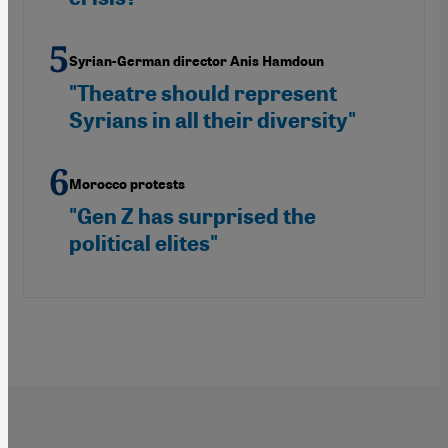
Syrian-German director Anis Hamdoun
"Theatre should represent
Syrians in all their diversity"
Morocco protests
"Gen Z has surprised the
political elites"