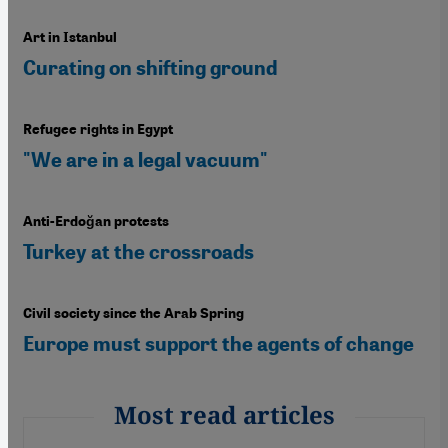
Art in Istanbul
Curating on shifting ground
Refugee rights in Egypt
"We are in a legal vacuum"
Anti-Erdoğan protests
Turkey at the crossroads
Civil society since the Arab Spring
Europe must support the agents of change
Most read articles