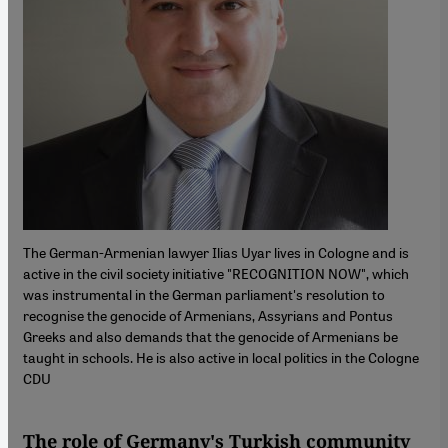
The German-Armenian lawyer Ilias Uyar lives in Cologne and is
active in the civil society initiative "RECOGNITION NOW", which
was instrumental in the German parliament's resolution to
recognise the genocide of Armenians, Assyrians and Pontus
Greeks and also demands that the genocide of Armenians be
taught in schools. He is also active in local politics in the Cologne
CDU
The role of Germany's Turkish community