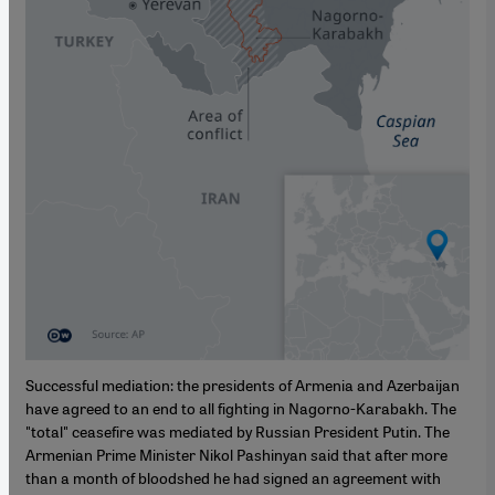
Successful mediation: the presidents of Armenia and Azerbaijan
have agreed to an end to all fighting in Nagorno-Karabakh. The
"total" ceasefire was mediated by Russian President Putin. The
Armenian Prime Minister Nikol Pashinyan said that after more
than a month of bloodshed he had signed an agreement with