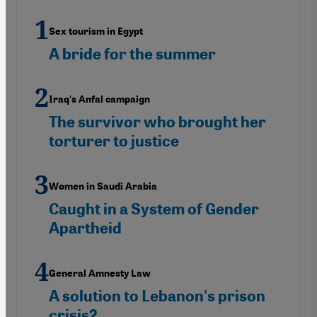
Sex tourism in Egypt
A bride for the summer
Iraq's Anfal campaign
The survivor who brought her
torturer to justice
Women in Saudi Arabia
Caught in a System of Gender
Apartheid
General Amnesty Law
A solution to Lebanon's prison
crisis?