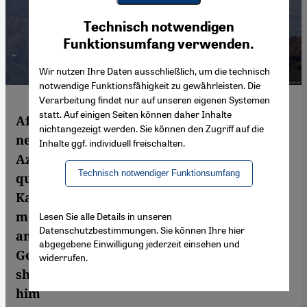
Youtube Embed
Ich stimme zu
Technisch notwendigen
Google Maps Embed
Funktionsumfang verwenden.
Wir nutzen Ihre Daten ausschließlich, um die technisch
notwendige Funktionsfähigkeit zu gewährleisten. Die
Verarbeitung findet nur auf unseren eigenen Systemen
statt. Auf einigen Seiten können daher Inhalte
After more than a month of war, there is a
nichtangezeigt werden. Sie können den Zugriff auf die
new ceasefire between Armenia and
Inhalte ggf. individuell freischalten.
Azerbaijan. But whether it will last remains
Technisch notwendiger Funktionsumfang
questionable. The conflict in Nagorno-
Karabakh sees Turkey deploying
mercenaries, Israel supplying weapons –
Lesen Sie alle Details in unseren
Datenschutzbestimmungen. Sie können Ihre hier
and Germany keeping a low profile.
abgegebene Einwilligung jederzeit einsehen und
German-Armenian lawyer Ilias Uyar is
widerrufen.
sharply critical. Gerrit Wustmann spoke to
him