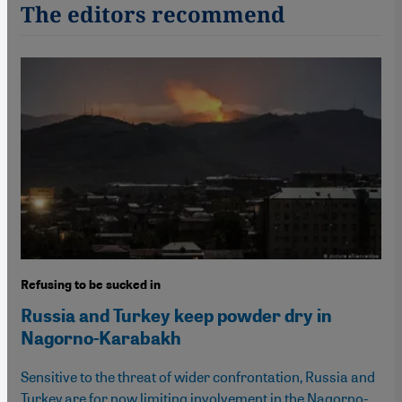
The editors recommend
Refusing to be sucked in
Russia and Turkey keep powder dry in
Nagorno-Karabakh
Sensitive to the threat of wider confrontation, Russia and
Turkey are for now limiting involvement in the Nagorno-