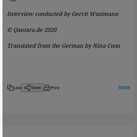
Interview conducted by Gerrit Wustmann
© Qantara.de 2020
Translated from the German by Nina Coon
Home
Link
Print
Share