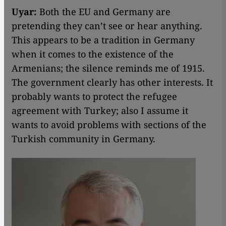
Uyar:
Both the EU and Germany are
pretending they can’t see or hear anything.
This appears to be a tradition in Germany
when it comes to the existence of the
Armenians; the silence reminds me of 1915.
The government clearly has other interests. It
probably wants to protect the refugee
agreement with Turkey; also I assume it
wants to avoid problems with sections of the
Turkish community in Germany.