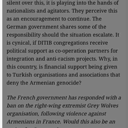
silent over this, it is playing into the hands of
nationalists and agitators. They perceive this
as an encouragement to continue. The
German government shares some of the
responsibility should the situation escalate. It
is cynical, if DITIB congregations receive
political support as co-operation partners for
integration and anti-racism projects. Why, in
this country, is financial support being given
to Turkish organisations and associations that
deny the Armenian genocide?
The French government has responded with a
ban on the right-wing extremist Grey Wolves
organisation, following violence against
Armenians in France. Would this also be an