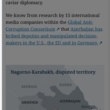
caviar diplomacy.
We know from research by 15 international
media companies within the
Global Anti-
Corruption Consortium
that
Azerbaijan has
bribed deputies and manipulated decision-
makers in the U.S., the EU and in Germany.