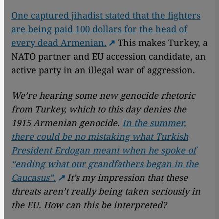
One captured jihadist stated that the fighters
are being paid 100 dollars for the head of
every dead Armenian.
This makes Turkey, a
NATO partner and EU accession candidate, an
active party in an illegal war of aggression.
We’re hearing some new genocide rhetoric
from Turkey, which to this day denies the
1915 Armenian genocide.
In the summer,
there could be no mistaking what Turkish
President Erdogan meant when he spoke of
“ending what our grandfathers began in the
Caucasus”.
It’s my impression that these
threats aren’t really being taken seriously in
the EU. How can this be interpreted?