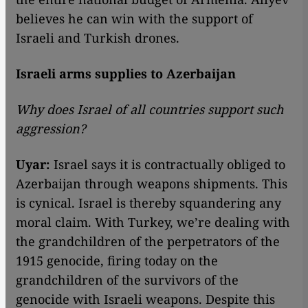
believes he can win with the support of
Israeli and Turkish drones.
Israeli arms supplies to Azerbaijan
Why does Israel of all countries support such
aggression?
Uyar:
Israel says it is contractually obliged to
Azerbaijan through weapons shipments. This
is cynical. Israel is thereby squandering any
moral claim. With Turkey, we’re dealing with
the grandchildren of the perpetrators of the
1915 genocide, firing today on the
grandchildren of the survivors of the
genocide with Israeli weapons. Despite this