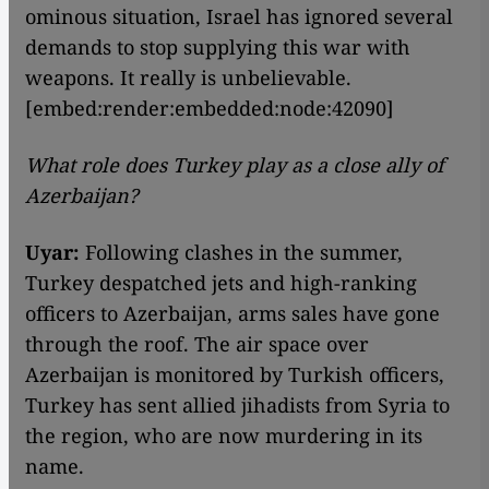
ominous situation, Israel has ignored several
demands to stop supplying this war with
weapons. It really is unbelievable.
[embed:render:embedded:node:42090]
What role does Turkey play as a close ally of
Azerbaijan?
Uyar:
Following clashes in the summer,
Turkey despatched jets and high-ranking
officers to Azerbaijan, arms sales have gone
through the roof. The air space over
Azerbaijan is monitored by Turkish officers,
Turkey has sent allied jihadists from Syria to
the region, who are now murdering in its
name.