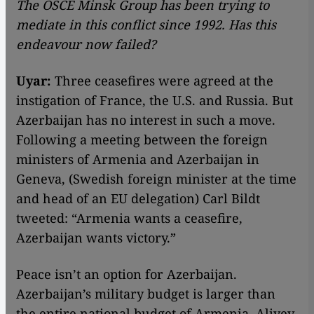
The OSCE Minsk Group has been trying to
mediate in this conflict since 1992. Has this
endeavour now failed?
Uyar:
Three ceasefires were agreed at the
instigation of France, the U.S. and Russia. But
Azerbaijan has no interest in such a move.
Following a meeting between the foreign
ministers of Armenia and Azerbaijan in
Geneva, (Swedish foreign minister at the time
and head of an EU delegation) Carl Bildt
tweeted: “Armenia wants a ceasefire,
Azerbaijan wants victory.”
Peace isn’t an option for Azerbaijan.
Azerbaijan’s military budget is larger than
the entire national budget of Armenia. Aliyev