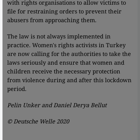
with rights organisations to allow victims to
file for restraining orders to prevent their
abusers from approaching them.
The law is not always implemented in
practice. Women's rights activists in Turkey
are now calling for the authorities to take the
laws seriously and ensure that women and
children receive the necessary protection
from violence during and after this lockdown
period.
Pelin Unker and Daniel Derya Bellut
©
Deutsche Welle 2020