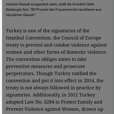
meisten Gewalt ausgesetzt seien, stellt die Anwältin Selin
Nakipoglu fest. "60 Prozent der Frauenmorde resultieren aus
häuslicher Gewalt."
Turkey is one of the signatories of the
Istanbul Convention, the Council of Europe
treaty to prevent and combat violence against
women and other forms of domestic violence.
The convention obliges states to take
preventive measures and prosecute
perpetrators. Though Turkey ratified the
convention and put it into effect in 2014, the
treaty is not always followed in practice by
signatories. Additionally, in 2012 Turkey
adopted Law No. 6284 to Protect Family and
Prevent Violence against Women, drawn up