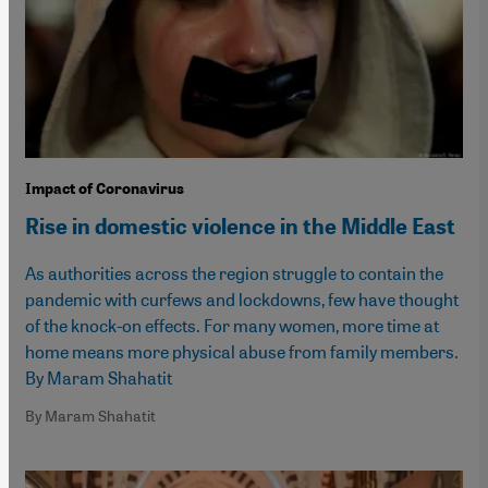
Impact of Coronavirus
Rise in domestic violence in the Middle East
As authorities across the region struggle to contain the
pandemic with curfews and lockdowns, few have thought
of the knock-on effects. For many women, more time at
home means more physical abuse from family members.
By Maram Shahatit
By Maram Shahatit