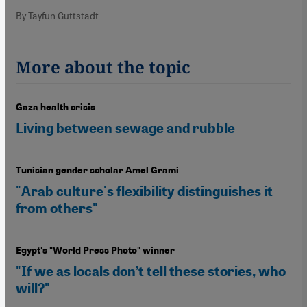
By Tayfun Guttstadt
More about the topic
Gaza health crisis
Living between sewage and rubble
Tunisian gender scholar Amel Grami
"Arab culture's flexibility distinguishes it
from others"
Egypt's "World Press Photo" winner
"If we as locals don’t tell these stories, who
will?"