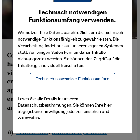
Youtube Embed
Ich stimme zu
Technisch notwendigen
Google Maps Embed
Funktionsumfang verwenden.
Wir nutzen Ihre Daten ausschließlich, um die technisch
notwendige Funktionsfähigkeit zu gewährleisten. Die
Verarbeitung findet nur auf unseren eigenen Systemen
statt. Auf einigen Seiten können daher Inhalte
Countries under coronavirus lockdown
nichtangezeigt werden. Sie können den Zugriff auf die
have seen a marked rise in domestic
Inhalte ggf. individuell freischalten.
violence. Women's rights activists in Turkey
Technisch notwendiger Funktionsumfang
criticise that existing laws are not being
applied and the government is not doing
enough to protect victims. By Pelin Unker
Lesen Sie alle Details in unseren
Datenschutzbestimmungen. Sie können Ihre hier
and Daniel Derya Bellut
abgegebene Einwilligung jederzeit einsehen und
widerrufen.
By
Pelin Ünker
,
Daniel Derya Bellut