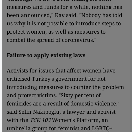
measures and funds for a while, nothing has
been announced," Kav said. "Nobody has told
us why it is not possible to introduce steps to
protect women, as well as measures to
combat the spread of coronavirus."
Failure to apply existing laws
Activists for issues that affect women have
criticised Turkey's government for not
introducing measures to counter the problem
and protect victims. "Sixty percent of
femicides are a result of domestic violence,"
said Selin Nakipoglu, a lawyer and activist
with the
TCK 103
Women's Platform, an
umbrella group for feminist and LGBTQ+