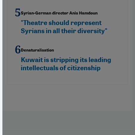
Syrian-German director Anis Hamdoun
"Theatre should represent
Syrians in all their diversity"
Denaturalisation
Kuwait is stripping its leading
intellectuals of citizenship