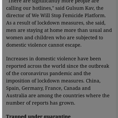
"There are significantly more people are
calling our hotlines," said Gulsum Kav, the
director of We Will Stop Femicide Platform.
As a result of lockdown measures, she said,
men are staying at home more than usual and
women and children who are subjected to
domestic violence cannot escape.
Increases in domestic violence have been
reported across the world since the outbreak
of the coronavirus pandemic and the
imposition of lockdown measures. China,
Spain, Germany, France, Canada and
Australia are among the countries where the
number of reports has grown.
Trapped under quarantine