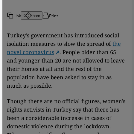
Link
Print
Share
Turkey's government has introduced social
isolation measures to slow the spread of
the
novel coronavirus
. People older than 65
and younger than 20 are not allowed to leave
their homes at all and the rest of the
population have been asked to stay in as
much as possible.
Though there are no official figures, women's
rights activists in Turkey say that there has
been a considerable increase in cases of
domestic violence during the lockdown.