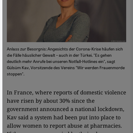
Anlass zur Besorgnis: Angesichts der Corona-Krise häufen sich
die Fälle häuslicher Gewalt – auch in der Türkei. "Es gehen
deutlich mehr Anrufe bei unseren Notfall-Hotlines ein", sagt
Gülsüm Kav, Vorsitzende des Vereins "Wir werden Frauenmorde
stoppen".
In France, where reports of domestic violence
have risen by about 30% since the
government announced a national lockdown,
Kav said a system had been put into place to
allow women to report abuse at pharmacies.