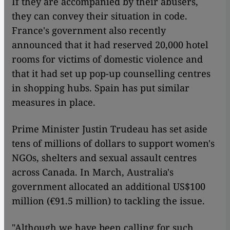
If they are accompanied by their abusers,
they can convey their situation in code.
France's government also recently
announced that it had reserved 20,000 hotel
rooms for victims of domestic violence and
that it had set up pop-up counselling centres
in shopping hubs. Spain has put similar
measures in place.
Prime Minister Justin Trudeau has set aside
tens of millions of dollars to support women's
NGOs, shelters and sexual assault centres
across Canada. In March, Australia's
government allocated an additional US$100
million (€91.5 million) to tackling the issue.
"Although we have been calling for such