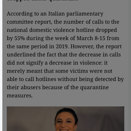
According to an Italian parliamentary
committee report, the number of calls to the
national domestic violence hotline dropped
by 55% during the week of March 8-15 from
the same period in 2019. However, the report
underlined the fact that the decrease in calls
did not signify a decrease in violence: it
merely meant that some victims were not
able to call hotlines without being detected by
their abusers because of the quarantine
measures.