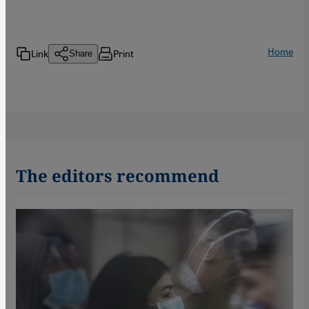
Home
Link
Print
Share
The editors recommend