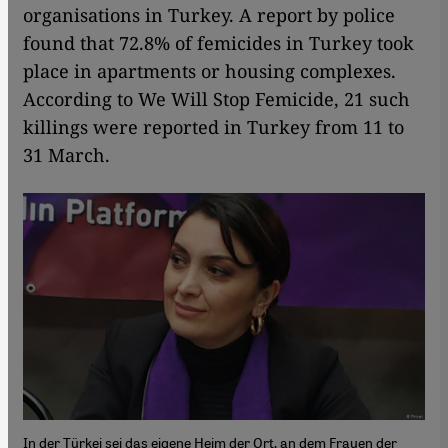
organisations in Turkey. A report by police
found that 72.8% of femicides in Turkey took
place in apartments or housing complexes.
According to We Will Stop Femicide, 21 such
killings were reported in Turkey from 11 to
31 March.
In der Türkei sei das eigene Heim der Ort, an dem Frauen der