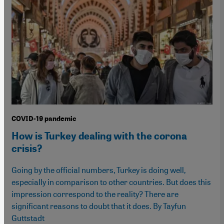
COVID-19 pandemic
How is Turkey dealing with the corona
crisis?
Going by the official numbers, Turkey is doing well,
especially in comparison to other countries. But does this
impression correspond to the reality? There are
significant reasons to doubt that it does. By Tayfun
Guttstadt