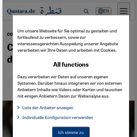
Direkt zum Inhalt springen
EN
Um unsere Webseite für Sie optimal zu gestalten und
·
24.04.2020
COVID-19 pandemic
fortlaufend zu verbessern, sowie zur
interessensgerechten Ausspielung unserer Angebote
Coronavirus breeds
verarbeiten wir Ihre Daten und arbeiten mit Cookies.
domestic violence in Turkey
All functions
Dazu verarbeiten wir Daten auf unseren eigenen
Deutsch
English
Systemen. Darüber hinaus integrieren wir von externen
Anbietern Inhalte wie Videos oder Karten und tauschen
mit einigen Anbietern Daten zur Webanalyse aus.
Liste der Anbieter anzeigen
List of providers:
Individuelle Konfiguration verwenden
Facebook Embed / Facebook Connect
Facebook Embed / Facebook Connect, Google Maps Embed, Go
Google Tag Manager
Twitter Embed
Ich stimme zu
Instagram Embed