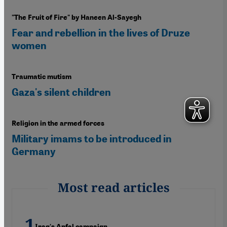
"The Fruit of Fire" by Haneen Al-Sayegh
Fear and rebellion in the lives of Druze
women
Traumatic mutism
Gaza's silent children
Religion in the armed forces
Military imams to be introduced in
Germany
Most read articles
Iraq's Anfal campaign