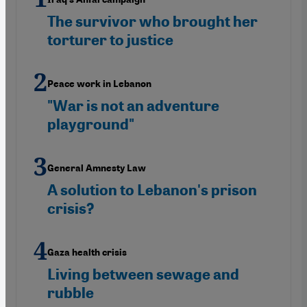
The survivor who brought her
torturer to justice
Peace work in Lebanon
"War is not an adventure
playground"
General Amnesty Law
A solution to Lebanon's prison
crisis?
Gaza health crisis
Living between sewage and
rubble