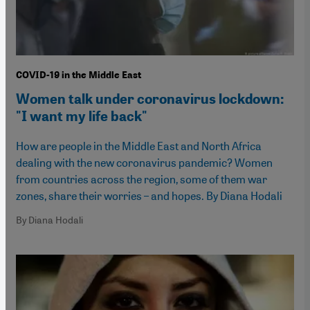
COVID-19 in the Middle East
Women talk under coronavirus lockdown:
"I want my life back"
How are people in the Middle East and North Africa
dealing with the new coronavirus pandemic? Women
from countries across the region, some of them war
zones, share their worries – and hopes. By Diana Hodali
By Diana Hodali