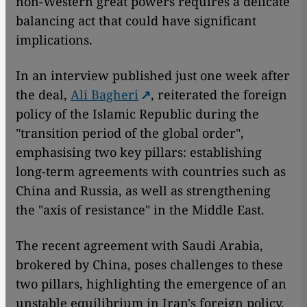
non-Western great powers requires a delicate
balancing act that could have significant
implications.
In an interview published just one week after
the deal,
Ali Bagheri
, reiterated the foreign
policy of the Islamic Republic during the
"transition period of the global order",
emphasising two key pillars: establishing
long-term agreements with countries such as
China and Russia, as well as strengthening
the "axis of resistance" in the Middle East.
The recent agreement with Saudi Arabia,
brokered by China, poses challenges to these
two pillars, highlighting the emergence of an
unstable equilibrium in Iran's foreign policy.