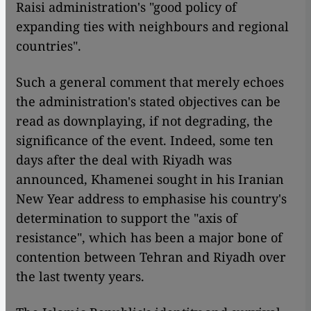
Raisi administration's "good policy of
expanding ties with neighbours and regional
countries".
Such a general comment that merely echoes
the administration's stated objectives can be
read as downplaying, if not degrading, the
significance of the event. Indeed, some ten
days after the deal with Riyadh was
announced, Khamenei sought in his Iranian
New Year address to emphasise his country's
determination to support the "axis of
resistance", which has been a major bone of
contention between Tehran and Riyadh over
the last twenty years.