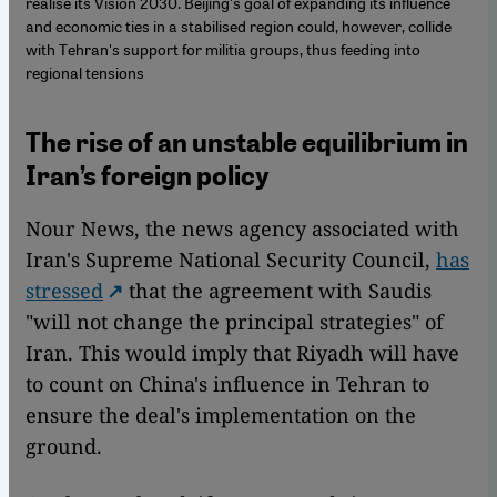
realise its Vision 2030. Beijing's goal of expanding its influence
and economic ties in a stabilised region could, however, collide
with Tehran's support for militia groups, thus feeding into
regional tensions
The rise of an unstable equilibrium in
Iran’s foreign policy
Nour News, the news agency associated with
Iran's Supreme National Security Council,
has
stressed
that the agreement with Saudis
"will not change the principal strategies" of
Iran. This would imply that Riyadh will have
to count on China's influence in Tehran to
ensure the deal's implementation on the
ground.