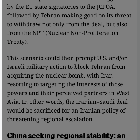
by the EU state signatories to the JCPOA,
followed by Tehran making good on its threat
to withdraw not only from the deal, but also
from the NPT (Nuclear Non-Proliferation
Treaty).
This scenario could then prompt U.S. and/or
Israeli military action to block Tehran from
acquiring the nuclear bomb, with Iran
resorting to targeting the interests of those
powers and their perceived partners in West
Asia. In other words, the Iranian–Saudi deal
would be sacrificed for an Iranian policy of
threatening regional escalation.
China seeking regional stability: an