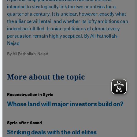
intended to strategically link the two countries for a
quarter of a century. It is unclear, however, exactly what
the alliance will entail and whether its lofty ambitions can
indeed be fulfilled. Iranian politicians of almost every
persuasion remain highly sceptical. By Ali Fathollah-
Nejad
By Ali Fathollah-Nejad
More about the topic
Reconstruction in Syria
Whose land will major investors build on?
Syria after Assad
Striking deals with the old elites