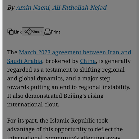
By
Amin Naeni
,
Ali Fathollah-Nejad
Link
Print
Share
The
March 2023 agreement between Iran and
Saudi Arabia
, brokered by
China
, is generally
regarded as a testament to shifting regional
and global dynamics, and a major step
towards putting an end to regional instability.
It also demonstrated Beijing's rising
international clout.
For its part, the Islamic Republic took
advantage of this opportunity to deflect the
international community's attention away