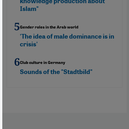
knowledge production about
Islam"
Gender roles in the Arab world
'The idea of male dominance is in
crisis'
Club culture in Germany
Sounds of the "Stadtbild"