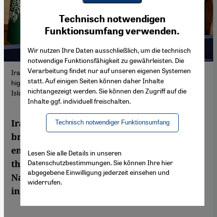
Youtube Embed
Ich stimme zu
Technisch notwendigen
Google Maps Embed
Funktionsumfang verwenden.
Wir nutzen Ihre Daten ausschließlich, um die technisch
notwendige Funktionsfähigkeit zu gewährleisten. Die
Verarbeitung findet nur auf unseren eigenen Systemen
Iran's deal last spring with Saudi Arabia, brokered by China,
statt. Auf einigen Seiten können daher Inhalte
highlighted the emergence of an unstable equilibrium in the
nichtangezeigt werden. Sie können den Zugriff auf die
Islamic Republic's foreign policy.
Inhalte ggf. individuell freischalten.
Iran's deal last spring with Saudi Arabia,
Technisch notwendiger Funktionsumfang
brokered by China, highlighted the
emergence of an unstable equilibrium in
Lesen Sie alle Details in unseren
Datenschutzbestimmungen. Sie können Ihre hier
the Islamic Republic's foreign policy. Amin
abgegebene Einwilligung jederzeit einsehen und
Naeni and Ali Fathollah-Nejad explore the
widerrufen.
inherent tensions