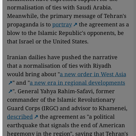
normalisation of ties with Saudi Arabia.
Meanwhile, the primary message of Tehran's
propaganda is to
portray
the agreement as a
blow to the Islamic Republic's opponents, be
that Israel or the United States.
Iranian dailies have pushed the narrative
that a normalisation of ties with Riyadh
would bring about "
a new order in West Asia
" and "
a new era in regional developments
". General Yahya Rahim-Safavi, former
commander of the Islamic Revolutionary
Guard Corps (IRGC) and advisor to Khamenei,
described
the agreement as "a political
earthquake that signals the end of American
hegemony in the region", saying that Tehran's