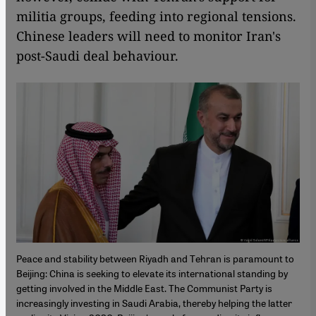
militia groups, feeding into regional tensions.
Chinese leaders will need to monitor Iran's
post-Saudi deal behaviour.
Peace and stability between Riyadh and Tehran is paramount to
Beijing: China is seeking to elevate its international standing by
getting involved in the Middle East. The Communist Party is
increasingly investing in Saudi Arabia, thereby helping the latter