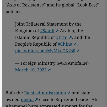
"Axis of Resistance" and its global "Look East"
policies.
Joint Trilateral Statement by the
Kingdom of
#Saudi
Arabia, the
Islamic Republic of
#Iran
, and the
People’s Republic of
#China
.
pic.twitter.com/MyMkcGK2s0
— Foreign Ministry (@KSAmofaEN)
March 10, 2023
Both the
Raisi administration
and state-
owned
media
close to Supreme Leader Ali
Khamenei have expressed support for the