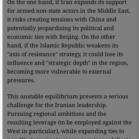
On the one hand, if Iran expands its support
for armed non-state actors in the Middle East,
it risks creating tensions with China and
potentially jeopardising its political and
economic ties with Beijing. On the other
hand, if the Islamic Republic weakens its
"axis of resistance" strategy, it could lose its
influence and "strategic depth" in the region,
becoming more vulnerable to external
pressures.
This unstable equilibrium presents a serious
challenge for the Iranian leadership.
Pursuing regional ambitions and the
resulting leverage (to be employed against the
West in particular), while expanding ties to