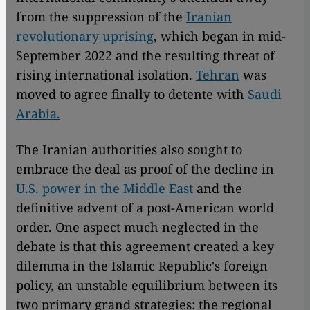
from the suppression of the
Iranian
revolutionary uprising
, which began in mid-
September 2022 and the resulting threat of
rising international isolation.
Tehran
was
moved to agree finally to detente with
Saudi
Arabia.
The Iranian authorities also sought to
embrace the deal as proof of the decline in
U.S. power in the Middle East
and the
definitive advent of a post-American world
order. One aspect much neglected in the
debate is that this agreement created a key
dilemma in the Islamic Republic's foreign
policy, an unstable equilibrium between its
two primary grand strategies: the regional