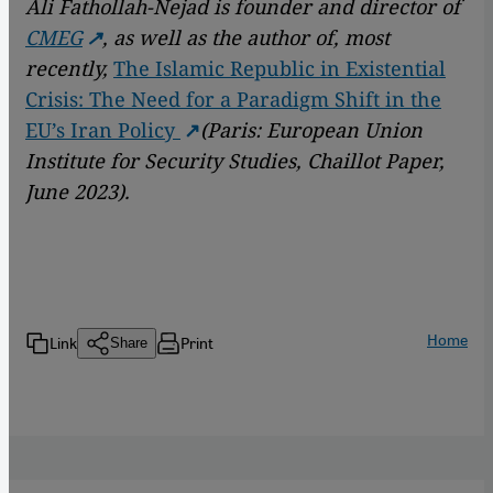
Ali Fathollah-Nejad is founder and director of
CMEG
, as well as the author of, most
recently,
The Islamic Republic in Existential
Crisis: The Need for a Paradigm Shift in the
EU’s Iran Policy
(Paris: European Union
Institute for Security Studies, Chaillot Paper,
June 2023).
Home
Link
Print
Share