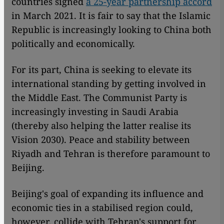
countries signed
a 25-year partnership accord
in March 2021. It is fair to say that the Islamic
Republic is increasingly looking to China both
politically and economically.
For its part, China is seeking to elevate its
international standing by getting involved in
the Middle East. The Communist Party is
increasingly investing in Saudi Arabia
(thereby also helping the latter realise its
Vision 2030). Peace and stability between
Riyadh and Tehran is therefore paramount to
Beijing.
Beijing's goal of expanding its influence and
economic ties in a stabilised region could,
however, collide with Tehran's support for