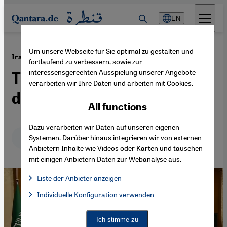
Direkt zum Inhalt springen
EN
Um unsere Webseite für Sie optimal zu gestalten und
·
11.09.2023
Iran-Saudi deal
fortlaufend zu verbessern, sowie zur
interessensgerechten Ausspielung unserer Angebote
The Islamic Republic's
verarbeiten wir Ihre Daten und arbeiten mit Cookies.
dilemma
All functions
Dazu verarbeiten wir Daten auf unseren eigenen
Deutsch
English
عربي
Systemen. Darüber hinaus integrieren wir von externen
Anbietern Inhalte wie Videos oder Karten und tauschen
mit einigen Anbietern Daten zur Webanalyse aus.
Liste der Anbieter anzeigen
List of providers:
Individuelle Konfiguration verwenden
Facebook Embed / Facebook Connect
Facebook Embed / Facebook Connect, Google Maps Embed, Go
Google Tag Manager
Twitter Embed
Ich stimme zu
Instagram Embed