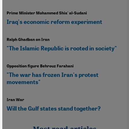
Prime Minister Mohammed Shia' al-Sudani
Iraq's economic reform experiment
Ralph Ghadban on Iran
"The Islamic Republic is rooted in society"
Opposition figure Behrouz Farahani
"The war has frozen Iran's protest
movements"
Iran War
Will the Gulf states stand together?
Most read articles