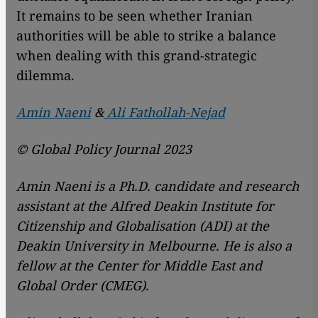
It remains to be seen whether Iranian
authorities will be able to strike a balance
when dealing with this grand-strategic
dilemma.
Amin Naeni
&
Ali Fathollah-Nejad
© Global Policy Journal 2023
Amin Naeni is a Ph.D. candidate and research
assistant at the Alfred Deakin Institute for
Citizenship and Globalisation (ADI) at the
Deakin University in Melbourne. He is also a
fellow at the Center for Middle East and
Global Order (CMEG).