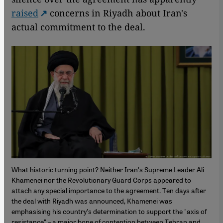
raised
concerns in Riyadh about Iran's
actual commitment to the deal.
What historic turning point? Neither Iran's Supreme Leader Ali
Khamenei nor the Revolutionary Guard Corps appeared to
attach any special importance to the agreement. Ten days after
the deal with Riyadh was announced, Khamenei was
emphasising his country's determination to support the "axis of
resistance" – a major bone of contention between Tehran and