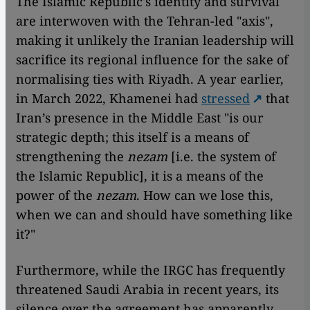
The Islamic Republic's identity and survival
are interwoven with the Tehran-led "axis",
making it unlikely the Iranian leadership will
sacrifice its regional influence for the sake of
normalising ties with Riyadh. A year earlier,
in March 2022, Khamenei had
stressed
that
Iran’s presence in the Middle East "is our
strategic depth; this itself is a means of
strengthening the
nezam
[i.e. the system of
the Islamic Republic], it is a means of the
power of the
nezam
. How can we lose this,
when we can and should have something like
it?"
Furthermore, while the IRGC has frequently
threatened Saudi Arabia in recent years, its
silence over the agreement has apparently