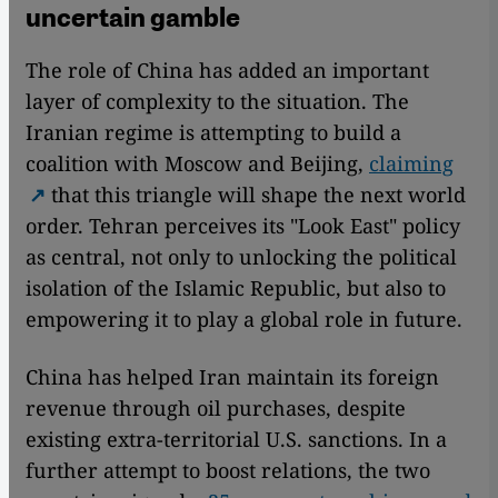
uncertain gamble
The role of China has added an important
layer of complexity to the situation. The
Iranian regime is attempting to build a
coalition with Moscow and Beijing,
claiming
that this triangle will shape the next world
order. Tehran perceives its "Look East" policy
as central, not only to unlocking the political
isolation of the Islamic Republic, but also to
empowering it to play a global role in future.
China has helped Iran maintain its foreign
revenue through oil purchases, despite
existing extra-territorial U.S. sanctions. In a
further attempt to boost relations, the two