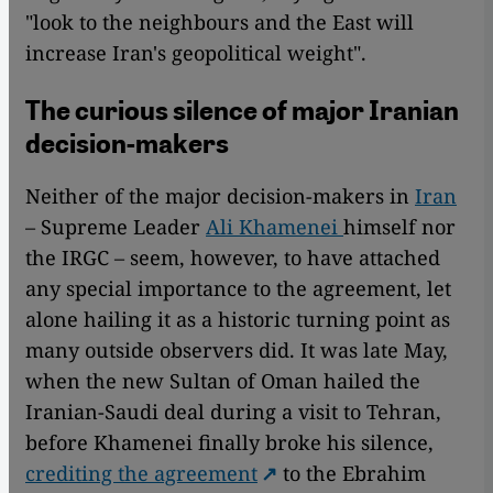
"look to the neighbours and the East will
increase Iran's geopolitical weight".
The curious silence of major Iranian
decision-makers
Neither of the major decision-makers in
Iran
– Supreme Leader
Ali Khamenei
himself nor
the IRGC – seem, however, to have attached
any special importance to the agreement, let
alone hailing it as a historic turning point as
many outside observers did. It was late May,
when the new Sultan of Oman hailed the
Iranian-Saudi deal during a visit to Tehran,
before Khamenei finally broke his silence,
crediting the agreement
to the Ebrahim