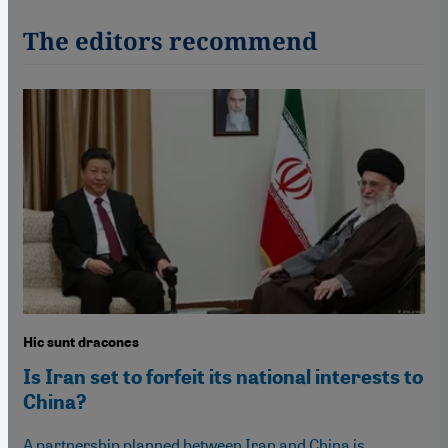
The editors recommend
Hic sunt dracones
Is Iran set to forfeit its national interests to
China?
A partnership planned between Iran and China is