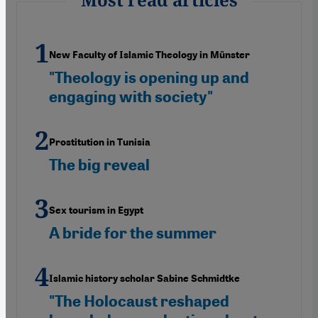
New Faculty of Islamic Theology in Münster
"Theology is opening up and
engaging with society"
Prostitution in Tunisia
The big reveal
Sex tourism in Egypt
A bride for the summer
Islamic history scholar Sabine Schmidtke
"The Holocaust reshaped