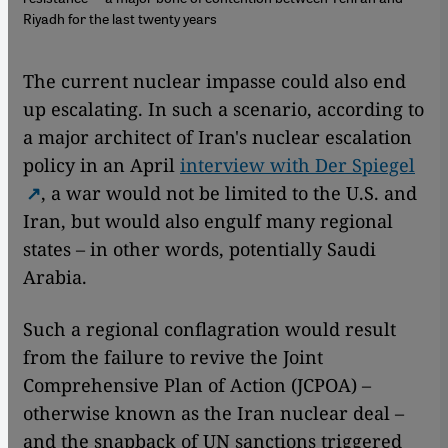
Riyadh for the last twenty years
The current nuclear impasse could also end
up escalating. In such a scenario, according to
a major architect of Iran's nuclear escalation
policy in an April
interview with Der Spiegel
, a war would not be limited to the U.S. and
Iran, but would also engulf many regional
states – in other words, potentially Saudi
Arabia.
Such a regional conflagration would result
from the failure to revive the Joint
Comprehensive Plan of Action (JCPOA) –
otherwise known as the Iran nuclear deal –
and the snapback of UN sanctions triggered