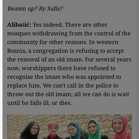
Beaten up? By Sufis?
Alibašić:
Yes indeed. There are other
mosques withdrawing from the control of the
community for other reasons. In western
Bosnia, a congregation is refusing to accept
the removal of an old imam. For several years
now, worshippers there have refused to
recognise the imam who was appointed to
replace him. We can't call in the police to
throw out the old imam; all we can do is wait
until he falls ill, or dies.