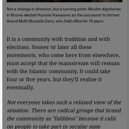
Not a change in direction, but a turning point: Muslim dignitaries
in Bosnia elected Hussein Kavazovic as the successor to former
Grand Mufti Mustafa Ceric, who held office for 19 years
​​It is a community with tradition and with
elections. Sooner or later all these
movements, who come here from elsewhere,
must accept that the mainstream will remain
with the Islamic community. It could take
four or five years, but they'll realise it
eventually.
Not everyone takes such a relaxed view of the
situation. There are radical groups that brand
the community as "faithless" because it calls
on people to take part in secular state