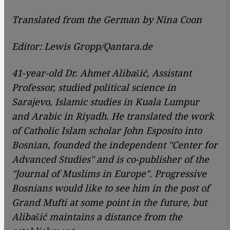
Translated from the German by Nina Coon
Editor: Lewis Gropp/Qantara.de
41-year-old Dr. Ahmet Alibašić, Assistant
Professor, studied political science in
Sarajevo, Islamic studies in Kuala Lumpur
and Arabic in Riyadh. He translated the work
of Catholic Islam scholar John Esposito into
Bosnian, founded the independent "Center for
Advanced Studies" and is co-publisher of the
"Journal of Muslims in Europe". Progressive
Bosnians would like to see him in the post of
Grand Mufti at some point in the future, but
Alibašić maintains a distance from the