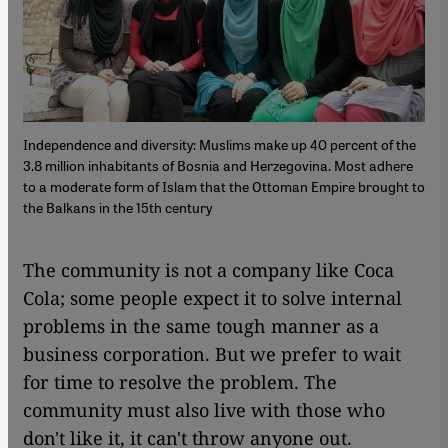
Independence and diversity: Muslims make up 40 percent of the
3.8 million inhabitants of Bosnia and Herzegovina. Most adhere
to a moderate form of Islam that the Ottoman Empire brought to
the Balkans in the 15th century
​​The community is not a company like Coca
Cola; some people expect it to solve internal
problems in the same tough manner as a
business corporation. But we prefer to wait
for time to resolve the problem. The
community must also live with those who
don't like it, it can't throw anyone out.