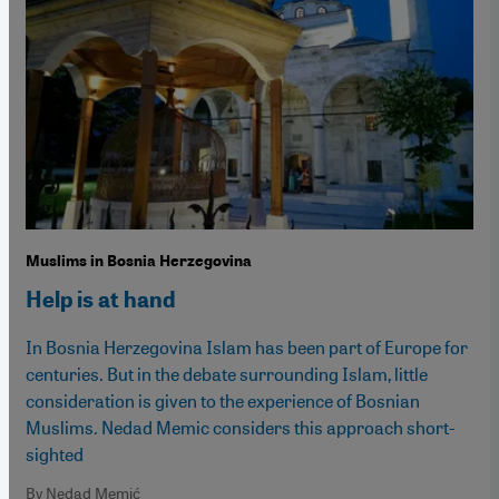
Muslims in Bosnia Herzegovina
Help is at hand
In Bosnia Herzegovina Islam has been part of Europe for
centuries. But in the debate surrounding Islam, little
consideration is given to the experience of Bosnian
Muslims. Nedad Memic considers this approach short-
sighted
By Nedad Memić