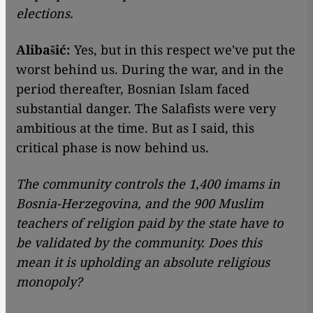
elections.
Alibašić:
Yes, but in this respect we've put the
worst behind us. During the war, and in the
period thereafter, Bosnian Islam faced
substantial danger. The Salafists were very
ambitious at the time. But as I said, this
critical phase is now behind us.
The community controls the 1,400 imams in
Bosnia-Herzegovina, and the 900 Muslim
teachers of religion paid by the state have to
be validated by the community. Does this
mean it is upholding an absolute religious
monopoly?