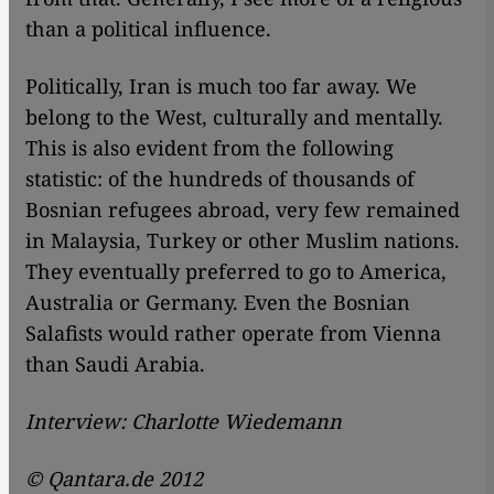
than a political influence.
Politically, Iran is much too far away. We
belong to the West, culturally and mentally.
This is also evident from the following
statistic: of the hundreds of thousands of
Bosnian refugees abroad, very few remained
in Malaysia, Turkey or other Muslim nations.
They eventually preferred to go to America,
Australia or Germany. Even the Bosnian
Salafists would rather operate from Vienna
than Saudi Arabia.
Interview: Charlotte Wiedemann
© Qantara.de 2012