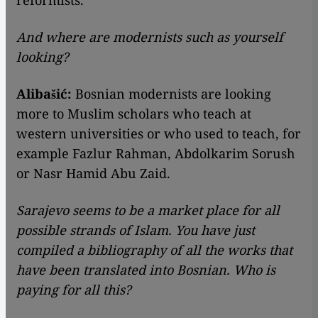
reformists.
And where are modernists such as yourself
looking?
Alibašić:
Bosnian modernists are looking
more to Muslim scholars who teach at
western universities or who used to teach, for
example Fazlur Rahman, Abdolkarim Sorush
or Nasr Hamid Abu Zaid.
Sarajevo seems to be a market place for all
possible strands of Islam. You have just
compiled a bibliography of all the works that
have been translated into Bosnian. Who is
paying for all this?