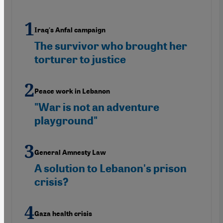
Iraq's Anfal campaign
The survivor who brought her
torturer to justice
Peace work in Lebanon
"War is not an adventure
playground"
General Amnesty Law
A solution to Lebanon's prison
crisis?
Gaza health crisis