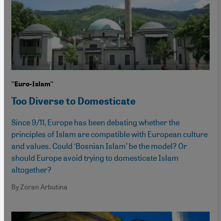
''Euro-Islam''
Too Diverse to Domesticate
Since 9/11, Europe has been debating whether the
principles of Islam are compatible with European culture
and values. Could ‘Bosnian Islam’ be the model? Or
should Europe avoid trying to domesticate Islam
altogether?
By Zoran Arbutina