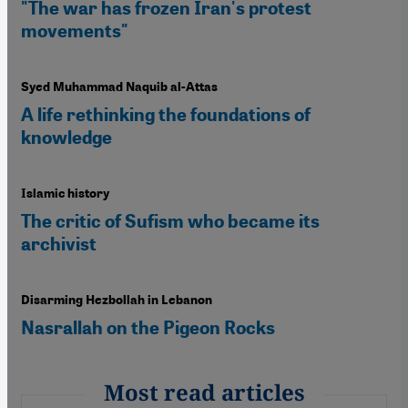
"The war has frozen Iran's protest
movements"
Syed Muhammad Naquib al-Attas
A life rethinking the foundations of
knowledge
Islamic history
The critic of Sufism who became its
archivist
Disarming Hezbollah in Lebanon
Nasrallah on the Pigeon Rocks
Most read articles