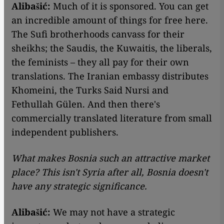
Alibašić:
Much of it is sponsored. You can get
an incredible amount of things for free here.
The Sufi brotherhoods canvass for their
sheikhs; the Saudis, the Kuwaitis, the liberals,
the feminists – they all pay for their own
translations. The Iranian embassy distributes
Khomeini, the Turks Said Nursi and
Fethullah Gülen. And then there's
commercially translated literature from small
independent publishers.
What makes Bosnia such an attractive market
place? This isn't Syria after all, Bosnia doesn't
have any strategic significance.
Alibašić:
We may not have a strategic