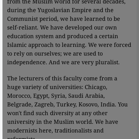
from the Muslim world for several decades,
during the Yugoslavian Empire and the
Communist period, we have learned to be
self-reliant. We have developed our own
education system and produced a certain
Islamic approach to learning. We were forced
to rely on ourselves; we are used to
independence. And we are very pluralist.
The lecturers of this faculty come from a
huge variety of universities: Chicago,
Morocco, Egypt, Syria, Saudi Arabia,
Belgrade, Zagreb, Turkey, Kosovo, India. You
won't find such diversity at any other
university in the Muslim world. We have
modernists here, traditionalists and