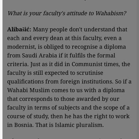
What is your faculty's attitude to Wahabism?
Alibašić:
Many people don't understand that
each and every dean at this faculty, even a
modernist, is obliged to recognise a diploma
from Saudi Arabia if it fulfils the formal
criteria. Just as it did in Communist times, the
faculty is still expected to scrutinise
qualifications from foreign institutions. So if a
Wahabi Muslim comes to us with a diploma
that corresponds to those awarded by our
faculty in terms of subjects and the scope of a
course of study, then he has the right to work
in Bosnia. That is Islamic pluralism.