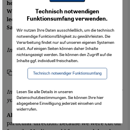
heading in these turbulent times? Charlotte
Youtube Embed
Ich stimme zu
Wiedemann spoke to Ahmet Alibašić,
Technisch notwendigen
Google Maps Embed
Funktionsumfang verwenden.
lecturer at the Faculty of Islamic Studies in
Sarajevo
Wir nutzen Ihre Daten ausschließlich, um die technisch
notwendige Funktionsfähigkeit zu gewährleisten. Die
Verarbeitung findet nur auf unseren eigenen Systemen
statt. Auf einigen Seiten können daher Inhalte
Interview by
Charlotte Wiedemann
nichtangezeigt werden. Sie können den Zugriff auf die
Inhalte ggf. individuell freischalten.
Link
Print
Share
Technisch notwendiger Funktionsumfang
In what direction are Muslims intellectuals of
Lesen Sie alle Details in unseren
Datenschutzbestimmungen. Sie können Ihre hier
your generation looking?
abgegebene Einwilligung jederzeit einsehen und
widerrufen.
Ahmet Alibašić:
We're not looking in any
particular direction. Because we were cut off