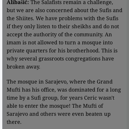
Alibašić:
The Salafists remain a challenge,
but we are also concerned about the Sufis and
the Shiites. We have problems with the Sufis
if they only listen to their sheikhs and do not
accept the authority of the community. An
imam is not allowed to turn a mosque into
private quarters for his brotherhood. This is
why several grassroots congregations have
broken away.
The mosque in Sarajevo, where the Grand
Mufti has his office, was dominated for a long
time by a Sufi group, for years Ceric wasn't
able to enter the mosque! The Mufti of
Sarajevo and others were even beaten up
there.