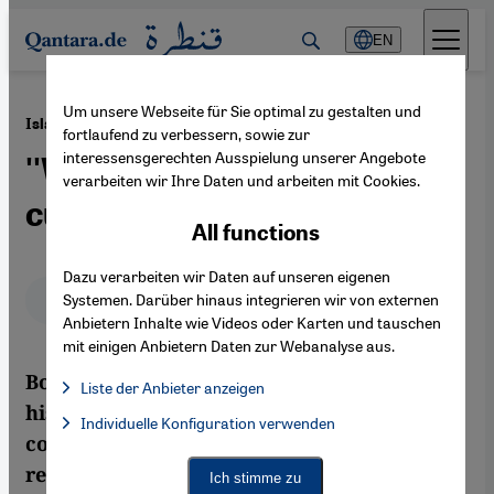
Direkt zum Inhalt springen
EN
Um unsere Webseite für Sie optimal zu gestalten und
·
18.10.2012
Islam in Bosnia
fortlaufend zu verbessern, sowie zur
interessensgerechten Ausspielung unserer Angebote
''We belong to the West,
verarbeiten wir Ihre Daten und arbeiten mit Cookies.
culturally and mentally''
All functions
Dazu verarbeiten wir Daten auf unseren eigenen
Deutsch
English
عربي
Systemen. Darüber hinaus integrieren wir von externen
Anbietern Inhalte wie Videos oder Karten und tauschen
mit einigen Anbietern Daten zur Webanalyse aus.
Bosnia is entering a new phase in its
Liste der Anbieter anzeigen
history: the post-war era is over;
List of providers:
Individuelle Konfiguration verwenden
Facebook Embed / Facebook Connect
Facebook Embed / Facebook Connect, Google Maps Embed, Go
communities and mosques have been
Google Tag Manager
Twitter Embed
rebuilt. But where are Bosnian Muslims
Ich stimme zu
Instagram Embed