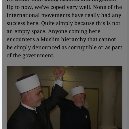
Up to now, we've coped very well. None of the
international movements have really had any
success here. Quite simply because this is not
an empty space. Anyone coming here
encounters a Muslim hierarchy that cannot
be simply denounced as corruptible or as part
of the government.