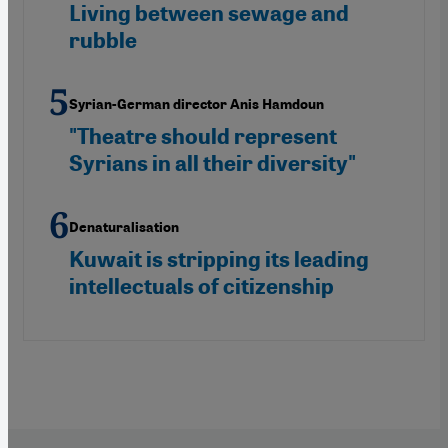
Living between sewage and
rubble
Syrian-German director Anis Hamdoun
"Theatre should represent
Syrians in all their diversity"
Denaturalisation
Kuwait is stripping its leading
intellectuals of citizenship