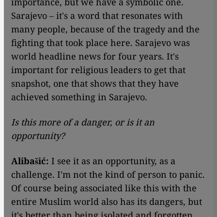
importance, but we have a symbolic one.
Sarajevo – it's a word that resonates with
many people, because of the tragedy and the
fighting that took place here. Sarajevo was
world headline news for four years. It's
important for religious leaders to get that
snapshot, one that shows that they have
achieved something in Sarajevo.
Is this more of a danger, or is it an
opportunity?
Alibašić:
I see it as an opportunity, as a
challenge. I'm not the kind of person to panic.
Of course being associated like this with the
entire Muslim world also has its dangers, but
it's better than being isolated and forgotten.