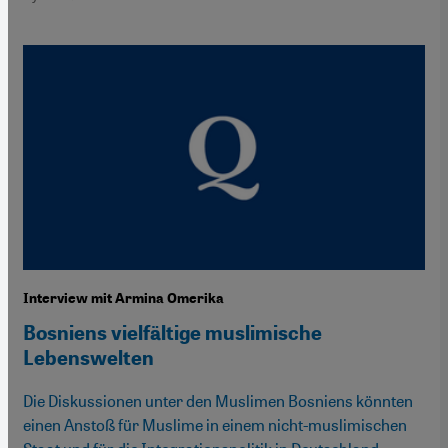
Interview mit Armina Omerika
Bosniens vielfältige muslimische
Lebenswelten
Die Diskussionen unter den Muslimen Bosniens könnten
einen Anstoß für Muslime in einem nicht-muslimischen