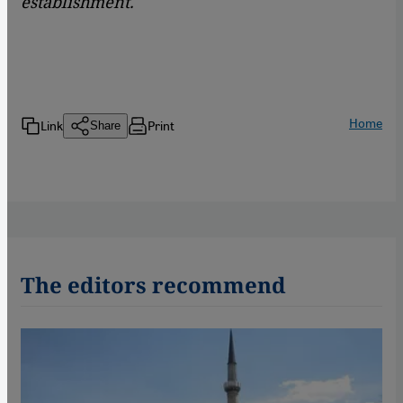
establishment.
Home
Link
Print
Share
The editors recommend