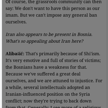
Of course, the grassroots community can then
say: We don't want to have this person as our
imam. But we can't impose any general ban
ourselves.
Iran also appears to be present in Bosnia.
What's so appealing about Iran here?
Alibašić:
That's primarily because of Shi'ism.
It's very emotive and full of stories of victims;
the Bosnians have a weakness for that.
Because we've suffered a great deal
ourselves, and we are attuned to injustice. For
a while, several intellectuals adopted an
Iranian-influenced position on the Syria
conflict; now they're trying to back down
from that. Generally, I see more of a religious