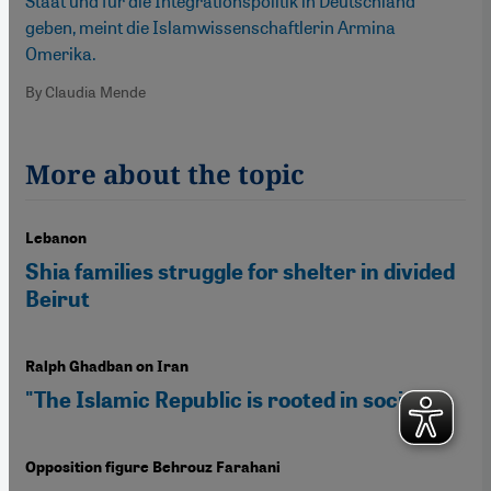
Staat und für die Integrationspolitik in Deutschland
geben, meint die Islamwissenschaftlerin Armina
Omerika.
By Claudia Mende
More about the topic
Lebanon
Shia families struggle for shelter in divided
Beirut
Ralph Ghadban on Iran
"The Islamic Republic is rooted in society"
Opposition figure Behrouz Farahani