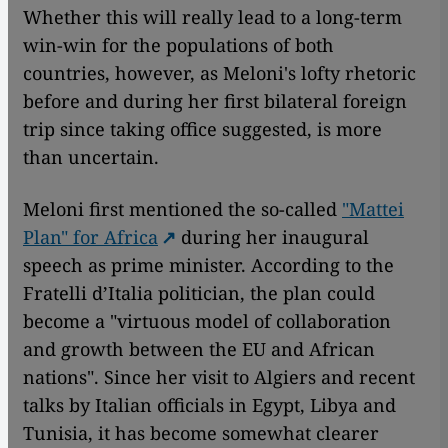
Whether this will really lead to a long-term
win-win for the populations of both
countries, however, as Meloni's lofty rhetoric
before and during her first bilateral foreign
trip since taking office suggested, is more
than uncertain.
Meloni first mentioned the so-called
"Mattei
Plan" for Africa
during her inaugural
speech as prime minister. According to the
Fratelli d’Italia politician, the plan could
become a "virtuous model of collaboration
and growth between the EU and African
nations". Since her visit to Algiers and recent
talks by Italian officials in Egypt, Libya and
Tunisia, it has become somewhat clearer