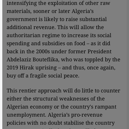
intensifying the exploitation of other raw
materials, sooner or later Algeria’s
government is likely to raise substantial
additional revenue. This will allow the
authoritarian regime to increase its social
spending and subsidies on food – as it did
back in the 2000s under former President
Abdelaziz Bouteflika, who was toppled by the
2019 Hirak uprising – and thus, once again,
buy off a fragile social peace.
This rentier approach will do little to counter
either the structural weaknesses of the
Algerian economy or the country's rampant
unemployment. Algeria’s pro-revenue
policies with no doubt stabilise the country