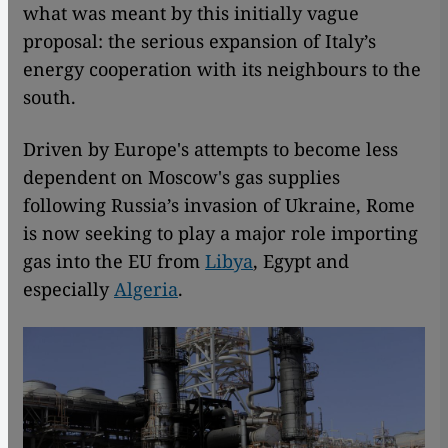
what was meant by this initially vague
proposal: the serious expansion of Italy’s
energy cooperation with its neighbours to the
south.
Driven by Europe's attempts to become less
dependent on Moscow's gas supplies
following Russia’s invasion of Ukraine, Rome
is now seeking to play a major role importing
gas into the EU from
Libya
, Egypt and
especially
Algeria
.