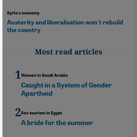
Syria's economy
Austerity and liberalisation won't rebuild
the country
Most read articles
Women in Saudi Arabia
Caught in a System of Gender
Apartheid
Sex tourism in Egypt
A bride for the summer