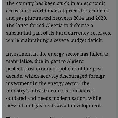
The country has been stuck in an economic
crisis since world market prices for crude oil
and gas plummeted between 2014 and 2020.
The latter forced Algeria to disburse a
substantial part of its hard currency reserves,
while maintaining a severe budget deficit.
Investment in the energy sector has failed to
materialise, due in part to Algiers'
protectionist economic policies of the past
decade, which actively discouraged foreign
investment in the energy sector. The
industry’s infrastructure is considered
outdated and needs modernisation, while
new oil and gas fields await development.