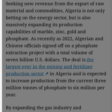
Seeking new revenue from the export of raw
material and commodities, Algeria is not only
betting on the energy sector, but is also
massively expanding its production
capabilities of marble, zinc, gold and
phosphate. As recently as 2022, Algerian and
Chinese officials signed off on a phosphate
extraction project with a total volume of
seven billion U.S. dollars. The deal is
the
largest ever in the mining and fertilizer
production sector
in Algeria and is expected
to increase production from the current three
million tonnes of phosphate to six million per
year.
By expanding the gas industry and