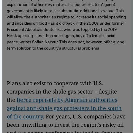
exploitation of other raw materials, sooner or later Algeria’s
government is likely to raise substantial additional revenue. This
will allow the authoritarian regime to increase its social spending
and subsidies on food – as it did back in the 2000s under former
President Abdelaziz Bouteflika, who was toppled by the 2019
Hirak uprising – and thus once again, buy off a fragile social
peace, writes Sofian Naceur. This does not, however, offer a long-
term solution to the country's structural problems
Plans also exist to cooperate with U.S.
companies in the shale gas sector – despite
the
fierce reprisals by Algerian authorities
against anti-shale gas protesters in the south
of the country
. For years, U.S. companies have
been unwilling to invest the region's risky oil
and gas sector, preferring instead to focus on