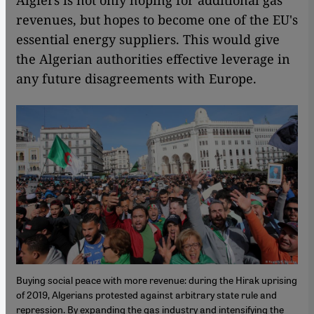
Algiers is not only hoping for additional gas
revenues, but hopes to become one of the EU's
essential energy suppliers. This would give
the Algerian authorities effective leverage in
any future disagreements with Europe.
Buying social peace with more revenue: during the Hirak uprising
of 2019, Algerians protested against arbitrary state rule and
repression. By expanding the gas industry and intensifying the