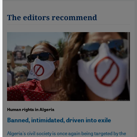
The editors recommend
Human rights in Algeria
Banned, intimidated, driven into exile
Algeria's civil society is once again being targeted by the