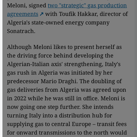
Meloni, signed
two "strategic" gas production
agreements
with Toufik Hakkar, director of
Algeria's state-owned energy company
Sonatrach.
Although Meloni likes to present herself as
the driving force behind developing the
Algerian-Italian axis' strengthening, Italy's
gas rush in Algeria was initiated by her
predecessor Mario Draghi. The doubling of
gas deliveries from Algeria was agreed upon
in 2022 while he was still in office. Meloni is
now going one step further. She intends
turning Italy into a distribution hub for
supplying gas to central Europe – transit fees
for onward transmissions to the north would