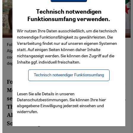
Youtube Embed
Ich stimme zu
Technisch notwendigen
Google Maps Embed
Funktionsumfang verwenden.
Wir nutzen Ihre Daten ausschließlich, um die technisch
notwendige Funktionsfähigkeit zu gewährleisten. Die
Verarbeitung findet nur auf unseren eigenen Systemen
Following the Italian Prime Minister Giorgia Meloni's visit to
statt. Auf einigen Seiten können daher Inhalte
Algeria, both countries are seeking to expand their energy
nichtangezeigt werden. Sie können den Zugriff auf die
cooperation. This will however, only further cement Algiers'
Inhalte ggf. individuell freischalten.
dependence on the gas rush.
Technisch notwendiger Funktionsumfang
Following the Italian Prime Minister Giorgia
Meloni's visit to Algeria, both countries are
Lesen Sie alle Details in unseren
seeking to expand their energy cooperation.
Datenschutzbestimmungen. Sie können Ihre hier
abgegebene Einwilligung jederzeit einsehen und
This will, however, only further cement
widerrufen.
Algiers' dependence on the gas rush. By
Sofian Philip Naceur