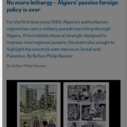
No more lethargy – Algiers’ passive foreign
policy is over
For the first time since 1989, Algeria‘s authoritarian
regime has sent a military parade marching through
Algiers. A formidable show of strength designed to
impress rival regional powers, the event also sought to
highlight the country’s own stance on Israel and
Palestine. By Sofian Philip Naceur
By Sofian Philip Naceur