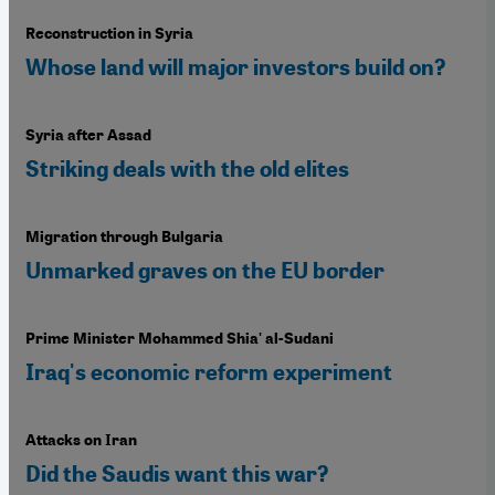
Reconstruction in Syria
Whose land will major investors build on?
Syria after Assad
Striking deals with the old elites
Migration through Bulgaria
Unmarked graves on the EU border
Prime Minister Mohammed Shia' al-Sudani
Iraq's economic reform experiment
Attacks on Iran
Did the Saudis want this war?