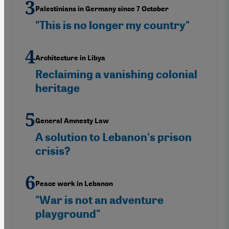
Palestinians in Germany since 7 October
"This is no longer my country"
Architecture in Libya
Reclaiming a vanishing colonial
heritage
General Amnesty Law
A solution to Lebanon's prison
crisis?
Peace work in Lebanon
"War is not an adventure
playground"