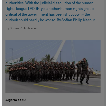
authorities. With the judicial dissolution of the human
rights league LADDH, yet another human rights group
critical of the government has been shut down – the
outlook could hardly be worse. By Sofian Philip Naceur
By Sofian Philip Naceur
Algeria at 60