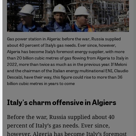
Gas power station in Algeria: before the war, Russia supplied
about 40 percent of Italy’s gas needs. Ever since, however,
Algeria has become Italy’s foremost energy supplier, with more
than 20 billion cubic metres of gas flowing from Algeria to Italy in
2022, more than twice as much as in the previous year. If Meloni
and the chairman of the Italian energy multinational ENI, Claudio
Descalzi, have their way, this figure could rise to more than 36
billion cubic metres in years to come
Italy's charm offensive in Algiers
Before the war, Russia supplied about 40
percent of Italy’s gas needs. Ever since,
however, Algeria has become Italy’s foremost