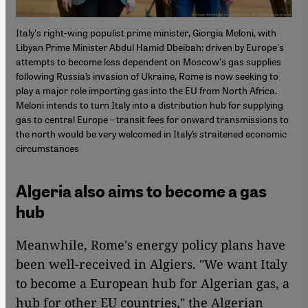
Italy's right-wing populist prime minister, Giorgia Meloni, with
Libyan Prime Minister Abdul Hamid Dbeibah: driven by Europe's
attempts to become less dependent on Moscow's gas supplies
following Russia’s invasion of Ukraine, Rome is now seeking to
play a major role importing gas into the EU from North Africa.
Meloni intends to turn Italy into a distribution hub for supplying
gas to central Europe – transit fees for onward transmissions to
the north would be very welcomed in Italy’s straitened economic
circumstances
Algeria also aims to become a gas
hub
Meanwhile, Rome's energy policy plans have
been well-received in Algiers. "We want Italy
to become a European hub for Algerian gas, a
hub for other EU countries," the Algerian