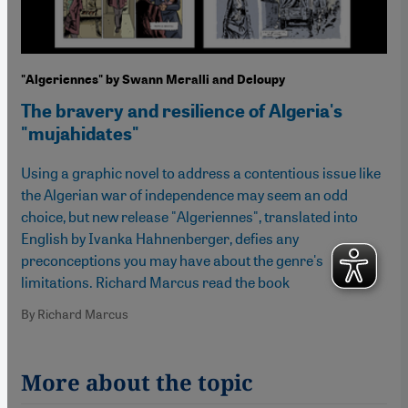
"Algeriennes" by Swann Meralli and Deloupy
The bravery and resilience of Algeria's
"mujahidates"
Using a graphic novel to address a contentious issue like
the Algerian war of independence may seem an odd
choice, but new release "Algeriennes", translated into
English by Ivanka Hahnenberger, defies any
preconceptions you may have about the genre's
limitations. Richard Marcus read the book
By Richard Marcus
More about the topic