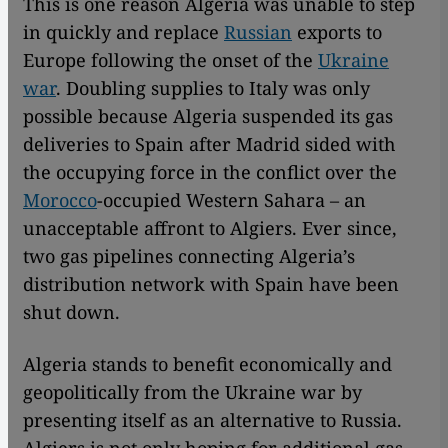
This is one reason Algeria was unable to step
in quickly and replace
Russian
exports to
Europe following the onset of the
Ukraine
war
. Doubling supplies to Italy was only
possible because Algeria suspended its gas
deliveries to Spain after Madrid sided with
the occupying force in the conflict over the
Morocco
-occupied Western Sahara – an
unacceptable affront to Algiers. Ever since,
two gas pipelines connecting Algeria’s
distribution network with Spain have been
shut down.
Algeria stands to benefit economically and
geopolitically from the Ukraine war by
presenting itself as an alternative to Russia.