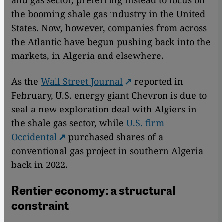
the booming shale gas industry in the United
States. Now, however, companies from across
the Atlantic have begun pushing back into the
markets, in Algeria and elsewhere.
As the
Wall Street Journal
reported in
February, U.S. energy giant Chevron is due to
seal a new exploration deal with Algiers in
the shale gas sector, while
U.S. firm
Occidental
purchased shares of a
conventional gas project in southern Algeria
back in 2022.
Rentier economy: a structural
constraint