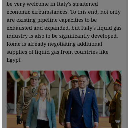
be very welcome in Italy’s straitened
economic circumstances. To this end, not only
are existing pipeline capacities to be
exhausted and expanded, but Italy’s liquid gas
industry is also to be significantly developed.
Rome is already negotiating additional
supplies of liquid gas from countries like
Egypt.