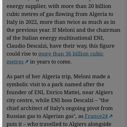
energy supplier, with more than 20 billion
cubic metres of gas flowing from Algeria to
Italy in 2022, more than twice as much as in
the previous year. If Meloni and the chairman
of the Italian energy multinational ENI,
Claudio Descalzi, have their way, this figure
could rise to
more than 36 billion cubic
metres
in years to come.
As part of her Algeria trip, Meloni made a
symbolic visit to a park named after the
founder of ENI, Enrico Mattei, near Algiers
city centre, while ENI boss Descalzi – "the
chief architect of Italy’s ongoing pivot from
Russian gas to Algerian gas", as
France24
puts it – who travelled to Algiers alongside