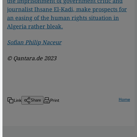
the imprisonment of government critic and
journalist Ihsane El-Kadi, make prospects for
an easing of the human rights situation in
Algeria rather bleak.
Sofian Philip Naceur
© Qantara.de 2023
Home
Link
Print
Share