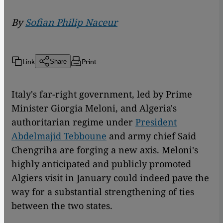
By
Sofian Philip Naceur
Link
Print
Share
Italy's far-right government, led by Prime
Minister Giorgia Meloni, and Algeria's
authoritarian regime under
President
Abdelmajid Tebboune
and army chief Said
Chengriha are forging a new axis. Meloni's
highly anticipated and publicly promoted
Algiers visit in January could indeed pave the
way for a substantial strengthening of ties
between the two states.