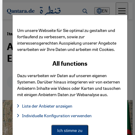
Direkt zum Inhalt springen
EN
Um unsere Webseite für Sie optimal zu gestalten und
·
08.03.2023
Italy and Algeria cooperate on energy
fortlaufend zu verbessern, sowie zur
interessensgerechten Ausspielung unserer Angebote
Algiers is banking on
verarbeiten wir Ihre Daten und arbeiten mit Cookies.
Europe's gas rush
All functions
Dazu verarbeiten wir Daten auf unseren eigenen
Deutsch
English
عربي
Systemen. Darüber hinaus integrieren wir von externen
Anbietern Inhalte wie Videos oder Karten und tauschen
mit einigen Anbietern Daten zur Webanalyse aus.
Liste der Anbieter anzeigen
List of providers:
Individuelle Konfiguration verwenden
Facebook Embed / Facebook Connect
Facebook Embed / Facebook Connect, Google Maps Embed, Go
Google Tag Manager
Twitter Embed
Ich stimme zu
Instagram Embed