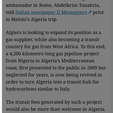
ambassador in Rome, Abdelkrim Touahria,
told
Italian newspaper Il Messaggero
prior
to Meloni's Algeria trip.
Algiers is looking to expand its position as a
gas supplier, while also becoming a transit
country for gas from West Africa. To this end,
a 4,200 kilometre-long gas pipeline project
from Nigeria to Algeria’s Mediterranean
coast, first presented to the public in 2009 but
neglected for years, is now being revived in
order to turn Algeria into a transit hub for
hydrocarbons similar to Italy.
The transit fees generated by such a project
would also be more than welcome in Algeria.