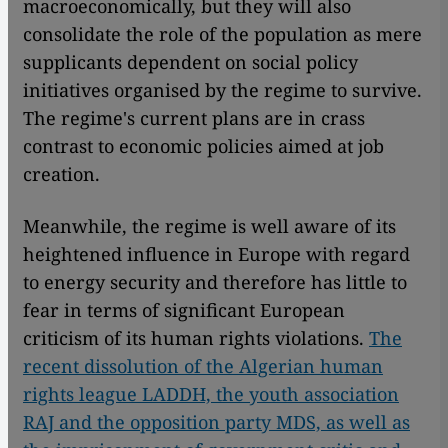
macroeconomically, but they will also
consolidate the role of the population as mere
supplicants dependent on social policy
initiatives organised by the regime to survive.
The regime's current plans are in crass
contrast to economic policies aimed at job
creation.
Meanwhile, the regime is well aware of its
heightened influence in Europe with regard
to energy security and therefore has little to
fear in terms of significant European
criticism of its human rights violations.
The
recent dissolution of the Algerian human
rights league LADDH, the youth association
RAJ and the opposition party MDS, as well as