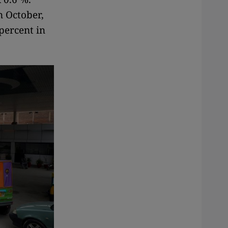
n October,
percent in