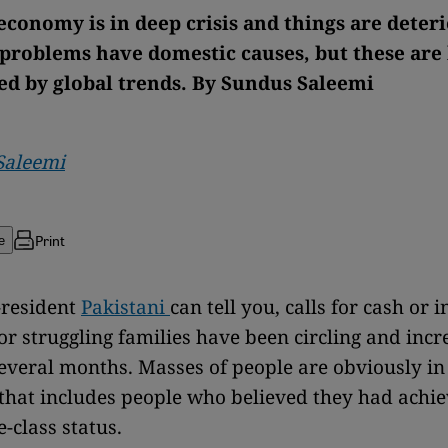
economy is in deep crisis and things are deter
 problems have domestic causes, but these are
 by global trends. By Sundus Saleemi
Saleemi
Print
e
-resident
Pakistani
can tell you, calls for cash or 
or struggling families have been circling and incr
several months. Masses of people are obviously in
that includes people who believed they had achie
-class status.