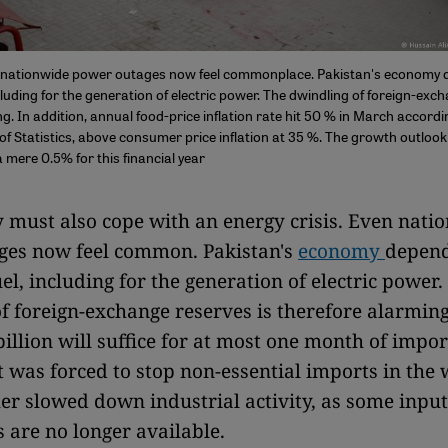
s: nationwide power outages now feel commonplace. Pakistan's economy
cluding for the generation of electric power. The dwindling of foreign-exc
g. In addition, annual food-price inflation rate hit 50 % in March accordi
f Statistics, above consumer price inflation at 35 %. The growth outlook 
 mere 0.5% for this financial year
 must also cope with an energy crisis. Even nati
ges now feel common. Pakistan's
economy
depend
el, including for the generation of electric power.
f foreign-exchange reserves is therefore alarming
billion will suffice for at most one month of impor
was forced to stop non-essential imports in the w
er slowed down industrial activity, as some inpu
are no longer available.