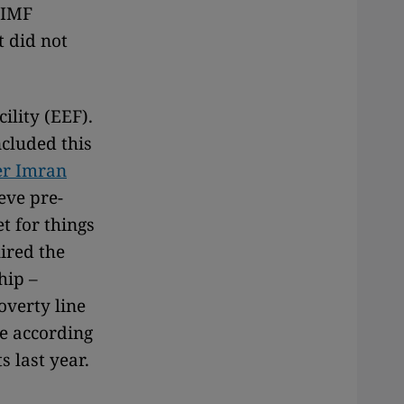
 IMF
t did not
ility (EEF).
ncluded this
er Imran
eve pre-
t for things
uired the
hip –
overty line
ne according
 last year.