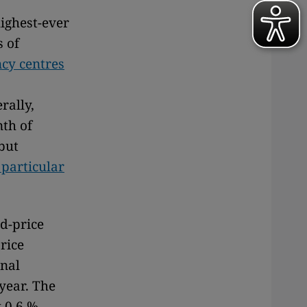
highest-ever
s of
cy centres
rally,
nth of
 but
particular
od-price
rice
onal
year. The
 0.6 %.