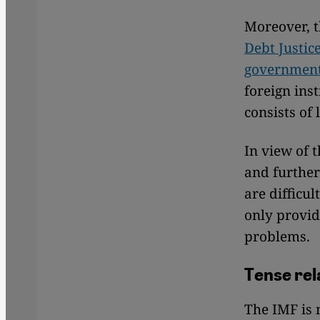
Moreover, t
Debt Justic
government 
foreign inst
consists of
In view of 
and further
are difficu
only provid
problems.
Tense rel
The IMF is