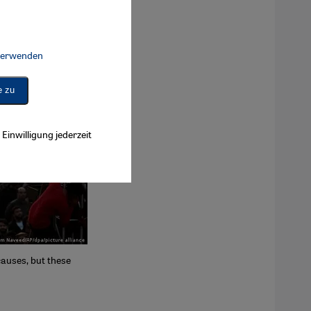
 verwenden
Connect, Google Maps Embed, Google Tag Manager, Instagram Embed, 
e zu
Einwilligung jederzeit
causes, but these