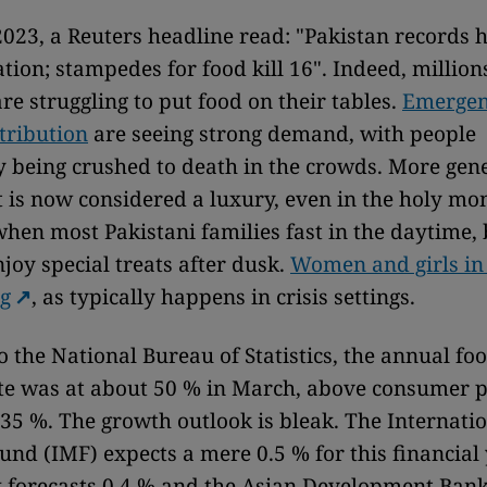
2023, a Reuters headline read: "Pakistan records 
tion; stampedes for food kill 16". Indeed, million
re struggling to put food on their tables.
Emergen
stribution
are seeing strong demand, with people
y being crushed to death in the crowds. More gene
t is now considered a luxury, even in the holy mo
when most Pakistani families fast in the daytime,
joy special treats after dusk.
Women and girls in 
ng
, as typically happens in crisis settings.
o the National Bureau of Statistics, the annual fo
ate was at about 50 % in March, above consumer p
t 35 %. The growth outlook is bleak. The Internati
nd (IMF) expects a mere 0.5 % for this financial 
forecasts 0.4 % and the Asian Development Bank