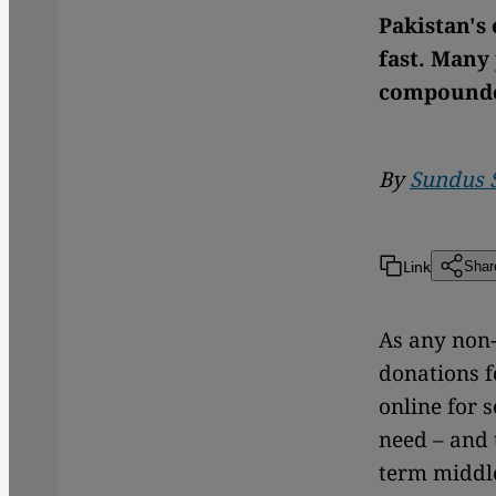
Pakistan's 
fast. Many
compounded
By
Sundus 
Link
Shar
As any non
donations f
online for 
need – and 
term middle