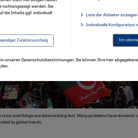
e nichtangezeigt werden. Sie
f die Inhalte ggf. individuell
Liste der Anbieter anzeigen
List of providers:
Individuelle Konfiguration
Facebook Embed / Facebook 
Ich stimm
twendiger Funktionsumfang
ls in unseren Datenschutzbestimmungen. Sie können Ihre hier abgegebene 
ufen.
ep crisis and things are deteriorating fast. Many problems have domestic 
ded by global trends.