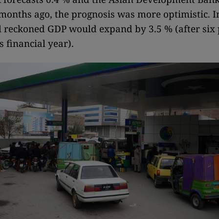
months ago, the prognosis was more optimistic. I
ll reckoned GDP would expand by 3.5 % (after six 
s financial year).