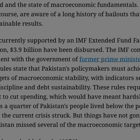
 and the state of macroeconomic fundamentals.
 course, are aware of a long history of bailouts tha
ainable results.
 currently supported by an IMF Extended Fund Fac
lion, $3.9 billion have been disbursed. The IMF co
ent with the government of
former prime minist
rules state that Pakistan's policymakers must achi
gets of macroeconomic stability, with indicators se
discipline and debt sustainability. These rules req
 to cut spending, which would have meant hards
as a quarter of Pakistan's people lived below the p
 the current crisis struck. But things have not go
kistan missed several of the macroeconomic targets