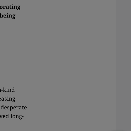
iorating
 being
in-kind
easing
 desperate
ved long-