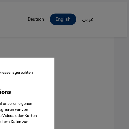
Deutsch
English
عربي
nteressensgerechten
tions
ok Connect
uf unseren eigenen
egrieren wir von
ie Videos oder Karten
ietern Daten zur