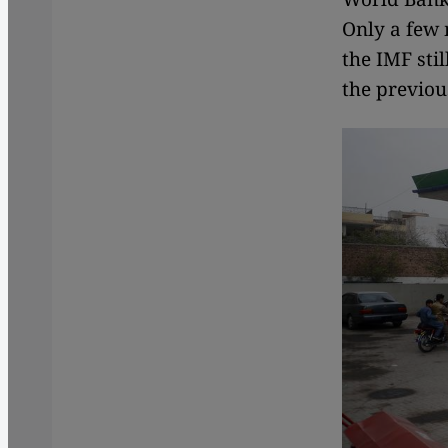
Only a few 
the IMF sti
the previou