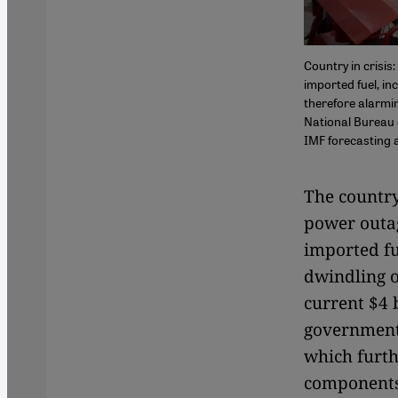
Country in crisi
imported fuel, in
therefore alarmin
National Bureau o
IMF forecasting a
The country
power outa
imported fu
dwindling o
current $4 
government 
which furth
components 