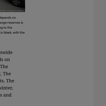
 depends on
hange reserves is
ng to the
is bleak, with the
onwide
s on
 The
. The
ts. The
inter,
ts and