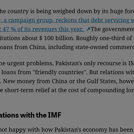
he country is being weighed down by its huge for
e, a campaign group, reckons that debt servicing wi
47 % of its revenues this year.
The governmen
itutions about $ 100 billion. Roughly one-third of 
 loans from China, including state-owned commerc
the urgent problems, Pakistan's only recourse is 
 loans from "friendly countries". But relations wi
lt. New money from China or the Gulf States, how
e short-term relief at the cost of compounding lo
ations with the IMF
 not happy with how Pakistan's economy has been