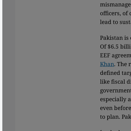
mismanaged
officers, of
lead to sust
Pakistan is
Of $6.5 bil
EEF agreem
Khan
. The 
defined tar
like fiscal 
government
especially 
even before
to plan. Pa