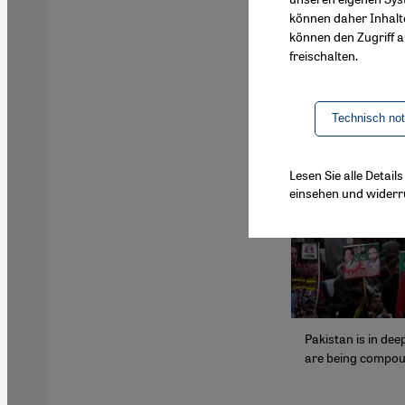
können daher Inhalt
können den Zugriff au
freischalten.
Technisch no
Lesen Sie alle Detai
einsehen und widerr
Pakistan is in de
are being compoun