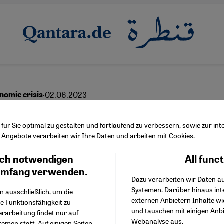
·
02.06.2023
nomic crisis
eign debt overload
ür Sie optimal zu gestalten und fortlaufend zu verbessern, sowie zur i
Angebote verarbeiten wir Ihre Daten und arbeiten mit Cookies.
ch notwendigen
All func
Facebook Embed / Facebo
Ich stimme zu
English
Google Tag Manager
umfang verwenden.
Dazu verarbeiten wir Daten a
Twitter Embed
Systemen. Darüber hinaus int
Instagram Embed
n ausschließlich, um die
externen Anbietern Inhalte w
Youtube Embed
e Funktionsfähigkeit zu
und tauschen mit einigen Anb
Google Maps Embed
erarbeitung findet nur auf
Webanalyse aus.
emen statt. Auf einigen Seiten