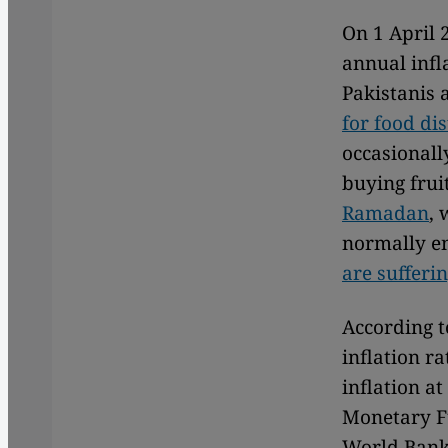
On 1 April 
annual infla
Pakistanis a
for food di
occasionall
buying frui
Ramadan
, 
normally en
are sufferi
According t
inflation r
inflation a
Monetary Fu
World Bank 