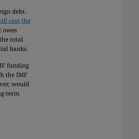
eign debt.
ll cost the
t owes
the total
ial banks.
IMF funding
th the IMF
ever, would
ng-term