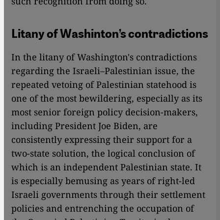
such recognition from doing so.
Litany of Washinton’s contradictions
In the litany of Washington's contradictions
regarding the Israeli–Palestinian issue, the
repeated vetoing of Palestinian statehood is
one of the most bewildering, especially as its
most senior foreign policy decision-makers,
including President Joe Biden, are
consistently expressing their support for a
two-state solution, the logical conclusion of
which is an independent Palestinian state. It
is especially bemusing as years of right-led
Israeli governments through their settlement
policies and entrenching the occupation of