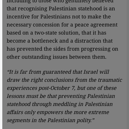
including to those who genuinely believed
that recognising Palestinian statehood is an
incentive for Palestinians not to make the
necessary concession for a peace agreement
based on a two-state solution, that it has
become a bottleneck and a distraction that
has prevented the sides from progressing on
other outstanding issues between them.
“It is far from guaranteed that Israel will
draw the right conclusions from the traumatic
experiences post-October 7, but one of these
lessons must be that preventing Palestinian
statehood through meddling in Palestinian
affairs only empowers the more extreme
segments in the Palestinian polity.”