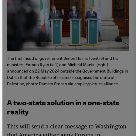
The Irish head of government Simon Harris (centre) and his
ministers Eamon Ryan (left) and Micheál Martin (right)
announced on 22 May 2024 outside the Government Buildings in
Dublin that the Republic of Ireland recognises the state of
Palestine, photo: Damien Storan via empics/picture alliance.
A two-state solution in a one-state
reality
This will send a clear message to Washington
that America either joins Europe in