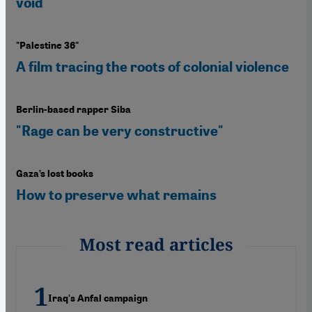
void
"Palestine 36"
A film tracing the roots of colonial violence
Berlin-based rapper Siba
"Rage can be very constructive"
Gaza’s lost books
How to preserve what remains
Most read articles
Iraq's Anfal campaign