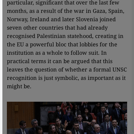
particular, significant that over the last few
months, as a result of the war in Gaza, Spain,
Norway, Ireland and later Slovenia joined
seven other countries that had already
recognised Palestinian statehood, creating in
the EU a powerful bloc that lobbies for the
institution as a whole to follow suit. In
practical terms it can be argued that this
leaves the question of whether a formal UNSC
recognition is just symbolic, as important as it
might be.