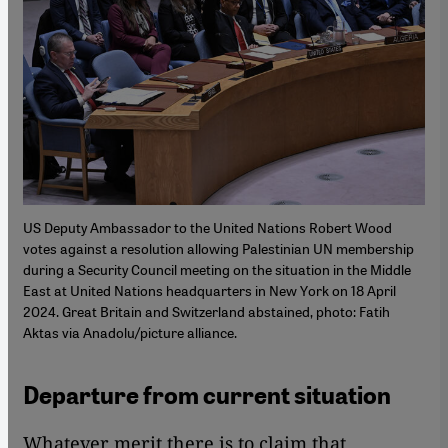
US Deputy Ambassador to the United Nations Robert Wood
votes against a resolution allowing Palestinian UN membership
during a Security Council meeting on the situation in the Middle
East at United Nations headquarters in New York on 18 April
2024. Great Britain and Switzerland abstained, photo: Fatih
Aktas via Anadolu/picture alliance.
Departure from current situation
Whatever merit there is to claim that