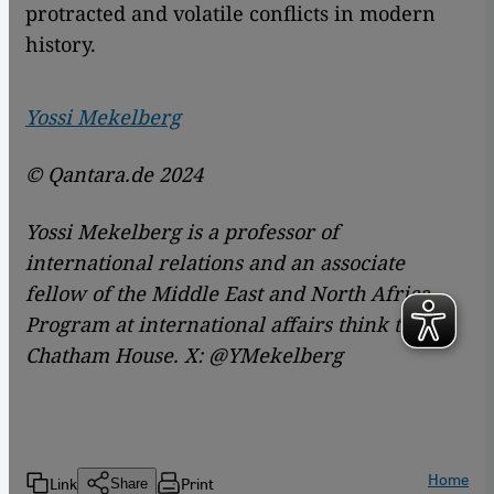
protracted and volatile conflicts in modern
history.
Yossi Mekelberg
© Qantara.de 2024
Yossi Mekelberg is a professor of
international relations and an associate
fellow of the Middle East and North Africa
Program at international affairs think tank
Chatham House. X: @YMekelberg
Home
Link
Print
Share