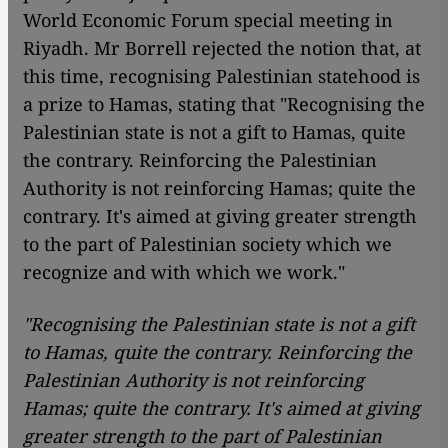
World Economic Forum special meeting in
Riyadh. Mr Borrell rejected the notion that, at
this time, recognising Palestinian statehood is
a prize to Hamas, stating that "Recognising the
Palestinian state is not a gift to Hamas, quite
the contrary. Reinforcing the Palestinian
Authority is not reinforcing Hamas; quite the
contrary. It's aimed at giving greater strength
to the part of Palestinian society which we
recognize and with which we work."
"Recognising the Palestinian state is not a gift
to Hamas, quite the contrary. Reinforcing the
Palestinian Authority is not reinforcing
Hamas; quite the contrary. It's aimed at giving
greater strength to the part of Palestinian