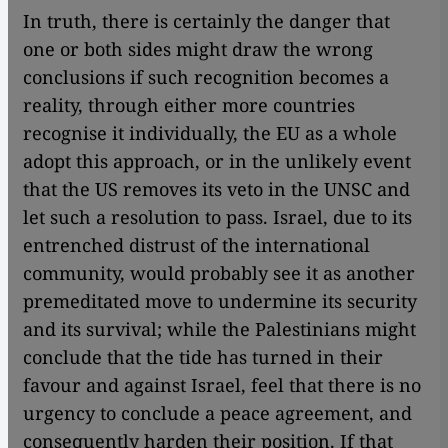
In truth, there is certainly the danger that
one or both sides might draw the wrong
conclusions if such recognition becomes a
reality, through either more countries
recognise it individually, the EU as a whole
adopt this approach, or in the unlikely event
that the US removes its veto in the UNSC and
let such a resolution to pass. Israel, due to its
entrenched distrust of the international
community, would probably see it as another
premeditated move to undermine its security
and its survival; while the Palestinians might
conclude that the tide has turned in their
favour and against Israel, feel that there is no
urgency to conclude a peace agreement, and
consequently harden their position. If that