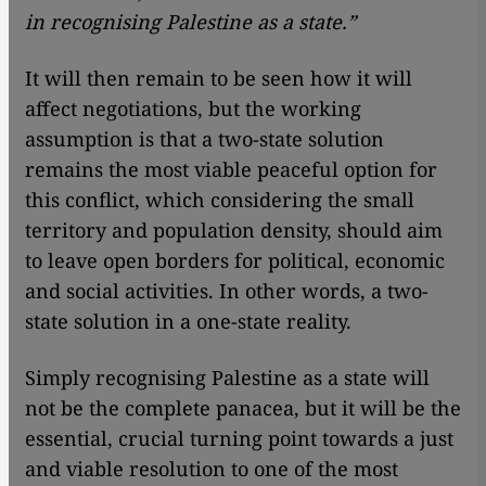
in recognising Palestine as a state.”
It will then remain to be seen how it will
affect negotiations, but the working
assumption is that a two-state solution
remains the most viable peaceful option for
this conflict, which considering the small
territory and population density, should aim
to leave open borders for political, economic
and social activities. In other words, a two-
state solution in a one-state reality.
Simply recognising Palestine as a state will
not be the complete panacea, but it will be the
essential, crucial turning point towards a just
and viable resolution to one of the most