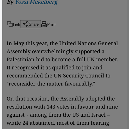
By
Yossi Mekelberg
Link
Print
Share
In May this year, the United Nations General
Assembly overwhelmingly supported a
Palestinian bid to become a full UN member.
It recognised it as qualified to join and
recommended the UN Security Council to
"reconsider the matter favourably."
On that occasion, the Assembly adopted the
resolution with 143 votes in favour and nine
against - among them the US and Israel –
while 24 abstained, most of them fearing