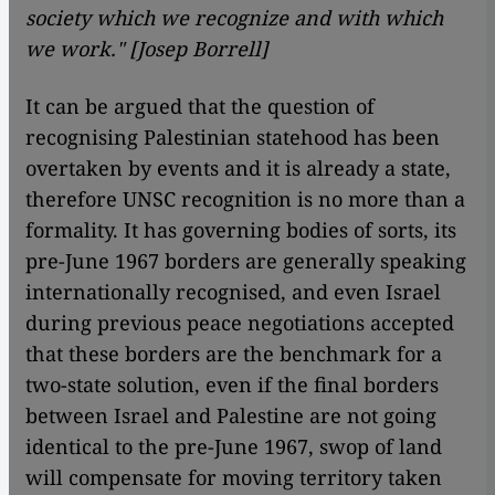
society which we recognize and with which
we work." [Josep Borrell]
It can be argued that the question of
recognising Palestinian statehood has been
overtaken by events and it is already a state,
therefore UNSC recognition is no more than a
formality. It has governing bodies of sorts, its
pre-June 1967 borders are generally speaking
internationally recognised, and even Israel
during previous peace negotiations accepted
that these borders are the benchmark for a
two-state solution, even if the final borders
between Israel and Palestine are not going
identical to the pre-June 1967, swop of land
will compensate for moving territory taken