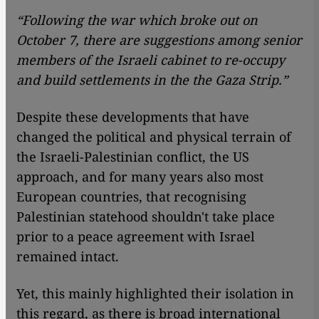
“Following the war which broke out on
October 7, there are suggestions among senior
members of the Israeli cabinet to re-occupy
and build settlements in the the Gaza Strip.”
Despite these developments that have
changed the political and physical terrain of
the Israeli-Palestinian conflict, the US
approach, and for many years also most
European countries, that recognising
Palestinian statehood shouldn't take place
prior to a peace agreement with Israel
remained intact.
Yet, this mainly highlighted their isolation in
this regard, as there is broad international