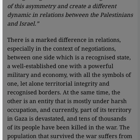
of this asymmetry and create a different
dynamic in relations between the Palestinians
and Israel.”
There is a marked difference in relations,
especially in the context of negotiations,
between one side which is a recognised state,
a well-established one with a powerful
military and economy, with all the symbols of
one, let alone territorial integrity and
recognised borders. At the same time, the
other is an entity that is mostly under harsh
occupation, and currently, part of its territory
in Gaza is devastated, and tens of thousands
of its people have been killed in the war. The
population that survived the war suffers from