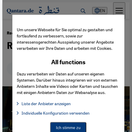
Direkt zum Inhalt springen
EN
Um unsere Webseite für Sie optimal zu gestalten und
·
16.07.2024
Recognition of the Palestinian State
fortlaufend zu verbessern, sowie zur
interessensgerechten Ausspielung unserer Angebote
Reducing the power gap
verarbeiten wir Ihre Daten und arbeiten mit Cookies.
All functions
Deutsch
English
عربي
Dazu verarbeiten wir Daten auf unseren eigenen
Systemen. Darüber hinaus integrieren wir von externen
Anbietern Inhalte wie Videos oder Karten und tauschen
mit einigen Anbietern Daten zur Webanalyse aus.
Liste der Anbieter anzeigen
List of providers:
Individuelle Konfiguration verwenden
Facebook Embed / Facebook Connect
Facebook Embed / Facebook Connect, Google Maps Embed, Go
Google Tag Manager
Twitter Embed
Ich stimme zu
Instagram Embed