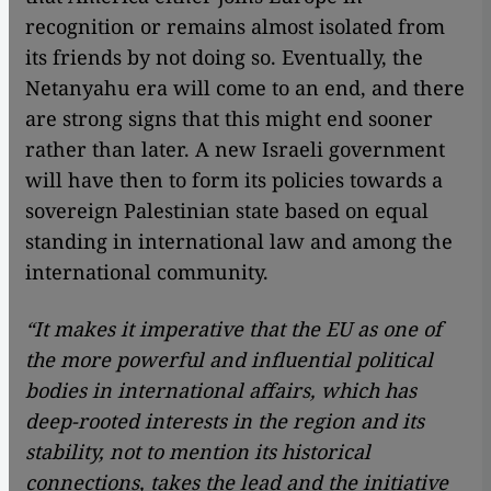
recognition or remains almost isolated from
its friends by not doing so. Eventually, the
Netanyahu era will come to an end, and there
are strong signs that this might end sooner
rather than later. A new Israeli government
will have then to form its policies towards a
sovereign Palestinian state based on equal
standing in international law and among the
international community.
“It makes it imperative that the EU as one of
the more powerful and influential political
bodies in international affairs, which has
deep-rooted interests in the region and its
stability, not to mention its historical
connections, takes the lead and the initiative