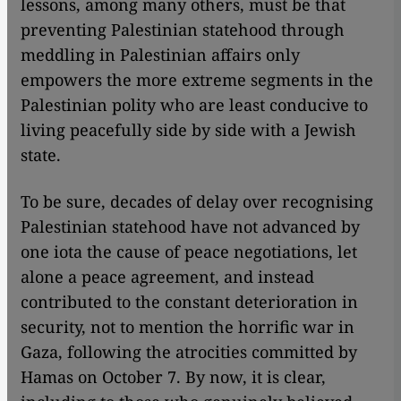
lessons, among many others, must be that
preventing Palestinian statehood through
meddling in Palestinian affairs only
empowers the more extreme segments in the
Palestinian polity who are least conducive to
living peacefully side by side with a Jewish
state.
To be sure, decades of delay over recognising
Palestinian statehood have not advanced by
one iota the cause of peace negotiations, let
alone a peace agreement, and instead
contributed to the constant deterioration in
security, not to mention the horrific war in
Gaza, following the atrocities committed by
Hamas on October 7. By now, it is clear,