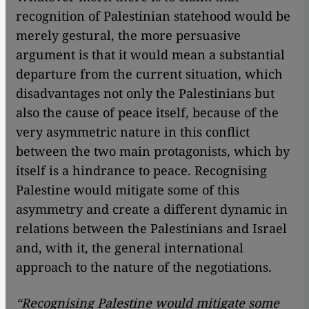
recognition of Palestinian statehood would be
merely gestural, the more persuasive
argument is that it would mean a substantial
departure from the current situation, which
disadvantages not only the Palestinians but
also the cause of peace itself, because of the
very asymmetric nature in this conflict
between the two main protagonists, which by
itself is a hindrance to peace. Recognising
Palestine would mitigate some of this
asymmetry and create a different dynamic in
relations between the Palestinians and Israel
and, with it, the general international
approach to the nature of the negotiations.
“Recognising Palestine would mitigate some