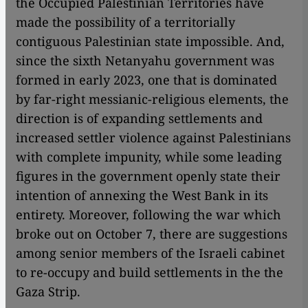
the Occupied Palestinian Territories have
made the possibility of a territorially
contiguous Palestinian state impossible. And,
since the sixth Netanyahu government was
formed in early 2023, one that is dominated
by far-right messianic-religious elements, the
direction is of expanding settlements and
increased settler violence against Palestinians
with complete impunity, while some leading
figures in the government openly state their
intention of annexing the West Bank in its
entirety. Moreover, following the war which
broke out on October 7, there are suggestions
among senior members of the Israeli cabinet
to re-occupy and build settlements in the the
Gaza Strip.