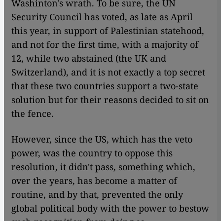
Washinton's wrath. To be sure, the UN
Security Council has voted, as late as April
this year, in support of Palestinian statehood,
and not for the first time, with a majority of
12, while two abstained (the UK and
Switzerland), and it is not exactly a top secret
that these two countries support a two-state
solution but for their reasons decided to sit on
the fence.
However, since the US, which has the veto
power, was the country to oppose this
resolution, it didn't pass, something which,
over the years, has become a matter of
routine, and by that, prevented the only
global political body with the power to bestow