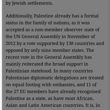
by Jewish settlements.
Additionally, Palestine already has a formal
status in the family of nations, as it was
accepted as a non-member observer state of
the UN General Assembly in November of
2012 by a vote supported by 138 countries and
opposed by only nine member states. The
recent vote in the General Assembly has
mainly reiterated the broad support in
Palestinian statehood. In many countries
Palestinian diplomatic delegations are treated
on equal footing with embassies, and 11 of
the 27 EU members have already recognised
Palestine as a state, as have most African,
Asian and Latin American countries. It is, in