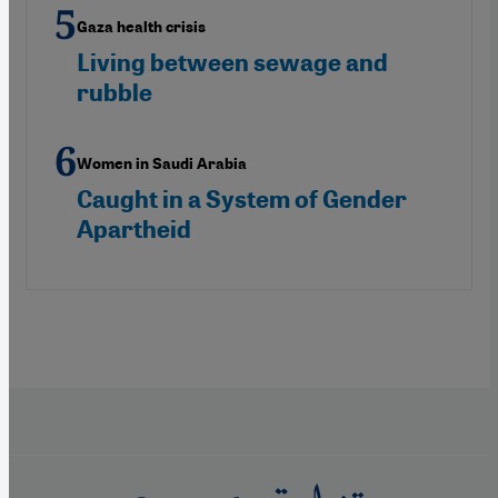
Gaza health crisis
Living between sewage and
rubble
Women in Saudi Arabia
Caught in a System of Gender
Apartheid