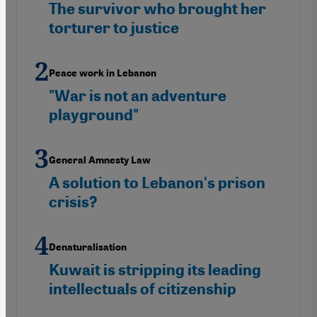
The survivor who brought her
torturer to justice
Peace work in Lebanon
"War is not an adventure
playground"
General Amnesty Law
A solution to Lebanon's prison
crisis?
Denaturalisation
Kuwait is stripping its leading
intellectuals of citizenship