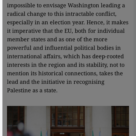
impossible to envisage Washington leading a
radical change to this intractable conflict,
especially in an election year. Hence, it makes
it imperative that the EU, both for individual
member states and as one of the more
powerful and influential political bodies in
international affairs, which has deep-rooted
interests in the region and its stability, not to
mention its historical connections, takes the
lead and the initiative in recognising
Palestine as a state.