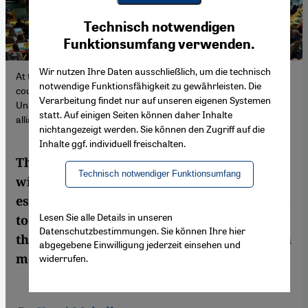
Youtube Embed
Ich stimme zu
Technisch notwendigen
Google Maps Embed
Funktionsumfang verwenden.
Wir nutzen Ihre Daten ausschließlich, um die technisch
At the United Nations General Assembly on 10 May 2024, 143
notwendige Funktionsfähigkeit zu gewährleisten. Die
countries voted for and 9 against Palestine's accession to the
Verarbeitung findet nur auf unseren eigenen Systemen
United Nations, photo: Derek French via Zumapress.com/picture
statt. Auf einigen Seiten können daher Inhalte
alliance.
nichtangezeigt werden. Sie können den Zugriff auf die
Inhalte ggf. individuell freischalten.
The mere recognition of Palestine as a state
Technisch notwendiger Funktionsumfang
will not be the panacea, but it will be the
essential, decisive turning point on the road
Lesen Sie alle Details in unseren
to a just and sustainable solution to one of
Datenschutzbestimmungen. Sie können Ihre hier
the most protracted and volatile conflicts in
abgegebene Einwilligung jederzeit einsehen und
modern history.
widerrufen.