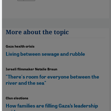
More about the topic
Gaza health crisis
Living between sewage and rubble
Israeli filmmaker Netalie Braun
"There's room for everyone between the
river and the sea"
Clan elections
How families are filling Gaza’s leadership