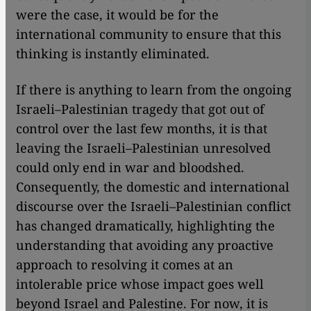
were the case, it would be for the
international community to ensure that this
thinking is instantly eliminated.
If there is anything to learn from the ongoing
Israeli–Palestinian tragedy that got out of
control over the last few months, it is that
leaving the Israeli–Palestinian unresolved
could only end in war and bloodshed.
Consequently, the domestic and international
discourse over the Israeli–Palestinian conflict
has changed dramatically, highlighting the
understanding that avoiding any proactive
approach to resolving it comes at an
intolerable price whose impact goes well
beyond Israel and Palestine. For now, it is