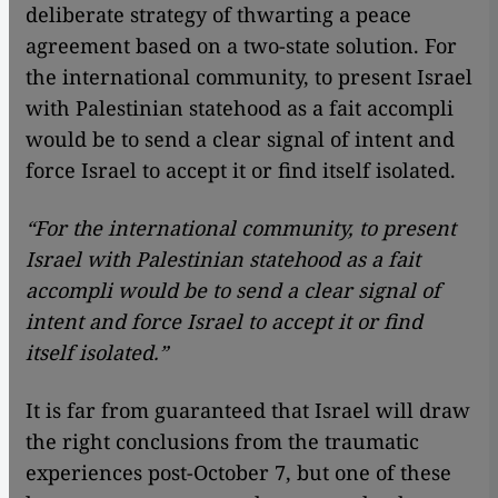
deliberate strategy of thwarting a peace
agreement based on a two-state solution. For
the international community, to present Israel
with Palestinian statehood as a fait accompli
would be to send a clear signal of intent and
force Israel to accept it or find itself isolated.
“For the international community, to present
Israel with Palestinian statehood as a fait
accompli would be to send a clear signal of
intent and force Israel to accept it or find
itself isolated.”
It is far from guaranteed that Israel will draw
the right conclusions from the traumatic
experiences post-October 7, but one of these