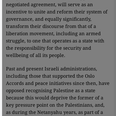
negotiated agreement, will serve as an
incentive to unite and reform their system of
governance, and equally significantly,
transform their discourse from that of a
liberation movement, including an armed
struggle, to one that operates as a state with
the responsibility for the security and
wellbeing of all its people.
Past and present Israeli administrations,
including those that supported the Oslo
Accords and peace initiatives since then, have
opposed recognising Palestine as a state
because this would deprive the former of a
key pressure point on the Palestinians, and,
as during the Netanyahu years, as part of a