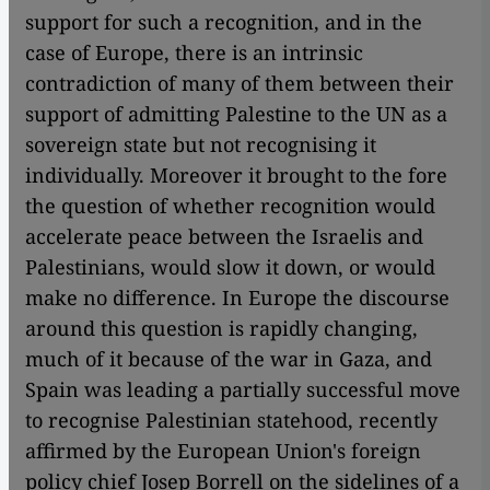
support for such a recognition, and in the
case of Europe, there is an intrinsic
contradiction of many of them between their
support of admitting Palestine to the UN as a
sovereign state but not recognising it
individually. Moreover it brought to the fore
the question of whether recognition would
accelerate peace between the Israelis and
Palestinians, would slow it down, or would
make no difference. In Europe the discourse
around this question is rapidly changing,
much of it because of the war in Gaza, and
Spain was leading a partially successful move
to recognise Palestinian statehood, recently
affirmed by the European Union's foreign
policy chief Josep Borrell on the sidelines of a