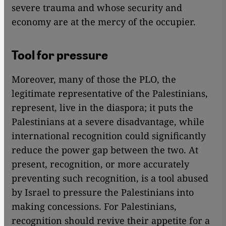
severe trauma and whose security and
economy are at the mercy of the occupier.
Tool for pressure
Moreover, many of those the PLO, the
legitimate representative of the Palestinians,
represent, live in the diaspora; it puts the
Palestinians at a severe disadvantage, while
international recognition could significantly
reduce the power gap between the two. At
present, recognition, or more accurately
preventing such recognition, is a tool abused
by Israel to pressure the Palestinians into
making concessions. For Palestinians,
recognition should revive their appetite for a