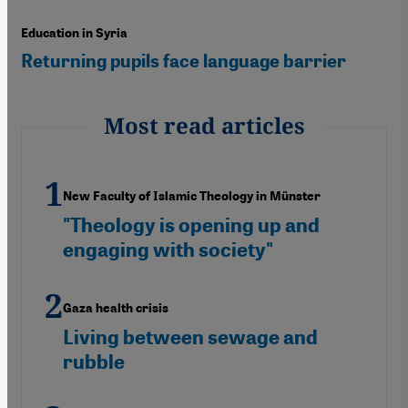
Education in Syria
Returning pupils face language barrier
Most read articles
New Faculty of Islamic Theology in Münster
"Theology is opening up and
engaging with society"
Gaza health crisis
Living between sewage and
rubble