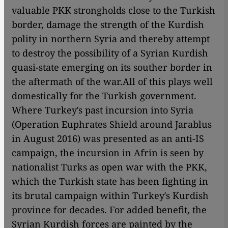
valuable PKK strongholds close to the Turkish
border, damage the strength of the Kurdish
polity in northern Syria and thereby attempt
to destroy the possibility of a Syrian Kurdish
quasi-state emerging on its souther border in
the aftermath of the war.
All of this plays well
domestically for the Turkish government.
Where Turkey′s past incursion into Syria
(Operation Euphrates Shield around Jarablus
in August 2016) was presented as an anti-IS
campaign, the incursion in Afrin is seen by
nationalist Turks as open war with the PKK,
which the Turkish state has been fighting in
its brutal campaign within Turkey′s Kurdish
province for decades. For added benefit, the
Syrian Kurdish forces are painted by the