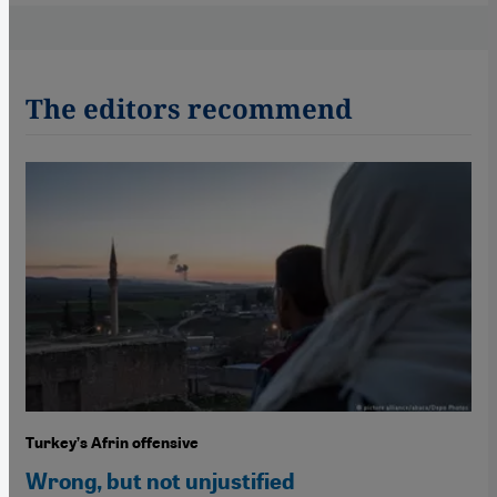
The editors recommend
Turkey’s Afrin offensive
Wrong, but not unjustified