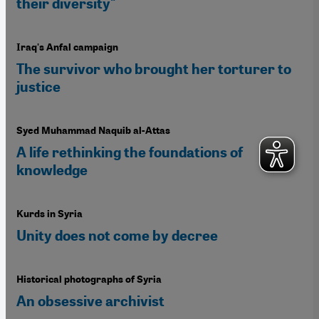
their diversity"
Iraq's Anfal campaign
The survivor who brought her torturer to
justice
Syed Muhammad Naquib al-Attas
A life rethinking the foundations of
knowledge
Kurds in Syria
Unity does not come by decree
Historical photographs of Syria
An obsessive archivist