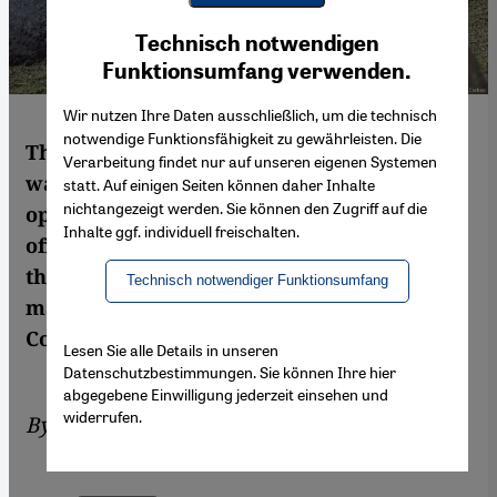
Youtube Embed
Ich stimme zu
Technisch notwendigen
Google Maps Embed
Funktionsumfang verwenden.
Wir nutzen Ihre Daten ausschließlich, um die technisch
notwendige Funktionsfähigkeit zu gewährleisten. Die
The last thing the conflict in Syria needed
Verarbeitung findet nur auf unseren eigenen Systemen
was more external intrusion and the
statt. Auf einigen Seiten können daher Inhalte
nichtangezeigt werden. Sie können den Zugriff auf die
opening of another front. Turkey′s Afrin
Inhalte ggf. individuell freischalten.
offensive has provided both. Once again,
the Western powers and Russia have
Technisch notwendiger Funktionsumfang
managed to foster a dangerous escalation.
Commentary by Tom Stevenson
Lesen Sie alle Details in unseren
Datenschutzbestimmungen. Sie können Ihre hier
abgegebene Einwilligung jederzeit einsehen und
widerrufen.
By
Tom Stevenson