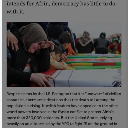
intends for Afrin, democracy has little to do
with it.
Despite claims by the U.S. Pentagon that it is ″unaware″ of civilian
casualties, there are indications that the death toll among the
population is rising. Kurdish leaders have appealed to the other
world powers involved in the Syrian conflict to protect Afrin′s
more than 320,000 residents. But the United States, relying
heavily on an alliance led by the YPG to fight IS on the ground in