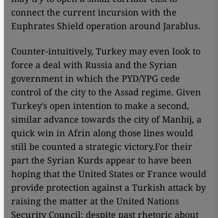
connect the current incursion with the
Euphrates Shield operation around Jarablus.
Counter-intuitively, Turkey may even look to
force a deal with Russia and the Syrian
government in which the PYD/YPG cede
control of the city to the Assad regime.
Given
Turkey′s open intention to make a second,
similar advance towards the city of Manbij, a
quick win in Afrin along those lines would
still be counted a strategic victory.
For their
part the Syrian Kurds appear to have been
hoping that the United States or France would
provide protection against a Turkish attack by
raising the matter at the United Nations
Security Council; despite past rhetoric about