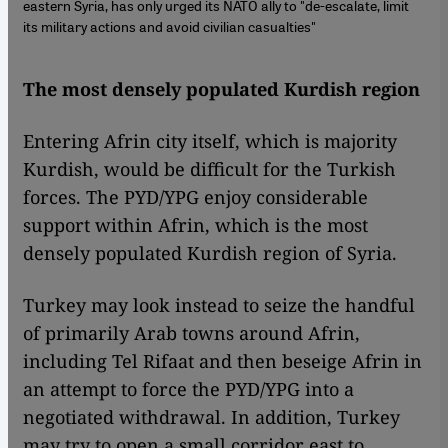
eastern Syria, has only urged its NATO ally to "de-escalate, limit
its military actions and avoid civilian casualties"
The most densely populated Kurdish region
Entering Afrin city itself, which is majority
Kurdish, would be difficult for the Turkish
forces. The PYD/YPG enjoy considerable
support within Afrin, which is the most
densely populated Kurdish region of Syria.
Turkey may look instead to seize the handful
of primarily Arab towns around Afrin,
including Tel Rifaat and then beseige Afrin in
an attempt to force the PYD/YPG into a
negotiated withdrawal. In addition, Turkey
may try to open a small corridor east to