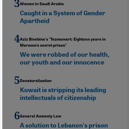
Women in Saudi Arabia
Caught in a System of Gender
Apartheid
Aziz Binebine's "Tazmamart: Eighteen years in
Morocco’s secret prison"
We were robbed of our health,
our youth and our innocence
Denaturalisation
Kuwait is stripping its leading
intellectuals of citizenship
General Amnesty Law
A solution to Lebanon's prison