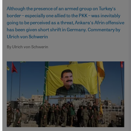
Although the presence of an armed group on Turkey′s
border – especially one allied to the PKK – was inevitably
going to be perceived as a threat, Ankara′s Afrin offensive
has been given short shrift in Germany. Commentary by
Ulrich von Schwerin
By Ulrich von Schwerin