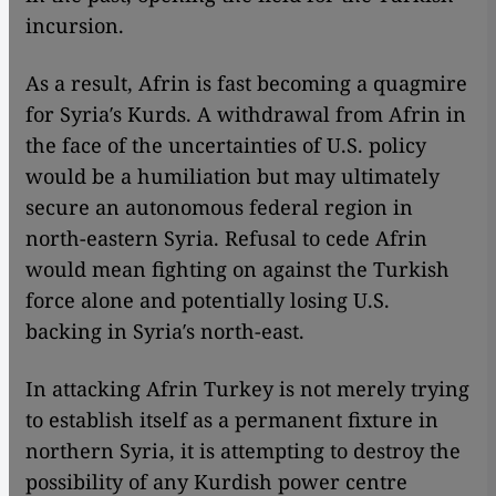
incursion.
As a result, Afrin is fast becoming a quagmire
for Syria′s Kurds. A withdrawal from Afrin in
the face of the uncertainties of U.S. policy
would be a humiliation but may ultimately
secure an autonomous federal region in
north-eastern Syria. Refusal to cede Afrin
would mean fighting on against the Turkish
force alone and potentially losing U.S.
backing in Syria′s north-east.
In attacking Afrin Turkey is not merely trying
to establish itself as a permanent fixture in
northern Syria, it is attempting to destroy the
possibility of any Kurdish power centre