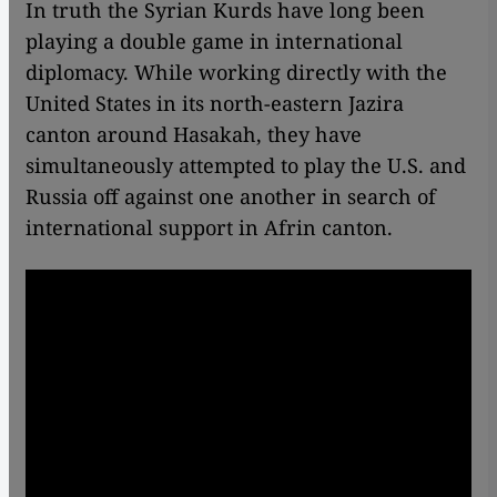
In truth the Syrian Kurds have long been
playing a double game in international
diplomacy. While working directly with the
United States in its north-eastern Jazira
canton around Hasakah, they have
simultaneously attempted to play the U.S. and
Russia off against one another in search of
international support in Afrin canton.