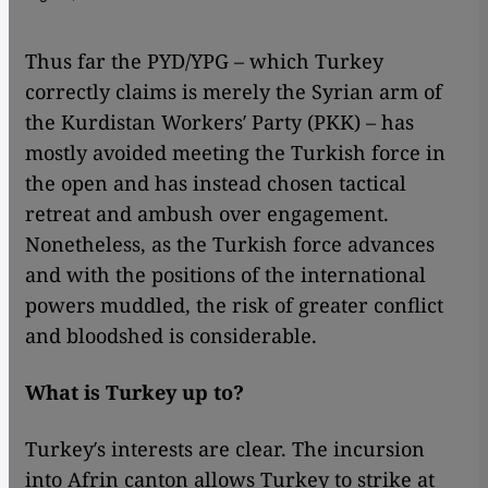
Thus far the PYD/YPG – which Turkey
correctly claims is merely the Syrian arm of
the Kurdistan Workers′ Party (PKK) – has
mostly avoided meeting the Turkish force in
the open and has instead chosen tactical
retreat and ambush over engagement.
Nonetheless, as the Turkish force advances
and with the positions of the international
powers muddled, the risk of greater conflict
and bloodshed is considerable.
What is Turkey up to?
Turkey′s interests are clear. The incursion
into Afrin canton allows Turkey to strike at