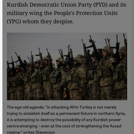
Kurdish Democratic Union Party (PYD) and its
military wing the People′s Protection Units
(YPG) whom they despise.
The age-old agenda: ″in attacking Afrin Turkey is not merely
trying to establish itself as a permanent fixture in northern Syria,
it is attempting to destroy the possibility of any Kurdish power
centre emerging – even at the cost of strengthening the Assad
regime,″ writes Stevenson