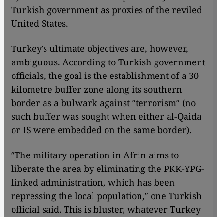
Turkish government as proxies of the reviled
United States.
Turkey′s ultimate objectives are, however,
ambiguous. According to Turkish government
officials, the goal is the establishment of a 30
kilometre buffer zone along its southern
border as a bulwark against ″terrorism″ (no
such buffer was sought when either al-Qaida
or IS were embedded on the same border).
″The military operation in Afrin aims to
liberate the area by eliminating the PKK-YPG-
linked administration, which has been
repressing the local population,″ one Turkish
official said. This is bluster, whatever Turkey