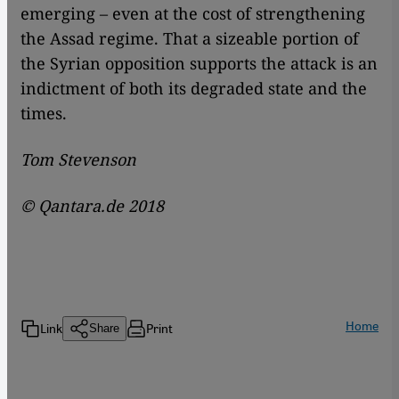
emerging – even at the cost of strengthening
the Assad regime. That a sizeable portion of
the Syrian opposition supports the attack is an
indictment of both its degraded state and the
times.
Tom Stevenson
©
Qantara.de 2018
Home
Link
Print
Share