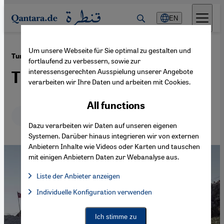
Direkt zum Inhalt springen
EN
Um unsere Webseite für Sie optimal zu gestalten und
·
30.01.2018
Turkey′s incursion into Syria
fortlaufend zu verbessern, sowie zur
interessensgerechten Ausspielung unserer Angebote
The Kurdish quagmire
verarbeiten wir Ihre Daten und arbeiten mit Cookies.
All functions
Deutsch
English
Dazu verarbeiten wir Daten auf unseren eigenen
Systemen. Darüber hinaus integrieren wir von externen
Anbietern Inhalte wie Videos oder Karten und tauschen
mit einigen Anbietern Daten zur Webanalyse aus.
Liste der Anbieter anzeigen
List of providers:
Individuelle Konfiguration verwenden
Facebook Embed / Facebook Connect
Facebook Embed / Facebook Connect, Google Maps Embed, Go
Google Tag Manager
Twitter Embed
Ich stimme zu
Instagram Embed