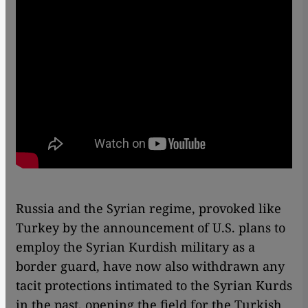
Russia and the Syrian regime, provoked like
Turkey by the announcement of U.S. plans to
employ the Syrian Kurdish military as a
border guard, have now also withdrawn any
tacit protections intimated to the Syrian Kurds
in the past, opening the field for the Turkish