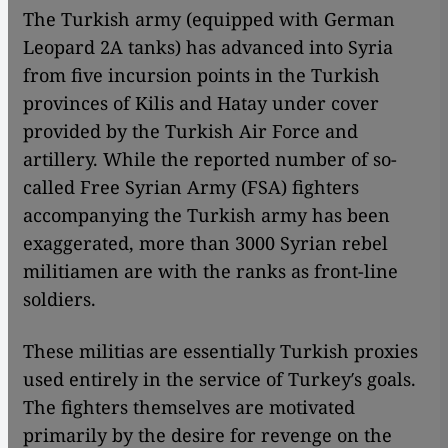
The Turkish army (equipped with German
Leopard 2A tanks) has advanced into Syria
from five incursion points in the Turkish
provinces of Kilis and Hatay under cover
provided by the Turkish Air Force and
artillery. While the reported number of so-
called Free Syrian Army (FSA) fighters
accompanying the Turkish army has been
exaggerated, more than 3000 Syrian rebel
militiamen are with the ranks as front-line
soldiers.
These militias are essentially Turkish proxies
used entirely in the service of Turkey′s goals.
The fighters themselves are motivated
primarily by the desire for revenge on the