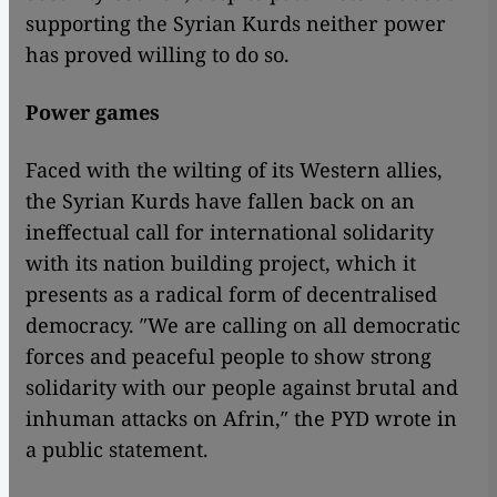
supporting the Syrian Kurds neither power
has proved willing to do so.
Power games
Faced with the wilting of its Western allies,
the Syrian Kurds have fallen back on an
ineffectual call for international solidarity
with its nation building project, which it
presents as a radical form of decentralised
democracy. ″We are calling on all democratic
forces and peaceful people to show strong
solidarity with our people against brutal and
inhuman attacks on Afrin,″ the PYD wrote in
a public statement.