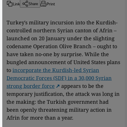
Link
Print
Share
Turkey′s military incursion into the Kurdish-
controlled northern Syrian canton of Afrin –
launched on 20 January under the slighting
codename Operation Olive Branch – ought to
have taken no-one by surprise. While the
bungled announcement of United States plans
to
incorporate the Kurdish-led Syrian
Democratic Forces (SDF) in a 30,000 Syrian
strong border force
appears to be the
temporary justification, the attack was long in
the making: the Turkish government had
been openly threatening military action in
Afrin for more than a year.