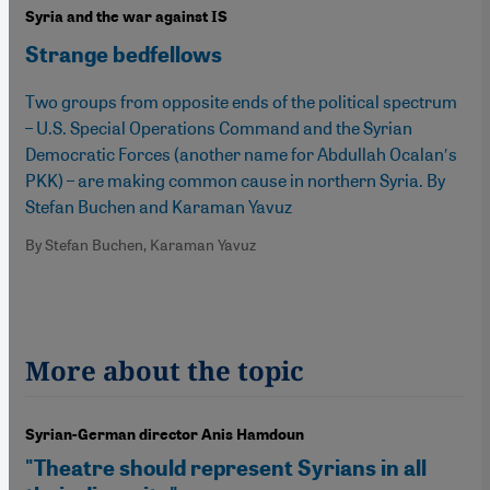
Syria and the war against IS
Strange bedfellows
Two groups from opposite ends of the political spectrum
– U.S. Special Operations Command and the Syrian
Democratic Forces (another name for Abdullah Ocalan′s
PKK) – are making common cause in northern Syria. By
Stefan Buchen and Karaman Yavuz
By Stefan Buchen, Karaman Yavuz
More about the topic
Syrian-German director Anis Hamdoun
"Theatre should represent Syrians in all