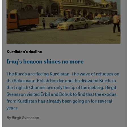
Kurdistan's decline
Iraq's beacon shines no more
The Kurds are fleeing Kurdistan. The wave of refugees on
the Belarusian-Polish border and the drowned Kurds in
the English Channel are only the tip of the iceberg. Birgit
Svensson visited Erbil and Dohuk to find that the exodus
from Kurdistan has already been going on for several
years
By Birgit Svensson