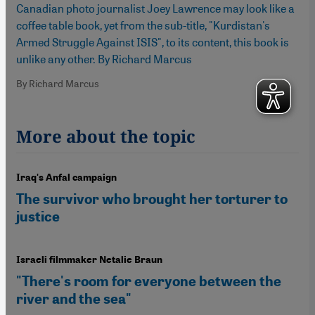
Canadian photo journalist Joey Lawrence may look like a
coffee table book, yet from the sub-title, "Kurdistan's
Armed Struggle Against ISIS", to its content, this book is
unlike any other. By Richard Marcus
By Richard Marcus
More about the topic
Iraq's Anfal campaign
The survivor who brought her torturer to
justice
Israeli filmmaker Netalie Braun
"There's room for everyone between the
river and the sea"