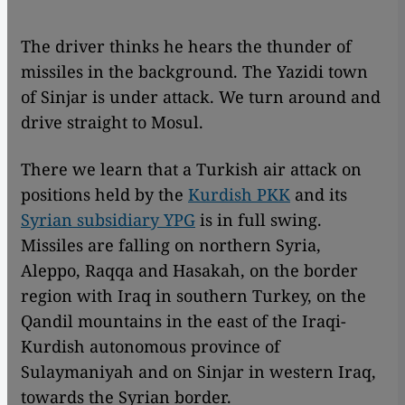
The driver thinks he hears the thunder of
missiles in the background. The Yazidi town
of Sinjar is under attack. We turn around and
drive straight to Mosul.
There we learn that a Turkish air attack on
positions held by the
Kurdish PKK
and its
Syrian subsidiary YPG
is in full swing.
Missiles are falling on northern Syria,
Aleppo, Raqqa and Hasakah, on the border
region with Iraq in southern Turkey, on the
Qandil mountains in the east of the Iraqi-
Kurdish autonomous province of
Sulaymaniyah and on Sinjar in western Iraq,
towards the Syrian border.