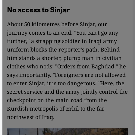
No access to Sinjar
About 50 kilometres before Sinjar, our
journey comes to an end. "You can't go any
further," a strapping soldier in Iraqi army
uniform blocks the reporter's path. Behind
him stands a shorter, plump man in civilian
clothes who nods: "Orders from Baghdad," he
says importantly. "Foreigners are not allowed
to enter Sinjar, it is too dangerous." Here, the
secret service and the army jointly control the
checkpoint on the main road from the
Kurdish metropolis of Erbil to the far
northwest of Iraq.