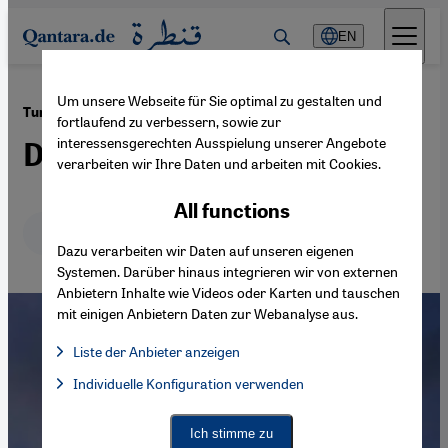
Direkt zum Inhalt springen
EN
Um unsere Webseite für Sie optimal zu gestalten und
·
30.11.2022
Turkey, Iran – and Iraq's Kurds
fortlaufend zu verbessern, sowie zur
interessensgerechten Ausspielung unserer Angebote
Days of reckoning
verarbeiten wir Ihre Daten und arbeiten mit Cookies.
All functions
Deutsch
English
عربي
Dazu verarbeiten wir Daten auf unseren eigenen
Systemen. Darüber hinaus integrieren wir von externen
Anbietern Inhalte wie Videos oder Karten und tauschen
mit einigen Anbietern Daten zur Webanalyse aus.
Liste der Anbieter anzeigen
List of providers:
Individuelle Konfiguration verwenden
Facebook Embed / Facebook Connect
Facebook Embed / Facebook Connect, Google Maps Embed, Go
Google Tag Manager
Twitter Embed
Ich stimme zu
Instagram Embed