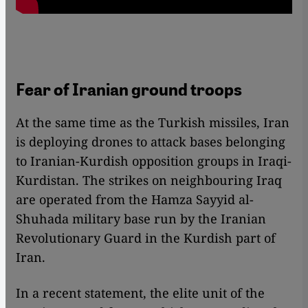
Fear of Iranian ground troops
At the same time as the Turkish missiles, Iran
is deploying drones to attack bases belonging
to Iranian-Kurdish opposition groups in Iraqi-
Kurdistan. The strikes on neighbouring Iraq
are operated from the Hamza Sayyid al-
Shuhada military base run by the Iranian
Revolutionary Guard in the Kurdish part of
Iran.
In a recent statement, the elite unit of the