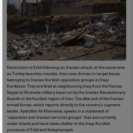
Destruction in Erbil following an Iranian attack: at the same time
as Turkey launches missiles, Iran uses drones to target bases
belonging to Iranian Kurdish opposition groups in Iraqi
Kurdistan. They are fired at neighbouring Iraq from the Hamza
Sayyid al-Shuhada military base run by the Iranian Revolutionary
Guards in the Kurdish region of Iran. The elite unit of the Iranian
armed forces, which reports directly to the country's supreme
leader, Ayatollah Ali Khamenei, speaks in a statement of
"separatist anti-Iranian terrorist groups" that are currently
under attack and have taken shelter in the Iraqi-Kurdish
provinces of Erbil and Sulaymaniyah