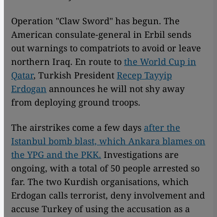
Operation "Claw Sword" has begun. The
American consulate-general in Erbil sends
out warnings to compatriots to avoid or leave
northern Iraq. En route to
the World Cup in
Qatar
, Turkish President
Recep Tayyip
Erdogan
announces he will not shy away
from deploying ground troops.
The airstrikes come a few days
after the
Istanbul bomb blast, which Ankara blames on
the YPG and the PKK.
Investigations are
ongoing, with a total of 50 people arrested so
far. The two Kurdish organisations, which
Erdogan calls terrorist, deny involvement and
accuse Turkey of using the accusation as a