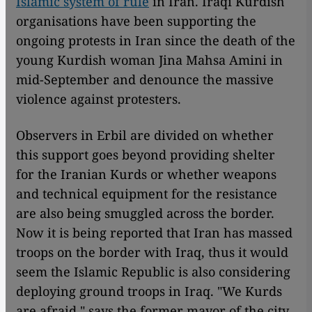
Islamic system of rule
in Iran. Iraqi Kurdish
organisations have been supporting the
ongoing protests in Iran since the death of the
young Kurdish woman Jina Mahsa Amini in
mid-September and denounce the massive
violence against protesters.
Observers in Erbil are divided on whether
this support goes beyond providing shelter
for the Iranian Kurds or whether weapons
and technical equipment for the resistance
are also being smuggled across the border.
Now it is being reported that Iran has massed
troops on the border with Iraq, thus it would
seem the Islamic Republic is also considering
deploying ground troops in Iraq. "We Kurds
are afraid," says the former mayor of the city