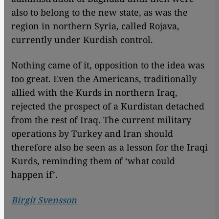
also to belong to the new state, as was the
region in northern Syria, called Rojava,
currently under Kurdish control.
Nothing came of it, opposition to the idea was
too great. Even the Americans, traditionally
allied with the Kurds in northern Iraq,
rejected the prospect of a Kurdistan detached
from the rest of Iraq. The current military
operations by Turkey and Iran should
therefore also be seen as a lesson for the Iraqi
Kurds, reminding them of ‘what could
happen if’.
Birgit Svensson