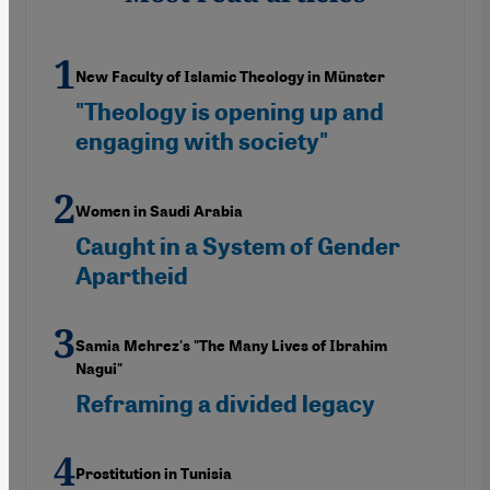
New Faculty of Islamic Theology in Münster
"Theology is opening up and
engaging with society"
Women in Saudi Arabia
Caught in a System of Gender
Apartheid
Samia Mehrez's "The Many Lives of Ibrahim
Nagui"
Reframing a divided legacy
Prostitution in Tunisia