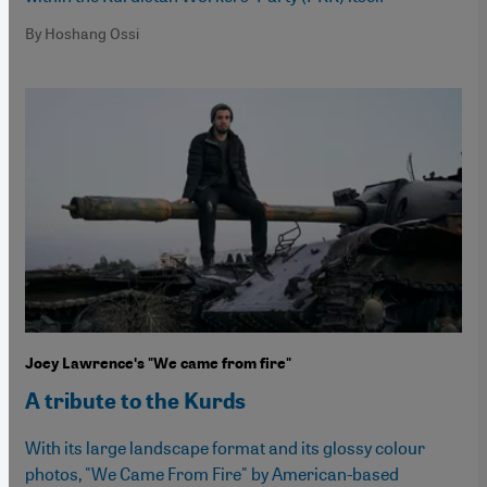
By Hoshang Ossi
Joey Lawrenceʹs "We came from fire"
A tribute to the Kurds
With its large landscape format and its glossy colour
photos, "We Came From Fire" by American-based