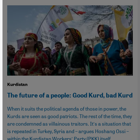
Kurdistan
The future of a people: Good Kurd, bad Kurd
When it suits the political agenda of those in power, the
Kurds are seen as good patriots. The rest of the time, they
are condemned as villainous traitors. It′s a situation that
is repeated in Turkey, Syria and – argues Hoshang Ossi –
within the Kurdistan Workers′ Party (PKK) itself