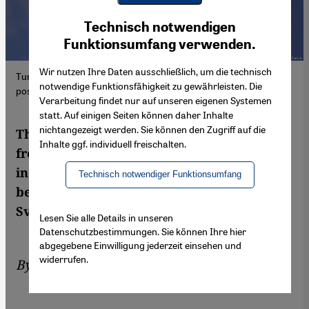
Youtube Embed
Ich stimme zu
Technisch notwendigen
Google Maps Embed
Funktionsumfang verwenden.
Wir nutzen Ihre Daten ausschließlich, um die technisch
Turkish fighter jets have been flying attacks against Kurdish
notwendige Funktionsfähigkeit zu gewährleisten. Die
positions in northern Iraq and northern Syria for days.
Verarbeitung findet nur auf unseren eigenen Systemen
statt. Auf einigen Seiten können daher Inhalte
nichtangezeigt werden. Sie können den Zugriff auf die
The Kurds are under attack from two sides:
Inhalte ggf. individuell freischalten.
from Turkey, and from Iran. The situation
in their territories in northern Iraq is
Technisch notwendiger Funktionsumfang
becoming increasingly desperate. Birgit
Svensson reports from Erbil
Lesen Sie alle Details in unseren
Datenschutzbestimmungen. Sie können Ihre hier
abgegebene Einwilligung jederzeit einsehen und
widerrufen.
By
Birgit Svensson