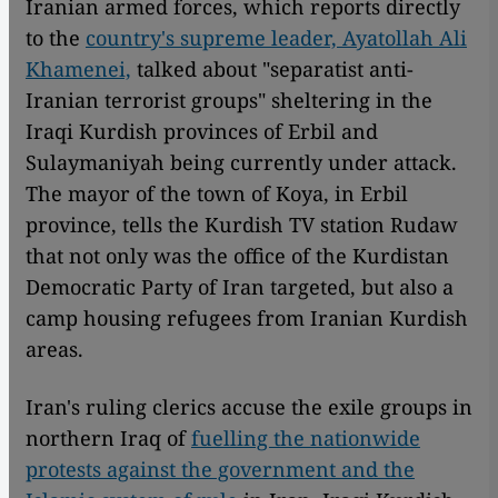
Iranian armed forces, which reports directly
to the
country's supreme leader, Ayatollah Ali
Khamenei,
talked about "separatist anti-
Iranian terrorist groups" sheltering in the
Iraqi Kurdish provinces of Erbil and
Sulaymaniyah being currently under attack.
The mayor of the town of Koya, in Erbil
province, tells the Kurdish TV station Rudaw
that not only was the office of the Kurdistan
Democratic Party of Iran targeted, but also a
camp housing refugees from Iranian Kurdish
areas.
Iran's ruling clerics accuse the exile groups in
northern Iraq of
fuelling the nationwide
protests against the government and the