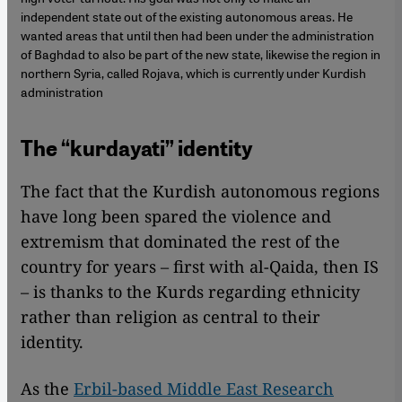
independent state out of the existing autonomous areas. He
wanted areas that until then had been under the administration
of Baghdad to also be part of the new state, likewise the region in
northern Syria, called Rojava, which is currently under Kurdish
administration
The “kurdayati” identity
The fact that the Kurdish autonomous regions
have long been spared the violence and
extremism that dominated the rest of the
country for years – first with al-Qaida, then IS
– is thanks to the Kurds regarding ethnicity
rather than religion as central to their
identity.
As the
Erbil-based Middle East Research