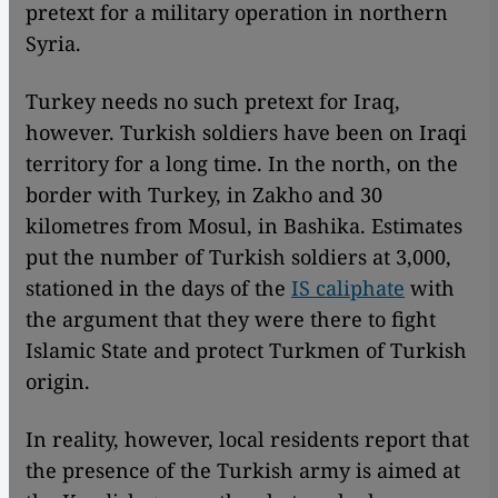
pretext for a military operation in northern
Syria.
Turkey needs no such pretext for Iraq,
however. Turkish soldiers have been on Iraqi
territory for a long time. In the north, on the
border with Turkey, in Zakho and 30
kilometres from Mosul, in Bashika. Estimates
put the number of Turkish soldiers at 3,000,
stationed in the days of the
IS caliphate
with
the argument that they were there to fight
Islamic State and protect Turkmen of Turkish
origin.
In reality, however, local residents report that
the presence of the Turkish army is aimed at