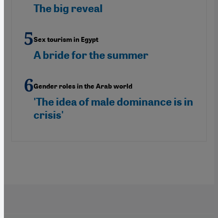
The big reveal
Sex tourism in Egypt
A bride for the summer
Gender roles in the Arab world
'The idea of male dominance is in
crisis'