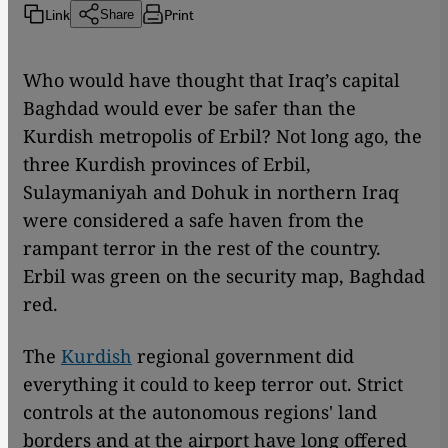
Link
Print
Share
Who would have thought that Iraq’s capital
Baghdad would ever be safer than the
Kurdish metropolis of Erbil? Not long ago, the
three Kurdish provinces of Erbil,
Sulaymaniyah and Dohuk in northern Iraq
were considered a safe haven from the
rampant terror in the rest of the country.
Erbil was green on the security map, Baghdad
red.
The
Kurdish
regional government did
everything it could to keep terror out. Strict
controls at the autonomous regions' land
borders and at the airport have long offered