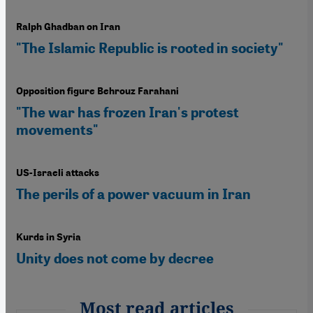
Ralph Ghadban on Iran
"The Islamic Republic is rooted in society"
Opposition figure Behrouz Farahani
"The war has frozen Iran's protest
movements"
US-Israeli attacks
The perils of a power vacuum in Iran
Kurds in Syria
Unity does not come by decree
Most read articles