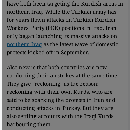
have both been targeting the Kurdish areas in
northern Iraq. While the Turkish army has
for years flown attacks on Turkish Kurdish
Workers' Party (PKK) positions in Iraq, Iran
only began launching its massive attacks on
northern Iraq
as the latest wave of domestic
protests kicked off in September.
Also new is that both countries are now
conducting their airstrikes at the same time.
They give "reckoning" as the reason:
reckoning with their own Kurds, who are
said to be sparking the protests in Iran and
conducting attacks in Turkey. But they are
also settling accounts with the Iraqi Kurds
harbouring them.