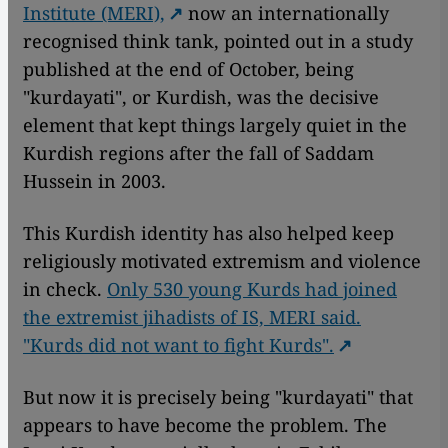
Institute (MERI),
now an internationally
recognised think tank, pointed out in a study
published at the end of October, being
"kurdayati", or Kurdish, was the decisive
element that kept things largely quiet in the
Kurdish regions after the fall of Saddam
Hussein in 2003.
This Kurdish identity has also helped keep
religiously motivated extremism and violence
in check.
Only 530 young Kurds had joined
the extremist jihadists of IS, MERI said.
"Kurds did not want to fight Kurds".
But now it is precisely being "kurdayati" that
appears to have become the problem. The