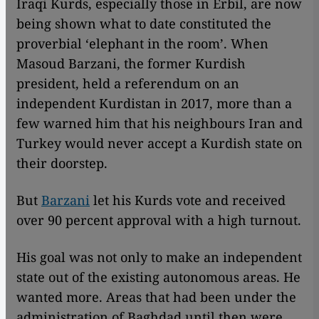
Iraqi Kurds, especially those in Erbil, are now
being shown what to date constituted the
proverbial ‘elephant in the room’. When
Masoud Barzani, the former Kurdish
president, held a referendum on an
independent Kurdistan in 2017, more than a
few warned him that his neighbours Iran and
Turkey would never accept a Kurdish state on
their doorstep.
But
Barzani
let his Kurds vote and received
over 90 percent approval with a high turnout.
His goal was not only to make an independent
state out of the existing autonomous areas. He
wanted more. Areas that had been under the
administration of Baghdad until then were