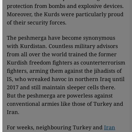
protection from bombs and explosive devices.
Moreover, the Kurds were particularly proud
of their security forces.
The peshmerga have become synonymous
with Kurdistan. Countless military advisors
from all over the world trained the former
Kurdish freedom fighters as counterterrorism
fighters, arming them against the jihadists of
IS, who wreaked havoc in northern Iraq until
2017 and still maintain sleeper cells there.
But the peshmerga are powerless against
conventional armies like those of Turkey and
Iran.
For weeks, neighbouring Turkey and
Iran