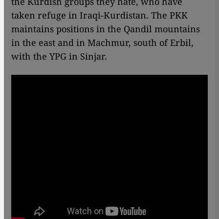
the Kurdish groups they hate, who have
taken refuge in Iraqi-Kurdistan. The PKK
maintains positions in the Qandil mountains
in the east and in Machmur, south of Erbil,
with the YPG in Sinjar.