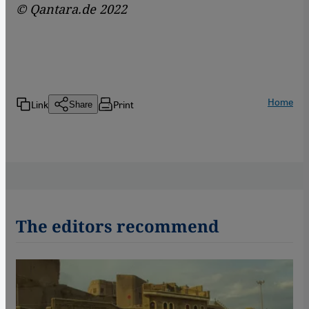
© Qantara.de 2022
Home
Link
Print
Share
The editors recommend