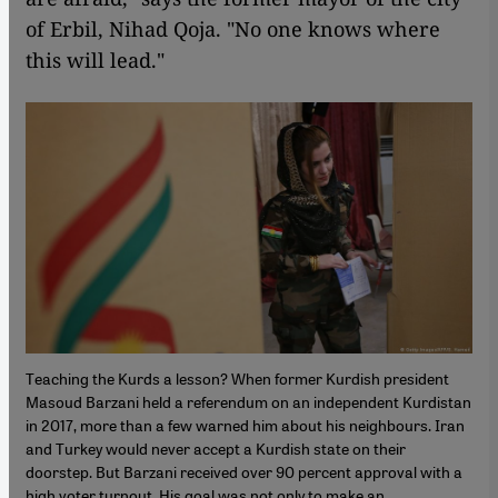
of Erbil, Nihad Qoja. "No one knows where
this will lead."
Teaching the Kurds a lesson? When former Kurdish president
Masoud Barzani held a referendum on an independent Kurdistan
in 2017, more than a few warned him about his neighbours. Iran
and Turkey would never accept a Kurdish state on their
doorstep. But Barzani received over 90 percent approval with a
high voter turnout. His goal was not only to make an