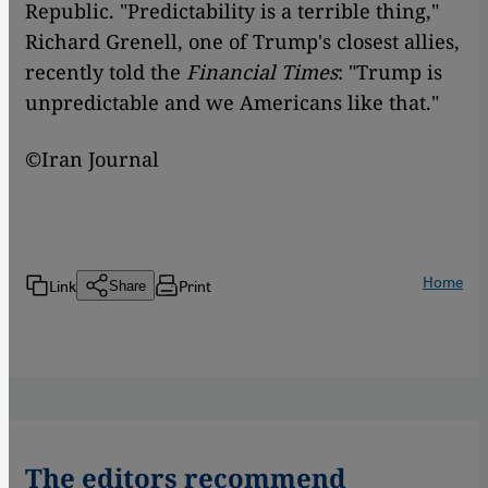
Republic. "Predictability is a terrible thing,"
Richard Grenell, one of Trump's closest allies,
recently told the
Financial Times
: "Trump is
unpredictable and we Americans like that."
©Iran Journal
Home
Link
Print
Share
The editors recommend