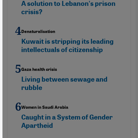
A solution to Lebanon's prison
crisis?
Denaturalisation
Kuwait is stripping its leading
intellectuals of citizenship
Gaza health crisis
Living between sewage and
rubble
Women in Saudi Arabia
Caught in a System of Gender
Apartheid