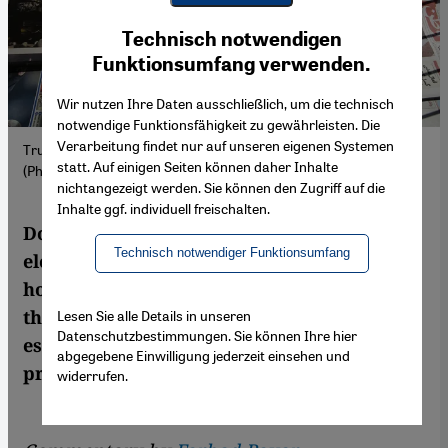
Youtube Embed
Ich stimme zu
Technisch notwendigen
Google Maps Embed
Funktionsumfang verwenden.
Wir nutzen Ihre Daten ausschließlich, um die technisch
notwendige Funktionsfähigkeit zu gewährleisten. Die
Verarbeitung findet nur auf unseren eigenen Systemen
Trump makes front-page news in Tehran after the US elections.
statt. Auf einigen Seiten können daher Inhalte
(Photo: picture alliance / Anadolu | Fatemeh Bahrami)
nichtangezeigt werden. Sie können den Zugriff auf die
Inhalte ggf. individuell freischalten.
Donald Trump has won the US presidential
Technisch notwendiger Funktionsumfang
election. Many Iranian opposition members
hope that this will lead to the overthrow of
the Islamic regime. But Trump's actions,
Lesen Sie alle Details in unseren
Datenschutzbestimmungen. Sie können Ihre hier
especially in foreign policy, are not always
abgegebene Einwilligung jederzeit einsehen und
predictable.
widerrufen.