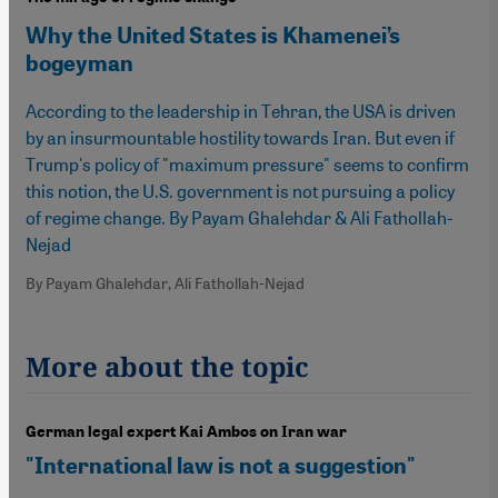
Why the United States is Khamenei’s
bogeyman
According to the leadership in Tehran, the USA is driven
by an insurmountable hostility towards Iran. But even if
Trump's policy of "maximum pressure" seems to confirm
this notion, the U.S. government is not pursuing a policy
of regime change. By Payam Ghalehdar & Ali Fathollah-
Nejad
By Payam Ghalehdar, Ali Fathollah-Nejad
More about the topic
German legal expert Kai Ambos on Iran war
"International law is not a suggestion"