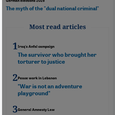
German elections 2025
The myth of the "dual national criminal"
Most read articles
Iraq's Anfal campaign
The survivor who brought her
torturer to justice
Peace work in Lebanon
"War is not an adventure
playground"
General Amnesty Law