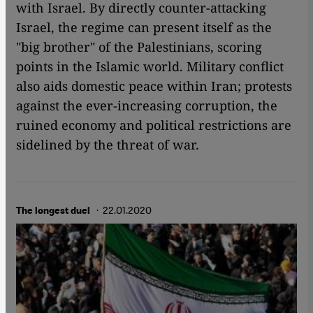
with Israel. By directly counter-attacking
Israel, the regime can present itself as the
"big brother" of the Palestinians, scoring
points in the Islamic world. Military conflict
also aids domestic peace within Iran; protests
against the ever-increasing corruption, the
ruined economy and political restrictions are
sidelined by the threat of war.
· 22.01.2020
The longest duel