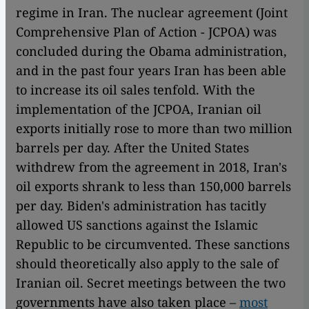
regime in Iran. The nuclear agreement (Joint
Comprehensive Plan of Action - JCPOA) was
concluded during the Obama administration,
and in the past four years Iran has been able
to increase its oil sales tenfold. With the
implementation of the JCPOA, Iranian oil
exports initially rose to more than two million
barrels per day. After the United States
withdrew from the agreement in 2018, Iran's
oil exports shrank to less than 150,000 barrels
per day. Biden's administration has tacitly
allowed US sanctions against the Islamic
Republic to be circumvented. These sanctions
should theoretically also apply to the sale of
Iranian oil. Secret meetings between the two
governments have also taken place –
most