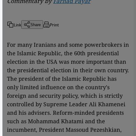
Commentary by
Farhad Payar
Link
Print
Share
For many Iranians and some powerbrokers in
the Islamic Republic, the 60th presidential
election in the USA was more important than
the presidential election in their own country.
The president of the Islamic Republic has
only limited influence on the country's
foreign and security policy, which is strictly
controlled by Supreme Leader Ali Khamenei
and his advisers. Reform-minded presidents
such as Mohammad Khatami and the
incumbent, President Massoud Pezeshkian,