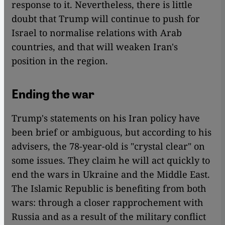
response to it. Nevertheless, there is little
doubt that Trump will continue to push for
Israel to normalise relations with Arab
countries, and that will weaken Iran's
position in the region.
Ending the war
Trump's statements on his Iran policy have
been brief or ambiguous, but according to his
advisers, the 78-year-old is "crystal clear" on
some issues. They claim he will act quickly to
end the wars in Ukraine and the Middle East.
The Islamic Republic is benefiting from both
wars: through a closer rapprochement with
Russia and as a result of the military conflict