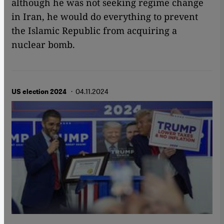
although he was not seeking regime change
in Iran, he would do everything to prevent
the Islamic Republic from acquiring a
nuclear bomb.
· 04.11.2024
US election 2024