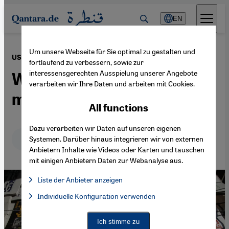
Direkt zum Inhalt springen
EN
Um unsere Webseite für Sie optimal zu gestalten und
·
12.11.2024
US election 2024
fortlaufend zu verbessern, sowie zur
interessensgerechten Ausspielung unserer Angebote
What Trump's victory
verarbeiten wir Ihre Daten und arbeiten mit Cookies.
means for Iran
All functions
Dazu verarbeiten wir Daten auf unseren eigenen
Deutsch
English
عربي
Systemen. Darüber hinaus integrieren wir von externen
Anbietern Inhalte wie Videos oder Karten und tauschen
mit einigen Anbietern Daten zur Webanalyse aus.
Liste der Anbieter anzeigen
List of providers:
Individuelle Konfiguration verwenden
Facebook Embed / Facebook Connect
Facebook Embed / Facebook Connect, Google Maps Embed, Go
Google Tag Manager
Twitter Embed
Ich stimme zu
Instagram Embed