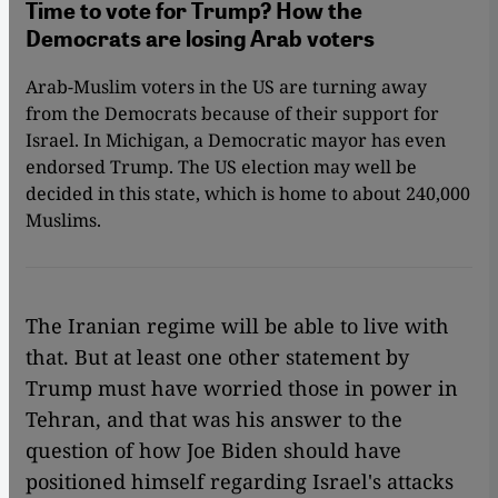
Time to vote for Trump? How the
Democrats are losing Arab voters
Arab-Muslim voters in the US are turning away
from the Democrats because of their support for
Israel. In Michigan, a Democratic mayor has even
endorsed Trump. The US election may well be
decided in this state, which is home to about 240,000
Muslims.
The Iranian regime will be able to live with
that. But at least one other statement by
Trump must have worried those in power in
Tehran, and that was his answer to the
question of how Joe Biden should have
positioned himself regarding Israel's attacks