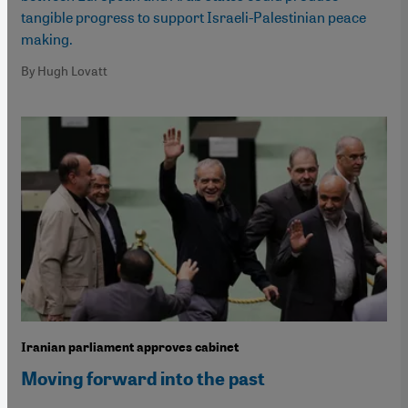
tangible progress to support Israeli-Palestinian peace
making.
By Hugh Lovatt
Iranian parliament approves cabinet
Moving forward into the past