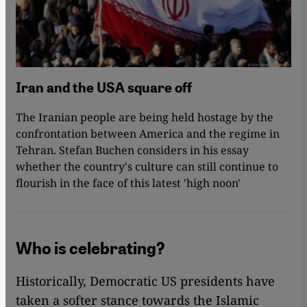
Iran and the USA square off
The Iranian people are being held hostage by the
confrontation between America and the regime in
Tehran. Stefan Buchen considers in his essay
whether the country's culture can still continue to
flourish in the face of this latest 'high noon'
Who is celebrating?
Historically, Democratic US presidents have
taken a softer stance towards the Islamic