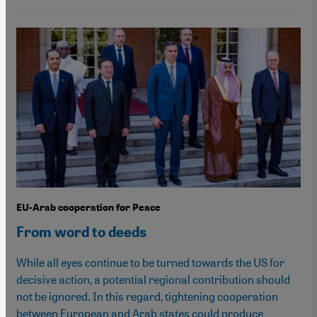
EU-Arab cooperation for Peace
From word to deeds
While all eyes continue to be turned towards the US for
decisive action, a potential regional contribution should
not be ignored. In this regard, tightening cooperation
between European and Arab states could produce