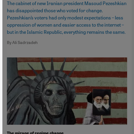
The cabinet of new Iranian president Masoud Pezeshkian
has disappointed those who voted for change.
Pezeshkian’s voters had only modest expectations – less
oppression of women and easier access to the internet –
but in the Islamic Republic, everything remains the same.
By Ali Sadrzadeh
The mirage of regime change