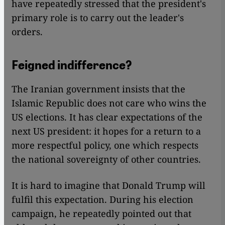
have repeatedly stressed that the president's
primary role is to carry out the leader's
orders.
Feigned indifference?
The Iranian government insists that the
Islamic Republic does not care who wins the
US elections. It has clear expectations of the
next US president: it hopes for a return to a
more respectful policy, one which respects
the national sovereignty of other countries.
It is hard to imagine that Donald Trump will
fulfil this expectation. During his election
campaign, he repeatedly pointed out that