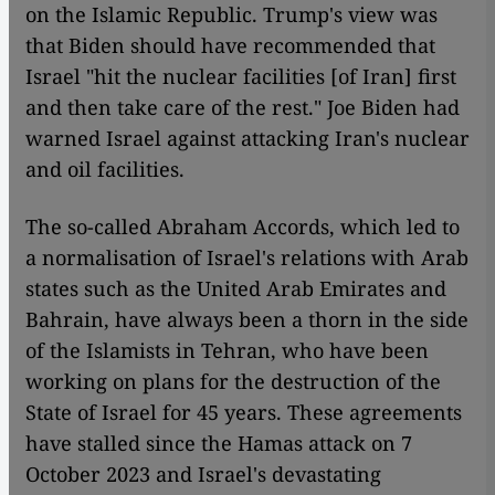
on the Islamic Republic. Trump's view was
that Biden should have recommended that
Israel "hit the nuclear facilities [of Iran] first
and then take care of the rest." Joe Biden had
warned Israel against attacking Iran's nuclear
and oil facilities.
The so-called Abraham Accords, which led to
a normalisation of Israel's relations with Arab
states such as the United Arab Emirates and
Bahrain, have always been a thorn in the side
of the Islamists in Tehran, who have been
working on plans for the destruction of the
State of Israel for 45 years. These agreements
have stalled since the Hamas attack on 7
October 2023 and Israel's devastating