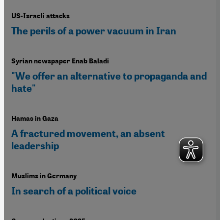
US-Israeli attacks
The perils of a power vacuum in Iran
Syrian newspaper Enab Baladi
"We offer an alternative to propaganda and
hate"
Hamas in Gaza
A fractured movement, an absent
leadership
Muslims in Germany
In search of a political voice