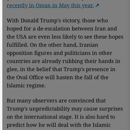
recently in Oman in May this year.
With Donald Trump's victory, those who
hoped for a de-escalation between Iran and
the USA are even less likely to see these hopes
fulfilled. On the other hand, Iranian
opposition figures and politicians in other
countries are already rubbing their hands in
glee, in the belief that Trump's presence in
the Oval Office will hasten the fall of the
Islamic regime.
But many observers are convinced that
Trump's unpredictability may cause surprises
on the international stage. It is also hard to
predict how he will deal with the Islamic